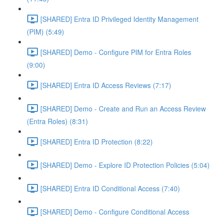
[SHARED] Entra ID Privileged Identity Management
(PIM) (5:49)
[SHARED] Demo - Configure PIM for Entra Roles
(9:00)
[SHARED] Entra ID Access Reviews (7:17)
[SHARED] Demo - Create and Run an Access Review
(Entra Roles) (8:31)
[SHARED] Entra ID Protection (8:22)
[SHARED] Demo - Explore ID Protection Policies (5:04)
[SHARED] Entra ID Conditional Access (7:40)
[SHARED] Demo - Configure Conditional Access