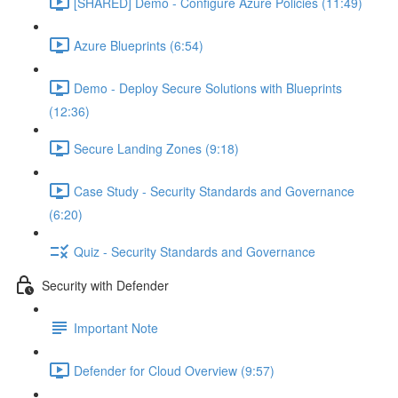
[SHARED] Demo - Configure Azure Policies (11:49)
Azure Blueprints (6:54)
Demo - Deploy Secure Solutions with Blueprints
(12:36)
Secure Landing Zones (9:18)
Case Study - Security Standards and Governance
(6:20)
Quiz - Security Standards and Governance
Security with Defender
Important Note
Defender for Cloud Overview (9:57)