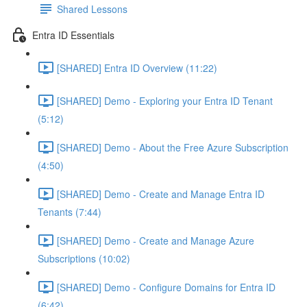
Shared Lessons
Entra ID Essentials
[SHARED] Entra ID Overview (11:22)
[SHARED] Demo - Exploring your Entra ID Tenant
(5:12)
[SHARED] Demo - About the Free Azure Subscription
(4:50)
[SHARED] Demo - Create and Manage Entra ID
Tenants (7:44)
[SHARED] Demo - Create and Manage Azure
Subscriptions (10:02)
[SHARED] Demo - Configure Domains for Entra ID
(6:42)