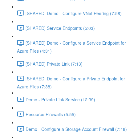
[SHARED] Demo - Configure VNet Peering (7:58)
[SHARED] Service Endpoints (5:03)
[SHARED] Demo - Configure a Service Endpoint for
Azure Files (4:31)
[SHARED] Private Link (7:13)
[SHARED] Demo - Configure a Private Endpoint for
Azure Files (7:38)
Demo - Private Link Service (12:39)
Resource Firewalls (5:55)
Demo - Configure a Storage Account Firewall (7:48)