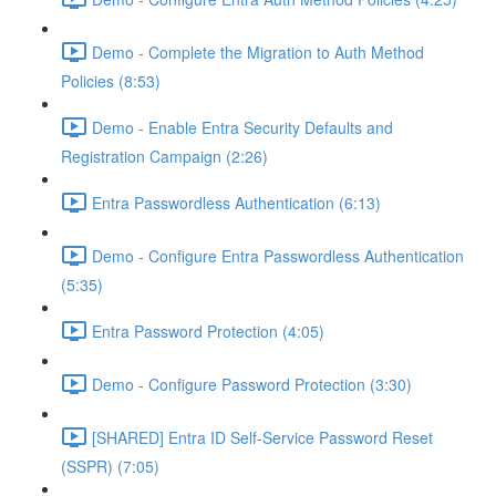
Demo - Complete the Migration to Auth Method
Policies (8:53)
Demo - Enable Entra Security Defaults and
Registration Campaign (2:26)
Entra Passwordless Authentication (6:13)
Demo - Configure Entra Passwordless Authentication
(5:35)
Entra Password Protection (4:05)
Demo - Configure Password Protection (3:30)
[SHARED] Entra ID Self-Service Password Reset
(SSPR) (7:05)