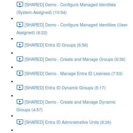
[SHARED] Demo - Configure Managed Identities
(System-Assigned) (10:54)
[SHARED] Demo - Configure Managed Identities (User-
Assigned) (6:22)
[SHARED] Entra ID Groups (6:56)
[SHARED] Demo - Create and Manage Groups (6:36)
[SHARED] Demo - Manage Entra ID Licenses (7:53)
[SHARED] Entra ID Dynamic Groups (5:17)
[SHARED] Demo - Create and Manage Dynamic
Groups (4:57)
[SHARED] Entra ID Administrative Units (8:26)