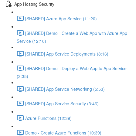
App Hosting Security
[SHARED] Azure App Service (11:20)
[SHARED] Demo - Create a Web App with Azure App
Service (12:10)
[SHARED] App Service Deployments (8:16)
[SHARED] Demo - Deploy a Web App to App Service
(3:35)
[SHARED] App Service Networking (5:53)
[SHARED] App Service Security (3:46)
Azure Functions (12:39)
Demo - Create Azure Functions (10:39)