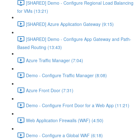
[SHARED] Demo - Configure Regional Load Balancing
for VMs (13:21)
[SHARED] Azure Application Gateway (9:15)
[SHARED] Demo - Configure App Gateway and Path-
Based Routing (13:43)
Azure Traffic Manager (7:04)
Demo - Configure Traffic Manager (8:08)
Azure Front Door (7:31)
Demo - Configure Front Door for a Web App (11:21)
Web Application Firewalls (WAF) (4:50)
Demo - Configure a Global WAF (6:18)