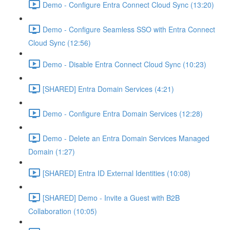
Demo - Configure Entra Connect Cloud Sync (13:20)
Demo - Configure Seamless SSO with Entra Connect
Cloud Sync (12:56)
Demo - Disable Entra Connect Cloud Sync (10:23)
[SHARED] Entra Domain Services (4:21)
Demo - Configure Entra Domain Services (12:28)
Demo - Delete an Entra Domain Services Managed
Domain (1:27)
[SHARED] Entra ID External Identities (10:08)
[SHARED] Demo - Invite a Guest with B2B
Collaboration (10:05)