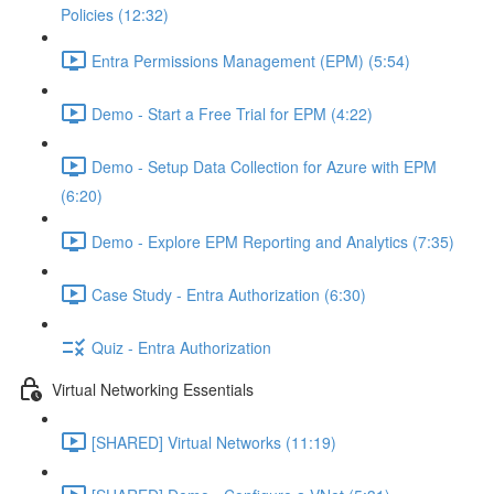
Policies (12:32)
Entra Permissions Management (EPM) (5:54)
Demo - Start a Free Trial for EPM (4:22)
Demo - Setup Data Collection for Azure with EPM
(6:20)
Demo - Explore EPM Reporting and Analytics (7:35)
Case Study - Entra Authorization (6:30)
Quiz - Entra Authorization
Virtual Networking Essentials
[SHARED] Virtual Networks (11:19)