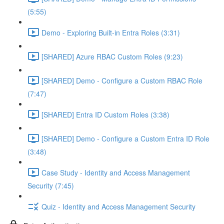
(5:55)
Demo - Exploring Built-in Entra Roles (3:31)
[SHARED] Azure RBAC Custom Roles (9:23)
[SHARED] Demo - Configure a Custom RBAC Role
(7:47)
[SHARED] Entra ID Custom Roles (3:38)
[SHARED] Demo - Configure a Custom Entra ID Role
(3:48)
Case Study - Identity and Access Management
Security (7:45)
Quiz - Identity and Access Management Security