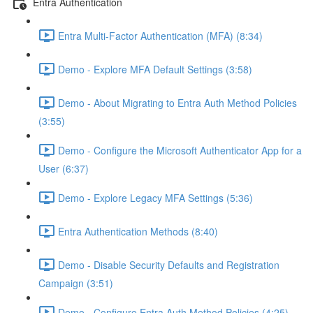
Entra Authentication
Entra Multi-Factor Authentication (MFA) (8:34)
Demo - Explore MFA Default Settings (3:58)
Demo - About Migrating to Entra Auth Method Policies
(3:55)
Demo - Configure the Microsoft Authenticator App for a
User (6:37)
Demo - Explore Legacy MFA Settings (5:36)
Entra Authentication Methods (8:40)
Demo - Disable Security Defaults and Registration
Campaign (3:51)
Demo - Configure Entra Auth Method Policies (4:25)