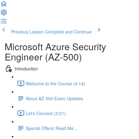
Previous Lesson
Complete and Continue
Microsoft Azure Security
Engineer (AZ-500)
Introduction
Welcome to the Course (4:14)
About AZ-500 Exam Updates
Let's Connect (3:21)
Special Offers! Read Me...