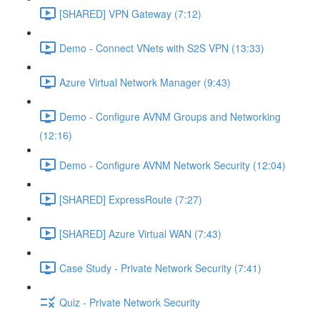
[SHARED] VPN Gateway (7:12)
Demo - Connect VNets with S2S VPN (13:33)
Azure Virtual Network Manager (9:43)
Demo - Configure AVNM Groups and Networking
(12:16)
Demo - Configure AVNM Network Security (12:04)
[SHARED] ExpressRoute (7:27)
[SHARED] Azure Virtual WAN (7:43)
Case Study - Private Network Security (7:41)
Quiz - Private Network Security