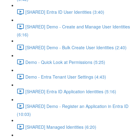
[SHARED] Entra ID User Identities (3:40)
[SHARED] Demo - Create and Manage User Identities
(6:16)
[SHARED] Demo - Bulk Create User Identities (2:40)
Demo - Quick Look at Permissions (5:25)
Demo - Entra Tenant User Settings (4:43)
[SHARED] Entra ID Application Identities (5:16)
[SHARED] Demo - Register an Application in Entra ID
(10:03)
[SHARED] Managed Identities (6:20)