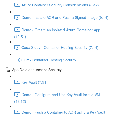
Azure Container Security Considerations (6:42)
Demo - Isolate ACR and Push a Signed Image (9:14)
Demo - Create an Isolated Azure Container App
(10:51)
Case Study - Container Hosting Security (7:14)
Quiz - Container Hosting Security
App Data and Access Security
Key Vault (7:51)
Demo - Configure and Use Key Vault from a VM
(12:12)
Demo - Push a Container to ACR using a Key Vault