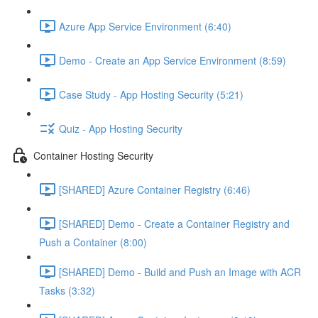
Azure App Service Environment (6:40)
Demo - Create an App Service Environment (8:59)
Case Study - App Hosting Security (5:21)
Quiz - App Hosting Security
Container Hosting Security
[SHARED] Azure Container Registry (6:46)
[SHARED] Demo - Create a Container Registry and
Push a Container (8:00)
[SHARED] Demo - Build and Push an Image with ACR
Tasks (3:32)