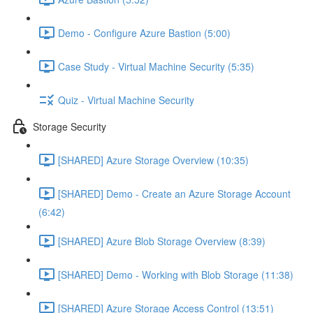
Demo - Configure Azure Bastion (5:00)
Case Study - Virtual Machine Security (5:35)
Quiz - Virtual Machine Security
Storage Security
[SHARED] Azure Storage Overview (10:35)
[SHARED] Demo - Create an Azure Storage Account
(6:42)
[SHARED] Azure Blob Storage Overview (8:39)
[SHARED] Demo - Working with Blob Storage (11:38)
[SHARED] Azure Storage Access Control (13:51)