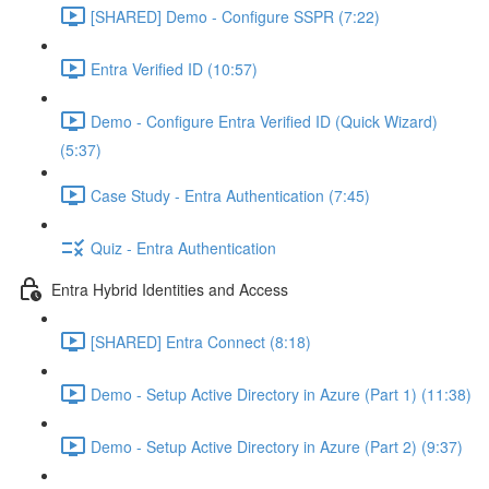
[SHARED] Demo - Configure SSPR (7:22)
Entra Verified ID (10:57)
Demo - Configure Entra Verified ID (Quick Wizard)
(5:37)
Case Study - Entra Authentication (7:45)
Quiz - Entra Authentication
Entra Hybrid Identities and Access
[SHARED] Entra Connect (8:18)
Demo - Setup Active Directory in Azure (Part 1) (11:38)
Demo - Setup Active Directory in Azure (Part 2) (9:37)