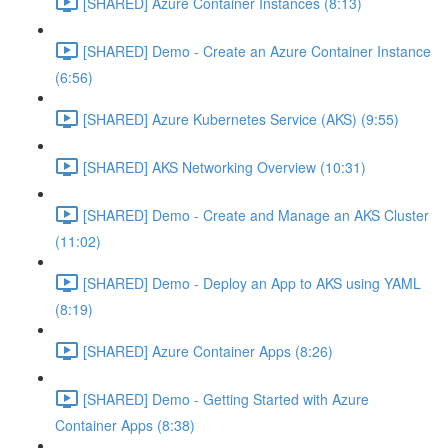
[SHARED] Azure Container Instances (8:13)
[SHARED] Demo - Create an Azure Container Instance
(6:56)
[SHARED] Azure Kubernetes Service (AKS) (9:55)
[SHARED] AKS Networking Overview (10:31)
[SHARED] Demo - Create and Manage an AKS Cluster
(11:02)
[SHARED] Demo - Deploy an App to AKS using YAML
(8:19)
[SHARED] Azure Container Apps (8:26)
[SHARED] Demo - Getting Started with Azure
Container Apps (8:38)