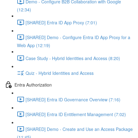
Demo - Configure B2B Collaboration with Google
(12:34)
[SHARED] Entra ID App Proxy (7:01)
[SHARED] Demo - Configure Entra ID App Proxy for a
Web App (12:19)
Case Study - Hybrid Identities and Access (8:20)
Quiz - Hybrid Identities and Access
Entra Authorization
[SHARED] Entra ID Governance Overview (7:16)
[SHARED] Entra ID Entitlement Management (7:02)
[SHARED] Demo - Create and Use an Access Package
(11:45)