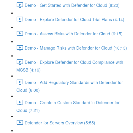
Demo - Get Started with Defender for Cloud (8:22)
Demo - Explore Defender for Cloud Trial Plans (4:14)
Demo - Assess Risks with Defender for Cloud (6:15)
Demo - Manage Risks with Defender for Cloud (10:13)
Demo - Explore Defender for Cloud Compliance with
MCSB (4:16)
Demo - Add Regulatory Standards with Defender for
Cloud (6:00)
Demo - Create a Custom Standard in Defender for
Cloud (7:21)
Defender for Servers Overview (5:55)