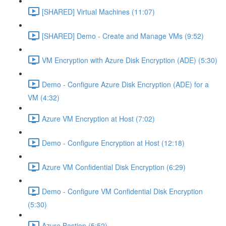
[SHARED] Virtual Machines (11:07)
[SHARED] Demo - Create and Manage VMs (9:52)
VM Encryption with Azure Disk Encryption (ADE) (5:30)
Demo - Configure Azure Disk Encryption (ADE) for a
VM (4:32)
Azure VM Encryption at Host (7:02)
Demo - Configure Encryption at Host (12:18)
Azure VM Confidential Disk Encryption (6:29)
Demo - Configure VM Confidential Disk Encryption
(5:30)
Azure Bastion (5:52)