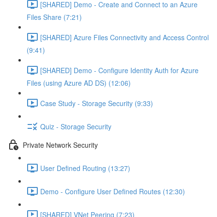
[SHARED] Demo - Create and Connect to an Azure
Files Share (7:21)
[SHARED] Azure Files Connectivity and Access Control
(9:41)
[SHARED] Demo - Configure Identity Auth for Azure
Files (using Azure AD DS) (12:06)
Case Study - Storage Security (9:33)
Quiz - Storage Security
Private Network Security
User Defined Routing (13:27)
Demo - Configure User Defined Routes (12:30)
[SHARED] VNet Peering (7:23)