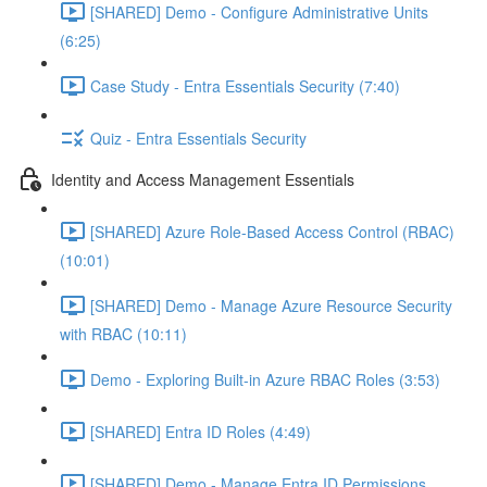
[SHARED] Demo - Configure Administrative Units
(6:25)
Case Study - Entra Essentials Security (7:40)
Quiz - Entra Essentials Security
Identity and Access Management Essentials
[SHARED] Azure Role-Based Access Control (RBAC)
(10:01)
[SHARED] Demo - Manage Azure Resource Security
with RBAC (10:11)
Demo - Exploring Built-in Azure RBAC Roles (3:53)
[SHARED] Entra ID Roles (4:49)
[SHARED] Demo - Manage Entra ID Permissions