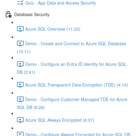
Quiz - App Data and Access Security
Database Security
Azure SQL Overview (11:22)
Demo - Create and Connect to Azure SQL Database
(10:11)
Demo - Configure an Entra ID Identity for Azure SQL
DB (2:41)
Azure SQL Transparent Data Encryption (TDE) (4:14)
Demo - Configure Customer Managed TDE for Azure
SQL DB (6:26)
Azure SQL Always Encrypted (4:37)
Demo - Configure Always Encrypted for Azure SQL DB