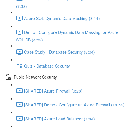
(7:32)
Azure SQL Dynamic Data Masking (3:14)
Demo - Configure Dynamic Data Masking for Azure
SQL DB (4:52)
Case Study - Database Security (8:04)
Quiz - Database Security
Public Network Security
[SHARED] Azure Firewall (9:26)
[SHARED] Demo - Configure an Azure Firewall (14:54)
[SHARED] Azure Load Balancer (7:44)