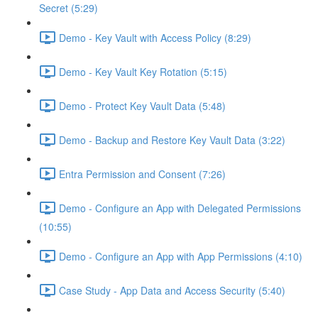
Secret (5:29)
Demo - Key Vault with Access Policy (8:29)
Demo - Key Vault Key Rotation (5:15)
Demo - Protect Key Vault Data (5:48)
Demo - Backup and Restore Key Vault Data (3:22)
Entra Permission and Consent (7:26)
Demo - Configure an App with Delegated Permissions
(10:55)
Demo - Configure an App with App Permissions (4:10)
Case Study - App Data and Access Security (5:40)