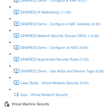
[SHARED] Demo - Configure a VNet (5:31)
[SHARED] IP Addressing (11:00)
[SHARED] Demo - Configure a NAT Gateway (6:20)
[SHARED] Network Security Groups (NSG) (14:20)
[SHARED] Demo - Configure an NSG (8:50)
[SHARED] Augmented Security Rules (7:03)
[SHARED] Demo - Use ASGs and Service Tags (9:28)
Case Study - Virtual Network Security (5:55)
Quiz - Virtual Network Security
Virtual Machine Security