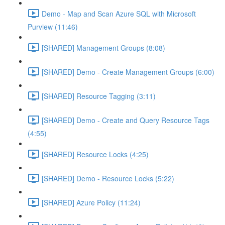
Demo - Map and Scan Azure SQL with Microsoft
Purview (11:46)
[SHARED] Management Groups (8:08)
[SHARED] Demo - Create Management Groups (6:00)
[SHARED] Resource Tagging (3:11)
[SHARED] Demo - Create and Query Resource Tags
(4:55)
[SHARED] Resource Locks (4:25)
[SHARED] Demo - Resource Locks (5:22)
[SHARED] Azure Policy (11:24)