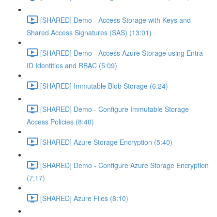
[SHARED] Demo - Access Storage with Keys and
Shared Access Signatures (SAS) (13:01)
[SHARED] Demo - Access Azure Storage using Entra
ID Identities and RBAC (5:09)
[SHARED] Immutable Blob Storage (6:24)
[SHARED] Demo - Configure Immutable Storage
Access Policies (8:40)
[SHARED] Azure Storage Encryption (5:40)
[SHARED] Demo - Configure Azure Storage Encryption
(7:17)
[SHARED] Azure Files (8:10)