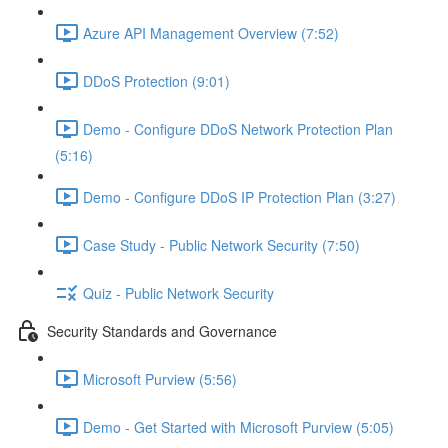
Azure API Management Overview (7:52)
DDoS Protection (9:01)
Demo - Configure DDoS Network Protection Plan
(5:16)
Demo - Configure DDoS IP Protection Plan (3:27)
Case Study - Public Network Security (7:50)
Quiz - Public Network Security
Security Standards and Governance
Microsoft Purview (5:56)
Demo - Get Started with Microsoft Purview (5:05)