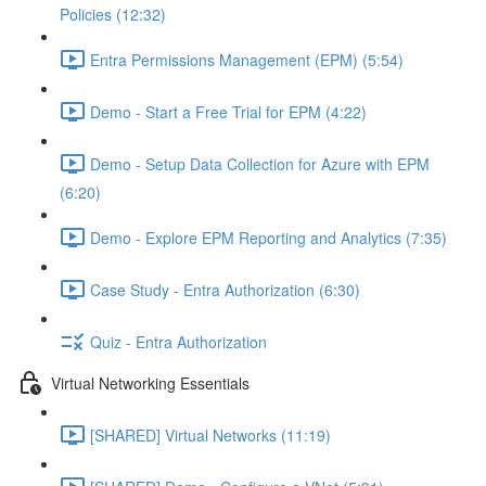
Policies (12:32)
Entra Permissions Management (EPM) (5:54)
Demo - Start a Free Trial for EPM (4:22)
Demo - Setup Data Collection for Azure with EPM
(6:20)
Demo - Explore EPM Reporting and Analytics (7:35)
Case Study - Entra Authorization (6:30)
Quiz - Entra Authorization
Virtual Networking Essentials
[SHARED] Virtual Networks (11:19)