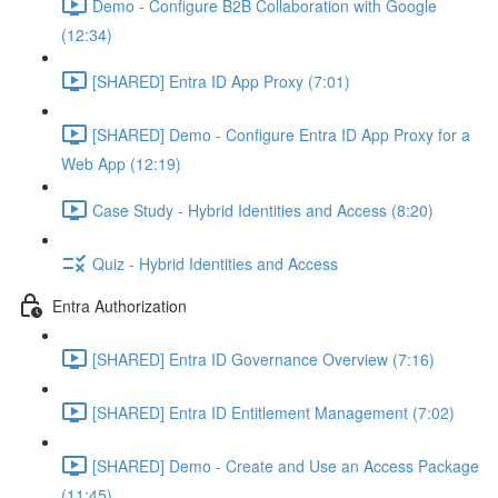
Demo - Configure B2B Collaboration with Google
(12:34)
[SHARED] Entra ID App Proxy (7:01)
[SHARED] Demo - Configure Entra ID App Proxy for a
Web App (12:19)
Case Study - Hybrid Identities and Access (8:20)
Quiz - Hybrid Identities and Access
Entra Authorization
[SHARED] Entra ID Governance Overview (7:16)
[SHARED] Entra ID Entitlement Management (7:02)
[SHARED] Demo - Create and Use an Access Package
(11:45)