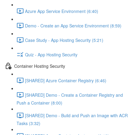
Azure App Service Environment (6:40)
Demo - Create an App Service Environment (8:59)
Case Study - App Hosting Security (5:21)
Quiz - App Hosting Security
Container Hosting Security
[SHARED] Azure Container Registry (6:46)
[SHARED] Demo - Create a Container Registry and
Push a Container (8:00)
[SHARED] Demo - Build and Push an Image with ACR
Tasks (3:32)