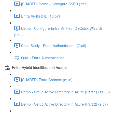
[SHARED] Demo - Configure SSPR (7:22)
Entra Verified ID (10:57)
Demo - Configure Entra Verified ID (Quick Wizard)
(5:37)
Case Study - Entra Authentication (7:45)
Quiz - Entra Authentication
Entra Hybrid Identities and Access
[SHARED] Entra Connect (8:18)
Demo - Setup Active Directory in Azure (Part 1) (11:38)
Demo - Setup Active Directory in Azure (Part 2) (9:37)