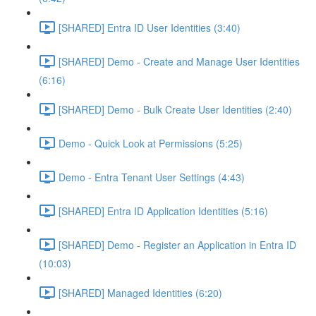
[SHARED] Entra ID User Identities (3:40)
[SHARED] Demo - Create and Manage User Identities
(6:16)
[SHARED] Demo - Bulk Create User Identities (2:40)
Demo - Quick Look at Permissions (5:25)
Demo - Entra Tenant User Settings (4:43)
[SHARED] Entra ID Application Identities (5:16)
[SHARED] Demo - Register an Application in Entra ID
(10:03)
[SHARED] Managed Identities (6:20)