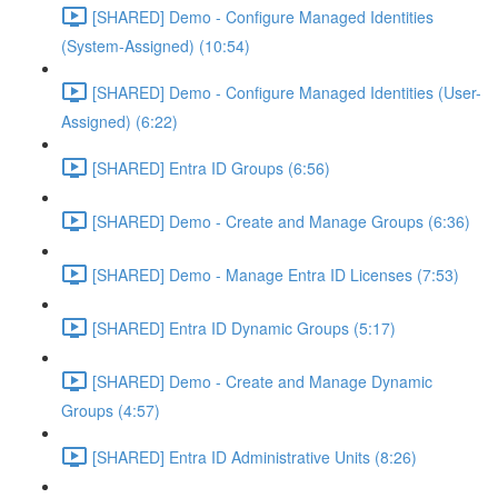
[SHARED] Demo - Configure Managed Identities
(System-Assigned) (10:54)
[SHARED] Demo - Configure Managed Identities (User-
Assigned) (6:22)
[SHARED] Entra ID Groups (6:56)
[SHARED] Demo - Create and Manage Groups (6:36)
[SHARED] Demo - Manage Entra ID Licenses (7:53)
[SHARED] Entra ID Dynamic Groups (5:17)
[SHARED] Demo - Create and Manage Dynamic
Groups (4:57)
[SHARED] Entra ID Administrative Units (8:26)