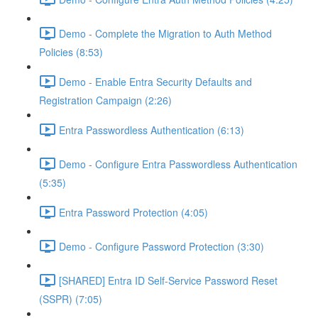
Demo - Complete the Migration to Auth Method
Policies (8:53)
Demo - Enable Entra Security Defaults and
Registration Campaign (2:26)
Entra Passwordless Authentication (6:13)
Demo - Configure Entra Passwordless Authentication
(5:35)
Entra Password Protection (4:05)
Demo - Configure Password Protection (3:30)
[SHARED] Entra ID Self-Service Password Reset
(SSPR) (7:05)