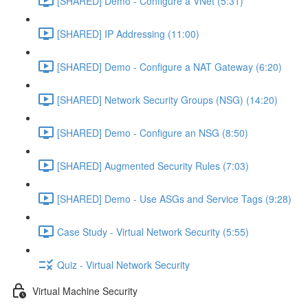
[SHARED] Demo - Configure a VNet (5:31)
[SHARED] IP Addressing (11:00)
[SHARED] Demo - Configure a NAT Gateway (6:20)
[SHARED] Network Security Groups (NSG) (14:20)
[SHARED] Demo - Configure an NSG (8:50)
[SHARED] Augmented Security Rules (7:03)
[SHARED] Demo - Use ASGs and Service Tags (9:28)
Case Study - Virtual Network Security (5:55)
Quiz - Virtual Network Security
Virtual Machine Security