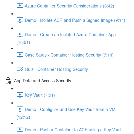
Azure Container Security Considerations (6:42)
Demo - Isolate ACR and Push a Signed Image (9:14)
Demo - Create an Isolated Azure Container App
(10:51)
Case Study - Container Hosting Security (7:14)
Quiz - Container Hosting Security
App Data and Access Security
Key Vault (7:51)
Demo - Configure and Use Key Vault from a VM
(12:12)
Demo - Push a Container to ACR using a Key Vault