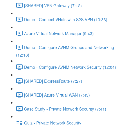
[SHARED] VPN Gateway (7:12)
Demo - Connect VNets with S2S VPN (13:33)
Azure Virtual Network Manager (9:43)
Demo - Configure AVNM Groups and Networking
(12:16)
Demo - Configure AVNM Network Security (12:04)
[SHARED] ExpressRoute (7:27)
[SHARED] Azure Virtual WAN (7:43)
Case Study - Private Network Security (7:41)
Quiz - Private Network Security