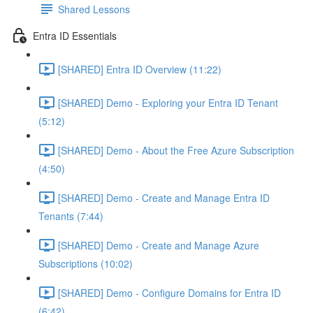
Shared Lessons
Entra ID Essentials
[SHARED] Entra ID Overview (11:22)
[SHARED] Demo - Exploring your Entra ID Tenant
(5:12)
[SHARED] Demo - About the Free Azure Subscription
(4:50)
[SHARED] Demo - Create and Manage Entra ID
Tenants (7:44)
[SHARED] Demo - Create and Manage Azure
Subscriptions (10:02)
[SHARED] Demo - Configure Domains for Entra ID
(6:42)