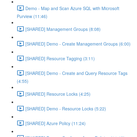
Demo - Map and Scan Azure SQL with Microsoft
Purview (11:46)
[SHARED] Management Groups (8:08)
[SHARED] Demo - Create Management Groups (6:00)
[SHARED] Resource Tagging (3:11)
[SHARED] Demo - Create and Query Resource Tags
(4:55)
[SHARED] Resource Locks (4:25)
[SHARED] Demo - Resource Locks (5:22)
[SHARED] Azure Policy (11:24)