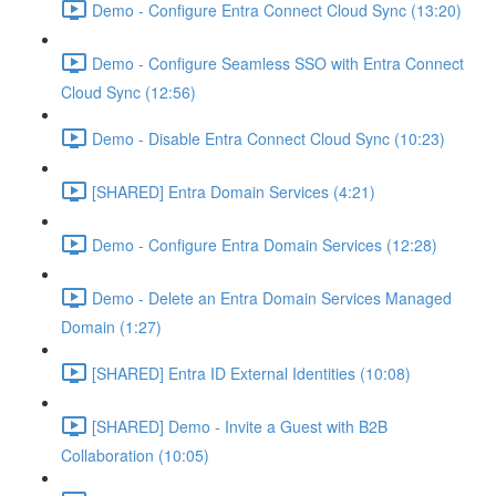
Demo - Configure Entra Connect Cloud Sync (13:20)
Demo - Configure Seamless SSO with Entra Connect
Cloud Sync (12:56)
Demo - Disable Entra Connect Cloud Sync (10:23)
[SHARED] Entra Domain Services (4:21)
Demo - Configure Entra Domain Services (12:28)
Demo - Delete an Entra Domain Services Managed
Domain (1:27)
[SHARED] Entra ID External Identities (10:08)
[SHARED] Demo - Invite a Guest with B2B
Collaboration (10:05)