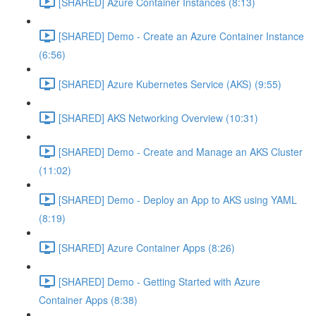
[SHARED] Azure Container Instances (8:13)
[SHARED] Demo - Create an Azure Container Instance
(6:56)
[SHARED] Azure Kubernetes Service (AKS) (9:55)
[SHARED] AKS Networking Overview (10:31)
[SHARED] Demo - Create and Manage an AKS Cluster
(11:02)
[SHARED] Demo - Deploy an App to AKS using YAML
(8:19)
[SHARED] Azure Container Apps (8:26)
[SHARED] Demo - Getting Started with Azure
Container Apps (8:38)