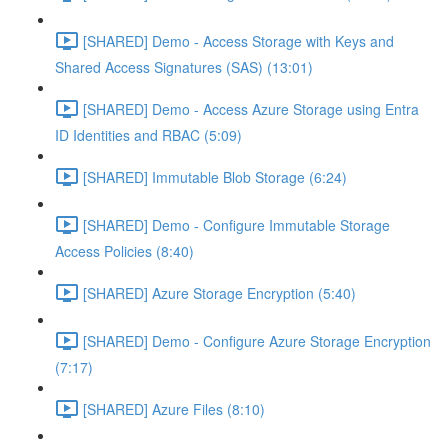
[SHARED] Demo - Access Storage with Keys and
Shared Access Signatures (SAS) (13:01)
[SHARED] Demo - Access Azure Storage using Entra
ID Identities and RBAC (5:09)
[SHARED] Immutable Blob Storage (6:24)
[SHARED] Demo - Configure Immutable Storage
Access Policies (8:40)
[SHARED] Azure Storage Encryption (5:40)
[SHARED] Demo - Configure Azure Storage Encryption
(7:17)
[SHARED] Azure Files (8:10)