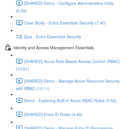
[SHARED] Demo - Configure Administrative Units
(6:25)
Case Study - Entra Essentials Security (7:40)
Quiz - Entra Essentials Security
Identity and Access Management Essentials
[SHARED] Azure Role-Based Access Control (RBAC)
(10:01)
[SHARED] Demo - Manage Azure Resource Security
with RBAC (10:11)
Demo - Exploring Built-in Azure RBAC Roles (3:53)
[SHARED] Entra ID Roles (4:49)
[SHARED] Demo - Manage Entra ID Permissions