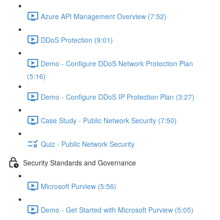
Azure API Management Overview (7:52)
DDoS Protection (9:01)
Demo - Configure DDoS Network Protection Plan
(5:16)
Demo - Configure DDoS IP Protection Plan (3:27)
Case Study - Public Network Security (7:50)
Quiz - Public Network Security
Security Standards and Governance
Microsoft Purview (5:56)
Demo - Get Started with Microsoft Purview (5:05)