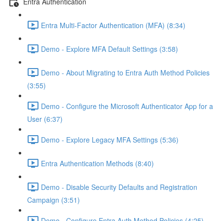
Entra Authentication
Entra Multi-Factor Authentication (MFA) (8:34)
Demo - Explore MFA Default Settings (3:58)
Demo - About Migrating to Entra Auth Method Policies
(3:55)
Demo - Configure the Microsoft Authenticator App for a
User (6:37)
Demo - Explore Legacy MFA Settings (5:36)
Entra Authentication Methods (8:40)
Demo - Disable Security Defaults and Registration
Campaign (3:51)
Demo - Configure Entra Auth Method Policies (4:25)