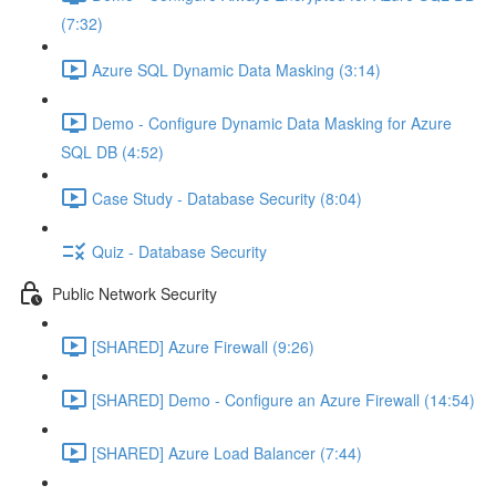
(7:32)
Azure SQL Dynamic Data Masking (3:14)
Demo - Configure Dynamic Data Masking for Azure
SQL DB (4:52)
Case Study - Database Security (8:04)
Quiz - Database Security
Public Network Security
[SHARED] Azure Firewall (9:26)
[SHARED] Demo - Configure an Azure Firewall (14:54)
[SHARED] Azure Load Balancer (7:44)