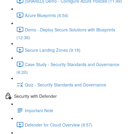
[SHARED] Demo - Configure Azure Policies (11:49)
Azure Blueprints (6:54)
Demo - Deploy Secure Solutions with Blueprints
(12:36)
Secure Landing Zones (9:18)
Case Study - Security Standards and Governance
(6:20)
Quiz - Security Standards and Governance
Security with Defender
Important Note
Defender for Cloud Overview (9:57)