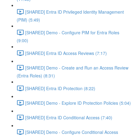
[SHARED] Entra ID Privileged Identity Management
(PIM) (5:49)
[SHARED] Demo - Configure PIM for Entra Roles
(9:00)
[SHARED] Entra ID Access Reviews (7:17)
[SHARED] Demo - Create and Run an Access Review
(Entra Roles) (8:31)
[SHARED] Entra ID Protection (8:22)
[SHARED] Demo - Explore ID Protection Policies (5:04)
[SHARED] Entra ID Conditional Access (7:40)
[SHARED] Demo - Configure Conditional Access