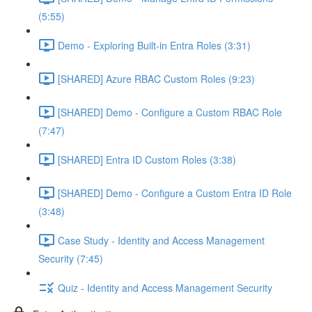
(5:55)
Demo - Exploring Built-in Entra Roles (3:31)
[SHARED] Azure RBAC Custom Roles (9:23)
[SHARED] Demo - Configure a Custom RBAC Role
(7:47)
[SHARED] Entra ID Custom Roles (3:38)
[SHARED] Demo - Configure a Custom Entra ID Role
(3:48)
Case Study - Identity and Access Management
Security (7:45)
Quiz - Identity and Access Management Security