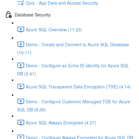
Quiz - App Data and Access Security
Database Security
Azure SQL Overview (11:22)
Demo - Create and Connect to Azure SQL Database
(10:11)
Demo - Configure an Entra ID Identity for Azure SQL
DB (2:41)
Azure SQL Transparent Data Encryption (TDE) (4:14)
Demo - Configure Customer Managed TDE for Azure
SQL DB (6:26)
Azure SQL Always Encrypted (4:37)
Demo - Configure Always Encrypted for Azure SQL DB