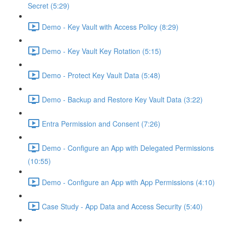
Secret (5:29)
Demo - Key Vault with Access Policy (8:29)
Demo - Key Vault Key Rotation (5:15)
Demo - Protect Key Vault Data (5:48)
Demo - Backup and Restore Key Vault Data (3:22)
Entra Permission and Consent (7:26)
Demo - Configure an App with Delegated Permissions
(10:55)
Demo - Configure an App with App Permissions (4:10)
Case Study - App Data and Access Security (5:40)