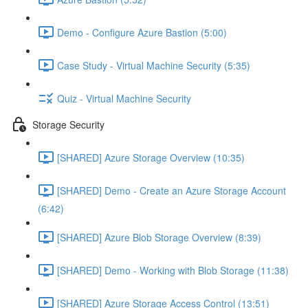
Demo - Configure Azure Bastion (5:00)
Case Study - Virtual Machine Security (5:35)
Quiz - Virtual Machine Security
Storage Security
[SHARED] Azure Storage Overview (10:35)
[SHARED] Demo - Create an Azure Storage Account
(6:42)
[SHARED] Azure Blob Storage Overview (8:39)
[SHARED] Demo - Working with Blob Storage (11:38)
[SHARED] Azure Storage Access Control (13:51)