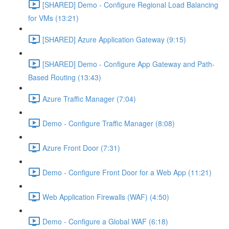
[SHARED] Demo - Configure Regional Load Balancing
for VMs (13:21)
[SHARED] Azure Application Gateway (9:15)
[SHARED] Demo - Configure App Gateway and Path-
Based Routing (13:43)
Azure Traffic Manager (7:04)
Demo - Configure Traffic Manager (8:08)
Azure Front Door (7:31)
Demo - Configure Front Door for a Web App (11:21)
Web Application Firewalls (WAF) (4:50)
Demo - Configure a Global WAF (6:18)