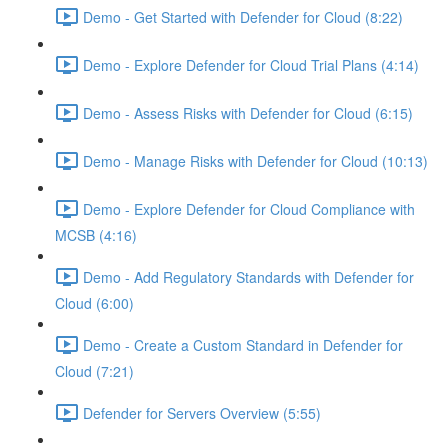
Demo - Get Started with Defender for Cloud (8:22)
Demo - Explore Defender for Cloud Trial Plans (4:14)
Demo - Assess Risks with Defender for Cloud (6:15)
Demo - Manage Risks with Defender for Cloud (10:13)
Demo - Explore Defender for Cloud Compliance with
MCSB (4:16)
Demo - Add Regulatory Standards with Defender for
Cloud (6:00)
Demo - Create a Custom Standard in Defender for
Cloud (7:21)
Defender for Servers Overview (5:55)