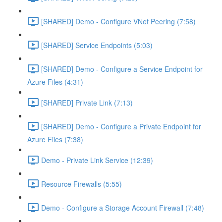
[SHARED] Demo - Configure VNet Peering (7:58)
[SHARED] Service Endpoints (5:03)
[SHARED] Demo - Configure a Service Endpoint for
Azure Files (4:31)
[SHARED] Private Link (7:13)
[SHARED] Demo - Configure a Private Endpoint for
Azure Files (7:38)
Demo - Private Link Service (12:39)
Resource Firewalls (5:55)
Demo - Configure a Storage Account Firewall (7:48)