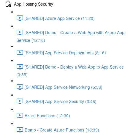
App Hosting Security
[SHARED] Azure App Service (11:20)
[SHARED] Demo - Create a Web App with Azure App
Service (12:10)
[SHARED] App Service Deployments (8:16)
[SHARED] Demo - Deploy a Web App to App Service
(3:35)
[SHARED] App Service Networking (5:53)
[SHARED] App Service Security (3:46)
Azure Functions (12:39)
Demo - Create Azure Functions (10:39)