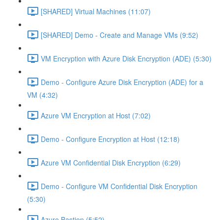
[SHARED] Virtual Machines (11:07)
[SHARED] Demo - Create and Manage VMs (9:52)
VM Encryption with Azure Disk Encryption (ADE) (5:30)
Demo - Configure Azure Disk Encryption (ADE) for a
VM (4:32)
Azure VM Encryption at Host (7:02)
Demo - Configure Encryption at Host (12:18)
Azure VM Confidential Disk Encryption (6:29)
Demo - Configure VM Confidential Disk Encryption
(5:30)
Azure Bastion (5:52)