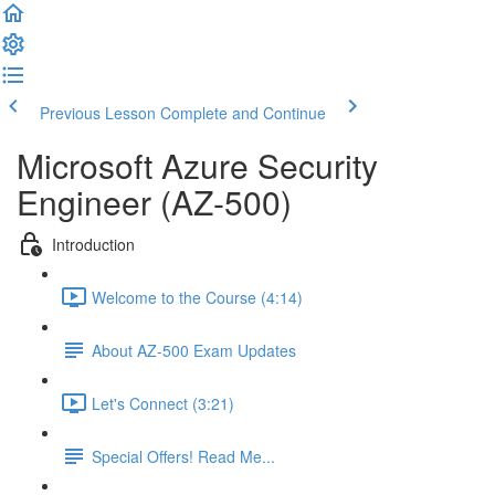
Previous Lesson
Complete and Continue
Microsoft Azure Security
Engineer (AZ-500)
Introduction
Welcome to the Course (4:14)
About AZ-500 Exam Updates
Let's Connect (3:21)
Special Offers! Read Me...