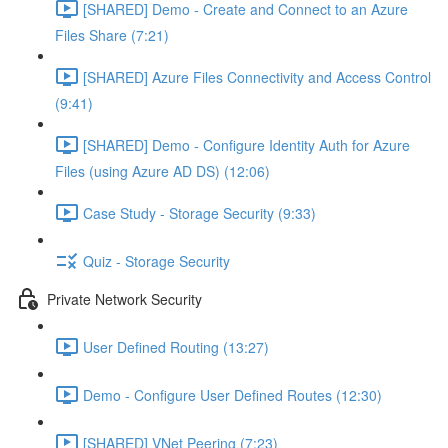
[SHARED] Demo - Create and Connect to an Azure
Files Share (7:21)
[SHARED] Azure Files Connectivity and Access Control
(9:41)
[SHARED] Demo - Configure Identity Auth for Azure
Files (using Azure AD DS) (12:06)
Case Study - Storage Security (9:33)
Quiz - Storage Security
Private Network Security
User Defined Routing (13:27)
Demo - Configure User Defined Routes (12:30)
[SHARED] VNet Peering (7:23)