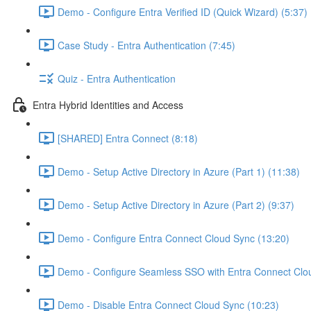
Demo - Configure Entra Verified ID (Quick Wizard) (5:37)
Case Study - Entra Authentication (7:45)
Quiz - Entra Authentication
Entra Hybrid Identities and Access
[SHARED] Entra Connect (8:18)
Demo - Setup Active Directory in Azure (Part 1) (11:38)
Demo - Setup Active Directory in Azure (Part 2) (9:37)
Demo - Configure Entra Connect Cloud Sync (13:20)
Demo - Configure Seamless SSO with Entra Connect Clo
Demo - Disable Entra Connect Cloud Sync (10:23)