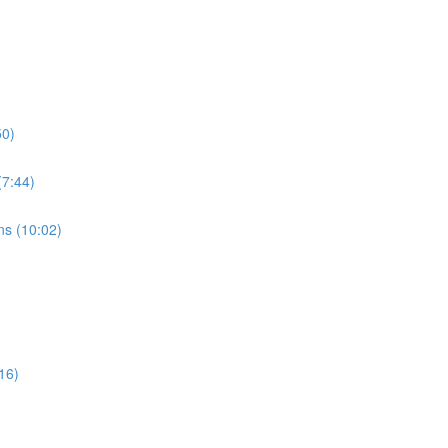
50)
7:44)
s (10:02)
16)