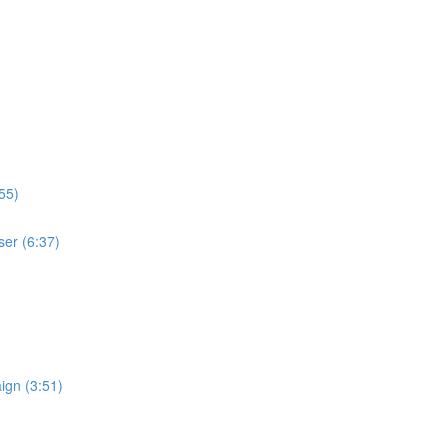
55)
ser (6:37)
ign (3:51)