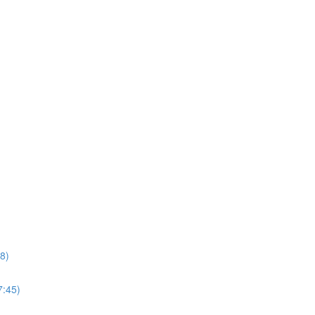
8)
7:45)