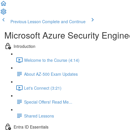
Previous Lesson
Complete and Continue
Microsoft Azure Security Engine
Introduction
Welcome to the Course (4:14)
About AZ-500 Exam Updates
Let's Connect (3:21)
Special Offers! Read Me...
Shared Lessons
Entra ID Essentials