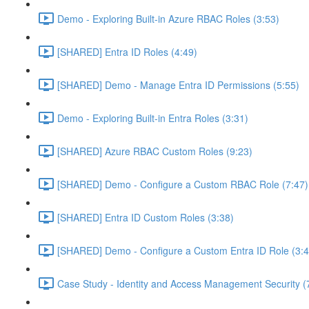
Demo - Exploring Built-in Azure RBAC Roles (3:53)
[SHARED] Entra ID Roles (4:49)
[SHARED] Demo - Manage Entra ID Permissions (5:55)
Demo - Exploring Built-in Entra Roles (3:31)
[SHARED] Azure RBAC Custom Roles (9:23)
[SHARED] Demo - Configure a Custom RBAC Role (7:47)
[SHARED] Entra ID Custom Roles (3:38)
[SHARED] Demo - Configure a Custom Entra ID Role (3:4
Case Study - Identity and Access Management Security (