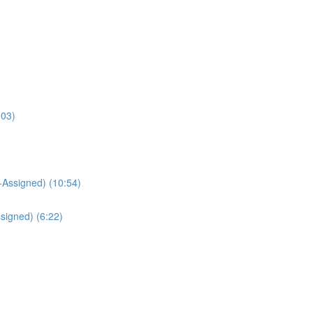
:03)
Assigned) (10:54)
signed) (6:22)