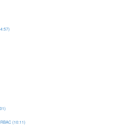
4:57)
01)
 RBAC (10:11)