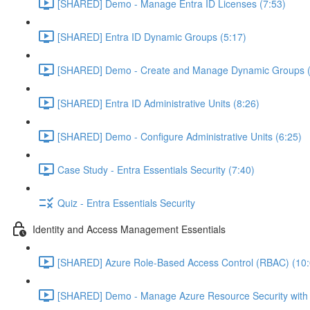
[SHARED] Demo - Manage Entra ID Licenses (7:53)
[SHARED] Entra ID Dynamic Groups (5:17)
[SHARED] Demo - Create and Manage Dynamic Groups (
[SHARED] Entra ID Administrative Units (8:26)
[SHARED] Demo - Configure Administrative Units (6:25)
Case Study - Entra Essentials Security (7:40)
Quiz - Entra Essentials Security
Identity and Access Management Essentials
[SHARED] Azure Role-Based Access Control (RBAC) (10:
[SHARED] Demo - Manage Azure Resource Security with