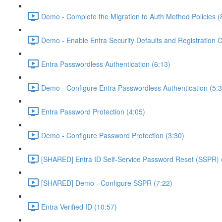
Demo - Complete the Migration to Auth Method Policies (
Demo - Enable Entra Security Defaults and Registration 
Entra Passwordless Authentication (6:13)
Demo - Configure Entra Passwordless Authentication (5:3
Entra Password Protection (4:05)
Demo - Configure Password Protection (3:30)
[SHARED] Entra ID Self-Service Password Reset (SSPR) 
[SHARED] Demo - Configure SSPR (7:22)
Entra Verified ID (10:57)