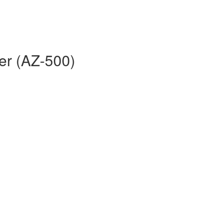
er (AZ-500)