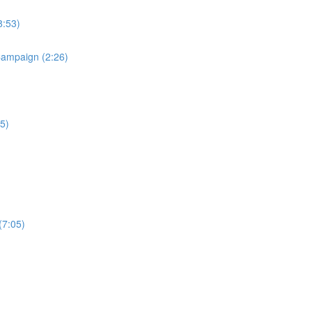
8:53)
Campaign (2:26)
5)
(7:05)