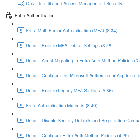
Quiz - Identity and Access Management Security
Entra Authentication
Entra Multi-Factor Authentication (MFA) (8:34)
Demo - Explore MFA Default Settings (3:58)
Demo - About Migrating to Entra Auth Method Policies (3:
Demo - Configure the Microsoft Authenticator App for a U
Demo - Explore Legacy MFA Settings (5:36)
Entra Authentication Methods (8:40)
Demo - Disable Security Defaults and Registration Campa
Demo - Configure Entra Auth Method Policies (4:25)