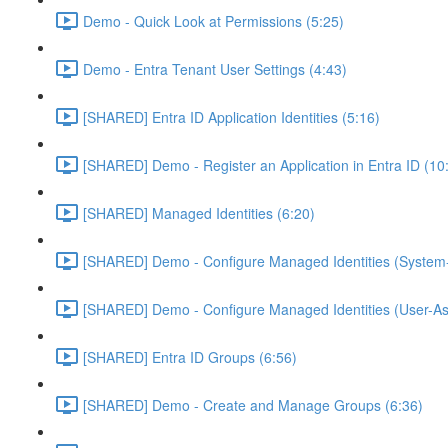
Demo - Quick Look at Permissions (5:25)
Demo - Entra Tenant User Settings (4:43)
[SHARED] Entra ID Application Identities (5:16)
[SHARED] Demo - Register an Application in Entra ID (10
[SHARED] Managed Identities (6:20)
[SHARED] Demo - Configure Managed Identities (System-
[SHARED] Demo - Configure Managed Identities (User-As
[SHARED] Entra ID Groups (6:56)
[SHARED] Demo - Create and Manage Groups (6:36)