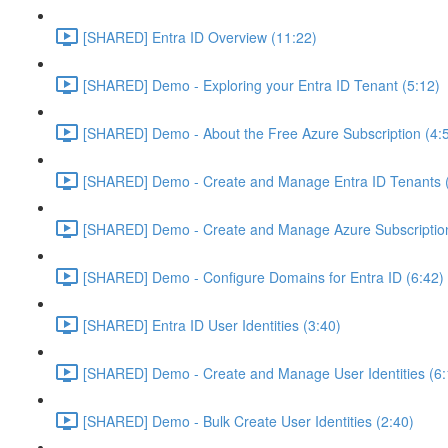
[SHARED] Entra ID Overview (11:22)
[SHARED] Demo - Exploring your Entra ID Tenant (5:12)
[SHARED] Demo - About the Free Azure Subscription (4:
[SHARED] Demo - Create and Manage Entra ID Tenants (
[SHARED] Demo - Create and Manage Azure Subscription
[SHARED] Demo - Configure Domains for Entra ID (6:42)
[SHARED] Entra ID User Identities (3:40)
[SHARED] Demo - Create and Manage User Identities (6:
[SHARED] Demo - Bulk Create User Identities (2:40)