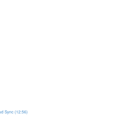
ud Sync (12:56)