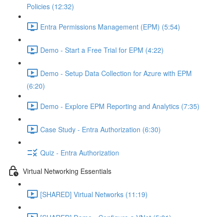
Policies (12:32)
Entra Permissions Management (EPM) (5:54)
Demo - Start a Free Trial for EPM (4:22)
Demo - Setup Data Collection for Azure with EPM
(6:20)
Demo - Explore EPM Reporting and Analytics (7:35)
Case Study - Entra Authorization (6:30)
Quiz - Entra Authorization
Virtual Networking Essentials
[SHARED] Virtual Networks (11:19)