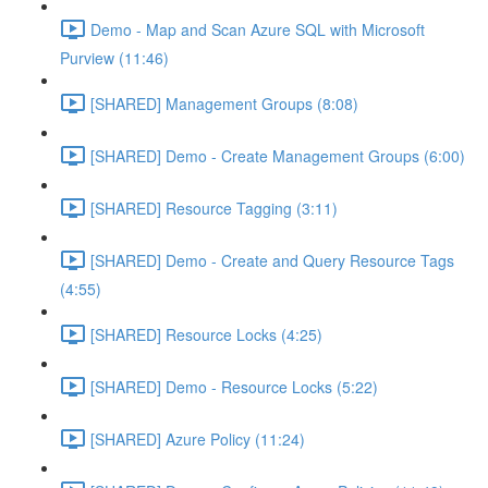
Demo - Map and Scan Azure SQL with Microsoft
Purview (11:46)
[SHARED] Management Groups (8:08)
[SHARED] Demo - Create Management Groups (6:00)
[SHARED] Resource Tagging (3:11)
[SHARED] Demo - Create and Query Resource Tags
(4:55)
[SHARED] Resource Locks (4:25)
[SHARED] Demo - Resource Locks (5:22)
[SHARED] Azure Policy (11:24)