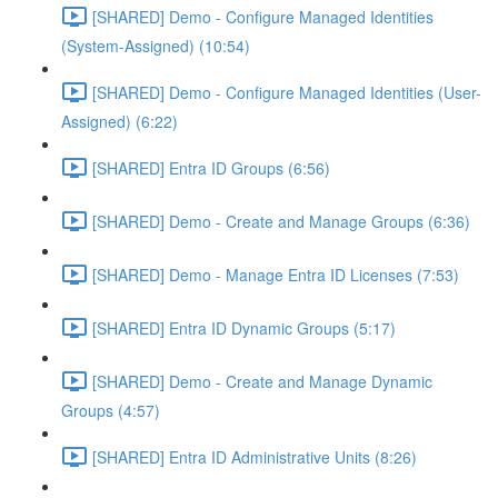
[SHARED] Demo - Configure Managed Identities
(System-Assigned) (10:54)
[SHARED] Demo - Configure Managed Identities (User-
Assigned) (6:22)
[SHARED] Entra ID Groups (6:56)
[SHARED] Demo - Create and Manage Groups (6:36)
[SHARED] Demo - Manage Entra ID Licenses (7:53)
[SHARED] Entra ID Dynamic Groups (5:17)
[SHARED] Demo - Create and Manage Dynamic
Groups (4:57)
[SHARED] Entra ID Administrative Units (8:26)