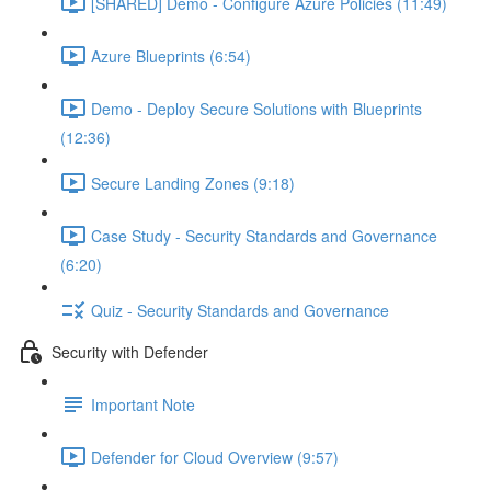
[SHARED] Demo - Configure Azure Policies (11:49)
Azure Blueprints (6:54)
Demo - Deploy Secure Solutions with Blueprints
(12:36)
Secure Landing Zones (9:18)
Case Study - Security Standards and Governance
(6:20)
Quiz - Security Standards and Governance
Security with Defender
Important Note
Defender for Cloud Overview (9:57)