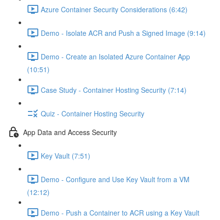
Azure Container Security Considerations (6:42)
Demo - Isolate ACR and Push a Signed Image (9:14)
Demo - Create an Isolated Azure Container App
(10:51)
Case Study - Container Hosting Security (7:14)
Quiz - Container Hosting Security
App Data and Access Security
Key Vault (7:51)
Demo - Configure and Use Key Vault from a VM
(12:12)
Demo - Push a Container to ACR using a Key Vault