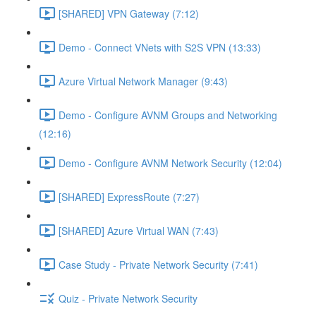
[SHARED] VPN Gateway (7:12)
Demo - Connect VNets with S2S VPN (13:33)
Azure Virtual Network Manager (9:43)
Demo - Configure AVNM Groups and Networking
(12:16)
Demo - Configure AVNM Network Security (12:04)
[SHARED] ExpressRoute (7:27)
[SHARED] Azure Virtual WAN (7:43)
Case Study - Private Network Security (7:41)
Quiz - Private Network Security