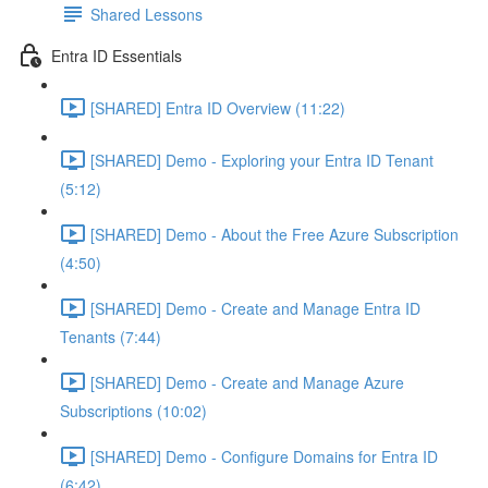
Shared Lessons
Entra ID Essentials
[SHARED] Entra ID Overview (11:22)
[SHARED] Demo - Exploring your Entra ID Tenant
(5:12)
[SHARED] Demo - About the Free Azure Subscription
(4:50)
[SHARED] Demo - Create and Manage Entra ID
Tenants (7:44)
[SHARED] Demo - Create and Manage Azure
Subscriptions (10:02)
[SHARED] Demo - Configure Domains for Entra ID
(6:42)