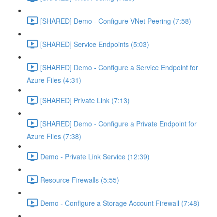
[SHARED] Demo - Configure VNet Peering (7:58)
[SHARED] Service Endpoints (5:03)
[SHARED] Demo - Configure a Service Endpoint for
Azure Files (4:31)
[SHARED] Private Link (7:13)
[SHARED] Demo - Configure a Private Endpoint for
Azure Files (7:38)
Demo - Private Link Service (12:39)
Resource Firewalls (5:55)
Demo - Configure a Storage Account Firewall (7:48)