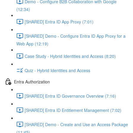
Demo - Configure B2B Collaboration with Google
(12:34)
[SHARED] Entra ID App Proxy (7:01)
[SHARED] Demo - Configure Entra ID App Proxy for a
Web App (12:19)
Case Study - Hybrid Identities and Access (8:20)
Quiz - Hybrid Identities and Access
Entra Authorization
[SHARED] Entra ID Governance Overview (7:16)
[SHARED] Entra ID Entitlement Management (7:02)
[SHARED] Demo - Create and Use an Access Package
(11:45)