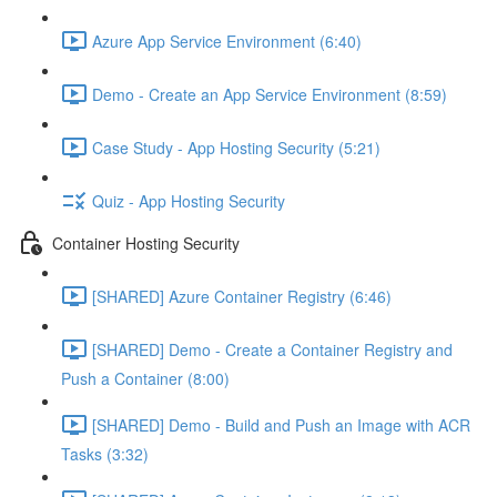
Azure App Service Environment (6:40)
Demo - Create an App Service Environment (8:59)
Case Study - App Hosting Security (5:21)
Quiz - App Hosting Security
Container Hosting Security
[SHARED] Azure Container Registry (6:46)
[SHARED] Demo - Create a Container Registry and
Push a Container (8:00)
[SHARED] Demo - Build and Push an Image with ACR
Tasks (3:32)