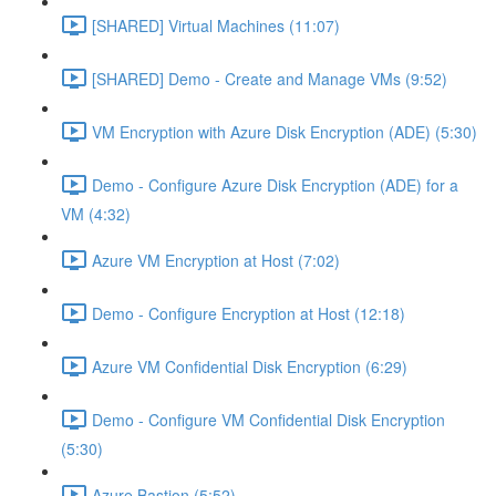
[SHARED] Virtual Machines (11:07)
[SHARED] Demo - Create and Manage VMs (9:52)
VM Encryption with Azure Disk Encryption (ADE) (5:30)
Demo - Configure Azure Disk Encryption (ADE) for a
VM (4:32)
Azure VM Encryption at Host (7:02)
Demo - Configure Encryption at Host (12:18)
Azure VM Confidential Disk Encryption (6:29)
Demo - Configure VM Confidential Disk Encryption
(5:30)
Azure Bastion (5:52)