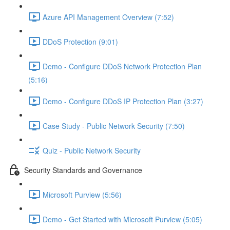
Azure API Management Overview (7:52)
DDoS Protection (9:01)
Demo - Configure DDoS Network Protection Plan
(5:16)
Demo - Configure DDoS IP Protection Plan (3:27)
Case Study - Public Network Security (7:50)
Quiz - Public Network Security
Security Standards and Governance
Microsoft Purview (5:56)
Demo - Get Started with Microsoft Purview (5:05)