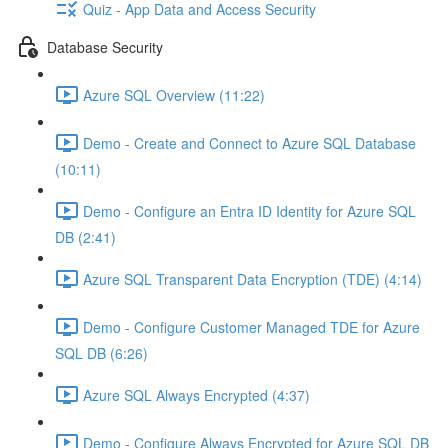
Quiz - App Data and Access Security
Database Security
Azure SQL Overview (11:22)
Demo - Create and Connect to Azure SQL Database
(10:11)
Demo - Configure an Entra ID Identity for Azure SQL
DB (2:41)
Azure SQL Transparent Data Encryption (TDE) (4:14)
Demo - Configure Customer Managed TDE for Azure
SQL DB (6:26)
Azure SQL Always Encrypted (4:37)
Demo - Configure Always Encrypted for Azure SQL DB