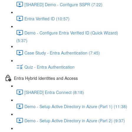
[SHARED] Demo - Configure SSPR (7:22)
Entra Verified ID (10:57)
Demo - Configure Entra Verified ID (Quick Wizard)
(5:37)
Case Study - Entra Authentication (7:45)
Quiz - Entra Authentication
Entra Hybrid Identities and Access
[SHARED] Entra Connect (8:18)
Demo - Setup Active Directory in Azure (Part 1) (11:38)
Demo - Setup Active Directory in Azure (Part 2) (9:37)