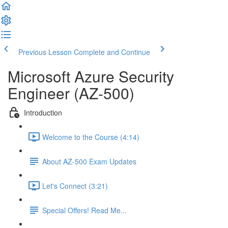
Previous Lesson
Complete and Continue
Microsoft Azure Security
Engineer (AZ-500)
Introduction
Welcome to the Course (4:14)
About AZ-500 Exam Updates
Let's Connect (3:21)
Special Offers! Read Me...