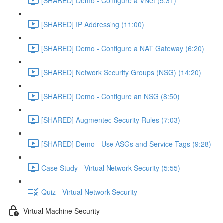
[SHARED] Demo - Configure a VNet (5:31)
[SHARED] IP Addressing (11:00)
[SHARED] Demo - Configure a NAT Gateway (6:20)
[SHARED] Network Security Groups (NSG) (14:20)
[SHARED] Demo - Configure an NSG (8:50)
[SHARED] Augmented Security Rules (7:03)
[SHARED] Demo - Use ASGs and Service Tags (9:28)
Case Study - Virtual Network Security (5:55)
Quiz - Virtual Network Security
Virtual Machine Security