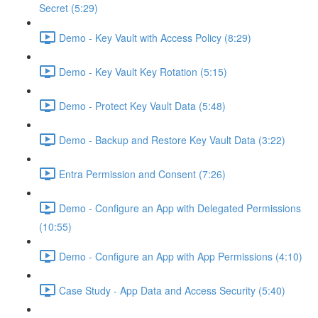
Secret (5:29)
Demo - Key Vault with Access Policy (8:29)
Demo - Key Vault Key Rotation (5:15)
Demo - Protect Key Vault Data (5:48)
Demo - Backup and Restore Key Vault Data (3:22)
Entra Permission and Consent (7:26)
Demo - Configure an App with Delegated Permissions
(10:55)
Demo - Configure an App with App Permissions (4:10)
Case Study - App Data and Access Security (5:40)