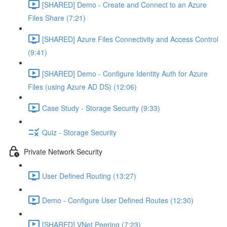
[SHARED] Demo - Create and Connect to an Azure
Files Share (7:21)
[SHARED] Azure Files Connectivity and Access Control
(9:41)
[SHARED] Demo - Configure Identity Auth for Azure
Files (using Azure AD DS) (12:06)
Case Study - Storage Security (9:33)
Quiz - Storage Security
Private Network Security
User Defined Routing (13:27)
Demo - Configure User Defined Routes (12:30)
[SHARED] VNet Peering (7:23)