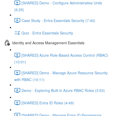
[SHARED] Demo - Configure Administrative Units
(6:25)
Case Study - Entra Essentials Security (7:40)
Quiz - Entra Essentials Security
Identity and Access Management Essentials
[SHARED] Azure Role-Based Access Control (RBAC)
(10:01)
[SHARED] Demo - Manage Azure Resource Security
with RBAC (10:11)
Demo - Exploring Built-in Azure RBAC Roles (3:53)
[SHARED] Entra ID Roles (4:49)
[SHARED] Demo - Manage Entra ID Permissions