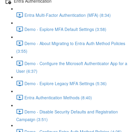
Entra Authentication
Entra Multi-Factor Authentication (MFA) (8:34)
Demo - Explore MFA Default Settings (3:58)
Demo - About Migrating to Entra Auth Method Policies
(3:55)
Demo - Configure the Microsoft Authenticator App for a
User (6:37)
Demo - Explore Legacy MFA Settings (5:36)
Entra Authentication Methods (8:40)
Demo - Disable Security Defaults and Registration
Campaign (3:51)
Demo - Configure Entra Auth Method Policies (4:25)