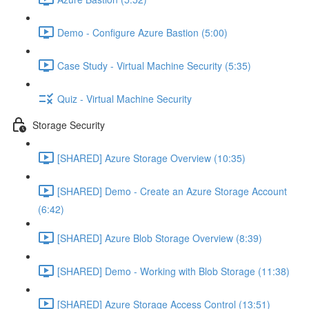
Demo - Configure Azure Bastion (5:00)
Case Study - Virtual Machine Security (5:35)
Quiz - Virtual Machine Security
Storage Security
[SHARED] Azure Storage Overview (10:35)
[SHARED] Demo - Create an Azure Storage Account
(6:42)
[SHARED] Azure Blob Storage Overview (8:39)
[SHARED] Demo - Working with Blob Storage (11:38)
[SHARED] Azure Storage Access Control (13:51)