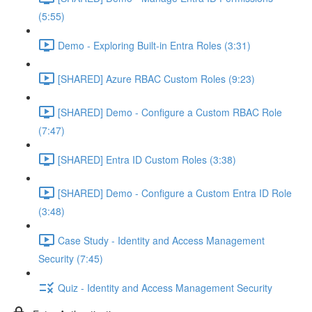
(5:55)
Demo - Exploring Built-in Entra Roles (3:31)
[SHARED] Azure RBAC Custom Roles (9:23)
[SHARED] Demo - Configure a Custom RBAC Role
(7:47)
[SHARED] Entra ID Custom Roles (3:38)
[SHARED] Demo - Configure a Custom Entra ID Role
(3:48)
Case Study - Identity and Access Management
Security (7:45)
Quiz - Identity and Access Management Security