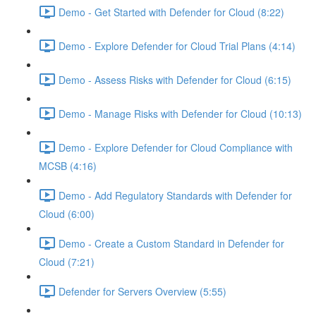
Demo - Get Started with Defender for Cloud (8:22)
Demo - Explore Defender for Cloud Trial Plans (4:14)
Demo - Assess Risks with Defender for Cloud (6:15)
Demo - Manage Risks with Defender for Cloud (10:13)
Demo - Explore Defender for Cloud Compliance with
MCSB (4:16)
Demo - Add Regulatory Standards with Defender for
Cloud (6:00)
Demo - Create a Custom Standard in Defender for
Cloud (7:21)
Defender for Servers Overview (5:55)