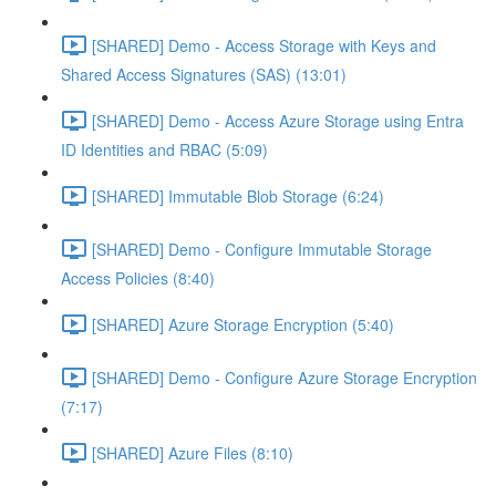
[SHARED] Demo - Access Storage with Keys and
Shared Access Signatures (SAS) (13:01)
[SHARED] Demo - Access Azure Storage using Entra
ID Identities and RBAC (5:09)
[SHARED] Immutable Blob Storage (6:24)
[SHARED] Demo - Configure Immutable Storage
Access Policies (8:40)
[SHARED] Azure Storage Encryption (5:40)
[SHARED] Demo - Configure Azure Storage Encryption
(7:17)
[SHARED] Azure Files (8:10)