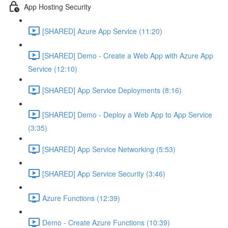
App Hosting Security
[SHARED] Azure App Service (11:20)
[SHARED] Demo - Create a Web App with Azure App
Service (12:10)
[SHARED] App Service Deployments (8:16)
[SHARED] Demo - Deploy a Web App to App Service
(3:35)
[SHARED] App Service Networking (5:53)
[SHARED] App Service Security (3:46)
Azure Functions (12:39)
Demo - Create Azure Functions (10:39)