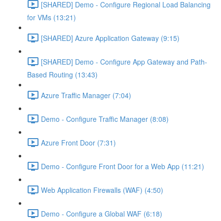
[SHARED] Demo - Configure Regional Load Balancing
for VMs (13:21)
[SHARED] Azure Application Gateway (9:15)
[SHARED] Demo - Configure App Gateway and Path-
Based Routing (13:43)
Azure Traffic Manager (7:04)
Demo - Configure Traffic Manager (8:08)
Azure Front Door (7:31)
Demo - Configure Front Door for a Web App (11:21)
Web Application Firewalls (WAF) (4:50)
Demo - Configure a Global WAF (6:18)