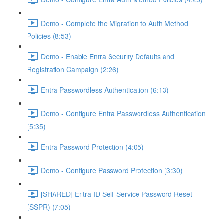
Demo - Complete the Migration to Auth Method
Policies (8:53)
Demo - Enable Entra Security Defaults and
Registration Campaign (2:26)
Entra Passwordless Authentication (6:13)
Demo - Configure Entra Passwordless Authentication
(5:35)
Entra Password Protection (4:05)
Demo - Configure Password Protection (3:30)
[SHARED] Entra ID Self-Service Password Reset
(SSPR) (7:05)