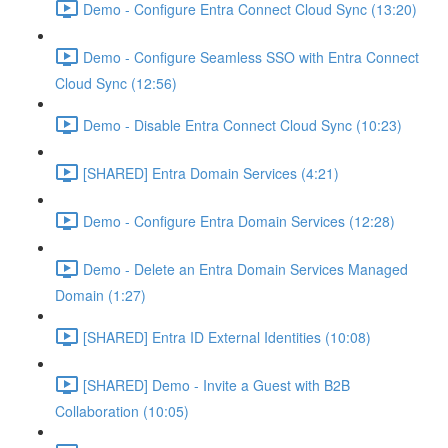
Demo - Configure Entra Connect Cloud Sync (13:20)
Demo - Configure Seamless SSO with Entra Connect
Cloud Sync (12:56)
Demo - Disable Entra Connect Cloud Sync (10:23)
[SHARED] Entra Domain Services (4:21)
Demo - Configure Entra Domain Services (12:28)
Demo - Delete an Entra Domain Services Managed
Domain (1:27)
[SHARED] Entra ID External Identities (10:08)
[SHARED] Demo - Invite a Guest with B2B
Collaboration (10:05)