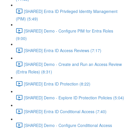
[SHARED] Entra ID Privileged Identity Management
(PIM) (5:49)
[SHARED] Demo - Configure PIM for Entra Roles
(9:00)
[SHARED] Entra ID Access Reviews (7:17)
[SHARED] Demo - Create and Run an Access Review
(Entra Roles) (8:31)
[SHARED] Entra ID Protection (8:22)
[SHARED] Demo - Explore ID Protection Policies (5:04)
[SHARED] Entra ID Conditional Access (7:40)
[SHARED] Demo - Configure Conditional Access