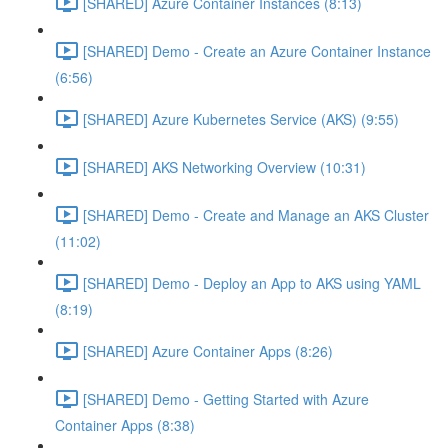
[SHARED] Azure Container Instances (8:13)
[SHARED] Demo - Create an Azure Container Instance
(6:56)
[SHARED] Azure Kubernetes Service (AKS) (9:55)
[SHARED] AKS Networking Overview (10:31)
[SHARED] Demo - Create and Manage an AKS Cluster
(11:02)
[SHARED] Demo - Deploy an App to AKS using YAML
(8:19)
[SHARED] Azure Container Apps (8:26)
[SHARED] Demo - Getting Started with Azure
Container Apps (8:38)