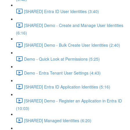
[SHARED] Entra ID User Identities (3:40)
[SHARED] Demo - Create and Manage User Identities
(6:16)
[SHARED] Demo - Bulk Create User Identities (2:40)
Demo - Quick Look at Permissions (5:25)
Demo - Entra Tenant User Settings (4:43)
[SHARED] Entra ID Application Identities (5:16)
[SHARED] Demo - Register an Application in Entra ID
(10:03)
[SHARED] Managed Identities (6:20)