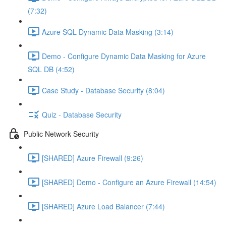
(7:32)
Azure SQL Dynamic Data Masking (3:14)
Demo - Configure Dynamic Data Masking for Azure
SQL DB (4:52)
Case Study - Database Security (8:04)
Quiz - Database Security
Public Network Security
[SHARED] Azure Firewall (9:26)
[SHARED] Demo - Configure an Azure Firewall (14:54)
[SHARED] Azure Load Balancer (7:44)