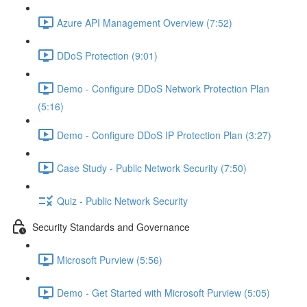
Azure API Management Overview (7:52)
DDoS Protection (9:01)
Demo - Configure DDoS Network Protection Plan
(5:16)
Demo - Configure DDoS IP Protection Plan (3:27)
Case Study - Public Network Security (7:50)
Quiz - Public Network Security
Security Standards and Governance
Microsoft Purview (5:56)
Demo - Get Started with Microsoft Purview (5:05)