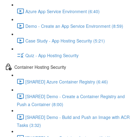
Azure App Service Environment (6:40)
Demo - Create an App Service Environment (8:59)
Case Study - App Hosting Security (5:21)
Quiz - App Hosting Security
Container Hosting Security
[SHARED] Azure Container Registry (6:46)
[SHARED] Demo - Create a Container Registry and
Push a Container (8:00)
[SHARED] Demo - Build and Push an Image with ACR
Tasks (3:32)