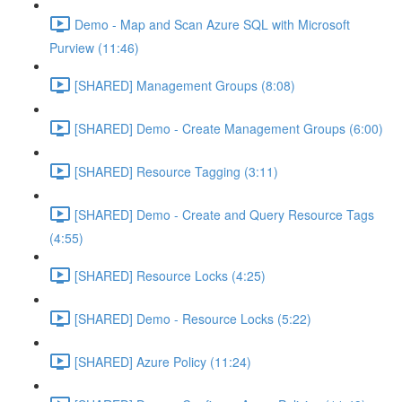
Demo - Map and Scan Azure SQL with Microsoft
Purview (11:46)
[SHARED] Management Groups (8:08)
[SHARED] Demo - Create Management Groups (6:00)
[SHARED] Resource Tagging (3:11)
[SHARED] Demo - Create and Query Resource Tags
(4:55)
[SHARED] Resource Locks (4:25)
[SHARED] Demo - Resource Locks (5:22)
[SHARED] Azure Policy (11:24)