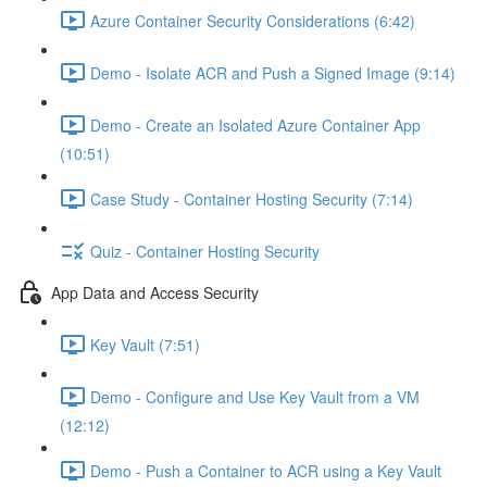
Azure Container Security Considerations (6:42)
Demo - Isolate ACR and Push a Signed Image (9:14)
Demo - Create an Isolated Azure Container App
(10:51)
Case Study - Container Hosting Security (7:14)
Quiz - Container Hosting Security
App Data and Access Security
Key Vault (7:51)
Demo - Configure and Use Key Vault from a VM
(12:12)
Demo - Push a Container to ACR using a Key Vault