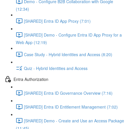
Demo - Configure B2B Collaboration with Google
(12:34)
[SHARED] Entra ID App Proxy (7:01)
[SHARED] Demo - Configure Entra ID App Proxy for a
Web App (12:19)
Case Study - Hybrid Identities and Access (8:20)
Quiz - Hybrid Identities and Access
Entra Authorization
[SHARED] Entra ID Governance Overview (7:16)
[SHARED] Entra ID Entitlement Management (7:02)
[SHARED] Demo - Create and Use an Access Package
(11:45)