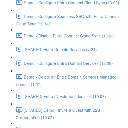
Demo - Configure Entra Connect Cloud Sync (13:20)
Demo - Configure Seamless SSO with Entra Connect
Cloud Sync (12:56)
Demo - Disable Entra Connect Cloud Sync (10:23)
[SHARED] Entra Domain Services (4:21)
Demo - Configure Entra Domain Services (12:28)
Demo - Delete an Entra Domain Services Managed
Domain (1:27)
[SHARED] Entra ID External Identities (10:08)
[SHARED] Demo - Invite a Guest with B2B
Collaboration (10:05)