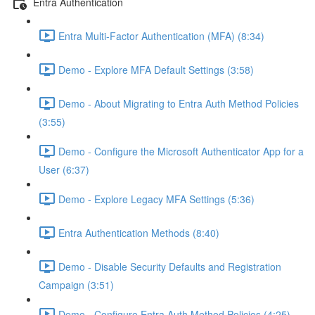
Entra Authentication
Entra Multi-Factor Authentication (MFA) (8:34)
Demo - Explore MFA Default Settings (3:58)
Demo - About Migrating to Entra Auth Method Policies
(3:55)
Demo - Configure the Microsoft Authenticator App for a
User (6:37)
Demo - Explore Legacy MFA Settings (5:36)
Entra Authentication Methods (8:40)
Demo - Disable Security Defaults and Registration
Campaign (3:51)
Demo - Configure Entra Auth Method Policies (4:25)