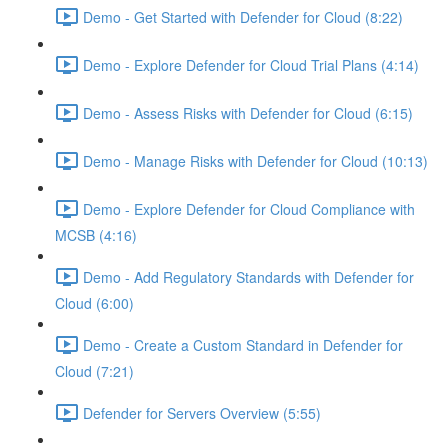
Demo - Get Started with Defender for Cloud (8:22)
Demo - Explore Defender for Cloud Trial Plans (4:14)
Demo - Assess Risks with Defender for Cloud (6:15)
Demo - Manage Risks with Defender for Cloud (10:13)
Demo - Explore Defender for Cloud Compliance with
MCSB (4:16)
Demo - Add Regulatory Standards with Defender for
Cloud (6:00)
Demo - Create a Custom Standard in Defender for
Cloud (7:21)
Defender for Servers Overview (5:55)