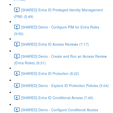
[SHARED] Entra ID Privileged Identity Management
(PIM) (5:49)
[SHARED] Demo - Configure PIM for Entra Roles
(9:00)
[SHARED] Entra ID Access Reviews (7:17)
[SHARED] Demo - Create and Run an Access Review
(Entra Roles) (8:31)
[SHARED] Entra ID Protection (8:22)
[SHARED] Demo - Explore ID Protection Policies (5:04)
[SHARED] Entra ID Conditional Access (7:40)
[SHARED] Demo - Configure Conditional Access