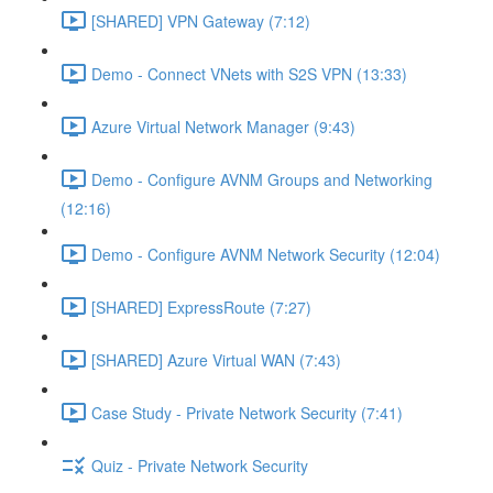
[SHARED] VPN Gateway (7:12)
Demo - Connect VNets with S2S VPN (13:33)
Azure Virtual Network Manager (9:43)
Demo - Configure AVNM Groups and Networking
(12:16)
Demo - Configure AVNM Network Security (12:04)
[SHARED] ExpressRoute (7:27)
[SHARED] Azure Virtual WAN (7:43)
Case Study - Private Network Security (7:41)
Quiz - Private Network Security