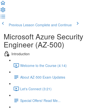
Previous Lesson
Complete and Continue
Microsoft Azure Security
Engineer (AZ-500)
Introduction
Welcome to the Course (4:14)
About AZ-500 Exam Updates
Let's Connect (3:21)
Special Offers! Read Me...