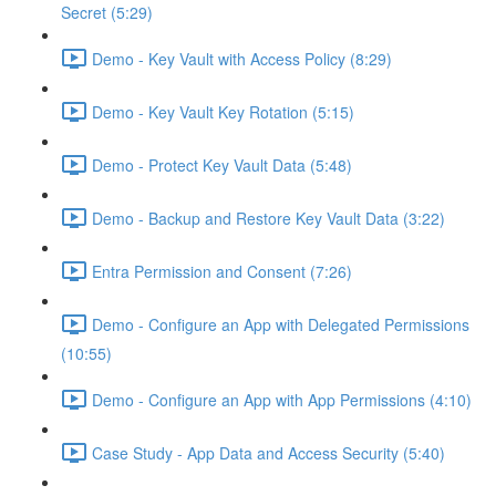
Secret (5:29)
Demo - Key Vault with Access Policy (8:29)
Demo - Key Vault Key Rotation (5:15)
Demo - Protect Key Vault Data (5:48)
Demo - Backup and Restore Key Vault Data (3:22)
Entra Permission and Consent (7:26)
Demo - Configure an App with Delegated Permissions
(10:55)
Demo - Configure an App with App Permissions (4:10)
Case Study - App Data and Access Security (5:40)