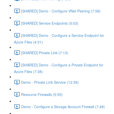
[SHARED] Demo - Configure VNet Peering (7:58)
[SHARED] Service Endpoints (5:03)
[SHARED] Demo - Configure a Service Endpoint for
Azure Files (4:31)
[SHARED] Private Link (7:13)
[SHARED] Demo - Configure a Private Endpoint for
Azure Files (7:38)
Demo - Private Link Service (12:39)
Resource Firewalls (5:55)
Demo - Configure a Storage Account Firewall (7:48)