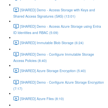
[SHARED] Demo - Access Storage with Keys and
Shared Access Signatures (SAS) (13:01)
[SHARED] Demo - Access Azure Storage using Entra
ID Identities and RBAC (5:09)
[SHARED] Immutable Blob Storage (6:24)
[SHARED] Demo - Configure Immutable Storage
Access Policies (8:40)
[SHARED] Azure Storage Encryption (5:40)
[SHARED] Demo - Configure Azure Storage Encryption
(7:17)
[SHARED] Azure Files (8:10)