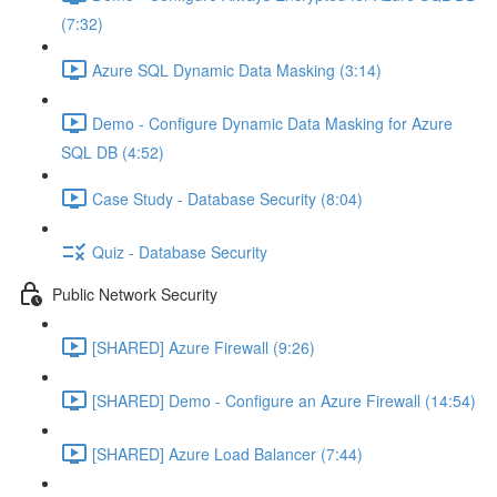
(7:32)
Azure SQL Dynamic Data Masking (3:14)
Demo - Configure Dynamic Data Masking for Azure
SQL DB (4:52)
Case Study - Database Security (8:04)
Quiz - Database Security
Public Network Security
[SHARED] Azure Firewall (9:26)
[SHARED] Demo - Configure an Azure Firewall (14:54)
[SHARED] Azure Load Balancer (7:44)