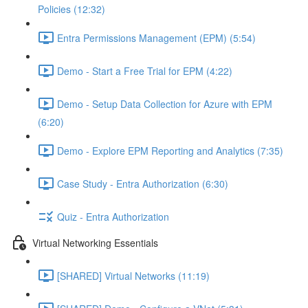
Policies (12:32)
Entra Permissions Management (EPM) (5:54)
Demo - Start a Free Trial for EPM (4:22)
Demo - Setup Data Collection for Azure with EPM
(6:20)
Demo - Explore EPM Reporting and Analytics (7:35)
Case Study - Entra Authorization (6:30)
Quiz - Entra Authorization
Virtual Networking Essentials
[SHARED] Virtual Networks (11:19)