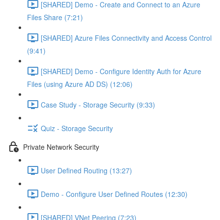
[SHARED] Demo - Create and Connect to an Azure
Files Share (7:21)
[SHARED] Azure Files Connectivity and Access Control
(9:41)
[SHARED] Demo - Configure Identity Auth for Azure
Files (using Azure AD DS) (12:06)
Case Study - Storage Security (9:33)
Quiz - Storage Security
Private Network Security
User Defined Routing (13:27)
Demo - Configure User Defined Routes (12:30)
[SHARED] VNet Peering (7:23)