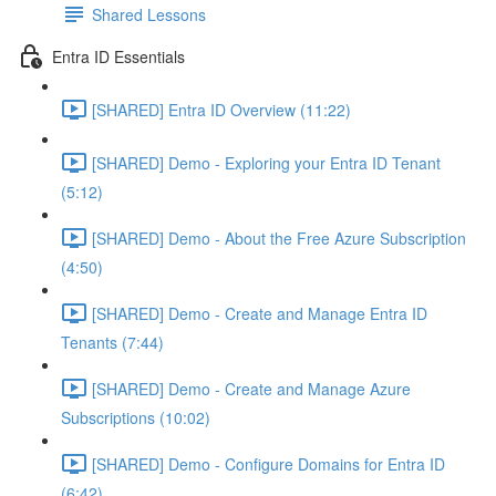
Shared Lessons
Entra ID Essentials
[SHARED] Entra ID Overview (11:22)
[SHARED] Demo - Exploring your Entra ID Tenant
(5:12)
[SHARED] Demo - About the Free Azure Subscription
(4:50)
[SHARED] Demo - Create and Manage Entra ID
Tenants (7:44)
[SHARED] Demo - Create and Manage Azure
Subscriptions (10:02)
[SHARED] Demo - Configure Domains for Entra ID
(6:42)