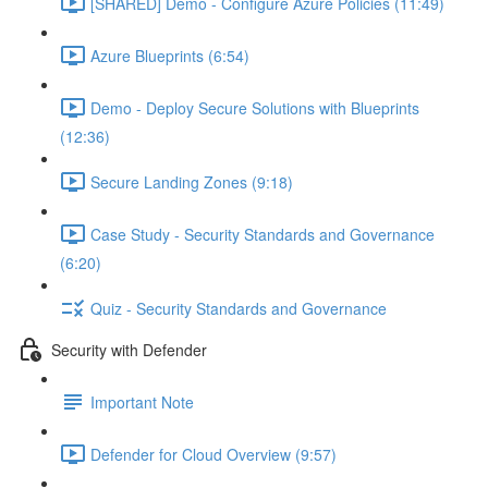
[SHARED] Demo - Configure Azure Policies (11:49)
Azure Blueprints (6:54)
Demo - Deploy Secure Solutions with Blueprints
(12:36)
Secure Landing Zones (9:18)
Case Study - Security Standards and Governance
(6:20)
Quiz - Security Standards and Governance
Security with Defender
Important Note
Defender for Cloud Overview (9:57)