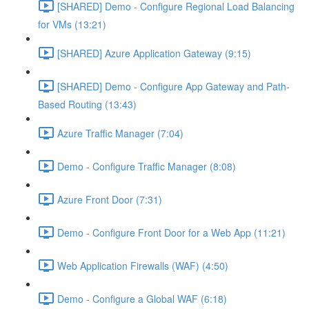
[SHARED] Demo - Configure Regional Load Balancing
for VMs (13:21)
[SHARED] Azure Application Gateway (9:15)
[SHARED] Demo - Configure App Gateway and Path-
Based Routing (13:43)
Azure Traffic Manager (7:04)
Demo - Configure Traffic Manager (8:08)
Azure Front Door (7:31)
Demo - Configure Front Door for a Web App (11:21)
Web Application Firewalls (WAF) (4:50)
Demo - Configure a Global WAF (6:18)