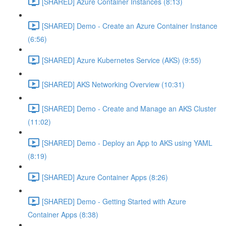
[SHARED] Azure Container Instances (8:13)
[SHARED] Demo - Create an Azure Container Instance
(6:56)
[SHARED] Azure Kubernetes Service (AKS) (9:55)
[SHARED] AKS Networking Overview (10:31)
[SHARED] Demo - Create and Manage an AKS Cluster
(11:02)
[SHARED] Demo - Deploy an App to AKS using YAML
(8:19)
[SHARED] Azure Container Apps (8:26)
[SHARED] Demo - Getting Started with Azure
Container Apps (8:38)