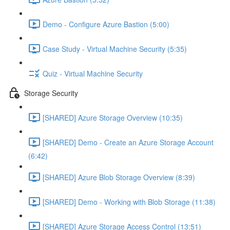
Demo - Configure Azure Bastion (5:00)
Case Study - Virtual Machine Security (5:35)
Quiz - Virtual Machine Security
Storage Security
[SHARED] Azure Storage Overview (10:35)
[SHARED] Demo - Create an Azure Storage Account
(6:42)
[SHARED] Azure Blob Storage Overview (8:39)
[SHARED] Demo - Working with Blob Storage (11:38)
[SHARED] Azure Storage Access Control (13:51)