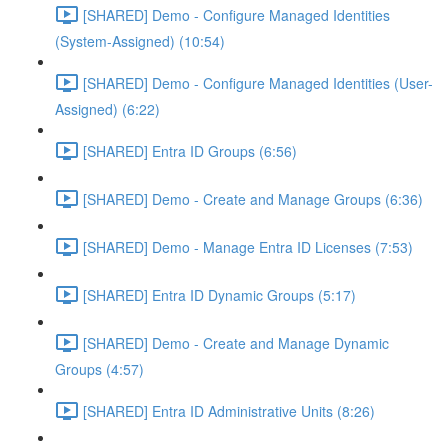
[SHARED] Demo - Configure Managed Identities
(System-Assigned) (10:54)
[SHARED] Demo - Configure Managed Identities (User-
Assigned) (6:22)
[SHARED] Entra ID Groups (6:56)
[SHARED] Demo - Create and Manage Groups (6:36)
[SHARED] Demo - Manage Entra ID Licenses (7:53)
[SHARED] Entra ID Dynamic Groups (5:17)
[SHARED] Demo - Create and Manage Dynamic
Groups (4:57)
[SHARED] Entra ID Administrative Units (8:26)