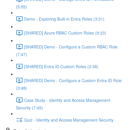
(5:55)
Demo - Exploring Built-in Entra Roles (3:31)
[SHARED] Azure RBAC Custom Roles (9:23)
[SHARED] Demo - Configure a Custom RBAC Role
(7:47)
[SHARED] Entra ID Custom Roles (3:38)
[SHARED] Demo - Configure a Custom Entra ID Role
(3:48)
Case Study - Identity and Access Management
Security (7:45)
Quiz - Identity and Access Management Security