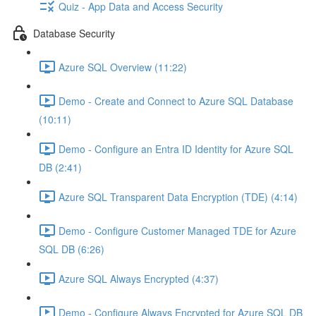
Quiz - App Data and Access Security
Database Security
Azure SQL Overview (11:22)
Demo - Create and Connect to Azure SQL Database
(10:11)
Demo - Configure an Entra ID Identity for Azure SQL
DB (2:41)
Azure SQL Transparent Data Encryption (TDE) (4:14)
Demo - Configure Customer Managed TDE for Azure
SQL DB (6:26)
Azure SQL Always Encrypted (4:37)
Demo - Configure Always Encrypted for Azure SQL DB