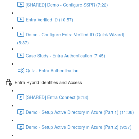
[SHARED] Demo - Configure SSPR (7:22)
Entra Verified ID (10:57)
Demo - Configure Entra Verified ID (Quick Wizard)
(5:37)
Case Study - Entra Authentication (7:45)
Quiz - Entra Authentication
Entra Hybrid Identities and Access
[SHARED] Entra Connect (8:18)
Demo - Setup Active Directory in Azure (Part 1) (11:38)
Demo - Setup Active Directory in Azure (Part 2) (9:37)