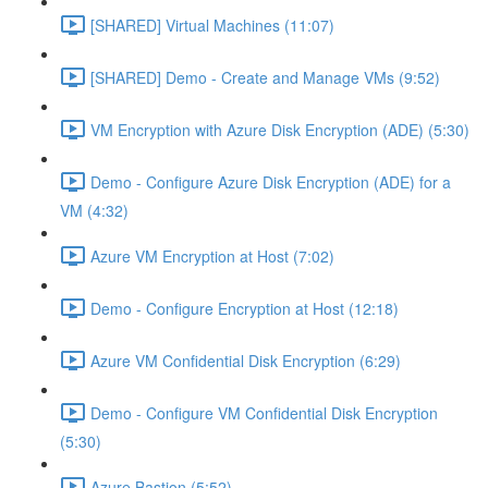
[SHARED] Virtual Machines (11:07)
[SHARED] Demo - Create and Manage VMs (9:52)
VM Encryption with Azure Disk Encryption (ADE) (5:30)
Demo - Configure Azure Disk Encryption (ADE) for a
VM (4:32)
Azure VM Encryption at Host (7:02)
Demo - Configure Encryption at Host (12:18)
Azure VM Confidential Disk Encryption (6:29)
Demo - Configure VM Confidential Disk Encryption
(5:30)
Azure Bastion (5:52)