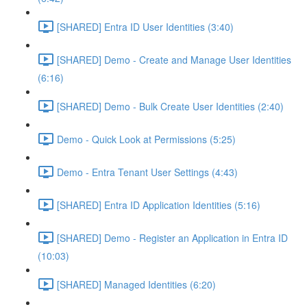
[SHARED] Entra ID User Identities (3:40)
[SHARED] Demo - Create and Manage User Identities
(6:16)
[SHARED] Demo - Bulk Create User Identities (2:40)
Demo - Quick Look at Permissions (5:25)
Demo - Entra Tenant User Settings (4:43)
[SHARED] Entra ID Application Identities (5:16)
[SHARED] Demo - Register an Application in Entra ID
(10:03)
[SHARED] Managed Identities (6:20)