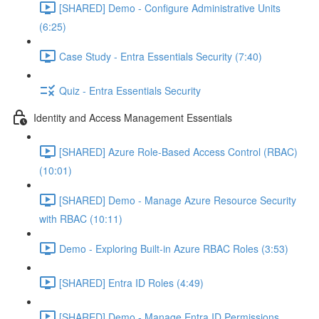
[SHARED] Demo - Configure Administrative Units
(6:25)
Case Study - Entra Essentials Security (7:40)
Quiz - Entra Essentials Security
Identity and Access Management Essentials
[SHARED] Azure Role-Based Access Control (RBAC)
(10:01)
[SHARED] Demo - Manage Azure Resource Security
with RBAC (10:11)
Demo - Exploring Built-in Azure RBAC Roles (3:53)
[SHARED] Entra ID Roles (4:49)
[SHARED] Demo - Manage Entra ID Permissions