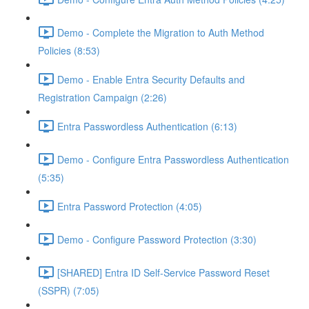
Demo - Complete the Migration to Auth Method
Policies (8:53)
Demo - Enable Entra Security Defaults and
Registration Campaign (2:26)
Entra Passwordless Authentication (6:13)
Demo - Configure Entra Passwordless Authentication
(5:35)
Entra Password Protection (4:05)
Demo - Configure Password Protection (3:30)
[SHARED] Entra ID Self-Service Password Reset
(SSPR) (7:05)