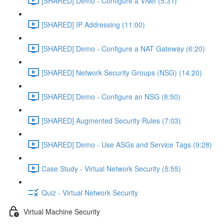
[SHARED] Demo - Configure a VNet (5:31)
[SHARED] IP Addressing (11:00)
[SHARED] Demo - Configure a NAT Gateway (6:20)
[SHARED] Network Security Groups (NSG) (14:20)
[SHARED] Demo - Configure an NSG (8:50)
[SHARED] Augmented Security Rules (7:03)
[SHARED] Demo - Use ASGs and Service Tags (9:28)
Case Study - Virtual Network Security (5:55)
Quiz - Virtual Network Security
Virtual Machine Security