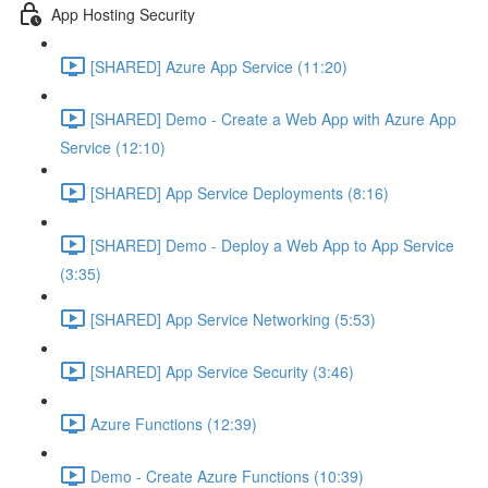
App Hosting Security
[SHARED] Azure App Service (11:20)
[SHARED] Demo - Create a Web App with Azure App
Service (12:10)
[SHARED] App Service Deployments (8:16)
[SHARED] Demo - Deploy a Web App to App Service
(3:35)
[SHARED] App Service Networking (5:53)
[SHARED] App Service Security (3:46)
Azure Functions (12:39)
Demo - Create Azure Functions (10:39)