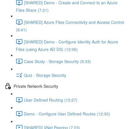
[SHARED] Demo - Create and Connect to an Azure
Files Share (7:21)
[SHARED] Azure Files Connectivity and Access Control
(9:41)
[SHARED] Demo - Configure Identity Auth for Azure
Files (using Azure AD DS) (12:06)
Case Study - Storage Security (9:33)
Quiz - Storage Security
Private Network Security
User Defined Routing (13:27)
Demo - Configure User Defined Routes (12:30)
[SHARED] VNet Peering (7:23)