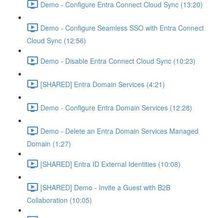
Demo - Configure Entra Connect Cloud Sync (13:20)
Demo - Configure Seamless SSO with Entra Connect
Cloud Sync (12:56)
Demo - Disable Entra Connect Cloud Sync (10:23)
[SHARED] Entra Domain Services (4:21)
Demo - Configure Entra Domain Services (12:28)
Demo - Delete an Entra Domain Services Managed
Domain (1:27)
[SHARED] Entra ID External Identities (10:08)
[SHARED] Demo - Invite a Guest with B2B
Collaboration (10:05)