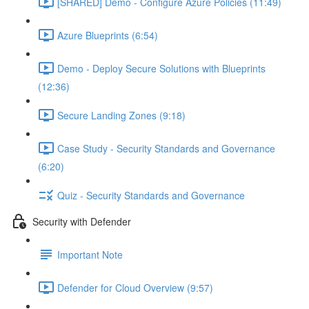
[SHARED] Demo - Configure Azure Policies (11:49)
Azure Blueprints (6:54)
Demo - Deploy Secure Solutions with Blueprints
(12:36)
Secure Landing Zones (9:18)
Case Study - Security Standards and Governance
(6:20)
Quiz - Security Standards and Governance
Security with Defender
Important Note
Defender for Cloud Overview (9:57)