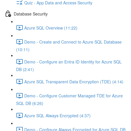
Quiz - App Data and Access Security
Database Security
Azure SQL Overview (11:22)
Demo - Create and Connect to Azure SQL Database
(10:11)
Demo - Configure an Entra ID Identity for Azure SQL
DB (2:41)
Azure SQL Transparent Data Encryption (TDE) (4:14)
Demo - Configure Customer Managed TDE for Azure
SQL DB (6:26)
Azure SQL Always Encrypted (4:37)
Demo - Configure Always Encrypted for Azure SQL DB