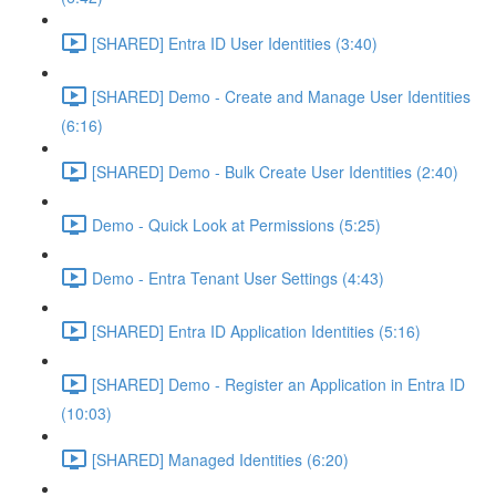
[SHARED] Entra ID User Identities (3:40)
[SHARED] Demo - Create and Manage User Identities
(6:16)
[SHARED] Demo - Bulk Create User Identities (2:40)
Demo - Quick Look at Permissions (5:25)
Demo - Entra Tenant User Settings (4:43)
[SHARED] Entra ID Application Identities (5:16)
[SHARED] Demo - Register an Application in Entra ID
(10:03)
[SHARED] Managed Identities (6:20)