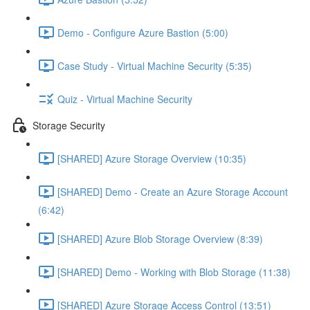
Demo - Configure Azure Bastion (5:00)
Case Study - Virtual Machine Security (5:35)
Quiz - Virtual Machine Security
Storage Security
[SHARED] Azure Storage Overview (10:35)
[SHARED] Demo - Create an Azure Storage Account
(6:42)
[SHARED] Azure Blob Storage Overview (8:39)
[SHARED] Demo - Working with Blob Storage (11:38)
[SHARED] Azure Storage Access Control (13:51)