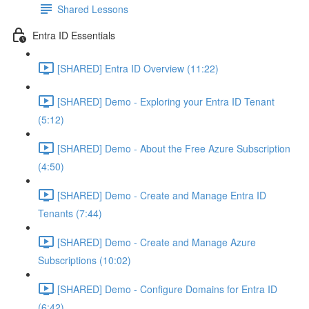
Shared Lessons
Entra ID Essentials
[SHARED] Entra ID Overview (11:22)
[SHARED] Demo - Exploring your Entra ID Tenant
(5:12)
[SHARED] Demo - About the Free Azure Subscription
(4:50)
[SHARED] Demo - Create and Manage Entra ID
Tenants (7:44)
[SHARED] Demo - Create and Manage Azure
Subscriptions (10:02)
[SHARED] Demo - Configure Domains for Entra ID
(6:42)