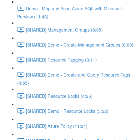
Demo - Map and Scan Azure SQL with Microsoft
Purview (11:46)
[SHARED] Management Groups (8:08)
[SHARED] Demo - Create Management Groups (6:00)
[SHARED] Resource Tagging (3:11)
[SHARED] Demo - Create and Query Resource Tags
(4:55)
[SHARED] Resource Locks (4:25)
[SHARED] Demo - Resource Locks (5:22)
[SHARED] Azure Policy (11:24)