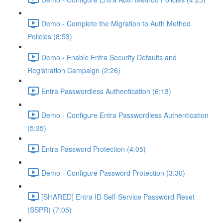
Demo - Complete the Migration to Auth Method
Policies (8:53)
Demo - Enable Entra Security Defaults and
Registration Campaign (2:26)
Entra Passwordless Authentication (6:13)
Demo - Configure Entra Passwordless Authentication
(5:35)
Entra Password Protection (4:05)
Demo - Configure Password Protection (3:30)
[SHARED] Entra ID Self-Service Password Reset
(SSPR) (7:05)