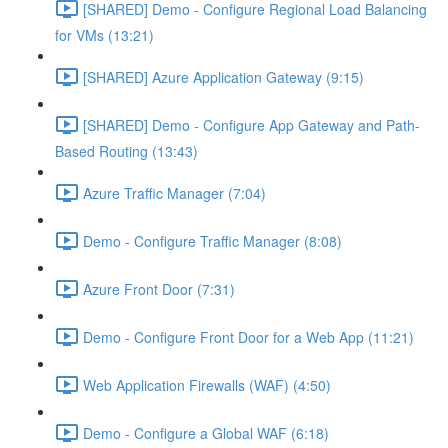
[SHARED] Demo - Configure Regional Load Balancing
for VMs (13:21)
[SHARED] Azure Application Gateway (9:15)
[SHARED] Demo - Configure App Gateway and Path-
Based Routing (13:43)
Azure Traffic Manager (7:04)
Demo - Configure Traffic Manager (8:08)
Azure Front Door (7:31)
Demo - Configure Front Door for a Web App (11:21)
Web Application Firewalls (WAF) (4:50)
Demo - Configure a Global WAF (6:18)