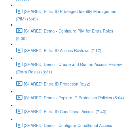
[SHARED] Entra ID Privileged Identity Management
(PIM) (5:49)
[SHARED] Demo - Configure PIM for Entra Roles
(9:00)
[SHARED] Entra ID Access Reviews (7:17)
[SHARED] Demo - Create and Run an Access Review
(Entra Roles) (8:31)
[SHARED] Entra ID Protection (8:22)
[SHARED] Demo - Explore ID Protection Policies (5:04)
[SHARED] Entra ID Conditional Access (7:40)
[SHARED] Demo - Configure Conditional Access