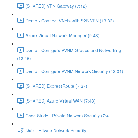
[SHARED] VPN Gateway (7:12)
Demo - Connect VNets with S2S VPN (13:33)
Azure Virtual Network Manager (9:43)
Demo - Configure AVNM Groups and Networking
(12:16)
Demo - Configure AVNM Network Security (12:04)
[SHARED] ExpressRoute (7:27)
[SHARED] Azure Virtual WAN (7:43)
Case Study - Private Network Security (7:41)
Quiz - Private Network Security