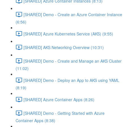
[SHARED] Azure Container Instances (8:13)
[SHARED] Demo - Create an Azure Container Instance
(6:56)
[SHARED] Azure Kubernetes Service (AKS) (9:55)
[SHARED] AKS Networking Overview (10:31)
[SHARED] Demo - Create and Manage an AKS Cluster
(11:02)
[SHARED] Demo - Deploy an App to AKS using YAML
(8:19)
[SHARED] Azure Container Apps (8:26)
[SHARED] Demo - Getting Started with Azure
Container Apps (8:38)