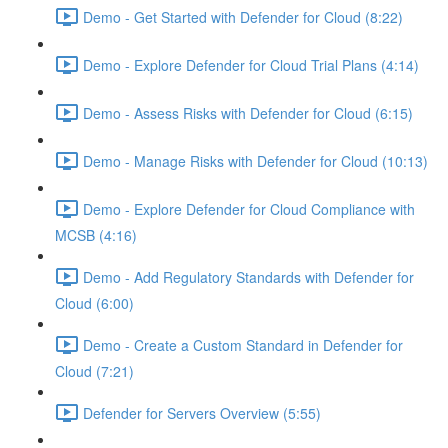
Demo - Get Started with Defender for Cloud (8:22)
Demo - Explore Defender for Cloud Trial Plans (4:14)
Demo - Assess Risks with Defender for Cloud (6:15)
Demo - Manage Risks with Defender for Cloud (10:13)
Demo - Explore Defender for Cloud Compliance with
MCSB (4:16)
Demo - Add Regulatory Standards with Defender for
Cloud (6:00)
Demo - Create a Custom Standard in Defender for
Cloud (7:21)
Defender for Servers Overview (5:55)