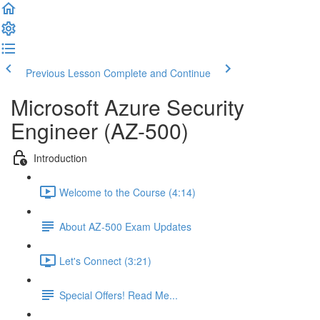
Previous Lesson
Complete and Continue
Microsoft Azure Security
Engineer (AZ-500)
Introduction
Welcome to the Course (4:14)
About AZ-500 Exam Updates
Let's Connect (3:21)
Special Offers! Read Me...