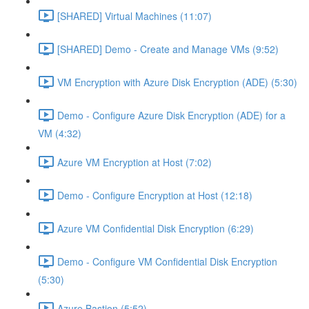
[SHARED] Virtual Machines (11:07)
[SHARED] Demo - Create and Manage VMs (9:52)
VM Encryption with Azure Disk Encryption (ADE) (5:30)
Demo - Configure Azure Disk Encryption (ADE) for a
VM (4:32)
Azure VM Encryption at Host (7:02)
Demo - Configure Encryption at Host (12:18)
Azure VM Confidential Disk Encryption (6:29)
Demo - Configure VM Confidential Disk Encryption
(5:30)
Azure Bastion (5:52)