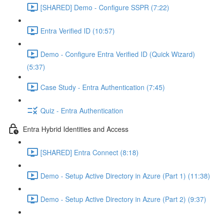
[SHARED] Demo - Configure SSPR (7:22)
Entra Verified ID (10:57)
Demo - Configure Entra Verified ID (Quick Wizard)
(5:37)
Case Study - Entra Authentication (7:45)
Quiz - Entra Authentication
Entra Hybrid Identities and Access
[SHARED] Entra Connect (8:18)
Demo - Setup Active Directory in Azure (Part 1) (11:38)
Demo - Setup Active Directory in Azure (Part 2) (9:37)