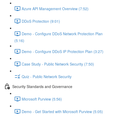
Azure API Management Overview (7:52)
DDoS Protection (9:01)
Demo - Configure DDoS Network Protection Plan
(5:16)
Demo - Configure DDoS IP Protection Plan (3:27)
Case Study - Public Network Security (7:50)
Quiz - Public Network Security
Security Standards and Governance
Microsoft Purview (5:56)
Demo - Get Started with Microsoft Purview (5:05)