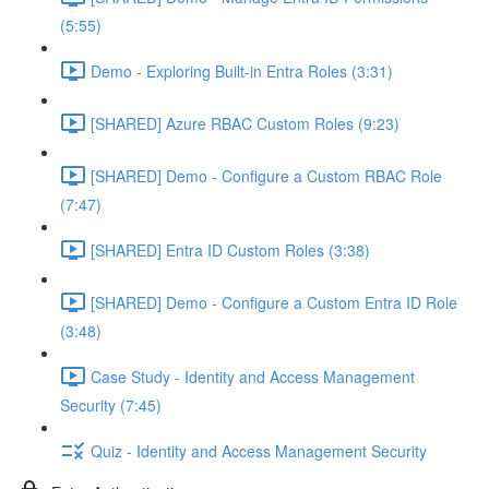
(5:55)
Demo - Exploring Built-in Entra Roles (3:31)
[SHARED] Azure RBAC Custom Roles (9:23)
[SHARED] Demo - Configure a Custom RBAC Role
(7:47)
[SHARED] Entra ID Custom Roles (3:38)
[SHARED] Demo - Configure a Custom Entra ID Role
(3:48)
Case Study - Identity and Access Management
Security (7:45)
Quiz - Identity and Access Management Security