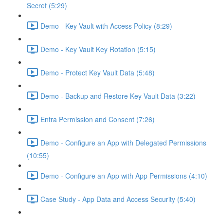
Secret (5:29)
Demo - Key Vault with Access Policy (8:29)
Demo - Key Vault Key Rotation (5:15)
Demo - Protect Key Vault Data (5:48)
Demo - Backup and Restore Key Vault Data (3:22)
Entra Permission and Consent (7:26)
Demo - Configure an App with Delegated Permissions
(10:55)
Demo - Configure an App with App Permissions (4:10)
Case Study - App Data and Access Security (5:40)