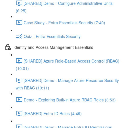
[SHARED] Demo - Configure Administrative Units
(6:25)
Case Study - Entra Essentials Security (7:40)
Quiz - Entra Essentials Security
Identity and Access Management Essentials
[SHARED] Azure Role-Based Access Control (RBAC)
(10:01)
[SHARED] Demo - Manage Azure Resource Security
with RBAC (10:11)
Demo - Exploring Built-in Azure RBAC Roles (3:53)
[SHARED] Entra ID Roles (4:49)
[SHARED] Demo - Manage Entra ID Permissions