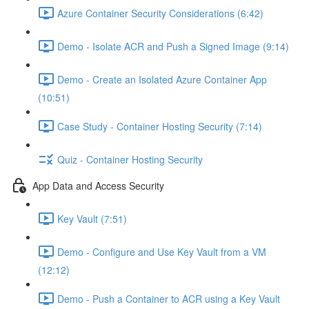
Azure Container Security Considerations (6:42)
Demo - Isolate ACR and Push a Signed Image (9:14)
Demo - Create an Isolated Azure Container App
(10:51)
Case Study - Container Hosting Security (7:14)
Quiz - Container Hosting Security
App Data and Access Security
Key Vault (7:51)
Demo - Configure and Use Key Vault from a VM
(12:12)
Demo - Push a Container to ACR using a Key Vault