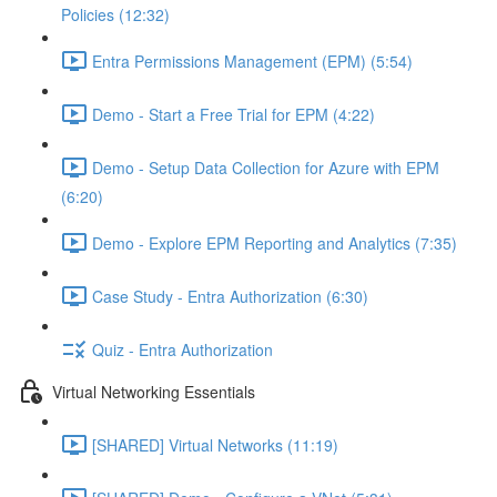
Policies (12:32)
Entra Permissions Management (EPM) (5:54)
Demo - Start a Free Trial for EPM (4:22)
Demo - Setup Data Collection for Azure with EPM
(6:20)
Demo - Explore EPM Reporting and Analytics (7:35)
Case Study - Entra Authorization (6:30)
Quiz - Entra Authorization
Virtual Networking Essentials
[SHARED] Virtual Networks (11:19)