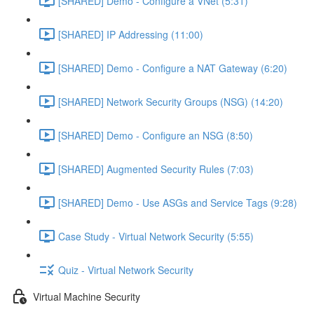
[SHARED] Demo - Configure a VNet (5:31)
[SHARED] IP Addressing (11:00)
[SHARED] Demo - Configure a NAT Gateway (6:20)
[SHARED] Network Security Groups (NSG) (14:20)
[SHARED] Demo - Configure an NSG (8:50)
[SHARED] Augmented Security Rules (7:03)
[SHARED] Demo - Use ASGs and Service Tags (9:28)
Case Study - Virtual Network Security (5:55)
Quiz - Virtual Network Security
Virtual Machine Security