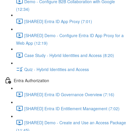
Demo - Configure B2B Collaboration with Google
(12:34)
[SHARED] Entra ID App Proxy (7:01)
[SHARED] Demo - Configure Entra ID App Proxy for a
Web App (12:19)
Case Study - Hybrid Identities and Access (8:20)
Quiz - Hybrid Identities and Access
Entra Authorization
[SHARED] Entra ID Governance Overview (7:16)
[SHARED] Entra ID Entitlement Management (7:02)
[SHARED] Demo - Create and Use an Access Package
(11:45)