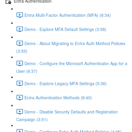
Entra Authentication
Entra Multi-Factor Authentication (MFA) (8:34)
Demo - Explore MFA Default Settings (3:58)
Demo - About Migrating to Entra Auth Method Policies
(3:55)
Demo - Configure the Microsoft Authenticator App for a
User (6:37)
Demo - Explore Legacy MFA Settings (5:36)
Entra Authentication Methods (8:40)
Demo - Disable Security Defaults and Registration
Campaign (3:51)
Demo - Configure Entra Auth Method Policies (4:25)