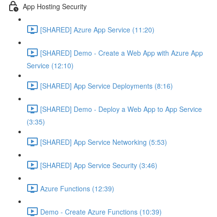
App Hosting Security
[SHARED] Azure App Service (11:20)
[SHARED] Demo - Create a Web App with Azure App
Service (12:10)
[SHARED] App Service Deployments (8:16)
[SHARED] Demo - Deploy a Web App to App Service
(3:35)
[SHARED] App Service Networking (5:53)
[SHARED] App Service Security (3:46)
Azure Functions (12:39)
Demo - Create Azure Functions (10:39)