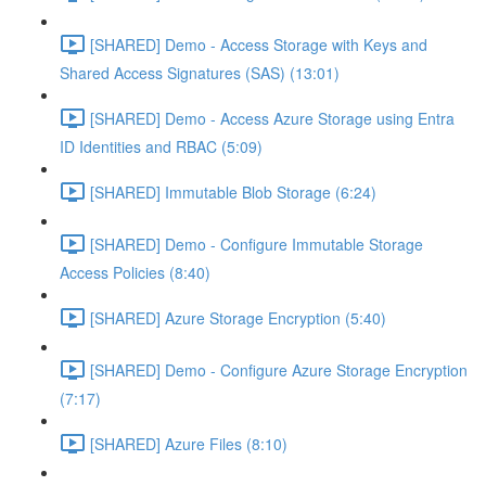
[SHARED] Demo - Access Storage with Keys and
Shared Access Signatures (SAS) (13:01)
[SHARED] Demo - Access Azure Storage using Entra
ID Identities and RBAC (5:09)
[SHARED] Immutable Blob Storage (6:24)
[SHARED] Demo - Configure Immutable Storage
Access Policies (8:40)
[SHARED] Azure Storage Encryption (5:40)
[SHARED] Demo - Configure Azure Storage Encryption
(7:17)
[SHARED] Azure Files (8:10)