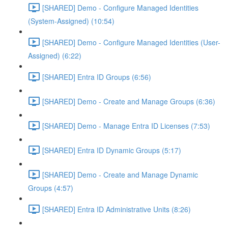
[SHARED] Demo - Configure Managed Identities
(System-Assigned) (10:54)
[SHARED] Demo - Configure Managed Identities (User-
Assigned) (6:22)
[SHARED] Entra ID Groups (6:56)
[SHARED] Demo - Create and Manage Groups (6:36)
[SHARED] Demo - Manage Entra ID Licenses (7:53)
[SHARED] Entra ID Dynamic Groups (5:17)
[SHARED] Demo - Create and Manage Dynamic
Groups (4:57)
[SHARED] Entra ID Administrative Units (8:26)