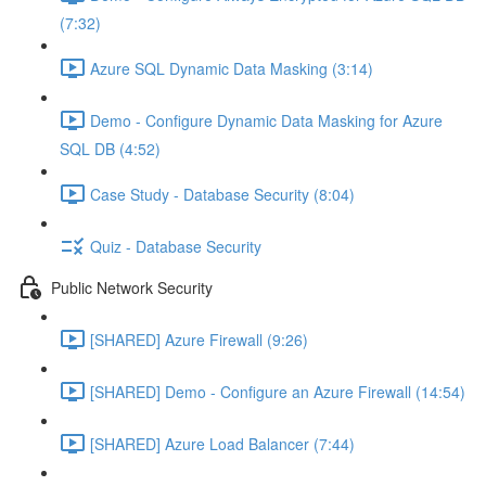
(7:32)
Azure SQL Dynamic Data Masking (3:14)
Demo - Configure Dynamic Data Masking for Azure
SQL DB (4:52)
Case Study - Database Security (8:04)
Quiz - Database Security
Public Network Security
[SHARED] Azure Firewall (9:26)
[SHARED] Demo - Configure an Azure Firewall (14:54)
[SHARED] Azure Load Balancer (7:44)