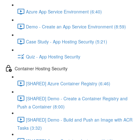
Azure App Service Environment (6:40)
Demo - Create an App Service Environment (8:59)
Case Study - App Hosting Security (5:21)
Quiz - App Hosting Security
Container Hosting Security
[SHARED] Azure Container Registry (6:46)
[SHARED] Demo - Create a Container Registry and
Push a Container (8:00)
[SHARED] Demo - Build and Push an Image with ACR
Tasks (3:32)