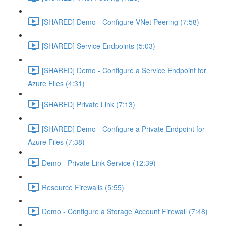
[SHARED] Demo - Configure VNet Peering (7:58)
[SHARED] Service Endpoints (5:03)
[SHARED] Demo - Configure a Service Endpoint for
Azure Files (4:31)
[SHARED] Private Link (7:13)
[SHARED] Demo - Configure a Private Endpoint for
Azure Files (7:38)
Demo - Private Link Service (12:39)
Resource Firewalls (5:55)
Demo - Configure a Storage Account Firewall (7:48)