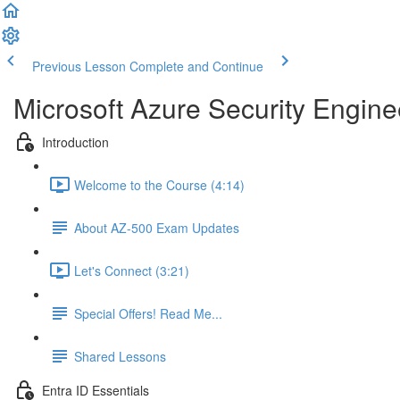
Previous Lesson
Complete and Continue
Microsoft Azure Security Engine
Introduction
Welcome to the Course (4:14)
About AZ-500 Exam Updates
Let's Connect (3:21)
Special Offers! Read Me...
Shared Lessons
Entra ID Essentials