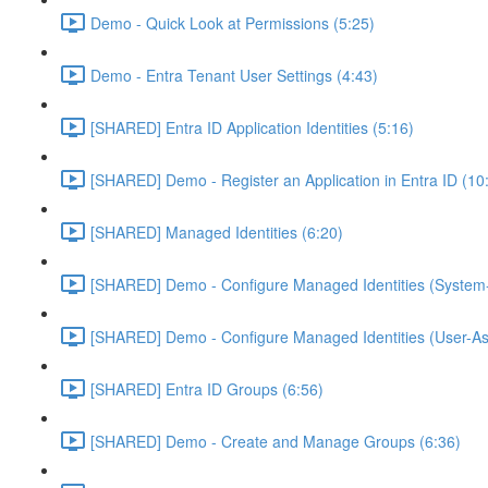
Demo - Quick Look at Permissions (5:25)
Demo - Entra Tenant User Settings (4:43)
[SHARED] Entra ID Application Identities (5:16)
[SHARED] Demo - Register an Application in Entra ID (10
[SHARED] Managed Identities (6:20)
[SHARED] Demo - Configure Managed Identities (System-
[SHARED] Demo - Configure Managed Identities (User-As
[SHARED] Entra ID Groups (6:56)
[SHARED] Demo - Create and Manage Groups (6:36)