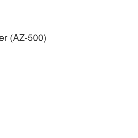
er (AZ-500)