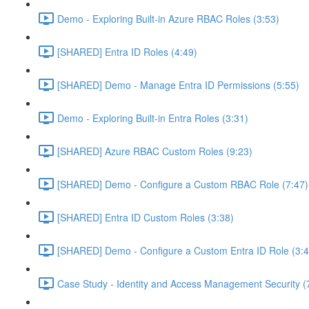
Demo - Exploring Built-in Azure RBAC Roles (3:53)
[SHARED] Entra ID Roles (4:49)
[SHARED] Demo - Manage Entra ID Permissions (5:55)
Demo - Exploring Built-in Entra Roles (3:31)
[SHARED] Azure RBAC Custom Roles (9:23)
[SHARED] Demo - Configure a Custom RBAC Role (7:47)
[SHARED] Entra ID Custom Roles (3:38)
[SHARED] Demo - Configure a Custom Entra ID Role (3:4
Case Study - Identity and Access Management Security (