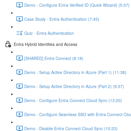
Demo - Configure Entra Verified ID (Quick Wizard) (5:37)
Case Study - Entra Authentication (7:45)
Quiz - Entra Authentication
Entra Hybrid Identities and Access
[SHARED] Entra Connect (8:18)
Demo - Setup Active Directory in Azure (Part 1) (11:38)
Demo - Setup Active Directory in Azure (Part 2) (9:37)
Demo - Configure Entra Connect Cloud Sync (13:20)
Demo - Configure Seamless SSO with Entra Connect Clo
Demo - Disable Entra Connect Cloud Sync (10:23)