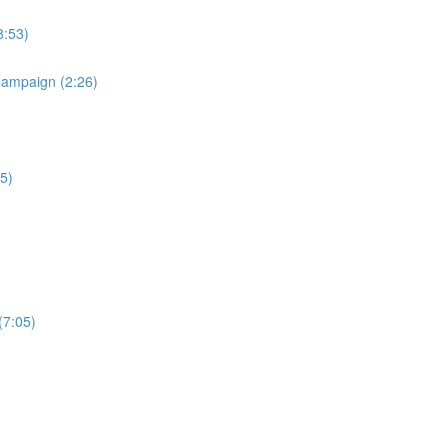
8:53)
Campaign (2:26)
5)
(7:05)