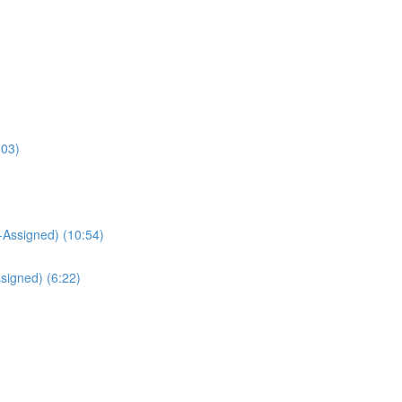
:03)
Assigned) (10:54)
signed) (6:22)