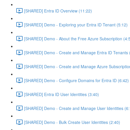
[SHARED] Entra ID Overview (11:22)
[SHARED] Demo - Exploring your Entra ID Tenant (5:12)
[SHARED] Demo - About the Free Azure Subscription (4:
[SHARED] Demo - Create and Manage Entra ID Tenants (
[SHARED] Demo - Create and Manage Azure Subscription
[SHARED] Demo - Configure Domains for Entra ID (6:42)
[SHARED] Entra ID User Identities (3:40)
[SHARED] Demo - Create and Manage User Identities (6:
[SHARED] Demo - Bulk Create User Identities (2:40)