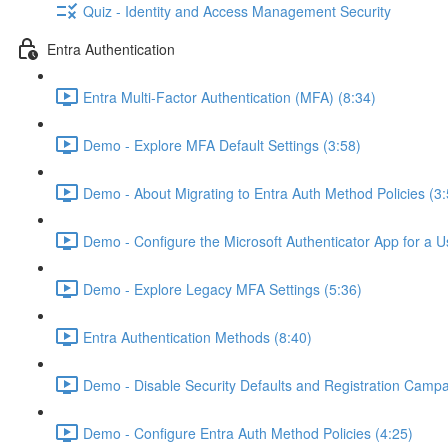
Quiz - Identity and Access Management Security
Entra Authentication
Entra Multi-Factor Authentication (MFA) (8:34)
Demo - Explore MFA Default Settings (3:58)
Demo - About Migrating to Entra Auth Method Policies (3:
Demo - Configure the Microsoft Authenticator App for a U
Demo - Explore Legacy MFA Settings (5:36)
Entra Authentication Methods (8:40)
Demo - Disable Security Defaults and Registration Campa
Demo - Configure Entra Auth Method Policies (4:25)