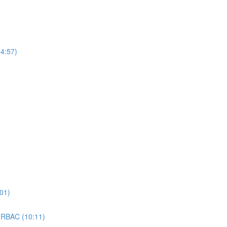
4:57)
01)
 RBAC (10:11)