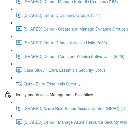
[SHARED] Demo - Manage Entra ID Licenses (7:53)
[SHARED] Entra ID Dynamic Groups (5:17)
[SHARED] Demo - Create and Manage Dynamic Groups (
[SHARED] Entra ID Administrative Units (8:26)
[SHARED] Demo - Configure Administrative Units (6:25)
Case Study - Entra Essentials Security (7:40)
Quiz - Entra Essentials Security
Identity and Access Management Essentials
[SHARED] Azure Role-Based Access Control (RBAC) (10:
[SHARED] Demo - Manage Azure Resource Security with