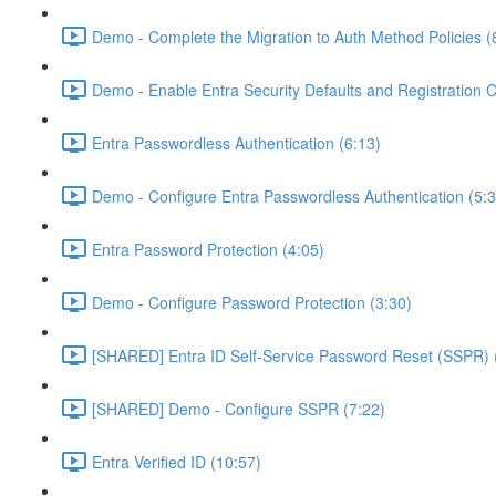
Demo - Complete the Migration to Auth Method Policies (
Demo - Enable Entra Security Defaults and Registration 
Entra Passwordless Authentication (6:13)
Demo - Configure Entra Passwordless Authentication (5:3
Entra Password Protection (4:05)
Demo - Configure Password Protection (3:30)
[SHARED] Entra ID Self-Service Password Reset (SSPR) 
[SHARED] Demo - Configure SSPR (7:22)
Entra Verified ID (10:57)