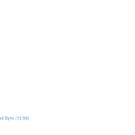
ud Sync (12:56)