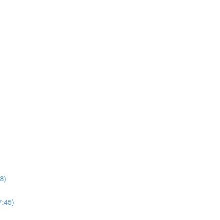
8)
7:45)