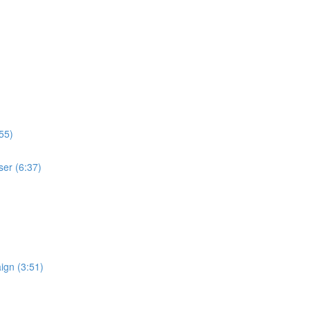
55)
ser (6:37)
ign (3:51)