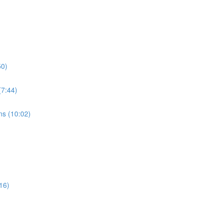
50)
7:44)
s (10:02)
16)