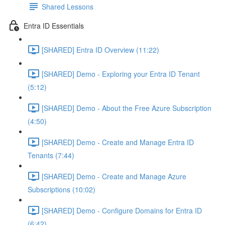
Shared Lessons
Entra ID Essentials
[SHARED] Entra ID Overview (11:22)
[SHARED] Demo - Exploring your Entra ID Tenant
(5:12)
[SHARED] Demo - About the Free Azure Subscription
(4:50)
[SHARED] Demo - Create and Manage Entra ID
Tenants (7:44)
[SHARED] Demo - Create and Manage Azure
Subscriptions (10:02)
[SHARED] Demo - Configure Domains for Entra ID
(6:42)