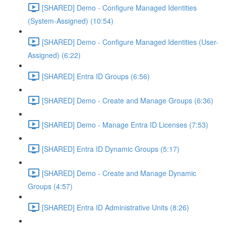
[SHARED] Demo - Configure Managed Identities
(System-Assigned) (10:54)
[SHARED] Demo - Configure Managed Identities (User-
Assigned) (6:22)
[SHARED] Entra ID Groups (6:56)
[SHARED] Demo - Create and Manage Groups (6:36)
[SHARED] Demo - Manage Entra ID Licenses (7:53)
[SHARED] Entra ID Dynamic Groups (5:17)
[SHARED] Demo - Create and Manage Dynamic
Groups (4:57)
[SHARED] Entra ID Administrative Units (8:26)