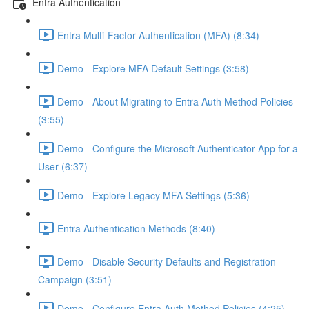
Entra Authentication
Entra Multi-Factor Authentication (MFA) (8:34)
Demo - Explore MFA Default Settings (3:58)
Demo - About Migrating to Entra Auth Method Policies
(3:55)
Demo - Configure the Microsoft Authenticator App for a
User (6:37)
Demo - Explore Legacy MFA Settings (5:36)
Entra Authentication Methods (8:40)
Demo - Disable Security Defaults and Registration
Campaign (3:51)
Demo - Configure Entra Auth Method Policies (4:25)