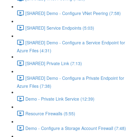
[SHARED] Demo - Configure VNet Peering (7:58)
[SHARED] Service Endpoints (5:03)
[SHARED] Demo - Configure a Service Endpoint for
Azure Files (4:31)
[SHARED] Private Link (7:13)
[SHARED] Demo - Configure a Private Endpoint for
Azure Files (7:38)
Demo - Private Link Service (12:39)
Resource Firewalls (5:55)
Demo - Configure a Storage Account Firewall (7:48)