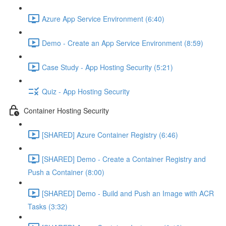
Azure App Service Environment (6:40)
Demo - Create an App Service Environment (8:59)
Case Study - App Hosting Security (5:21)
Quiz - App Hosting Security
Container Hosting Security
[SHARED] Azure Container Registry (6:46)
[SHARED] Demo - Create a Container Registry and
Push a Container (8:00)
[SHARED] Demo - Build and Push an Image with ACR
Tasks (3:32)