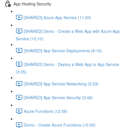
App Hosting Security
[SHARED] Azure App Service (11:20)
[SHARED] Demo - Create a Web App with Azure App
Service (12:10)
[SHARED] App Service Deployments (8:16)
[SHARED] Demo - Deploy a Web App to App Service
(3:35)
[SHARED] App Service Networking (5:53)
[SHARED] App Service Security (3:46)
Azure Functions (12:39)
Demo - Create Azure Functions (10:39)