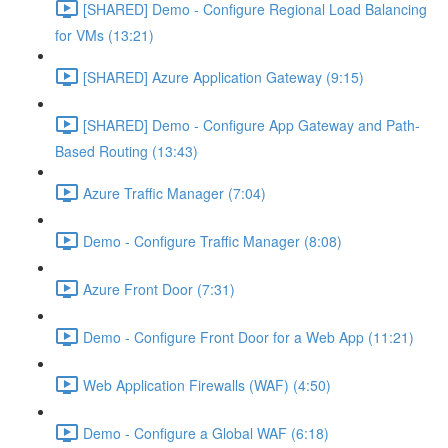
[SHARED] Demo - Configure Regional Load Balancing
for VMs (13:21)
[SHARED] Azure Application Gateway (9:15)
[SHARED] Demo - Configure App Gateway and Path-
Based Routing (13:43)
Azure Traffic Manager (7:04)
Demo - Configure Traffic Manager (8:08)
Azure Front Door (7:31)
Demo - Configure Front Door for a Web App (11:21)
Web Application Firewalls (WAF) (4:50)
Demo - Configure a Global WAF (6:18)