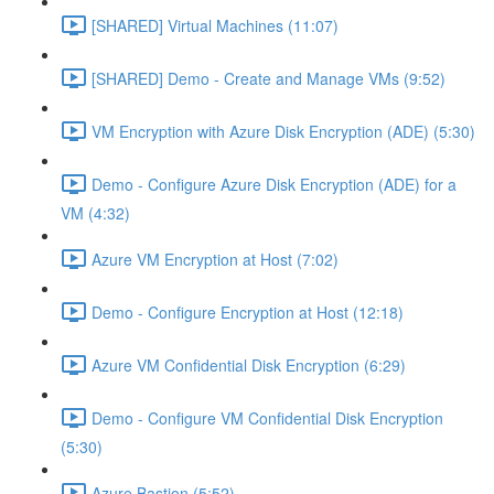
[SHARED] Virtual Machines (11:07)
[SHARED] Demo - Create and Manage VMs (9:52)
VM Encryption with Azure Disk Encryption (ADE) (5:30)
Demo - Configure Azure Disk Encryption (ADE) for a
VM (4:32)
Azure VM Encryption at Host (7:02)
Demo - Configure Encryption at Host (12:18)
Azure VM Confidential Disk Encryption (6:29)
Demo - Configure VM Confidential Disk Encryption
(5:30)
Azure Bastion (5:52)