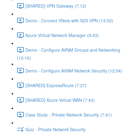
[SHARED] VPN Gateway (7:12)
Demo - Connect VNets with S2S VPN (13:33)
Azure Virtual Network Manager (9:43)
Demo - Configure AVNM Groups and Networking
(12:16)
Demo - Configure AVNM Network Security (12:04)
[SHARED] ExpressRoute (7:27)
[SHARED] Azure Virtual WAN (7:43)
Case Study - Private Network Security (7:41)
Quiz - Private Network Security