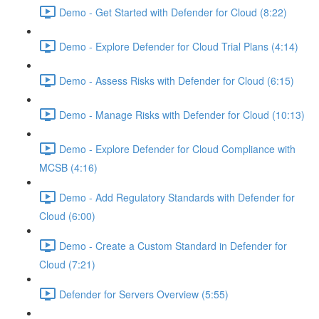
Demo - Get Started with Defender for Cloud (8:22)
Demo - Explore Defender for Cloud Trial Plans (4:14)
Demo - Assess Risks with Defender for Cloud (6:15)
Demo - Manage Risks with Defender for Cloud (10:13)
Demo - Explore Defender for Cloud Compliance with
MCSB (4:16)
Demo - Add Regulatory Standards with Defender for
Cloud (6:00)
Demo - Create a Custom Standard in Defender for
Cloud (7:21)
Defender for Servers Overview (5:55)