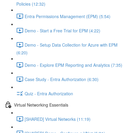
Policies (12:32)
Entra Permissions Management (EPM) (5:54)
Demo - Start a Free Trial for EPM (4:22)
Demo - Setup Data Collection for Azure with EPM
(6:20)
Demo - Explore EPM Reporting and Analytics (7:35)
Case Study - Entra Authorization (6:30)
Quiz - Entra Authorization
Virtual Networking Essentials
[SHARED] Virtual Networks (11:19)