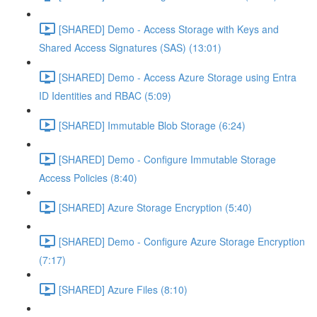
[SHARED] Demo - Access Storage with Keys and
Shared Access Signatures (SAS) (13:01)
[SHARED] Demo - Access Azure Storage using Entra
ID Identities and RBAC (5:09)
[SHARED] Immutable Blob Storage (6:24)
[SHARED] Demo - Configure Immutable Storage
Access Policies (8:40)
[SHARED] Azure Storage Encryption (5:40)
[SHARED] Demo - Configure Azure Storage Encryption
(7:17)
[SHARED] Azure Files (8:10)