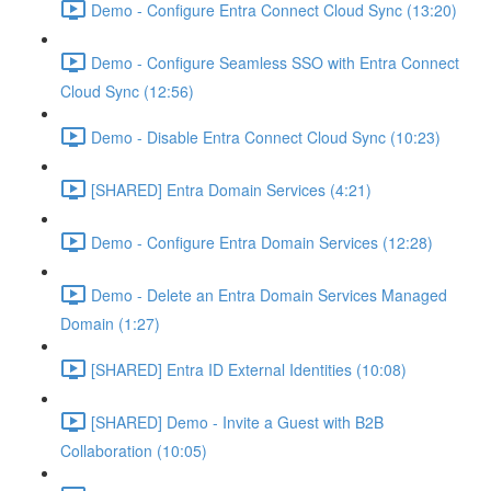
Demo - Configure Entra Connect Cloud Sync (13:20)
Demo - Configure Seamless SSO with Entra Connect
Cloud Sync (12:56)
Demo - Disable Entra Connect Cloud Sync (10:23)
[SHARED] Entra Domain Services (4:21)
Demo - Configure Entra Domain Services (12:28)
Demo - Delete an Entra Domain Services Managed
Domain (1:27)
[SHARED] Entra ID External Identities (10:08)
[SHARED] Demo - Invite a Guest with B2B
Collaboration (10:05)