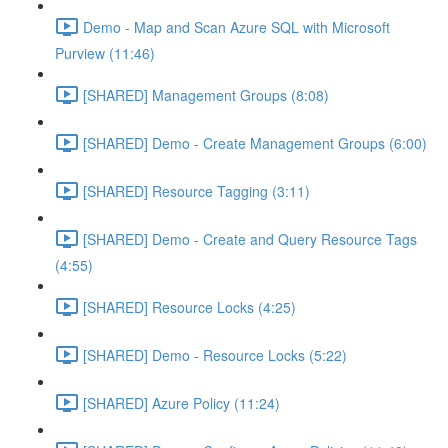
Demo - Map and Scan Azure SQL with Microsoft
Purview (11:46)
[SHARED] Management Groups (8:08)
[SHARED] Demo - Create Management Groups (6:00)
[SHARED] Resource Tagging (3:11)
[SHARED] Demo - Create and Query Resource Tags
(4:55)
[SHARED] Resource Locks (4:25)
[SHARED] Demo - Resource Locks (5:22)
[SHARED] Azure Policy (11:24)