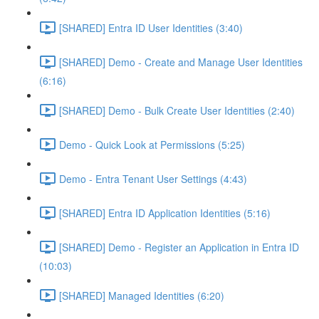
[SHARED] Entra ID User Identities (3:40)
[SHARED] Demo - Create and Manage User Identities
(6:16)
[SHARED] Demo - Bulk Create User Identities (2:40)
Demo - Quick Look at Permissions (5:25)
Demo - Entra Tenant User Settings (4:43)
[SHARED] Entra ID Application Identities (5:16)
[SHARED] Demo - Register an Application in Entra ID
(10:03)
[SHARED] Managed Identities (6:20)