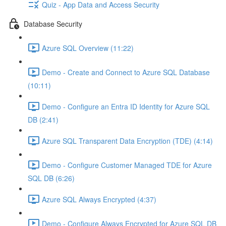
Quiz - App Data and Access Security
Database Security
Azure SQL Overview (11:22)
Demo - Create and Connect to Azure SQL Database
(10:11)
Demo - Configure an Entra ID Identity for Azure SQL
DB (2:41)
Azure SQL Transparent Data Encryption (TDE) (4:14)
Demo - Configure Customer Managed TDE for Azure
SQL DB (6:26)
Azure SQL Always Encrypted (4:37)
Demo - Configure Always Encrypted for Azure SQL DB