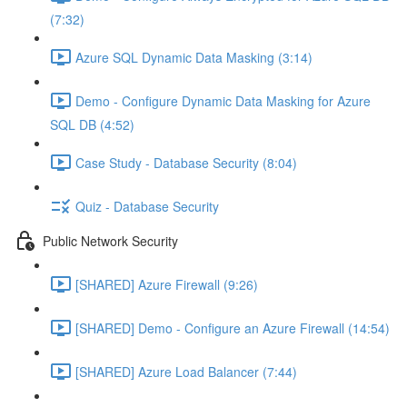
(7:32)
Azure SQL Dynamic Data Masking (3:14)
Demo - Configure Dynamic Data Masking for Azure
SQL DB (4:52)
Case Study - Database Security (8:04)
Quiz - Database Security
Public Network Security
[SHARED] Azure Firewall (9:26)
[SHARED] Demo - Configure an Azure Firewall (14:54)
[SHARED] Azure Load Balancer (7:44)