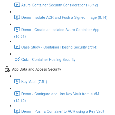
Azure Container Security Considerations (6:42)
Demo - Isolate ACR and Push a Signed Image (9:14)
Demo - Create an Isolated Azure Container App
(10:51)
Case Study - Container Hosting Security (7:14)
Quiz - Container Hosting Security
App Data and Access Security
Key Vault (7:51)
Demo - Configure and Use Key Vault from a VM
(12:12)
Demo - Push a Container to ACR using a Key Vault