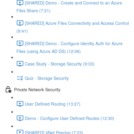
[SHARED] Demo - Create and Connect to an Azure
Files Share (7:21)
[SHARED] Azure Files Connectivity and Access Control
(9:41)
[SHARED] Demo - Configure Identity Auth for Azure
Files (using Azure AD DS) (12:06)
Case Study - Storage Security (9:33)
Quiz - Storage Security
Private Network Security
User Defined Routing (13:27)
Demo - Configure User Defined Routes (12:30)
[SHARED] VNet Peering (7:23)