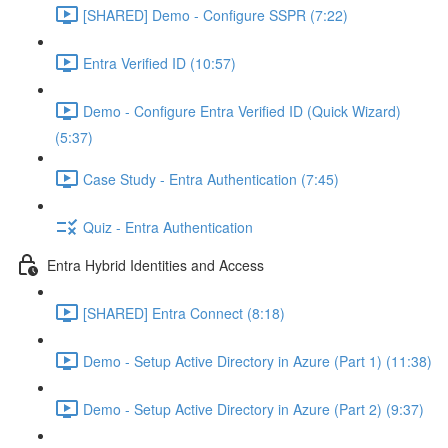
[SHARED] Demo - Configure SSPR (7:22)
Entra Verified ID (10:57)
Demo - Configure Entra Verified ID (Quick Wizard)
(5:37)
Case Study - Entra Authentication (7:45)
Quiz - Entra Authentication
Entra Hybrid Identities and Access
[SHARED] Entra Connect (8:18)
Demo - Setup Active Directory in Azure (Part 1) (11:38)
Demo - Setup Active Directory in Azure (Part 2) (9:37)