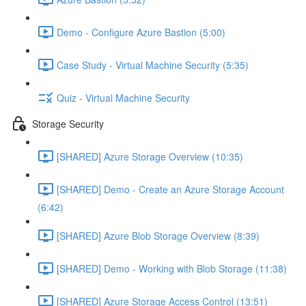
Demo - Configure Azure Bastion (5:00)
Case Study - Virtual Machine Security (5:35)
Quiz - Virtual Machine Security
Storage Security
[SHARED] Azure Storage Overview (10:35)
[SHARED] Demo - Create an Azure Storage Account
(6:42)
[SHARED] Azure Blob Storage Overview (8:39)
[SHARED] Demo - Working with Blob Storage (11:38)
[SHARED] Azure Storage Access Control (13:51)