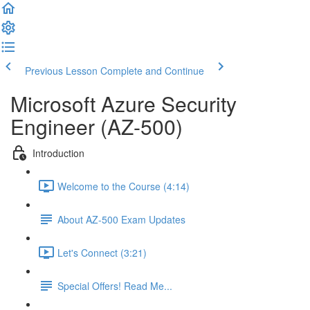
Previous Lesson
Complete and Continue
Microsoft Azure Security
Engineer (AZ-500)
Introduction
Welcome to the Course (4:14)
About AZ-500 Exam Updates
Let's Connect (3:21)
Special Offers! Read Me...