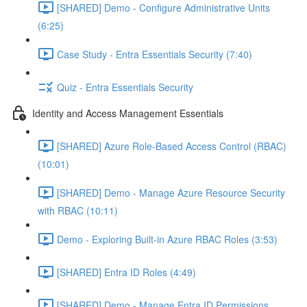
[SHARED] Demo - Configure Administrative Units
(6:25)
Case Study - Entra Essentials Security (7:40)
Quiz - Entra Essentials Security
Identity and Access Management Essentials
[SHARED] Azure Role-Based Access Control (RBAC)
(10:01)
[SHARED] Demo - Manage Azure Resource Security
with RBAC (10:11)
Demo - Exploring Built-in Azure RBAC Roles (3:53)
[SHARED] Entra ID Roles (4:49)
[SHARED] Demo - Manage Entra ID Permissions