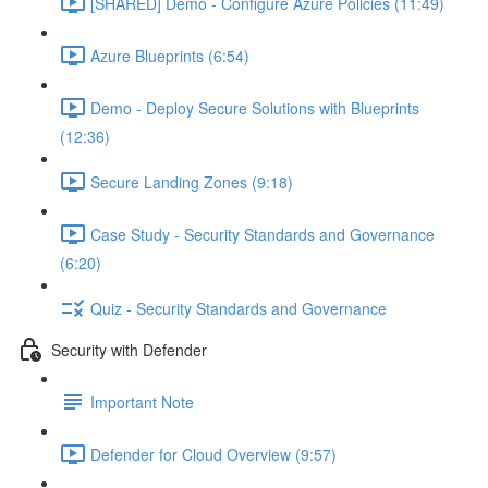
[SHARED] Demo - Configure Azure Policies (11:49)
Azure Blueprints (6:54)
Demo - Deploy Secure Solutions with Blueprints
(12:36)
Secure Landing Zones (9:18)
Case Study - Security Standards and Governance
(6:20)
Quiz - Security Standards and Governance
Security with Defender
Important Note
Defender for Cloud Overview (9:57)