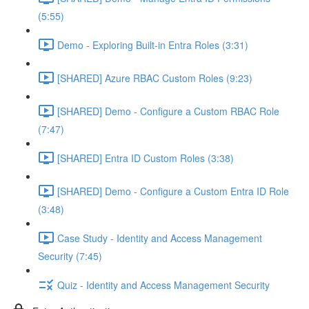
(5:55)
Demo - Exploring Built-in Entra Roles (3:31)
[SHARED] Azure RBAC Custom Roles (9:23)
[SHARED] Demo - Configure a Custom RBAC Role
(7:47)
[SHARED] Entra ID Custom Roles (3:38)
[SHARED] Demo - Configure a Custom Entra ID Role
(3:48)
Case Study - Identity and Access Management
Security (7:45)
Quiz - Identity and Access Management Security