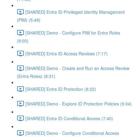
[SHARED] Entra ID Privileged Identity Management
(PIM) (5:49)
[SHARED] Demo - Configure PIM for Entra Roles
(9:00)
[SHARED] Entra ID Access Reviews (7:17)
[SHARED] Demo - Create and Run an Access Review
(Entra Roles) (8:31)
[SHARED] Entra ID Protection (8:22)
[SHARED] Demo - Explore ID Protection Policies (5:04)
[SHARED] Entra ID Conditional Access (7:40)
[SHARED] Demo - Configure Conditional Access