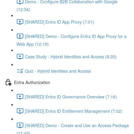
Demo - Configure B2B Collaboration with Google
(12:34)
[SHARED] Entra ID App Proxy (7:01)
[SHARED] Demo - Configure Entra ID App Proxy for a
Web App (12:19)
Case Study - Hybrid Identities and Access (8:20)
Quiz - Hybrid Identities and Access
Entra Authorization
[SHARED] Entra ID Governance Overview (7:16)
[SHARED] Entra ID Entitlement Management (7:02)
[SHARED] Demo - Create and Use an Access Package
(11:45)