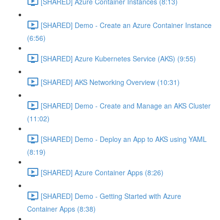
[SHARED] Azure Container Instances (8:13)
[SHARED] Demo - Create an Azure Container Instance
(6:56)
[SHARED] Azure Kubernetes Service (AKS) (9:55)
[SHARED] AKS Networking Overview (10:31)
[SHARED] Demo - Create and Manage an AKS Cluster
(11:02)
[SHARED] Demo - Deploy an App to AKS using YAML
(8:19)
[SHARED] Azure Container Apps (8:26)
[SHARED] Demo - Getting Started with Azure
Container Apps (8:38)