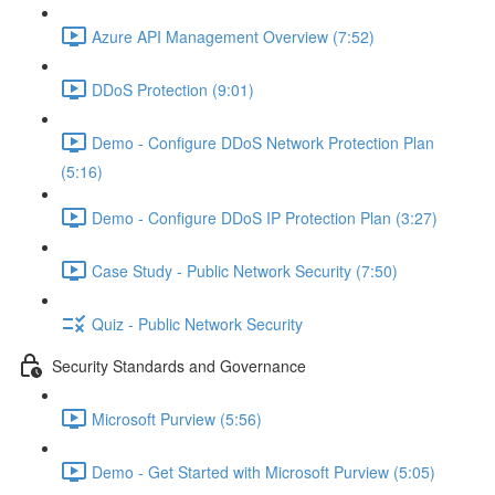
Azure API Management Overview (7:52)
DDoS Protection (9:01)
Demo - Configure DDoS Network Protection Plan
(5:16)
Demo - Configure DDoS IP Protection Plan (3:27)
Case Study - Public Network Security (7:50)
Quiz - Public Network Security
Security Standards and Governance
Microsoft Purview (5:56)
Demo - Get Started with Microsoft Purview (5:05)