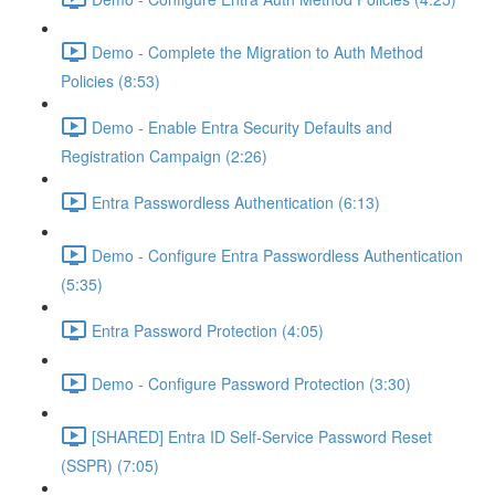
Demo - Complete the Migration to Auth Method
Policies (8:53)
Demo - Enable Entra Security Defaults and
Registration Campaign (2:26)
Entra Passwordless Authentication (6:13)
Demo - Configure Entra Passwordless Authentication
(5:35)
Entra Password Protection (4:05)
Demo - Configure Password Protection (3:30)
[SHARED] Entra ID Self-Service Password Reset
(SSPR) (7:05)