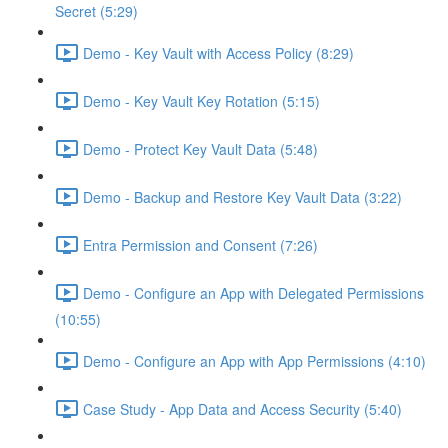
Secret (5:29)
Demo - Key Vault with Access Policy (8:29)
Demo - Key Vault Key Rotation (5:15)
Demo - Protect Key Vault Data (5:48)
Demo - Backup and Restore Key Vault Data (3:22)
Entra Permission and Consent (7:26)
Demo - Configure an App with Delegated Permissions
(10:55)
Demo - Configure an App with App Permissions (4:10)
Case Study - App Data and Access Security (5:40)