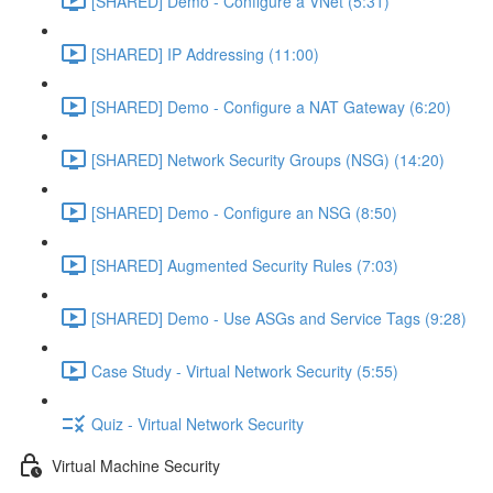
[SHARED] Demo - Configure a VNet (5:31)
[SHARED] IP Addressing (11:00)
[SHARED] Demo - Configure a NAT Gateway (6:20)
[SHARED] Network Security Groups (NSG) (14:20)
[SHARED] Demo - Configure an NSG (8:50)
[SHARED] Augmented Security Rules (7:03)
[SHARED] Demo - Use ASGs and Service Tags (9:28)
Case Study - Virtual Network Security (5:55)
Quiz - Virtual Network Security
Virtual Machine Security