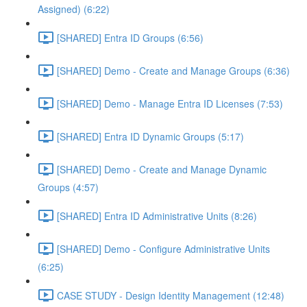
Assigned) (6:22)
[SHARED] Entra ID Groups (6:56)
[SHARED] Demo - Create and Manage Groups (6:36)
[SHARED] Demo - Manage Entra ID Licenses (7:53)
[SHARED] Entra ID Dynamic Groups (5:17)
[SHARED] Demo - Create and Manage Dynamic
Groups (4:57)
[SHARED] Entra ID Administrative Units (8:26)
[SHARED] Demo - Configure Administrative Units
(6:25)
CASE STUDY - Design Identity Management (12:48)