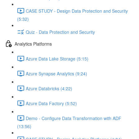
CASE STUDY - Design Data Protection and Security
(5:32)
Quiz - Data Protection and Security
Analytics Platforms
Azure Data Lake Storage (5:15)
Azure Synapse Analytics (9:24)
Azure Databricks (4:22)
Azure Data Factory (5:52)
Demo - Configure Data Transformation with ADF
(13:56)