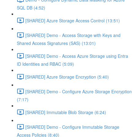
SQL DB (4:52)
[SHARED] Azure Storage Access Control (13:51)
[SHARED] Demo - Access Storage with Keys and
Shared Access Signatures (SAS) (13:01)
[SHARED] Demo - Access Azure Storage using Entra
ID Identities and RBAC (5:09)
[SHARED] Azure Storage Encryption (5:40)
[SHARED] Demo - Configure Azure Storage Encryption
(7:17)
[SHARED] Immutable Blob Storage (6:24)
[SHARED] Demo - Configure Immutable Storage
Access Policies (8:40)