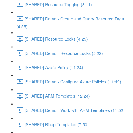
[SHARED] Resource Tagging (3:11)
[SHARED] Demo - Create and Query Resource Tags
(4:55)
[SHARED] Resource Locks (4:25)
[SHARED] Demo - Resource Locks (5:22)
[SHARED] Azure Policy (11:24)
[SHARED] Demo - Configure Azure Policies (11:49)
[SHARED] ARM Templates (12:24)
[SHARED] Demo - Work with ARM Templates (11:52)
[SHARED] Bicep Templates (7:50)