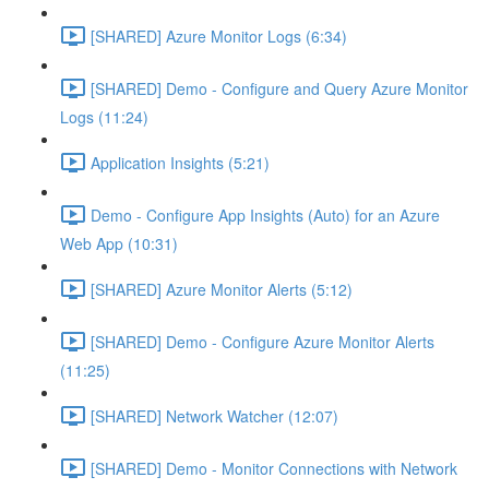
[SHARED] Azure Monitor Logs (6:34)
[SHARED] Demo - Configure and Query Azure Monitor
Logs (11:24)
Application Insights (5:21)
Demo - Configure App Insights (Auto) for an Azure
Web App (10:31)
[SHARED] Azure Monitor Alerts (5:12)
[SHARED] Demo - Configure Azure Monitor Alerts
(11:25)
[SHARED] Network Watcher (12:07)
[SHARED] Demo - Monitor Connections with Network