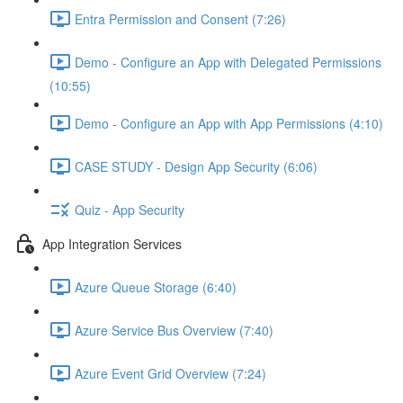
Entra Permission and Consent (7:26)
Demo - Configure an App with Delegated Permissions
(10:55)
Demo - Configure an App with App Permissions (4:10)
CASE STUDY - Design App Security (6:06)
Quiz - App Security
App Integration Services
Azure Queue Storage (6:40)
Azure Service Bus Overview (7:40)
Azure Event Grid Overview (7:24)