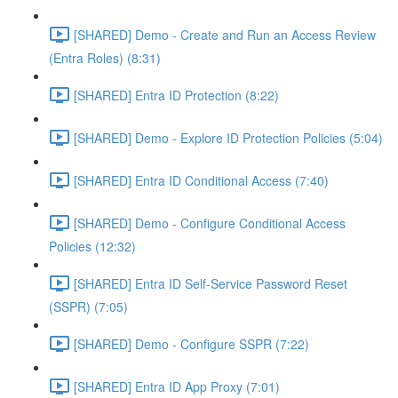
[SHARED] Demo - Create and Run an Access Review
(Entra Roles) (8:31)
[SHARED] Entra ID Protection (8:22)
[SHARED] Demo - Explore ID Protection Policies (5:04)
[SHARED] Entra ID Conditional Access (7:40)
[SHARED] Demo - Configure Conditional Access
Policies (12:32)
[SHARED] Entra ID Self-Service Password Reset
(SSPR) (7:05)
[SHARED] Demo - Configure SSPR (7:22)
[SHARED] Entra ID App Proxy (7:01)