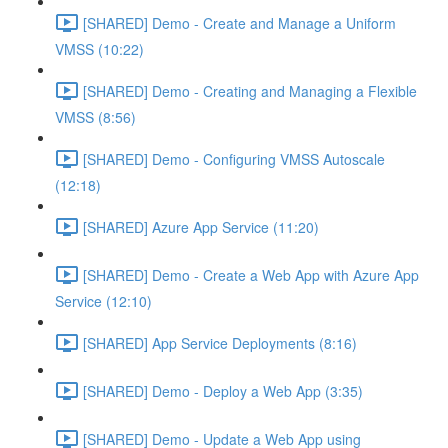
[SHARED] Demo - Create and Manage a Uniform
VMSS (10:22)
[SHARED] Demo - Creating and Managing a Flexible
VMSS (8:56)
[SHARED] Demo - Configuring VMSS Autoscale
(12:18)
[SHARED] Azure App Service (11:20)
[SHARED] Demo - Create a Web App with Azure App
Service (12:10)
[SHARED] App Service Deployments (8:16)
[SHARED] Demo - Deploy a Web App (3:35)
[SHARED] Demo - Update a Web App using