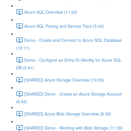
Azure SQL Overview (11:22)
Azure SQL Pricing and Service Tiers (5:45)
Demo - Create and Connect to Azure SQL Database
(10:11)
Demo - Configure an Entra ID Identity for Azure SQL
DB (2:41)
[SHARED] Azure Storage Overview (10:35)
[SHARED] Demo - Create an Azure Storage Account
(6:42)
[SHARED] Azure Blob Storage Overview (8:39)
[SHARED] Demo - Working with Blob Storage (11:38)