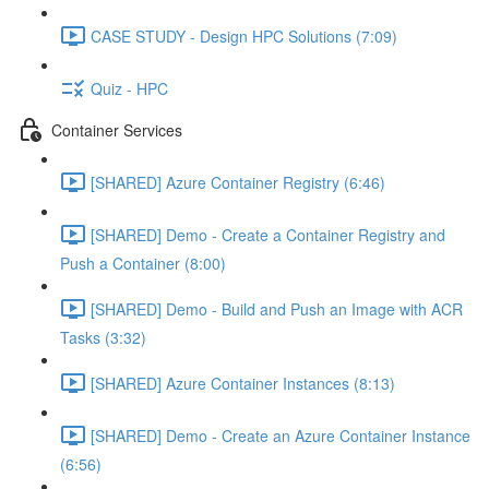
CASE STUDY - Design HPC Solutions (7:09)
Quiz - HPC
Container Services
[SHARED] Azure Container Registry (6:46)
[SHARED] Demo - Create a Container Registry and
Push a Container (8:00)
[SHARED] Demo - Build and Push an Image with ACR
Tasks (3:32)
[SHARED] Azure Container Instances (8:13)
[SHARED] Demo - Create an Azure Container Instance
(6:56)