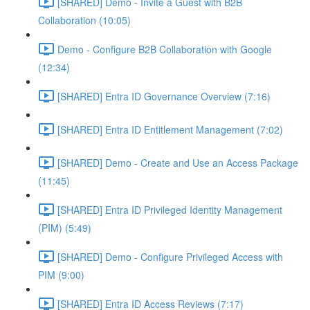
[SHARED] Demo - Invite a Guest with B2B
Collaboration (10:05)
Demo - Configure B2B Collaboration with Google
(12:34)
[SHARED] Entra ID Governance Overview (7:16)
[SHARED] Entra ID Entitlement Management (7:02)
[SHARED] Demo - Create and Use an Access Package
(11:45)
[SHARED] Entra ID Privileged Identity Management
(PIM) (5:49)
[SHARED] Demo - Configure Privileged Access with
PIM (9:00)
[SHARED] Entra ID Access Reviews (7:17)