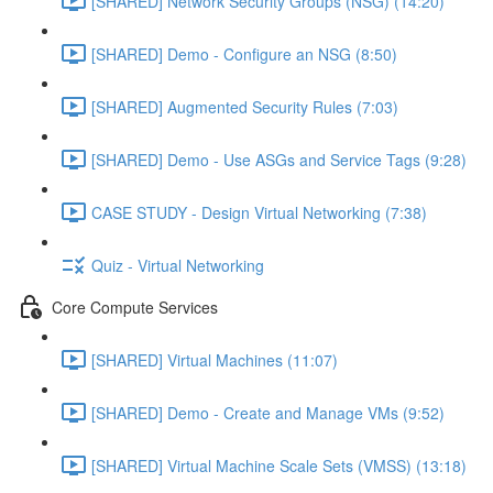
[SHARED] Network Security Groups (NSG) (14:20)
[SHARED] Demo - Configure an NSG (8:50)
[SHARED] Augmented Security Rules (7:03)
[SHARED] Demo - Use ASGs and Service Tags (9:28)
CASE STUDY - Design Virtual Networking (7:38)
Quiz - Virtual Networking
Core Compute Services
[SHARED] Virtual Machines (11:07)
[SHARED] Demo - Create and Manage VMs (9:52)
[SHARED] Virtual Machine Scale Sets (VMSS) (13:18)