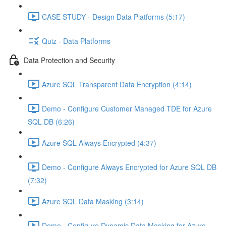
CASE STUDY - Design Data Platforms (5:17)
Quiz - Data Platforms
Data Protection and Security
Azure SQL Transparent Data Encryption (4:14)
Demo - Configure Customer Managed TDE for Azure
SQL DB (6:26)
Azure SQL Always Encrypted (4:37)
Demo - Configure Always Encrypted for Azure SQL DB
(7:32)
Azure SQL Data Masking (3:14)
Demo - Configure Dynamic Data Masking for Azure