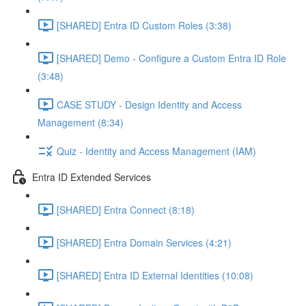
[SHARED] Entra ID Custom Roles (3:38)
[SHARED] Demo - Configure a Custom Entra ID Role
(3:48)
CASE STUDY - Design Identity and Access
Management (8:34)
Quiz - Identity and Access Management (IAM)
Entra ID Extended Services
[SHARED] Entra Connect (8:18)
[SHARED] Entra Domain Services (4:21)
[SHARED] Entra ID External Identities (10:08)