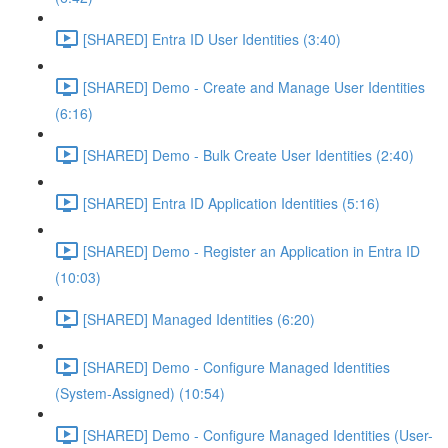
[SHARED] Entra ID User Identities (3:40)
[SHARED] Demo - Create and Manage User Identities
(6:16)
[SHARED] Demo - Bulk Create User Identities (2:40)
[SHARED] Entra ID Application Identities (5:16)
[SHARED] Demo - Register an Application in Entra ID
(10:03)
[SHARED] Managed Identities (6:20)
[SHARED] Demo - Configure Managed Identities
(System-Assigned) (10:54)
[SHARED] Demo - Configure Managed Identities (User-