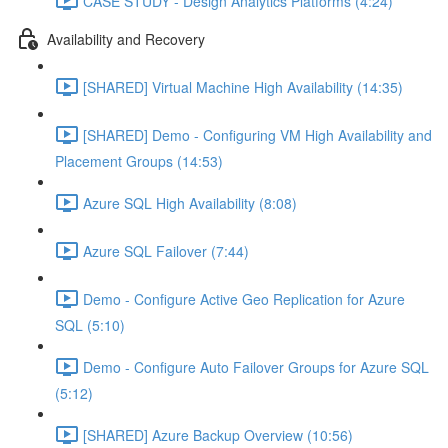
CASE STUDY - Design Analytics Platforms (4:24)
Availability and Recovery
[SHARED] Virtual Machine High Availability (14:35)
[SHARED] Demo - Configuring VM High Availability and
Placement Groups (14:53)
Azure SQL High Availability (8:08)
Azure SQL Failover (7:44)
Demo - Configure Active Geo Replication for Azure
SQL (5:10)
Demo - Configure Auto Failover Groups for Azure SQL
(5:12)
[SHARED] Azure Backup Overview (10:56)