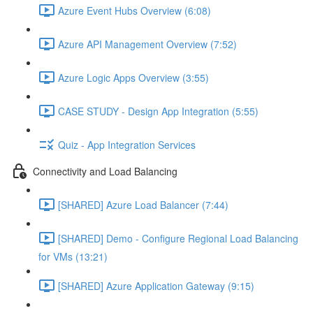
Azure Event Hubs Overview (6:08)
Azure API Management Overview (7:52)
Azure Logic Apps Overview (3:55)
CASE STUDY - Design App Integration (5:55)
Quiz - App Integration Services
Connectivity and Load Balancing
[SHARED] Azure Load Balancer (7:44)
[SHARED] Demo - Configure Regional Load Balancing
for VMs (13:21)
[SHARED] Azure Application Gateway (9:15)