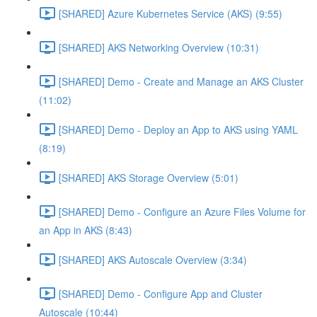
[SHARED] Azure Kubernetes Service (AKS) (9:55)
[SHARED] AKS Networking Overview (10:31)
[SHARED] Demo - Create and Manage an AKS Cluster
(11:02)
[SHARED] Demo - Deploy an App to AKS using YAML
(8:19)
[SHARED] AKS Storage Overview (5:01)
[SHARED] Demo - Configure an Azure Files Volume for
an App in AKS (8:43)
[SHARED] AKS Autoscale Overview (3:34)
[SHARED] Demo - Configure App and Cluster
Autoscale (10:44)