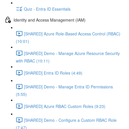
Quiz - Entra ID Essentials
Identity and Access Management (IAM)
[SHARED] Azure Role-Based Access Control (RBAC)
(10:01)
[SHARED] Demo - Manage Azure Resource Security
with RBAC (10:11)
[SHARED] Entra ID Roles (4:49)
[SHARED] Demo - Manage Entra ID Permissions
(5:55)
[SHARED] Azure RBAC Custom Roles (9:23)
[SHARED] Demo - Configure a Custom RBAC Role
(7:47)