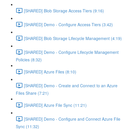
[SHARED] Blob Storage Access Tiers (9:16)
[SHARED] Demo - Configure Access Tiers (3:42)
[SHARED] Blob Storage Lifecycle Management (4:19)
[SHARED] Demo - Configure Lifecycle Management
Policies (8:32)
[SHARED] Azure Files (8:10)
[SHARED] Demo - Create and Connect to an Azure
Files Share (7:21)
[SHARED] Azure File Sync (11:21)
[SHARED] Demo - Configure and Connect Azure File
Sync (11:32)