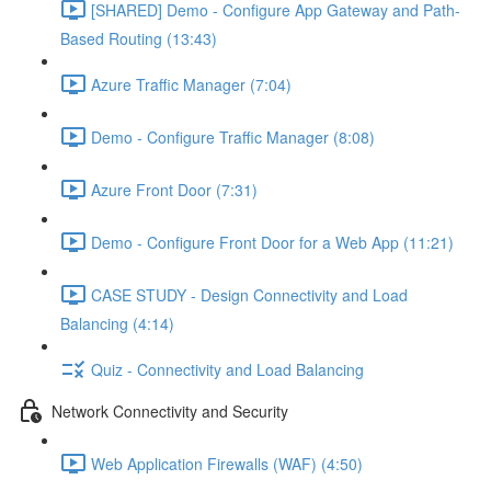
[SHARED] Demo - Configure App Gateway and Path-
Based Routing (13:43)
Azure Traffic Manager (7:04)
Demo - Configure Traffic Manager (8:08)
Azure Front Door (7:31)
Demo - Configure Front Door for a Web App (11:21)
CASE STUDY - Design Connectivity and Load
Balancing (4:14)
Quiz - Connectivity and Load Balancing
Network Connectivity and Security
Web Application Firewalls (WAF) (4:50)