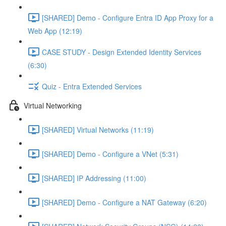
[SHARED] Demo - Configure Entra ID App Proxy for a
Web App (12:19)
CASE STUDY - Design Extended Identity Services
(6:30)
Quiz - Entra Extended Services
Virtual Networking
[SHARED] Virtual Networks (11:19)
[SHARED] Demo - Configure a VNet (5:31)
[SHARED] IP Addressing (11:00)
[SHARED] Demo - Configure a NAT Gateway (6:20)