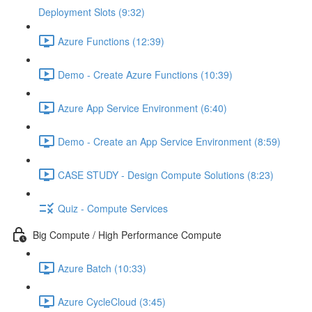
Deployment Slots (9:32)
Azure Functions (12:39)
Demo - Create Azure Functions (10:39)
Azure App Service Environment (6:40)
Demo - Create an App Service Environment (8:59)
CASE STUDY - Design Compute Solutions (8:23)
Quiz - Compute Services
Big Compute / High Performance Compute
Azure Batch (10:33)
Azure CycleCloud (3:45)