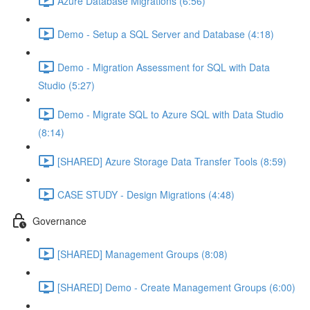
Azure Database Migrations (6:56)
Demo - Setup a SQL Server and Database (4:18)
Demo - Migration Assessment for SQL with Data
Studio (5:27)
Demo - Migrate SQL to Azure SQL with Data Studio
(8:14)
[SHARED] Azure Storage Data Transfer Tools (8:59)
CASE STUDY - Design Migrations (4:48)
Governance
[SHARED] Management Groups (8:08)
[SHARED] Demo - Create Management Groups (6:00)