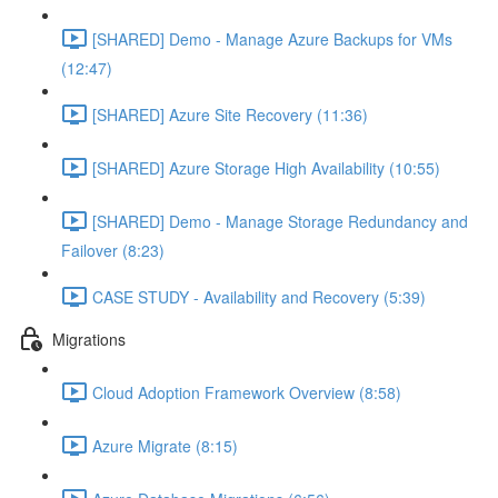
[SHARED] Demo - Manage Azure Backups for VMs
(12:47)
[SHARED] Azure Site Recovery (11:36)
[SHARED] Azure Storage High Availability (10:55)
[SHARED] Demo - Manage Storage Redundancy and
Failover (8:23)
CASE STUDY - Availability and Recovery (5:39)
Migrations
Cloud Adoption Framework Overview (8:58)
Azure Migrate (8:15)