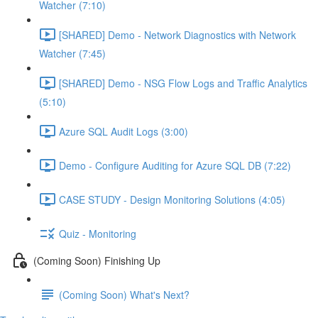
Watcher (7:10)
[SHARED] Demo - Network Diagnostics with Network
Watcher (7:45)
[SHARED] Demo - NSG Flow Logs and Traffic Analytics
(5:10)
Azure SQL Audit Logs (3:00)
Demo - Configure Auditing for Azure SQL DB (7:22)
CASE STUDY - Design Monitoring Solutions (4:05)
Quiz - Monitoring
(Coming Soon) Finishing Up
(Coming Soon) What's Next?