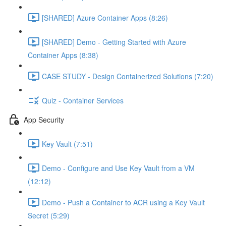
[SHARED] Azure Container Apps (8:26)
[SHARED] Demo - Getting Started with Azure
Container Apps (8:38)
CASE STUDY - Design Containerized Solutions (7:20)
Quiz - Container Services
App Security
Key Vault (7:51)
Demo - Configure and Use Key Vault from a VM
(12:12)
Demo - Push a Container to ACR using a Key Vault
Secret (5:29)