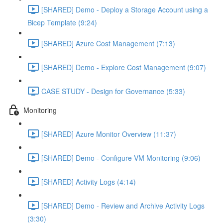
[SHARED] Demo - Deploy a Storage Account using a
Bicep Template (9:24)
[SHARED] Azure Cost Management (7:13)
[SHARED] Demo - Explore Cost Management (9:07)
CASE STUDY - Design for Governance (5:33)
Monitoring
[SHARED] Azure Monitor Overview (11:37)
[SHARED] Demo - Configure VM Monitoring (9:06)
[SHARED] Activity Logs (4:14)
[SHARED] Demo - Review and Archive Activity Logs
(3:30)