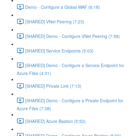
Demo - Configure a Global WAF (6:18)
[SHARED] VNet Peering (7:23)
[SHARED] Demo - Configure VNet Peering (7:58)
[SHARED] Service Endpoints (5:03)
[SHARED] Demo - Configure a Service Endpoint for
Azure Files (4:31)
[SHARED] Private Link (7:13)
[SHARED] Demo - Configure a Private Endpoint for
Azure Files (7:38)
[SHARED] Azure Bastion (5:52)
[SHARED] Demo - Configure Azure Bastion (5:00)