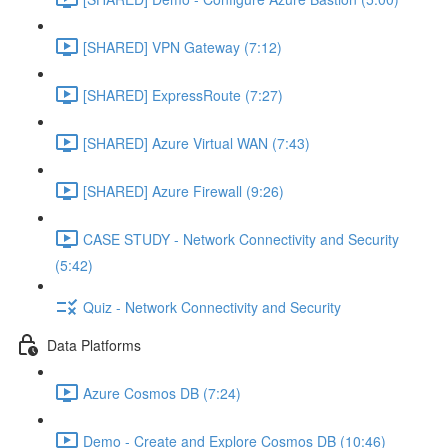
[SHARED] VPN Gateway (7:12)
[SHARED] ExpressRoute (7:27)
[SHARED] Azure Virtual WAN (7:43)
[SHARED] Azure Firewall (9:26)
CASE STUDY - Network Connectivity and Security
(5:42)
Quiz - Network Connectivity and Security
Data Platforms
Azure Cosmos DB (7:24)
Demo - Create and Explore Cosmos DB (10:46)