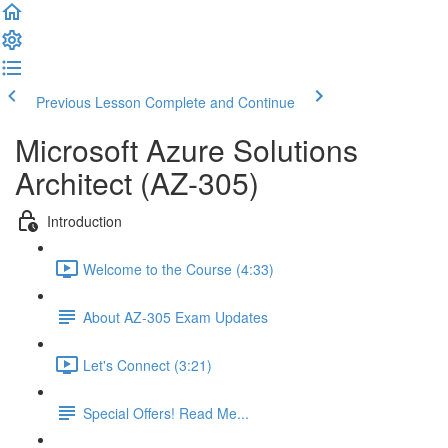
Previous Lesson
Complete and Continue
Microsoft Azure Solutions
Architect (AZ-305)
Introduction
Welcome to the Course (4:33)
About AZ-305 Exam Updates
Let's Connect (3:21)
Special Offers! Read Me...