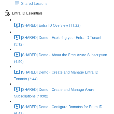
Shared Lessons
Entra ID Essentials
[SHARED] Entra ID Overview (11:22)
[SHARED] Demo - Exploring your Entra ID Tenant
(5:12)
[SHARED] Demo - About the Free Azure Subscription
(4:50)
[SHARED] Demo - Create and Manage Entra ID
Tenants (7:44)
[SHARED] Demo - Create and Manage Azure
Subscriptions (10:02)
[SHARED] Demo - Configure Domains for Entra ID
(6:42)