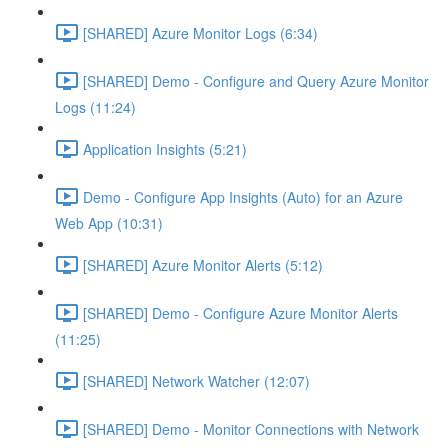
[SHARED] Azure Monitor Logs (6:34)
[SHARED] Demo - Configure and Query Azure Monitor
Logs (11:24)
Application Insights (5:21)
Demo - Configure App Insights (Auto) for an Azure
Web App (10:31)
[SHARED] Azure Monitor Alerts (5:12)
[SHARED] Demo - Configure Azure Monitor Alerts
(11:25)
[SHARED] Network Watcher (12:07)
[SHARED] Demo - Monitor Connections with Network