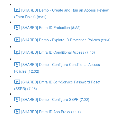
[SHARED] Demo - Create and Run an Access Review
(Entra Roles) (8:31)
[SHARED] Entra ID Protection (8:22)
[SHARED] Demo - Explore ID Protection Policies (5:04)
[SHARED] Entra ID Conditional Access (7:40)
[SHARED] Demo - Configure Conditional Access
Policies (12:32)
[SHARED] Entra ID Self-Service Password Reset
(SSPR) (7:05)
[SHARED] Demo - Configure SSPR (7:22)
[SHARED] Entra ID App Proxy (7:01)