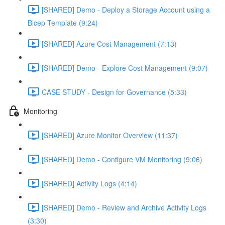
[SHARED] Demo - Deploy a Storage Account using a
Bicep Template (9:24)
[SHARED] Azure Cost Management (7:13)
[SHARED] Demo - Explore Cost Management (9:07)
CASE STUDY - Design for Governance (5:33)
Monitoring
[SHARED] Azure Monitor Overview (11:37)
[SHARED] Demo - Configure VM Monitoring (9:06)
[SHARED] Activity Logs (4:14)
[SHARED] Demo - Review and Archive Activity Logs
(3:30)