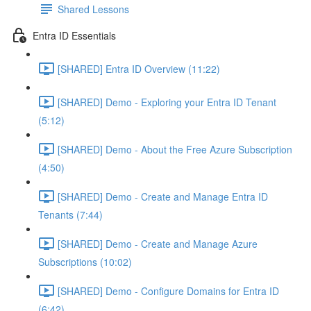
Shared Lessons
Entra ID Essentials
[SHARED] Entra ID Overview (11:22)
[SHARED] Demo - Exploring your Entra ID Tenant
(5:12)
[SHARED] Demo - About the Free Azure Subscription
(4:50)
[SHARED] Demo - Create and Manage Entra ID
Tenants (7:44)
[SHARED] Demo - Create and Manage Azure
Subscriptions (10:02)
[SHARED] Demo - Configure Domains for Entra ID
(6:42)