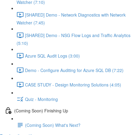
Watcher (7:10)
[SHARED] Demo - Network Diagnostics with Network
Watcher (7:45)
[SHARED] Demo - NSG Flow Logs and Traffic Analytics
(5:10)
Azure SQL Audit Logs (3:00)
Demo - Configure Auditing for Azure SQL DB (7:22)
CASE STUDY - Design Monitoring Solutions (4:05)
Quiz - Monitoring
(Coming Soon) Finishing Up
(Coming Soon) What's Next?