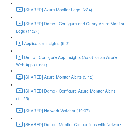
[SHARED] Azure Monitor Logs (6:34)
[SHARED] Demo - Configure and Query Azure Monitor
Logs (11:24)
Application Insights (5:21)
Demo - Configure App Insights (Auto) for an Azure
Web App (10:31)
[SHARED] Azure Monitor Alerts (5:12)
[SHARED] Demo - Configure Azure Monitor Alerts
(11:25)
[SHARED] Network Watcher (12:07)
[SHARED] Demo - Monitor Connections with Network