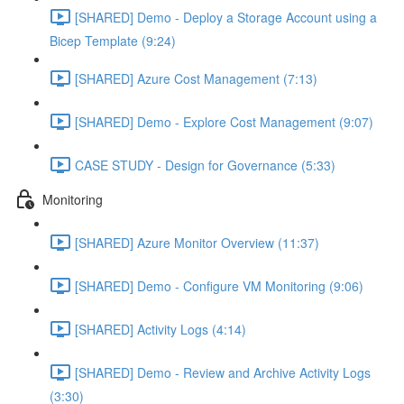
[SHARED] Demo - Deploy a Storage Account using a
Bicep Template (9:24)
[SHARED] Azure Cost Management (7:13)
[SHARED] Demo - Explore Cost Management (9:07)
CASE STUDY - Design for Governance (5:33)
Monitoring
[SHARED] Azure Monitor Overview (11:37)
[SHARED] Demo - Configure VM Monitoring (9:06)
[SHARED] Activity Logs (4:14)
[SHARED] Demo - Review and Archive Activity Logs
(3:30)