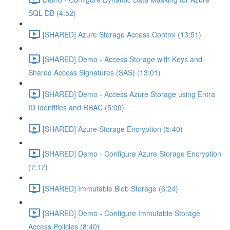
SQL DB (4:52)
[SHARED] Azure Storage Access Control (13:51)
[SHARED] Demo - Access Storage with Keys and
Shared Access Signatures (SAS) (13:01)
[SHARED] Demo - Access Azure Storage using Entra
ID Identities and RBAC (5:09)
[SHARED] Azure Storage Encryption (5:40)
[SHARED] Demo - Configure Azure Storage Encryption
(7:17)
[SHARED] Immutable Blob Storage (6:24)
[SHARED] Demo - Configure Immutable Storage
Access Policies (8:40)