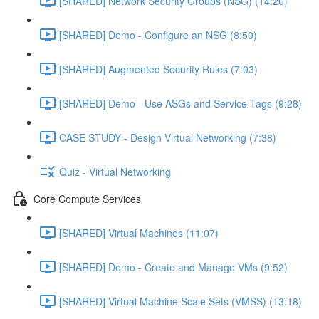
[SHARED] Network Security Groups (NSG) (14:20)
[SHARED] Demo - Configure an NSG (8:50)
[SHARED] Augmented Security Rules (7:03)
[SHARED] Demo - Use ASGs and Service Tags (9:28)
CASE STUDY - Design Virtual Networking (7:38)
Quiz - Virtual Networking
Core Compute Services
[SHARED] Virtual Machines (11:07)
[SHARED] Demo - Create and Manage VMs (9:52)
[SHARED] Virtual Machine Scale Sets (VMSS) (13:18)