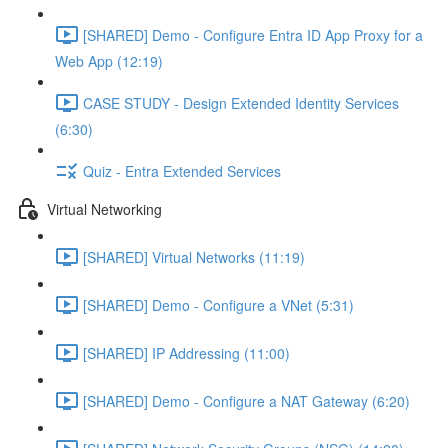
[SHARED] Demo - Configure Entra ID App Proxy for a
Web App (12:19)
CASE STUDY - Design Extended Identity Services
(6:30)
Quiz - Entra Extended Services
Virtual Networking
[SHARED] Virtual Networks (11:19)
[SHARED] Demo - Configure a VNet (5:31)
[SHARED] IP Addressing (11:00)
[SHARED] Demo - Configure a NAT Gateway (6:20)