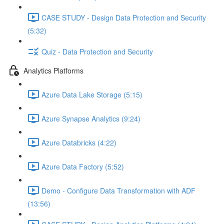
CASE STUDY - Design Data Protection and Security
(5:32)
Quiz - Data Protection and Security
Analytics Platforms
Azure Data Lake Storage (5:15)
Azure Synapse Analytics (9:24)
Azure Databricks (4:22)
Azure Data Factory (5:52)
Demo - Configure Data Transformation with ADF
(13:56)