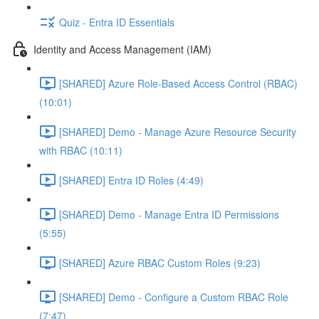
Quiz - Entra ID Essentials
Identity and Access Management (IAM)
[SHARED] Azure Role-Based Access Control (RBAC)
(10:01)
[SHARED] Demo - Manage Azure Resource Security
with RBAC (10:11)
[SHARED] Entra ID Roles (4:49)
[SHARED] Demo - Manage Entra ID Permissions
(5:55)
[SHARED] Azure RBAC Custom Roles (9:23)
[SHARED] Demo - Configure a Custom RBAC Role
(7:47)