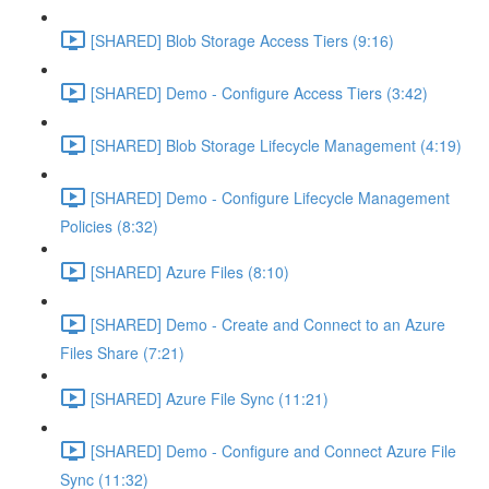
[SHARED] Blob Storage Access Tiers (9:16)
[SHARED] Demo - Configure Access Tiers (3:42)
[SHARED] Blob Storage Lifecycle Management (4:19)
[SHARED] Demo - Configure Lifecycle Management
Policies (8:32)
[SHARED] Azure Files (8:10)
[SHARED] Demo - Create and Connect to an Azure
Files Share (7:21)
[SHARED] Azure File Sync (11:21)
[SHARED] Demo - Configure and Connect Azure File
Sync (11:32)