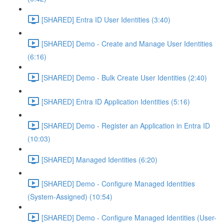
[SHARED] Entra ID User Identities (3:40)
[SHARED] Demo - Create and Manage User Identities
(6:16)
[SHARED] Demo - Bulk Create User Identities (2:40)
[SHARED] Entra ID Application Identities (5:16)
[SHARED] Demo - Register an Application in Entra ID
(10:03)
[SHARED] Managed Identities (6:20)
[SHARED] Demo - Configure Managed Identities
(System-Assigned) (10:54)
[SHARED] Demo - Configure Managed Identities (User-