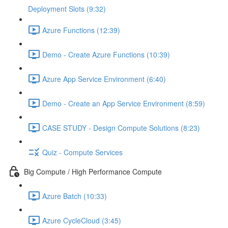
Deployment Slots (9:32)
Azure Functions (12:39)
Demo - Create Azure Functions (10:39)
Azure App Service Environment (6:40)
Demo - Create an App Service Environment (8:59)
CASE STUDY - Design Compute Solutions (8:23)
Quiz - Compute Services
Big Compute / High Performance Compute
Azure Batch (10:33)
Azure CycleCloud (3:45)