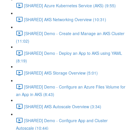
[SHARED] Azure Kubernetes Service (AKS) (9:55)
[SHARED] AKS Networking Overview (10:31)
[SHARED] Demo - Create and Manage an AKS Cluster
(11:02)
[SHARED] Demo - Deploy an App to AKS using YAML
(8:19)
[SHARED] AKS Storage Overview (5:01)
[SHARED] Demo - Configure an Azure Files Volume for
an App in AKS (8:43)
[SHARED] AKS Autoscale Overview (3:34)
[SHARED] Demo - Configure App and Cluster
Autoscale (10:44)