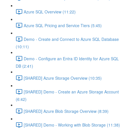
Azure SQL Overview (11:22)
Azure SQL Pricing and Service Tiers (5:45)
Demo - Create and Connect to Azure SQL Database
(10:11)
Demo - Configure an Entra ID Identity for Azure SQL
DB (2:41)
[SHARED] Azure Storage Overview (10:35)
[SHARED] Demo - Create an Azure Storage Account
(6:42)
[SHARED] Azure Blob Storage Overview (8:39)
[SHARED] Demo - Working with Blob Storage (11:38)