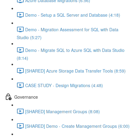
Azure Database Migrations (6:56)
Demo - Setup a SQL Server and Database (4:18)
Demo - Migration Assessment for SQL with Data
Studio (5:27)
Demo - Migrate SQL to Azure SQL with Data Studio
(8:14)
[SHARED] Azure Storage Data Transfer Tools (8:59)
CASE STUDY - Design Migrations (4:48)
Governance
[SHARED] Management Groups (8:08)
[SHARED] Demo - Create Management Groups (6:00)