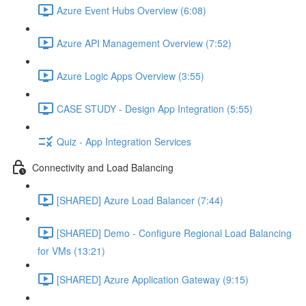
Azure Event Hubs Overview (6:08)
Azure API Management Overview (7:52)
Azure Logic Apps Overview (3:55)
CASE STUDY - Design App Integration (5:55)
Quiz - App Integration Services
Connectivity and Load Balancing
[SHARED] Azure Load Balancer (7:44)
[SHARED] Demo - Configure Regional Load Balancing
for VMs (13:21)
[SHARED] Azure Application Gateway (9:15)