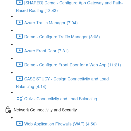
[SHARED] Demo - Configure App Gateway and Path-
Based Routing (13:43)
Azure Traffic Manager (7:04)
Demo - Configure Traffic Manager (8:08)
Azure Front Door (7:31)
Demo - Configure Front Door for a Web App (11:21)
CASE STUDY - Design Connectivity and Load
Balancing (4:14)
Quiz - Connectivity and Load Balancing
Network Connectivity and Security
Web Application Firewalls (WAF) (4:50)