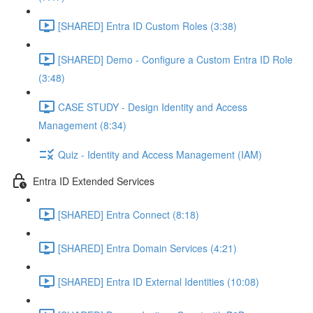
[SHARED] Entra ID Custom Roles (3:38)
[SHARED] Demo - Configure a Custom Entra ID Role
(3:48)
CASE STUDY - Design Identity and Access
Management (8:34)
Quiz - Identity and Access Management (IAM)
Entra ID Extended Services
[SHARED] Entra Connect (8:18)
[SHARED] Entra Domain Services (4:21)
[SHARED] Entra ID External Identities (10:08)