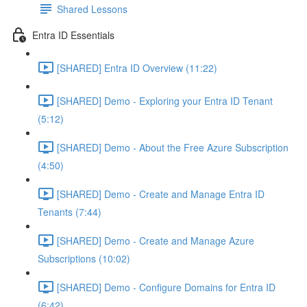
Shared Lessons
Entra ID Essentials
[SHARED] Entra ID Overview (11:22)
[SHARED] Demo - Exploring your Entra ID Tenant
(5:12)
[SHARED] Demo - About the Free Azure Subscription
(4:50)
[SHARED] Demo - Create and Manage Entra ID
Tenants (7:44)
[SHARED] Demo - Create and Manage Azure
Subscriptions (10:02)
[SHARED] Demo - Configure Domains for Entra ID
(6:42)