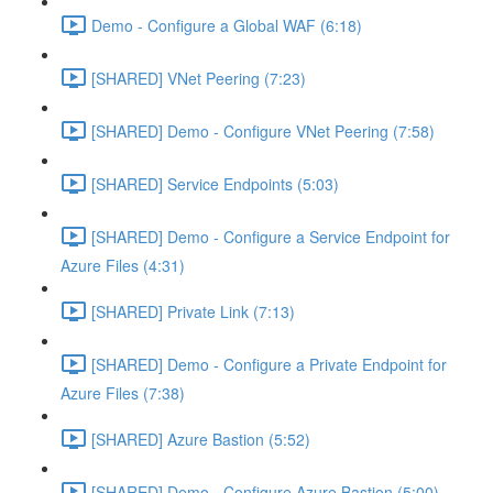
Demo - Configure a Global WAF (6:18)
[SHARED] VNet Peering (7:23)
[SHARED] Demo - Configure VNet Peering (7:58)
[SHARED] Service Endpoints (5:03)
[SHARED] Demo - Configure a Service Endpoint for
Azure Files (4:31)
[SHARED] Private Link (7:13)
[SHARED] Demo - Configure a Private Endpoint for
Azure Files (7:38)
[SHARED] Azure Bastion (5:52)
[SHARED] Demo - Configure Azure Bastion (5:00)