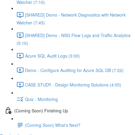
Watcher (7:10)
[SHARED] Demo - Network Diagnostics with Network
Watcher (7:45)
[SHARED] Demo - NSG Flow Logs and Traffic Analytics
(5:10)
Azure SQL Audit Logs (3:00)
Demo - Configure Auditing for Azure SQL DB (7:22)
CASE STUDY - Design Monitoring Solutions (4:05)
Quiz - Monitoring
(Coming Soon) Finishing Up
(Coming Soon) What's Next?