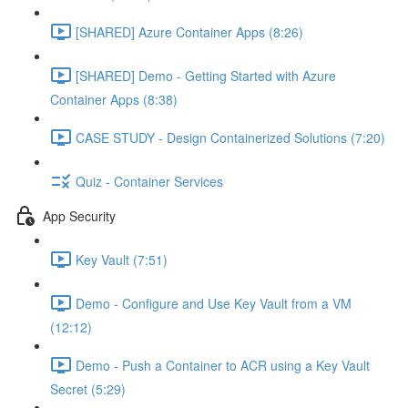
[SHARED] Azure Container Apps (8:26)
[SHARED] Demo - Getting Started with Azure
Container Apps (8:38)
CASE STUDY - Design Containerized Solutions (7:20)
Quiz - Container Services
App Security
Key Vault (7:51)
Demo - Configure and Use Key Vault from a VM
(12:12)
Demo - Push a Container to ACR using a Key Vault
Secret (5:29)