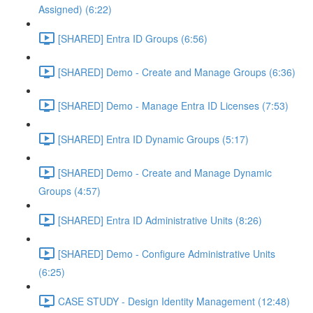
Assigned) (6:22)
[SHARED] Entra ID Groups (6:56)
[SHARED] Demo - Create and Manage Groups (6:36)
[SHARED] Demo - Manage Entra ID Licenses (7:53)
[SHARED] Entra ID Dynamic Groups (5:17)
[SHARED] Demo - Create and Manage Dynamic
Groups (4:57)
[SHARED] Entra ID Administrative Units (8:26)
[SHARED] Demo - Configure Administrative Units
(6:25)
CASE STUDY - Design Identity Management (12:48)