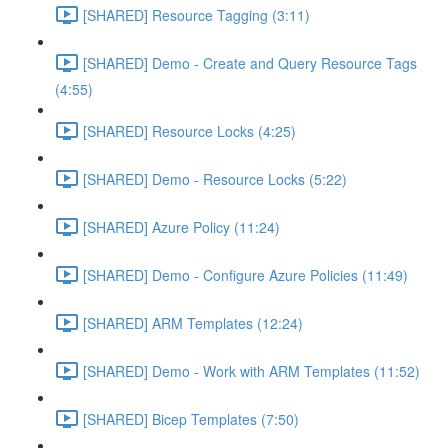
[SHARED] Resource Tagging (3:11)
[SHARED] Demo - Create and Query Resource Tags
(4:55)
[SHARED] Resource Locks (4:25)
[SHARED] Demo - Resource Locks (5:22)
[SHARED] Azure Policy (11:24)
[SHARED] Demo - Configure Azure Policies (11:49)
[SHARED] ARM Templates (12:24)
[SHARED] Demo - Work with ARM Templates (11:52)
[SHARED] Bicep Templates (7:50)