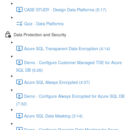
CASE STUDY - Design Data Platforms (5:17)
Quiz - Data Platforms
Data Protection and Security
Azure SQL Transparent Data Encryption (4:14)
Demo - Configure Customer Managed TDE for Azure
SQL DB (6:26)
Azure SQL Always Encrypted (4:37)
Demo - Configure Always Encrypted for Azure SQL DB
(7:32)
Azure SQL Data Masking (3:14)
Demo - Configure Dynamic Data Masking for Azure