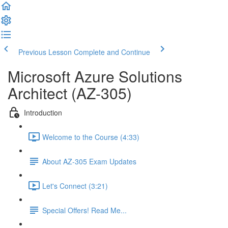
Previous Lesson
Complete and Continue
Microsoft Azure Solutions
Architect (AZ-305)
Introduction
Welcome to the Course (4:33)
About AZ-305 Exam Updates
Let's Connect (3:21)
Special Offers! Read Me...