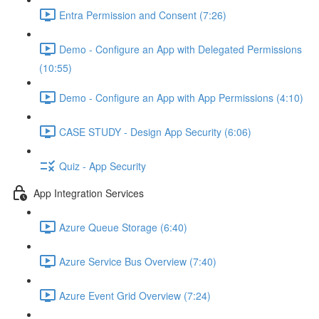
Entra Permission and Consent (7:26)
Demo - Configure an App with Delegated Permissions
(10:55)
Demo - Configure an App with App Permissions (4:10)
CASE STUDY - Design App Security (6:06)
Quiz - App Security
App Integration Services
Azure Queue Storage (6:40)
Azure Service Bus Overview (7:40)
Azure Event Grid Overview (7:24)