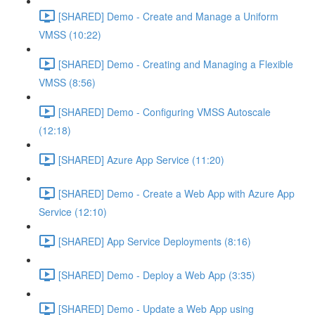
[SHARED] Demo - Create and Manage a Uniform
VMSS (10:22)
[SHARED] Demo - Creating and Managing a Flexible
VMSS (8:56)
[SHARED] Demo - Configuring VMSS Autoscale
(12:18)
[SHARED] Azure App Service (11:20)
[SHARED] Demo - Create a Web App with Azure App
Service (12:10)
[SHARED] App Service Deployments (8:16)
[SHARED] Demo - Deploy a Web App (3:35)
[SHARED] Demo - Update a Web App using