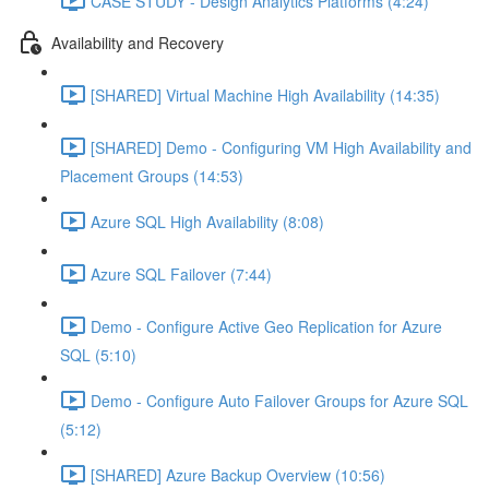
CASE STUDY - Design Analytics Platforms (4:24)
Availability and Recovery
[SHARED] Virtual Machine High Availability (14:35)
[SHARED] Demo - Configuring VM High Availability and
Placement Groups (14:53)
Azure SQL High Availability (8:08)
Azure SQL Failover (7:44)
Demo - Configure Active Geo Replication for Azure
SQL (5:10)
Demo - Configure Auto Failover Groups for Azure SQL
(5:12)
[SHARED] Azure Backup Overview (10:56)