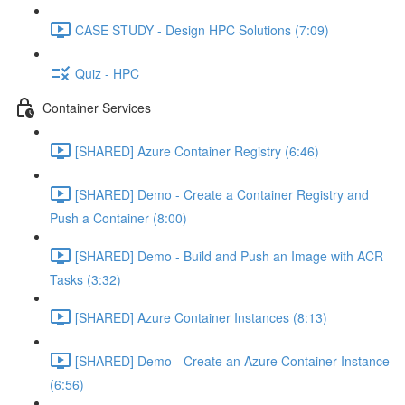
CASE STUDY - Design HPC Solutions (7:09)
Quiz - HPC
Container Services
[SHARED] Azure Container Registry (6:46)
[SHARED] Demo - Create a Container Registry and
Push a Container (8:00)
[SHARED] Demo - Build and Push an Image with ACR
Tasks (3:32)
[SHARED] Azure Container Instances (8:13)
[SHARED] Demo - Create an Azure Container Instance
(6:56)