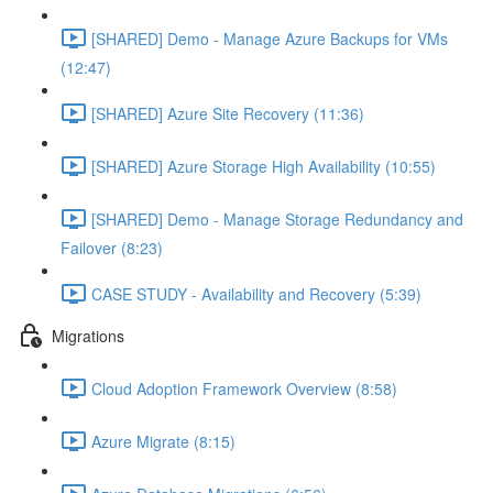
[SHARED] Demo - Manage Azure Backups for VMs
(12:47)
[SHARED] Azure Site Recovery (11:36)
[SHARED] Azure Storage High Availability (10:55)
[SHARED] Demo - Manage Storage Redundancy and
Failover (8:23)
CASE STUDY - Availability and Recovery (5:39)
Migrations
Cloud Adoption Framework Overview (8:58)
Azure Migrate (8:15)