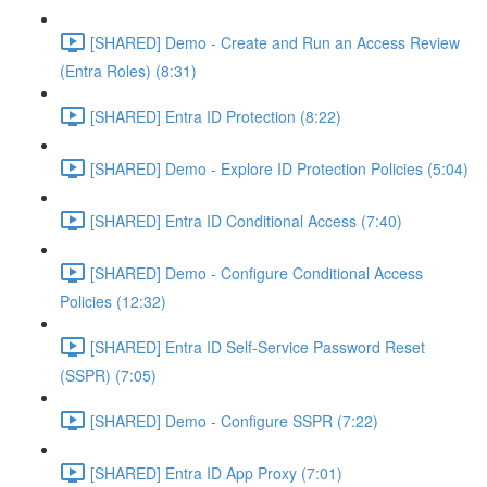
[SHARED] Demo - Create and Run an Access Review
(Entra Roles) (8:31)
[SHARED] Entra ID Protection (8:22)
[SHARED] Demo - Explore ID Protection Policies (5:04)
[SHARED] Entra ID Conditional Access (7:40)
[SHARED] Demo - Configure Conditional Access
Policies (12:32)
[SHARED] Entra ID Self-Service Password Reset
(SSPR) (7:05)
[SHARED] Demo - Configure SSPR (7:22)
[SHARED] Entra ID App Proxy (7:01)