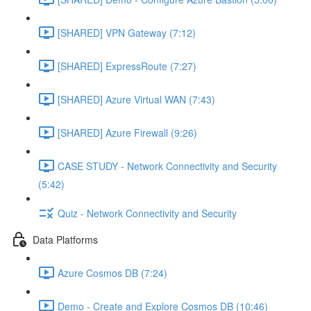
[SHARED] VPN Gateway (7:12)
[SHARED] ExpressRoute (7:27)
[SHARED] Azure Virtual WAN (7:43)
[SHARED] Azure Firewall (9:26)
CASE STUDY - Network Connectivity and Security
(5:42)
Quiz - Network Connectivity and Security
Data Platforms
Azure Cosmos DB (7:24)
Demo - Create and Explore Cosmos DB (10:46)