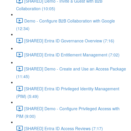
[SHARED] Demo - Invite a Guest with B2B
Collaboration (10:05)
Demo - Configure B2B Collaboration with Google
(12:34)
[SHARED] Entra ID Governance Overview (7:16)
[SHARED] Entra ID Entitlement Management (7:02)
[SHARED] Demo - Create and Use an Access Package
(11:45)
[SHARED] Entra ID Privileged Identity Management
(PIM) (5:49)
[SHARED] Demo - Configure Privileged Access with
PIM (9:00)
[SHARED] Entra ID Access Reviews (7:17)