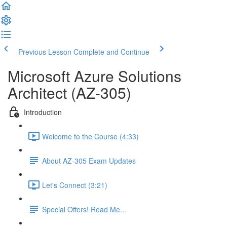
Previous Lesson
Complete and Continue
Microsoft Azure Solutions
Architect (AZ-305)
Introduction
Welcome to the Course (4:33)
About AZ-305 Exam Updates
Let's Connect (3:21)
Special Offers! Read Me...