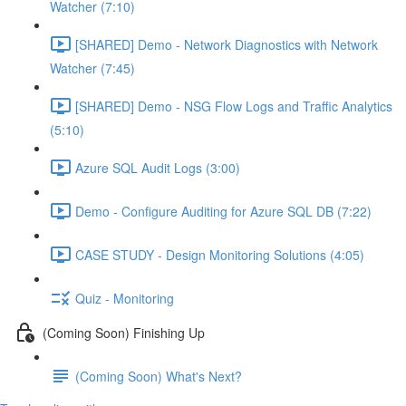
Watcher (7:10)
[SHARED] Demo - Network Diagnostics with Network
Watcher (7:45)
[SHARED] Demo - NSG Flow Logs and Traffic Analytics
(5:10)
Azure SQL Audit Logs (3:00)
Demo - Configure Auditing for Azure SQL DB (7:22)
CASE STUDY - Design Monitoring Solutions (4:05)
Quiz - Monitoring
(Coming Soon) Finishing Up
(Coming Soon) What's Next?