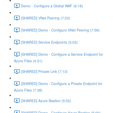
Demo - Configure a Global WAF (6:18)
[SHARED] VNet Peering (7:23)
[SHARED] Demo - Configure VNet Peering (7:58)
[SHARED] Service Endpoints (5:03)
[SHARED] Demo - Configure a Service Endpoint for
Azure Files (4:31)
[SHARED] Private Link (7:13)
[SHARED] Demo - Configure a Private Endpoint for
Azure Files (7:38)
[SHARED] Azure Bastion (5:52)
[SHARED] Demo - Configure Azure Bastion (5:00)