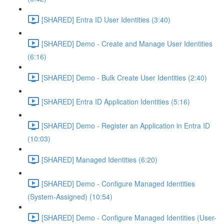
[SHARED] Entra ID User Identities (3:40)
[SHARED] Demo - Create and Manage User Identities
(6:16)
[SHARED] Demo - Bulk Create User Identities (2:40)
[SHARED] Entra ID Application Identities (5:16)
[SHARED] Demo - Register an Application in Entra ID
(10:03)
[SHARED] Managed Identities (6:20)
[SHARED] Demo - Configure Managed Identities
(System-Assigned) (10:54)
[SHARED] Demo - Configure Managed Identities (User-