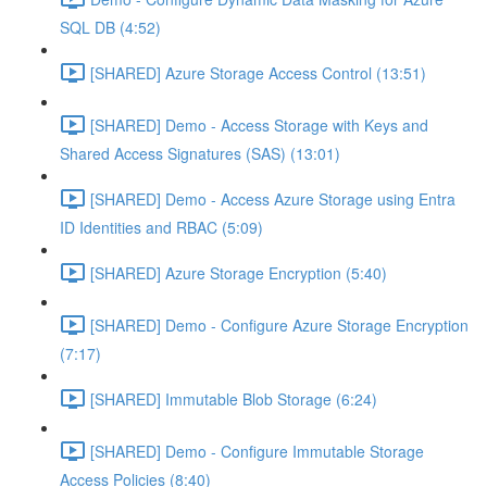
SQL DB (4:52)
[SHARED] Azure Storage Access Control (13:51)
[SHARED] Demo - Access Storage with Keys and
Shared Access Signatures (SAS) (13:01)
[SHARED] Demo - Access Azure Storage using Entra
ID Identities and RBAC (5:09)
[SHARED] Azure Storage Encryption (5:40)
[SHARED] Demo - Configure Azure Storage Encryption
(7:17)
[SHARED] Immutable Blob Storage (6:24)
[SHARED] Demo - Configure Immutable Storage
Access Policies (8:40)