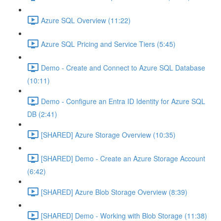
Azure SQL Overview (11:22)
Azure SQL Pricing and Service Tiers (5:45)
Demo - Create and Connect to Azure SQL Database
(10:11)
Demo - Configure an Entra ID Identity for Azure SQL
DB (2:41)
[SHARED] Azure Storage Overview (10:35)
[SHARED] Demo - Create an Azure Storage Account
(6:42)
[SHARED] Azure Blob Storage Overview (8:39)
[SHARED] Demo - Working with Blob Storage (11:38)