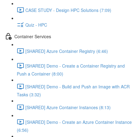
CASE STUDY - Design HPC Solutions (7:09)
Quiz - HPC
Container Services
[SHARED] Azure Container Registry (6:46)
[SHARED] Demo - Create a Container Registry and
Push a Container (8:00)
[SHARED] Demo - Build and Push an Image with ACR
Tasks (3:32)
[SHARED] Azure Container Instances (8:13)
[SHARED] Demo - Create an Azure Container Instance
(6:56)