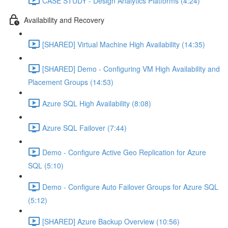
CASE STUDY - Design Analytics Platforms (4:24)
Availability and Recovery
[SHARED] Virtual Machine High Availability (14:35)
[SHARED] Demo - Configuring VM High Availability and
Placement Groups (14:53)
Azure SQL High Availability (8:08)
Azure SQL Failover (7:44)
Demo - Configure Active Geo Replication for Azure
SQL (5:10)
Demo - Configure Auto Failover Groups for Azure SQL
(5:12)
[SHARED] Azure Backup Overview (10:56)