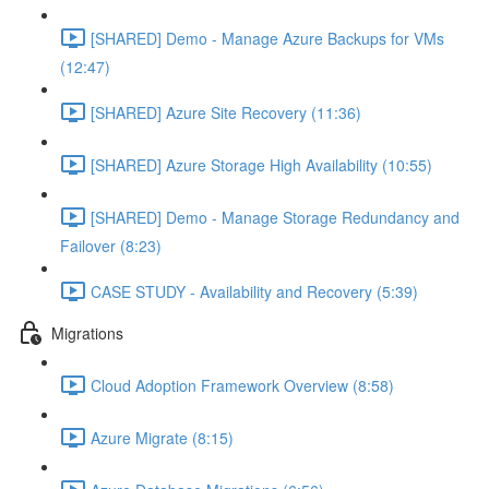
[SHARED] Demo - Manage Azure Backups for VMs
(12:47)
[SHARED] Azure Site Recovery (11:36)
[SHARED] Azure Storage High Availability (10:55)
[SHARED] Demo - Manage Storage Redundancy and
Failover (8:23)
CASE STUDY - Availability and Recovery (5:39)
Migrations
Cloud Adoption Framework Overview (8:58)
Azure Migrate (8:15)