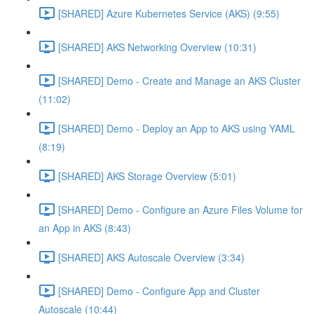
[SHARED] Azure Kubernetes Service (AKS) (9:55)
[SHARED] AKS Networking Overview (10:31)
[SHARED] Demo - Create and Manage an AKS Cluster
(11:02)
[SHARED] Demo - Deploy an App to AKS using YAML
(8:19)
[SHARED] AKS Storage Overview (5:01)
[SHARED] Demo - Configure an Azure Files Volume for
an App in AKS (8:43)
[SHARED] AKS Autoscale Overview (3:34)
[SHARED] Demo - Configure App and Cluster
Autoscale (10:44)