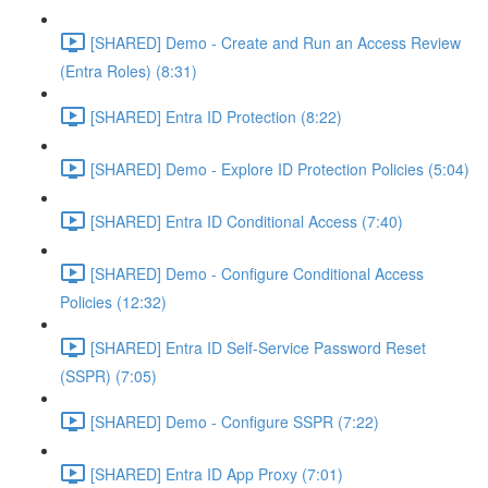
[SHARED] Demo - Create and Run an Access Review
(Entra Roles) (8:31)
[SHARED] Entra ID Protection (8:22)
[SHARED] Demo - Explore ID Protection Policies (5:04)
[SHARED] Entra ID Conditional Access (7:40)
[SHARED] Demo - Configure Conditional Access
Policies (12:32)
[SHARED] Entra ID Self-Service Password Reset
(SSPR) (7:05)
[SHARED] Demo - Configure SSPR (7:22)
[SHARED] Entra ID App Proxy (7:01)