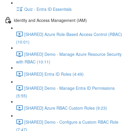
Quiz - Entra ID Essentials
Identity and Access Management (IAM)
[SHARED] Azure Role-Based Access Control (RBAC)
(10:01)
[SHARED] Demo - Manage Azure Resource Security
with RBAC (10:11)
[SHARED] Entra ID Roles (4:49)
[SHARED] Demo - Manage Entra ID Permissions
(5:55)
[SHARED] Azure RBAC Custom Roles (9:23)
[SHARED] Demo - Configure a Custom RBAC Role
(7:47)