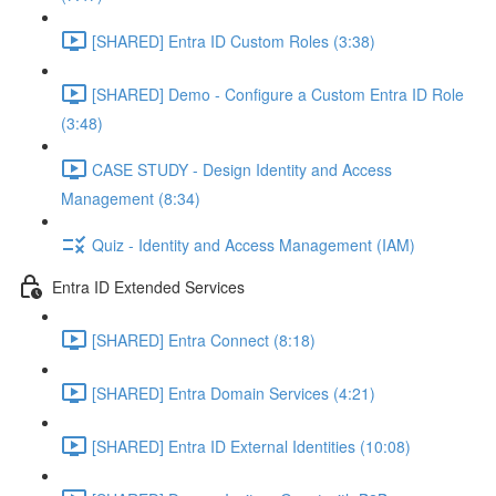
[SHARED] Entra ID Custom Roles (3:38)
[SHARED] Demo - Configure a Custom Entra ID Role
(3:48)
CASE STUDY - Design Identity and Access
Management (8:34)
Quiz - Identity and Access Management (IAM)
Entra ID Extended Services
[SHARED] Entra Connect (8:18)
[SHARED] Entra Domain Services (4:21)
[SHARED] Entra ID External Identities (10:08)