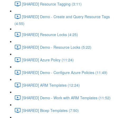
[SHARED] Resource Tagging (3:11)
[SHARED] Demo - Create and Query Resource Tags
(4:55)
[SHARED] Resource Locks (4:25)
[SHARED] Demo - Resource Locks (5:22)
[SHARED] Azure Policy (11:24)
[SHARED] Demo - Configure Azure Policies (11:49)
[SHARED] ARM Templates (12:24)
[SHARED] Demo - Work with ARM Templates (11:52)
[SHARED] Bicep Templates (7:50)