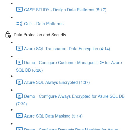
CASE STUDY - Design Data Platforms (5:17)
Quiz - Data Platforms
Data Protection and Security
Azure SQL Transparent Data Encryption (4:14)
Demo - Configure Customer Managed TDE for Azure
SQL DB (6:26)
Azure SQL Always Encrypted (4:37)
Demo - Configure Always Encrypted for Azure SQL DB
(7:32)
Azure SQL Data Masking (3:14)
Demo - Configure Dynamic Data Masking for Azure