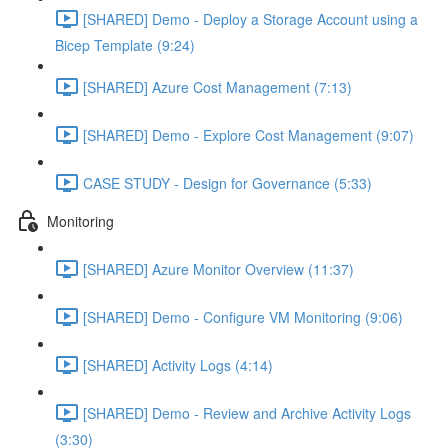
[SHARED] Demo - Deploy a Storage Account using a
Bicep Template (9:24)
[SHARED] Azure Cost Management (7:13)
[SHARED] Demo - Explore Cost Management (9:07)
CASE STUDY - Design for Governance (5:33)
Monitoring
[SHARED] Azure Monitor Overview (11:37)
[SHARED] Demo - Configure VM Monitoring (9:06)
[SHARED] Activity Logs (4:14)
[SHARED] Demo - Review and Archive Activity Logs
(3:30)