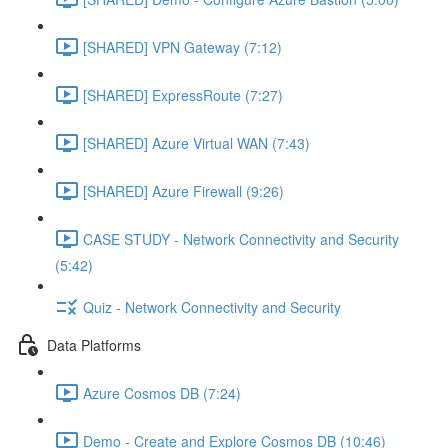
[SHARED] VPN Gateway (7:12)
[SHARED] ExpressRoute (7:27)
[SHARED] Azure Virtual WAN (7:43)
[SHARED] Azure Firewall (9:26)
CASE STUDY - Network Connectivity and Security
(5:42)
Quiz - Network Connectivity and Security
Data Platforms
Azure Cosmos DB (7:24)
Demo - Create and Explore Cosmos DB (10:46)