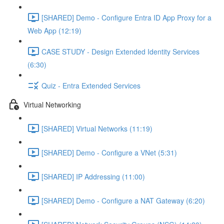
[SHARED] Demo - Configure Entra ID App Proxy for a
Web App (12:19)
CASE STUDY - Design Extended Identity Services
(6:30)
Quiz - Entra Extended Services
Virtual Networking
[SHARED] Virtual Networks (11:19)
[SHARED] Demo - Configure a VNet (5:31)
[SHARED] IP Addressing (11:00)
[SHARED] Demo - Configure a NAT Gateway (6:20)