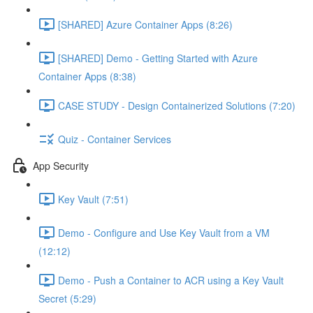
[SHARED] Azure Container Apps (8:26)
[SHARED] Demo - Getting Started with Azure
Container Apps (8:38)
CASE STUDY - Design Containerized Solutions (7:20)
Quiz - Container Services
App Security
Key Vault (7:51)
Demo - Configure and Use Key Vault from a VM
(12:12)
Demo - Push a Container to ACR using a Key Vault
Secret (5:29)