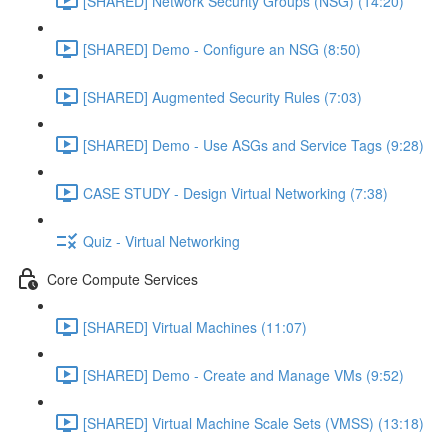
[SHARED] Network Security Groups (NSG) (14:20)
[SHARED] Demo - Configure an NSG (8:50)
[SHARED] Augmented Security Rules (7:03)
[SHARED] Demo - Use ASGs and Service Tags (9:28)
CASE STUDY - Design Virtual Networking (7:38)
Quiz - Virtual Networking
Core Compute Services
[SHARED] Virtual Machines (11:07)
[SHARED] Demo - Create and Manage VMs (9:52)
[SHARED] Virtual Machine Scale Sets (VMSS) (13:18)