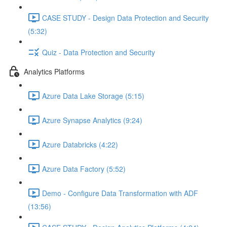
CASE STUDY - Design Data Protection and Security
(5:32)
Quiz - Data Protection and Security
Analytics Platforms
Azure Data Lake Storage (5:15)
Azure Synapse Analytics (9:24)
Azure Databricks (4:22)
Azure Data Factory (5:52)
Demo - Configure Data Transformation with ADF
(13:56)