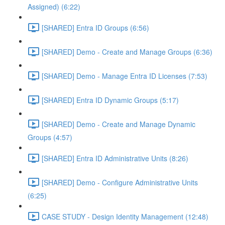
Assigned) (6:22)
[SHARED] Entra ID Groups (6:56)
[SHARED] Demo - Create and Manage Groups (6:36)
[SHARED] Demo - Manage Entra ID Licenses (7:53)
[SHARED] Entra ID Dynamic Groups (5:17)
[SHARED] Demo - Create and Manage Dynamic
Groups (4:57)
[SHARED] Entra ID Administrative Units (8:26)
[SHARED] Demo - Configure Administrative Units
(6:25)
CASE STUDY - Design Identity Management (12:48)