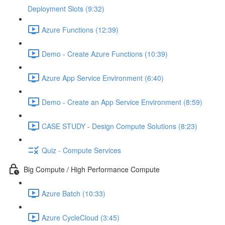
Deployment Slots (9:32)
Azure Functions (12:39)
Demo - Create Azure Functions (10:39)
Azure App Service Environment (6:40)
Demo - Create an App Service Environment (8:59)
CASE STUDY - Design Compute Solutions (8:23)
Quiz - Compute Services
Big Compute / High Performance Compute
Azure Batch (10:33)
Azure CycleCloud (3:45)