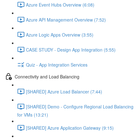
Azure Event Hubs Overview (6:08)
Azure API Management Overview (7:52)
Azure Logic Apps Overview (3:55)
CASE STUDY - Design App Integration (5:55)
Quiz - App Integration Services
Connectivity and Load Balancing
[SHARED] Azure Load Balancer (7:44)
[SHARED] Demo - Configure Regional Load Balancing
for VMs (13:21)
[SHARED] Azure Application Gateway (9:15)