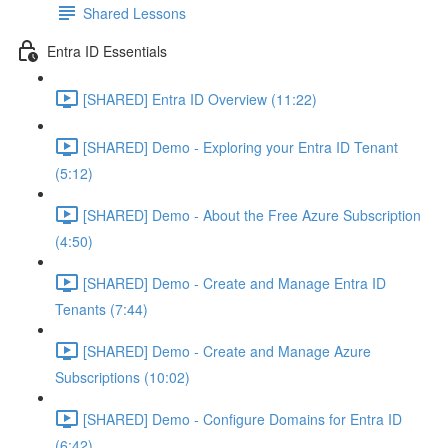
Shared Lessons
Entra ID Essentials
[SHARED] Entra ID Overview (11:22)
[SHARED] Demo - Exploring your Entra ID Tenant
(5:12)
[SHARED] Demo - About the Free Azure Subscription
(4:50)
[SHARED] Demo - Create and Manage Entra ID
Tenants (7:44)
[SHARED] Demo - Create and Manage Azure
Subscriptions (10:02)
[SHARED] Demo - Configure Domains for Entra ID
(6:42)