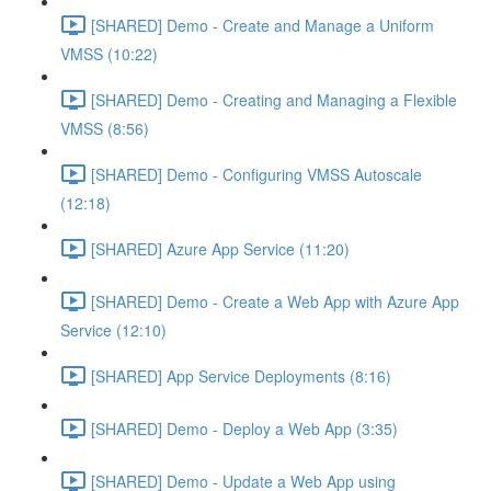
[SHARED] Demo - Create and Manage a Uniform
VMSS (10:22)
[SHARED] Demo - Creating and Managing a Flexible
VMSS (8:56)
[SHARED] Demo - Configuring VMSS Autoscale
(12:18)
[SHARED] Azure App Service (11:20)
[SHARED] Demo - Create a Web App with Azure App
Service (12:10)
[SHARED] App Service Deployments (8:16)
[SHARED] Demo - Deploy a Web App (3:35)
[SHARED] Demo - Update a Web App using