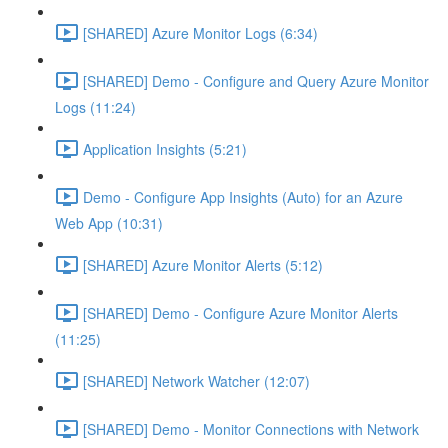
[SHARED] Azure Monitor Logs (6:34)
[SHARED] Demo - Configure and Query Azure Monitor
Logs (11:24)
Application Insights (5:21)
Demo - Configure App Insights (Auto) for an Azure
Web App (10:31)
[SHARED] Azure Monitor Alerts (5:12)
[SHARED] Demo - Configure Azure Monitor Alerts
(11:25)
[SHARED] Network Watcher (12:07)
[SHARED] Demo - Monitor Connections with Network