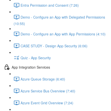
Entra Permission and Consent (7:26)
Demo - Configure an App with Delegated Permissions
(10:55)
Demo - Configure an App with App Permissions (4:10)
CASE STUDY - Design App Security (6:06)
Quiz - App Security
App Integration Services
Azure Queue Storage (6:40)
Azure Service Bus Overview (7:40)
Azure Event Grid Overview (7:24)