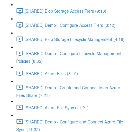
[SHARED] Blob Storage Access Tiers (9:16)
[SHARED] Demo - Configure Access Tiers (3:42)
[SHARED] Blob Storage Lifecycle Management (4:19)
[SHARED] Demo - Configure Lifecycle Management
Policies (8:32)
[SHARED] Azure Files (8:10)
[SHARED] Demo - Create and Connect to an Azure
Files Share (7:21)
[SHARED] Azure File Sync (11:21)
[SHARED] Demo - Configure and Connect Azure File
Sync (11:32)