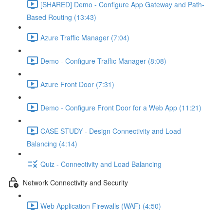
[SHARED] Demo - Configure App Gateway and Path-
Based Routing (13:43)
Azure Traffic Manager (7:04)
Demo - Configure Traffic Manager (8:08)
Azure Front Door (7:31)
Demo - Configure Front Door for a Web App (11:21)
CASE STUDY - Design Connectivity and Load
Balancing (4:14)
Quiz - Connectivity and Load Balancing
Network Connectivity and Security
Web Application Firewalls (WAF) (4:50)