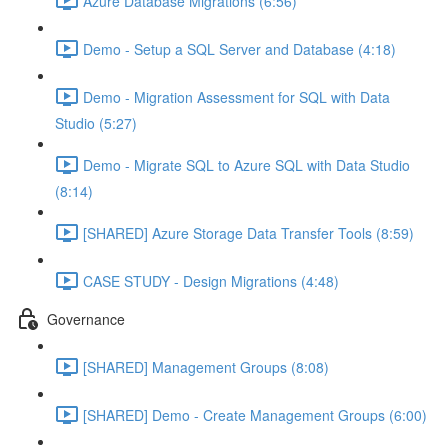
Azure Database Migrations (6:56)
Demo - Setup a SQL Server and Database (4:18)
Demo - Migration Assessment for SQL with Data
Studio (5:27)
Demo - Migrate SQL to Azure SQL with Data Studio
(8:14)
[SHARED] Azure Storage Data Transfer Tools (8:59)
CASE STUDY - Design Migrations (4:48)
Governance
[SHARED] Management Groups (8:08)
[SHARED] Demo - Create Management Groups (6:00)