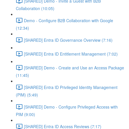
[SHARED] Demo - Invite a Guest with B2B
Collaboration (10:05)
Demo - Configure B2B Collaboration with Google
(12:34)
[SHARED] Entra ID Governance Overview (7:16)
[SHARED] Entra ID Entitlement Management (7:02)
[SHARED] Demo - Create and Use an Access Package
(11:45)
[SHARED] Entra ID Privileged Identity Management
(PIM) (5:49)
[SHARED] Demo - Configure Privileged Access with
PIM (9:00)
[SHARED] Entra ID Access Reviews (7:17)