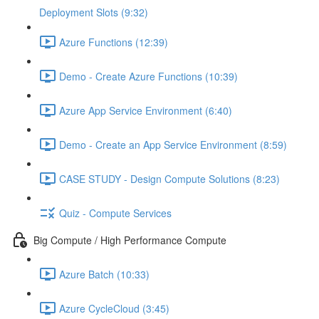
Deployment Slots (9:32)
Azure Functions (12:39)
Demo - Create Azure Functions (10:39)
Azure App Service Environment (6:40)
Demo - Create an App Service Environment (8:59)
CASE STUDY - Design Compute Solutions (8:23)
Quiz - Compute Services
Big Compute / High Performance Compute
Azure Batch (10:33)
Azure CycleCloud (3:45)