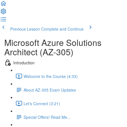
Previous Lesson
Complete and Continue
Microsoft Azure Solutions
Architect (AZ-305)
Introduction
Welcome to the Course (4:33)
About AZ-305 Exam Updates
Let's Connect (3:21)
Special Offers! Read Me...