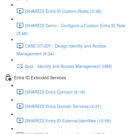
[SHARED] Entra ID Custom Roles (3:38)
[SHARED] Demo - Configure a Custom Entra ID Role
(3:48)
CASE STUDY - Design Identity and Access
Management (8:34)
Quiz - Identity and Access Management (IAM)
Entra ID Extended Services
[SHARED] Entra Connect (8:18)
[SHARED] Entra Domain Services (4:21)
[SHARED] Entra ID External Identities (10:08)