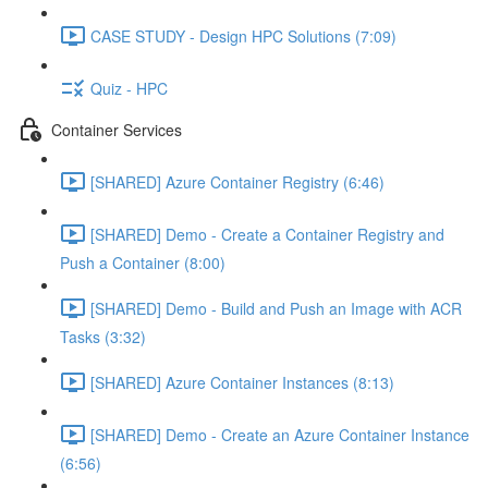
CASE STUDY - Design HPC Solutions (7:09)
Quiz - HPC
Container Services
[SHARED] Azure Container Registry (6:46)
[SHARED] Demo - Create a Container Registry and
Push a Container (8:00)
[SHARED] Demo - Build and Push an Image with ACR
Tasks (3:32)
[SHARED] Azure Container Instances (8:13)
[SHARED] Demo - Create an Azure Container Instance
(6:56)