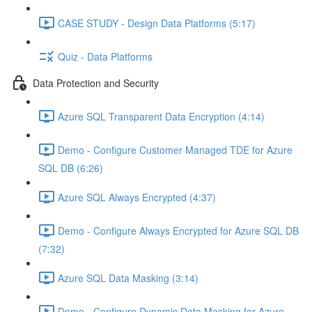
CASE STUDY - Design Data Platforms (5:17)
Quiz - Data Platforms
Data Protection and Security
Azure SQL Transparent Data Encryption (4:14)
Demo - Configure Customer Managed TDE for Azure
SQL DB (6:26)
Azure SQL Always Encrypted (4:37)
Demo - Configure Always Encrypted for Azure SQL DB
(7:32)
Azure SQL Data Masking (3:14)
Demo - Configure Dynamic Data Masking for Azure