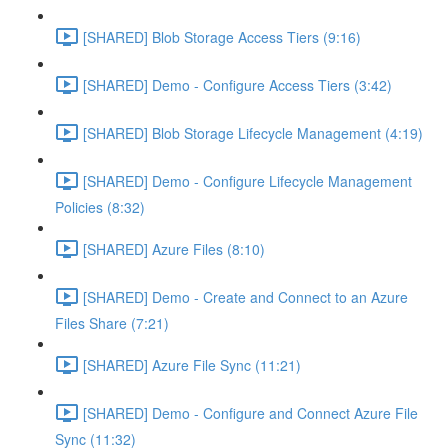
[SHARED] Blob Storage Access Tiers (9:16)
[SHARED] Demo - Configure Access Tiers (3:42)
[SHARED] Blob Storage Lifecycle Management (4:19)
[SHARED] Demo - Configure Lifecycle Management
Policies (8:32)
[SHARED] Azure Files (8:10)
[SHARED] Demo - Create and Connect to an Azure
Files Share (7:21)
[SHARED] Azure File Sync (11:21)
[SHARED] Demo - Configure and Connect Azure File
Sync (11:32)