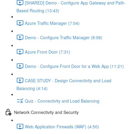
[SHARED] Demo - Configure App Gateway and Path-
Based Routing (13:43)
Azure Traffic Manager (7:04)
Demo - Configure Traffic Manager (8:08)
Azure Front Door (7:31)
Demo - Configure Front Door for a Web App (11:21)
CASE STUDY - Design Connectivity and Load
Balancing (4:14)
Quiz - Connectivity and Load Balancing
Network Connectivity and Security
Web Application Firewalls (WAF) (4:50)