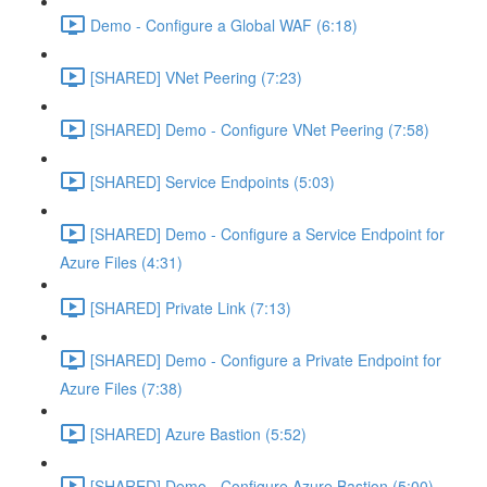
Demo - Configure a Global WAF (6:18)
[SHARED] VNet Peering (7:23)
[SHARED] Demo - Configure VNet Peering (7:58)
[SHARED] Service Endpoints (5:03)
[SHARED] Demo - Configure a Service Endpoint for
Azure Files (4:31)
[SHARED] Private Link (7:13)
[SHARED] Demo - Configure a Private Endpoint for
Azure Files (7:38)
[SHARED] Azure Bastion (5:52)
[SHARED] Demo - Configure Azure Bastion (5:00)