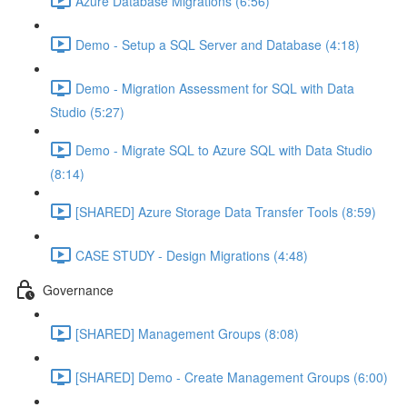
Azure Database Migrations (6:56)
Demo - Setup a SQL Server and Database (4:18)
Demo - Migration Assessment for SQL with Data
Studio (5:27)
Demo - Migrate SQL to Azure SQL with Data Studio
(8:14)
[SHARED] Azure Storage Data Transfer Tools (8:59)
CASE STUDY - Design Migrations (4:48)
Governance
[SHARED] Management Groups (8:08)
[SHARED] Demo - Create Management Groups (6:00)