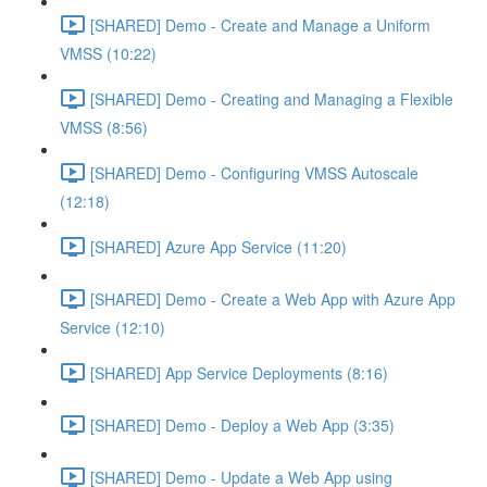
[SHARED] Demo - Create and Manage a Uniform
VMSS (10:22)
[SHARED] Demo - Creating and Managing a Flexible
VMSS (8:56)
[SHARED] Demo - Configuring VMSS Autoscale
(12:18)
[SHARED] Azure App Service (11:20)
[SHARED] Demo - Create a Web App with Azure App
Service (12:10)
[SHARED] App Service Deployments (8:16)
[SHARED] Demo - Deploy a Web App (3:35)
[SHARED] Demo - Update a Web App using