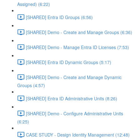
Assigned) (6:22)
[SHARED] Entra ID Groups (6:56)
[SHARED] Demo - Create and Manage Groups (6:36)
[SHARED] Demo - Manage Entra ID Licenses (7:53)
[SHARED] Entra ID Dynamic Groups (5:17)
[SHARED] Demo - Create and Manage Dynamic
Groups (4:57)
[SHARED] Entra ID Administrative Units (8:26)
[SHARED] Demo - Configure Administrative Units
(6:25)
CASE STUDY - Design Identity Management (12:48)