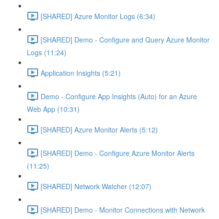
[SHARED] Azure Monitor Logs (6:34)
[SHARED] Demo - Configure and Query Azure Monitor
Logs (11:24)
Application Insights (5:21)
Demo - Configure App Insights (Auto) for an Azure
Web App (10:31)
[SHARED] Azure Monitor Alerts (5:12)
[SHARED] Demo - Configure Azure Monitor Alerts
(11:25)
[SHARED] Network Watcher (12:07)
[SHARED] Demo - Monitor Connections with Network