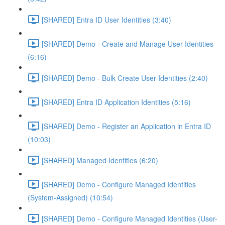
[SHARED] Entra ID User Identities (3:40)
[SHARED] Demo - Create and Manage User Identities
(6:16)
[SHARED] Demo - Bulk Create User Identities (2:40)
[SHARED] Entra ID Application Identities (5:16)
[SHARED] Demo - Register an Application in Entra ID
(10:03)
[SHARED] Managed Identities (6:20)
[SHARED] Demo - Configure Managed Identities
(System-Assigned) (10:54)
[SHARED] Demo - Configure Managed Identities (User-