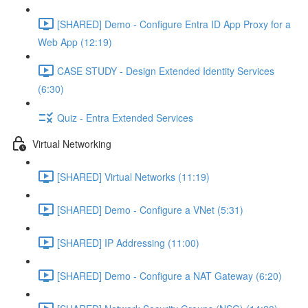
[SHARED] Demo - Configure Entra ID App Proxy for a
Web App (12:19)
CASE STUDY - Design Extended Identity Services
(6:30)
Quiz - Entra Extended Services
Virtual Networking
[SHARED] Virtual Networks (11:19)
[SHARED] Demo - Configure a VNet (5:31)
[SHARED] IP Addressing (11:00)
[SHARED] Demo - Configure a NAT Gateway (6:20)