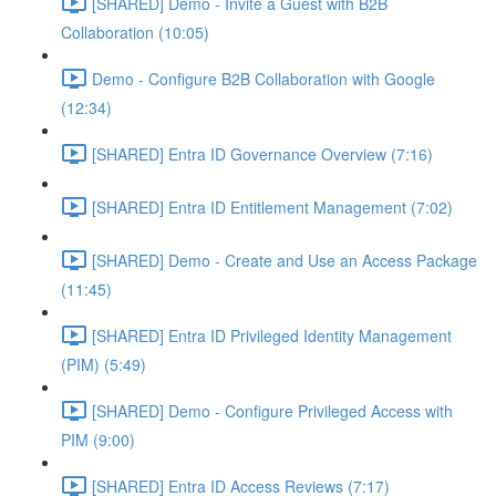
[SHARED] Demo - Invite a Guest with B2B
Collaboration (10:05)
Demo - Configure B2B Collaboration with Google
(12:34)
[SHARED] Entra ID Governance Overview (7:16)
[SHARED] Entra ID Entitlement Management (7:02)
[SHARED] Demo - Create and Use an Access Package
(11:45)
[SHARED] Entra ID Privileged Identity Management
(PIM) (5:49)
[SHARED] Demo - Configure Privileged Access with
PIM (9:00)
[SHARED] Entra ID Access Reviews (7:17)