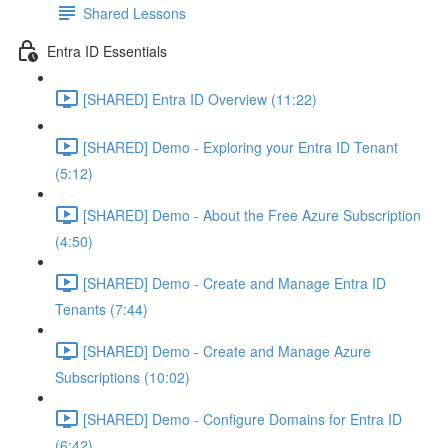
Shared Lessons
Entra ID Essentials
[SHARED] Entra ID Overview (11:22)
[SHARED] Demo - Exploring your Entra ID Tenant
(5:12)
[SHARED] Demo - About the Free Azure Subscription
(4:50)
[SHARED] Demo - Create and Manage Entra ID
Tenants (7:44)
[SHARED] Demo - Create and Manage Azure
Subscriptions (10:02)
[SHARED] Demo - Configure Domains for Entra ID
(6:42)