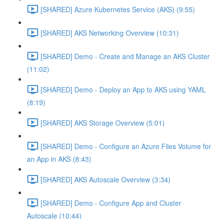
[SHARED] Azure Kubernetes Service (AKS) (9:55)
[SHARED] AKS Networking Overview (10:31)
[SHARED] Demo - Create and Manage an AKS Cluster
(11:02)
[SHARED] Demo - Deploy an App to AKS using YAML
(8:19)
[SHARED] AKS Storage Overview (5:01)
[SHARED] Demo - Configure an Azure Files Volume for
an App in AKS (8:43)
[SHARED] AKS Autoscale Overview (3:34)
[SHARED] Demo - Configure App and Cluster
Autoscale (10:44)