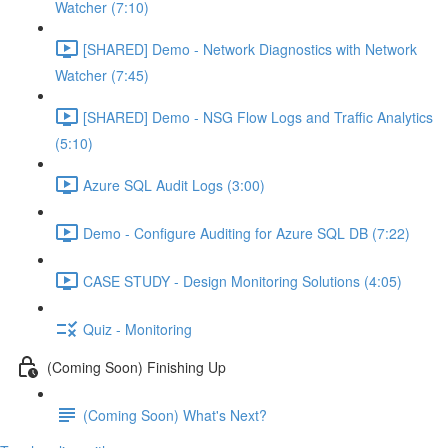
Watcher (7:10)
[SHARED] Demo - Network Diagnostics with Network
Watcher (7:45)
[SHARED] Demo - NSG Flow Logs and Traffic Analytics
(5:10)
Azure SQL Audit Logs (3:00)
Demo - Configure Auditing for Azure SQL DB (7:22)
CASE STUDY - Design Monitoring Solutions (4:05)
Quiz - Monitoring
(Coming Soon) Finishing Up
(Coming Soon) What's Next?