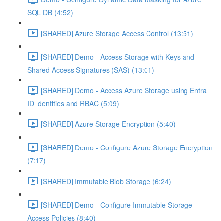
SQL DB (4:52)
[SHARED] Azure Storage Access Control (13:51)
[SHARED] Demo - Access Storage with Keys and
Shared Access Signatures (SAS) (13:01)
[SHARED] Demo - Access Azure Storage using Entra
ID Identities and RBAC (5:09)
[SHARED] Azure Storage Encryption (5:40)
[SHARED] Demo - Configure Azure Storage Encryption
(7:17)
[SHARED] Immutable Blob Storage (6:24)
[SHARED] Demo - Configure Immutable Storage
Access Policies (8:40)