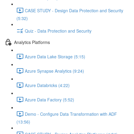
CASE STUDY - Design Data Protection and Security
(5:32)
Quiz - Data Protection and Security
Analytics Platforms
Azure Data Lake Storage (5:15)
Azure Synapse Analytics (9:24)
Azure Databricks (4:22)
Azure Data Factory (5:52)
Demo - Configure Data Transformation with ADF
(13:56)