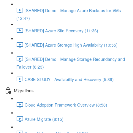
[SHARED] Demo - Manage Azure Backups for VMs
(12:47)
[SHARED] Azure Site Recovery (11:36)
[SHARED] Azure Storage High Availability (10:55)
[SHARED] Demo - Manage Storage Redundancy and
Failover (8:23)
CASE STUDY - Availability and Recovery (5:39)
Migrations
Cloud Adoption Framework Overview (8:58)
Azure Migrate (8:15)