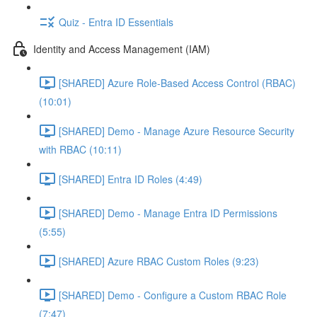
Quiz - Entra ID Essentials
Identity and Access Management (IAM)
[SHARED] Azure Role-Based Access Control (RBAC)
(10:01)
[SHARED] Demo - Manage Azure Resource Security
with RBAC (10:11)
[SHARED] Entra ID Roles (4:49)
[SHARED] Demo - Manage Entra ID Permissions
(5:55)
[SHARED] Azure RBAC Custom Roles (9:23)
[SHARED] Demo - Configure a Custom RBAC Role
(7:47)