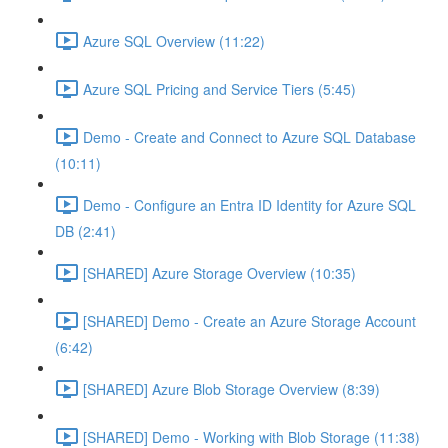
Azure SQL Overview (11:22)
Azure SQL Pricing and Service Tiers (5:45)
Demo - Create and Connect to Azure SQL Database
(10:11)
Demo - Configure an Entra ID Identity for Azure SQL
DB (2:41)
[SHARED] Azure Storage Overview (10:35)
[SHARED] Demo - Create an Azure Storage Account
(6:42)
[SHARED] Azure Blob Storage Overview (8:39)
[SHARED] Demo - Working with Blob Storage (11:38)