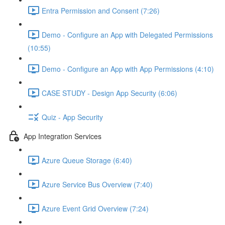
Entra Permission and Consent (7:26)
Demo - Configure an App with Delegated Permissions
(10:55)
Demo - Configure an App with App Permissions (4:10)
CASE STUDY - Design App Security (6:06)
Quiz - App Security
App Integration Services
Azure Queue Storage (6:40)
Azure Service Bus Overview (7:40)
Azure Event Grid Overview (7:24)