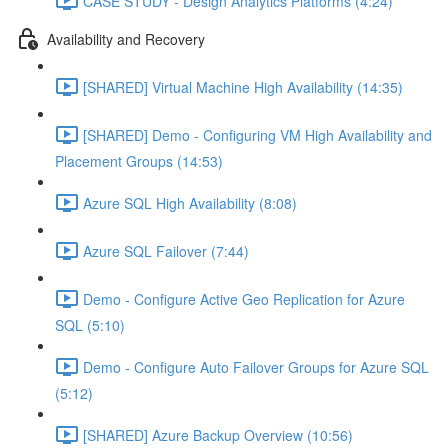
CASE STUDY - Design Analytics Platforms (4:24)
Availability and Recovery
[SHARED] Virtual Machine High Availability (14:35)
[SHARED] Demo - Configuring VM High Availability and
Placement Groups (14:53)
Azure SQL High Availability (8:08)
Azure SQL Failover (7:44)
Demo - Configure Active Geo Replication for Azure
SQL (5:10)
Demo - Configure Auto Failover Groups for Azure SQL
(5:12)
[SHARED] Azure Backup Overview (10:56)