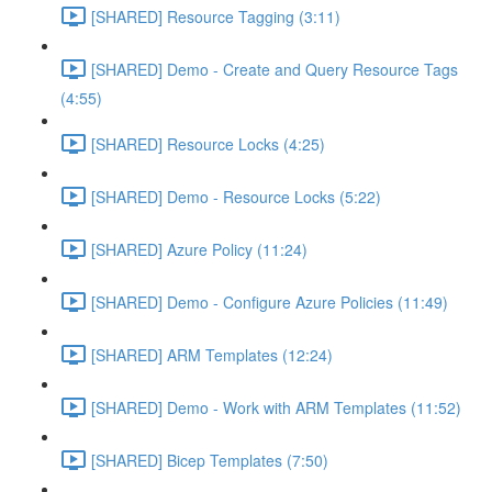
[SHARED] Resource Tagging (3:11)
[SHARED] Demo - Create and Query Resource Tags
(4:55)
[SHARED] Resource Locks (4:25)
[SHARED] Demo - Resource Locks (5:22)
[SHARED] Azure Policy (11:24)
[SHARED] Demo - Configure Azure Policies (11:49)
[SHARED] ARM Templates (12:24)
[SHARED] Demo - Work with ARM Templates (11:52)
[SHARED] Bicep Templates (7:50)