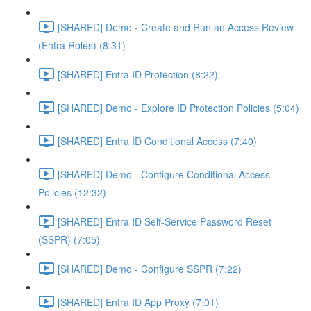
[SHARED] Demo - Create and Run an Access Review
(Entra Roles) (8:31)
[SHARED] Entra ID Protection (8:22)
[SHARED] Demo - Explore ID Protection Policies (5:04)
[SHARED] Entra ID Conditional Access (7:40)
[SHARED] Demo - Configure Conditional Access
Policies (12:32)
[SHARED] Entra ID Self-Service Password Reset
(SSPR) (7:05)
[SHARED] Demo - Configure SSPR (7:22)
[SHARED] Entra ID App Proxy (7:01)