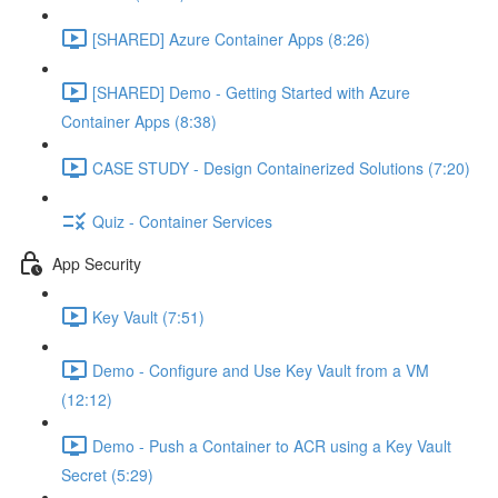
[SHARED] Azure Container Apps (8:26)
[SHARED] Demo - Getting Started with Azure
Container Apps (8:38)
CASE STUDY - Design Containerized Solutions (7:20)
Quiz - Container Services
App Security
Key Vault (7:51)
Demo - Configure and Use Key Vault from a VM
(12:12)
Demo - Push a Container to ACR using a Key Vault
Secret (5:29)