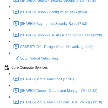
[SHARED] Network Security Groups (NSG) (14:20)
[SHARED] Demo - Configure an NSG (8:50)
[SHARED] Augmented Security Rules (7:03)
[SHARED] Demo - Use ASGs and Service Tags (9:28)
CASE STUDY - Design Virtual Networking (7:38)
Quiz - Virtual Networking
Core Compute Services
[SHARED] Virtual Machines (11:07)
[SHARED] Demo - Create and Manage VMs (9:52)
[SHARED] Virtual Machine Scale Sets (VMSS) (13:18)