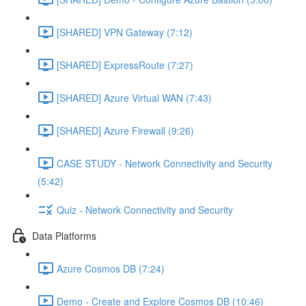
[SHARED] VPN Gateway (7:12)
[SHARED] ExpressRoute (7:27)
[SHARED] Azure Virtual WAN (7:43)
[SHARED] Azure Firewall (9:26)
CASE STUDY - Network Connectivity and Security
(5:42)
Quiz - Network Connectivity and Security
Data Platforms
Azure Cosmos DB (7:24)
Demo - Create and Explore Cosmos DB (10:46)