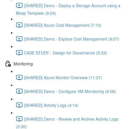
[SHARED] Demo - Deploy a Storage Account using a
Bicep Template (9:24)
[SHARED] Azure Cost Management (7:13)
[SHARED] Demo - Explore Cost Management (9:07)
CASE STUDY - Design for Governance (5:33)
Monitoring
[SHARED] Azure Monitor Overview (11:37)
[SHARED] Demo - Configure VM Monitoring (9:06)
[SHARED] Activity Logs (4:14)
[SHARED] Demo - Review and Archive Activity Logs
(3:30)