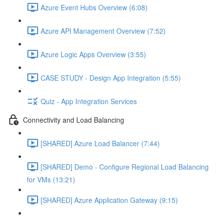
Azure Event Hubs Overview (6:08)
Azure API Management Overview (7:52)
Azure Logic Apps Overview (3:55)
CASE STUDY - Design App Integration (5:55)
Quiz - App Integration Services
Connectivity and Load Balancing
[SHARED] Azure Load Balancer (7:44)
[SHARED] Demo - Configure Regional Load Balancing
for VMs (13:21)
[SHARED] Azure Application Gateway (9:15)