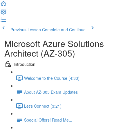
Previous Lesson
Complete and Continue
Microsoft Azure Solutions
Architect (AZ-305)
Introduction
Welcome to the Course (4:33)
About AZ-305 Exam Updates
Let's Connect (3:21)
Special Offers! Read Me...