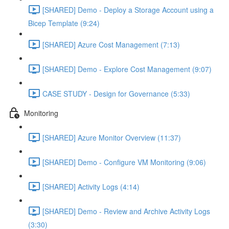
[SHARED] Demo - Deploy a Storage Account using a
Bicep Template (9:24)
[SHARED] Azure Cost Management (7:13)
[SHARED] Demo - Explore Cost Management (9:07)
CASE STUDY - Design for Governance (5:33)
Monitoring
[SHARED] Azure Monitor Overview (11:37)
[SHARED] Demo - Configure VM Monitoring (9:06)
[SHARED] Activity Logs (4:14)
[SHARED] Demo - Review and Archive Activity Logs
(3:30)