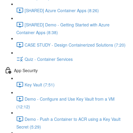
[SHARED] Azure Container Apps (8:26)
[SHARED] Demo - Getting Started with Azure
Container Apps (8:38)
CASE STUDY - Design Containerized Solutions (7:20)
Quiz - Container Services
App Security
Key Vault (7:51)
Demo - Configure and Use Key Vault from a VM
(12:12)
Demo - Push a Container to ACR using a Key Vault
Secret (5:29)