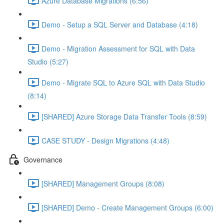
Azure Database Migrations (6:56)
Demo - Setup a SQL Server and Database (4:18)
Demo - Migration Assessment for SQL with Data
Studio (5:27)
Demo - Migrate SQL to Azure SQL with Data Studio
(8:14)
[SHARED] Azure Storage Data Transfer Tools (8:59)
CASE STUDY - Design Migrations (4:48)
Governance
[SHARED] Management Groups (8:08)
[SHARED] Demo - Create Management Groups (6:00)