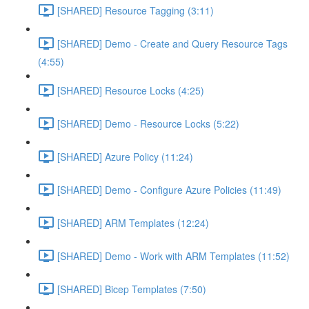
[SHARED] Resource Tagging (3:11)
[SHARED] Demo - Create and Query Resource Tags
(4:55)
[SHARED] Resource Locks (4:25)
[SHARED] Demo - Resource Locks (5:22)
[SHARED] Azure Policy (11:24)
[SHARED] Demo - Configure Azure Policies (11:49)
[SHARED] ARM Templates (12:24)
[SHARED] Demo - Work with ARM Templates (11:52)
[SHARED] Bicep Templates (7:50)