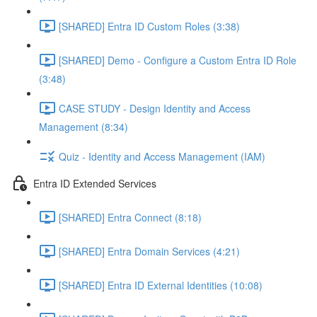
[SHARED] Entra ID Custom Roles (3:38)
[SHARED] Demo - Configure a Custom Entra ID Role
(3:48)
CASE STUDY - Design Identity and Access
Management (8:34)
Quiz - Identity and Access Management (IAM)
Entra ID Extended Services
[SHARED] Entra Connect (8:18)
[SHARED] Entra Domain Services (4:21)
[SHARED] Entra ID External Identities (10:08)