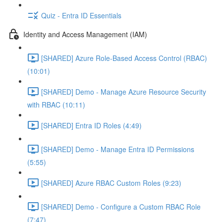
Quiz - Entra ID Essentials
Identity and Access Management (IAM)
[SHARED] Azure Role-Based Access Control (RBAC)
(10:01)
[SHARED] Demo - Manage Azure Resource Security
with RBAC (10:11)
[SHARED] Entra ID Roles (4:49)
[SHARED] Demo - Manage Entra ID Permissions
(5:55)
[SHARED] Azure RBAC Custom Roles (9:23)
[SHARED] Demo - Configure a Custom RBAC Role
(7:47)