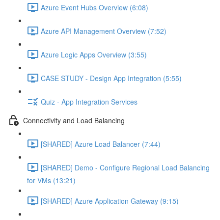
Azure Event Hubs Overview (6:08)
Azure API Management Overview (7:52)
Azure Logic Apps Overview (3:55)
CASE STUDY - Design App Integration (5:55)
Quiz - App Integration Services
Connectivity and Load Balancing
[SHARED] Azure Load Balancer (7:44)
[SHARED] Demo - Configure Regional Load Balancing
for VMs (13:21)
[SHARED] Azure Application Gateway (9:15)