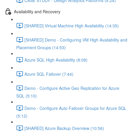
CASE STUDY - Design Analytics Platforms (4:24)
Availability and Recovery
[SHARED] Virtual Machine High Availability (14:35)
[SHARED] Demo - Configuring VM High Availability and
Placement Groups (14:53)
Azure SQL High Availability (8:08)
Azure SQL Failover (7:44)
Demo - Configure Active Geo Replication for Azure
SQL (5:10)
Demo - Configure Auto Failover Groups for Azure SQL
(5:12)
[SHARED] Azure Backup Overview (10:56)