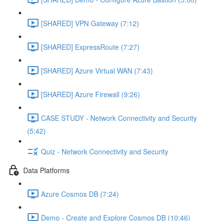
[SHARED] VPN Gateway (7:12)
[SHARED] ExpressRoute (7:27)
[SHARED] Azure Virtual WAN (7:43)
[SHARED] Azure Firewall (9:26)
CASE STUDY - Network Connectivity and Security
(5:42)
Quiz - Network Connectivity and Security
Data Platforms
Azure Cosmos DB (7:24)
Demo - Create and Explore Cosmos DB (10:46)