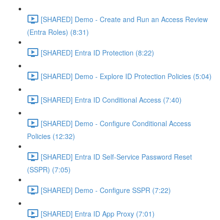
[SHARED] Demo - Create and Run an Access Review
(Entra Roles) (8:31)
[SHARED] Entra ID Protection (8:22)
[SHARED] Demo - Explore ID Protection Policies (5:04)
[SHARED] Entra ID Conditional Access (7:40)
[SHARED] Demo - Configure Conditional Access
Policies (12:32)
[SHARED] Entra ID Self-Service Password Reset
(SSPR) (7:05)
[SHARED] Demo - Configure SSPR (7:22)
[SHARED] Entra ID App Proxy (7:01)