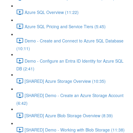
Azure SQL Overview (11:22)
Azure SQL Pricing and Service Tiers (5:45)
Demo - Create and Connect to Azure SQL Database
(10:11)
Demo - Configure an Entra ID Identity for Azure SQL
DB (2:41)
[SHARED] Azure Storage Overview (10:35)
[SHARED] Demo - Create an Azure Storage Account
(6:42)
[SHARED] Azure Blob Storage Overview (8:39)
[SHARED] Demo - Working with Blob Storage (11:38)