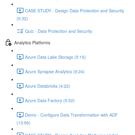
CASE STUDY - Design Data Protection and Security
(5:32)
Quiz - Data Protection and Security
Analytics Platforms
Azure Data Lake Storage (5:15)
Azure Synapse Analytics (9:24)
Azure Databricks (4:22)
Azure Data Factory (5:52)
Demo - Configure Data Transformation with ADF
(13:56)