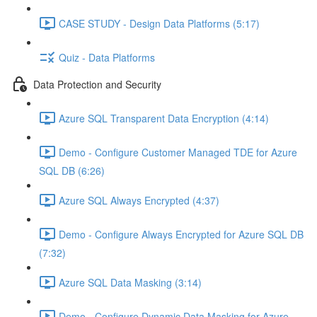
CASE STUDY - Design Data Platforms (5:17)
Quiz - Data Platforms
Data Protection and Security
Azure SQL Transparent Data Encryption (4:14)
Demo - Configure Customer Managed TDE for Azure
SQL DB (6:26)
Azure SQL Always Encrypted (4:37)
Demo - Configure Always Encrypted for Azure SQL DB
(7:32)
Azure SQL Data Masking (3:14)
Demo - Configure Dynamic Data Masking for Azure