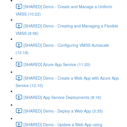
[SHARED] Demo - Create and Manage a Uniform
VMSS (10:22)
[SHARED] Demo - Creating and Managing a Flexible
VMSS (8:56)
[SHARED] Demo - Configuring VMSS Autoscale
(12:18)
[SHARED] Azure App Service (11:20)
[SHARED] Demo - Create a Web App with Azure App
Service (12:10)
[SHARED] App Service Deployments (8:16)
[SHARED] Demo - Deploy a Web App (3:35)
[SHARED] Demo - Update a Web App using