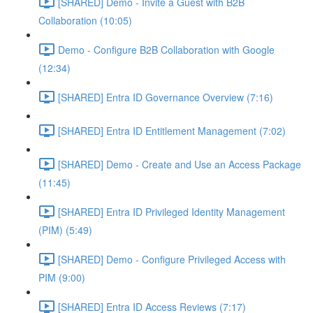
[SHARED] Demo - Invite a Guest with B2B
Collaboration (10:05)
Demo - Configure B2B Collaboration with Google
(12:34)
[SHARED] Entra ID Governance Overview (7:16)
[SHARED] Entra ID Entitlement Management (7:02)
[SHARED] Demo - Create and Use an Access Package
(11:45)
[SHARED] Entra ID Privileged Identity Management
(PIM) (5:49)
[SHARED] Demo - Configure Privileged Access with
PIM (9:00)
[SHARED] Entra ID Access Reviews (7:17)