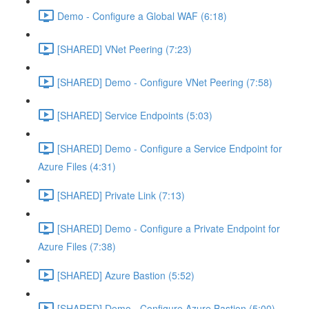
Demo - Configure a Global WAF (6:18)
[SHARED] VNet Peering (7:23)
[SHARED] Demo - Configure VNet Peering (7:58)
[SHARED] Service Endpoints (5:03)
[SHARED] Demo - Configure a Service Endpoint for
Azure Files (4:31)
[SHARED] Private Link (7:13)
[SHARED] Demo - Configure a Private Endpoint for
Azure Files (7:38)
[SHARED] Azure Bastion (5:52)
[SHARED] Demo - Configure Azure Bastion (5:00)