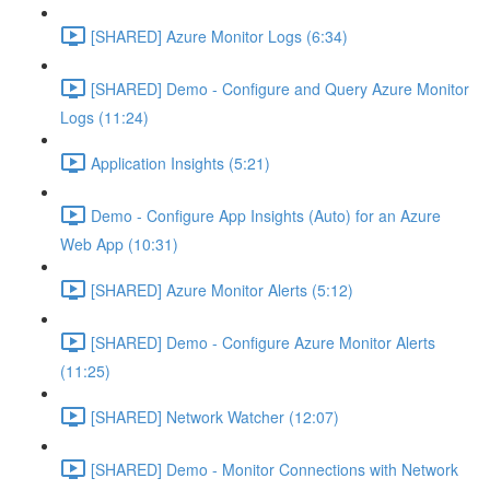
[SHARED] Azure Monitor Logs (6:34)
[SHARED] Demo - Configure and Query Azure Monitor
Logs (11:24)
Application Insights (5:21)
Demo - Configure App Insights (Auto) for an Azure
Web App (10:31)
[SHARED] Azure Monitor Alerts (5:12)
[SHARED] Demo - Configure Azure Monitor Alerts
(11:25)
[SHARED] Network Watcher (12:07)
[SHARED] Demo - Monitor Connections with Network