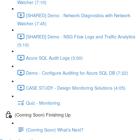
Watcher (7:10)
[SHARED] Demo - Network Diagnostics with Network
Watcher (7:45)
[SHARED] Demo - NSG Flow Logs and Traffic Analytics
(5:10)
Azure SQL Audit Logs (3:00)
Demo - Configure Auditing for Azure SQL DB (7:22)
CASE STUDY - Design Monitoring Solutions (4:05)
Quiz - Monitoring
(Coming Soon) Finishing Up
(Coming Soon) What's Next?