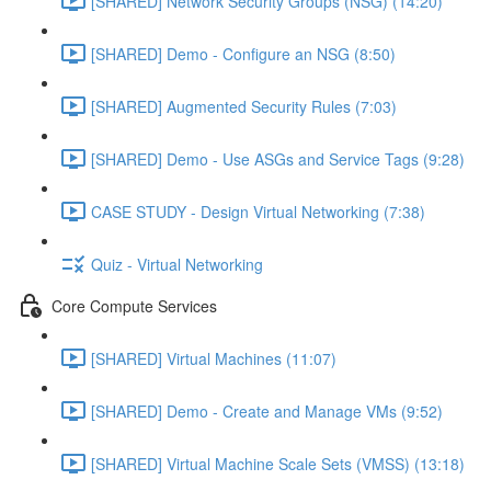
[SHARED] Network Security Groups (NSG) (14:20)
[SHARED] Demo - Configure an NSG (8:50)
[SHARED] Augmented Security Rules (7:03)
[SHARED] Demo - Use ASGs and Service Tags (9:28)
CASE STUDY - Design Virtual Networking (7:38)
Quiz - Virtual Networking
Core Compute Services
[SHARED] Virtual Machines (11:07)
[SHARED] Demo - Create and Manage VMs (9:52)
[SHARED] Virtual Machine Scale Sets (VMSS) (13:18)