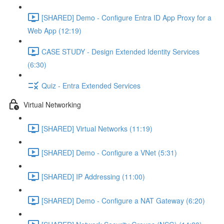
[SHARED] Demo - Configure Entra ID App Proxy for a
Web App (12:19)
CASE STUDY - Design Extended Identity Services
(6:30)
Quiz - Entra Extended Services
Virtual Networking
[SHARED] Virtual Networks (11:19)
[SHARED] Demo - Configure a VNet (5:31)
[SHARED] IP Addressing (11:00)
[SHARED] Demo - Configure a NAT Gateway (6:20)