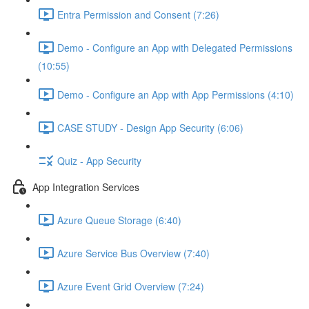
Entra Permission and Consent (7:26)
Demo - Configure an App with Delegated Permissions
(10:55)
Demo - Configure an App with App Permissions (4:10)
CASE STUDY - Design App Security (6:06)
Quiz - App Security
App Integration Services
Azure Queue Storage (6:40)
Azure Service Bus Overview (7:40)
Azure Event Grid Overview (7:24)