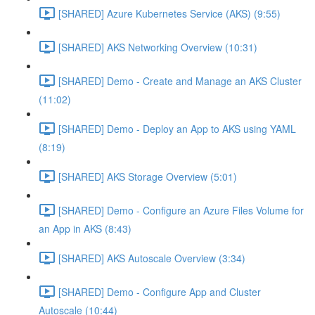
[SHARED] Azure Kubernetes Service (AKS) (9:55)
[SHARED] AKS Networking Overview (10:31)
[SHARED] Demo - Create and Manage an AKS Cluster
(11:02)
[SHARED] Demo - Deploy an App to AKS using YAML
(8:19)
[SHARED] AKS Storage Overview (5:01)
[SHARED] Demo - Configure an Azure Files Volume for
an App in AKS (8:43)
[SHARED] AKS Autoscale Overview (3:34)
[SHARED] Demo - Configure App and Cluster
Autoscale (10:44)