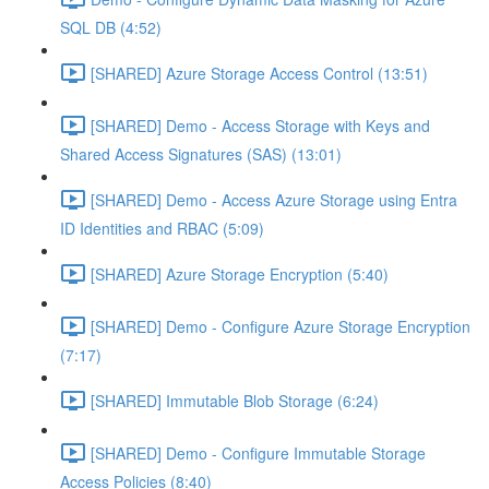
SQL DB (4:52)
[SHARED] Azure Storage Access Control (13:51)
[SHARED] Demo - Access Storage with Keys and
Shared Access Signatures (SAS) (13:01)
[SHARED] Demo - Access Azure Storage using Entra
ID Identities and RBAC (5:09)
[SHARED] Azure Storage Encryption (5:40)
[SHARED] Demo - Configure Azure Storage Encryption
(7:17)
[SHARED] Immutable Blob Storage (6:24)
[SHARED] Demo - Configure Immutable Storage
Access Policies (8:40)