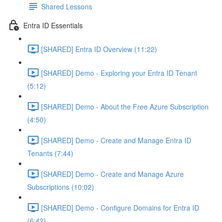
Shared Lessons
Entra ID Essentials
[SHARED] Entra ID Overview (11:22)
[SHARED] Demo - Exploring your Entra ID Tenant
(5:12)
[SHARED] Demo - About the Free Azure Subscription
(4:50)
[SHARED] Demo - Create and Manage Entra ID
Tenants (7:44)
[SHARED] Demo - Create and Manage Azure
Subscriptions (10:02)
[SHARED] Demo - Configure Domains for Entra ID
(6:42)