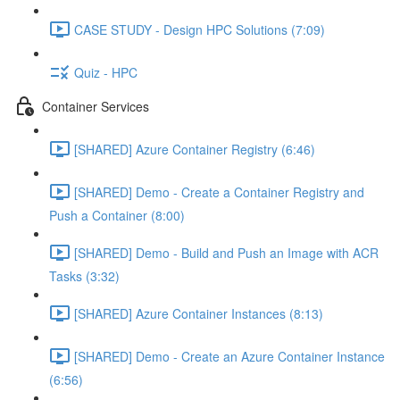
CASE STUDY - Design HPC Solutions (7:09)
Quiz - HPC
Container Services
[SHARED] Azure Container Registry (6:46)
[SHARED] Demo - Create a Container Registry and
Push a Container (8:00)
[SHARED] Demo - Build and Push an Image with ACR
Tasks (3:32)
[SHARED] Azure Container Instances (8:13)
[SHARED] Demo - Create an Azure Container Instance
(6:56)