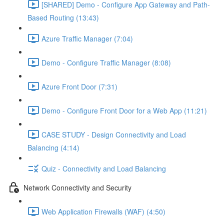
[SHARED] Demo - Configure App Gateway and Path-
Based Routing (13:43)
Azure Traffic Manager (7:04)
Demo - Configure Traffic Manager (8:08)
Azure Front Door (7:31)
Demo - Configure Front Door for a Web App (11:21)
CASE STUDY - Design Connectivity and Load
Balancing (4:14)
Quiz - Connectivity and Load Balancing
Network Connectivity and Security
Web Application Firewalls (WAF) (4:50)