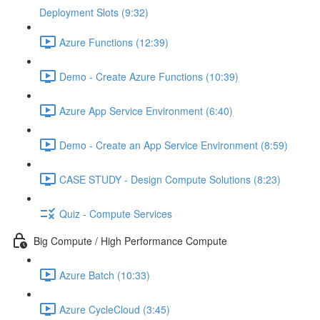
Deployment Slots (9:32)
Azure Functions (12:39)
Demo - Create Azure Functions (10:39)
Azure App Service Environment (6:40)
Demo - Create an App Service Environment (8:59)
CASE STUDY - Design Compute Solutions (8:23)
Quiz - Compute Services
Big Compute / High Performance Compute
Azure Batch (10:33)
Azure CycleCloud (3:45)