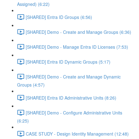
Assigned) (6:22)
[SHARED] Entra ID Groups (6:56)
[SHARED] Demo - Create and Manage Groups (6:36)
[SHARED] Demo - Manage Entra ID Licenses (7:53)
[SHARED] Entra ID Dynamic Groups (5:17)
[SHARED] Demo - Create and Manage Dynamic
Groups (4:57)
[SHARED] Entra ID Administrative Units (8:26)
[SHARED] Demo - Configure Administrative Units
(6:25)
CASE STUDY - Design Identity Management (12:48)