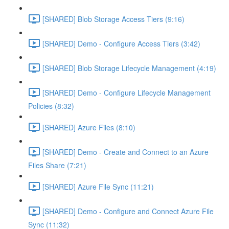
[SHARED] Blob Storage Access Tiers (9:16)
[SHARED] Demo - Configure Access Tiers (3:42)
[SHARED] Blob Storage Lifecycle Management (4:19)
[SHARED] Demo - Configure Lifecycle Management
Policies (8:32)
[SHARED] Azure Files (8:10)
[SHARED] Demo - Create and Connect to an Azure
Files Share (7:21)
[SHARED] Azure File Sync (11:21)
[SHARED] Demo - Configure and Connect Azure File
Sync (11:32)