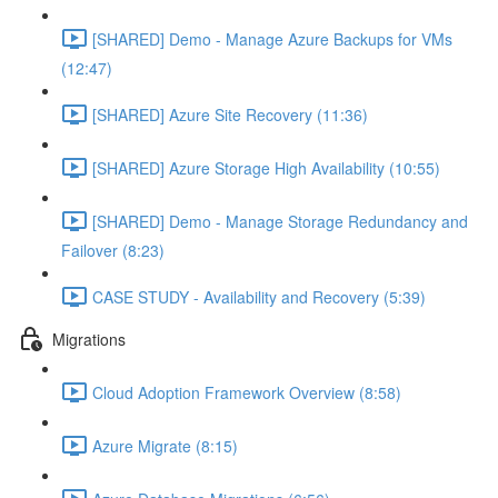
[SHARED] Demo - Manage Azure Backups for VMs
(12:47)
[SHARED] Azure Site Recovery (11:36)
[SHARED] Azure Storage High Availability (10:55)
[SHARED] Demo - Manage Storage Redundancy and
Failover (8:23)
CASE STUDY - Availability and Recovery (5:39)
Migrations
Cloud Adoption Framework Overview (8:58)
Azure Migrate (8:15)