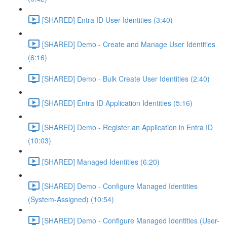
[SHARED] Entra ID User Identities (3:40)
[SHARED] Demo - Create and Manage User Identities
(6:16)
[SHARED] Demo - Bulk Create User Identities (2:40)
[SHARED] Entra ID Application Identities (5:16)
[SHARED] Demo - Register an Application in Entra ID
(10:03)
[SHARED] Managed Identities (6:20)
[SHARED] Demo - Configure Managed Identities
(System-Assigned) (10:54)
[SHARED] Demo - Configure Managed Identities (User-