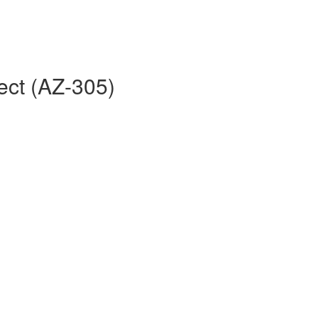
ect (AZ-305)