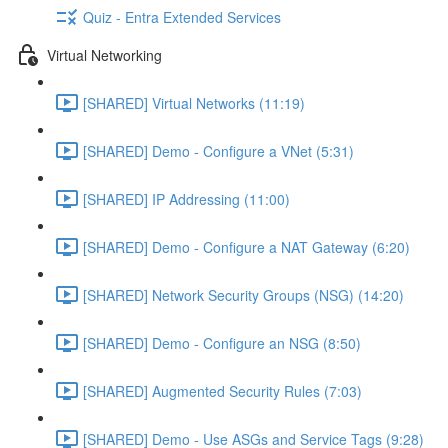
Quiz - Entra Extended Services
Virtual Networking
[SHARED] Virtual Networks (11:19)
[SHARED] Demo - Configure a VNet (5:31)
[SHARED] IP Addressing (11:00)
[SHARED] Demo - Configure a NAT Gateway (6:20)
[SHARED] Network Security Groups (NSG) (14:20)
[SHARED] Demo - Configure an NSG (8:50)
[SHARED] Augmented Security Rules (7:03)
[SHARED] Demo - Use ASGs and Service Tags (9:28)