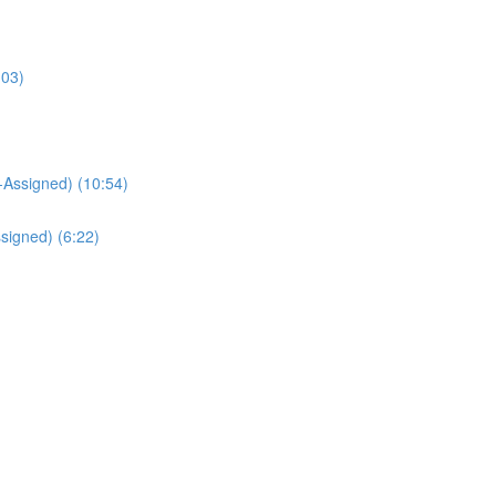
:03)
Assigned) (10:54)
signed) (6:22)