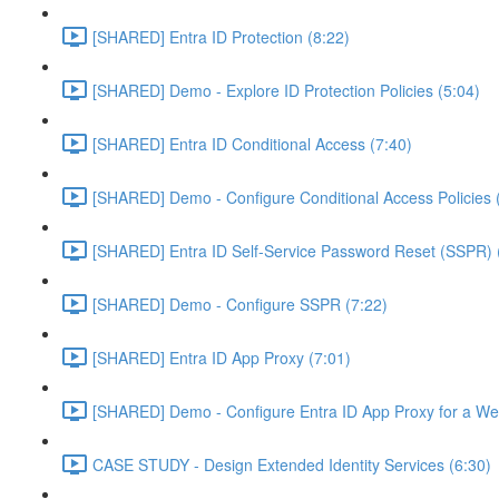
[SHARED] Entra ID Protection (8:22)
[SHARED] Demo - Explore ID Protection Policies (5:04)
[SHARED] Entra ID Conditional Access (7:40)
[SHARED] Demo - Configure Conditional Access Policies 
[SHARED] Entra ID Self-Service Password Reset (SSPR) 
[SHARED] Demo - Configure SSPR (7:22)
[SHARED] Entra ID App Proxy (7:01)
[SHARED] Demo - Configure Entra ID App Proxy for a We
CASE STUDY - Design Extended Identity Services (6:30)