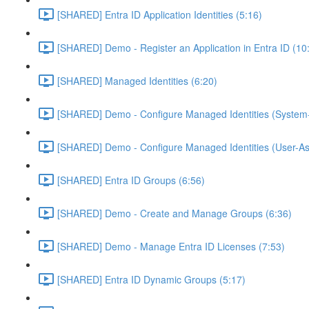
[SHARED] Entra ID Application Identities (5:16)
[SHARED] Demo - Register an Application in Entra ID (10
[SHARED] Managed Identities (6:20)
[SHARED] Demo - Configure Managed Identities (System-
[SHARED] Demo - Configure Managed Identities (User-As
[SHARED] Entra ID Groups (6:56)
[SHARED] Demo - Create and Manage Groups (6:36)
[SHARED] Demo - Manage Entra ID Licenses (7:53)
[SHARED] Entra ID Dynamic Groups (5:17)