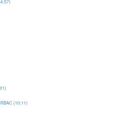
4:57)
01)
 RBAC (10:11)