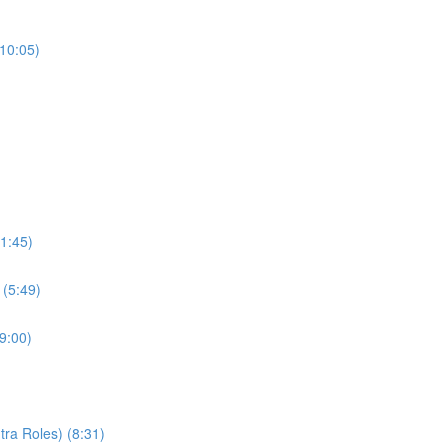
(10:05)
1:45)
 (5:49)
9:00)
ra Roles) (8:31)