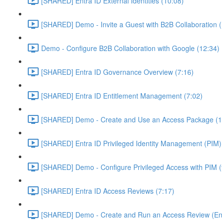
[SHARED] Entra ID External Identities (10:08)
[SHARED] Demo - Invite a Guest with B2B Collaboration 
Demo - Configure B2B Collaboration with Google (12:34)
[SHARED] Entra ID Governance Overview (7:16)
[SHARED] Entra ID Entitlement Management (7:02)
[SHARED] Demo - Create and Use an Access Package (1
[SHARED] Entra ID Privileged Identity Management (PIM)
[SHARED] Demo - Configure Privileged Access with PIM (
[SHARED] Entra ID Access Reviews (7:17)
[SHARED] Demo - Create and Run an Access Review (Ent