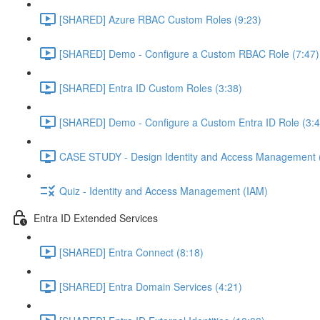
[SHARED] Azure RBAC Custom Roles (9:23)
[SHARED] Demo - Configure a Custom RBAC Role (7:47)
[SHARED] Entra ID Custom Roles (3:38)
[SHARED] Demo - Configure a Custom Entra ID Role (3:4
CASE STUDY - Design Identity and Access Management 
Quiz - Identity and Access Management (IAM)
Entra ID Extended Services
[SHARED] Entra Connect (8:18)
[SHARED] Entra Domain Services (4:21)