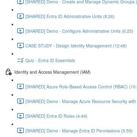
[SHARED] Demo - Create and Manage Dynamic Groups (
[SHARED] Entra ID Administrative Units (8:26)
[SHARED] Demo - Configure Administrative Units (6:25)
CASE STUDY - Design Identity Management (12:48)
Quiz - Entra ID Essentials
Identity and Access Management (IAM)
[SHARED] Azure Role-Based Access Control (RBAC) (10:
[SHARED] Demo - Manage Azure Resource Security with
[SHARED] Entra ID Roles (4:49)
[SHARED] Demo - Manage Entra ID Permissions (5:55)