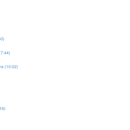
50)
7:44)
s (10:02)
16)