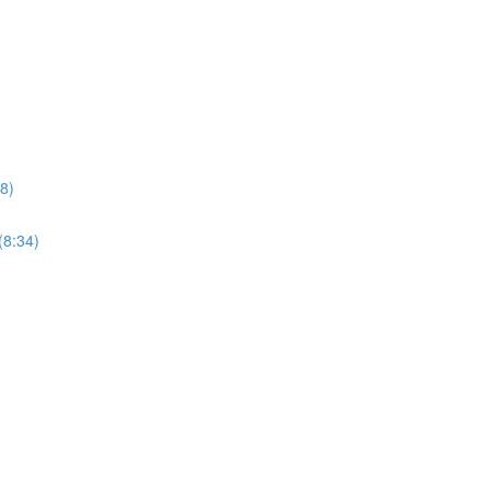
8)
(8:34)