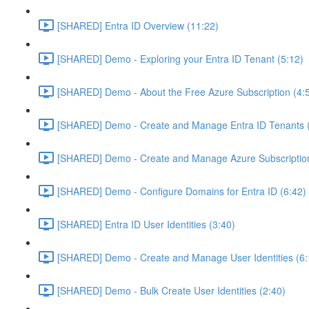
[SHARED] Entra ID Overview (11:22)
[SHARED] Demo - Exploring your Entra ID Tenant (5:12)
[SHARED] Demo - About the Free Azure Subscription (4:
[SHARED] Demo - Create and Manage Entra ID Tenants (
[SHARED] Demo - Create and Manage Azure Subscription
[SHARED] Demo - Configure Domains for Entra ID (6:42)
[SHARED] Entra ID User Identities (3:40)
[SHARED] Demo - Create and Manage User Identities (6:
[SHARED] Demo - Bulk Create User Identities (2:40)