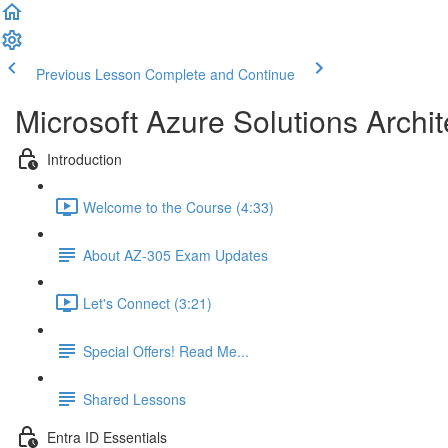
Previous Lesson
Complete and Continue
Microsoft Azure Solutions Archit
Introduction
Welcome to the Course (4:33)
About AZ-305 Exam Updates
Let's Connect (3:21)
Special Offers! Read Me...
Shared Lessons
Entra ID Essentials