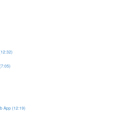
(12:32)
(7:05)
b App (12:19)