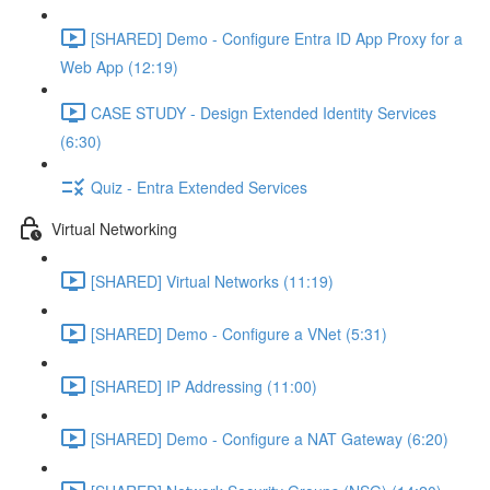
[SHARED] Demo - Configure Entra ID App Proxy for a
Web App (12:19)
CASE STUDY - Design Extended Identity Services
(6:30)
Quiz - Entra Extended Services
Virtual Networking
[SHARED] Virtual Networks (11:19)
[SHARED] Demo - Configure a VNet (5:31)
[SHARED] IP Addressing (11:00)
[SHARED] Demo - Configure a NAT Gateway (6:20)