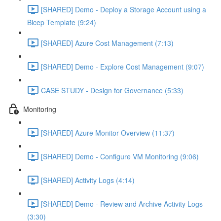
[SHARED] Demo - Deploy a Storage Account using a
Bicep Template (9:24)
[SHARED] Azure Cost Management (7:13)
[SHARED] Demo - Explore Cost Management (9:07)
CASE STUDY - Design for Governance (5:33)
Monitoring
[SHARED] Azure Monitor Overview (11:37)
[SHARED] Demo - Configure VM Monitoring (9:06)
[SHARED] Activity Logs (4:14)
[SHARED] Demo - Review and Archive Activity Logs
(3:30)