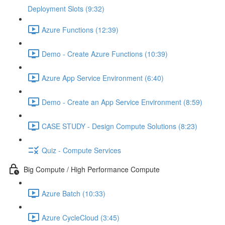
Deployment Slots (9:32)
Azure Functions (12:39)
Demo - Create Azure Functions (10:39)
Azure App Service Environment (6:40)
Demo - Create an App Service Environment (8:59)
CASE STUDY - Design Compute Solutions (8:23)
Quiz - Compute Services
Big Compute / High Performance Compute
Azure Batch (10:33)
Azure CycleCloud (3:45)