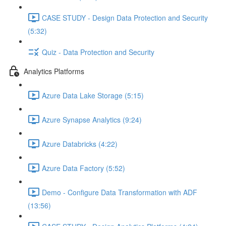
CASE STUDY - Design Data Protection and Security
(5:32)
Quiz - Data Protection and Security
Analytics Platforms
Azure Data Lake Storage (5:15)
Azure Synapse Analytics (9:24)
Azure Databricks (4:22)
Azure Data Factory (5:52)
Demo - Configure Data Transformation with ADF
(13:56)