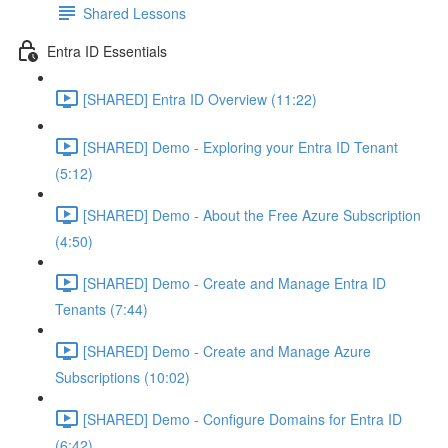
Shared Lessons
Entra ID Essentials
[SHARED] Entra ID Overview (11:22)
[SHARED] Demo - Exploring your Entra ID Tenant
(5:12)
[SHARED] Demo - About the Free Azure Subscription
(4:50)
[SHARED] Demo - Create and Manage Entra ID
Tenants (7:44)
[SHARED] Demo - Create and Manage Azure
Subscriptions (10:02)
[SHARED] Demo - Configure Domains for Entra ID
(6:42)