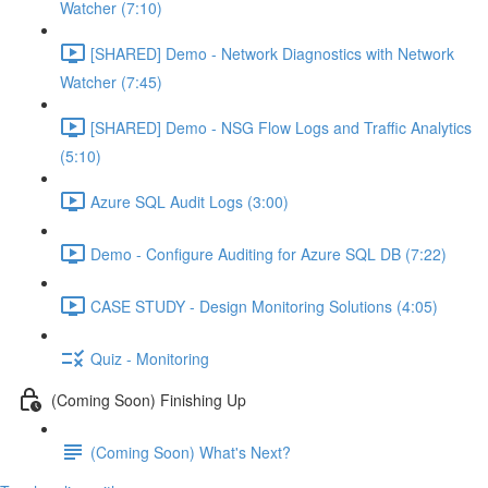
Watcher (7:10)
[SHARED] Demo - Network Diagnostics with Network
Watcher (7:45)
[SHARED] Demo - NSG Flow Logs and Traffic Analytics
(5:10)
Azure SQL Audit Logs (3:00)
Demo - Configure Auditing for Azure SQL DB (7:22)
CASE STUDY - Design Monitoring Solutions (4:05)
Quiz - Monitoring
(Coming Soon) Finishing Up
(Coming Soon) What's Next?