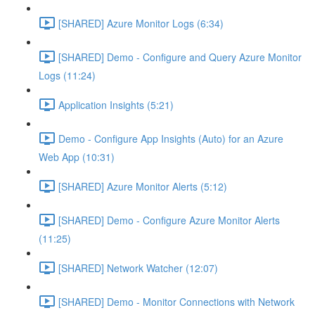
[SHARED] Azure Monitor Logs (6:34)
[SHARED] Demo - Configure and Query Azure Monitor
Logs (11:24)
Application Insights (5:21)
Demo - Configure App Insights (Auto) for an Azure
Web App (10:31)
[SHARED] Azure Monitor Alerts (5:12)
[SHARED] Demo - Configure Azure Monitor Alerts
(11:25)
[SHARED] Network Watcher (12:07)
[SHARED] Demo - Monitor Connections with Network