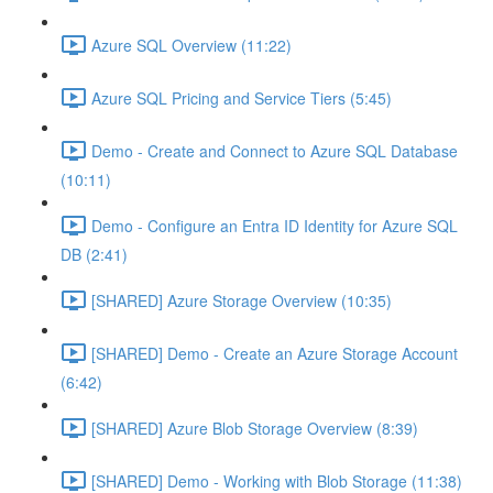
Azure SQL Overview (11:22)
Azure SQL Pricing and Service Tiers (5:45)
Demo - Create and Connect to Azure SQL Database
(10:11)
Demo - Configure an Entra ID Identity for Azure SQL
DB (2:41)
[SHARED] Azure Storage Overview (10:35)
[SHARED] Demo - Create an Azure Storage Account
(6:42)
[SHARED] Azure Blob Storage Overview (8:39)
[SHARED] Demo - Working with Blob Storage (11:38)