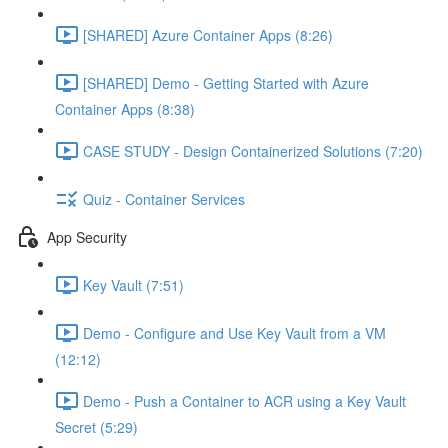
[SHARED] Azure Container Apps (8:26)
[SHARED] Demo - Getting Started with Azure
Container Apps (8:38)
CASE STUDY - Design Containerized Solutions (7:20)
Quiz - Container Services
App Security
Key Vault (7:51)
Demo - Configure and Use Key Vault from a VM
(12:12)
Demo - Push a Container to ACR using a Key Vault
Secret (5:29)