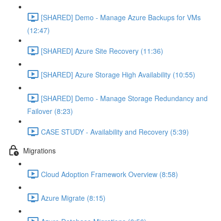
[SHARED] Demo - Manage Azure Backups for VMs
(12:47)
[SHARED] Azure Site Recovery (11:36)
[SHARED] Azure Storage High Availability (10:55)
[SHARED] Demo - Manage Storage Redundancy and
Failover (8:23)
CASE STUDY - Availability and Recovery (5:39)
Migrations
Cloud Adoption Framework Overview (8:58)
Azure Migrate (8:15)