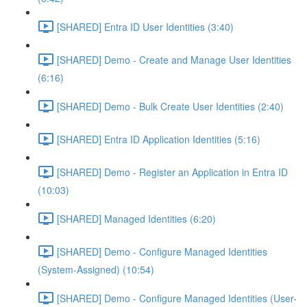
[SHARED] Entra ID User Identities (3:40)
[SHARED] Demo - Create and Manage User Identities
(6:16)
[SHARED] Demo - Bulk Create User Identities (2:40)
[SHARED] Entra ID Application Identities (5:16)
[SHARED] Demo - Register an Application in Entra ID
(10:03)
[SHARED] Managed Identities (6:20)
[SHARED] Demo - Configure Managed Identities
(System-Assigned) (10:54)
[SHARED] Demo - Configure Managed Identities (User-