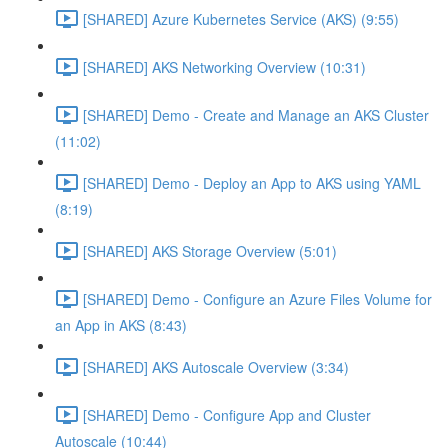
[SHARED] Azure Kubernetes Service (AKS) (9:55)
[SHARED] AKS Networking Overview (10:31)
[SHARED] Demo - Create and Manage an AKS Cluster
(11:02)
[SHARED] Demo - Deploy an App to AKS using YAML
(8:19)
[SHARED] AKS Storage Overview (5:01)
[SHARED] Demo - Configure an Azure Files Volume for
an App in AKS (8:43)
[SHARED] AKS Autoscale Overview (3:34)
[SHARED] Demo - Configure App and Cluster
Autoscale (10:44)