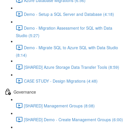
Azure Database Migrations (6:56)
Demo - Setup a SQL Server and Database (4:18)
Demo - Migration Assessment for SQL with Data
Studio (5:27)
Demo - Migrate SQL to Azure SQL with Data Studio
(8:14)
[SHARED] Azure Storage Data Transfer Tools (8:59)
CASE STUDY - Design Migrations (4:48)
Governance
[SHARED] Management Groups (8:08)
[SHARED] Demo - Create Management Groups (6:00)