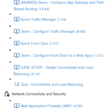
[SHARED] Demo - Configure App Gateway and Path-
Based Routing (13:43)
Azure Traffic Manager (7:04)
Demo - Configure Traffic Manager (8:08)
Azure Front Door (7:31)
Demo - Configure Front Door for a Web App (11:21)
CASE STUDY - Design Connectivity and Load
Balancing (4:14)
Quiz - Connectivity and Load Balancing
Network Connectivity and Security
Web Application Firewalls (WAF) (4:50)