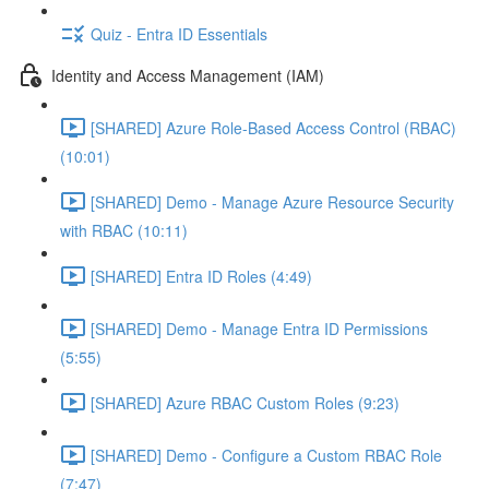
Quiz - Entra ID Essentials
Identity and Access Management (IAM)
[SHARED] Azure Role-Based Access Control (RBAC)
(10:01)
[SHARED] Demo - Manage Azure Resource Security
with RBAC (10:11)
[SHARED] Entra ID Roles (4:49)
[SHARED] Demo - Manage Entra ID Permissions
(5:55)
[SHARED] Azure RBAC Custom Roles (9:23)
[SHARED] Demo - Configure a Custom RBAC Role
(7:47)