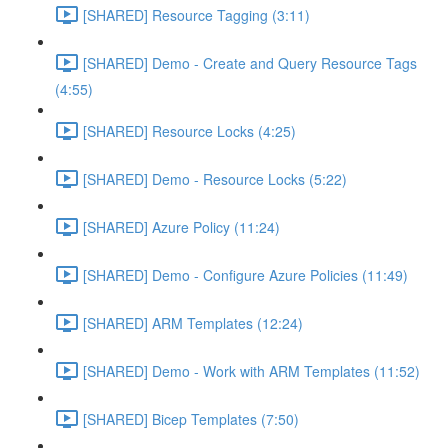
[SHARED] Resource Tagging (3:11)
[SHARED] Demo - Create and Query Resource Tags
(4:55)
[SHARED] Resource Locks (4:25)
[SHARED] Demo - Resource Locks (5:22)
[SHARED] Azure Policy (11:24)
[SHARED] Demo - Configure Azure Policies (11:49)
[SHARED] ARM Templates (12:24)
[SHARED] Demo - Work with ARM Templates (11:52)
[SHARED] Bicep Templates (7:50)