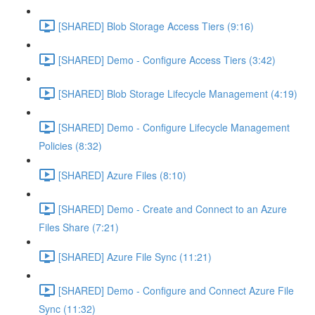
[SHARED] Blob Storage Access Tiers (9:16)
[SHARED] Demo - Configure Access Tiers (3:42)
[SHARED] Blob Storage Lifecycle Management (4:19)
[SHARED] Demo - Configure Lifecycle Management
Policies (8:32)
[SHARED] Azure Files (8:10)
[SHARED] Demo - Create and Connect to an Azure
Files Share (7:21)
[SHARED] Azure File Sync (11:21)
[SHARED] Demo - Configure and Connect Azure File
Sync (11:32)