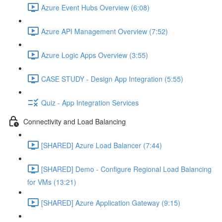
Azure Event Hubs Overview (6:08)
Azure API Management Overview (7:52)
Azure Logic Apps Overview (3:55)
CASE STUDY - Design App Integration (5:55)
Quiz - App Integration Services
Connectivity and Load Balancing
[SHARED] Azure Load Balancer (7:44)
[SHARED] Demo - Configure Regional Load Balancing
for VMs (13:21)
[SHARED] Azure Application Gateway (9:15)