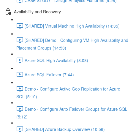
CASE STUDY - Design Analytics Platforms (4:24)
Availability and Recovery
[SHARED] Virtual Machine High Availability (14:35)
[SHARED] Demo - Configuring VM High Availability and
Placement Groups (14:53)
Azure SQL High Availability (8:08)
Azure SQL Failover (7:44)
Demo - Configure Active Geo Replication for Azure
SQL (5:10)
Demo - Configure Auto Failover Groups for Azure SQL
(5:12)
[SHARED] Azure Backup Overview (10:56)