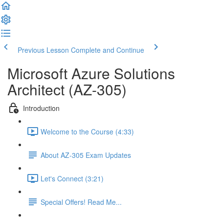
Previous Lesson
Complete and Continue
Microsoft Azure Solutions
Architect (AZ-305)
Introduction
Welcome to the Course (4:33)
About AZ-305 Exam Updates
Let's Connect (3:21)
Special Offers! Read Me...