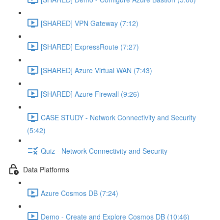
[SHARED] VPN Gateway (7:12)
[SHARED] ExpressRoute (7:27)
[SHARED] Azure Virtual WAN (7:43)
[SHARED] Azure Firewall (9:26)
CASE STUDY - Network Connectivity and Security
(5:42)
Quiz - Network Connectivity and Security
Data Platforms
Azure Cosmos DB (7:24)
Demo - Create and Explore Cosmos DB (10:46)