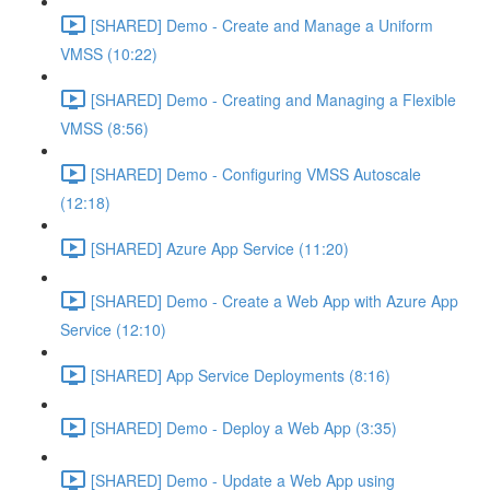
[SHARED] Demo - Create and Manage a Uniform
VMSS (10:22)
[SHARED] Demo - Creating and Managing a Flexible
VMSS (8:56)
[SHARED] Demo - Configuring VMSS Autoscale
(12:18)
[SHARED] Azure App Service (11:20)
[SHARED] Demo - Create a Web App with Azure App
Service (12:10)
[SHARED] App Service Deployments (8:16)
[SHARED] Demo - Deploy a Web App (3:35)
[SHARED] Demo - Update a Web App using