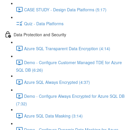
CASE STUDY - Design Data Platforms (5:17)
Quiz - Data Platforms
Data Protection and Security
Azure SQL Transparent Data Encryption (4:14)
Demo - Configure Customer Managed TDE for Azure
SQL DB (6:26)
Azure SQL Always Encrypted (4:37)
Demo - Configure Always Encrypted for Azure SQL DB
(7:32)
Azure SQL Data Masking (3:14)
Demo - Configure Dynamic Data Masking for Azure