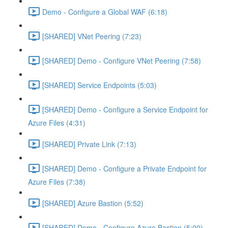
Demo - Configure a Global WAF (6:18)
[SHARED] VNet Peering (7:23)
[SHARED] Demo - Configure VNet Peering (7:58)
[SHARED] Service Endpoints (5:03)
[SHARED] Demo - Configure a Service Endpoint for
Azure Files (4:31)
[SHARED] Private Link (7:13)
[SHARED] Demo - Configure a Private Endpoint for
Azure Files (7:38)
[SHARED] Azure Bastion (5:52)
[SHARED] Demo - Configure Azure Bastion (5:00)