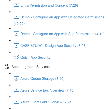
Entra Permission and Consent (7:26)
Demo - Configure an App with Delegated Permissions
(10:55)
Demo - Configure an App with App Permissions (4:10)
CASE STUDY - Design App Security (6:06)
Quiz - App Security
App Integration Services
Azure Queue Storage (6:40)
Azure Service Bus Overview (7:40)
Azure Event Grid Overview (7:24)