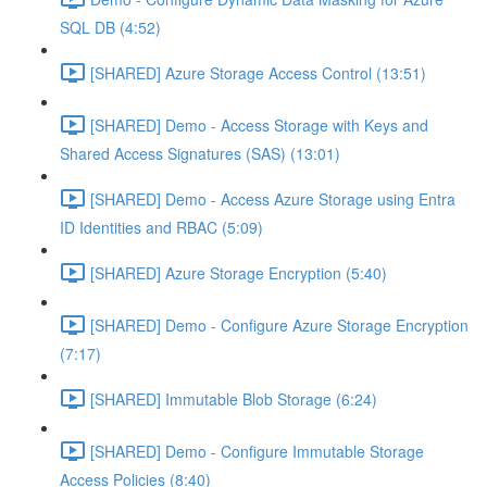
SQL DB (4:52)
[SHARED] Azure Storage Access Control (13:51)
[SHARED] Demo - Access Storage with Keys and
Shared Access Signatures (SAS) (13:01)
[SHARED] Demo - Access Azure Storage using Entra
ID Identities and RBAC (5:09)
[SHARED] Azure Storage Encryption (5:40)
[SHARED] Demo - Configure Azure Storage Encryption
(7:17)
[SHARED] Immutable Blob Storage (6:24)
[SHARED] Demo - Configure Immutable Storage
Access Policies (8:40)