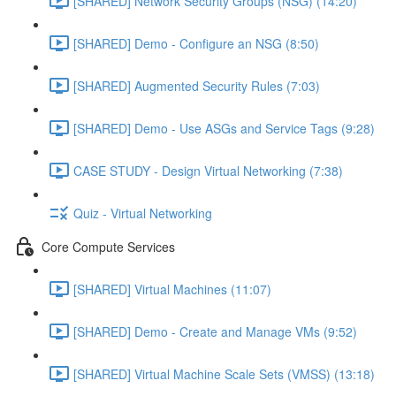
[SHARED] Network Security Groups (NSG) (14:20)
[SHARED] Demo - Configure an NSG (8:50)
[SHARED] Augmented Security Rules (7:03)
[SHARED] Demo - Use ASGs and Service Tags (9:28)
CASE STUDY - Design Virtual Networking (7:38)
Quiz - Virtual Networking
Core Compute Services
[SHARED] Virtual Machines (11:07)
[SHARED] Demo - Create and Manage VMs (9:52)
[SHARED] Virtual Machine Scale Sets (VMSS) (13:18)