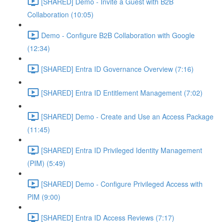
[SHARED] Demo - Invite a Guest with B2B
Collaboration (10:05)
Demo - Configure B2B Collaboration with Google
(12:34)
[SHARED] Entra ID Governance Overview (7:16)
[SHARED] Entra ID Entitlement Management (7:02)
[SHARED] Demo - Create and Use an Access Package
(11:45)
[SHARED] Entra ID Privileged Identity Management
(PIM) (5:49)
[SHARED] Demo - Configure Privileged Access with
PIM (9:00)
[SHARED] Entra ID Access Reviews (7:17)