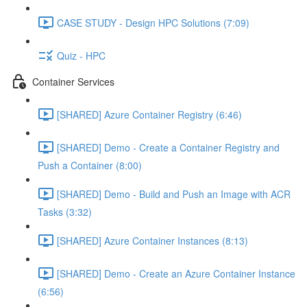
CASE STUDY - Design HPC Solutions (7:09)
Quiz - HPC
Container Services
[SHARED] Azure Container Registry (6:46)
[SHARED] Demo - Create a Container Registry and
Push a Container (8:00)
[SHARED] Demo - Build and Push an Image with ACR
Tasks (3:32)
[SHARED] Azure Container Instances (8:13)
[SHARED] Demo - Create an Azure Container Instance
(6:56)