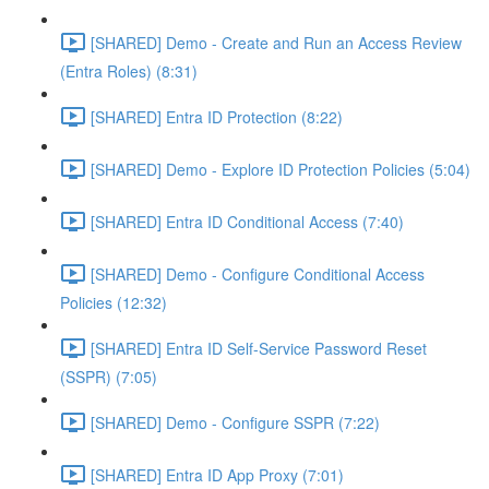
[SHARED] Demo - Create and Run an Access Review
(Entra Roles) (8:31)
[SHARED] Entra ID Protection (8:22)
[SHARED] Demo - Explore ID Protection Policies (5:04)
[SHARED] Entra ID Conditional Access (7:40)
[SHARED] Demo - Configure Conditional Access
Policies (12:32)
[SHARED] Entra ID Self-Service Password Reset
(SSPR) (7:05)
[SHARED] Demo - Configure SSPR (7:22)
[SHARED] Entra ID App Proxy (7:01)