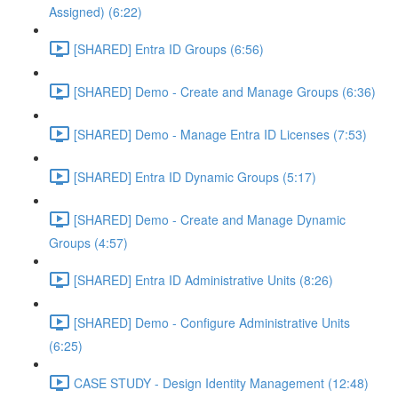
Assigned) (6:22)
[SHARED] Entra ID Groups (6:56)
[SHARED] Demo - Create and Manage Groups (6:36)
[SHARED] Demo - Manage Entra ID Licenses (7:53)
[SHARED] Entra ID Dynamic Groups (5:17)
[SHARED] Demo - Create and Manage Dynamic
Groups (4:57)
[SHARED] Entra ID Administrative Units (8:26)
[SHARED] Demo - Configure Administrative Units
(6:25)
CASE STUDY - Design Identity Management (12:48)