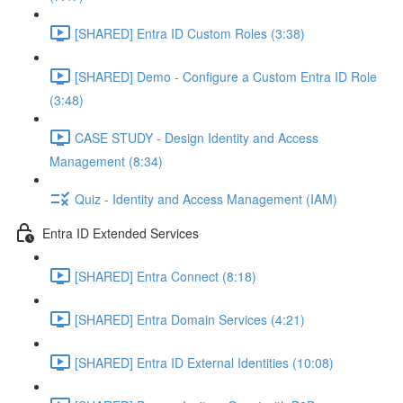
[SHARED] Entra ID Custom Roles (3:38)
[SHARED] Demo - Configure a Custom Entra ID Role
(3:48)
CASE STUDY - Design Identity and Access
Management (8:34)
Quiz - Identity and Access Management (IAM)
Entra ID Extended Services
[SHARED] Entra Connect (8:18)
[SHARED] Entra Domain Services (4:21)
[SHARED] Entra ID External Identities (10:08)