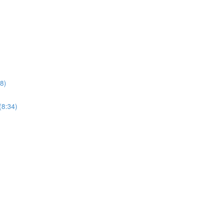
8)
(8:34)