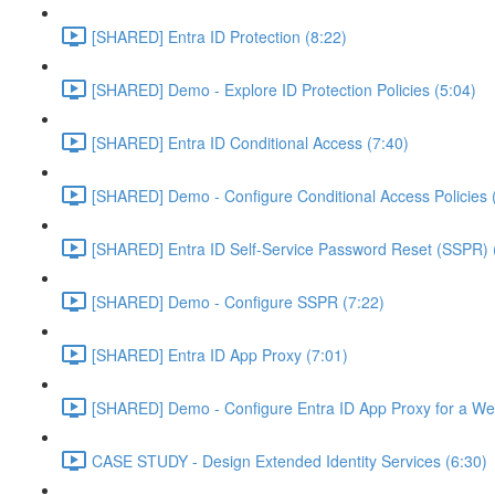
[SHARED] Entra ID Protection (8:22)
[SHARED] Demo - Explore ID Protection Policies (5:04)
[SHARED] Entra ID Conditional Access (7:40)
[SHARED] Demo - Configure Conditional Access Policies 
[SHARED] Entra ID Self-Service Password Reset (SSPR) 
[SHARED] Demo - Configure SSPR (7:22)
[SHARED] Entra ID App Proxy (7:01)
[SHARED] Demo - Configure Entra ID App Proxy for a We
CASE STUDY - Design Extended Identity Services (6:30)