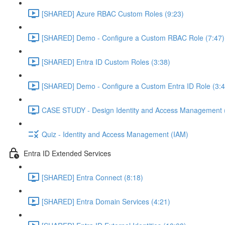
[SHARED] Azure RBAC Custom Roles (9:23)
[SHARED] Demo - Configure a Custom RBAC Role (7:47)
[SHARED] Entra ID Custom Roles (3:38)
[SHARED] Demo - Configure a Custom Entra ID Role (3:4
CASE STUDY - Design Identity and Access Management 
Quiz - Identity and Access Management (IAM)
Entra ID Extended Services
[SHARED] Entra Connect (8:18)
[SHARED] Entra Domain Services (4:21)