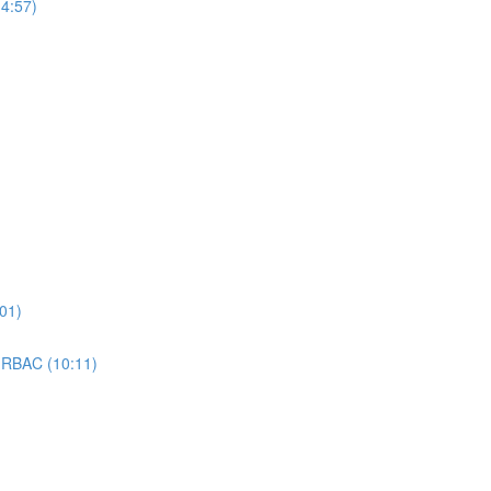
4:57)
01)
 RBAC (10:11)