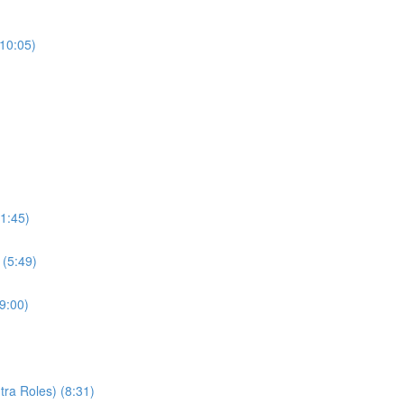
(10:05)
1:45)
 (5:49)
9:00)
ra Roles) (8:31)