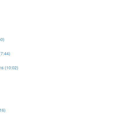
50)
7:44)
s (10:02)
16)