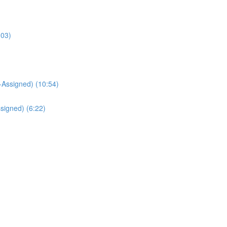
:03)
Assigned) (10:54)
signed) (6:22)