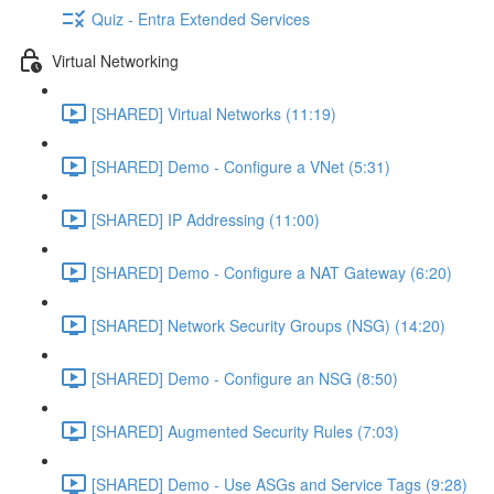
Quiz - Entra Extended Services
Virtual Networking
[SHARED] Virtual Networks (11:19)
[SHARED] Demo - Configure a VNet (5:31)
[SHARED] IP Addressing (11:00)
[SHARED] Demo - Configure a NAT Gateway (6:20)
[SHARED] Network Security Groups (NSG) (14:20)
[SHARED] Demo - Configure an NSG (8:50)
[SHARED] Augmented Security Rules (7:03)
[SHARED] Demo - Use ASGs and Service Tags (9:28)