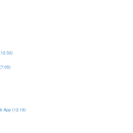
(12:32)
(7:05)
b App (12:19)