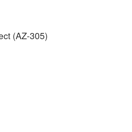
ect (AZ-305)