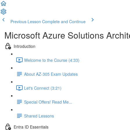
Previous Lesson
Complete and Continue
Microsoft Azure Solutions Archit
Introduction
Welcome to the Course (4:33)
About AZ-305 Exam Updates
Let's Connect (3:21)
Special Offers! Read Me...
Shared Lessons
Entra ID Essentials