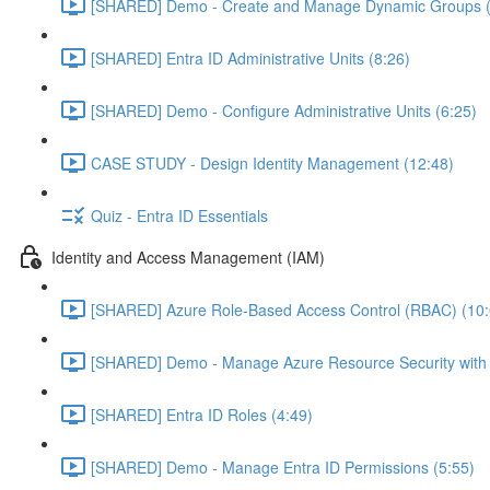
[SHARED] Demo - Create and Manage Dynamic Groups (
[SHARED] Entra ID Administrative Units (8:26)
[SHARED] Demo - Configure Administrative Units (6:25)
CASE STUDY - Design Identity Management (12:48)
Quiz - Entra ID Essentials
Identity and Access Management (IAM)
[SHARED] Azure Role-Based Access Control (RBAC) (10:
[SHARED] Demo - Manage Azure Resource Security with
[SHARED] Entra ID Roles (4:49)
[SHARED] Demo - Manage Entra ID Permissions (5:55)