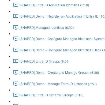
[SHARED] Entra ID Application Identities (5:16)
[SHARED] Demo - Register an Application in Entra ID (10
[SHARED] Managed Identities (6:20)
[SHARED] Demo - Configure Managed Identities (System-
[SHARED] Demo - Configure Managed Identities (User-As
[SHARED] Entra ID Groups (6:56)
[SHARED] Demo - Create and Manage Groups (6:36)
[SHARED] Demo - Manage Entra ID Licenses (7:53)
[SHARED] Entra ID Dynamic Groups (5:17)