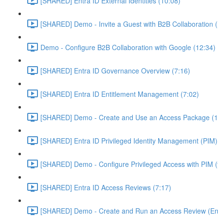
[SHARED] Entra ID External Identities (10:08)
[SHARED] Demo - Invite a Guest with B2B Collaboration 
Demo - Configure B2B Collaboration with Google (12:34)
[SHARED] Entra ID Governance Overview (7:16)
[SHARED] Entra ID Entitlement Management (7:02)
[SHARED] Demo - Create and Use an Access Package (1
[SHARED] Entra ID Privileged Identity Management (PIM)
[SHARED] Demo - Configure Privileged Access with PIM (
[SHARED] Entra ID Access Reviews (7:17)
[SHARED] Demo - Create and Run an Access Review (Ent