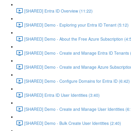
[SHARED] Entra ID Overview (11:22)
[SHARED] Demo - Exploring your Entra ID Tenant (5:12)
[SHARED] Demo - About the Free Azure Subscription (4:
[SHARED] Demo - Create and Manage Entra ID Tenants (
[SHARED] Demo - Create and Manage Azure Subscription
[SHARED] Demo - Configure Domains for Entra ID (6:42)
[SHARED] Entra ID User Identities (3:40)
[SHARED] Demo - Create and Manage User Identities (6:
[SHARED] Demo - Bulk Create User Identities (2:40)