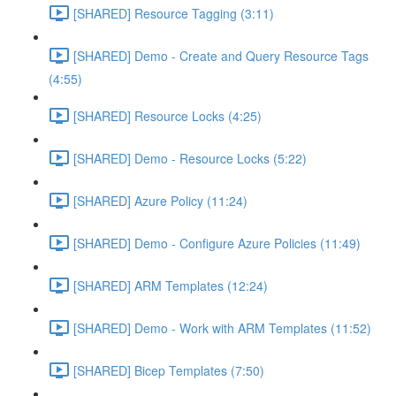
[SHARED] Resource Tagging (3:11)
[SHARED] Demo - Create and Query Resource Tags
(4:55)
[SHARED] Resource Locks (4:25)
[SHARED] Demo - Resource Locks (5:22)
[SHARED] Azure Policy (11:24)
[SHARED] Demo - Configure Azure Policies (11:49)
[SHARED] ARM Templates (12:24)
[SHARED] Demo - Work with ARM Templates (11:52)
[SHARED] Bicep Templates (7:50)