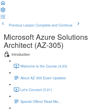
Previous Lesson
Complete and Continue
Microsoft Azure Solutions
Architect (AZ-305)
Introduction
Welcome to the Course (4:33)
About AZ-305 Exam Updates
Let's Connect (3:21)
Special Offers! Read Me...