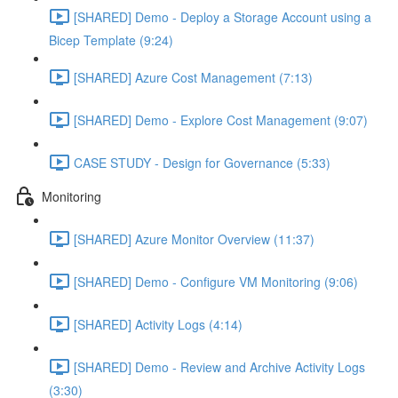
[SHARED] Demo - Deploy a Storage Account using a
Bicep Template (9:24)
[SHARED] Azure Cost Management (7:13)
[SHARED] Demo - Explore Cost Management (9:07)
CASE STUDY - Design for Governance (5:33)
Monitoring
[SHARED] Azure Monitor Overview (11:37)
[SHARED] Demo - Configure VM Monitoring (9:06)
[SHARED] Activity Logs (4:14)
[SHARED] Demo - Review and Archive Activity Logs
(3:30)