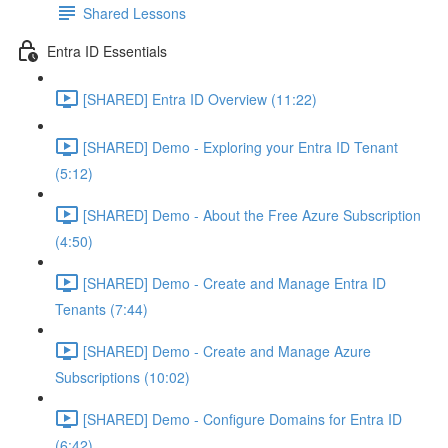
Shared Lessons
Entra ID Essentials
[SHARED] Entra ID Overview (11:22)
[SHARED] Demo - Exploring your Entra ID Tenant
(5:12)
[SHARED] Demo - About the Free Azure Subscription
(4:50)
[SHARED] Demo - Create and Manage Entra ID
Tenants (7:44)
[SHARED] Demo - Create and Manage Azure
Subscriptions (10:02)
[SHARED] Demo - Configure Domains for Entra ID
(6:42)