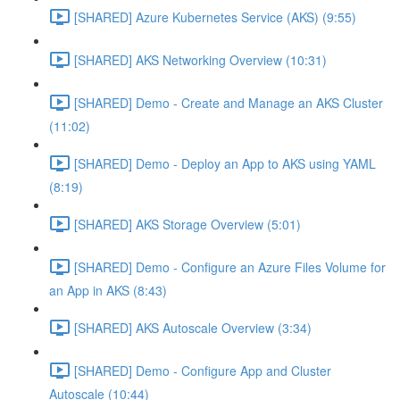
[SHARED] Azure Kubernetes Service (AKS) (9:55)
[SHARED] AKS Networking Overview (10:31)
[SHARED] Demo - Create and Manage an AKS Cluster
(11:02)
[SHARED] Demo - Deploy an App to AKS using YAML
(8:19)
[SHARED] AKS Storage Overview (5:01)
[SHARED] Demo - Configure an Azure Files Volume for
an App in AKS (8:43)
[SHARED] AKS Autoscale Overview (3:34)
[SHARED] Demo - Configure App and Cluster
Autoscale (10:44)