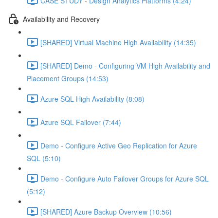
CASE STUDY - Design Analytics Platforms (4:24)
Availability and Recovery
[SHARED] Virtual Machine High Availability (14:35)
[SHARED] Demo - Configuring VM High Availability and
Placement Groups (14:53)
Azure SQL High Availability (8:08)
Azure SQL Failover (7:44)
Demo - Configure Active Geo Replication for Azure
SQL (5:10)
Demo - Configure Auto Failover Groups for Azure SQL
(5:12)
[SHARED] Azure Backup Overview (10:56)