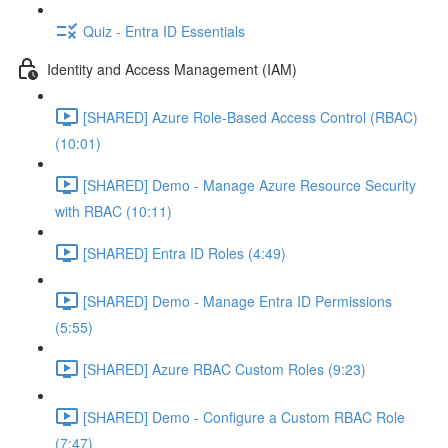
Quiz - Entra ID Essentials
Identity and Access Management (IAM)
[SHARED] Azure Role-Based Access Control (RBAC)
(10:01)
[SHARED] Demo - Manage Azure Resource Security
with RBAC (10:11)
[SHARED] Entra ID Roles (4:49)
[SHARED] Demo - Manage Entra ID Permissions
(5:55)
[SHARED] Azure RBAC Custom Roles (9:23)
[SHARED] Demo - Configure a Custom RBAC Role
(7:47)