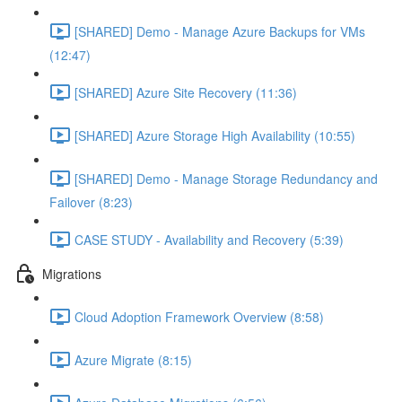
[SHARED] Demo - Manage Azure Backups for VMs
(12:47)
[SHARED] Azure Site Recovery (11:36)
[SHARED] Azure Storage High Availability (10:55)
[SHARED] Demo - Manage Storage Redundancy and
Failover (8:23)
CASE STUDY - Availability and Recovery (5:39)
Migrations
Cloud Adoption Framework Overview (8:58)
Azure Migrate (8:15)