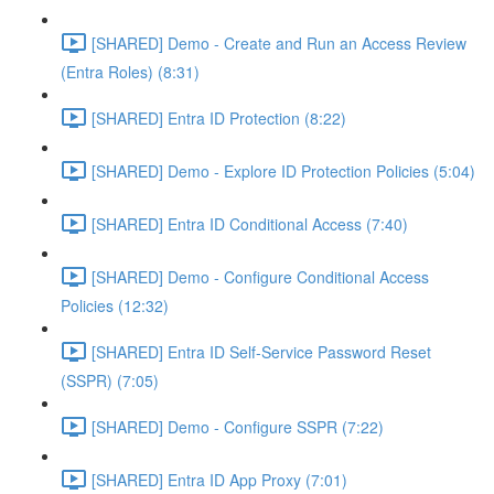
[SHARED] Demo - Create and Run an Access Review
(Entra Roles) (8:31)
[SHARED] Entra ID Protection (8:22)
[SHARED] Demo - Explore ID Protection Policies (5:04)
[SHARED] Entra ID Conditional Access (7:40)
[SHARED] Demo - Configure Conditional Access
Policies (12:32)
[SHARED] Entra ID Self-Service Password Reset
(SSPR) (7:05)
[SHARED] Demo - Configure SSPR (7:22)
[SHARED] Entra ID App Proxy (7:01)