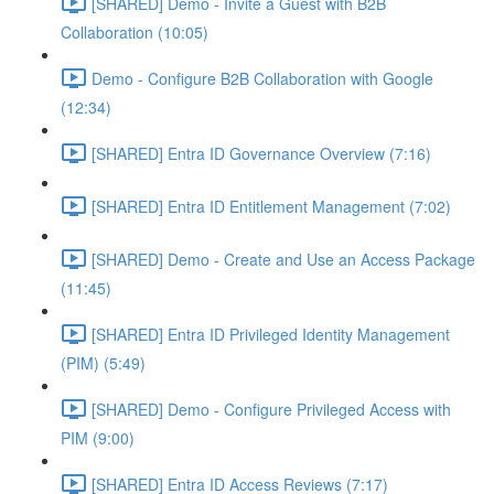
[SHARED] Demo - Invite a Guest with B2B
Collaboration (10:05)
Demo - Configure B2B Collaboration with Google
(12:34)
[SHARED] Entra ID Governance Overview (7:16)
[SHARED] Entra ID Entitlement Management (7:02)
[SHARED] Demo - Create and Use an Access Package
(11:45)
[SHARED] Entra ID Privileged Identity Management
(PIM) (5:49)
[SHARED] Demo - Configure Privileged Access with
PIM (9:00)
[SHARED] Entra ID Access Reviews (7:17)