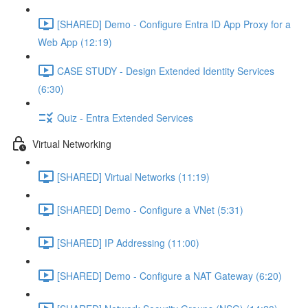
[SHARED] Demo - Configure Entra ID App Proxy for a
Web App (12:19)
CASE STUDY - Design Extended Identity Services
(6:30)
Quiz - Entra Extended Services
Virtual Networking
[SHARED] Virtual Networks (11:19)
[SHARED] Demo - Configure a VNet (5:31)
[SHARED] IP Addressing (11:00)
[SHARED] Demo - Configure a NAT Gateway (6:20)