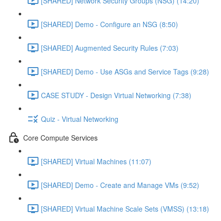
[SHARED] Network Security Groups (NSG) (14:20)
[SHARED] Demo - Configure an NSG (8:50)
[SHARED] Augmented Security Rules (7:03)
[SHARED] Demo - Use ASGs and Service Tags (9:28)
CASE STUDY - Design Virtual Networking (7:38)
Quiz - Virtual Networking
Core Compute Services
[SHARED] Virtual Machines (11:07)
[SHARED] Demo - Create and Manage VMs (9:52)
[SHARED] Virtual Machine Scale Sets (VMSS) (13:18)