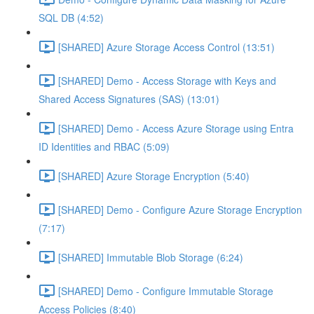
SQL DB (4:52)
[SHARED] Azure Storage Access Control (13:51)
[SHARED] Demo - Access Storage with Keys and
Shared Access Signatures (SAS) (13:01)
[SHARED] Demo - Access Azure Storage using Entra
ID Identities and RBAC (5:09)
[SHARED] Azure Storage Encryption (5:40)
[SHARED] Demo - Configure Azure Storage Encryption
(7:17)
[SHARED] Immutable Blob Storage (6:24)
[SHARED] Demo - Configure Immutable Storage
Access Policies (8:40)