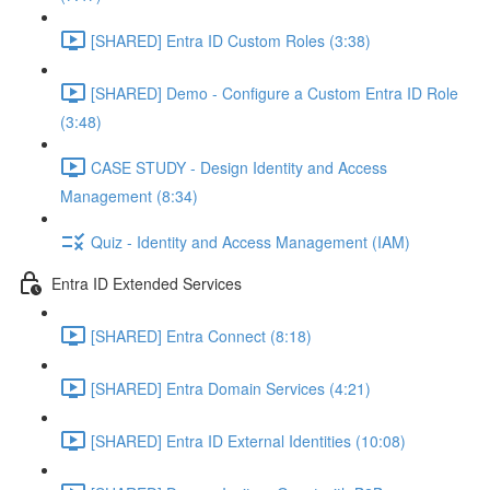
[SHARED] Entra ID Custom Roles (3:38)
[SHARED] Demo - Configure a Custom Entra ID Role
(3:48)
CASE STUDY - Design Identity and Access
Management (8:34)
Quiz - Identity and Access Management (IAM)
Entra ID Extended Services
[SHARED] Entra Connect (8:18)
[SHARED] Entra Domain Services (4:21)
[SHARED] Entra ID External Identities (10:08)