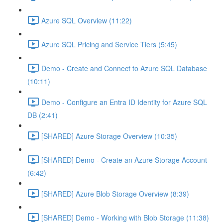
Azure SQL Overview (11:22)
Azure SQL Pricing and Service Tiers (5:45)
Demo - Create and Connect to Azure SQL Database
(10:11)
Demo - Configure an Entra ID Identity for Azure SQL
DB (2:41)
[SHARED] Azure Storage Overview (10:35)
[SHARED] Demo - Create an Azure Storage Account
(6:42)
[SHARED] Azure Blob Storage Overview (8:39)
[SHARED] Demo - Working with Blob Storage (11:38)