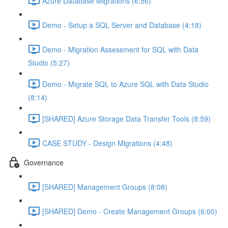
Azure Database Migrations (6:56)
Demo - Setup a SQL Server and Database (4:18)
Demo - Migration Assessment for SQL with Data
Studio (5:27)
Demo - Migrate SQL to Azure SQL with Data Studio
(8:14)
[SHARED] Azure Storage Data Transfer Tools (8:59)
CASE STUDY - Design Migrations (4:48)
Governance
[SHARED] Management Groups (8:08)
[SHARED] Demo - Create Management Groups (6:00)