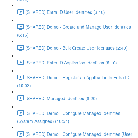
[SHARED] Entra ID User Identities (3:40)
[SHARED] Demo - Create and Manage User Identities
(6:16)
[SHARED] Demo - Bulk Create User Identities (2:40)
[SHARED] Entra ID Application Identities (5:16)
[SHARED] Demo - Register an Application in Entra ID
(10:03)
[SHARED] Managed Identities (6:20)
[SHARED] Demo - Configure Managed Identities
(System-Assigned) (10:54)
[SHARED] Demo - Configure Managed Identities (User-