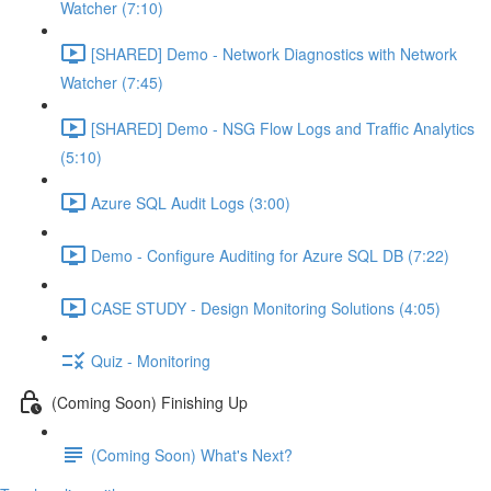
Watcher (7:10)
[SHARED] Demo - Network Diagnostics with Network
Watcher (7:45)
[SHARED] Demo - NSG Flow Logs and Traffic Analytics
(5:10)
Azure SQL Audit Logs (3:00)
Demo - Configure Auditing for Azure SQL DB (7:22)
CASE STUDY - Design Monitoring Solutions (4:05)
Quiz - Monitoring
(Coming Soon) Finishing Up
(Coming Soon) What's Next?