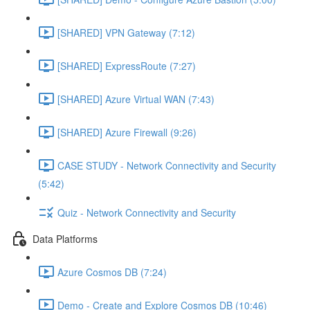
[SHARED] VPN Gateway (7:12)
[SHARED] ExpressRoute (7:27)
[SHARED] Azure Virtual WAN (7:43)
[SHARED] Azure Firewall (9:26)
CASE STUDY - Network Connectivity and Security
(5:42)
Quiz - Network Connectivity and Security
Data Platforms
Azure Cosmos DB (7:24)
Demo - Create and Explore Cosmos DB (10:46)