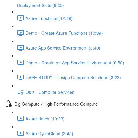
Deployment Slots (9:32)
Azure Functions (12:39)
Demo - Create Azure Functions (10:39)
Azure App Service Environment (6:40)
Demo - Create an App Service Environment (8:59)
CASE STUDY - Design Compute Solutions (8:23)
Quiz - Compute Services
Big Compute / High Performance Compute
Azure Batch (10:33)
Azure CycleCloud (3:45)