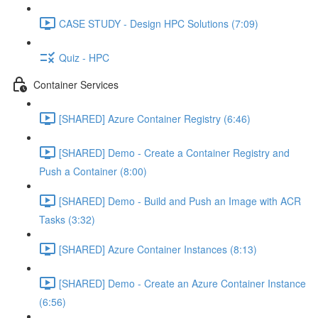
CASE STUDY - Design HPC Solutions (7:09)
Quiz - HPC
Container Services
[SHARED] Azure Container Registry (6:46)
[SHARED] Demo - Create a Container Registry and
Push a Container (8:00)
[SHARED] Demo - Build and Push an Image with ACR
Tasks (3:32)
[SHARED] Azure Container Instances (8:13)
[SHARED] Demo - Create an Azure Container Instance
(6:56)