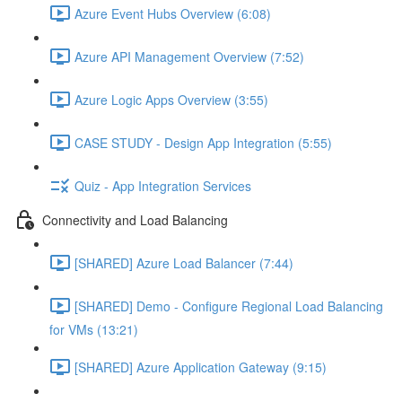
Azure Event Hubs Overview (6:08)
Azure API Management Overview (7:52)
Azure Logic Apps Overview (3:55)
CASE STUDY - Design App Integration (5:55)
Quiz - App Integration Services
Connectivity and Load Balancing
[SHARED] Azure Load Balancer (7:44)
[SHARED] Demo - Configure Regional Load Balancing
for VMs (13:21)
[SHARED] Azure Application Gateway (9:15)