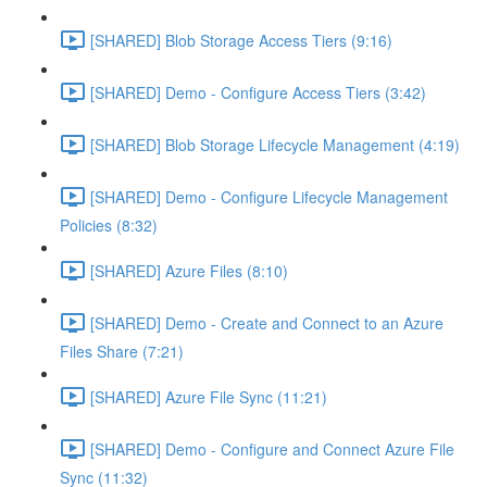
[SHARED] Blob Storage Access Tiers (9:16)
[SHARED] Demo - Configure Access Tiers (3:42)
[SHARED] Blob Storage Lifecycle Management (4:19)
[SHARED] Demo - Configure Lifecycle Management
Policies (8:32)
[SHARED] Azure Files (8:10)
[SHARED] Demo - Create and Connect to an Azure
Files Share (7:21)
[SHARED] Azure File Sync (11:21)
[SHARED] Demo - Configure and Connect Azure File
Sync (11:32)