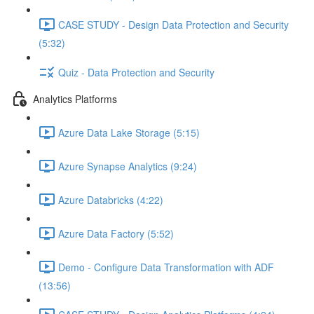
CASE STUDY - Design Data Protection and Security
(5:32)
Quiz - Data Protection and Security
Analytics Platforms
Azure Data Lake Storage (5:15)
Azure Synapse Analytics (9:24)
Azure Databricks (4:22)
Azure Data Factory (5:52)
Demo - Configure Data Transformation with ADF
(13:56)