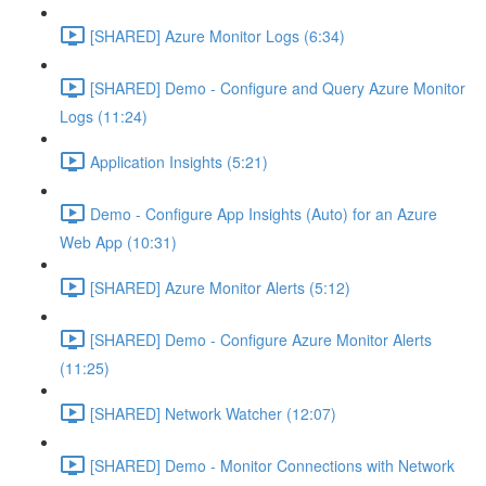
[SHARED] Azure Monitor Logs (6:34)
[SHARED] Demo - Configure and Query Azure Monitor
Logs (11:24)
Application Insights (5:21)
Demo - Configure App Insights (Auto) for an Azure
Web App (10:31)
[SHARED] Azure Monitor Alerts (5:12)
[SHARED] Demo - Configure Azure Monitor Alerts
(11:25)
[SHARED] Network Watcher (12:07)
[SHARED] Demo - Monitor Connections with Network