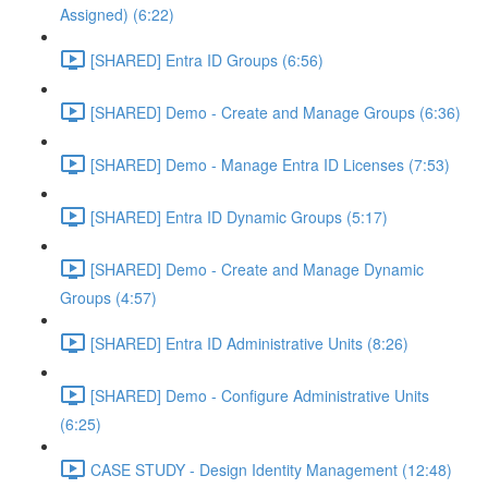
Assigned) (6:22)
[SHARED] Entra ID Groups (6:56)
[SHARED] Demo - Create and Manage Groups (6:36)
[SHARED] Demo - Manage Entra ID Licenses (7:53)
[SHARED] Entra ID Dynamic Groups (5:17)
[SHARED] Demo - Create and Manage Dynamic
Groups (4:57)
[SHARED] Entra ID Administrative Units (8:26)
[SHARED] Demo - Configure Administrative Units
(6:25)
CASE STUDY - Design Identity Management (12:48)