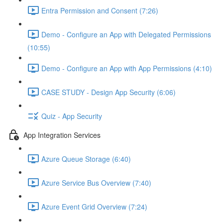
Entra Permission and Consent (7:26)
Demo - Configure an App with Delegated Permissions
(10:55)
Demo - Configure an App with App Permissions (4:10)
CASE STUDY - Design App Security (6:06)
Quiz - App Security
App Integration Services
Azure Queue Storage (6:40)
Azure Service Bus Overview (7:40)
Azure Event Grid Overview (7:24)