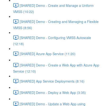
[SHARED] Demo - Create and Manage a Uniform
VMSS (10:22)
[SHARED] Demo - Creating and Managing a Flexible
VMSS (8:56)
[SHARED] Demo - Configuring VMSS Autoscale
(12:18)
[SHARED] Azure App Service (11:20)
[SHARED] Demo - Create a Web App with Azure App
Service (12:10)
[SHARED] App Service Deployments (8:16)
[SHARED] Demo - Deploy a Web App (3:35)
[SHARED] Demo - Update a Web App using