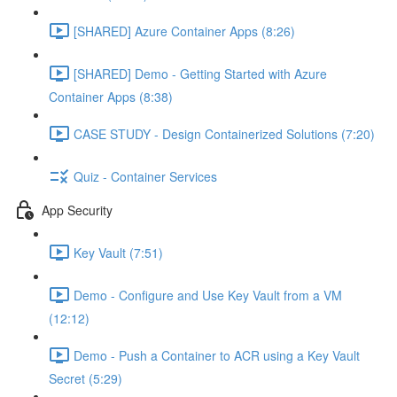
[SHARED] Azure Container Apps (8:26)
[SHARED] Demo - Getting Started with Azure
Container Apps (8:38)
CASE STUDY - Design Containerized Solutions (7:20)
Quiz - Container Services
App Security
Key Vault (7:51)
Demo - Configure and Use Key Vault from a VM
(12:12)
Demo - Push a Container to ACR using a Key Vault
Secret (5:29)