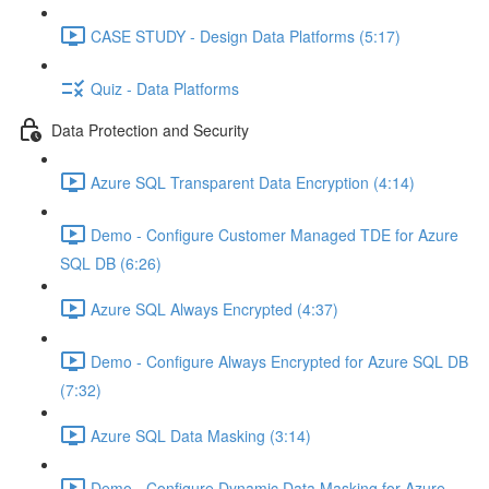
CASE STUDY - Design Data Platforms (5:17)
Quiz - Data Platforms
Data Protection and Security
Azure SQL Transparent Data Encryption (4:14)
Demo - Configure Customer Managed TDE for Azure
SQL DB (6:26)
Azure SQL Always Encrypted (4:37)
Demo - Configure Always Encrypted for Azure SQL DB
(7:32)
Azure SQL Data Masking (3:14)
Demo - Configure Dynamic Data Masking for Azure