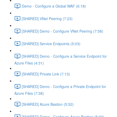
Demo - Configure a Global WAF (6:18)
[SHARED] VNet Peering (7:23)
[SHARED] Demo - Configure VNet Peering (7:58)
[SHARED] Service Endpoints (5:03)
[SHARED] Demo - Configure a Service Endpoint for
Azure Files (4:31)
[SHARED] Private Link (7:13)
[SHARED] Demo - Configure a Private Endpoint for
Azure Files (7:38)
[SHARED] Azure Bastion (5:52)
[SHARED] Demo - Configure Azure Bastion (5:00)