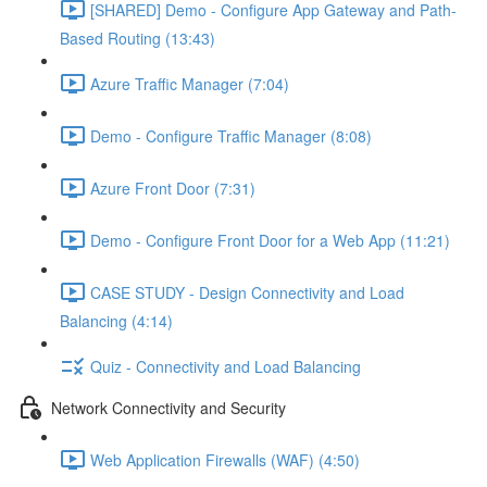
[SHARED] Demo - Configure App Gateway and Path-
Based Routing (13:43)
Azure Traffic Manager (7:04)
Demo - Configure Traffic Manager (8:08)
Azure Front Door (7:31)
Demo - Configure Front Door for a Web App (11:21)
CASE STUDY - Design Connectivity and Load
Balancing (4:14)
Quiz - Connectivity and Load Balancing
Network Connectivity and Security
Web Application Firewalls (WAF) (4:50)