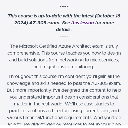
-----
This course is up-to-date with the latest (October 18
2024) AZ-305 exam. See
this lesson
for more
details.
-----
The Microsoft Certified Azure Architect exam is truly
comprehensive. This course teaches you how to design
and build solutions from networking to microservices,
and migrations to monitoring.
Throughout this course I'm confident you'll gain all the
knowledge and skills needed to pass the AZ-305 exam.
But more importantly, I've designed the content to help
you understand important design considerations that
matter in the real-world. We'll use case studies to
practice solutions architecture using current state, and
various technical/functional requirements. And you'll be
able to use click-to-deploy resources to setup your own