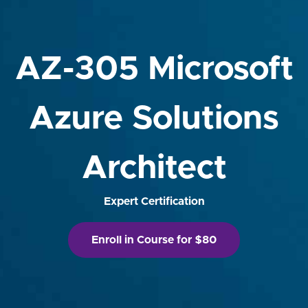
AZ-305 Microsoft
Azure Solutions
Architect
Expert Certification
Enroll in Course for $80