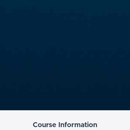
Course Information