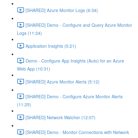
[SHARED] Azure Monitor Logs (6:34)
[SHARED] Demo - Configure and Query Azure Monitor
Logs (11:24)
Application Insights (5:21)
Demo - Configure App Insights (Auto) for an Azure
Web App (10:31)
[SHARED] Azure Monitor Alerts (5:12)
[SHARED] Demo - Configure Azure Monitor Alerts
(11:25)
[SHARED] Network Watcher (12:07)
[SHARED] Demo - Monitor Connections with Network