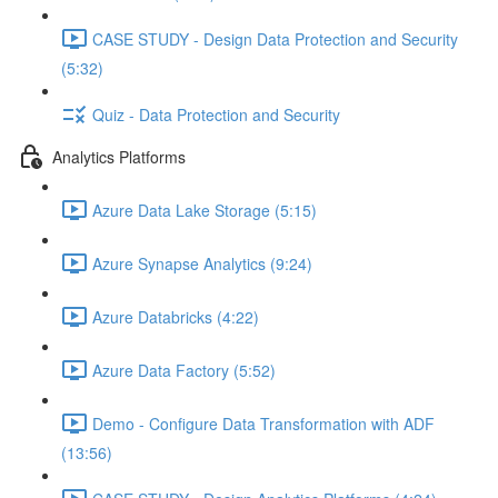
CASE STUDY - Design Data Protection and Security
(5:32)
Quiz - Data Protection and Security
Analytics Platforms
Azure Data Lake Storage (5:15)
Azure Synapse Analytics (9:24)
Azure Databricks (4:22)
Azure Data Factory (5:52)
Demo - Configure Data Transformation with ADF
(13:56)