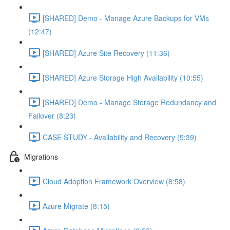
[SHARED] Demo - Manage Azure Backups for VMs
(12:47)
[SHARED] Azure Site Recovery (11:36)
[SHARED] Azure Storage High Availability (10:55)
[SHARED] Demo - Manage Storage Redundancy and
Failover (8:23)
CASE STUDY - Availability and Recovery (5:39)
Migrations
Cloud Adoption Framework Overview (8:58)
Azure Migrate (8:15)