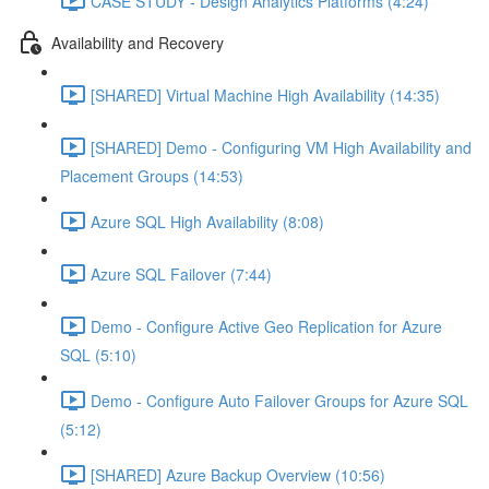
CASE STUDY - Design Analytics Platforms (4:24)
Availability and Recovery
[SHARED] Virtual Machine High Availability (14:35)
[SHARED] Demo - Configuring VM High Availability and
Placement Groups (14:53)
Azure SQL High Availability (8:08)
Azure SQL Failover (7:44)
Demo - Configure Active Geo Replication for Azure
SQL (5:10)
Demo - Configure Auto Failover Groups for Azure SQL
(5:12)
[SHARED] Azure Backup Overview (10:56)