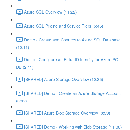
Azure SQL Overview (11:22)
Azure SQL Pricing and Service Tiers (5:45)
Demo - Create and Connect to Azure SQL Database
(10:11)
Demo - Configure an Entra ID Identity for Azure SQL
DB (2:41)
[SHARED] Azure Storage Overview (10:35)
[SHARED] Demo - Create an Azure Storage Account
(6:42)
[SHARED] Azure Blob Storage Overview (8:39)
[SHARED] Demo - Working with Blob Storage (11:38)