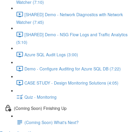
Watcher (7:10)
[SHARED] Demo - Network Diagnostics with Network
Watcher (7:45)
[SHARED] Demo - NSG Flow Logs and Traffic Analytics
(5:10)
Azure SQL Audit Logs (3:00)
Demo - Configure Auditing for Azure SQL DB (7:22)
CASE STUDY - Design Monitoring Solutions (4:05)
Quiz - Monitoring
(Coming Soon) Finishing Up
(Coming Soon) What's Next?