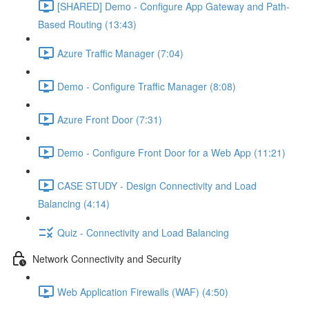
[SHARED] Demo - Configure App Gateway and Path-
Based Routing (13:43)
Azure Traffic Manager (7:04)
Demo - Configure Traffic Manager (8:08)
Azure Front Door (7:31)
Demo - Configure Front Door for a Web App (11:21)
CASE STUDY - Design Connectivity and Load
Balancing (4:14)
Quiz - Connectivity and Load Balancing
Network Connectivity and Security
Web Application Firewalls (WAF) (4:50)