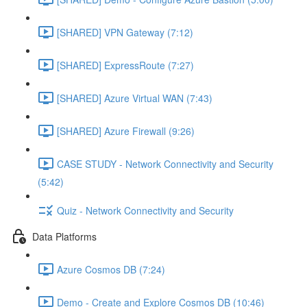
[SHARED] VPN Gateway (7:12)
[SHARED] ExpressRoute (7:27)
[SHARED] Azure Virtual WAN (7:43)
[SHARED] Azure Firewall (9:26)
CASE STUDY - Network Connectivity and Security
(5:42)
Quiz - Network Connectivity and Security
Data Platforms
Azure Cosmos DB (7:24)
Demo - Create and Explore Cosmos DB (10:46)