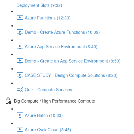
Deployment Slots (9:32)
Azure Functions (12:39)
Demo - Create Azure Functions (10:39)
Azure App Service Environment (6:40)
Demo - Create an App Service Environment (8:59)
CASE STUDY - Design Compute Solutions (8:23)
Quiz - Compute Services
Big Compute / High Performance Compute
Azure Batch (10:33)
Azure CycleCloud (3:45)