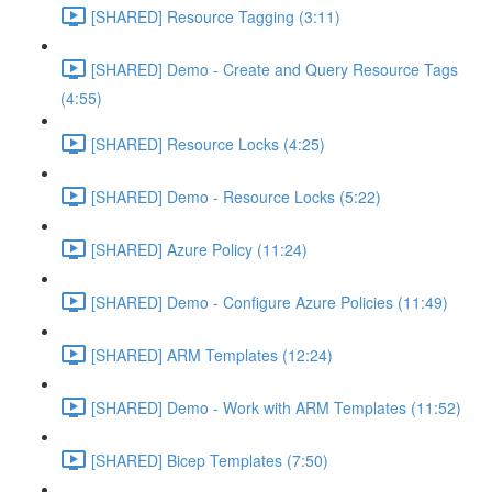
[SHARED] Resource Tagging (3:11)
[SHARED] Demo - Create and Query Resource Tags
(4:55)
[SHARED] Resource Locks (4:25)
[SHARED] Demo - Resource Locks (5:22)
[SHARED] Azure Policy (11:24)
[SHARED] Demo - Configure Azure Policies (11:49)
[SHARED] ARM Templates (12:24)
[SHARED] Demo - Work with ARM Templates (11:52)
[SHARED] Bicep Templates (7:50)