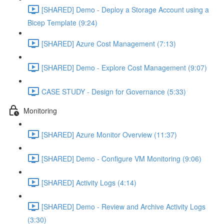
[SHARED] Demo - Deploy a Storage Account using a
Bicep Template (9:24)
[SHARED] Azure Cost Management (7:13)
[SHARED] Demo - Explore Cost Management (9:07)
CASE STUDY - Design for Governance (5:33)
Monitoring
[SHARED] Azure Monitor Overview (11:37)
[SHARED] Demo - Configure VM Monitoring (9:06)
[SHARED] Activity Logs (4:14)
[SHARED] Demo - Review and Archive Activity Logs
(3:30)