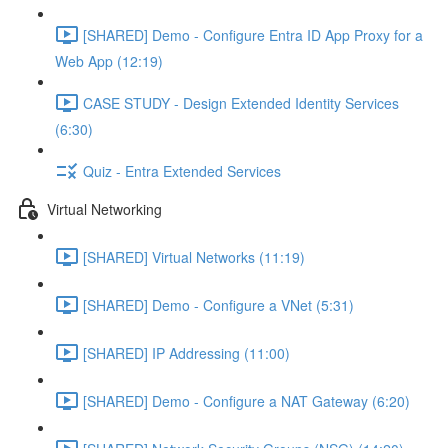
[SHARED] Demo - Configure Entra ID App Proxy for a
Web App (12:19)
CASE STUDY - Design Extended Identity Services
(6:30)
Quiz - Entra Extended Services
Virtual Networking
[SHARED] Virtual Networks (11:19)
[SHARED] Demo - Configure a VNet (5:31)
[SHARED] IP Addressing (11:00)
[SHARED] Demo - Configure a NAT Gateway (6:20)