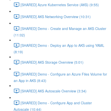
[SHARED] Azure Kubernetes Service (AKS) (9:55)
[SHARED] AKS Networking Overview (10:31)
[SHARED] Demo - Create and Manage an AKS Cluster
(11:02)
[SHARED] Demo - Deploy an App to AKS using YAML
(8:19)
[SHARED] AKS Storage Overview (5:01)
[SHARED] Demo - Configure an Azure Files Volume for
an App in AKS (8:43)
[SHARED] AKS Autoscale Overview (3:34)
[SHARED] Demo - Configure App and Cluster
Autoscale (10:44)