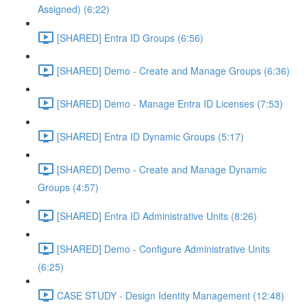
Assigned) (6:22)
[SHARED] Entra ID Groups (6:56)
[SHARED] Demo - Create and Manage Groups (6:36)
[SHARED] Demo - Manage Entra ID Licenses (7:53)
[SHARED] Entra ID Dynamic Groups (5:17)
[SHARED] Demo - Create and Manage Dynamic
Groups (4:57)
[SHARED] Entra ID Administrative Units (8:26)
[SHARED] Demo - Configure Administrative Units
(6:25)
CASE STUDY - Design Identity Management (12:48)