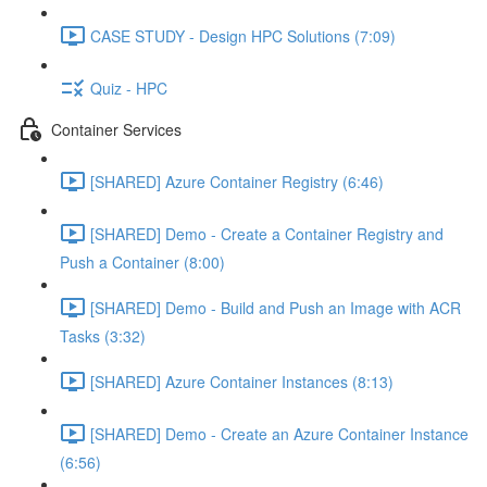
CASE STUDY - Design HPC Solutions (7:09)
Quiz - HPC
Container Services
[SHARED] Azure Container Registry (6:46)
[SHARED] Demo - Create a Container Registry and
Push a Container (8:00)
[SHARED] Demo - Build and Push an Image with ACR
Tasks (3:32)
[SHARED] Azure Container Instances (8:13)
[SHARED] Demo - Create an Azure Container Instance
(6:56)