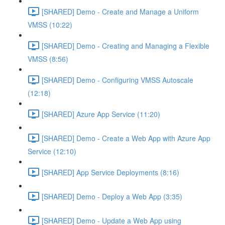
[SHARED] Demo - Create and Manage a Uniform
VMSS (10:22)
[SHARED] Demo - Creating and Managing a Flexible
VMSS (8:56)
[SHARED] Demo - Configuring VMSS Autoscale
(12:18)
[SHARED] Azure App Service (11:20)
[SHARED] Demo - Create a Web App with Azure App
Service (12:10)
[SHARED] App Service Deployments (8:16)
[SHARED] Demo - Deploy a Web App (3:35)
[SHARED] Demo - Update a Web App using