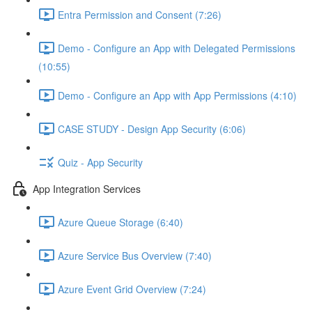
Entra Permission and Consent (7:26)
Demo - Configure an App with Delegated Permissions
(10:55)
Demo - Configure an App with App Permissions (4:10)
CASE STUDY - Design App Security (6:06)
Quiz - App Security
App Integration Services
Azure Queue Storage (6:40)
Azure Service Bus Overview (7:40)
Azure Event Grid Overview (7:24)