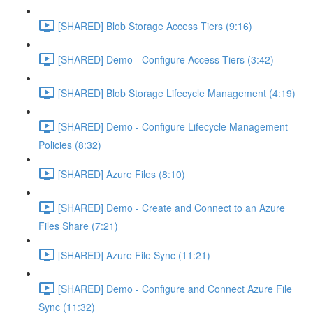
[SHARED] Blob Storage Access Tiers (9:16)
[SHARED] Demo - Configure Access Tiers (3:42)
[SHARED] Blob Storage Lifecycle Management (4:19)
[SHARED] Demo - Configure Lifecycle Management
Policies (8:32)
[SHARED] Azure Files (8:10)
[SHARED] Demo - Create and Connect to an Azure
Files Share (7:21)
[SHARED] Azure File Sync (11:21)
[SHARED] Demo - Configure and Connect Azure File
Sync (11:32)