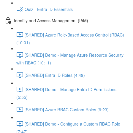
Quiz - Entra ID Essentials
Identity and Access Management (IAM)
[SHARED] Azure Role-Based Access Control (RBAC)
(10:01)
[SHARED] Demo - Manage Azure Resource Security
with RBAC (10:11)
[SHARED] Entra ID Roles (4:49)
[SHARED] Demo - Manage Entra ID Permissions
(5:55)
[SHARED] Azure RBAC Custom Roles (9:23)
[SHARED] Demo - Configure a Custom RBAC Role
(7:47)