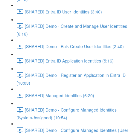
[SHARED] Entra ID User Identities (3:40)
[SHARED] Demo - Create and Manage User Identities
(6:16)
[SHARED] Demo - Bulk Create User Identities (2:40)
[SHARED] Entra ID Application Identities (5:16)
[SHARED] Demo - Register an Application in Entra ID
(10:03)
[SHARED] Managed Identities (6:20)
[SHARED] Demo - Configure Managed Identities
(System-Assigned) (10:54)
[SHARED] Demo - Configure Managed Identities (User-