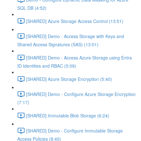
SQL DB (4:52)
[SHARED] Azure Storage Access Control (13:51)
[SHARED] Demo - Access Storage with Keys and
Shared Access Signatures (SAS) (13:01)
[SHARED] Demo - Access Azure Storage using Entra
ID Identities and RBAC (5:09)
[SHARED] Azure Storage Encryption (5:40)
[SHARED] Demo - Configure Azure Storage Encryption
(7:17)
[SHARED] Immutable Blob Storage (6:24)
[SHARED] Demo - Configure Immutable Storage
Access Policies (8:40)