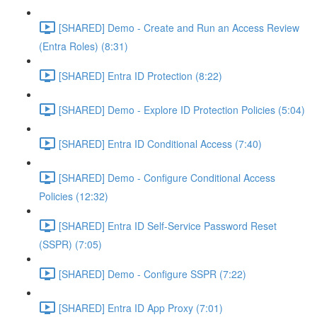
[SHARED] Demo - Create and Run an Access Review
(Entra Roles) (8:31)
[SHARED] Entra ID Protection (8:22)
[SHARED] Demo - Explore ID Protection Policies (5:04)
[SHARED] Entra ID Conditional Access (7:40)
[SHARED] Demo - Configure Conditional Access
Policies (12:32)
[SHARED] Entra ID Self-Service Password Reset
(SSPR) (7:05)
[SHARED] Demo - Configure SSPR (7:22)
[SHARED] Entra ID App Proxy (7:01)