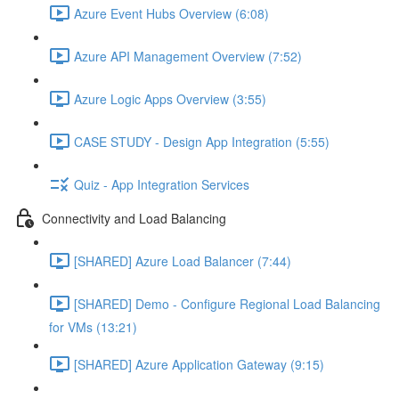
Azure Event Hubs Overview (6:08)
Azure API Management Overview (7:52)
Azure Logic Apps Overview (3:55)
CASE STUDY - Design App Integration (5:55)
Quiz - App Integration Services
Connectivity and Load Balancing
[SHARED] Azure Load Balancer (7:44)
[SHARED] Demo - Configure Regional Load Balancing
for VMs (13:21)
[SHARED] Azure Application Gateway (9:15)