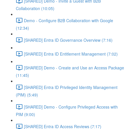
[SHARED] Demo - Invite a Guest with B2B
Collaboration (10:05)
Demo - Configure B2B Collaboration with Google
(12:34)
[SHARED] Entra ID Governance Overview (7:16)
[SHARED] Entra ID Entitlement Management (7:02)
[SHARED] Demo - Create and Use an Access Package
(11:45)
[SHARED] Entra ID Privileged Identity Management
(PIM) (5:49)
[SHARED] Demo - Configure Privileged Access with
PIM (9:00)
[SHARED] Entra ID Access Reviews (7:17)