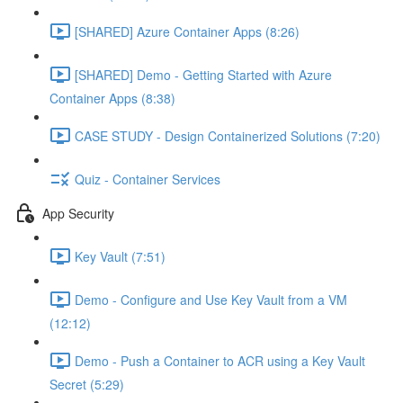
[SHARED] Azure Container Apps (8:26)
[SHARED] Demo - Getting Started with Azure
Container Apps (8:38)
CASE STUDY - Design Containerized Solutions (7:20)
Quiz - Container Services
App Security
Key Vault (7:51)
Demo - Configure and Use Key Vault from a VM
(12:12)
Demo - Push a Container to ACR using a Key Vault
Secret (5:29)