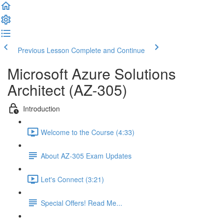
Previous Lesson
Complete and Continue
Microsoft Azure Solutions
Architect (AZ-305)
Introduction
Welcome to the Course (4:33)
About AZ-305 Exam Updates
Let's Connect (3:21)
Special Offers! Read Me...