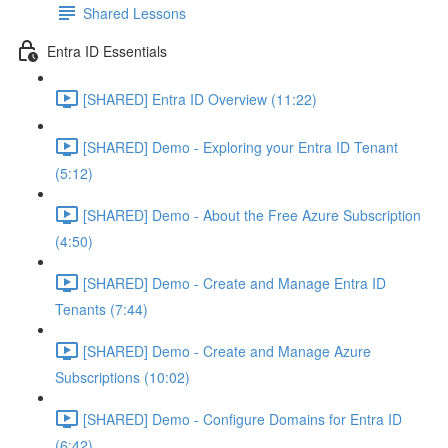
Shared Lessons
Entra ID Essentials
[SHARED] Entra ID Overview (11:22)
[SHARED] Demo - Exploring your Entra ID Tenant
(5:12)
[SHARED] Demo - About the Free Azure Subscription
(4:50)
[SHARED] Demo - Create and Manage Entra ID
Tenants (7:44)
[SHARED] Demo - Create and Manage Azure
Subscriptions (10:02)
[SHARED] Demo - Configure Domains for Entra ID
(6:42)