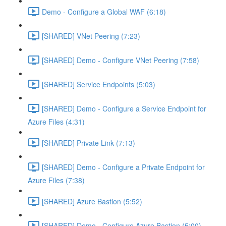
Demo - Configure a Global WAF (6:18)
[SHARED] VNet Peering (7:23)
[SHARED] Demo - Configure VNet Peering (7:58)
[SHARED] Service Endpoints (5:03)
[SHARED] Demo - Configure a Service Endpoint for
Azure Files (4:31)
[SHARED] Private Link (7:13)
[SHARED] Demo - Configure a Private Endpoint for
Azure Files (7:38)
[SHARED] Azure Bastion (5:52)
[SHARED] Demo - Configure Azure Bastion (5:00)