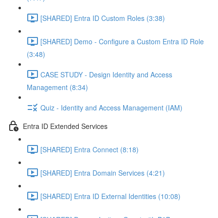
[SHARED] Entra ID Custom Roles (3:38)
[SHARED] Demo - Configure a Custom Entra ID Role
(3:48)
CASE STUDY - Design Identity and Access
Management (8:34)
Quiz - Identity and Access Management (IAM)
Entra ID Extended Services
[SHARED] Entra Connect (8:18)
[SHARED] Entra Domain Services (4:21)
[SHARED] Entra ID External Identities (10:08)