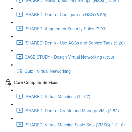
[SHARED] Network Security Groups (NSG) (14:20)
[SHARED] Demo - Configure an NSG (8:50)
[SHARED] Augmented Security Rules (7:03)
[SHARED] Demo - Use ASGs and Service Tags (9:28)
CASE STUDY - Design Virtual Networking (7:38)
Quiz - Virtual Networking
Core Compute Services
[SHARED] Virtual Machines (11:07)
[SHARED] Demo - Create and Manage VMs (9:52)
[SHARED] Virtual Machine Scale Sets (VMSS) (13:18)