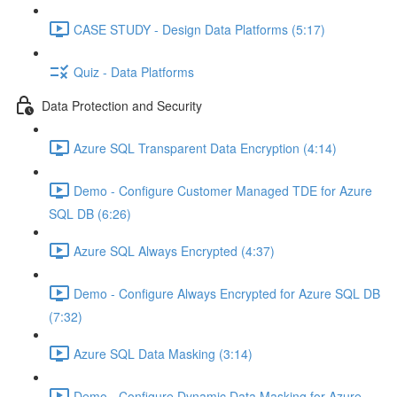
CASE STUDY - Design Data Platforms (5:17)
Quiz - Data Platforms
Data Protection and Security
Azure SQL Transparent Data Encryption (4:14)
Demo - Configure Customer Managed TDE for Azure
SQL DB (6:26)
Azure SQL Always Encrypted (4:37)
Demo - Configure Always Encrypted for Azure SQL DB
(7:32)
Azure SQL Data Masking (3:14)
Demo - Configure Dynamic Data Masking for Azure