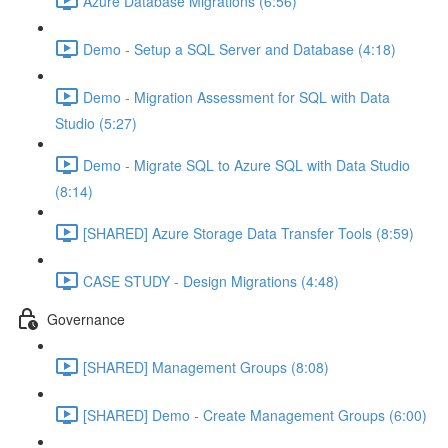
Azure Database Migrations (6:56)
Demo - Setup a SQL Server and Database (4:18)
Demo - Migration Assessment for SQL with Data
Studio (5:27)
Demo - Migrate SQL to Azure SQL with Data Studio
(8:14)
[SHARED] Azure Storage Data Transfer Tools (8:59)
CASE STUDY - Design Migrations (4:48)
Governance
[SHARED] Management Groups (8:08)
[SHARED] Demo - Create Management Groups (6:00)