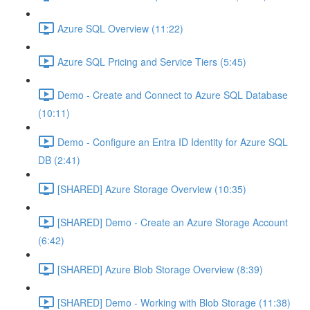
Azure SQL Overview (11:22)
Azure SQL Pricing and Service Tiers (5:45)
Demo - Create and Connect to Azure SQL Database
(10:11)
Demo - Configure an Entra ID Identity for Azure SQL
DB (2:41)
[SHARED] Azure Storage Overview (10:35)
[SHARED] Demo - Create an Azure Storage Account
(6:42)
[SHARED] Azure Blob Storage Overview (8:39)
[SHARED] Demo - Working with Blob Storage (11:38)