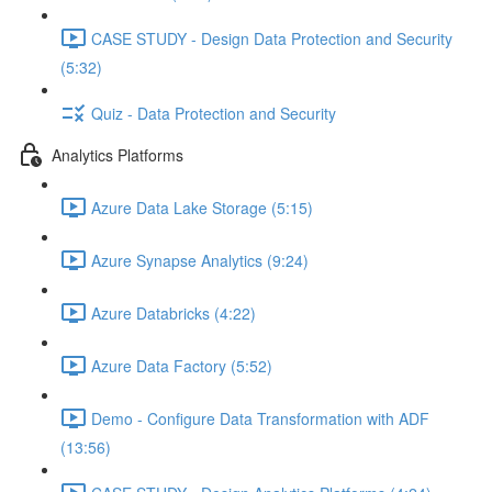
CASE STUDY - Design Data Protection and Security
(5:32)
Quiz - Data Protection and Security
Analytics Platforms
Azure Data Lake Storage (5:15)
Azure Synapse Analytics (9:24)
Azure Databricks (4:22)
Azure Data Factory (5:52)
Demo - Configure Data Transformation with ADF
(13:56)