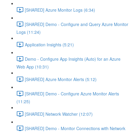
[SHARED] Azure Monitor Logs (6:34)
[SHARED] Demo - Configure and Query Azure Monitor
Logs (11:24)
Application Insights (5:21)
Demo - Configure App Insights (Auto) for an Azure
Web App (10:31)
[SHARED] Azure Monitor Alerts (5:12)
[SHARED] Demo - Configure Azure Monitor Alerts
(11:25)
[SHARED] Network Watcher (12:07)
[SHARED] Demo - Monitor Connections with Network