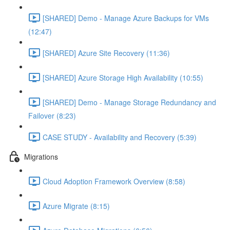
[SHARED] Demo - Manage Azure Backups for VMs
(12:47)
[SHARED] Azure Site Recovery (11:36)
[SHARED] Azure Storage High Availability (10:55)
[SHARED] Demo - Manage Storage Redundancy and
Failover (8:23)
CASE STUDY - Availability and Recovery (5:39)
Migrations
Cloud Adoption Framework Overview (8:58)
Azure Migrate (8:15)