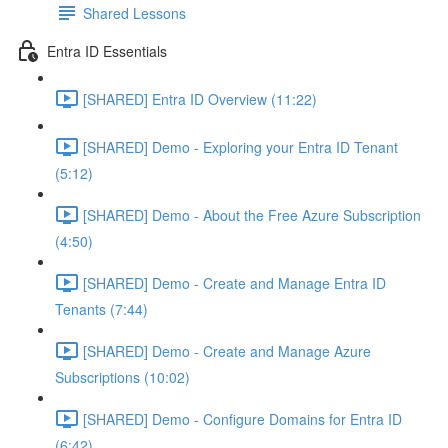
Shared Lessons
Entra ID Essentials
[SHARED] Entra ID Overview (11:22)
[SHARED] Demo - Exploring your Entra ID Tenant
(5:12)
[SHARED] Demo - About the Free Azure Subscription
(4:50)
[SHARED] Demo - Create and Manage Entra ID
Tenants (7:44)
[SHARED] Demo - Create and Manage Azure
Subscriptions (10:02)
[SHARED] Demo - Configure Domains for Entra ID
(6:42)