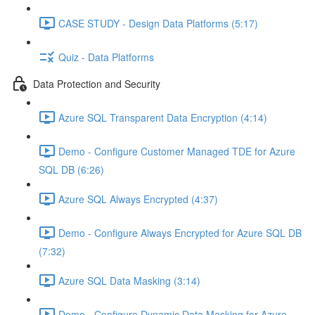
CASE STUDY - Design Data Platforms (5:17)
Quiz - Data Platforms
Data Protection and Security
Azure SQL Transparent Data Encryption (4:14)
Demo - Configure Customer Managed TDE for Azure
SQL DB (6:26)
Azure SQL Always Encrypted (4:37)
Demo - Configure Always Encrypted for Azure SQL DB
(7:32)
Azure SQL Data Masking (3:14)
Demo - Configure Dynamic Data Masking for Azure