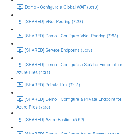
Demo - Configure a Global WAF (6:18)
[SHARED] VNet Peering (7:23)
[SHARED] Demo - Configure VNet Peering (7:58)
[SHARED] Service Endpoints (5:03)
[SHARED] Demo - Configure a Service Endpoint for
Azure Files (4:31)
[SHARED] Private Link (7:13)
[SHARED] Demo - Configure a Private Endpoint for
Azure Files (7:38)
[SHARED] Azure Bastion (5:52)
[SHARED] Demo - Configure Azure Bastion (5:00)