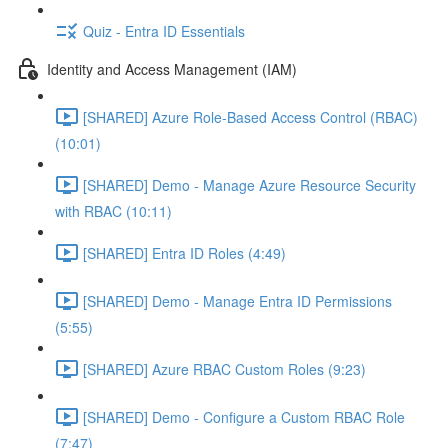
Quiz - Entra ID Essentials
Identity and Access Management (IAM)
[SHARED] Azure Role-Based Access Control (RBAC)
(10:01)
[SHARED] Demo - Manage Azure Resource Security
with RBAC (10:11)
[SHARED] Entra ID Roles (4:49)
[SHARED] Demo - Manage Entra ID Permissions
(5:55)
[SHARED] Azure RBAC Custom Roles (9:23)
[SHARED] Demo - Configure a Custom RBAC Role
(7:47)