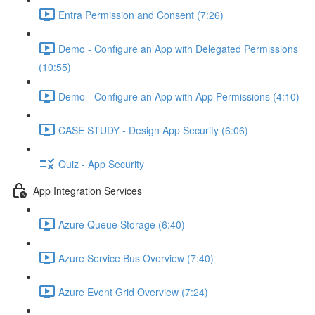
Entra Permission and Consent (7:26)
Demo - Configure an App with Delegated Permissions
(10:55)
Demo - Configure an App with App Permissions (4:10)
CASE STUDY - Design App Security (6:06)
Quiz - App Security
App Integration Services
Azure Queue Storage (6:40)
Azure Service Bus Overview (7:40)
Azure Event Grid Overview (7:24)