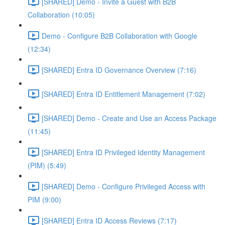
[SHARED] Demo - Invite a Guest with B2B
Collaboration (10:05)
Demo - Configure B2B Collaboration with Google
(12:34)
[SHARED] Entra ID Governance Overview (7:16)
[SHARED] Entra ID Entitlement Management (7:02)
[SHARED] Demo - Create and Use an Access Package
(11:45)
[SHARED] Entra ID Privileged Identity Management
(PIM) (5:49)
[SHARED] Demo - Configure Privileged Access with
PIM (9:00)
[SHARED] Entra ID Access Reviews (7:17)