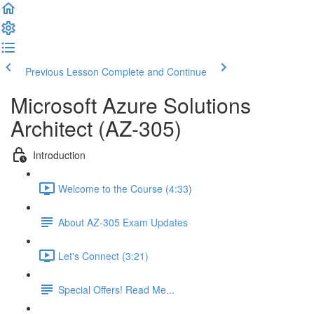
Previous Lesson
Complete and Continue
Microsoft Azure Solutions
Architect (AZ-305)
Introduction
Welcome to the Course (4:33)
About AZ-305 Exam Updates
Let's Connect (3:21)
Special Offers! Read Me...