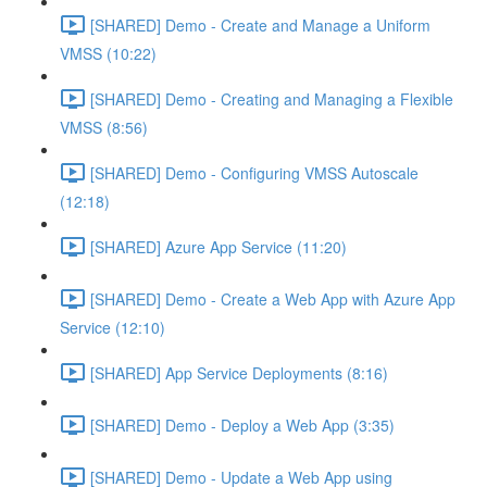
[SHARED] Demo - Create and Manage a Uniform
VMSS (10:22)
[SHARED] Demo - Creating and Managing a Flexible
VMSS (8:56)
[SHARED] Demo - Configuring VMSS Autoscale
(12:18)
[SHARED] Azure App Service (11:20)
[SHARED] Demo - Create a Web App with Azure App
Service (12:10)
[SHARED] App Service Deployments (8:16)
[SHARED] Demo - Deploy a Web App (3:35)
[SHARED] Demo - Update a Web App using