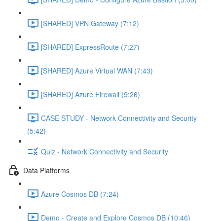
[SHARED] VPN Gateway (7:12)
[SHARED] ExpressRoute (7:27)
[SHARED] Azure Virtual WAN (7:43)
[SHARED] Azure Firewall (9:26)
CASE STUDY - Network Connectivity and Security
(5:42)
Quiz - Network Connectivity and Security
Data Platforms
Azure Cosmos DB (7:24)
Demo - Create and Explore Cosmos DB (10:46)