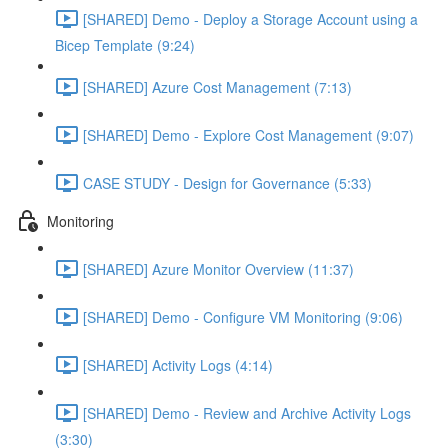
[SHARED] Demo - Deploy a Storage Account using a
Bicep Template (9:24)
[SHARED] Azure Cost Management (7:13)
[SHARED] Demo - Explore Cost Management (9:07)
CASE STUDY - Design for Governance (5:33)
Monitoring
[SHARED] Azure Monitor Overview (11:37)
[SHARED] Demo - Configure VM Monitoring (9:06)
[SHARED] Activity Logs (4:14)
[SHARED] Demo - Review and Archive Activity Logs
(3:30)