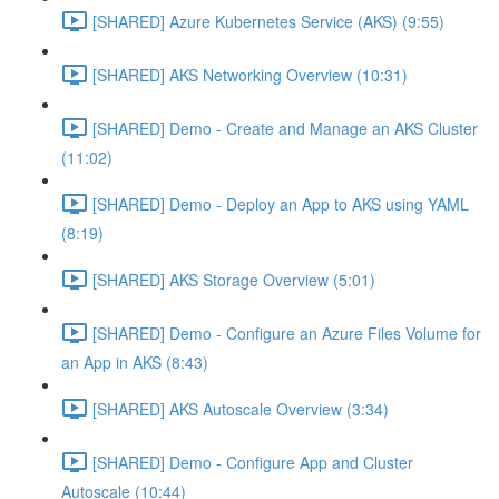
[SHARED] Azure Kubernetes Service (AKS) (9:55)
[SHARED] AKS Networking Overview (10:31)
[SHARED] Demo - Create and Manage an AKS Cluster
(11:02)
[SHARED] Demo - Deploy an App to AKS using YAML
(8:19)
[SHARED] AKS Storage Overview (5:01)
[SHARED] Demo - Configure an Azure Files Volume for
an App in AKS (8:43)
[SHARED] AKS Autoscale Overview (3:34)
[SHARED] Demo - Configure App and Cluster
Autoscale (10:44)