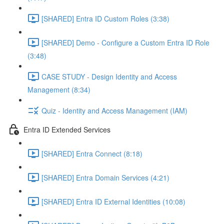
[SHARED] Entra ID Custom Roles (3:38)
[SHARED] Demo - Configure a Custom Entra ID Role
(3:48)
CASE STUDY - Design Identity and Access
Management (8:34)
Quiz - Identity and Access Management (IAM)
Entra ID Extended Services
[SHARED] Entra Connect (8:18)
[SHARED] Entra Domain Services (4:21)
[SHARED] Entra ID External Identities (10:08)