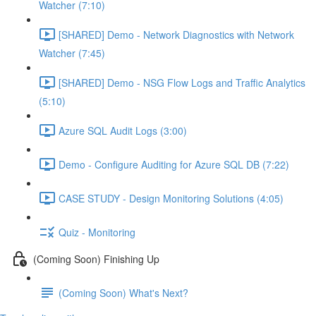
Watcher (7:10)
[SHARED] Demo - Network Diagnostics with Network
Watcher (7:45)
[SHARED] Demo - NSG Flow Logs and Traffic Analytics
(5:10)
Azure SQL Audit Logs (3:00)
Demo - Configure Auditing for Azure SQL DB (7:22)
CASE STUDY - Design Monitoring Solutions (4:05)
Quiz - Monitoring
(Coming Soon) Finishing Up
(Coming Soon) What's Next?