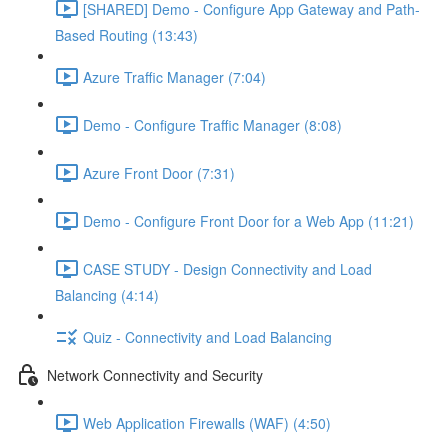
[SHARED] Demo - Configure App Gateway and Path-
Based Routing (13:43)
Azure Traffic Manager (7:04)
Demo - Configure Traffic Manager (8:08)
Azure Front Door (7:31)
Demo - Configure Front Door for a Web App (11:21)
CASE STUDY - Design Connectivity and Load
Balancing (4:14)
Quiz - Connectivity and Load Balancing
Network Connectivity and Security
Web Application Firewalls (WAF) (4:50)