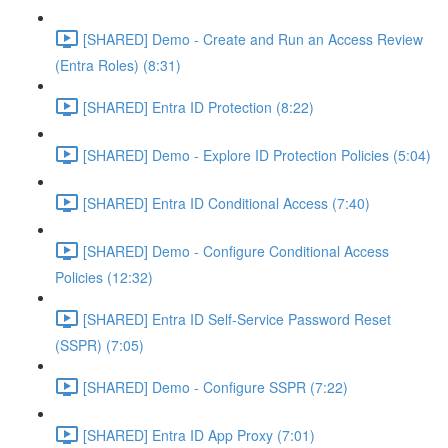
[SHARED] Demo - Create and Run an Access Review
(Entra Roles) (8:31)
[SHARED] Entra ID Protection (8:22)
[SHARED] Demo - Explore ID Protection Policies (5:04)
[SHARED] Entra ID Conditional Access (7:40)
[SHARED] Demo - Configure Conditional Access
Policies (12:32)
[SHARED] Entra ID Self-Service Password Reset
(SSPR) (7:05)
[SHARED] Demo - Configure SSPR (7:22)
[SHARED] Entra ID App Proxy (7:01)