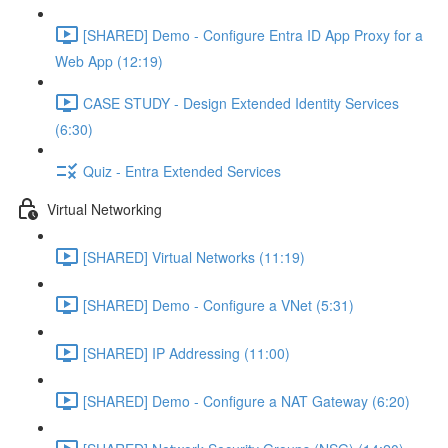
[SHARED] Demo - Configure Entra ID App Proxy for a
Web App (12:19)
CASE STUDY - Design Extended Identity Services
(6:30)
Quiz - Entra Extended Services
Virtual Networking
[SHARED] Virtual Networks (11:19)
[SHARED] Demo - Configure a VNet (5:31)
[SHARED] IP Addressing (11:00)
[SHARED] Demo - Configure a NAT Gateway (6:20)