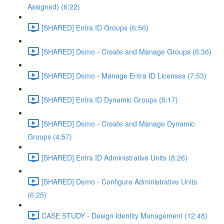
Assigned) (6:22)
[SHARED] Entra ID Groups (6:56)
[SHARED] Demo - Create and Manage Groups (6:36)
[SHARED] Demo - Manage Entra ID Licenses (7:53)
[SHARED] Entra ID Dynamic Groups (5:17)
[SHARED] Demo - Create and Manage Dynamic
Groups (4:57)
[SHARED] Entra ID Administrative Units (8:26)
[SHARED] Demo - Configure Administrative Units
(6:25)
CASE STUDY - Design Identity Management (12:48)