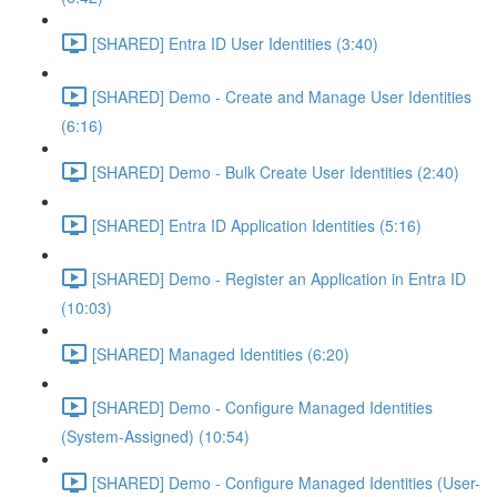
[SHARED] Entra ID User Identities (3:40)
[SHARED] Demo - Create and Manage User Identities
(6:16)
[SHARED] Demo - Bulk Create User Identities (2:40)
[SHARED] Entra ID Application Identities (5:16)
[SHARED] Demo - Register an Application in Entra ID
(10:03)
[SHARED] Managed Identities (6:20)
[SHARED] Demo - Configure Managed Identities
(System-Assigned) (10:54)
[SHARED] Demo - Configure Managed Identities (User-