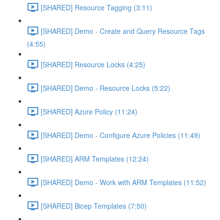
[SHARED] Resource Tagging (3:11)
[SHARED] Demo - Create and Query Resource Tags
(4:55)
[SHARED] Resource Locks (4:25)
[SHARED] Demo - Resource Locks (5:22)
[SHARED] Azure Policy (11:24)
[SHARED] Demo - Configure Azure Policies (11:49)
[SHARED] ARM Templates (12:24)
[SHARED] Demo - Work with ARM Templates (11:52)
[SHARED] Bicep Templates (7:50)