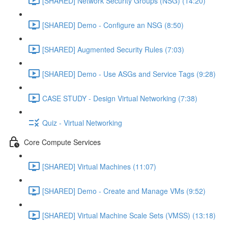
[SHARED] Network Security Groups (NSG) (14:20)
[SHARED] Demo - Configure an NSG (8:50)
[SHARED] Augmented Security Rules (7:03)
[SHARED] Demo - Use ASGs and Service Tags (9:28)
CASE STUDY - Design Virtual Networking (7:38)
Quiz - Virtual Networking
Core Compute Services
[SHARED] Virtual Machines (11:07)
[SHARED] Demo - Create and Manage VMs (9:52)
[SHARED] Virtual Machine Scale Sets (VMSS) (13:18)