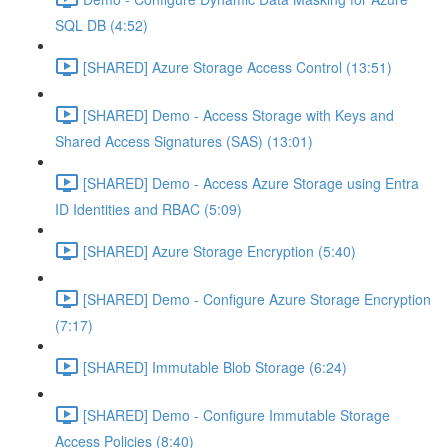
SQL DB (4:52)
[SHARED] Azure Storage Access Control (13:51)
[SHARED] Demo - Access Storage with Keys and
Shared Access Signatures (SAS) (13:01)
[SHARED] Demo - Access Azure Storage using Entra
ID Identities and RBAC (5:09)
[SHARED] Azure Storage Encryption (5:40)
[SHARED] Demo - Configure Azure Storage Encryption
(7:17)
[SHARED] Immutable Blob Storage (6:24)
[SHARED] Demo - Configure Immutable Storage
Access Policies (8:40)