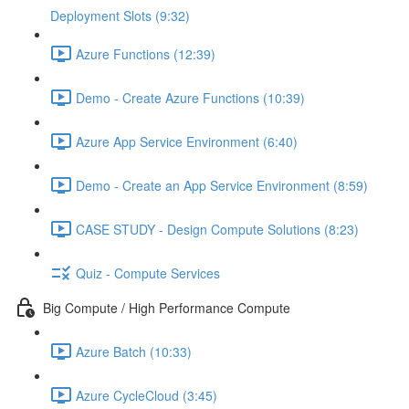
Deployment Slots (9:32)
Azure Functions (12:39)
Demo - Create Azure Functions (10:39)
Azure App Service Environment (6:40)
Demo - Create an App Service Environment (8:59)
CASE STUDY - Design Compute Solutions (8:23)
Quiz - Compute Services
Big Compute / High Performance Compute
Azure Batch (10:33)
Azure CycleCloud (3:45)