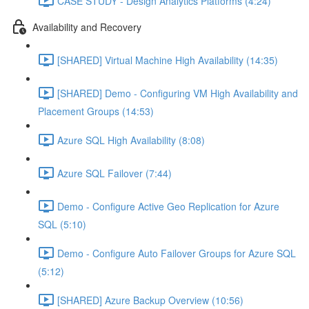
CASE STUDY - Design Analytics Platforms (4:24)
Availability and Recovery
[SHARED] Virtual Machine High Availability (14:35)
[SHARED] Demo - Configuring VM High Availability and
Placement Groups (14:53)
Azure SQL High Availability (8:08)
Azure SQL Failover (7:44)
Demo - Configure Active Geo Replication for Azure
SQL (5:10)
Demo - Configure Auto Failover Groups for Azure SQL
(5:12)
[SHARED] Azure Backup Overview (10:56)