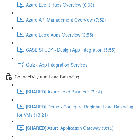
Azure Event Hubs Overview (6:08)
Azure API Management Overview (7:52)
Azure Logic Apps Overview (3:55)
CASE STUDY - Design App Integration (5:55)
Quiz - App Integration Services
Connectivity and Load Balancing
[SHARED] Azure Load Balancer (7:44)
[SHARED] Demo - Configure Regional Load Balancing
for VMs (13:21)
[SHARED] Azure Application Gateway (9:15)