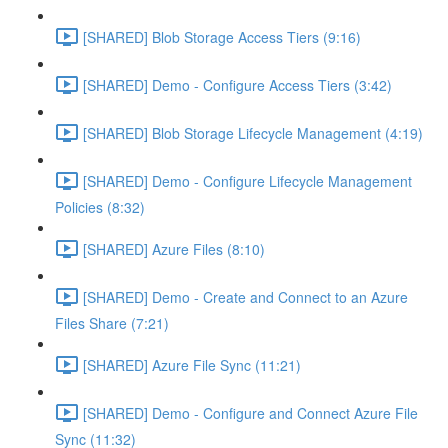
[SHARED] Blob Storage Access Tiers (9:16)
[SHARED] Demo - Configure Access Tiers (3:42)
[SHARED] Blob Storage Lifecycle Management (4:19)
[SHARED] Demo - Configure Lifecycle Management
Policies (8:32)
[SHARED] Azure Files (8:10)
[SHARED] Demo - Create and Connect to an Azure
Files Share (7:21)
[SHARED] Azure File Sync (11:21)
[SHARED] Demo - Configure and Connect Azure File
Sync (11:32)