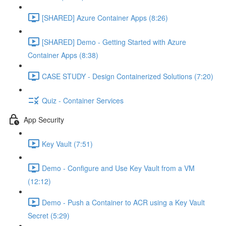
[SHARED] Azure Container Apps (8:26)
[SHARED] Demo - Getting Started with Azure
Container Apps (8:38)
CASE STUDY - Design Containerized Solutions (7:20)
Quiz - Container Services
App Security
Key Vault (7:51)
Demo - Configure and Use Key Vault from a VM
(12:12)
Demo - Push a Container to ACR using a Key Vault
Secret (5:29)