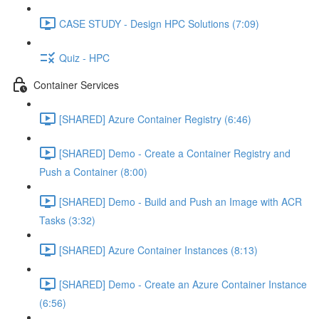
CASE STUDY - Design HPC Solutions (7:09)
Quiz - HPC
Container Services
[SHARED] Azure Container Registry (6:46)
[SHARED] Demo - Create a Container Registry and
Push a Container (8:00)
[SHARED] Demo - Build and Push an Image with ACR
Tasks (3:32)
[SHARED] Azure Container Instances (8:13)
[SHARED] Demo - Create an Azure Container Instance
(6:56)