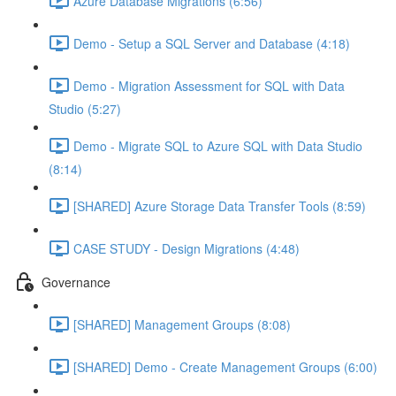
Azure Database Migrations (6:56)
Demo - Setup a SQL Server and Database (4:18)
Demo - Migration Assessment for SQL with Data
Studio (5:27)
Demo - Migrate SQL to Azure SQL with Data Studio
(8:14)
[SHARED] Azure Storage Data Transfer Tools (8:59)
CASE STUDY - Design Migrations (4:48)
Governance
[SHARED] Management Groups (8:08)
[SHARED] Demo - Create Management Groups (6:00)