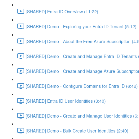
[SHARED] Entra ID Overview (11:22)
[SHARED] Demo - Exploring your Entra ID Tenant (5:12)
[SHARED] Demo - About the Free Azure Subscription (4:
[SHARED] Demo - Create and Manage Entra ID Tenants (
[SHARED] Demo - Create and Manage Azure Subscription
[SHARED] Demo - Configure Domains for Entra ID (6:42)
[SHARED] Entra ID User Identities (3:40)
[SHARED] Demo - Create and Manage User Identities (6:
[SHARED] Demo - Bulk Create User Identities (2:40)