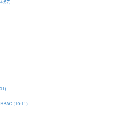
4:57)
01)
 RBAC (10:11)