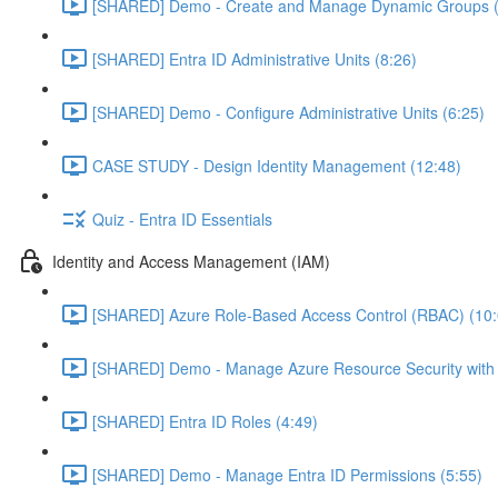
[SHARED] Demo - Create and Manage Dynamic Groups (
[SHARED] Entra ID Administrative Units (8:26)
[SHARED] Demo - Configure Administrative Units (6:25)
CASE STUDY - Design Identity Management (12:48)
Quiz - Entra ID Essentials
Identity and Access Management (IAM)
[SHARED] Azure Role-Based Access Control (RBAC) (10:
[SHARED] Demo - Manage Azure Resource Security with
[SHARED] Entra ID Roles (4:49)
[SHARED] Demo - Manage Entra ID Permissions (5:55)