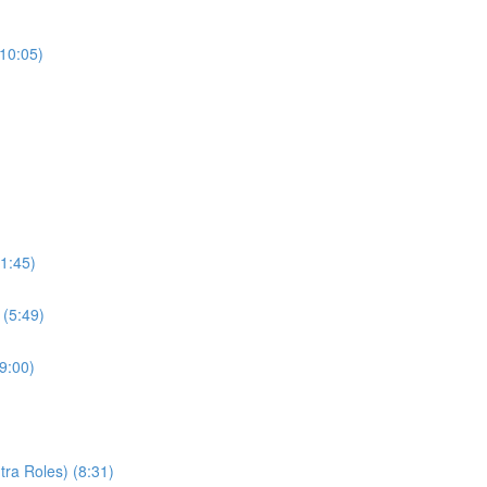
(10:05)
1:45)
 (5:49)
9:00)
ra Roles) (8:31)