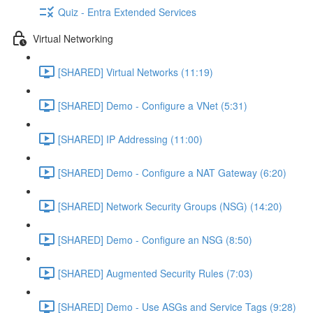
Quiz - Entra Extended Services
Virtual Networking
[SHARED] Virtual Networks (11:19)
[SHARED] Demo - Configure a VNet (5:31)
[SHARED] IP Addressing (11:00)
[SHARED] Demo - Configure a NAT Gateway (6:20)
[SHARED] Network Security Groups (NSG) (14:20)
[SHARED] Demo - Configure an NSG (8:50)
[SHARED] Augmented Security Rules (7:03)
[SHARED] Demo - Use ASGs and Service Tags (9:28)