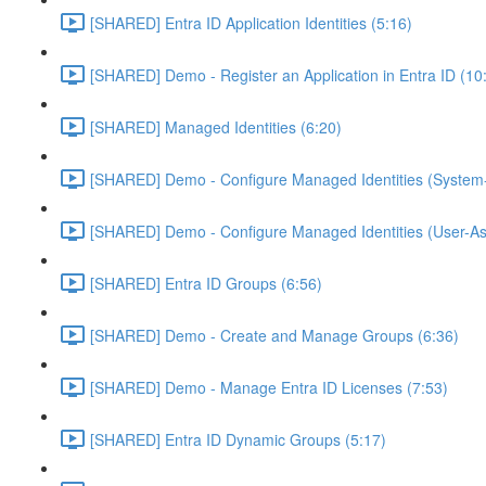
[SHARED] Entra ID Application Identities (5:16)
[SHARED] Demo - Register an Application in Entra ID (10
[SHARED] Managed Identities (6:20)
[SHARED] Demo - Configure Managed Identities (System-
[SHARED] Demo - Configure Managed Identities (User-As
[SHARED] Entra ID Groups (6:56)
[SHARED] Demo - Create and Manage Groups (6:36)
[SHARED] Demo - Manage Entra ID Licenses (7:53)
[SHARED] Entra ID Dynamic Groups (5:17)