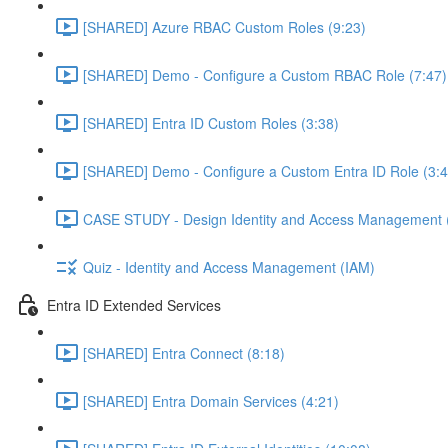
[SHARED] Azure RBAC Custom Roles (9:23)
[SHARED] Demo - Configure a Custom RBAC Role (7:47)
[SHARED] Entra ID Custom Roles (3:38)
[SHARED] Demo - Configure a Custom Entra ID Role (3:4
CASE STUDY - Design Identity and Access Management 
Quiz - Identity and Access Management (IAM)
Entra ID Extended Services
[SHARED] Entra Connect (8:18)
[SHARED] Entra Domain Services (4:21)