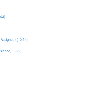
:03)
Assigned) (10:54)
signed) (6:22)