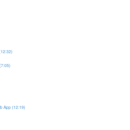
(12:32)
(7:05)
b App (12:19)