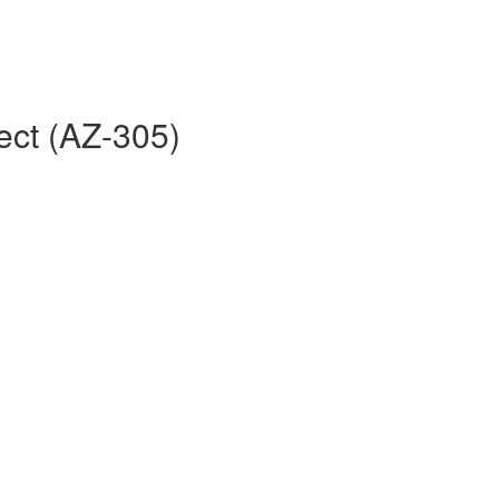
ect (AZ-305)