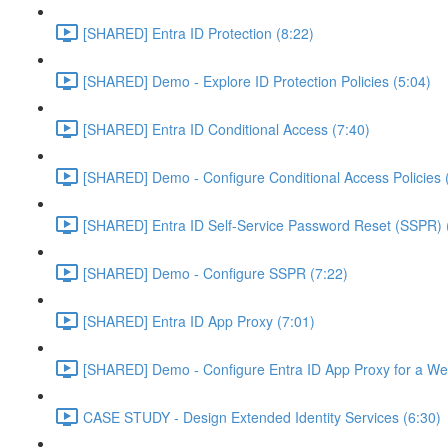
[SHARED] Entra ID Protection (8:22)
[SHARED] Demo - Explore ID Protection Policies (5:04)
[SHARED] Entra ID Conditional Access (7:40)
[SHARED] Demo - Configure Conditional Access Policies 
[SHARED] Entra ID Self-Service Password Reset (SSPR) 
[SHARED] Demo - Configure SSPR (7:22)
[SHARED] Entra ID App Proxy (7:01)
[SHARED] Demo - Configure Entra ID App Proxy for a We
CASE STUDY - Design Extended Identity Services (6:30)