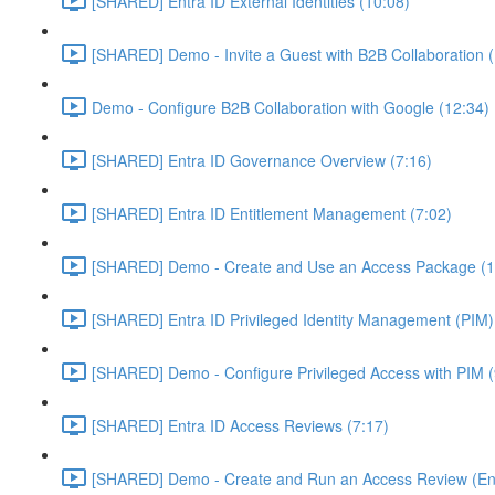
[SHARED] Entra ID External Identities (10:08)
[SHARED] Demo - Invite a Guest with B2B Collaboration 
Demo - Configure B2B Collaboration with Google (12:34)
[SHARED] Entra ID Governance Overview (7:16)
[SHARED] Entra ID Entitlement Management (7:02)
[SHARED] Demo - Create and Use an Access Package (1
[SHARED] Entra ID Privileged Identity Management (PIM)
[SHARED] Demo - Configure Privileged Access with PIM (
[SHARED] Entra ID Access Reviews (7:17)
[SHARED] Demo - Create and Run an Access Review (Ent