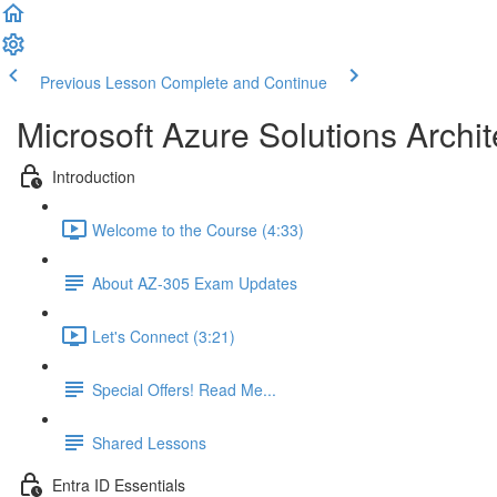
Previous Lesson
Complete and Continue
Microsoft Azure Solutions Archit
Introduction
Welcome to the Course (4:33)
About AZ-305 Exam Updates
Let's Connect (3:21)
Special Offers! Read Me...
Shared Lessons
Entra ID Essentials