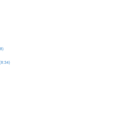
8)
(8:34)