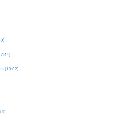
50)
7:44)
s (10:02)
16)