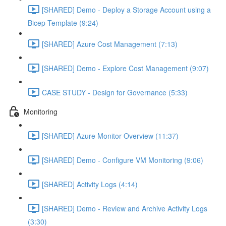
[SHARED] Demo - Deploy a Storage Account using a
Bicep Template (9:24)
[SHARED] Azure Cost Management (7:13)
[SHARED] Demo - Explore Cost Management (9:07)
CASE STUDY - Design for Governance (5:33)
Monitoring
[SHARED] Azure Monitor Overview (11:37)
[SHARED] Demo - Configure VM Monitoring (9:06)
[SHARED] Activity Logs (4:14)
[SHARED] Demo - Review and Archive Activity Logs
(3:30)