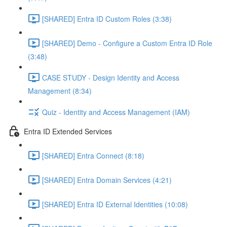
[SHARED] Entra ID Custom Roles (3:38)
[SHARED] Demo - Configure a Custom Entra ID Role
(3:48)
CASE STUDY - Design Identity and Access
Management (8:34)
Quiz - Identity and Access Management (IAM)
Entra ID Extended Services
[SHARED] Entra Connect (8:18)
[SHARED] Entra Domain Services (4:21)
[SHARED] Entra ID External Identities (10:08)