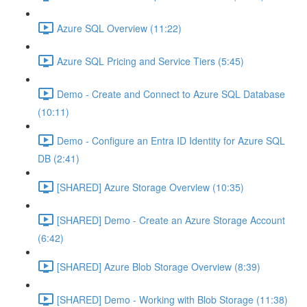
Azure SQL Overview (11:22)
Azure SQL Pricing and Service Tiers (5:45)
Demo - Create and Connect to Azure SQL Database
(10:11)
Demo - Configure an Entra ID Identity for Azure SQL
DB (2:41)
[SHARED] Azure Storage Overview (10:35)
[SHARED] Demo - Create an Azure Storage Account
(6:42)
[SHARED] Azure Blob Storage Overview (8:39)
[SHARED] Demo - Working with Blob Storage (11:38)