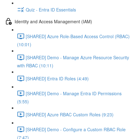
Quiz - Entra ID Essentials
Identity and Access Management (IAM)
[SHARED] Azure Role-Based Access Control (RBAC)
(10:01)
[SHARED] Demo - Manage Azure Resource Security
with RBAC (10:11)
[SHARED] Entra ID Roles (4:49)
[SHARED] Demo - Manage Entra ID Permissions
(5:55)
[SHARED] Azure RBAC Custom Roles (9:23)
[SHARED] Demo - Configure a Custom RBAC Role
(7:47)