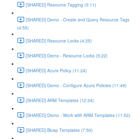
[SHARED] Resource Tagging (3:11)
[SHARED] Demo - Create and Query Resource Tags
(4:55)
[SHARED] Resource Locks (4:25)
[SHARED] Demo - Resource Locks (5:22)
[SHARED] Azure Policy (11:24)
[SHARED] Demo - Configure Azure Policies (11:49)
[SHARED] ARM Templates (12:24)
[SHARED] Demo - Work with ARM Templates (11:52)
[SHARED] Bicep Templates (7:50)