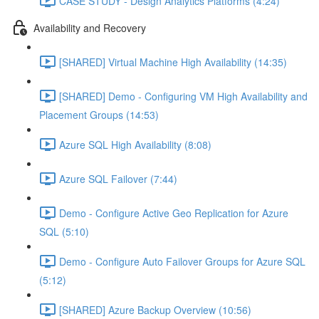
CASE STUDY - Design Analytics Platforms (4:24)
Availability and Recovery
[SHARED] Virtual Machine High Availability (14:35)
[SHARED] Demo - Configuring VM High Availability and
Placement Groups (14:53)
Azure SQL High Availability (8:08)
Azure SQL Failover (7:44)
Demo - Configure Active Geo Replication for Azure
SQL (5:10)
Demo - Configure Auto Failover Groups for Azure SQL
(5:12)
[SHARED] Azure Backup Overview (10:56)