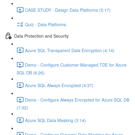
CASE STUDY - Design Data Platforms (5:17)
Quiz - Data Platforms
Data Protection and Security
Azure SQL Transparent Data Encryption (4:14)
Demo - Configure Customer Managed TDE for Azure
SQL DB (6:26)
Azure SQL Always Encrypted (4:37)
Demo - Configure Always Encrypted for Azure SQL DB
(7:32)
Azure SQL Data Masking (3:14)
Demo - Configure Dynamic Data Masking for Azure