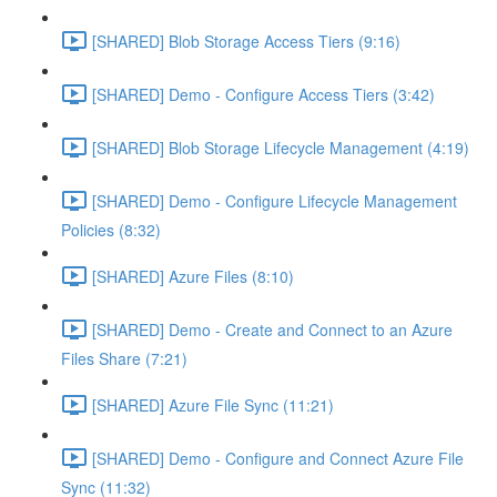
[SHARED] Blob Storage Access Tiers (9:16)
[SHARED] Demo - Configure Access Tiers (3:42)
[SHARED] Blob Storage Lifecycle Management (4:19)
[SHARED] Demo - Configure Lifecycle Management
Policies (8:32)
[SHARED] Azure Files (8:10)
[SHARED] Demo - Create and Connect to an Azure
Files Share (7:21)
[SHARED] Azure File Sync (11:21)
[SHARED] Demo - Configure and Connect Azure File
Sync (11:32)