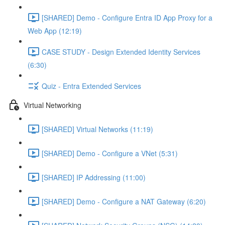
[SHARED] Demo - Configure Entra ID App Proxy for a
Web App (12:19)
CASE STUDY - Design Extended Identity Services
(6:30)
Quiz - Entra Extended Services
Virtual Networking
[SHARED] Virtual Networks (11:19)
[SHARED] Demo - Configure a VNet (5:31)
[SHARED] IP Addressing (11:00)
[SHARED] Demo - Configure a NAT Gateway (6:20)