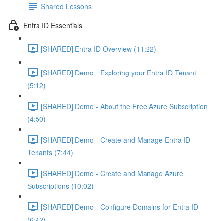
Shared Lessons
Entra ID Essentials
[SHARED] Entra ID Overview (11:22)
[SHARED] Demo - Exploring your Entra ID Tenant
(5:12)
[SHARED] Demo - About the Free Azure Subscription
(4:50)
[SHARED] Demo - Create and Manage Entra ID
Tenants (7:44)
[SHARED] Demo - Create and Manage Azure
Subscriptions (10:02)
[SHARED] Demo - Configure Domains for Entra ID
(6:42)