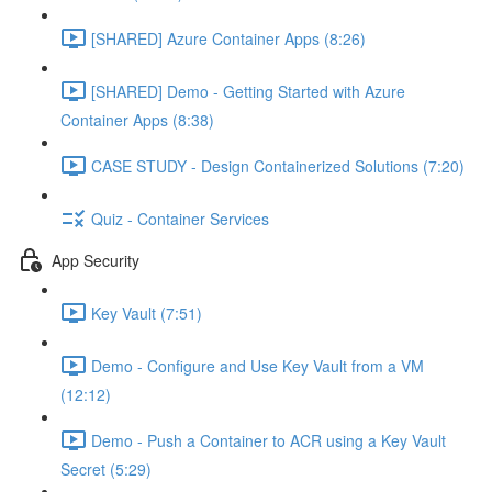
[SHARED] Azure Container Apps (8:26)
[SHARED] Demo - Getting Started with Azure
Container Apps (8:38)
CASE STUDY - Design Containerized Solutions (7:20)
Quiz - Container Services
App Security
Key Vault (7:51)
Demo - Configure and Use Key Vault from a VM
(12:12)
Demo - Push a Container to ACR using a Key Vault
Secret (5:29)