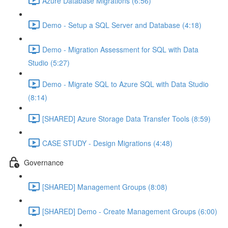
Azure Database Migrations (6:56)
Demo - Setup a SQL Server and Database (4:18)
Demo - Migration Assessment for SQL with Data
Studio (5:27)
Demo - Migrate SQL to Azure SQL with Data Studio
(8:14)
[SHARED] Azure Storage Data Transfer Tools (8:59)
CASE STUDY - Design Migrations (4:48)
Governance
[SHARED] Management Groups (8:08)
[SHARED] Demo - Create Management Groups (6:00)