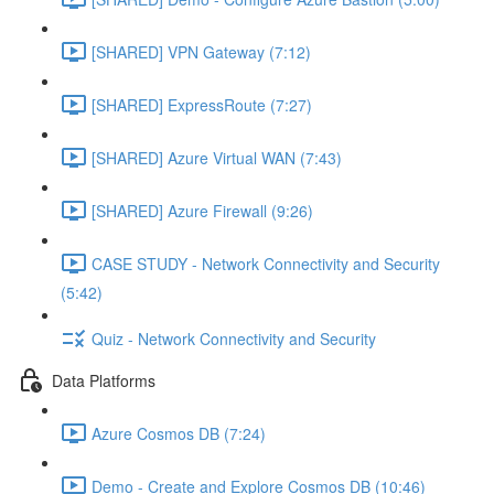
[SHARED] VPN Gateway (7:12)
[SHARED] ExpressRoute (7:27)
[SHARED] Azure Virtual WAN (7:43)
[SHARED] Azure Firewall (9:26)
CASE STUDY - Network Connectivity and Security
(5:42)
Quiz - Network Connectivity and Security
Data Platforms
Azure Cosmos DB (7:24)
Demo - Create and Explore Cosmos DB (10:46)