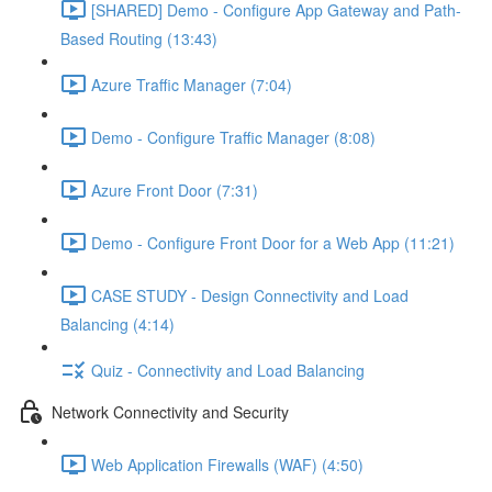
[SHARED] Demo - Configure App Gateway and Path-
Based Routing (13:43)
Azure Traffic Manager (7:04)
Demo - Configure Traffic Manager (8:08)
Azure Front Door (7:31)
Demo - Configure Front Door for a Web App (11:21)
CASE STUDY - Design Connectivity and Load
Balancing (4:14)
Quiz - Connectivity and Load Balancing
Network Connectivity and Security
Web Application Firewalls (WAF) (4:50)