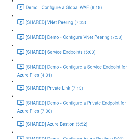
Demo - Configure a Global WAF (6:18)
[SHARED] VNet Peering (7:23)
[SHARED] Demo - Configure VNet Peering (7:58)
[SHARED] Service Endpoints (5:03)
[SHARED] Demo - Configure a Service Endpoint for
Azure Files (4:31)
[SHARED] Private Link (7:13)
[SHARED] Demo - Configure a Private Endpoint for
Azure Files (7:38)
[SHARED] Azure Bastion (5:52)
[SHARED] Demo - Configure Azure Bastion (5:00)