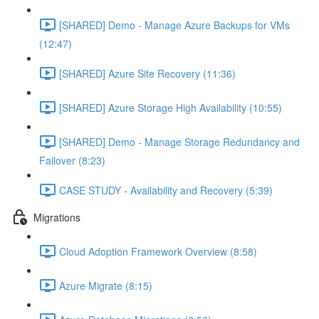
[SHARED] Demo - Manage Azure Backups for VMs
(12:47)
[SHARED] Azure Site Recovery (11:36)
[SHARED] Azure Storage High Availability (10:55)
[SHARED] Demo - Manage Storage Redundancy and
Failover (8:23)
CASE STUDY - Availability and Recovery (5:39)
Migrations
Cloud Adoption Framework Overview (8:58)
Azure Migrate (8:15)