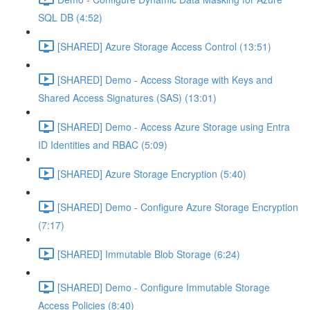
SQL DB (4:52)
[SHARED] Azure Storage Access Control (13:51)
[SHARED] Demo - Access Storage with Keys and
Shared Access Signatures (SAS) (13:01)
[SHARED] Demo - Access Azure Storage using Entra
ID Identities and RBAC (5:09)
[SHARED] Azure Storage Encryption (5:40)
[SHARED] Demo - Configure Azure Storage Encryption
(7:17)
[SHARED] Immutable Blob Storage (6:24)
[SHARED] Demo - Configure Immutable Storage
Access Policies (8:40)