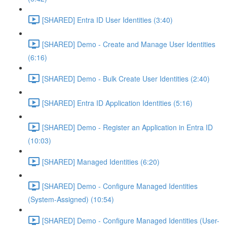
[SHARED] Entra ID User Identities (3:40)
[SHARED] Demo - Create and Manage User Identities
(6:16)
[SHARED] Demo - Bulk Create User Identities (2:40)
[SHARED] Entra ID Application Identities (5:16)
[SHARED] Demo - Register an Application in Entra ID
(10:03)
[SHARED] Managed Identities (6:20)
[SHARED] Demo - Configure Managed Identities
(System-Assigned) (10:54)
[SHARED] Demo - Configure Managed Identities (User-