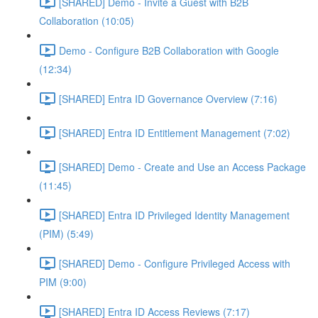
[SHARED] Demo - Invite a Guest with B2B
Collaboration (10:05)
Demo - Configure B2B Collaboration with Google
(12:34)
[SHARED] Entra ID Governance Overview (7:16)
[SHARED] Entra ID Entitlement Management (7:02)
[SHARED] Demo - Create and Use an Access Package
(11:45)
[SHARED] Entra ID Privileged Identity Management
(PIM) (5:49)
[SHARED] Demo - Configure Privileged Access with
PIM (9:00)
[SHARED] Entra ID Access Reviews (7:17)