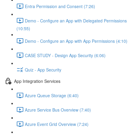
Entra Permission and Consent (7:26)
Demo - Configure an App with Delegated Permissions
(10:55)
Demo - Configure an App with App Permissions (4:10)
CASE STUDY - Design App Security (6:06)
Quiz - App Security
App Integration Services
Azure Queue Storage (6:40)
Azure Service Bus Overview (7:40)
Azure Event Grid Overview (7:24)