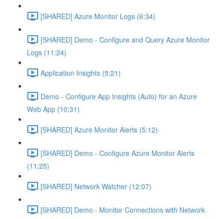
[SHARED] Azure Monitor Logs (6:34)
[SHARED] Demo - Configure and Query Azure Monitor
Logs (11:24)
Application Insights (5:21)
Demo - Configure App Insights (Auto) for an Azure
Web App (10:31)
[SHARED] Azure Monitor Alerts (5:12)
[SHARED] Demo - Configure Azure Monitor Alerts
(11:25)
[SHARED] Network Watcher (12:07)
[SHARED] Demo - Monitor Connections with Network