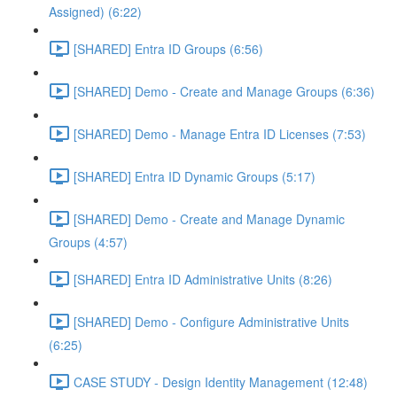
Assigned) (6:22)
[SHARED] Entra ID Groups (6:56)
[SHARED] Demo - Create and Manage Groups (6:36)
[SHARED] Demo - Manage Entra ID Licenses (7:53)
[SHARED] Entra ID Dynamic Groups (5:17)
[SHARED] Demo - Create and Manage Dynamic
Groups (4:57)
[SHARED] Entra ID Administrative Units (8:26)
[SHARED] Demo - Configure Administrative Units
(6:25)
CASE STUDY - Design Identity Management (12:48)