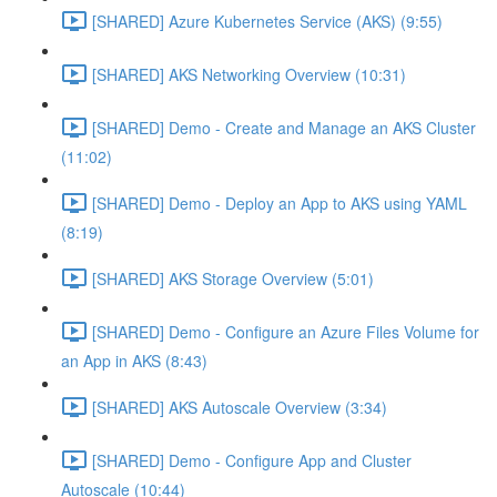
[SHARED] Azure Kubernetes Service (AKS) (9:55)
[SHARED] AKS Networking Overview (10:31)
[SHARED] Demo - Create and Manage an AKS Cluster
(11:02)
[SHARED] Demo - Deploy an App to AKS using YAML
(8:19)
[SHARED] AKS Storage Overview (5:01)
[SHARED] Demo - Configure an Azure Files Volume for
an App in AKS (8:43)
[SHARED] AKS Autoscale Overview (3:34)
[SHARED] Demo - Configure App and Cluster
Autoscale (10:44)