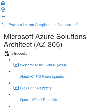
Previous Lesson
Complete and Continue
Microsoft Azure Solutions
Architect (AZ-305)
Introduction
Welcome to the Course (4:33)
About AZ-305 Exam Updates
Let's Connect (3:21)
Special Offers! Read Me...