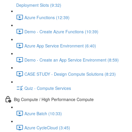
Deployment Slots (9:32)
Azure Functions (12:39)
Demo - Create Azure Functions (10:39)
Azure App Service Environment (6:40)
Demo - Create an App Service Environment (8:59)
CASE STUDY - Design Compute Solutions (8:23)
Quiz - Compute Services
Big Compute / High Performance Compute
Azure Batch (10:33)
Azure CycleCloud (3:45)