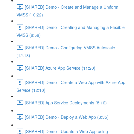
[SHARED] Demo - Create and Manage a Uniform
VMSS (10:22)
[SHARED] Demo - Creating and Managing a Flexible
VMSS (8:56)
[SHARED] Demo - Configuring VMSS Autoscale
(12:18)
[SHARED] Azure App Service (11:20)
[SHARED] Demo - Create a Web App with Azure App
Service (12:10)
[SHARED] App Service Deployments (8:16)
[SHARED] Demo - Deploy a Web App (3:35)
[SHARED] Demo - Update a Web App using