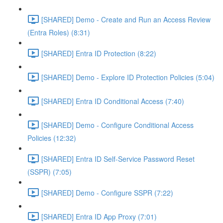
[SHARED] Demo - Create and Run an Access Review
(Entra Roles) (8:31)
[SHARED] Entra ID Protection (8:22)
[SHARED] Demo - Explore ID Protection Policies (5:04)
[SHARED] Entra ID Conditional Access (7:40)
[SHARED] Demo - Configure Conditional Access
Policies (12:32)
[SHARED] Entra ID Self-Service Password Reset
(SSPR) (7:05)
[SHARED] Demo - Configure SSPR (7:22)
[SHARED] Entra ID App Proxy (7:01)