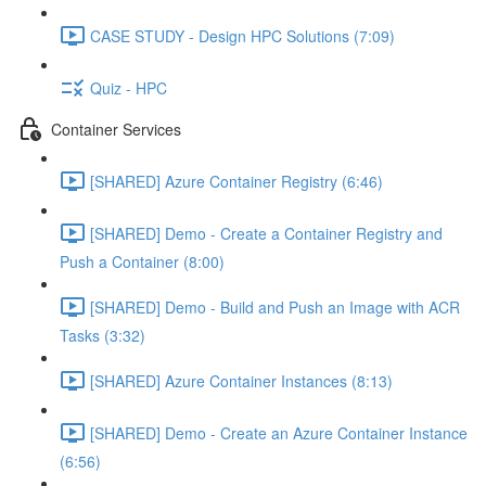
CASE STUDY - Design HPC Solutions (7:09)
Quiz - HPC
Container Services
[SHARED] Azure Container Registry (6:46)
[SHARED] Demo - Create a Container Registry and
Push a Container (8:00)
[SHARED] Demo - Build and Push an Image with ACR
Tasks (3:32)
[SHARED] Azure Container Instances (8:13)
[SHARED] Demo - Create an Azure Container Instance
(6:56)