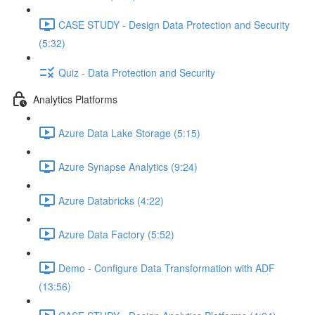
CASE STUDY - Design Data Protection and Security
(5:32)
Quiz - Data Protection and Security
Analytics Platforms
Azure Data Lake Storage (5:15)
Azure Synapse Analytics (9:24)
Azure Databricks (4:22)
Azure Data Factory (5:52)
Demo - Configure Data Transformation with ADF
(13:56)