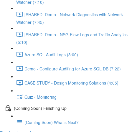
Watcher (7:10)
[SHARED] Demo - Network Diagnostics with Network
Watcher (7:45)
[SHARED] Demo - NSG Flow Logs and Traffic Analytics
(5:10)
Azure SQL Audit Logs (3:00)
Demo - Configure Auditing for Azure SQL DB (7:22)
CASE STUDY - Design Monitoring Solutions (4:05)
Quiz - Monitoring
(Coming Soon) Finishing Up
(Coming Soon) What's Next?