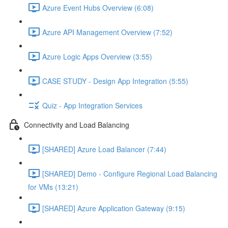
Azure Event Hubs Overview (6:08)
Azure API Management Overview (7:52)
Azure Logic Apps Overview (3:55)
CASE STUDY - Design App Integration (5:55)
Quiz - App Integration Services
Connectivity and Load Balancing
[SHARED] Azure Load Balancer (7:44)
[SHARED] Demo - Configure Regional Load Balancing
for VMs (13:21)
[SHARED] Azure Application Gateway (9:15)