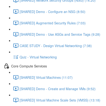
[SHARED] Network Security Groups (NSG) (14:20)
[SHARED] Demo - Configure an NSG (8:50)
[SHARED] Augmented Security Rules (7:03)
[SHARED] Demo - Use ASGs and Service Tags (9:28)
CASE STUDY - Design Virtual Networking (7:38)
Quiz - Virtual Networking
Core Compute Services
[SHARED] Virtual Machines (11:07)
[SHARED] Demo - Create and Manage VMs (9:52)
[SHARED] Virtual Machine Scale Sets (VMSS) (13:18)