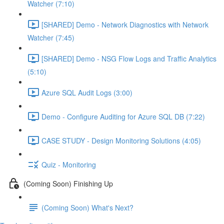
Watcher (7:10)
[SHARED] Demo - Network Diagnostics with Network
Watcher (7:45)
[SHARED] Demo - NSG Flow Logs and Traffic Analytics
(5:10)
Azure SQL Audit Logs (3:00)
Demo - Configure Auditing for Azure SQL DB (7:22)
CASE STUDY - Design Monitoring Solutions (4:05)
Quiz - Monitoring
(Coming Soon) Finishing Up
(Coming Soon) What's Next?