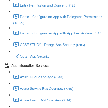
Entra Permission and Consent (7:26)
Demo - Configure an App with Delegated Permissions
(10:55)
Demo - Configure an App with App Permissions (4:10)
CASE STUDY - Design App Security (6:06)
Quiz - App Security
App Integration Services
Azure Queue Storage (6:40)
Azure Service Bus Overview (7:40)
Azure Event Grid Overview (7:24)