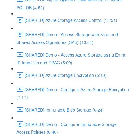
SQL DB (4:52)
[SHARED] Azure Storage Access Control (13:51)
[SHARED] Demo - Access Storage with Keys and
Shared Access Signatures (SAS) (13:01)
[SHARED] Demo - Access Azure Storage using Entra
ID Identities and RBAC (5:09)
[SHARED] Azure Storage Encryption (5:40)
[SHARED] Demo - Configure Azure Storage Encryption
(7:17)
[SHARED] Immutable Blob Storage (6:24)
[SHARED] Demo - Configure Immutable Storage
Access Policies (8:40)