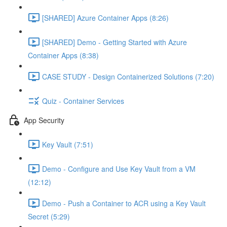
[SHARED] Azure Container Apps (8:26)
[SHARED] Demo - Getting Started with Azure
Container Apps (8:38)
CASE STUDY - Design Containerized Solutions (7:20)
Quiz - Container Services
App Security
Key Vault (7:51)
Demo - Configure and Use Key Vault from a VM
(12:12)
Demo - Push a Container to ACR using a Key Vault
Secret (5:29)