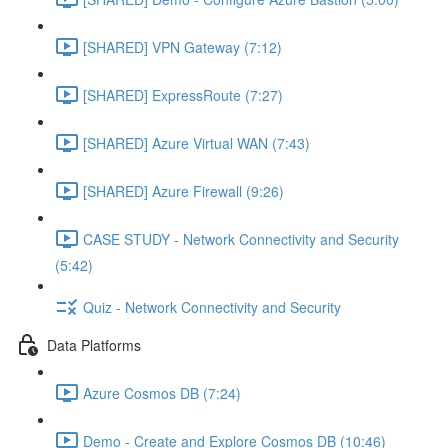
[SHARED] VPN Gateway (7:12)
[SHARED] ExpressRoute (7:27)
[SHARED] Azure Virtual WAN (7:43)
[SHARED] Azure Firewall (9:26)
CASE STUDY - Network Connectivity and Security
(5:42)
Quiz - Network Connectivity and Security
Data Platforms
Azure Cosmos DB (7:24)
Demo - Create and Explore Cosmos DB (10:46)