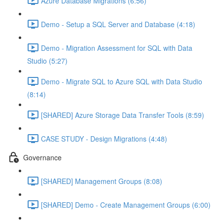
Azure Database Migrations (6:56)
Demo - Setup a SQL Server and Database (4:18)
Demo - Migration Assessment for SQL with Data
Studio (5:27)
Demo - Migrate SQL to Azure SQL with Data Studio
(8:14)
[SHARED] Azure Storage Data Transfer Tools (8:59)
CASE STUDY - Design Migrations (4:48)
Governance
[SHARED] Management Groups (8:08)
[SHARED] Demo - Create Management Groups (6:00)