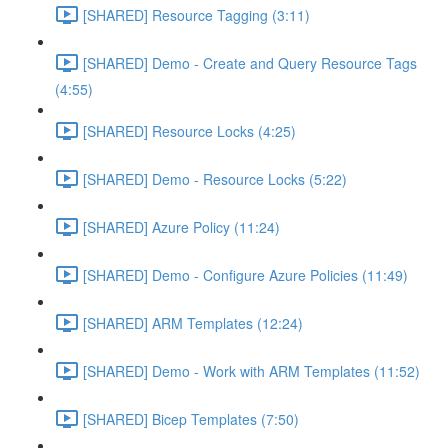
[SHARED] Resource Tagging (3:11)
[SHARED] Demo - Create and Query Resource Tags
(4:55)
[SHARED] Resource Locks (4:25)
[SHARED] Demo - Resource Locks (5:22)
[SHARED] Azure Policy (11:24)
[SHARED] Demo - Configure Azure Policies (11:49)
[SHARED] ARM Templates (12:24)
[SHARED] Demo - Work with ARM Templates (11:52)
[SHARED] Bicep Templates (7:50)