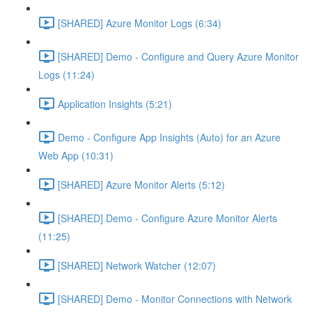
[SHARED] Azure Monitor Logs (6:34)
[SHARED] Demo - Configure and Query Azure Monitor
Logs (11:24)
Application Insights (5:21)
Demo - Configure App Insights (Auto) for an Azure
Web App (10:31)
[SHARED] Azure Monitor Alerts (5:12)
[SHARED] Demo - Configure Azure Monitor Alerts
(11:25)
[SHARED] Network Watcher (12:07)
[SHARED] Demo - Monitor Connections with Network