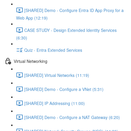
[SHARED] Demo - Configure Entra ID App Proxy for a
Web App (12:19)
CASE STUDY - Design Extended Identity Services
(6:30)
Quiz - Entra Extended Services
Virtual Networking
[SHARED] Virtual Networks (11:19)
[SHARED] Demo - Configure a VNet (5:31)
[SHARED] IP Addressing (11:00)
[SHARED] Demo - Configure a NAT Gateway (6:20)