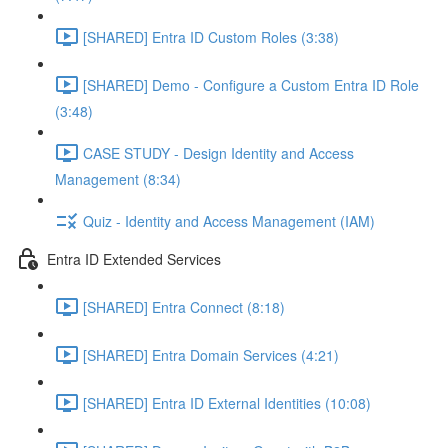
[SHARED] Entra ID Custom Roles (3:38)
[SHARED] Demo - Configure a Custom Entra ID Role
(3:48)
CASE STUDY - Design Identity and Access
Management (8:34)
Quiz - Identity and Access Management (IAM)
Entra ID Extended Services
[SHARED] Entra Connect (8:18)
[SHARED] Entra Domain Services (4:21)
[SHARED] Entra ID External Identities (10:08)