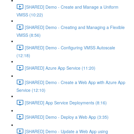
[SHARED] Demo - Create and Manage a Uniform
VMSS (10:22)
[SHARED] Demo - Creating and Managing a Flexible
VMSS (8:56)
[SHARED] Demo - Configuring VMSS Autoscale
(12:18)
[SHARED] Azure App Service (11:20)
[SHARED] Demo - Create a Web App with Azure App
Service (12:10)
[SHARED] App Service Deployments (8:16)
[SHARED] Demo - Deploy a Web App (3:35)
[SHARED] Demo - Update a Web App using