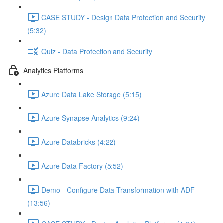
CASE STUDY - Design Data Protection and Security
(5:32)
Quiz - Data Protection and Security
Analytics Platforms
Azure Data Lake Storage (5:15)
Azure Synapse Analytics (9:24)
Azure Databricks (4:22)
Azure Data Factory (5:52)
Demo - Configure Data Transformation with ADF
(13:56)