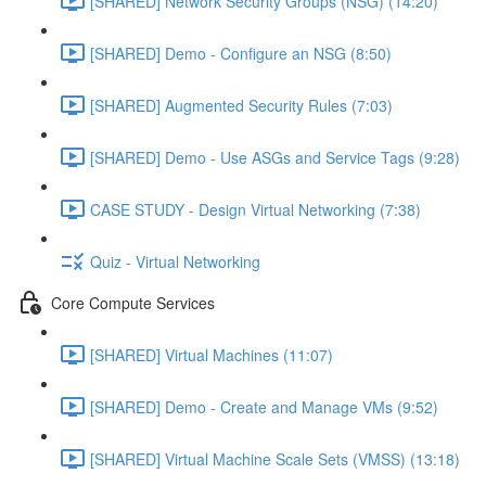
[SHARED] Network Security Groups (NSG) (14:20)
[SHARED] Demo - Configure an NSG (8:50)
[SHARED] Augmented Security Rules (7:03)
[SHARED] Demo - Use ASGs and Service Tags (9:28)
CASE STUDY - Design Virtual Networking (7:38)
Quiz - Virtual Networking
Core Compute Services
[SHARED] Virtual Machines (11:07)
[SHARED] Demo - Create and Manage VMs (9:52)
[SHARED] Virtual Machine Scale Sets (VMSS) (13:18)