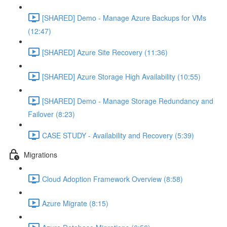
[SHARED] Demo - Manage Azure Backups for VMs
(12:47)
[SHARED] Azure Site Recovery (11:36)
[SHARED] Azure Storage High Availability (10:55)
[SHARED] Demo - Manage Storage Redundancy and
Failover (8:23)
CASE STUDY - Availability and Recovery (5:39)
Migrations
Cloud Adoption Framework Overview (8:58)
Azure Migrate (8:15)