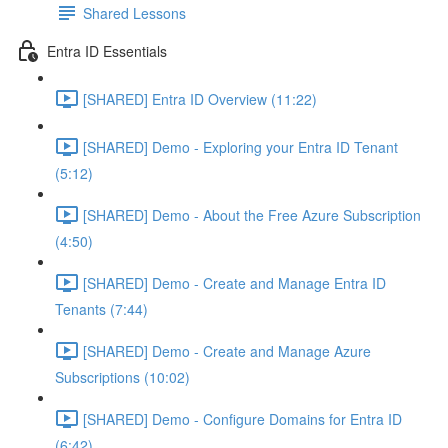
Shared Lessons
Entra ID Essentials
[SHARED] Entra ID Overview (11:22)
[SHARED] Demo - Exploring your Entra ID Tenant
(5:12)
[SHARED] Demo - About the Free Azure Subscription
(4:50)
[SHARED] Demo - Create and Manage Entra ID
Tenants (7:44)
[SHARED] Demo - Create and Manage Azure
Subscriptions (10:02)
[SHARED] Demo - Configure Domains for Entra ID
(6:42)