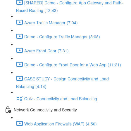
[SHARED] Demo - Configure App Gateway and Path-
Based Routing (13:43)
Azure Traffic Manager (7:04)
Demo - Configure Traffic Manager (8:08)
Azure Front Door (7:31)
Demo - Configure Front Door for a Web App (11:21)
CASE STUDY - Design Connectivity and Load
Balancing (4:14)
Quiz - Connectivity and Load Balancing
Network Connectivity and Security
Web Application Firewalls (WAF) (4:50)