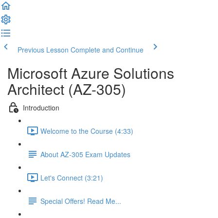
Previous Lesson
Complete and Continue
Microsoft Azure Solutions
Architect (AZ-305)
Introduction
Welcome to the Course (4:33)
About AZ-305 Exam Updates
Let's Connect (3:21)
Special Offers! Read Me...