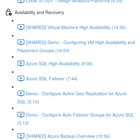
CASE STUDY - Design Analytics Platforms (4:24)
Availability and Recovery
[SHARED] Virtual Machine High Availability (14:35)
[SHARED] Demo - Configuring VM High Availability and
Placement Groups (14:53)
Azure SQL High Availability (8:08)
Azure SQL Failover (7:44)
Demo - Configure Active Geo Replication for Azure
SQL (5:10)
Demo - Configure Auto Failover Groups for Azure SQL
(5:12)
[SHARED] Azure Backup Overview (10:56)