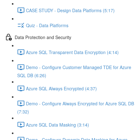
CASE STUDY - Design Data Platforms (5:17)
Quiz - Data Platforms
Data Protection and Security
Azure SQL Transparent Data Encryption (4:14)
Demo - Configure Customer Managed TDE for Azure
SQL DB (6:26)
Azure SQL Always Encrypted (4:37)
Demo - Configure Always Encrypted for Azure SQL DB
(7:32)
Azure SQL Data Masking (3:14)
Demo - Configure Dynamic Data Masking for Azure