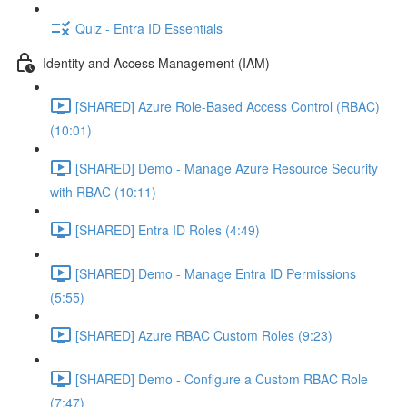
Quiz - Entra ID Essentials
Identity and Access Management (IAM)
[SHARED] Azure Role-Based Access Control (RBAC)
(10:01)
[SHARED] Demo - Manage Azure Resource Security
with RBAC (10:11)
[SHARED] Entra ID Roles (4:49)
[SHARED] Demo - Manage Entra ID Permissions
(5:55)
[SHARED] Azure RBAC Custom Roles (9:23)
[SHARED] Demo - Configure a Custom RBAC Role
(7:47)