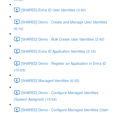
[SHARED] Entra ID User Identities (3:40)
[SHARED] Demo - Create and Manage User Identities
(6:16)
[SHARED] Demo - Bulk Create User Identities (2:40)
[SHARED] Entra ID Application Identities (5:16)
[SHARED] Demo - Register an Application in Entra ID
(10:03)
[SHARED] Managed Identities (6:20)
[SHARED] Demo - Configure Managed Identities
(System-Assigned) (10:54)
[SHARED] Demo - Configure Managed Identities (User-