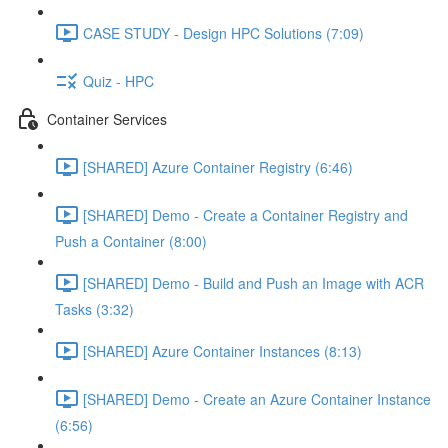
CASE STUDY - Design HPC Solutions (7:09)
Quiz - HPC
Container Services
[SHARED] Azure Container Registry (6:46)
[SHARED] Demo - Create a Container Registry and
Push a Container (8:00)
[SHARED] Demo - Build and Push an Image with ACR
Tasks (3:32)
[SHARED] Azure Container Instances (8:13)
[SHARED] Demo - Create an Azure Container Instance
(6:56)