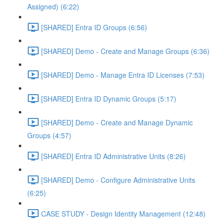
Assigned) (6:22)
[SHARED] Entra ID Groups (6:56)
[SHARED] Demo - Create and Manage Groups (6:36)
[SHARED] Demo - Manage Entra ID Licenses (7:53)
[SHARED] Entra ID Dynamic Groups (5:17)
[SHARED] Demo - Create and Manage Dynamic
Groups (4:57)
[SHARED] Entra ID Administrative Units (8:26)
[SHARED] Demo - Configure Administrative Units
(6:25)
CASE STUDY - Design Identity Management (12:48)