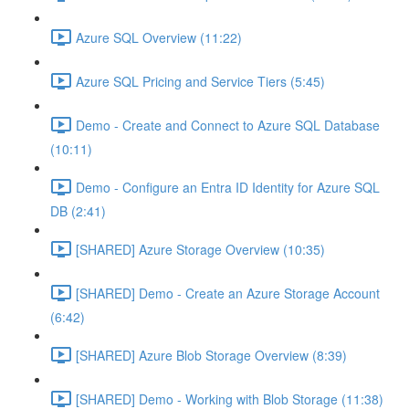
Azure SQL Overview (11:22)
Azure SQL Pricing and Service Tiers (5:45)
Demo - Create and Connect to Azure SQL Database
(10:11)
Demo - Configure an Entra ID Identity for Azure SQL
DB (2:41)
[SHARED] Azure Storage Overview (10:35)
[SHARED] Demo - Create an Azure Storage Account
(6:42)
[SHARED] Azure Blob Storage Overview (8:39)
[SHARED] Demo - Working with Blob Storage (11:38)