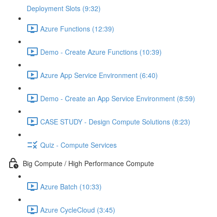
Deployment Slots (9:32)
Azure Functions (12:39)
Demo - Create Azure Functions (10:39)
Azure App Service Environment (6:40)
Demo - Create an App Service Environment (8:59)
CASE STUDY - Design Compute Solutions (8:23)
Quiz - Compute Services
Big Compute / High Performance Compute
Azure Batch (10:33)
Azure CycleCloud (3:45)