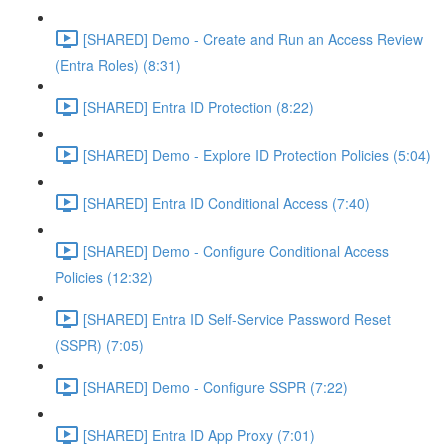
[SHARED] Demo - Create and Run an Access Review
(Entra Roles) (8:31)
[SHARED] Entra ID Protection (8:22)
[SHARED] Demo - Explore ID Protection Policies (5:04)
[SHARED] Entra ID Conditional Access (7:40)
[SHARED] Demo - Configure Conditional Access
Policies (12:32)
[SHARED] Entra ID Self-Service Password Reset
(SSPR) (7:05)
[SHARED] Demo - Configure SSPR (7:22)
[SHARED] Entra ID App Proxy (7:01)