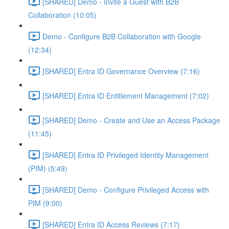
[SHARED] Demo - Invite a Guest with B2B
Collaboration (10:05)
Demo - Configure B2B Collaboration with Google
(12:34)
[SHARED] Entra ID Governance Overview (7:16)
[SHARED] Entra ID Entitlement Management (7:02)
[SHARED] Demo - Create and Use an Access Package
(11:45)
[SHARED] Entra ID Privileged Identity Management
(PIM) (5:49)
[SHARED] Demo - Configure Privileged Access with
PIM (9:00)
[SHARED] Entra ID Access Reviews (7:17)