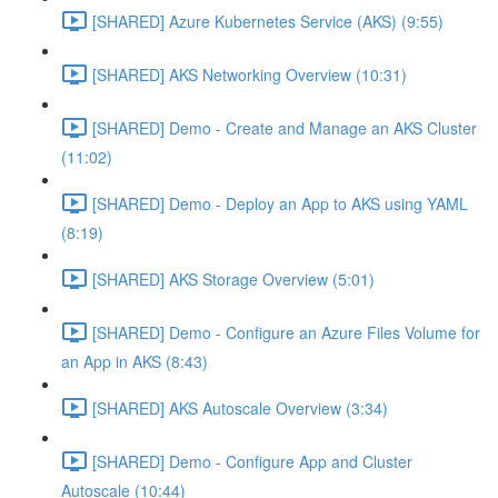
[SHARED] Azure Kubernetes Service (AKS) (9:55)
[SHARED] AKS Networking Overview (10:31)
[SHARED] Demo - Create and Manage an AKS Cluster
(11:02)
[SHARED] Demo - Deploy an App to AKS using YAML
(8:19)
[SHARED] AKS Storage Overview (5:01)
[SHARED] Demo - Configure an Azure Files Volume for
an App in AKS (8:43)
[SHARED] AKS Autoscale Overview (3:34)
[SHARED] Demo - Configure App and Cluster
Autoscale (10:44)