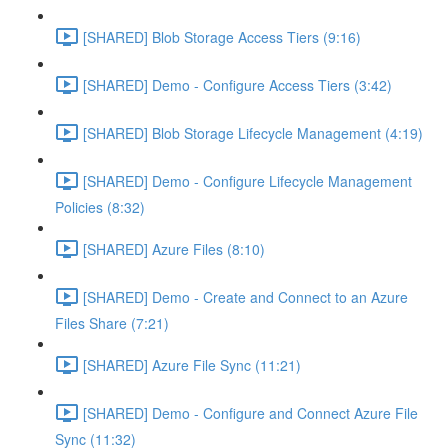
[SHARED] Blob Storage Access Tiers (9:16)
[SHARED] Demo - Configure Access Tiers (3:42)
[SHARED] Blob Storage Lifecycle Management (4:19)
[SHARED] Demo - Configure Lifecycle Management
Policies (8:32)
[SHARED] Azure Files (8:10)
[SHARED] Demo - Create and Connect to an Azure
Files Share (7:21)
[SHARED] Azure File Sync (11:21)
[SHARED] Demo - Configure and Connect Azure File
Sync (11:32)