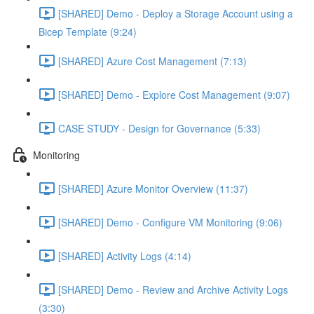
[SHARED] Demo - Deploy a Storage Account using a
Bicep Template (9:24)
[SHARED] Azure Cost Management (7:13)
[SHARED] Demo - Explore Cost Management (9:07)
CASE STUDY - Design for Governance (5:33)
Monitoring
[SHARED] Azure Monitor Overview (11:37)
[SHARED] Demo - Configure VM Monitoring (9:06)
[SHARED] Activity Logs (4:14)
[SHARED] Demo - Review and Archive Activity Logs
(3:30)