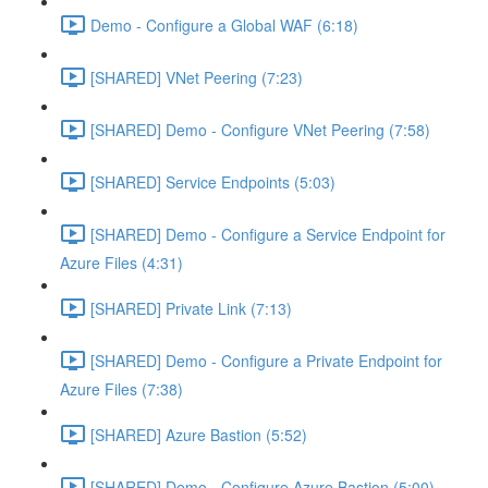
Demo - Configure a Global WAF (6:18)
[SHARED] VNet Peering (7:23)
[SHARED] Demo - Configure VNet Peering (7:58)
[SHARED] Service Endpoints (5:03)
[SHARED] Demo - Configure a Service Endpoint for
Azure Files (4:31)
[SHARED] Private Link (7:13)
[SHARED] Demo - Configure a Private Endpoint for
Azure Files (7:38)
[SHARED] Azure Bastion (5:52)
[SHARED] Demo - Configure Azure Bastion (5:00)