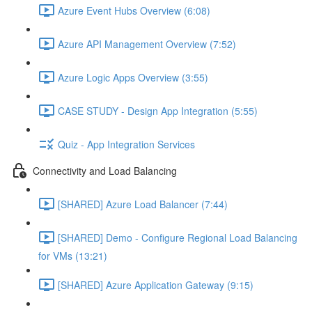
Azure Event Hubs Overview (6:08)
Azure API Management Overview (7:52)
Azure Logic Apps Overview (3:55)
CASE STUDY - Design App Integration (5:55)
Quiz - App Integration Services
Connectivity and Load Balancing
[SHARED] Azure Load Balancer (7:44)
[SHARED] Demo - Configure Regional Load Balancing
for VMs (13:21)
[SHARED] Azure Application Gateway (9:15)