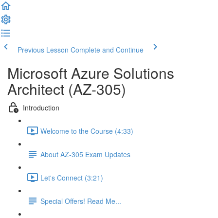
Previous Lesson
Complete and Continue
Microsoft Azure Solutions
Architect (AZ-305)
Introduction
Welcome to the Course (4:33)
About AZ-305 Exam Updates
Let's Connect (3:21)
Special Offers! Read Me...