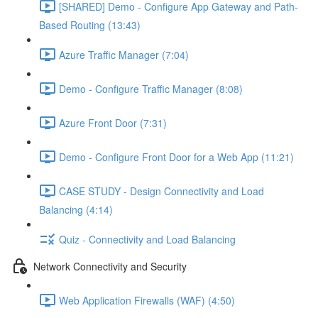
[SHARED] Demo - Configure App Gateway and Path-
Based Routing (13:43)
Azure Traffic Manager (7:04)
Demo - Configure Traffic Manager (8:08)
Azure Front Door (7:31)
Demo - Configure Front Door for a Web App (11:21)
CASE STUDY - Design Connectivity and Load
Balancing (4:14)
Quiz - Connectivity and Load Balancing
Network Connectivity and Security
Web Application Firewalls (WAF) (4:50)