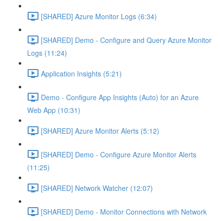
[SHARED] Azure Monitor Logs (6:34)
[SHARED] Demo - Configure and Query Azure Monitor
Logs (11:24)
Application Insights (5:21)
Demo - Configure App Insights (Auto) for an Azure
Web App (10:31)
[SHARED] Azure Monitor Alerts (5:12)
[SHARED] Demo - Configure Azure Monitor Alerts
(11:25)
[SHARED] Network Watcher (12:07)
[SHARED] Demo - Monitor Connections with Network