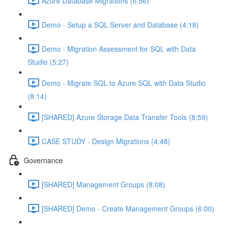
Azure Database Migrations (6:56)
Demo - Setup a SQL Server and Database (4:18)
Demo - Migration Assessment for SQL with Data
Studio (5:27)
Demo - Migrate SQL to Azure SQL with Data Studio
(8:14)
[SHARED] Azure Storage Data Transfer Tools (8:59)
CASE STUDY - Design Migrations (4:48)
Governance
[SHARED] Management Groups (8:08)
[SHARED] Demo - Create Management Groups (6:00)