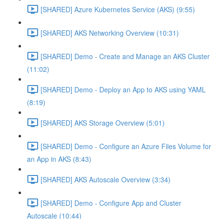
[SHARED] Azure Kubernetes Service (AKS) (9:55)
[SHARED] AKS Networking Overview (10:31)
[SHARED] Demo - Create and Manage an AKS Cluster
(11:02)
[SHARED] Demo - Deploy an App to AKS using YAML
(8:19)
[SHARED] AKS Storage Overview (5:01)
[SHARED] Demo - Configure an Azure Files Volume for
an App in AKS (8:43)
[SHARED] AKS Autoscale Overview (3:34)
[SHARED] Demo - Configure App and Cluster
Autoscale (10:44)