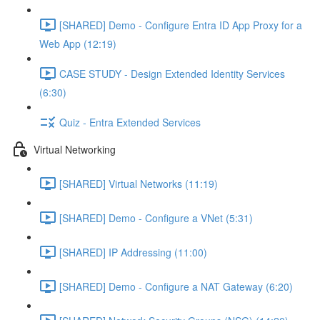
[SHARED] Demo - Configure Entra ID App Proxy for a
Web App (12:19)
CASE STUDY - Design Extended Identity Services
(6:30)
Quiz - Entra Extended Services
Virtual Networking
[SHARED] Virtual Networks (11:19)
[SHARED] Demo - Configure a VNet (5:31)
[SHARED] IP Addressing (11:00)
[SHARED] Demo - Configure a NAT Gateway (6:20)