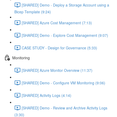
[SHARED] Demo - Deploy a Storage Account using a
Bicep Template (9:24)
[SHARED] Azure Cost Management (7:13)
[SHARED] Demo - Explore Cost Management (9:07)
CASE STUDY - Design for Governance (5:33)
Monitoring
[SHARED] Azure Monitor Overview (11:37)
[SHARED] Demo - Configure VM Monitoring (9:06)
[SHARED] Activity Logs (4:14)
[SHARED] Demo - Review and Archive Activity Logs
(3:30)