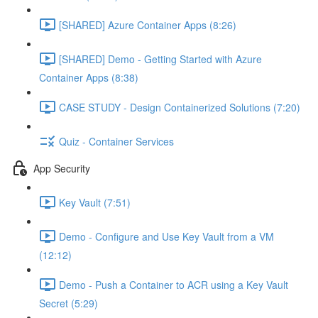
[SHARED] Azure Container Apps (8:26)
[SHARED] Demo - Getting Started with Azure
Container Apps (8:38)
CASE STUDY - Design Containerized Solutions (7:20)
Quiz - Container Services
App Security
Key Vault (7:51)
Demo - Configure and Use Key Vault from a VM
(12:12)
Demo - Push a Container to ACR using a Key Vault
Secret (5:29)