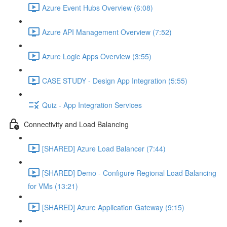
Azure Event Hubs Overview (6:08)
Azure API Management Overview (7:52)
Azure Logic Apps Overview (3:55)
CASE STUDY - Design App Integration (5:55)
Quiz - App Integration Services
Connectivity and Load Balancing
[SHARED] Azure Load Balancer (7:44)
[SHARED] Demo - Configure Regional Load Balancing
for VMs (13:21)
[SHARED] Azure Application Gateway (9:15)