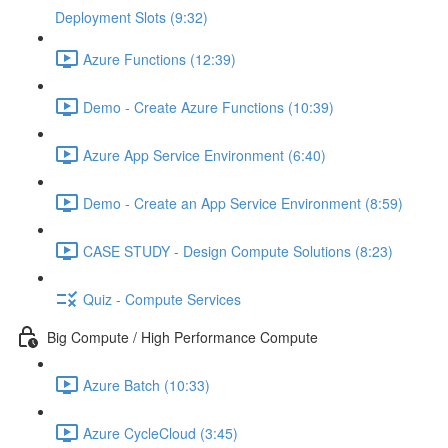
Deployment Slots (9:32)
Azure Functions (12:39)
Demo - Create Azure Functions (10:39)
Azure App Service Environment (6:40)
Demo - Create an App Service Environment (8:59)
CASE STUDY - Design Compute Solutions (8:23)
Quiz - Compute Services
Big Compute / High Performance Compute
Azure Batch (10:33)
Azure CycleCloud (3:45)