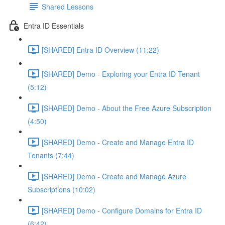
Shared Lessons
Entra ID Essentials
[SHARED] Entra ID Overview (11:22)
[SHARED] Demo - Exploring your Entra ID Tenant
(5:12)
[SHARED] Demo - About the Free Azure Subscription
(4:50)
[SHARED] Demo - Create and Manage Entra ID
Tenants (7:44)
[SHARED] Demo - Create and Manage Azure
Subscriptions (10:02)
[SHARED] Demo - Configure Domains for Entra ID
(6:42)