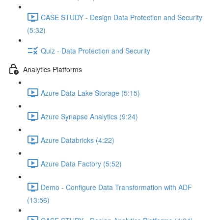
CASE STUDY - Design Data Protection and Security
(5:32)
Quiz - Data Protection and Security
Analytics Platforms
Azure Data Lake Storage (5:15)
Azure Synapse Analytics (9:24)
Azure Databricks (4:22)
Azure Data Factory (5:52)
Demo - Configure Data Transformation with ADF
(13:56)