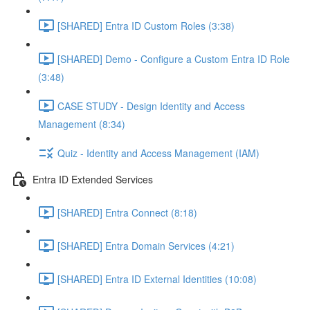
[SHARED] Entra ID Custom Roles (3:38)
[SHARED] Demo - Configure a Custom Entra ID Role
(3:48)
CASE STUDY - Design Identity and Access
Management (8:34)
Quiz - Identity and Access Management (IAM)
Entra ID Extended Services
[SHARED] Entra Connect (8:18)
[SHARED] Entra Domain Services (4:21)
[SHARED] Entra ID External Identities (10:08)