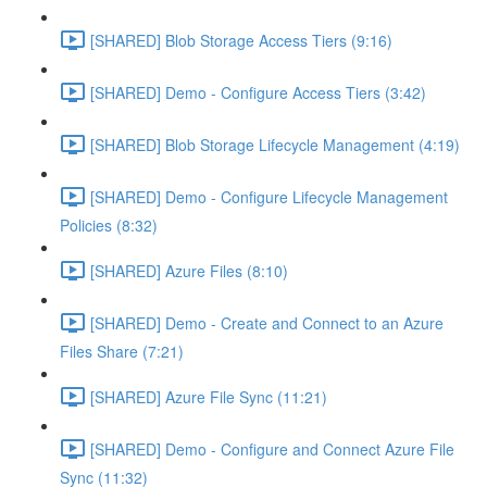
[SHARED] Blob Storage Access Tiers (9:16)
[SHARED] Demo - Configure Access Tiers (3:42)
[SHARED] Blob Storage Lifecycle Management (4:19)
[SHARED] Demo - Configure Lifecycle Management
Policies (8:32)
[SHARED] Azure Files (8:10)
[SHARED] Demo - Create and Connect to an Azure
Files Share (7:21)
[SHARED] Azure File Sync (11:21)
[SHARED] Demo - Configure and Connect Azure File
Sync (11:32)