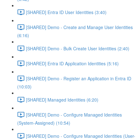
[SHARED] Entra ID User Identities (3:40)
[SHARED] Demo - Create and Manage User Identities
(6:16)
[SHARED] Demo - Bulk Create User Identities (2:40)
[SHARED] Entra ID Application Identities (5:16)
[SHARED] Demo - Register an Application in Entra ID
(10:03)
[SHARED] Managed Identities (6:20)
[SHARED] Demo - Configure Managed Identities
(System-Assigned) (10:54)
[SHARED] Demo - Configure Managed Identities (User-