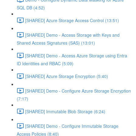
SQL DB (4:52)
[SHARED] Azure Storage Access Control (13:51)
[SHARED] Demo - Access Storage with Keys and
Shared Access Signatures (SAS) (13:01)
[SHARED] Demo - Access Azure Storage using Entra
ID Identities and RBAC (5:09)
[SHARED] Azure Storage Encryption (5:40)
[SHARED] Demo - Configure Azure Storage Encryption
(7:17)
[SHARED] Immutable Blob Storage (6:24)
[SHARED] Demo - Configure Immutable Storage
Access Policies (8:40)