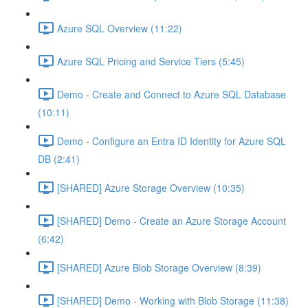
Azure SQL Overview (11:22)
Azure SQL Pricing and Service Tiers (5:45)
Demo - Create and Connect to Azure SQL Database
(10:11)
Demo - Configure an Entra ID Identity for Azure SQL
DB (2:41)
[SHARED] Azure Storage Overview (10:35)
[SHARED] Demo - Create an Azure Storage Account
(6:42)
[SHARED] Azure Blob Storage Overview (8:39)
[SHARED] Demo - Working with Blob Storage (11:38)