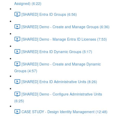
Assigned) (6:22)
[SHARED] Entra ID Groups (6:56)
[SHARED] Demo - Create and Manage Groups (6:36)
[SHARED] Demo - Manage Entra ID Licenses (7:53)
[SHARED] Entra ID Dynamic Groups (5:17)
[SHARED] Demo - Create and Manage Dynamic
Groups (4:57)
[SHARED] Entra ID Administrative Units (8:26)
[SHARED] Demo - Configure Administrative Units
(6:25)
CASE STUDY - Design Identity Management (12:48)