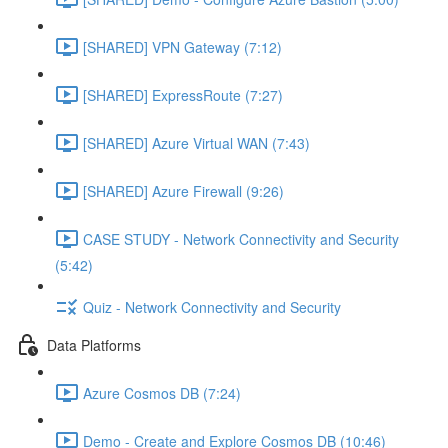
[SHARED] VPN Gateway (7:12)
[SHARED] ExpressRoute (7:27)
[SHARED] Azure Virtual WAN (7:43)
[SHARED] Azure Firewall (9:26)
CASE STUDY - Network Connectivity and Security
(5:42)
Quiz - Network Connectivity and Security
Data Platforms
Azure Cosmos DB (7:24)
Demo - Create and Explore Cosmos DB (10:46)