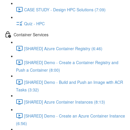
CASE STUDY - Design HPC Solutions (7:09)
Quiz - HPC
Container Services
[SHARED] Azure Container Registry (6:46)
[SHARED] Demo - Create a Container Registry and
Push a Container (8:00)
[SHARED] Demo - Build and Push an Image with ACR
Tasks (3:32)
[SHARED] Azure Container Instances (8:13)
[SHARED] Demo - Create an Azure Container Instance
(6:56)