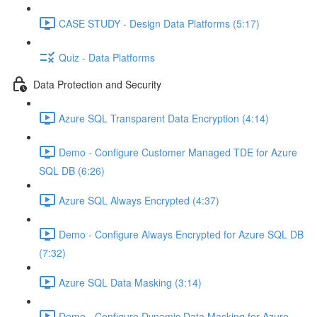
CASE STUDY - Design Data Platforms (5:17)
Quiz - Data Platforms
Data Protection and Security
Azure SQL Transparent Data Encryption (4:14)
Demo - Configure Customer Managed TDE for Azure
SQL DB (6:26)
Azure SQL Always Encrypted (4:37)
Demo - Configure Always Encrypted for Azure SQL DB
(7:32)
Azure SQL Data Masking (3:14)
Demo - Configure Dynamic Data Masking for Azure