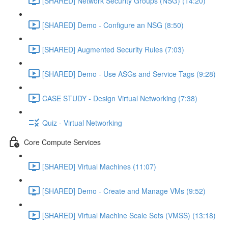
[SHARED] Network Security Groups (NSG) (14:20)
[SHARED] Demo - Configure an NSG (8:50)
[SHARED] Augmented Security Rules (7:03)
[SHARED] Demo - Use ASGs and Service Tags (9:28)
CASE STUDY - Design Virtual Networking (7:38)
Quiz - Virtual Networking
Core Compute Services
[SHARED] Virtual Machines (11:07)
[SHARED] Demo - Create and Manage VMs (9:52)
[SHARED] Virtual Machine Scale Sets (VMSS) (13:18)