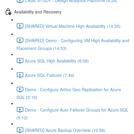
CASE STUDY - Design Analytics Platforms (4:24)
Availability and Recovery
[SHARED] Virtual Machine High Availability (14:35)
[SHARED] Demo - Configuring VM High Availability and
Placement Groups (14:53)
Azure SQL High Availability (8:08)
Azure SQL Failover (7:44)
Demo - Configure Active Geo Replication for Azure
SQL (5:10)
Demo - Configure Auto Failover Groups for Azure SQL
(5:12)
[SHARED] Azure Backup Overview (10:56)