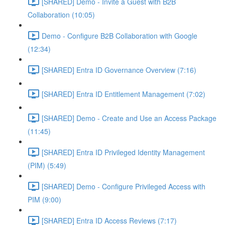
[SHARED] Demo - Invite a Guest with B2B
Collaboration (10:05)
Demo - Configure B2B Collaboration with Google
(12:34)
[SHARED] Entra ID Governance Overview (7:16)
[SHARED] Entra ID Entitlement Management (7:02)
[SHARED] Demo - Create and Use an Access Package
(11:45)
[SHARED] Entra ID Privileged Identity Management
(PIM) (5:49)
[SHARED] Demo - Configure Privileged Access with
PIM (9:00)
[SHARED] Entra ID Access Reviews (7:17)