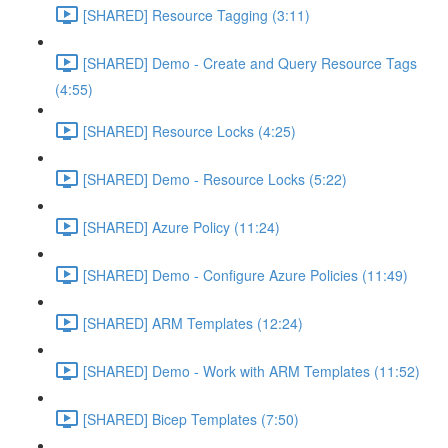
[SHARED] Resource Tagging (3:11)
[SHARED] Demo - Create and Query Resource Tags
(4:55)
[SHARED] Resource Locks (4:25)
[SHARED] Demo - Resource Locks (5:22)
[SHARED] Azure Policy (11:24)
[SHARED] Demo - Configure Azure Policies (11:49)
[SHARED] ARM Templates (12:24)
[SHARED] Demo - Work with ARM Templates (11:52)
[SHARED] Bicep Templates (7:50)