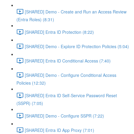
[SHARED] Demo - Create and Run an Access Review
(Entra Roles) (8:31)
[SHARED] Entra ID Protection (8:22)
[SHARED] Demo - Explore ID Protection Policies (5:04)
[SHARED] Entra ID Conditional Access (7:40)
[SHARED] Demo - Configure Conditional Access
Policies (12:32)
[SHARED] Entra ID Self-Service Password Reset
(SSPR) (7:05)
[SHARED] Demo - Configure SSPR (7:22)
[SHARED] Entra ID App Proxy (7:01)