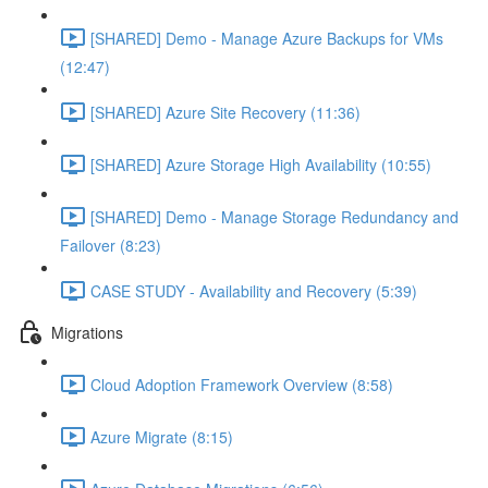
[SHARED] Demo - Manage Azure Backups for VMs
(12:47)
[SHARED] Azure Site Recovery (11:36)
[SHARED] Azure Storage High Availability (10:55)
[SHARED] Demo - Manage Storage Redundancy and
Failover (8:23)
CASE STUDY - Availability and Recovery (5:39)
Migrations
Cloud Adoption Framework Overview (8:58)
Azure Migrate (8:15)