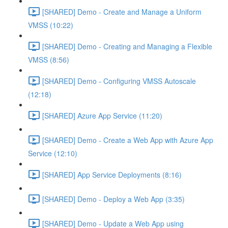
[SHARED] Demo - Create and Manage a Uniform
VMSS (10:22)
[SHARED] Demo - Creating and Managing a Flexible
VMSS (8:56)
[SHARED] Demo - Configuring VMSS Autoscale
(12:18)
[SHARED] Azure App Service (11:20)
[SHARED] Demo - Create a Web App with Azure App
Service (12:10)
[SHARED] App Service Deployments (8:16)
[SHARED] Demo - Deploy a Web App (3:35)
[SHARED] Demo - Update a Web App using