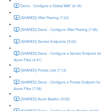
Demo - Configure a Global WAF (6:18)
[SHARED] VNet Peering (7:23)
[SHARED] Demo - Configure VNet Peering (7:58)
[SHARED] Service Endpoints (5:03)
[SHARED] Demo - Configure a Service Endpoint for
Azure Files (4:31)
[SHARED] Private Link (7:13)
[SHARED] Demo - Configure a Private Endpoint for
Azure Files (7:38)
[SHARED] Azure Bastion (5:52)
[SHARED] Demo - Configure Azure Bastion (5:00)