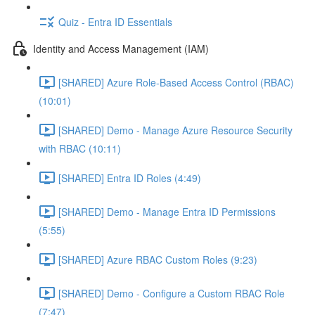
Quiz - Entra ID Essentials
Identity and Access Management (IAM)
[SHARED] Azure Role-Based Access Control (RBAC)
(10:01)
[SHARED] Demo - Manage Azure Resource Security
with RBAC (10:11)
[SHARED] Entra ID Roles (4:49)
[SHARED] Demo - Manage Entra ID Permissions
(5:55)
[SHARED] Azure RBAC Custom Roles (9:23)
[SHARED] Demo - Configure a Custom RBAC Role
(7:47)