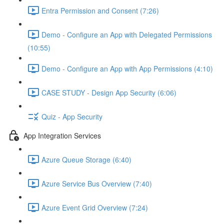
Entra Permission and Consent (7:26)
Demo - Configure an App with Delegated Permissions
(10:55)
Demo - Configure an App with App Permissions (4:10)
CASE STUDY - Design App Security (6:06)
Quiz - App Security
App Integration Services
Azure Queue Storage (6:40)
Azure Service Bus Overview (7:40)
Azure Event Grid Overview (7:24)