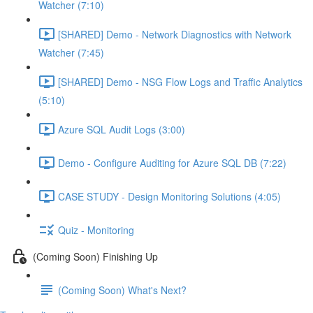
Watcher (7:10)
[SHARED] Demo - Network Diagnostics with Network
Watcher (7:45)
[SHARED] Demo - NSG Flow Logs and Traffic Analytics
(5:10)
Azure SQL Audit Logs (3:00)
Demo - Configure Auditing for Azure SQL DB (7:22)
CASE STUDY - Design Monitoring Solutions (4:05)
Quiz - Monitoring
(Coming Soon) Finishing Up
(Coming Soon) What's Next?