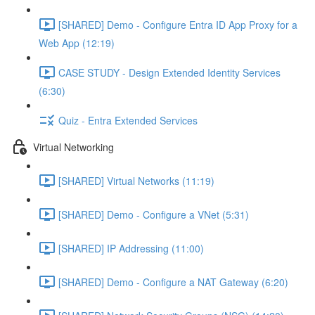
[SHARED] Demo - Configure Entra ID App Proxy for a
Web App (12:19)
CASE STUDY - Design Extended Identity Services
(6:30)
Quiz - Entra Extended Services
Virtual Networking
[SHARED] Virtual Networks (11:19)
[SHARED] Demo - Configure a VNet (5:31)
[SHARED] IP Addressing (11:00)
[SHARED] Demo - Configure a NAT Gateway (6:20)