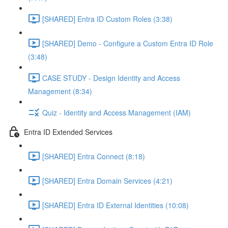
[SHARED] Entra ID Custom Roles (3:38)
[SHARED] Demo - Configure a Custom Entra ID Role
(3:48)
CASE STUDY - Design Identity and Access
Management (8:34)
Quiz - Identity and Access Management (IAM)
Entra ID Extended Services
[SHARED] Entra Connect (8:18)
[SHARED] Entra Domain Services (4:21)
[SHARED] Entra ID External Identities (10:08)