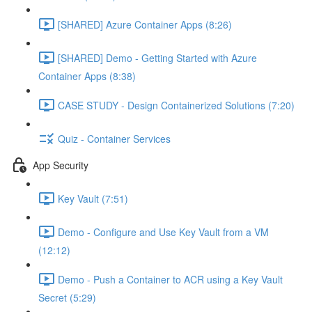
[SHARED] Azure Container Apps (8:26)
[SHARED] Demo - Getting Started with Azure
Container Apps (8:38)
CASE STUDY - Design Containerized Solutions (7:20)
Quiz - Container Services
App Security
Key Vault (7:51)
Demo - Configure and Use Key Vault from a VM
(12:12)
Demo - Push a Container to ACR using a Key Vault
Secret (5:29)