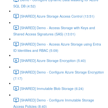
SQL DB (4:52)
[SHARED] Azure Storage Access Control (13:51)
[SHARED] Demo - Access Storage with Keys and
Shared Access Signatures (SAS) (13:01)
[SHARED] Demo - Access Azure Storage using Entra
ID Identities and RBAC (5:09)
[SHARED] Azure Storage Encryption (5:40)
[SHARED] Demo - Configure Azure Storage Encryption
(7:17)
[SHARED] Immutable Blob Storage (6:24)
[SHARED] Demo - Configure Immutable Storage
Access Policies (8:40)