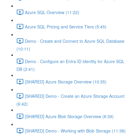
Azure SQL Overview (11:22)
Azure SQL Pricing and Service Tiers (5:45)
Demo - Create and Connect to Azure SQL Database
(10:11)
Demo - Configure an Entra ID Identity for Azure SQL
DB (2:41)
[SHARED] Azure Storage Overview (10:35)
[SHARED] Demo - Create an Azure Storage Account
(6:42)
[SHARED] Azure Blob Storage Overview (8:39)
[SHARED] Demo - Working with Blob Storage (11:38)