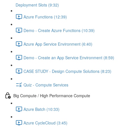
Deployment Slots (9:32)
Azure Functions (12:39)
Demo - Create Azure Functions (10:39)
Azure App Service Environment (6:40)
Demo - Create an App Service Environment (8:59)
CASE STUDY - Design Compute Solutions (8:23)
Quiz - Compute Services
Big Compute / High Performance Compute
Azure Batch (10:33)
Azure CycleCloud (3:45)