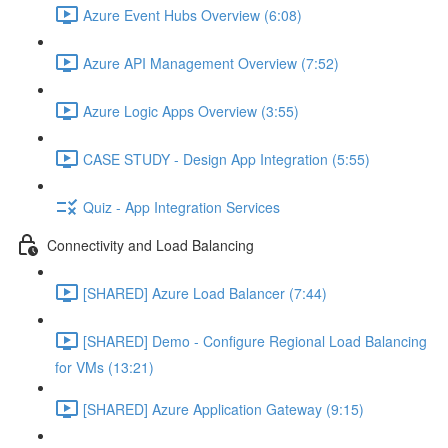
Azure Event Hubs Overview (6:08)
Azure API Management Overview (7:52)
Azure Logic Apps Overview (3:55)
CASE STUDY - Design App Integration (5:55)
Quiz - App Integration Services
Connectivity and Load Balancing
[SHARED] Azure Load Balancer (7:44)
[SHARED] Demo - Configure Regional Load Balancing
for VMs (13:21)
[SHARED] Azure Application Gateway (9:15)