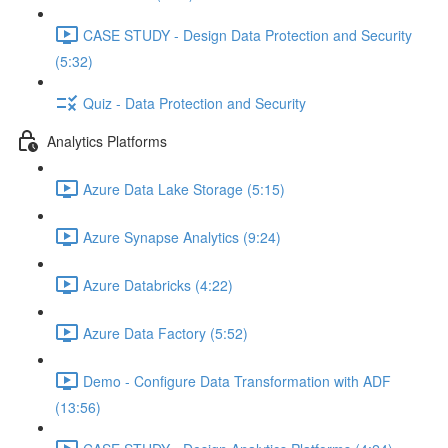
CASE STUDY - Design Data Protection and Security
(5:32)
Quiz - Data Protection and Security
Analytics Platforms
Azure Data Lake Storage (5:15)
Azure Synapse Analytics (9:24)
Azure Databricks (4:22)
Azure Data Factory (5:52)
Demo - Configure Data Transformation with ADF
(13:56)