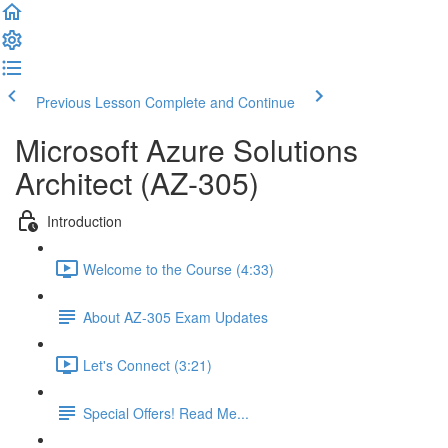
Previous Lesson
Complete and Continue
Microsoft Azure Solutions
Architect (AZ-305)
Introduction
Welcome to the Course (4:33)
About AZ-305 Exam Updates
Let's Connect (3:21)
Special Offers! Read Me...