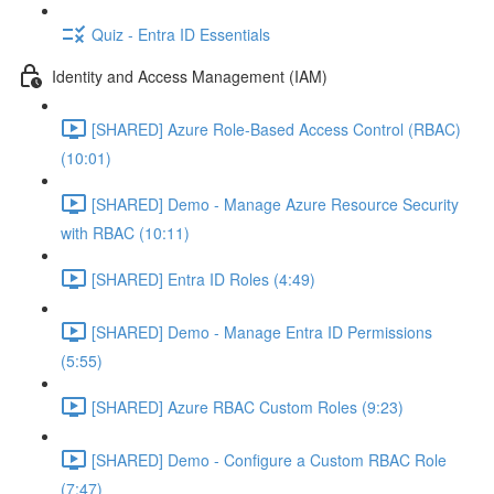
Quiz - Entra ID Essentials
Identity and Access Management (IAM)
[SHARED] Azure Role-Based Access Control (RBAC)
(10:01)
[SHARED] Demo - Manage Azure Resource Security
with RBAC (10:11)
[SHARED] Entra ID Roles (4:49)
[SHARED] Demo - Manage Entra ID Permissions
(5:55)
[SHARED] Azure RBAC Custom Roles (9:23)
[SHARED] Demo - Configure a Custom RBAC Role
(7:47)