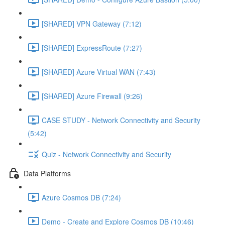
[SHARED] VPN Gateway (7:12)
[SHARED] ExpressRoute (7:27)
[SHARED] Azure Virtual WAN (7:43)
[SHARED] Azure Firewall (9:26)
CASE STUDY - Network Connectivity and Security
(5:42)
Quiz - Network Connectivity and Security
Data Platforms
Azure Cosmos DB (7:24)
Demo - Create and Explore Cosmos DB (10:46)