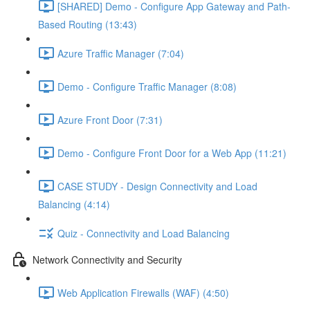
[SHARED] Demo - Configure App Gateway and Path-
Based Routing (13:43)
Azure Traffic Manager (7:04)
Demo - Configure Traffic Manager (8:08)
Azure Front Door (7:31)
Demo - Configure Front Door for a Web App (11:21)
CASE STUDY - Design Connectivity and Load
Balancing (4:14)
Quiz - Connectivity and Load Balancing
Network Connectivity and Security
Web Application Firewalls (WAF) (4:50)