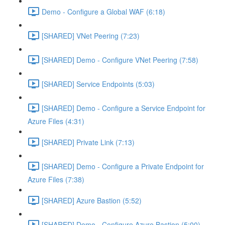
Demo - Configure a Global WAF (6:18)
[SHARED] VNet Peering (7:23)
[SHARED] Demo - Configure VNet Peering (7:58)
[SHARED] Service Endpoints (5:03)
[SHARED] Demo - Configure a Service Endpoint for
Azure Files (4:31)
[SHARED] Private Link (7:13)
[SHARED] Demo - Configure a Private Endpoint for
Azure Files (7:38)
[SHARED] Azure Bastion (5:52)
[SHARED] Demo - Configure Azure Bastion (5:00)