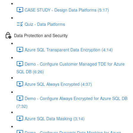
CASE STUDY - Design Data Platforms (5:17)
Quiz - Data Platforms
Data Protection and Security
Azure SQL Transparent Data Encryption (4:14)
Demo - Configure Customer Managed TDE for Azure
SQL DB (6:26)
Azure SQL Always Encrypted (4:37)
Demo - Configure Always Encrypted for Azure SQL DB
(7:32)
Azure SQL Data Masking (3:14)
Demo - Configure Dynamic Data Masking for Azure