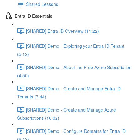
Shared Lessons
Entra ID Essentials
[SHARED] Entra ID Overview (11:22)
[SHARED] Demo - Exploring your Entra ID Tenant
(5:12)
[SHARED] Demo - About the Free Azure Subscription
(4:50)
[SHARED] Demo - Create and Manage Entra ID
Tenants (7:44)
[SHARED] Demo - Create and Manage Azure
Subscriptions (10:02)
[SHARED] Demo - Configure Domains for Entra ID
(6:42)