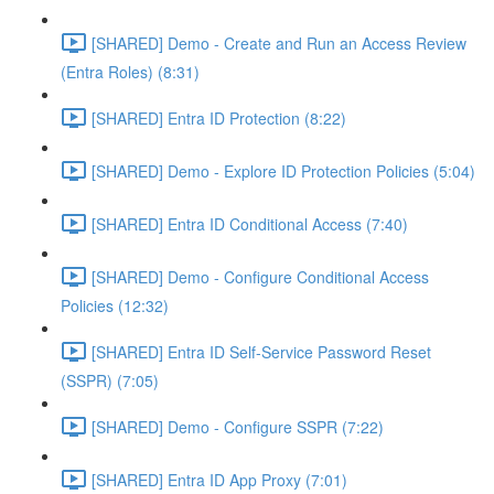
[SHARED] Demo - Create and Run an Access Review
(Entra Roles) (8:31)
[SHARED] Entra ID Protection (8:22)
[SHARED] Demo - Explore ID Protection Policies (5:04)
[SHARED] Entra ID Conditional Access (7:40)
[SHARED] Demo - Configure Conditional Access
Policies (12:32)
[SHARED] Entra ID Self-Service Password Reset
(SSPR) (7:05)
[SHARED] Demo - Configure SSPR (7:22)
[SHARED] Entra ID App Proxy (7:01)