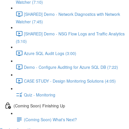
Watcher (7:10)
[SHARED] Demo - Network Diagnostics with Network
Watcher (7:45)
[SHARED] Demo - NSG Flow Logs and Traffic Analytics
(5:10)
Azure SQL Audit Logs (3:00)
Demo - Configure Auditing for Azure SQL DB (7:22)
CASE STUDY - Design Monitoring Solutions (4:05)
Quiz - Monitoring
(Coming Soon) Finishing Up
(Coming Soon) What's Next?