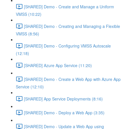
[SHARED] Demo - Create and Manage a Uniform
VMSS (10:22)
[SHARED] Demo - Creating and Managing a Flexible
VMSS (8:56)
[SHARED] Demo - Configuring VMSS Autoscale
(12:18)
[SHARED] Azure App Service (11:20)
[SHARED] Demo - Create a Web App with Azure App
Service (12:10)
[SHARED] App Service Deployments (8:16)
[SHARED] Demo - Deploy a Web App (3:35)
[SHARED] Demo - Update a Web App using