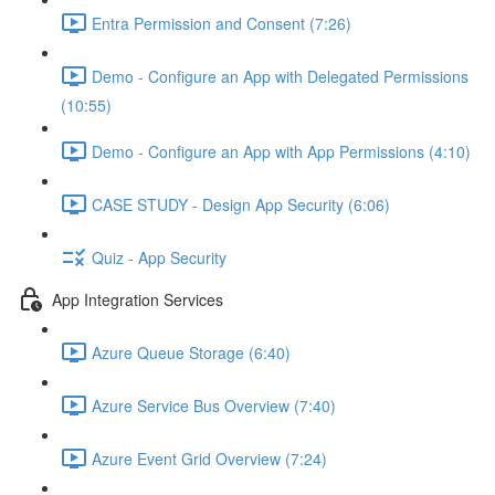
Entra Permission and Consent (7:26)
Demo - Configure an App with Delegated Permissions
(10:55)
Demo - Configure an App with App Permissions (4:10)
CASE STUDY - Design App Security (6:06)
Quiz - App Security
App Integration Services
Azure Queue Storage (6:40)
Azure Service Bus Overview (7:40)
Azure Event Grid Overview (7:24)