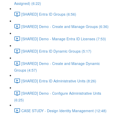
Assigned) (6:22)
[SHARED] Entra ID Groups (6:56)
[SHARED] Demo - Create and Manage Groups (6:36)
[SHARED] Demo - Manage Entra ID Licenses (7:53)
[SHARED] Entra ID Dynamic Groups (5:17)
[SHARED] Demo - Create and Manage Dynamic
Groups (4:57)
[SHARED] Entra ID Administrative Units (8:26)
[SHARED] Demo - Configure Administrative Units
(6:25)
CASE STUDY - Design Identity Management (12:48)