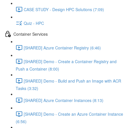
CASE STUDY - Design HPC Solutions (7:09)
Quiz - HPC
Container Services
[SHARED] Azure Container Registry (6:46)
[SHARED] Demo - Create a Container Registry and
Push a Container (8:00)
[SHARED] Demo - Build and Push an Image with ACR
Tasks (3:32)
[SHARED] Azure Container Instances (8:13)
[SHARED] Demo - Create an Azure Container Instance
(6:56)