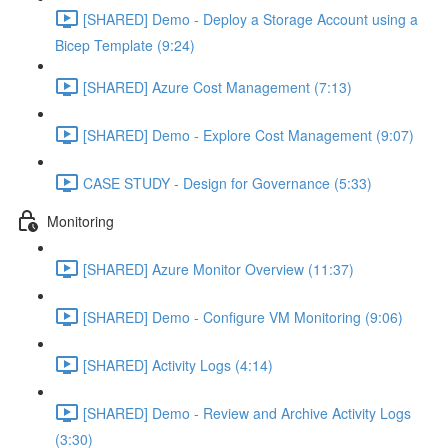
[SHARED] Demo - Deploy a Storage Account using a
Bicep Template (9:24)
[SHARED] Azure Cost Management (7:13)
[SHARED] Demo - Explore Cost Management (9:07)
CASE STUDY - Design for Governance (5:33)
Monitoring
[SHARED] Azure Monitor Overview (11:37)
[SHARED] Demo - Configure VM Monitoring (9:06)
[SHARED] Activity Logs (4:14)
[SHARED] Demo - Review and Archive Activity Logs
(3:30)