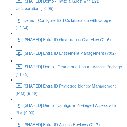
[SHARED] Demo - Invite a Guest with B2B
Collaboration (10:05)
Demo - Configure B2B Collaboration with Google
(12:34)
[SHARED] Entra ID Governance Overview (7:16)
[SHARED] Entra ID Entitlement Management (7:02)
[SHARED] Demo - Create and Use an Access Package
(11:45)
[SHARED] Entra ID Privileged Identity Management
(PIM) (5:49)
[SHARED] Demo - Configure Privileged Access with
PIM (9:00)
[SHARED] Entra ID Access Reviews (7:17)