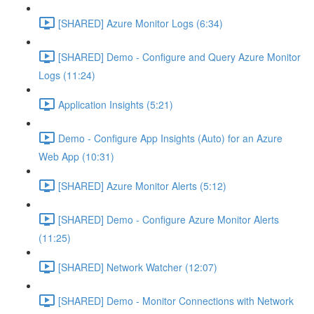
[SHARED] Azure Monitor Logs (6:34)
[SHARED] Demo - Configure and Query Azure Monitor
Logs (11:24)
Application Insights (5:21)
Demo - Configure App Insights (Auto) for an Azure
Web App (10:31)
[SHARED] Azure Monitor Alerts (5:12)
[SHARED] Demo - Configure Azure Monitor Alerts
(11:25)
[SHARED] Network Watcher (12:07)
[SHARED] Demo - Monitor Connections with Network