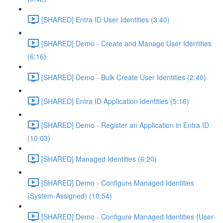
[SHARED] Entra ID User Identities (3:40)
[SHARED] Demo - Create and Manage User Identities
(6:16)
[SHARED] Demo - Bulk Create User Identities (2:40)
[SHARED] Entra ID Application Identities (5:16)
[SHARED] Demo - Register an Application in Entra ID
(10:03)
[SHARED] Managed Identities (6:20)
[SHARED] Demo - Configure Managed Identities
(System-Assigned) (10:54)
[SHARED] Demo - Configure Managed Identities (User-