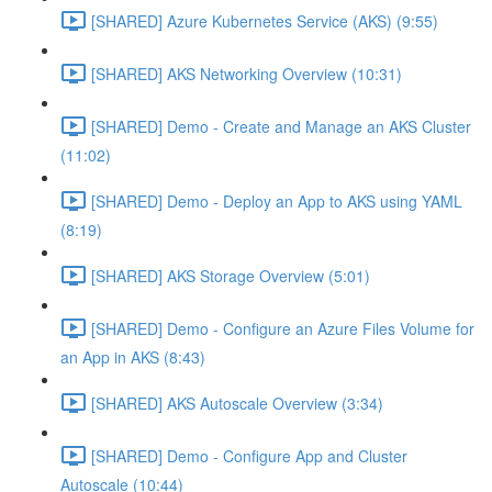
[SHARED] Azure Kubernetes Service (AKS) (9:55)
[SHARED] AKS Networking Overview (10:31)
[SHARED] Demo - Create and Manage an AKS Cluster
(11:02)
[SHARED] Demo - Deploy an App to AKS using YAML
(8:19)
[SHARED] AKS Storage Overview (5:01)
[SHARED] Demo - Configure an Azure Files Volume for
an App in AKS (8:43)
[SHARED] AKS Autoscale Overview (3:34)
[SHARED] Demo - Configure App and Cluster
Autoscale (10:44)