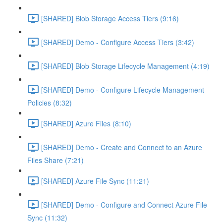
[SHARED] Blob Storage Access Tiers (9:16)
[SHARED] Demo - Configure Access Tiers (3:42)
[SHARED] Blob Storage Lifecycle Management (4:19)
[SHARED] Demo - Configure Lifecycle Management
Policies (8:32)
[SHARED] Azure Files (8:10)
[SHARED] Demo - Create and Connect to an Azure
Files Share (7:21)
[SHARED] Azure File Sync (11:21)
[SHARED] Demo - Configure and Connect Azure File
Sync (11:32)