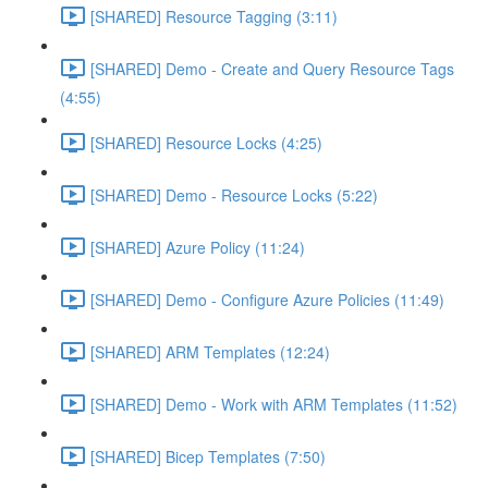
[SHARED] Resource Tagging (3:11)
[SHARED] Demo - Create and Query Resource Tags
(4:55)
[SHARED] Resource Locks (4:25)
[SHARED] Demo - Resource Locks (5:22)
[SHARED] Azure Policy (11:24)
[SHARED] Demo - Configure Azure Policies (11:49)
[SHARED] ARM Templates (12:24)
[SHARED] Demo - Work with ARM Templates (11:52)
[SHARED] Bicep Templates (7:50)