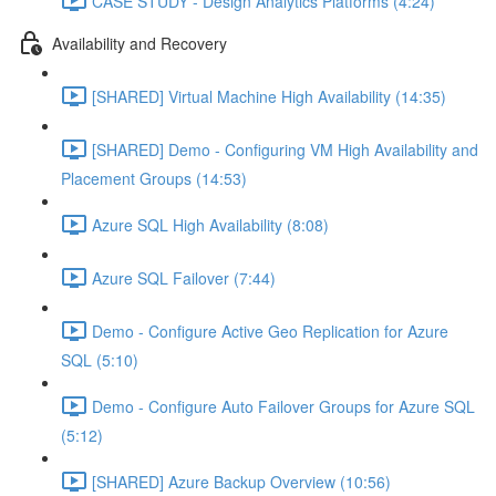
CASE STUDY - Design Analytics Platforms (4:24)
Availability and Recovery
[SHARED] Virtual Machine High Availability (14:35)
[SHARED] Demo - Configuring VM High Availability and
Placement Groups (14:53)
Azure SQL High Availability (8:08)
Azure SQL Failover (7:44)
Demo - Configure Active Geo Replication for Azure
SQL (5:10)
Demo - Configure Auto Failover Groups for Azure SQL
(5:12)
[SHARED] Azure Backup Overview (10:56)