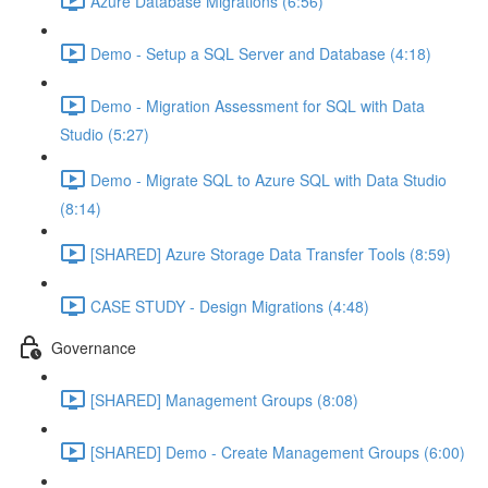
Azure Database Migrations (6:56)
Demo - Setup a SQL Server and Database (4:18)
Demo - Migration Assessment for SQL with Data
Studio (5:27)
Demo - Migrate SQL to Azure SQL with Data Studio
(8:14)
[SHARED] Azure Storage Data Transfer Tools (8:59)
CASE STUDY - Design Migrations (4:48)
Governance
[SHARED] Management Groups (8:08)
[SHARED] Demo - Create Management Groups (6:00)