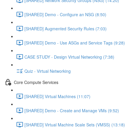
[SHARED] Network Security Groups (NSG) (14:20)
[SHARED] Demo - Configure an NSG (8:50)
[SHARED] Augmented Security Rules (7:03)
[SHARED] Demo - Use ASGs and Service Tags (9:28)
CASE STUDY - Design Virtual Networking (7:38)
Quiz - Virtual Networking
Core Compute Services
[SHARED] Virtual Machines (11:07)
[SHARED] Demo - Create and Manage VMs (9:52)
[SHARED] Virtual Machine Scale Sets (VMSS) (13:18)