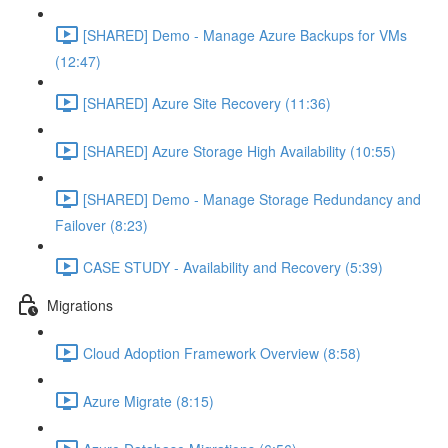
[SHARED] Demo - Manage Azure Backups for VMs
(12:47)
[SHARED] Azure Site Recovery (11:36)
[SHARED] Azure Storage High Availability (10:55)
[SHARED] Demo - Manage Storage Redundancy and
Failover (8:23)
CASE STUDY - Availability and Recovery (5:39)
Migrations
Cloud Adoption Framework Overview (8:58)
Azure Migrate (8:15)