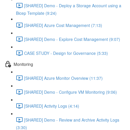
[SHARED] Demo - Deploy a Storage Account using a
Bicep Template (9:24)
[SHARED] Azure Cost Management (7:13)
[SHARED] Demo - Explore Cost Management (9:07)
CASE STUDY - Design for Governance (5:33)
Monitoring
[SHARED] Azure Monitor Overview (11:37)
[SHARED] Demo - Configure VM Monitoring (9:06)
[SHARED] Activity Logs (4:14)
[SHARED] Demo - Review and Archive Activity Logs
(3:30)