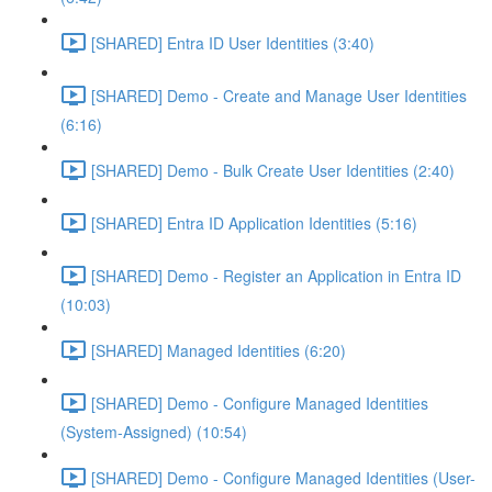
[SHARED] Entra ID User Identities (3:40)
[SHARED] Demo - Create and Manage User Identities
(6:16)
[SHARED] Demo - Bulk Create User Identities (2:40)
[SHARED] Entra ID Application Identities (5:16)
[SHARED] Demo - Register an Application in Entra ID
(10:03)
[SHARED] Managed Identities (6:20)
[SHARED] Demo - Configure Managed Identities
(System-Assigned) (10:54)
[SHARED] Demo - Configure Managed Identities (User-