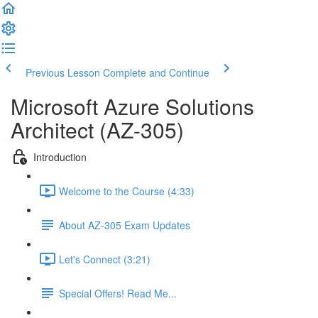
Previous Lesson
Complete and Continue
Microsoft Azure Solutions
Architect (AZ-305)
Introduction
Welcome to the Course (4:33)
About AZ-305 Exam Updates
Let's Connect (3:21)
Special Offers! Read Me...