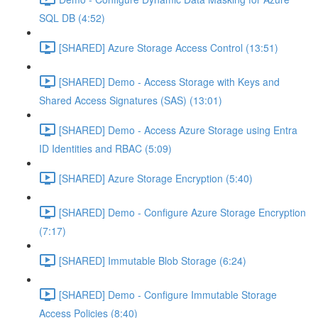
SQL DB (4:52)
[SHARED] Azure Storage Access Control (13:51)
[SHARED] Demo - Access Storage with Keys and
Shared Access Signatures (SAS) (13:01)
[SHARED] Demo - Access Azure Storage using Entra
ID Identities and RBAC (5:09)
[SHARED] Azure Storage Encryption (5:40)
[SHARED] Demo - Configure Azure Storage Encryption
(7:17)
[SHARED] Immutable Blob Storage (6:24)
[SHARED] Demo - Configure Immutable Storage
Access Policies (8:40)