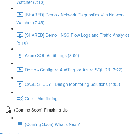
Watcher (7:10)
[SHARED] Demo - Network Diagnostics with Network
Watcher (7:45)
[SHARED] Demo - NSG Flow Logs and Traffic Analytics
(5:10)
Azure SQL Audit Logs (3:00)
Demo - Configure Auditing for Azure SQL DB (7:22)
CASE STUDY - Design Monitoring Solutions (4:05)
Quiz - Monitoring
(Coming Soon) Finishing Up
(Coming Soon) What's Next?