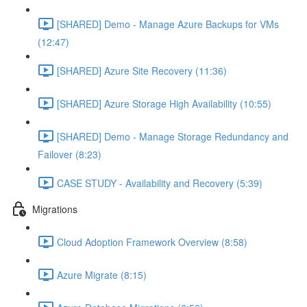
[SHARED] Demo - Manage Azure Backups for VMs
(12:47)
[SHARED] Azure Site Recovery (11:36)
[SHARED] Azure Storage High Availability (10:55)
[SHARED] Demo - Manage Storage Redundancy and
Failover (8:23)
CASE STUDY - Availability and Recovery (5:39)
Migrations
Cloud Adoption Framework Overview (8:58)
Azure Migrate (8:15)