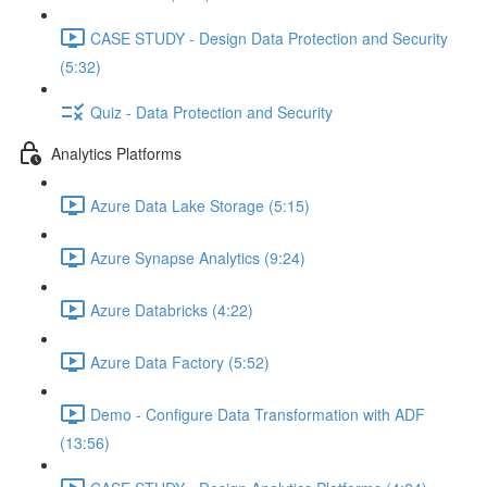
CASE STUDY - Design Data Protection and Security
(5:32)
Quiz - Data Protection and Security
Analytics Platforms
Azure Data Lake Storage (5:15)
Azure Synapse Analytics (9:24)
Azure Databricks (4:22)
Azure Data Factory (5:52)
Demo - Configure Data Transformation with ADF
(13:56)