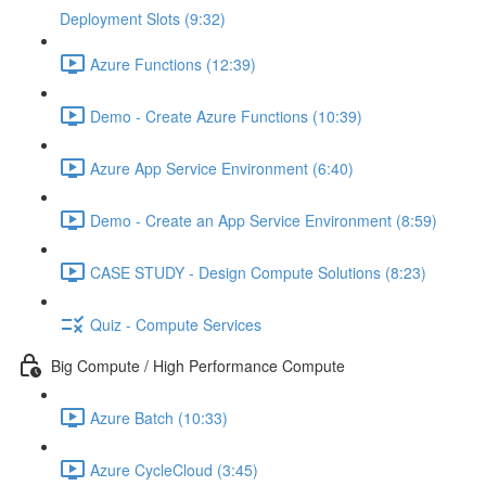
Deployment Slots (9:32)
Azure Functions (12:39)
Demo - Create Azure Functions (10:39)
Azure App Service Environment (6:40)
Demo - Create an App Service Environment (8:59)
CASE STUDY - Design Compute Solutions (8:23)
Quiz - Compute Services
Big Compute / High Performance Compute
Azure Batch (10:33)
Azure CycleCloud (3:45)