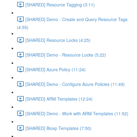
[SHARED] Resource Tagging (3:11)
[SHARED] Demo - Create and Query Resource Tags
(4:55)
[SHARED] Resource Locks (4:25)
[SHARED] Demo - Resource Locks (5:22)
[SHARED] Azure Policy (11:24)
[SHARED] Demo - Configure Azure Policies (11:49)
[SHARED] ARM Templates (12:24)
[SHARED] Demo - Work with ARM Templates (11:52)
[SHARED] Bicep Templates (7:50)