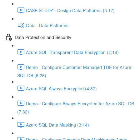
CASE STUDY - Design Data Platforms (5:17)
Quiz - Data Platforms
Data Protection and Security
Azure SQL Transparent Data Encryption (4:14)
Demo - Configure Customer Managed TDE for Azure
SQL DB (6:26)
Azure SQL Always Encrypted (4:37)
Demo - Configure Always Encrypted for Azure SQL DB
(7:32)
Azure SQL Data Masking (3:14)
Demo - Configure Dynamic Data Masking for Azure