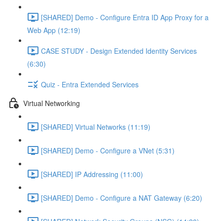
[SHARED] Demo - Configure Entra ID App Proxy for a
Web App (12:19)
CASE STUDY - Design Extended Identity Services
(6:30)
Quiz - Entra Extended Services
Virtual Networking
[SHARED] Virtual Networks (11:19)
[SHARED] Demo - Configure a VNet (5:31)
[SHARED] IP Addressing (11:00)
[SHARED] Demo - Configure a NAT Gateway (6:20)