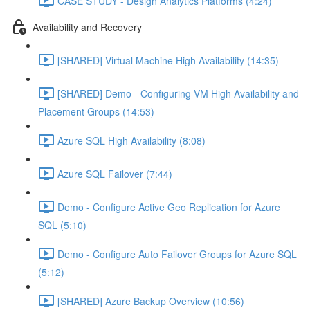
CASE STUDY - Design Analytics Platforms (4:24)
Availability and Recovery
[SHARED] Virtual Machine High Availability (14:35)
[SHARED] Demo - Configuring VM High Availability and
Placement Groups (14:53)
Azure SQL High Availability (8:08)
Azure SQL Failover (7:44)
Demo - Configure Active Geo Replication for Azure
SQL (5:10)
Demo - Configure Auto Failover Groups for Azure SQL
(5:12)
[SHARED] Azure Backup Overview (10:56)