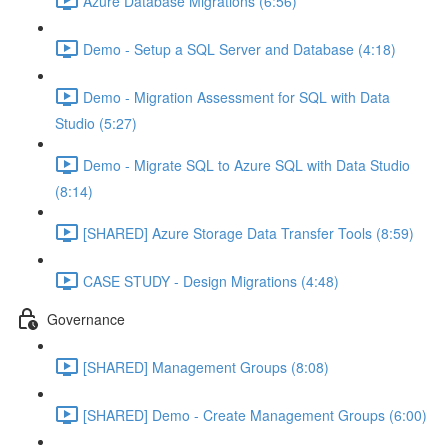
Azure Database Migrations (6:56)
Demo - Setup a SQL Server and Database (4:18)
Demo - Migration Assessment for SQL with Data
Studio (5:27)
Demo - Migrate SQL to Azure SQL with Data Studio
(8:14)
[SHARED] Azure Storage Data Transfer Tools (8:59)
CASE STUDY - Design Migrations (4:48)
Governance
[SHARED] Management Groups (8:08)
[SHARED] Demo - Create Management Groups (6:00)