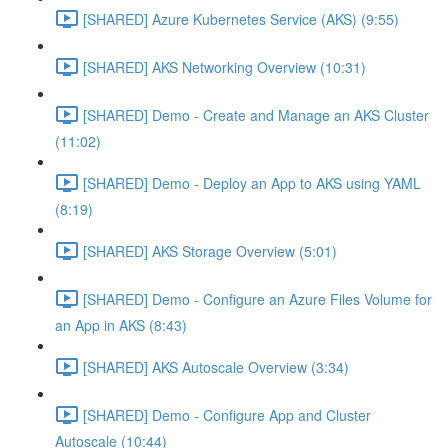
[SHARED] Azure Kubernetes Service (AKS) (9:55)
[SHARED] AKS Networking Overview (10:31)
[SHARED] Demo - Create and Manage an AKS Cluster
(11:02)
[SHARED] Demo - Deploy an App to AKS using YAML
(8:19)
[SHARED] AKS Storage Overview (5:01)
[SHARED] Demo - Configure an Azure Files Volume for
an App in AKS (8:43)
[SHARED] AKS Autoscale Overview (3:34)
[SHARED] Demo - Configure App and Cluster
Autoscale (10:44)