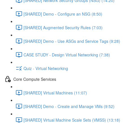
[SHARED] Network Security Groups (NSG) (14:20)
[SHARED] Demo - Configure an NSG (8:50)
[SHARED] Augmented Security Rules (7:03)
[SHARED] Demo - Use ASGs and Service Tags (9:28)
CASE STUDY - Design Virtual Networking (7:38)
Quiz - Virtual Networking
Core Compute Services
[SHARED] Virtual Machines (11:07)
[SHARED] Demo - Create and Manage VMs (9:52)
[SHARED] Virtual Machine Scale Sets (VMSS) (13:18)