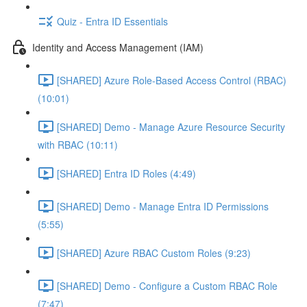
Quiz - Entra ID Essentials
Identity and Access Management (IAM)
[SHARED] Azure Role-Based Access Control (RBAC)
(10:01)
[SHARED] Demo - Manage Azure Resource Security
with RBAC (10:11)
[SHARED] Entra ID Roles (4:49)
[SHARED] Demo - Manage Entra ID Permissions
(5:55)
[SHARED] Azure RBAC Custom Roles (9:23)
[SHARED] Demo - Configure a Custom RBAC Role
(7:47)