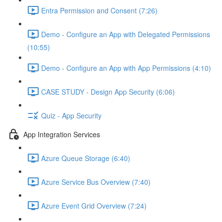
Entra Permission and Consent (7:26)
Demo - Configure an App with Delegated Permissions
(10:55)
Demo - Configure an App with App Permissions (4:10)
CASE STUDY - Design App Security (6:06)
Quiz - App Security
App Integration Services
Azure Queue Storage (6:40)
Azure Service Bus Overview (7:40)
Azure Event Grid Overview (7:24)