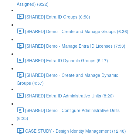
Assigned) (6:22)
[SHARED] Entra ID Groups (6:56)
[SHARED] Demo - Create and Manage Groups (6:36)
[SHARED] Demo - Manage Entra ID Licenses (7:53)
[SHARED] Entra ID Dynamic Groups (5:17)
[SHARED] Demo - Create and Manage Dynamic
Groups (4:57)
[SHARED] Entra ID Administrative Units (8:26)
[SHARED] Demo - Configure Administrative Units
(6:25)
CASE STUDY - Design Identity Management (12:48)