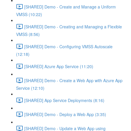
[SHARED] Demo - Create and Manage a Uniform
VMSS (10:22)
[SHARED] Demo - Creating and Managing a Flexible
VMSS (8:56)
[SHARED] Demo - Configuring VMSS Autoscale
(12:18)
[SHARED] Azure App Service (11:20)
[SHARED] Demo - Create a Web App with Azure App
Service (12:10)
[SHARED] App Service Deployments (8:16)
[SHARED] Demo - Deploy a Web App (3:35)
[SHARED] Demo - Update a Web App using