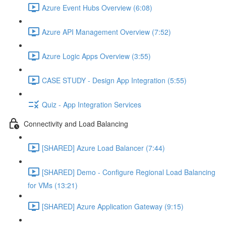
Azure Event Hubs Overview (6:08)
Azure API Management Overview (7:52)
Azure Logic Apps Overview (3:55)
CASE STUDY - Design App Integration (5:55)
Quiz - App Integration Services
Connectivity and Load Balancing
[SHARED] Azure Load Balancer (7:44)
[SHARED] Demo - Configure Regional Load Balancing
for VMs (13:21)
[SHARED] Azure Application Gateway (9:15)