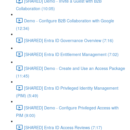
[SHARED] Demo - Invite a Guest with B2B
Collaboration (10:05)
Demo - Configure B2B Collaboration with Google
(12:34)
[SHARED] Entra ID Governance Overview (7:16)
[SHARED] Entra ID Entitlement Management (7:02)
[SHARED] Demo - Create and Use an Access Package
(11:45)
[SHARED] Entra ID Privileged Identity Management
(PIM) (5:49)
[SHARED] Demo - Configure Privileged Access with
PIM (9:00)
[SHARED] Entra ID Access Reviews (7:17)