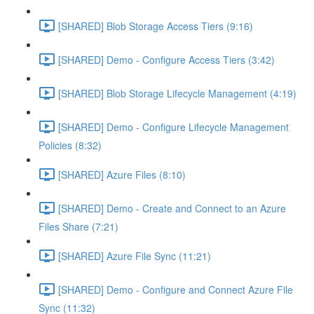
[SHARED] Blob Storage Access Tiers (9:16)
[SHARED] Demo - Configure Access Tiers (3:42)
[SHARED] Blob Storage Lifecycle Management (4:19)
[SHARED] Demo - Configure Lifecycle Management
Policies (8:32)
[SHARED] Azure Files (8:10)
[SHARED] Demo - Create and Connect to an Azure
Files Share (7:21)
[SHARED] Azure File Sync (11:21)
[SHARED] Demo - Configure and Connect Azure File
Sync (11:32)