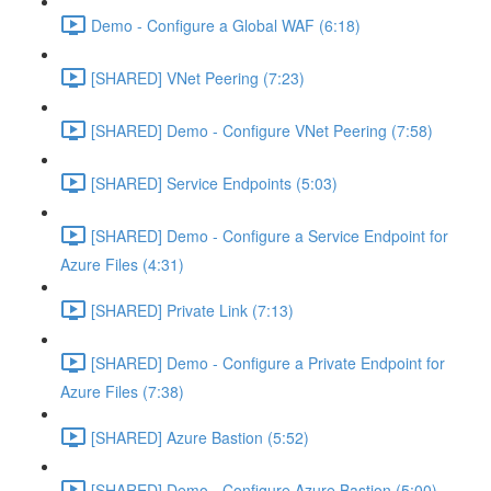
Demo - Configure a Global WAF (6:18)
[SHARED] VNet Peering (7:23)
[SHARED] Demo - Configure VNet Peering (7:58)
[SHARED] Service Endpoints (5:03)
[SHARED] Demo - Configure a Service Endpoint for
Azure Files (4:31)
[SHARED] Private Link (7:13)
[SHARED] Demo - Configure a Private Endpoint for
Azure Files (7:38)
[SHARED] Azure Bastion (5:52)
[SHARED] Demo - Configure Azure Bastion (5:00)