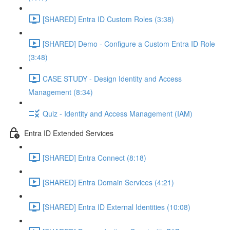
[SHARED] Entra ID Custom Roles (3:38)
[SHARED] Demo - Configure a Custom Entra ID Role
(3:48)
CASE STUDY - Design Identity and Access
Management (8:34)
Quiz - Identity and Access Management (IAM)
Entra ID Extended Services
[SHARED] Entra Connect (8:18)
[SHARED] Entra Domain Services (4:21)
[SHARED] Entra ID External Identities (10:08)