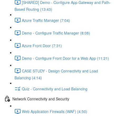
[SHARED] Demo - Configure App Gateway and Path-
Based Routing (13:43)
Azure Traffic Manager (7:04)
Demo - Configure Traffic Manager (8:08)
Azure Front Door (7:31)
Demo - Configure Front Door for a Web App (11:21)
CASE STUDY - Design Connectivity and Load
Balancing (4:14)
Quiz - Connectivity and Load Balancing
Network Connectivity and Security
Web Application Firewalls (WAF) (4:50)