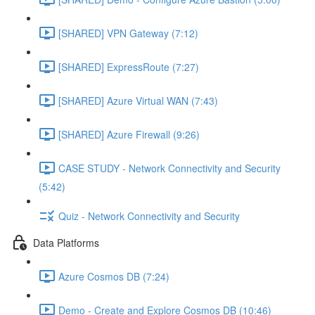
[SHARED] VPN Gateway (7:12)
[SHARED] ExpressRoute (7:27)
[SHARED] Azure Virtual WAN (7:43)
[SHARED] Azure Firewall (9:26)
CASE STUDY - Network Connectivity and Security
(5:42)
Quiz - Network Connectivity and Security
Data Platforms
Azure Cosmos DB (7:24)
Demo - Create and Explore Cosmos DB (10:46)