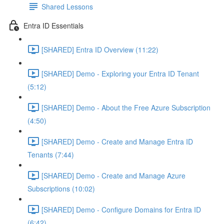
Shared Lessons
Entra ID Essentials
[SHARED] Entra ID Overview (11:22)
[SHARED] Demo - Exploring your Entra ID Tenant
(5:12)
[SHARED] Demo - About the Free Azure Subscription
(4:50)
[SHARED] Demo - Create and Manage Entra ID
Tenants (7:44)
[SHARED] Demo - Create and Manage Azure
Subscriptions (10:02)
[SHARED] Demo - Configure Domains for Entra ID
(6:42)