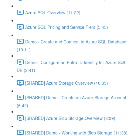
Azure SQL Overview (11:22)
Azure SQL Pricing and Service Tiers (5:45)
Demo - Create and Connect to Azure SQL Database
(10:11)
Demo - Configure an Entra ID Identity for Azure SQL
DB (2:41)
[SHARED] Azure Storage Overview (10:35)
[SHARED] Demo - Create an Azure Storage Account
(6:42)
[SHARED] Azure Blob Storage Overview (8:39)
[SHARED] Demo - Working with Blob Storage (11:38)