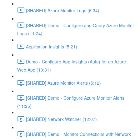
[SHARED] Azure Monitor Logs (6:34)
[SHARED] Demo - Configure and Query Azure Monitor
Logs (11:24)
Application Insights (5:21)
Demo - Configure App Insights (Auto) for an Azure
Web App (10:31)
[SHARED] Azure Monitor Alerts (5:12)
[SHARED] Demo - Configure Azure Monitor Alerts
(11:25)
[SHARED] Network Watcher (12:07)
[SHARED] Demo - Monitor Connections with Network