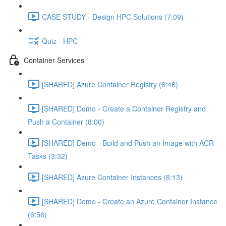
CASE STUDY - Design HPC Solutions (7:09)
Quiz - HPC
Container Services
[SHARED] Azure Container Registry (6:46)
[SHARED] Demo - Create a Container Registry and
Push a Container (8:00)
[SHARED] Demo - Build and Push an Image with ACR
Tasks (3:32)
[SHARED] Azure Container Instances (8:13)
[SHARED] Demo - Create an Azure Container Instance
(6:56)