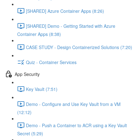
[SHARED] Azure Container Apps (8:26)
[SHARED] Demo - Getting Started with Azure
Container Apps (8:38)
CASE STUDY - Design Containerized Solutions (7:20)
Quiz - Container Services
App Security
Key Vault (7:51)
Demo - Configure and Use Key Vault from a VM
(12:12)
Demo - Push a Container to ACR using a Key Vault
Secret (5:29)