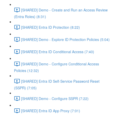
[SHARED] Demo - Create and Run an Access Review
(Entra Roles) (8:31)
[SHARED] Entra ID Protection (8:22)
[SHARED] Demo - Explore ID Protection Policies (5:04)
[SHARED] Entra ID Conditional Access (7:40)
[SHARED] Demo - Configure Conditional Access
Policies (12:32)
[SHARED] Entra ID Self-Service Password Reset
(SSPR) (7:05)
[SHARED] Demo - Configure SSPR (7:22)
[SHARED] Entra ID App Proxy (7:01)