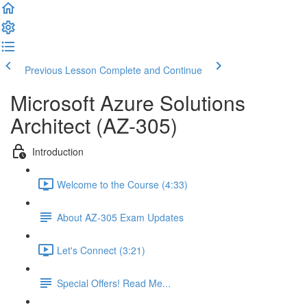
Previous Lesson
Complete and Continue
Microsoft Azure Solutions
Architect (AZ-305)
Introduction
Welcome to the Course (4:33)
About AZ-305 Exam Updates
Let's Connect (3:21)
Special Offers! Read Me...