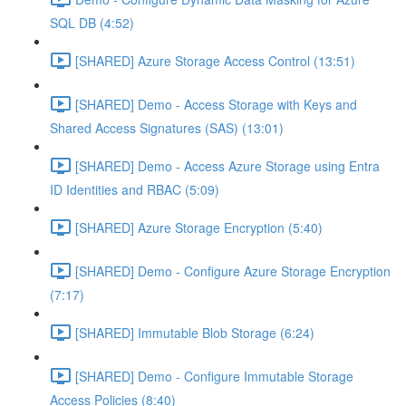
SQL DB (4:52)
[SHARED] Azure Storage Access Control (13:51)
[SHARED] Demo - Access Storage with Keys and
Shared Access Signatures (SAS) (13:01)
[SHARED] Demo - Access Azure Storage using Entra
ID Identities and RBAC (5:09)
[SHARED] Azure Storage Encryption (5:40)
[SHARED] Demo - Configure Azure Storage Encryption
(7:17)
[SHARED] Immutable Blob Storage (6:24)
[SHARED] Demo - Configure Immutable Storage
Access Policies (8:40)