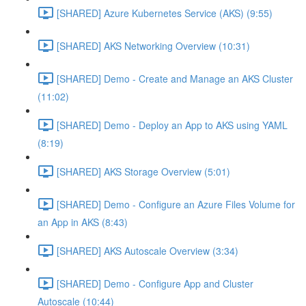
[SHARED] Azure Kubernetes Service (AKS) (9:55)
[SHARED] AKS Networking Overview (10:31)
[SHARED] Demo - Create and Manage an AKS Cluster
(11:02)
[SHARED] Demo - Deploy an App to AKS using YAML
(8:19)
[SHARED] AKS Storage Overview (5:01)
[SHARED] Demo - Configure an Azure Files Volume for
an App in AKS (8:43)
[SHARED] AKS Autoscale Overview (3:34)
[SHARED] Demo - Configure App and Cluster
Autoscale (10:44)