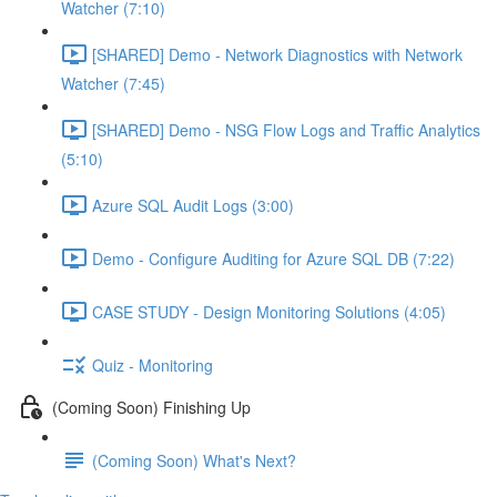
Watcher (7:10)
[SHARED] Demo - Network Diagnostics with Network
Watcher (7:45)
[SHARED] Demo - NSG Flow Logs and Traffic Analytics
(5:10)
Azure SQL Audit Logs (3:00)
Demo - Configure Auditing for Azure SQL DB (7:22)
CASE STUDY - Design Monitoring Solutions (4:05)
Quiz - Monitoring
(Coming Soon) Finishing Up
(Coming Soon) What's Next?