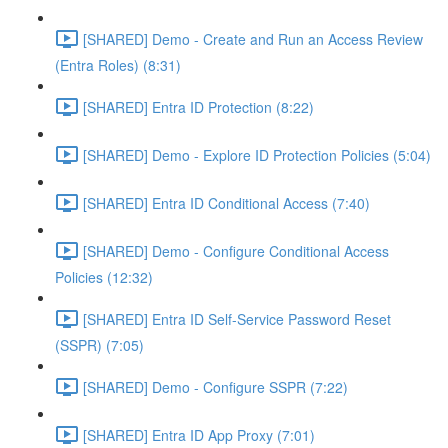
[SHARED] Demo - Create and Run an Access Review
(Entra Roles) (8:31)
[SHARED] Entra ID Protection (8:22)
[SHARED] Demo - Explore ID Protection Policies (5:04)
[SHARED] Entra ID Conditional Access (7:40)
[SHARED] Demo - Configure Conditional Access
Policies (12:32)
[SHARED] Entra ID Self-Service Password Reset
(SSPR) (7:05)
[SHARED] Demo - Configure SSPR (7:22)
[SHARED] Entra ID App Proxy (7:01)