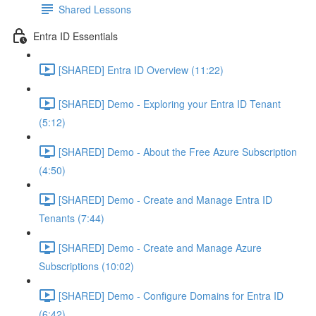
Shared Lessons
Entra ID Essentials
[SHARED] Entra ID Overview (11:22)
[SHARED] Demo - Exploring your Entra ID Tenant
(5:12)
[SHARED] Demo - About the Free Azure Subscription
(4:50)
[SHARED] Demo - Create and Manage Entra ID
Tenants (7:44)
[SHARED] Demo - Create and Manage Azure
Subscriptions (10:02)
[SHARED] Demo - Configure Domains for Entra ID
(6:42)