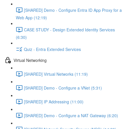
[SHARED] Demo - Configure Entra ID App Proxy for a
Web App (12:19)
CASE STUDY - Design Extended Identity Services
(6:30)
Quiz - Entra Extended Services
Virtual Networking
[SHARED] Virtual Networks (11:19)
[SHARED] Demo - Configure a VNet (5:31)
[SHARED] IP Addressing (11:00)
[SHARED] Demo - Configure a NAT Gateway (6:20)