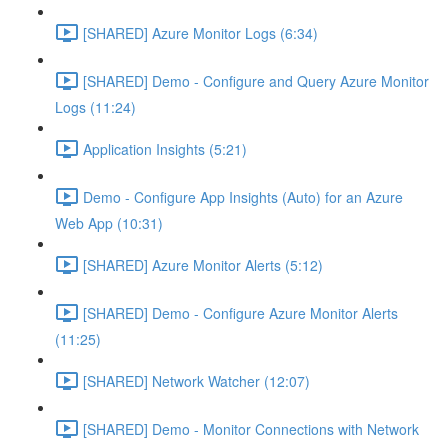
[SHARED] Azure Monitor Logs (6:34)
[SHARED] Demo - Configure and Query Azure Monitor
Logs (11:24)
Application Insights (5:21)
Demo - Configure App Insights (Auto) for an Azure
Web App (10:31)
[SHARED] Azure Monitor Alerts (5:12)
[SHARED] Demo - Configure Azure Monitor Alerts
(11:25)
[SHARED] Network Watcher (12:07)
[SHARED] Demo - Monitor Connections with Network