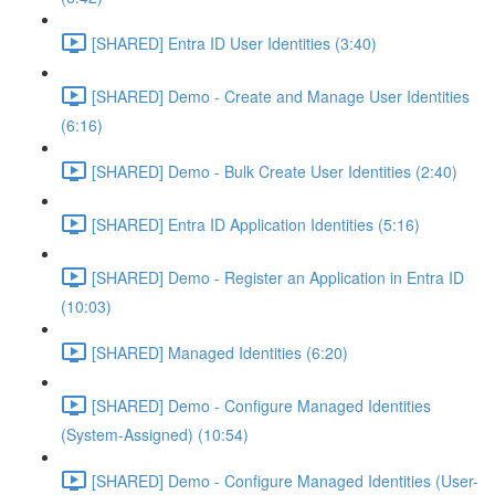
[SHARED] Entra ID User Identities (3:40)
[SHARED] Demo - Create and Manage User Identities
(6:16)
[SHARED] Demo - Bulk Create User Identities (2:40)
[SHARED] Entra ID Application Identities (5:16)
[SHARED] Demo - Register an Application in Entra ID
(10:03)
[SHARED] Managed Identities (6:20)
[SHARED] Demo - Configure Managed Identities
(System-Assigned) (10:54)
[SHARED] Demo - Configure Managed Identities (User-