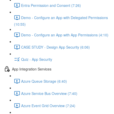
Entra Permission and Consent (7:26)
Demo - Configure an App with Delegated Permissions
(10:55)
Demo - Configure an App with App Permissions (4:10)
CASE STUDY - Design App Security (6:06)
Quiz - App Security
App Integration Services
Azure Queue Storage (6:40)
Azure Service Bus Overview (7:40)
Azure Event Grid Overview (7:24)