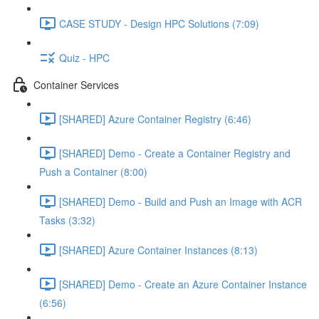
CASE STUDY - Design HPC Solutions (7:09)
Quiz - HPC
Container Services
[SHARED] Azure Container Registry (6:46)
[SHARED] Demo - Create a Container Registry and
Push a Container (8:00)
[SHARED] Demo - Build and Push an Image with ACR
Tasks (3:32)
[SHARED] Azure Container Instances (8:13)
[SHARED] Demo - Create an Azure Container Instance
(6:56)