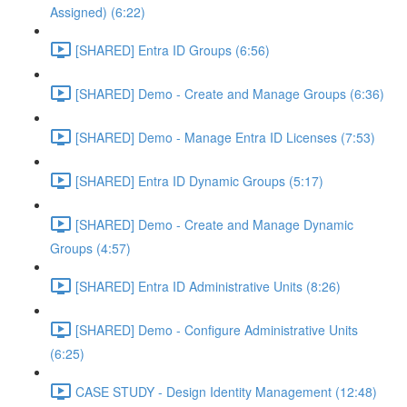
Assigned) (6:22)
[SHARED] Entra ID Groups (6:56)
[SHARED] Demo - Create and Manage Groups (6:36)
[SHARED] Demo - Manage Entra ID Licenses (7:53)
[SHARED] Entra ID Dynamic Groups (5:17)
[SHARED] Demo - Create and Manage Dynamic
Groups (4:57)
[SHARED] Entra ID Administrative Units (8:26)
[SHARED] Demo - Configure Administrative Units
(6:25)
CASE STUDY - Design Identity Management (12:48)