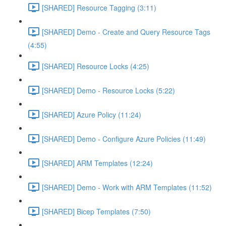
[SHARED] Resource Tagging (3:11)
[SHARED] Demo - Create and Query Resource Tags
(4:55)
[SHARED] Resource Locks (4:25)
[SHARED] Demo - Resource Locks (5:22)
[SHARED] Azure Policy (11:24)
[SHARED] Demo - Configure Azure Policies (11:49)
[SHARED] ARM Templates (12:24)
[SHARED] Demo - Work with ARM Templates (11:52)
[SHARED] Bicep Templates (7:50)