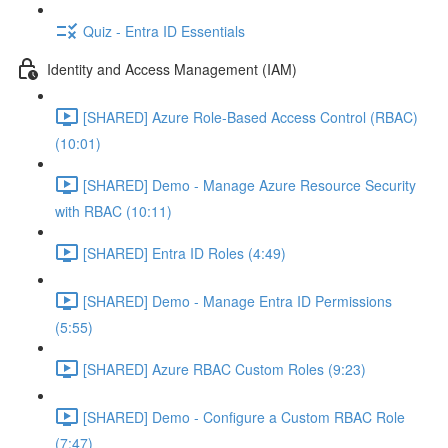
Quiz - Entra ID Essentials
Identity and Access Management (IAM)
[SHARED] Azure Role-Based Access Control (RBAC)
(10:01)
[SHARED] Demo - Manage Azure Resource Security
with RBAC (10:11)
[SHARED] Entra ID Roles (4:49)
[SHARED] Demo - Manage Entra ID Permissions
(5:55)
[SHARED] Azure RBAC Custom Roles (9:23)
[SHARED] Demo - Configure a Custom RBAC Role
(7:47)