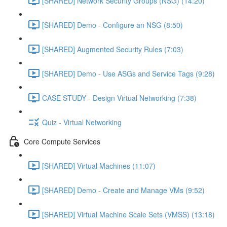
[SHARED] Network Security Groups (NSG) (14:20)
[SHARED] Demo - Configure an NSG (8:50)
[SHARED] Augmented Security Rules (7:03)
[SHARED] Demo - Use ASGs and Service Tags (9:28)
CASE STUDY - Design Virtual Networking (7:38)
Quiz - Virtual Networking
Core Compute Services
[SHARED] Virtual Machines (11:07)
[SHARED] Demo - Create and Manage VMs (9:52)
[SHARED] Virtual Machine Scale Sets (VMSS) (13:18)