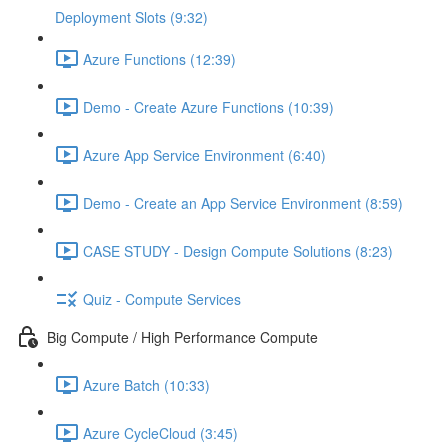
Deployment Slots (9:32)
Azure Functions (12:39)
Demo - Create Azure Functions (10:39)
Azure App Service Environment (6:40)
Demo - Create an App Service Environment (8:59)
CASE STUDY - Design Compute Solutions (8:23)
Quiz - Compute Services
Big Compute / High Performance Compute
Azure Batch (10:33)
Azure CycleCloud (3:45)