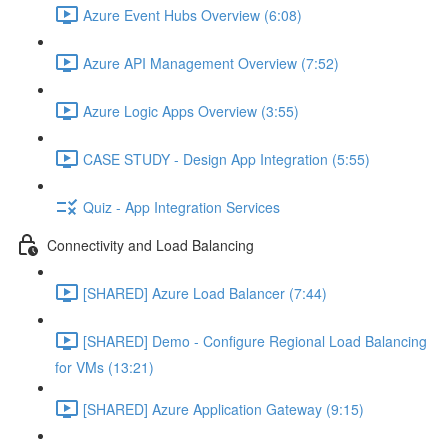
Azure Event Hubs Overview (6:08)
Azure API Management Overview (7:52)
Azure Logic Apps Overview (3:55)
CASE STUDY - Design App Integration (5:55)
Quiz - App Integration Services
Connectivity and Load Balancing
[SHARED] Azure Load Balancer (7:44)
[SHARED] Demo - Configure Regional Load Balancing
for VMs (13:21)
[SHARED] Azure Application Gateway (9:15)