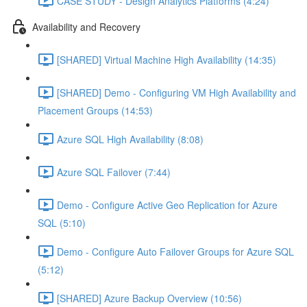
CASE STUDY - Design Analytics Platforms (4:24)
Availability and Recovery
[SHARED] Virtual Machine High Availability (14:35)
[SHARED] Demo - Configuring VM High Availability and
Placement Groups (14:53)
Azure SQL High Availability (8:08)
Azure SQL Failover (7:44)
Demo - Configure Active Geo Replication for Azure
SQL (5:10)
Demo - Configure Auto Failover Groups for Azure SQL
(5:12)
[SHARED] Azure Backup Overview (10:56)