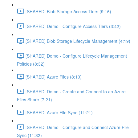
[SHARED] Blob Storage Access Tiers (9:16)
[SHARED] Demo - Configure Access Tiers (3:42)
[SHARED] Blob Storage Lifecycle Management (4:19)
[SHARED] Demo - Configure Lifecycle Management
Policies (8:32)
[SHARED] Azure Files (8:10)
[SHARED] Demo - Create and Connect to an Azure
Files Share (7:21)
[SHARED] Azure File Sync (11:21)
[SHARED] Demo - Configure and Connect Azure File
Sync (11:32)