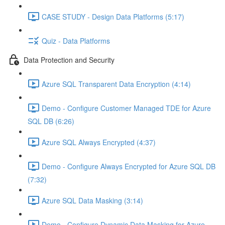
CASE STUDY - Design Data Platforms (5:17)
Quiz - Data Platforms
Data Protection and Security
Azure SQL Transparent Data Encryption (4:14)
Demo - Configure Customer Managed TDE for Azure
SQL DB (6:26)
Azure SQL Always Encrypted (4:37)
Demo - Configure Always Encrypted for Azure SQL DB
(7:32)
Azure SQL Data Masking (3:14)
Demo - Configure Dynamic Data Masking for Azure