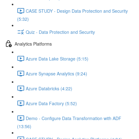
CASE STUDY - Design Data Protection and Security
(5:32)
Quiz - Data Protection and Security
Analytics Platforms
Azure Data Lake Storage (5:15)
Azure Synapse Analytics (9:24)
Azure Databricks (4:22)
Azure Data Factory (5:52)
Demo - Configure Data Transformation with ADF
(13:56)