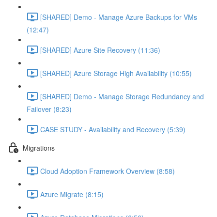
[SHARED] Demo - Manage Azure Backups for VMs
(12:47)
[SHARED] Azure Site Recovery (11:36)
[SHARED] Azure Storage High Availability (10:55)
[SHARED] Demo - Manage Storage Redundancy and
Failover (8:23)
CASE STUDY - Availability and Recovery (5:39)
Migrations
Cloud Adoption Framework Overview (8:58)
Azure Migrate (8:15)