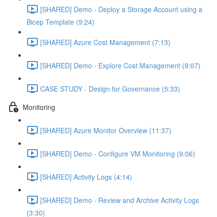
[SHARED] Demo - Deploy a Storage Account using a
Bicep Template (9:24)
[SHARED] Azure Cost Management (7:13)
[SHARED] Demo - Explore Cost Management (9:07)
CASE STUDY - Design for Governance (5:33)
Monitoring
[SHARED] Azure Monitor Overview (11:37)
[SHARED] Demo - Configure VM Monitoring (9:06)
[SHARED] Activity Logs (4:14)
[SHARED] Demo - Review and Archive Activity Logs
(3:30)