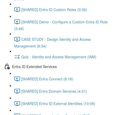
[SHARED] Entra ID Custom Roles (3:38)
[SHARED] Demo - Configure a Custom Entra ID Role
(3:48)
CASE STUDY - Design Identity and Access
Management (8:34)
Quiz - Identity and Access Management (IAM)
Entra ID Extended Services
[SHARED] Entra Connect (8:18)
[SHARED] Entra Domain Services (4:21)
[SHARED] Entra ID External Identities (10:08)