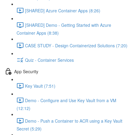
[SHARED] Azure Container Apps (8:26)
[SHARED] Demo - Getting Started with Azure
Container Apps (8:38)
CASE STUDY - Design Containerized Solutions (7:20)
Quiz - Container Services
App Security
Key Vault (7:51)
Demo - Configure and Use Key Vault from a VM
(12:12)
Demo - Push a Container to ACR using a Key Vault
Secret (5:29)