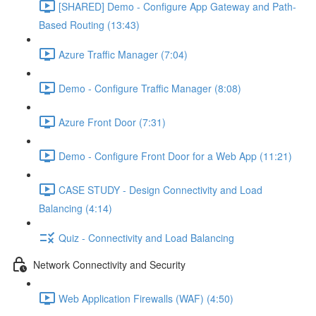
[SHARED] Demo - Configure App Gateway and Path-
Based Routing (13:43)
Azure Traffic Manager (7:04)
Demo - Configure Traffic Manager (8:08)
Azure Front Door (7:31)
Demo - Configure Front Door for a Web App (11:21)
CASE STUDY - Design Connectivity and Load
Balancing (4:14)
Quiz - Connectivity and Load Balancing
Network Connectivity and Security
Web Application Firewalls (WAF) (4:50)