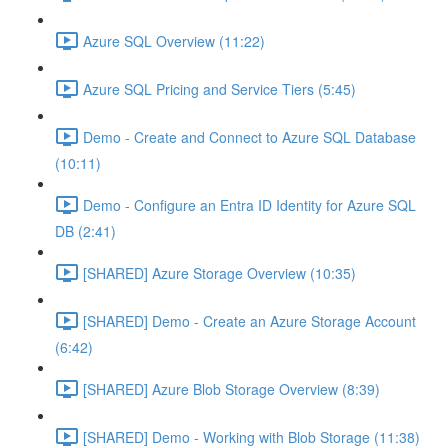
Azure SQL Overview (11:22)
Azure SQL Pricing and Service Tiers (5:45)
Demo - Create and Connect to Azure SQL Database
(10:11)
Demo - Configure an Entra ID Identity for Azure SQL
DB (2:41)
[SHARED] Azure Storage Overview (10:35)
[SHARED] Demo - Create an Azure Storage Account
(6:42)
[SHARED] Azure Blob Storage Overview (8:39)
[SHARED] Demo - Working with Blob Storage (11:38)