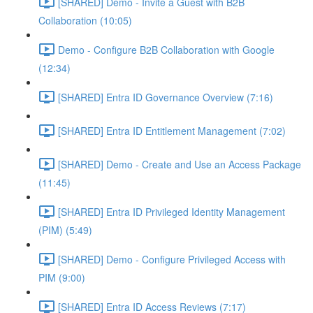
[SHARED] Demo - Invite a Guest with B2B
Collaboration (10:05)
Demo - Configure B2B Collaboration with Google
(12:34)
[SHARED] Entra ID Governance Overview (7:16)
[SHARED] Entra ID Entitlement Management (7:02)
[SHARED] Demo - Create and Use an Access Package
(11:45)
[SHARED] Entra ID Privileged Identity Management
(PIM) (5:49)
[SHARED] Demo - Configure Privileged Access with
PIM (9:00)
[SHARED] Entra ID Access Reviews (7:17)