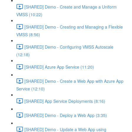
[SHARED] Demo - Create and Manage a Uniform
VMSS (10:22)
[SHARED] Demo - Creating and Managing a Flexible
VMSS (8:56)
[SHARED] Demo - Configuring VMSS Autoscale
(12:18)
[SHARED] Azure App Service (11:20)
[SHARED] Demo - Create a Web App with Azure App
Service (12:10)
[SHARED] App Service Deployments (8:16)
[SHARED] Demo - Deploy a Web App (3:35)
[SHARED] Demo - Update a Web App using