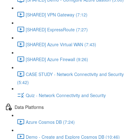
[SHARED] VPN Gateway (7:12)
[SHARED] ExpressRoute (7:27)
[SHARED] Azure Virtual WAN (7:43)
[SHARED] Azure Firewall (9:26)
CASE STUDY - Network Connectivity and Security
(5:42)
Quiz - Network Connectivity and Security
Data Platforms
Azure Cosmos DB (7:24)
Demo - Create and Explore Cosmos DB (10:46)