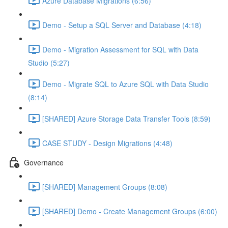
Azure Database Migrations (6:56)
Demo - Setup a SQL Server and Database (4:18)
Demo - Migration Assessment for SQL with Data
Studio (5:27)
Demo - Migrate SQL to Azure SQL with Data Studio
(8:14)
[SHARED] Azure Storage Data Transfer Tools (8:59)
CASE STUDY - Design Migrations (4:48)
Governance
[SHARED] Management Groups (8:08)
[SHARED] Demo - Create Management Groups (6:00)