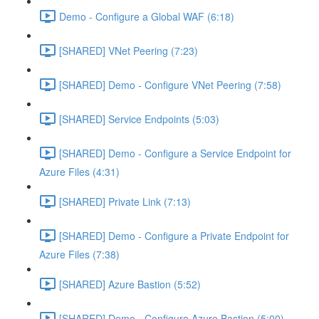
Demo - Configure a Global WAF (6:18)
[SHARED] VNet Peering (7:23)
[SHARED] Demo - Configure VNet Peering (7:58)
[SHARED] Service Endpoints (5:03)
[SHARED] Demo - Configure a Service Endpoint for
Azure Files (4:31)
[SHARED] Private Link (7:13)
[SHARED] Demo - Configure a Private Endpoint for
Azure Files (7:38)
[SHARED] Azure Bastion (5:52)
[SHARED] Demo - Configure Azure Bastion (5:00)