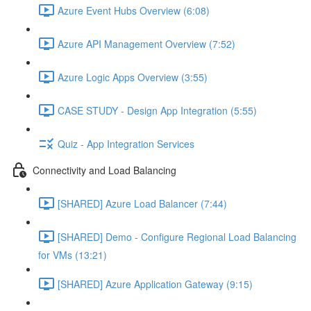
Azure Event Hubs Overview (6:08)
Azure API Management Overview (7:52)
Azure Logic Apps Overview (3:55)
CASE STUDY - Design App Integration (5:55)
Quiz - App Integration Services
Connectivity and Load Balancing
[SHARED] Azure Load Balancer (7:44)
[SHARED] Demo - Configure Regional Load Balancing
for VMs (13:21)
[SHARED] Azure Application Gateway (9:15)