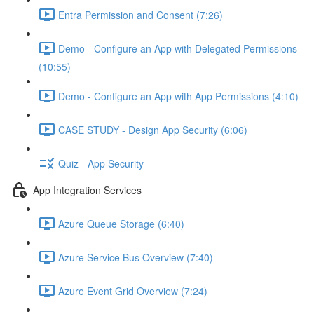
Entra Permission and Consent (7:26)
Demo - Configure an App with Delegated Permissions
(10:55)
Demo - Configure an App with App Permissions (4:10)
CASE STUDY - Design App Security (6:06)
Quiz - App Security
App Integration Services
Azure Queue Storage (6:40)
Azure Service Bus Overview (7:40)
Azure Event Grid Overview (7:24)