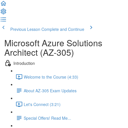
Previous Lesson
Complete and Continue
Microsoft Azure Solutions
Architect (AZ-305)
Introduction
Welcome to the Course (4:33)
About AZ-305 Exam Updates
Let's Connect (3:21)
Special Offers! Read Me...