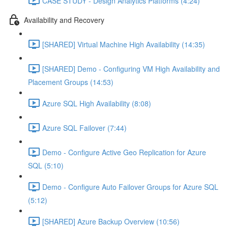
CASE STUDY - Design Analytics Platforms (4:24)
Availability and Recovery
[SHARED] Virtual Machine High Availability (14:35)
[SHARED] Demo - Configuring VM High Availability and
Placement Groups (14:53)
Azure SQL High Availability (8:08)
Azure SQL Failover (7:44)
Demo - Configure Active Geo Replication for Azure
SQL (5:10)
Demo - Configure Auto Failover Groups for Azure SQL
(5:12)
[SHARED] Azure Backup Overview (10:56)