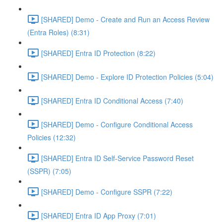
[SHARED] Demo - Create and Run an Access Review
(Entra Roles) (8:31)
[SHARED] Entra ID Protection (8:22)
[SHARED] Demo - Explore ID Protection Policies (5:04)
[SHARED] Entra ID Conditional Access (7:40)
[SHARED] Demo - Configure Conditional Access
Policies (12:32)
[SHARED] Entra ID Self-Service Password Reset
(SSPR) (7:05)
[SHARED] Demo - Configure SSPR (7:22)
[SHARED] Entra ID App Proxy (7:01)