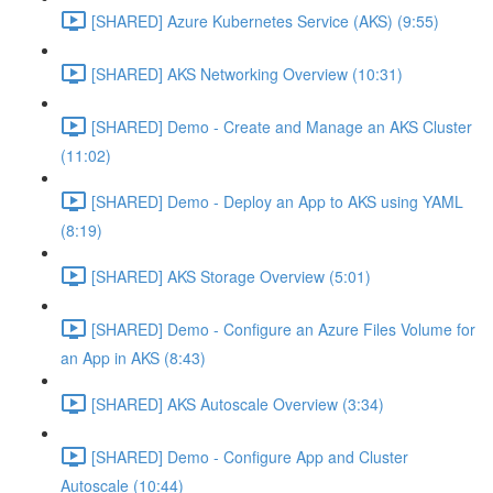
[SHARED] Azure Kubernetes Service (AKS) (9:55)
[SHARED] AKS Networking Overview (10:31)
[SHARED] Demo - Create and Manage an AKS Cluster
(11:02)
[SHARED] Demo - Deploy an App to AKS using YAML
(8:19)
[SHARED] AKS Storage Overview (5:01)
[SHARED] Demo - Configure an Azure Files Volume for
an App in AKS (8:43)
[SHARED] AKS Autoscale Overview (3:34)
[SHARED] Demo - Configure App and Cluster
Autoscale (10:44)