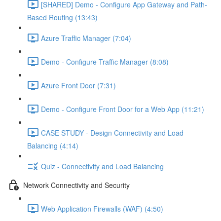
[SHARED] Demo - Configure App Gateway and Path-
Based Routing (13:43)
Azure Traffic Manager (7:04)
Demo - Configure Traffic Manager (8:08)
Azure Front Door (7:31)
Demo - Configure Front Door for a Web App (11:21)
CASE STUDY - Design Connectivity and Load
Balancing (4:14)
Quiz - Connectivity and Load Balancing
Network Connectivity and Security
Web Application Firewalls (WAF) (4:50)