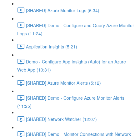
[SHARED] Azure Monitor Logs (6:34)
[SHARED] Demo - Configure and Query Azure Monitor
Logs (11:24)
Application Insights (5:21)
Demo - Configure App Insights (Auto) for an Azure
Web App (10:31)
[SHARED] Azure Monitor Alerts (5:12)
[SHARED] Demo - Configure Azure Monitor Alerts
(11:25)
[SHARED] Network Watcher (12:07)
[SHARED] Demo - Monitor Connections with Network