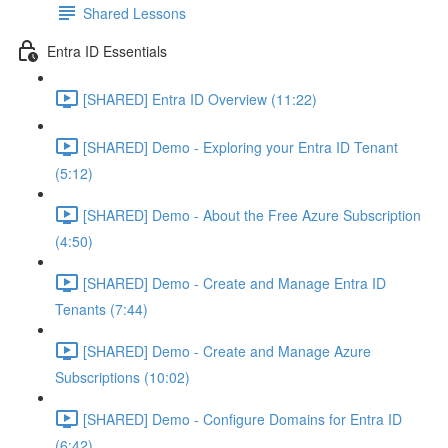
Shared Lessons
Entra ID Essentials
[SHARED] Entra ID Overview (11:22)
[SHARED] Demo - Exploring your Entra ID Tenant
(5:12)
[SHARED] Demo - About the Free Azure Subscription
(4:50)
[SHARED] Demo - Create and Manage Entra ID
Tenants (7:44)
[SHARED] Demo - Create and Manage Azure
Subscriptions (10:02)
[SHARED] Demo - Configure Domains for Entra ID
(6:42)