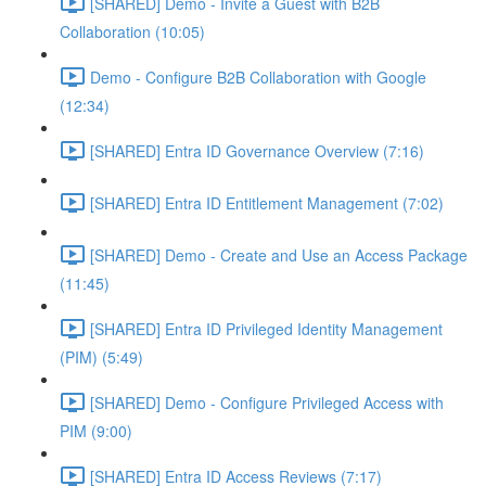
[SHARED] Demo - Invite a Guest with B2B
Collaboration (10:05)
Demo - Configure B2B Collaboration with Google
(12:34)
[SHARED] Entra ID Governance Overview (7:16)
[SHARED] Entra ID Entitlement Management (7:02)
[SHARED] Demo - Create and Use an Access Package
(11:45)
[SHARED] Entra ID Privileged Identity Management
(PIM) (5:49)
[SHARED] Demo - Configure Privileged Access with
PIM (9:00)
[SHARED] Entra ID Access Reviews (7:17)