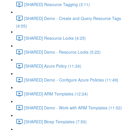
[SHARED] Resource Tagging (3:11)
[SHARED] Demo - Create and Query Resource Tags
(4:55)
[SHARED] Resource Locks (4:25)
[SHARED] Demo - Resource Locks (5:22)
[SHARED] Azure Policy (11:24)
[SHARED] Demo - Configure Azure Policies (11:49)
[SHARED] ARM Templates (12:24)
[SHARED] Demo - Work with ARM Templates (11:52)
[SHARED] Bicep Templates (7:50)