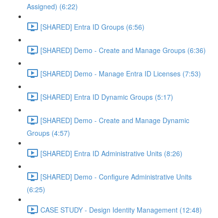
Assigned) (6:22)
[SHARED] Entra ID Groups (6:56)
[SHARED] Demo - Create and Manage Groups (6:36)
[SHARED] Demo - Manage Entra ID Licenses (7:53)
[SHARED] Entra ID Dynamic Groups (5:17)
[SHARED] Demo - Create and Manage Dynamic
Groups (4:57)
[SHARED] Entra ID Administrative Units (8:26)
[SHARED] Demo - Configure Administrative Units
(6:25)
CASE STUDY - Design Identity Management (12:48)