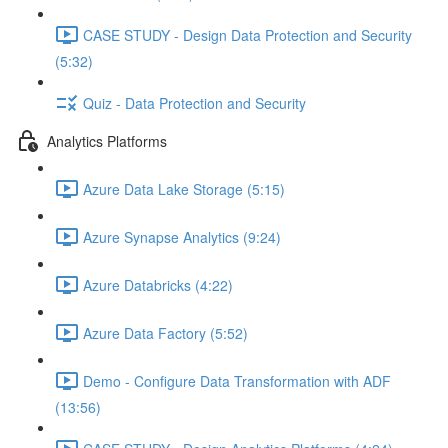
CASE STUDY - Design Data Protection and Security
(5:32)
Quiz - Data Protection and Security
Analytics Platforms
Azure Data Lake Storage (5:15)
Azure Synapse Analytics (9:24)
Azure Databricks (4:22)
Azure Data Factory (5:52)
Demo - Configure Data Transformation with ADF
(13:56)