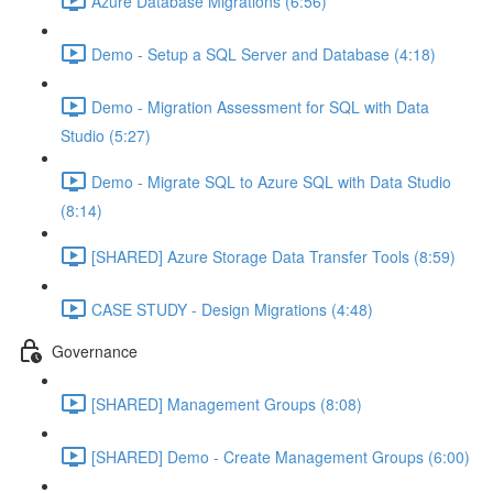
Azure Database Migrations (6:56)
Demo - Setup a SQL Server and Database (4:18)
Demo - Migration Assessment for SQL with Data
Studio (5:27)
Demo - Migrate SQL to Azure SQL with Data Studio
(8:14)
[SHARED] Azure Storage Data Transfer Tools (8:59)
CASE STUDY - Design Migrations (4:48)
Governance
[SHARED] Management Groups (8:08)
[SHARED] Demo - Create Management Groups (6:00)