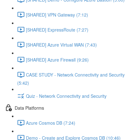
[SHARED] VPN Gateway (7:12)
[SHARED] ExpressRoute (7:27)
[SHARED] Azure Virtual WAN (7:43)
[SHARED] Azure Firewall (9:26)
CASE STUDY - Network Connectivity and Security
(5:42)
Quiz - Network Connectivity and Security
Data Platforms
Azure Cosmos DB (7:24)
Demo - Create and Explore Cosmos DB (10:46)