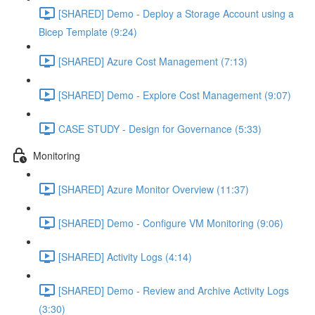
[SHARED] Demo - Deploy a Storage Account using a
Bicep Template (9:24)
[SHARED] Azure Cost Management (7:13)
[SHARED] Demo - Explore Cost Management (9:07)
CASE STUDY - Design for Governance (5:33)
Monitoring
[SHARED] Azure Monitor Overview (11:37)
[SHARED] Demo - Configure VM Monitoring (9:06)
[SHARED] Activity Logs (4:14)
[SHARED] Demo - Review and Archive Activity Logs
(3:30)