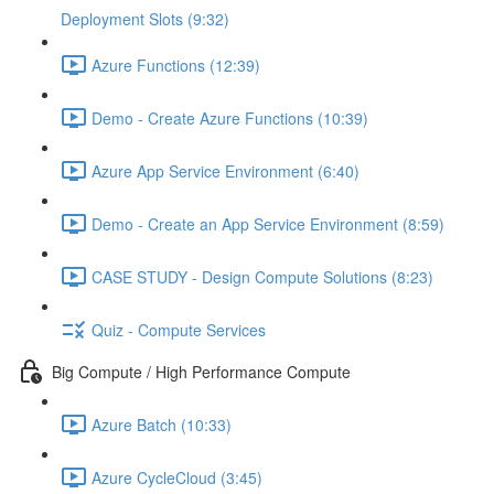
Deployment Slots (9:32)
Azure Functions (12:39)
Demo - Create Azure Functions (10:39)
Azure App Service Environment (6:40)
Demo - Create an App Service Environment (8:59)
CASE STUDY - Design Compute Solutions (8:23)
Quiz - Compute Services
Big Compute / High Performance Compute
Azure Batch (10:33)
Azure CycleCloud (3:45)