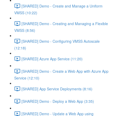
[SHARED] Demo - Create and Manage a Uniform
VMSS (10:22)
[SHARED] Demo - Creating and Managing a Flexible
VMSS (8:56)
[SHARED] Demo - Configuring VMSS Autoscale
(12:18)
[SHARED] Azure App Service (11:20)
[SHARED] Demo - Create a Web App with Azure App
Service (12:10)
[SHARED] App Service Deployments (8:16)
[SHARED] Demo - Deploy a Web App (3:35)
[SHARED] Demo - Update a Web App using