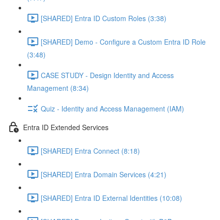
[SHARED] Entra ID Custom Roles (3:38)
[SHARED] Demo - Configure a Custom Entra ID Role
(3:48)
CASE STUDY - Design Identity and Access
Management (8:34)
Quiz - Identity and Access Management (IAM)
Entra ID Extended Services
[SHARED] Entra Connect (8:18)
[SHARED] Entra Domain Services (4:21)
[SHARED] Entra ID External Identities (10:08)