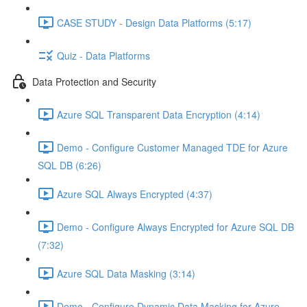
CASE STUDY - Design Data Platforms (5:17)
Quiz - Data Platforms
Data Protection and Security
Azure SQL Transparent Data Encryption (4:14)
Demo - Configure Customer Managed TDE for Azure
SQL DB (6:26)
Azure SQL Always Encrypted (4:37)
Demo - Configure Always Encrypted for Azure SQL DB
(7:32)
Azure SQL Data Masking (3:14)
Demo - Configure Dynamic Data Masking for Azure