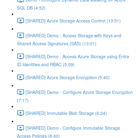
SQL DB (4:52)
[SHARED] Azure Storage Access Control (13:51)
[SHARED] Demo - Access Storage with Keys and
Shared Access Signatures (SAS) (13:01)
[SHARED] Demo - Access Azure Storage using Entra
ID Identities and RBAC (5:09)
[SHARED] Azure Storage Encryption (5:40)
[SHARED] Demo - Configure Azure Storage Encryption
(7:17)
[SHARED] Immutable Blob Storage (6:24)
[SHARED] Demo - Configure Immutable Storage
Access Policies (8:40)