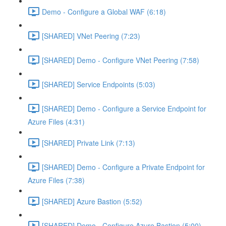
Demo - Configure a Global WAF (6:18)
[SHARED] VNet Peering (7:23)
[SHARED] Demo - Configure VNet Peering (7:58)
[SHARED] Service Endpoints (5:03)
[SHARED] Demo - Configure a Service Endpoint for
Azure Files (4:31)
[SHARED] Private Link (7:13)
[SHARED] Demo - Configure a Private Endpoint for
Azure Files (7:38)
[SHARED] Azure Bastion (5:52)
[SHARED] Demo - Configure Azure Bastion (5:00)