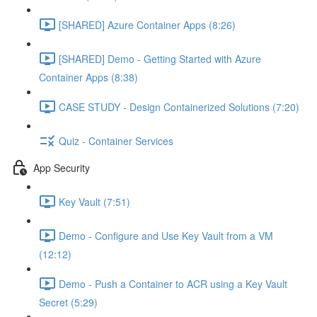
[SHARED] Azure Container Apps (8:26)
[SHARED] Demo - Getting Started with Azure
Container Apps (8:38)
CASE STUDY - Design Containerized Solutions (7:20)
Quiz - Container Services
App Security
Key Vault (7:51)
Demo - Configure and Use Key Vault from a VM
(12:12)
Demo - Push a Container to ACR using a Key Vault
Secret (5:29)