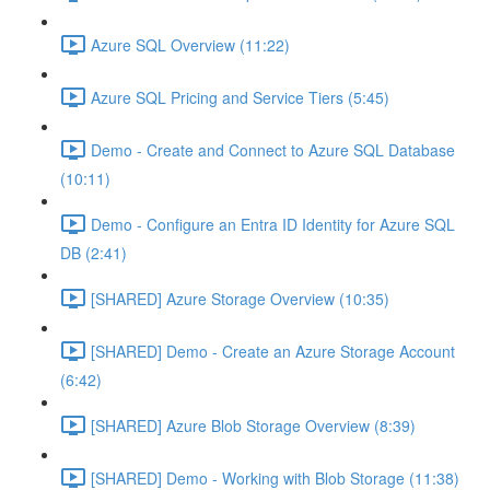
Azure SQL Overview (11:22)
Azure SQL Pricing and Service Tiers (5:45)
Demo - Create and Connect to Azure SQL Database
(10:11)
Demo - Configure an Entra ID Identity for Azure SQL
DB (2:41)
[SHARED] Azure Storage Overview (10:35)
[SHARED] Demo - Create an Azure Storage Account
(6:42)
[SHARED] Azure Blob Storage Overview (8:39)
[SHARED] Demo - Working with Blob Storage (11:38)