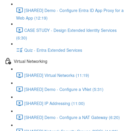
[SHARED] Demo - Configure Entra ID App Proxy for a
Web App (12:19)
CASE STUDY - Design Extended Identity Services
(6:30)
Quiz - Entra Extended Services
Virtual Networking
[SHARED] Virtual Networks (11:19)
[SHARED] Demo - Configure a VNet (5:31)
[SHARED] IP Addressing (11:00)
[SHARED] Demo - Configure a NAT Gateway (6:20)