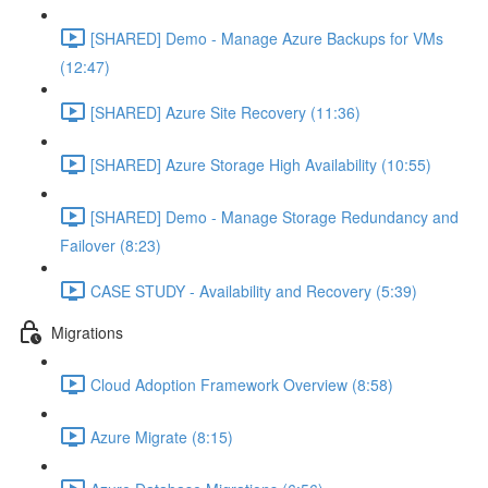
[SHARED] Demo - Manage Azure Backups for VMs
(12:47)
[SHARED] Azure Site Recovery (11:36)
[SHARED] Azure Storage High Availability (10:55)
[SHARED] Demo - Manage Storage Redundancy and
Failover (8:23)
CASE STUDY - Availability and Recovery (5:39)
Migrations
Cloud Adoption Framework Overview (8:58)
Azure Migrate (8:15)