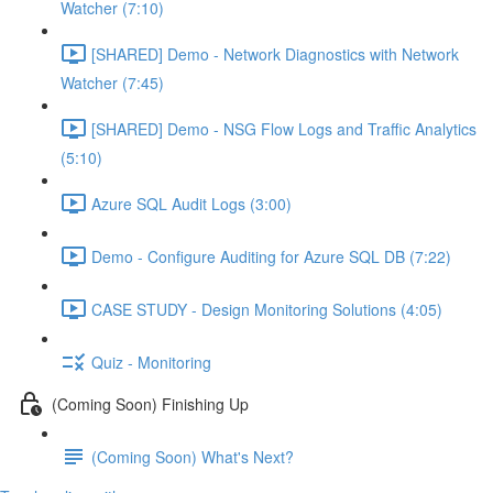
Watcher (7:10)
[SHARED] Demo - Network Diagnostics with Network
Watcher (7:45)
[SHARED] Demo - NSG Flow Logs and Traffic Analytics
(5:10)
Azure SQL Audit Logs (3:00)
Demo - Configure Auditing for Azure SQL DB (7:22)
CASE STUDY - Design Monitoring Solutions (4:05)
Quiz - Monitoring
(Coming Soon) Finishing Up
(Coming Soon) What's Next?