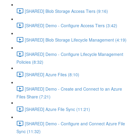
[SHARED] Blob Storage Access Tiers (9:16)
[SHARED] Demo - Configure Access Tiers (3:42)
[SHARED] Blob Storage Lifecycle Management (4:19)
[SHARED] Demo - Configure Lifecycle Management
Policies (8:32)
[SHARED] Azure Files (8:10)
[SHARED] Demo - Create and Connect to an Azure
Files Share (7:21)
[SHARED] Azure File Sync (11:21)
[SHARED] Demo - Configure and Connect Azure File
Sync (11:32)