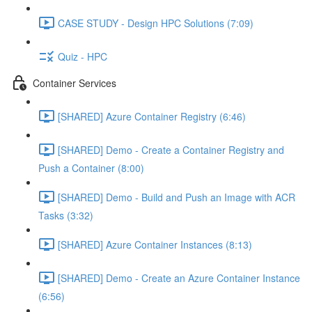
CASE STUDY - Design HPC Solutions (7:09)
Quiz - HPC
Container Services
[SHARED] Azure Container Registry (6:46)
[SHARED] Demo - Create a Container Registry and
Push a Container (8:00)
[SHARED] Demo - Build and Push an Image with ACR
Tasks (3:32)
[SHARED] Azure Container Instances (8:13)
[SHARED] Demo - Create an Azure Container Instance
(6:56)