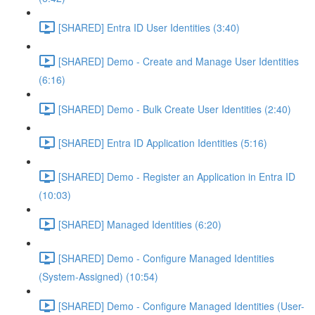
[SHARED] Entra ID User Identities (3:40)
[SHARED] Demo - Create and Manage User Identities
(6:16)
[SHARED] Demo - Bulk Create User Identities (2:40)
[SHARED] Entra ID Application Identities (5:16)
[SHARED] Demo - Register an Application in Entra ID
(10:03)
[SHARED] Managed Identities (6:20)
[SHARED] Demo - Configure Managed Identities
(System-Assigned) (10:54)
[SHARED] Demo - Configure Managed Identities (User-