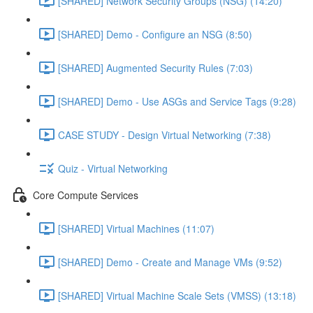
[SHARED] Network Security Groups (NSG) (14:20)
[SHARED] Demo - Configure an NSG (8:50)
[SHARED] Augmented Security Rules (7:03)
[SHARED] Demo - Use ASGs and Service Tags (9:28)
CASE STUDY - Design Virtual Networking (7:38)
Quiz - Virtual Networking
Core Compute Services
[SHARED] Virtual Machines (11:07)
[SHARED] Demo - Create and Manage VMs (9:52)
[SHARED] Virtual Machine Scale Sets (VMSS) (13:18)