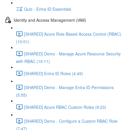
Quiz - Entra ID Essentials
Identity and Access Management (IAM)
[SHARED] Azure Role-Based Access Control (RBAC)
(10:01)
[SHARED] Demo - Manage Azure Resource Security
with RBAC (10:11)
[SHARED] Entra ID Roles (4:49)
[SHARED] Demo - Manage Entra ID Permissions
(5:55)
[SHARED] Azure RBAC Custom Roles (9:23)
[SHARED] Demo - Configure a Custom RBAC Role
(7:47)