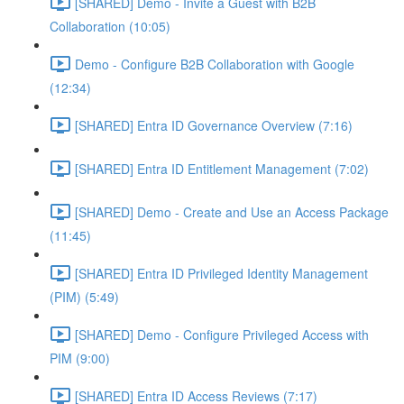
[SHARED] Demo - Invite a Guest with B2B
Collaboration (10:05)
Demo - Configure B2B Collaboration with Google
(12:34)
[SHARED] Entra ID Governance Overview (7:16)
[SHARED] Entra ID Entitlement Management (7:02)
[SHARED] Demo - Create and Use an Access Package
(11:45)
[SHARED] Entra ID Privileged Identity Management
(PIM) (5:49)
[SHARED] Demo - Configure Privileged Access with
PIM (9:00)
[SHARED] Entra ID Access Reviews (7:17)