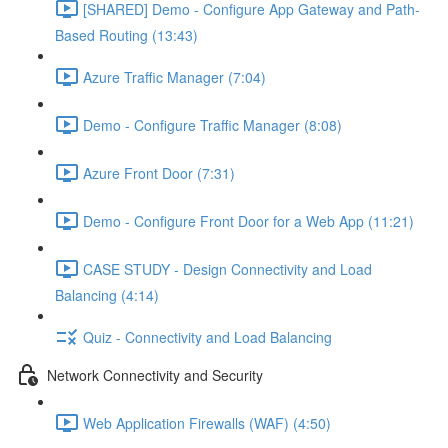
[SHARED] Demo - Configure App Gateway and Path-
Based Routing (13:43)
Azure Traffic Manager (7:04)
Demo - Configure Traffic Manager (8:08)
Azure Front Door (7:31)
Demo - Configure Front Door for a Web App (11:21)
CASE STUDY - Design Connectivity and Load
Balancing (4:14)
Quiz - Connectivity and Load Balancing
Network Connectivity and Security
Web Application Firewalls (WAF) (4:50)