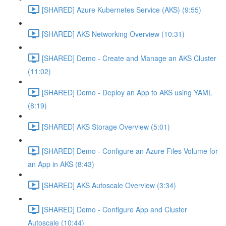
[SHARED] Azure Kubernetes Service (AKS) (9:55)
[SHARED] AKS Networking Overview (10:31)
[SHARED] Demo - Create and Manage an AKS Cluster
(11:02)
[SHARED] Demo - Deploy an App to AKS using YAML
(8:19)
[SHARED] AKS Storage Overview (5:01)
[SHARED] Demo - Configure an Azure Files Volume for
an App in AKS (8:43)
[SHARED] AKS Autoscale Overview (3:34)
[SHARED] Demo - Configure App and Cluster
Autoscale (10:44)