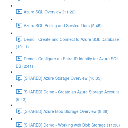
Azure SQL Overview (11:22)
Azure SQL Pricing and Service Tiers (5:45)
Demo - Create and Connect to Azure SQL Database
(10:11)
Demo - Configure an Entra ID Identity for Azure SQL
DB (2:41)
[SHARED] Azure Storage Overview (10:35)
[SHARED] Demo - Create an Azure Storage Account
(6:42)
[SHARED] Azure Blob Storage Overview (8:39)
[SHARED] Demo - Working with Blob Storage (11:38)