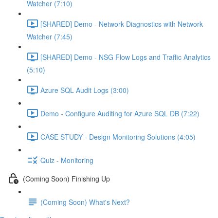
Watcher (7:10)
[SHARED] Demo - Network Diagnostics with Network
Watcher (7:45)
[SHARED] Demo - NSG Flow Logs and Traffic Analytics
(5:10)
Azure SQL Audit Logs (3:00)
Demo - Configure Auditing for Azure SQL DB (7:22)
CASE STUDY - Design Monitoring Solutions (4:05)
Quiz - Monitoring
(Coming Soon) Finishing Up
(Coming Soon) What's Next?