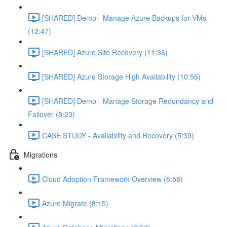
[SHARED] Demo - Manage Azure Backups for VMs
(12:47)
[SHARED] Azure Site Recovery (11:36)
[SHARED] Azure Storage High Availability (10:55)
[SHARED] Demo - Manage Storage Redundancy and
Failover (8:23)
CASE STUDY - Availability and Recovery (5:39)
Migrations
Cloud Adoption Framework Overview (8:58)
Azure Migrate (8:15)