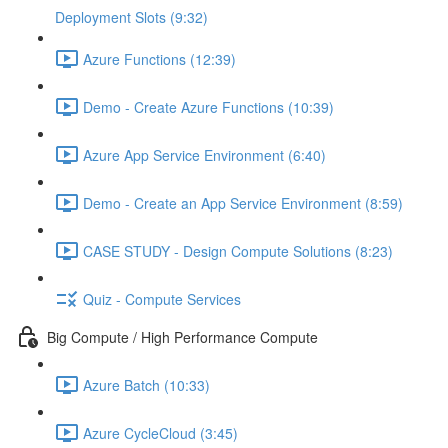
Deployment Slots (9:32)
Azure Functions (12:39)
Demo - Create Azure Functions (10:39)
Azure App Service Environment (6:40)
Demo - Create an App Service Environment (8:59)
CASE STUDY - Design Compute Solutions (8:23)
Quiz - Compute Services
Big Compute / High Performance Compute
Azure Batch (10:33)
Azure CycleCloud (3:45)