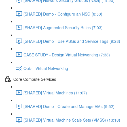
[SHARED] Network Security Groups (NSG) (14:20)
[SHARED] Demo - Configure an NSG (8:50)
[SHARED] Augmented Security Rules (7:03)
[SHARED] Demo - Use ASGs and Service Tags (9:28)
CASE STUDY - Design Virtual Networking (7:38)
Quiz - Virtual Networking
Core Compute Services
[SHARED] Virtual Machines (11:07)
[SHARED] Demo - Create and Manage VMs (9:52)
[SHARED] Virtual Machine Scale Sets (VMSS) (13:18)