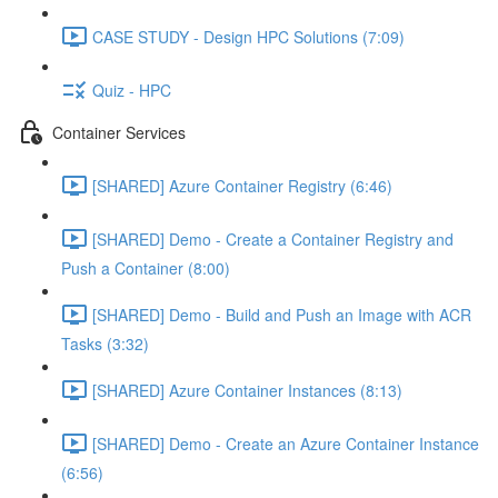
CASE STUDY - Design HPC Solutions (7:09)
Quiz - HPC
Container Services
[SHARED] Azure Container Registry (6:46)
[SHARED] Demo - Create a Container Registry and
Push a Container (8:00)
[SHARED] Demo - Build and Push an Image with ACR
Tasks (3:32)
[SHARED] Azure Container Instances (8:13)
[SHARED] Demo - Create an Azure Container Instance
(6:56)