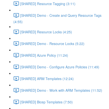
[SHARED] Resource Tagging (3:11)
[SHARED] Demo - Create and Query Resource Tags
(4:55)
[SHARED] Resource Locks (4:25)
[SHARED] Demo - Resource Locks (5:22)
[SHARED] Azure Policy (11:24)
[SHARED] Demo - Configure Azure Policies (11:49)
[SHARED] ARM Templates (12:24)
[SHARED] Demo - Work with ARM Templates (11:52)
[SHARED] Bicep Templates (7:50)