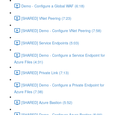
Demo - Configure a Global WAF (6:18)
[SHARED] VNet Peering (7:23)
[SHARED] Demo - Configure VNet Peering (7:58)
[SHARED] Service Endpoints (5:03)
[SHARED] Demo - Configure a Service Endpoint for
Azure Files (4:31)
[SHARED] Private Link (7:13)
[SHARED] Demo - Configure a Private Endpoint for
Azure Files (7:38)
[SHARED] Azure Bastion (5:52)
[SHARED] Demo - Configure Azure Bastion (5:00)