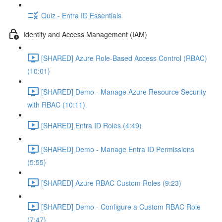
Quiz - Entra ID Essentials
Identity and Access Management (IAM)
[SHARED] Azure Role-Based Access Control (RBAC)
(10:01)
[SHARED] Demo - Manage Azure Resource Security
with RBAC (10:11)
[SHARED] Entra ID Roles (4:49)
[SHARED] Demo - Manage Entra ID Permissions
(5:55)
[SHARED] Azure RBAC Custom Roles (9:23)
[SHARED] Demo - Configure a Custom RBAC Role
(7:47)