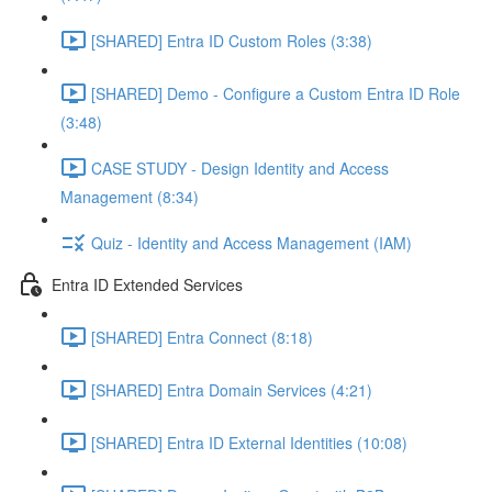
[SHARED] Entra ID Custom Roles (3:38)
[SHARED] Demo - Configure a Custom Entra ID Role
(3:48)
CASE STUDY - Design Identity and Access
Management (8:34)
Quiz - Identity and Access Management (IAM)
Entra ID Extended Services
[SHARED] Entra Connect (8:18)
[SHARED] Entra Domain Services (4:21)
[SHARED] Entra ID External Identities (10:08)