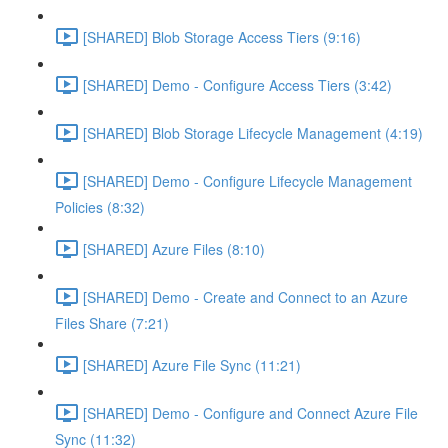
[SHARED] Blob Storage Access Tiers (9:16)
[SHARED] Demo - Configure Access Tiers (3:42)
[SHARED] Blob Storage Lifecycle Management (4:19)
[SHARED] Demo - Configure Lifecycle Management
Policies (8:32)
[SHARED] Azure Files (8:10)
[SHARED] Demo - Create and Connect to an Azure
Files Share (7:21)
[SHARED] Azure File Sync (11:21)
[SHARED] Demo - Configure and Connect Azure File
Sync (11:32)