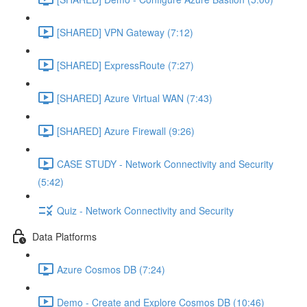
[SHARED] VPN Gateway (7:12)
[SHARED] ExpressRoute (7:27)
[SHARED] Azure Virtual WAN (7:43)
[SHARED] Azure Firewall (9:26)
CASE STUDY - Network Connectivity and Security
(5:42)
Quiz - Network Connectivity and Security
Data Platforms
Azure Cosmos DB (7:24)
Demo - Create and Explore Cosmos DB (10:46)