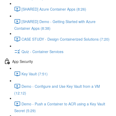
[SHARED] Azure Container Apps (8:26)
[SHARED] Demo - Getting Started with Azure
Container Apps (8:38)
CASE STUDY - Design Containerized Solutions (7:20)
Quiz - Container Services
App Security
Key Vault (7:51)
Demo - Configure and Use Key Vault from a VM
(12:12)
Demo - Push a Container to ACR using a Key Vault
Secret (5:29)