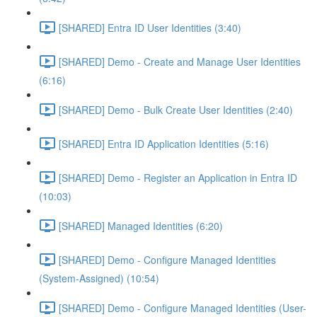
[SHARED] Entra ID User Identities (3:40)
[SHARED] Demo - Create and Manage User Identities
(6:16)
[SHARED] Demo - Bulk Create User Identities (2:40)
[SHARED] Entra ID Application Identities (5:16)
[SHARED] Demo - Register an Application in Entra ID
(10:03)
[SHARED] Managed Identities (6:20)
[SHARED] Demo - Configure Managed Identities
(System-Assigned) (10:54)
[SHARED] Demo - Configure Managed Identities (User-