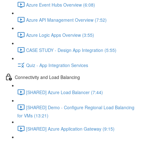
Azure Event Hubs Overview (6:08)
Azure API Management Overview (7:52)
Azure Logic Apps Overview (3:55)
CASE STUDY - Design App Integration (5:55)
Quiz - App Integration Services
Connectivity and Load Balancing
[SHARED] Azure Load Balancer (7:44)
[SHARED] Demo - Configure Regional Load Balancing
for VMs (13:21)
[SHARED] Azure Application Gateway (9:15)