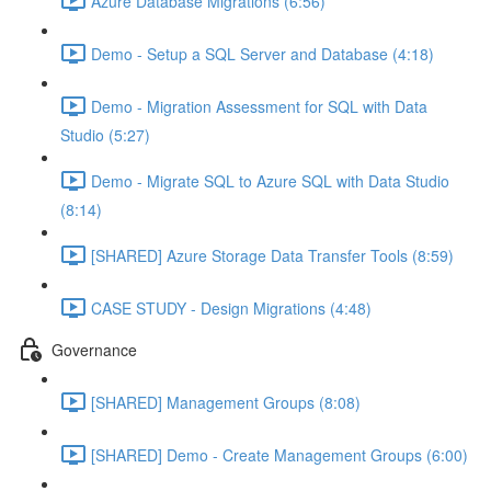
Azure Database Migrations (6:56)
Demo - Setup a SQL Server and Database (4:18)
Demo - Migration Assessment for SQL with Data
Studio (5:27)
Demo - Migrate SQL to Azure SQL with Data Studio
(8:14)
[SHARED] Azure Storage Data Transfer Tools (8:59)
CASE STUDY - Design Migrations (4:48)
Governance
[SHARED] Management Groups (8:08)
[SHARED] Demo - Create Management Groups (6:00)