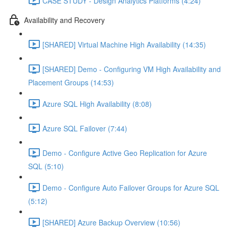
CASE STUDY - Design Analytics Platforms (4:24)
Availability and Recovery
[SHARED] Virtual Machine High Availability (14:35)
[SHARED] Demo - Configuring VM High Availability and
Placement Groups (14:53)
Azure SQL High Availability (8:08)
Azure SQL Failover (7:44)
Demo - Configure Active Geo Replication for Azure
SQL (5:10)
Demo - Configure Auto Failover Groups for Azure SQL
(5:12)
[SHARED] Azure Backup Overview (10:56)