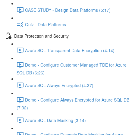
CASE STUDY - Design Data Platforms (5:17)
Quiz - Data Platforms
Data Protection and Security
Azure SQL Transparent Data Encryption (4:14)
Demo - Configure Customer Managed TDE for Azure
SQL DB (6:26)
Azure SQL Always Encrypted (4:37)
Demo - Configure Always Encrypted for Azure SQL DB
(7:32)
Azure SQL Data Masking (3:14)
Demo - Configure Dynamic Data Masking for Azure