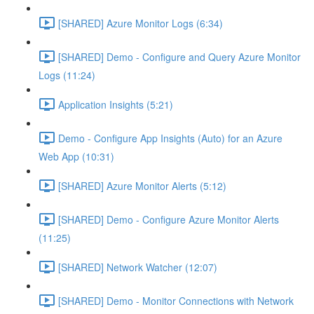
[SHARED] Azure Monitor Logs (6:34)
[SHARED] Demo - Configure and Query Azure Monitor
Logs (11:24)
Application Insights (5:21)
Demo - Configure App Insights (Auto) for an Azure
Web App (10:31)
[SHARED] Azure Monitor Alerts (5:12)
[SHARED] Demo - Configure Azure Monitor Alerts
(11:25)
[SHARED] Network Watcher (12:07)
[SHARED] Demo - Monitor Connections with Network