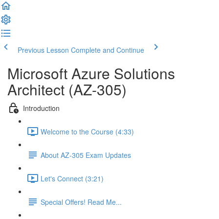
Previous Lesson
Complete and Continue
Microsoft Azure Solutions
Architect (AZ-305)
Introduction
Welcome to the Course (4:33)
About AZ-305 Exam Updates
Let's Connect (3:21)
Special Offers! Read Me...