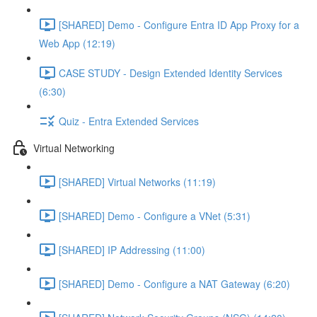
[SHARED] Demo - Configure Entra ID App Proxy for a
Web App (12:19)
CASE STUDY - Design Extended Identity Services
(6:30)
Quiz - Entra Extended Services
Virtual Networking
[SHARED] Virtual Networks (11:19)
[SHARED] Demo - Configure a VNet (5:31)
[SHARED] IP Addressing (11:00)
[SHARED] Demo - Configure a NAT Gateway (6:20)