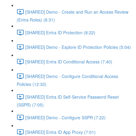
[SHARED] Demo - Create and Run an Access Review
(Entra Roles) (8:31)
[SHARED] Entra ID Protection (8:22)
[SHARED] Demo - Explore ID Protection Policies (5:04)
[SHARED] Entra ID Conditional Access (7:40)
[SHARED] Demo - Configure Conditional Access
Policies (12:32)
[SHARED] Entra ID Self-Service Password Reset
(SSPR) (7:05)
[SHARED] Demo - Configure SSPR (7:22)
[SHARED] Entra ID App Proxy (7:01)