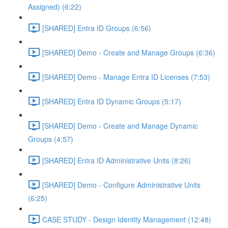
Assigned) (6:22)
[SHARED] Entra ID Groups (6:56)
[SHARED] Demo - Create and Manage Groups (6:36)
[SHARED] Demo - Manage Entra ID Licenses (7:53)
[SHARED] Entra ID Dynamic Groups (5:17)
[SHARED] Demo - Create and Manage Dynamic
Groups (4:57)
[SHARED] Entra ID Administrative Units (8:26)
[SHARED] Demo - Configure Administrative Units
(6:25)
CASE STUDY - Design Identity Management (12:48)