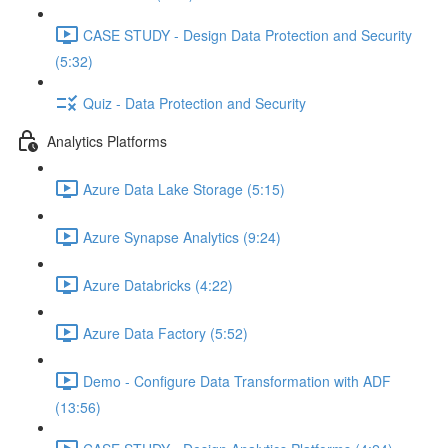
CASE STUDY - Design Data Protection and Security
(5:32)
Quiz - Data Protection and Security
Analytics Platforms
Azure Data Lake Storage (5:15)
Azure Synapse Analytics (9:24)
Azure Databricks (4:22)
Azure Data Factory (5:52)
Demo - Configure Data Transformation with ADF
(13:56)