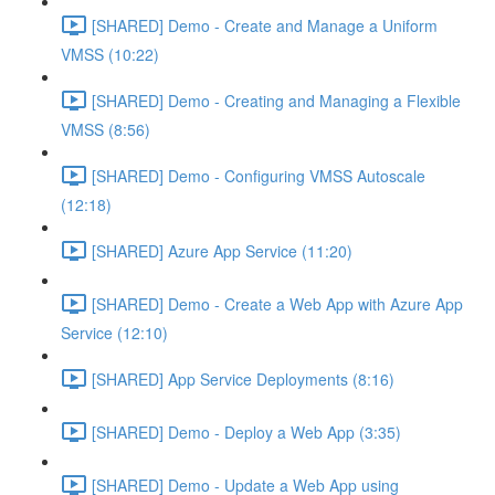
[SHARED] Demo - Create and Manage a Uniform
VMSS (10:22)
[SHARED] Demo - Creating and Managing a Flexible
VMSS (8:56)
[SHARED] Demo - Configuring VMSS Autoscale
(12:18)
[SHARED] Azure App Service (11:20)
[SHARED] Demo - Create a Web App with Azure App
Service (12:10)
[SHARED] App Service Deployments (8:16)
[SHARED] Demo - Deploy a Web App (3:35)
[SHARED] Demo - Update a Web App using