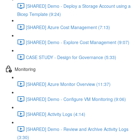
[SHARED] Demo - Deploy a Storage Account using a
Bicep Template (9:24)
[SHARED] Azure Cost Management (7:13)
[SHARED] Demo - Explore Cost Management (9:07)
CASE STUDY - Design for Governance (5:33)
Monitoring
[SHARED] Azure Monitor Overview (11:37)
[SHARED] Demo - Configure VM Monitoring (9:06)
[SHARED] Activity Logs (4:14)
[SHARED] Demo - Review and Archive Activity Logs
(3:30)