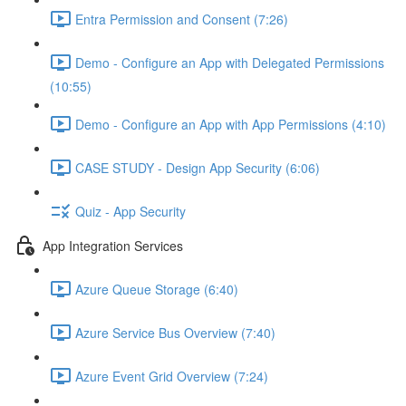
Entra Permission and Consent (7:26)
Demo - Configure an App with Delegated Permissions
(10:55)
Demo - Configure an App with App Permissions (4:10)
CASE STUDY - Design App Security (6:06)
Quiz - App Security
App Integration Services
Azure Queue Storage (6:40)
Azure Service Bus Overview (7:40)
Azure Event Grid Overview (7:24)