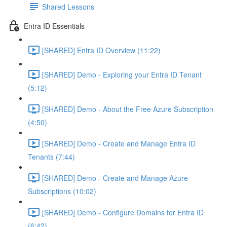
Shared Lessons
Entra ID Essentials
[SHARED] Entra ID Overview (11:22)
[SHARED] Demo - Exploring your Entra ID Tenant
(5:12)
[SHARED] Demo - About the Free Azure Subscription
(4:50)
[SHARED] Demo - Create and Manage Entra ID
Tenants (7:44)
[SHARED] Demo - Create and Manage Azure
Subscriptions (10:02)
[SHARED] Demo - Configure Domains for Entra ID
(6:42)