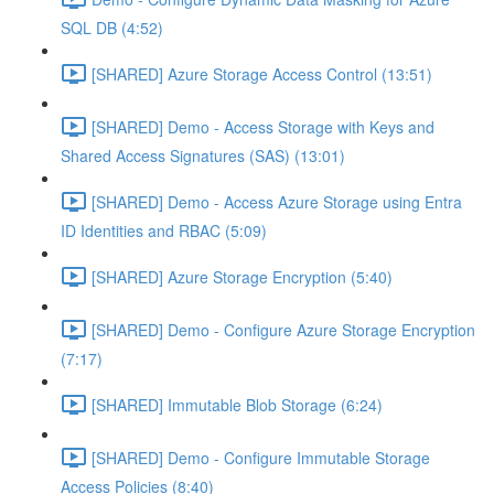
SQL DB (4:52)
[SHARED] Azure Storage Access Control (13:51)
[SHARED] Demo - Access Storage with Keys and
Shared Access Signatures (SAS) (13:01)
[SHARED] Demo - Access Azure Storage using Entra
ID Identities and RBAC (5:09)
[SHARED] Azure Storage Encryption (5:40)
[SHARED] Demo - Configure Azure Storage Encryption
(7:17)
[SHARED] Immutable Blob Storage (6:24)
[SHARED] Demo - Configure Immutable Storage
Access Policies (8:40)