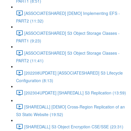
PART1 (8:51)
[ASSOCIATESHARED] [DEMO] Implementing EFS -
PART2 (11:32)
[ASSOCIATESHARED] S3 Object Storage Classes -
PART1 (9:23)
[ASSOCIATESHARED] S3 Object Storage Classes -
PART2 (11:41)
[202208UPDATE] [ASSOCIATESHARED] S3 Lifecycle
Configuration (8:13)
[202304UPDATE] [SHAREDALL] S3 Replication (13:59)
[SHAREDALL] [DEMO] Cross-Region Replication of an
S3 Static Website (19:52)
[SHAREDALL] S3 Object Encryption CSE/SSE (23:31)