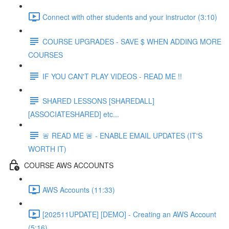
Connect with other students and your instructor (3:10)
COURSE UPGRADES - SAVE $ WHEN ADDING MORE
COURSES
IF YOU CAN'T PLAY VIDEOS - READ ME !!
SHARED LESSONS [SHAREDALL]
[ASSOCIATESHARED] etc...
🚨 READ ME 🚨 - ENABLE EMAIL UPDATES (IT'S
WORTH IT)
COURSE AWS ACCOUNTS
AWS Accounts (11:33)
[202511UPDATE] [DEMO] - Creating an AWS Account
(5:16)