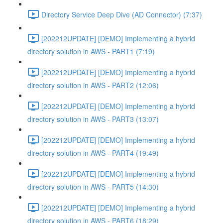
Directory Service Deep Dive (AD Connector) (7:37)
[202212UPDATE] [DEMO] Implementing a hybrid
directory solution in AWS - PART1 (7:19)
[202212UPDATE] [DEMO] Implementing a hybrid
directory solution in AWS - PART2 (12:06)
[202212UPDATE] [DEMO] Implementing a hybrid
directory solution in AWS - PART3 (13:07)
[202212UPDATE] [DEMO] Implementing a hybrid
directory solution in AWS - PART4 (19:49)
[202212UPDATE] [DEMO] Implementing a hybrid
directory solution in AWS - PART5 (14:30)
[202212UPDATE] [DEMO] Implementing a hybrid
directory solution in AWS - PART6 (18:29)