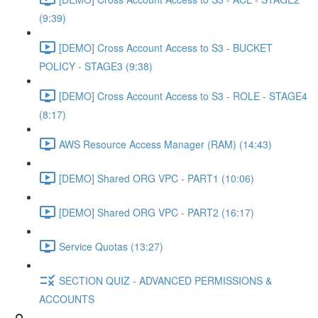
(9:39)
[DEMO] Cross Account Access to S3 - BUCKET
POLICY - STAGE3 (9:38)
[DEMO] Cross Account Access to S3 - ROLE - STAGE4
(8:17)
AWS Resource Access Manager (RAM) (14:43)
[DEMO] Shared ORG VPC - PART1 (10:06)
[DEMO] Shared ORG VPC - PART2 (16:17)
Service Quotas (13:27)
SECTION QUIZ - ADVANCED PERMISSIONS &
ACCOUNTS