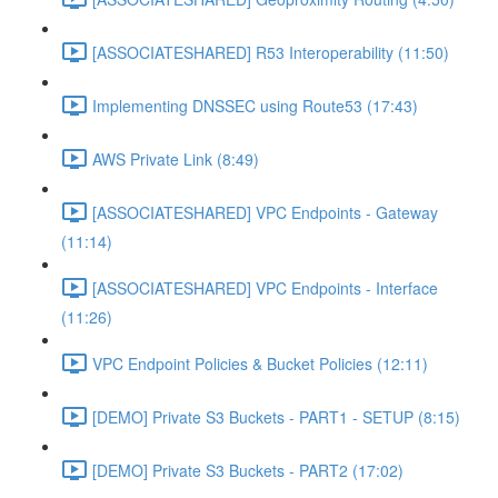
[ASSOCIATESHARED] R53 Interoperability (11:50)
Implementing DNSSEC using Route53 (17:43)
AWS Private Link (8:49)
[ASSOCIATESHARED] VPC Endpoints - Gateway
(11:14)
[ASSOCIATESHARED] VPC Endpoints - Interface
(11:26)
VPC Endpoint Policies & Bucket Policies (12:11)
[DEMO] Private S3 Buckets - PART1 - SETUP (8:15)
[DEMO] Private S3 Buckets - PART2 (17:02)