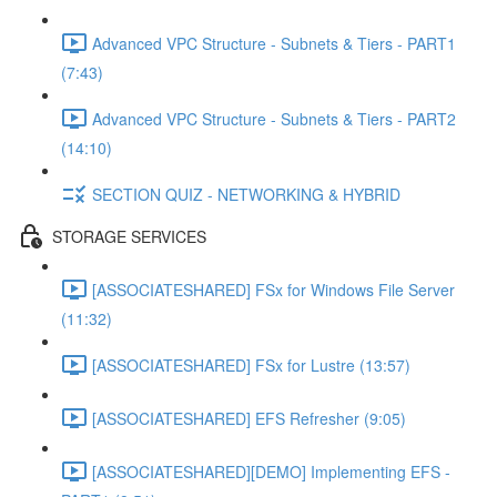
Advanced VPC Structure - Subnets & Tiers - PART1
(7:43)
Advanced VPC Structure - Subnets & Tiers - PART2
(14:10)
SECTION QUIZ - NETWORKING & HYBRID
STORAGE SERVICES
[ASSOCIATESHARED] FSx for Windows File Server
(11:32)
[ASSOCIATESHARED] FSx for Lustre (13:57)
[ASSOCIATESHARED] EFS Refresher (9:05)
[ASSOCIATESHARED][DEMO] Implementing EFS -