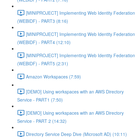
[MINIPROJECT] Implementing Web Identity Federation
(WEBIDF) - PART3 (8:16)
[MINIPROJECT] Implementing Web Identity Federation
(WEBIDF) - PART4 (12:10)
[MINIPROJECT] Implementing Web Identity Federation
(WEBIDF) - PART5 (2:31)
Amazon Workspaces (7:59)
[DEMO] Using workspaces with an AWS Directory
Service - PART1 (7:50)
[DEMO] Using workspaces with an AWS Directory
Service - PART 2 (14:32)
Directory Service Deep Dive (Microsoft AD) (10:11)