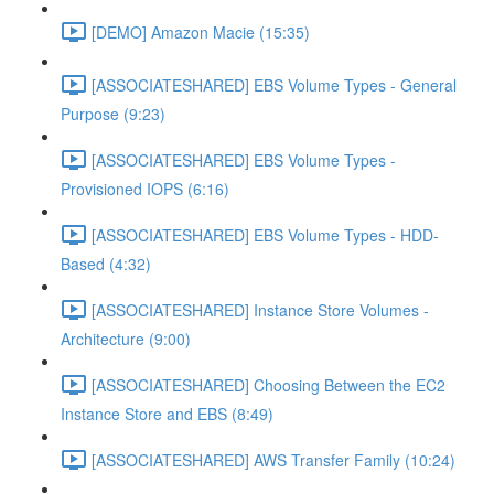
[DEMO] Amazon Macie (15:35)
[ASSOCIATESHARED] EBS Volume Types - General
Purpose (9:23)
[ASSOCIATESHARED] EBS Volume Types -
Provisioned IOPS (6:16)
[ASSOCIATESHARED] EBS Volume Types - HDD-
Based (4:32)
[ASSOCIATESHARED] Instance Store Volumes -
Architecture (9:00)
[ASSOCIATESHARED] Choosing Between the EC2
Instance Store and EBS (8:49)
[ASSOCIATESHARED] AWS Transfer Family (10:24)