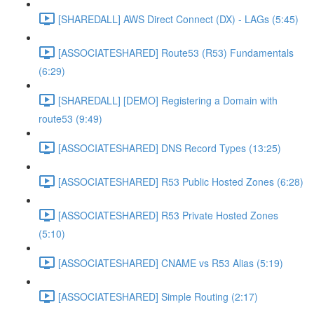
[SHAREDALL] AWS Direct Connect (DX) - LAGs (5:45)
[ASSOCIATESHARED] Route53 (R53) Fundamentals
(6:29)
[SHAREDALL] [DEMO] Registering a Domain with
route53 (9:49)
[ASSOCIATESHARED] DNS Record Types (13:25)
[ASSOCIATESHARED] R53 Public Hosted Zones (6:28)
[ASSOCIATESHARED] R53 Private Hosted Zones
(5:10)
[ASSOCIATESHARED] CNAME vs R53 Alias (5:19)
[ASSOCIATESHARED] Simple Routing (2:17)