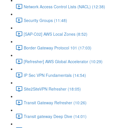
Network Access Control Lists (NACL) (12:38)
Security Groups (11:48)
[SAP-C02] AWS Local Zones (8:52)
Border Gateway Protocol 101 (17:03)
[Refresher] AWS Global Accelerator (10:29)
IP Sec VPN Fundamentals (14:54)
Site2SiteVPN Refresher (18:05)
Transit Gateway Refresher (10:26)
Transit gateway Deep Dive (14:01)