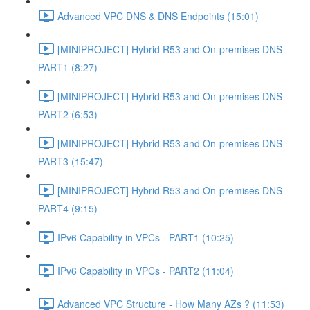
Advanced VPC DNS & DNS Endpoints (15:01)
[MINIPROJECT] Hybrid R53 and On-premises DNS-
PART1 (8:27)
[MINIPROJECT] Hybrid R53 and On-premises DNS-
PART2 (6:53)
[MINIPROJECT] Hybrid R53 and On-premises DNS-
PART3 (15:47)
[MINIPROJECT] Hybrid R53 and On-premises DNS-
PART4 (9:15)
IPv6 Capability in VPCs - PART1 (10:25)
IPv6 Capability in VPCs - PART2 (11:04)
Advanced VPC Structure - How Many AZs ? (11:53)