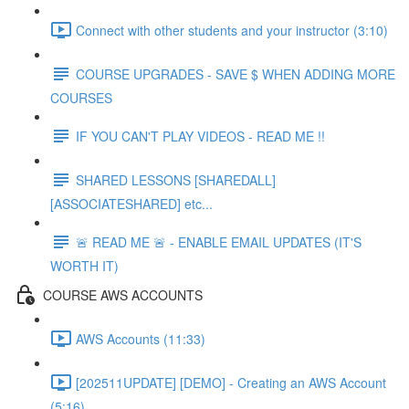
Connect with other students and your instructor (3:10)
COURSE UPGRADES - SAVE $ WHEN ADDING MORE
COURSES
IF YOU CAN'T PLAY VIDEOS - READ ME !!
SHARED LESSONS [SHAREDALL]
[ASSOCIATESHARED] etc...
🚨 READ ME 🚨 - ENABLE EMAIL UPDATES (IT'S
WORTH IT)
COURSE AWS ACCOUNTS
AWS Accounts (11:33)
[202511UPDATE] [DEMO] - Creating an AWS Account
(5:16)