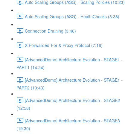
Auto Scaling Groups (ASG) - Scaling Policies (10:23)
Auto Scaling Groups (ASG) - HealthChecks (3:38)
Connection Draining (3:46)
X-Forwarded-For & Proxy Protocol (7:16)
[AdvancedDemo] Architecture Evolution - STAGE1 -
PART1 (14:24)
[AdvancedDemo] Architecture Evolution - STAGE1 -
PART2 (10:43)
[AdvancedDemo] Architecture Evolution - STAGE2
(12:58)
[AdvancedDemo] Architecture Evolution - STAGE3
(19:30)