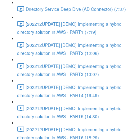
Directory Service Deep Dive (AD Connector) (7:37)
[202212UPDATE] [DEMO] Implementing a hybrid
directory solution in AWS - PART1 (7:19)
[202212UPDATE] [DEMO] Implementing a hybrid
directory solution in AWS - PART2 (12:06)
[202212UPDATE] [DEMO] Implementing a hybrid
directory solution in AWS - PART3 (13:07)
[202212UPDATE] [DEMO] Implementing a hybrid
directory solution in AWS - PART4 (19:49)
[202212UPDATE] [DEMO] Implementing a hybrid
directory solution in AWS - PART5 (14:30)
[202212UPDATE] [DEMO] Implementing a hybrid
directory solution in AWS - PART6 (18:29)