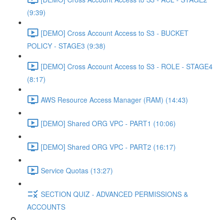
(9:39)
[DEMO] Cross Account Access to S3 - BUCKET
POLICY - STAGE3 (9:38)
[DEMO] Cross Account Access to S3 - ROLE - STAGE4
(8:17)
AWS Resource Access Manager (RAM) (14:43)
[DEMO] Shared ORG VPC - PART1 (10:06)
[DEMO] Shared ORG VPC - PART2 (16:17)
Service Quotas (13:27)
SECTION QUIZ - ADVANCED PERMISSIONS &
ACCOUNTS