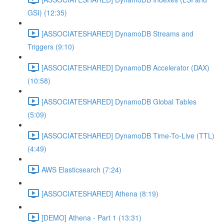
GSI) (12:35)
[ASSOCIATESHARED] DynamoDB Streams and
Triggers (9:10)
[ASSOCIATESHARED] DynamoDB Accelerator (DAX)
(10:58)
[ASSOCIATESHARED] DynamoDB Global Tables
(5:09)
[ASSOCIATESHARED] DynamoDB Time-To-Live (TTL)
(4:49)
AWS Elasticsearch (7:24)
[ASSOCIATESHARED] Athena (8:19)
[DEMO] Athena - Part 1 (13:31)