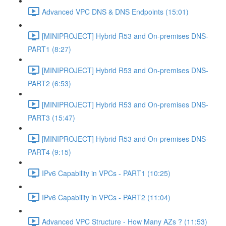
Advanced VPC DNS & DNS Endpoints (15:01)
[MINIPROJECT] Hybrid R53 and On-premises DNS-
PART1 (8:27)
[MINIPROJECT] Hybrid R53 and On-premises DNS-
PART2 (6:53)
[MINIPROJECT] Hybrid R53 and On-premises DNS-
PART3 (15:47)
[MINIPROJECT] Hybrid R53 and On-premises DNS-
PART4 (9:15)
IPv6 Capability in VPCs - PART1 (10:25)
IPv6 Capability in VPCs - PART2 (11:04)
Advanced VPC Structure - How Many AZs ? (11:53)