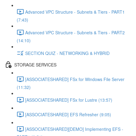
Advanced VPC Structure - Subnets & Tiers - PART1
(7:43)
Advanced VPC Structure - Subnets & Tiers - PART2
(14:10)
SECTION QUIZ - NETWORKING & HYBRID
STORAGE SERVICES
[ASSOCIATESHARED] FSx for Windows File Server
(11:32)
[ASSOCIATESHARED] FSx for Lustre (13:57)
[ASSOCIATESHARED] EFS Refresher (9:05)
[ASSOCIATESHARED][DEMO] Implementing EFS -