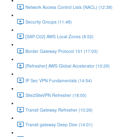
Network Access Control Lists (NACL) (12:38)
Security Groups (11:48)
[SAP-C02] AWS Local Zones (8:52)
Border Gateway Protocol 101 (17:03)
[Refresher] AWS Global Accelerator (10:29)
IP Sec VPN Fundamentals (14:54)
Site2SiteVPN Refresher (18:05)
Transit Gateway Refresher (10:26)
Transit gateway Deep Dive (14:01)