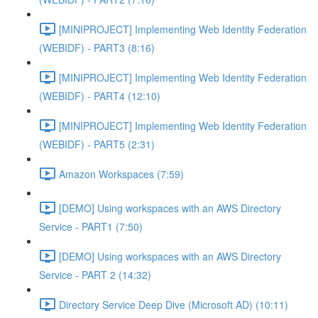
[MINIPROJECT] Implementing Web Identity Federation
(WEBIDF) - PART3 (8:16)
[MINIPROJECT] Implementing Web Identity Federation
(WEBIDF) - PART4 (12:10)
[MINIPROJECT] Implementing Web Identity Federation
(WEBIDF) - PART5 (2:31)
Amazon Workspaces (7:59)
[DEMO] Using workspaces with an AWS Directory
Service - PART1 (7:50)
[DEMO] Using workspaces with an AWS Directory
Service - PART 2 (14:32)
Directory Service Deep Dive (Microsoft AD) (10:11)