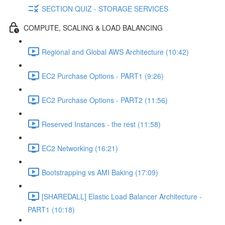
SECTION QUIZ - STORAGE SERVICES
COMPUTE, SCALING & LOAD BALANCING
Regional and Global AWS Architecture (10:42)
EC2 Purchase Options - PART1 (9:26)
EC2 Purchase Options - PART2 (11:56)
Reserved Instances - the rest (11:58)
EC2 Networking (16:21)
Bootstrapping vs AMI Baking (17:09)
[SHAREDALL] Elastic Load Balancer Architecture -
PART1 (10:18)