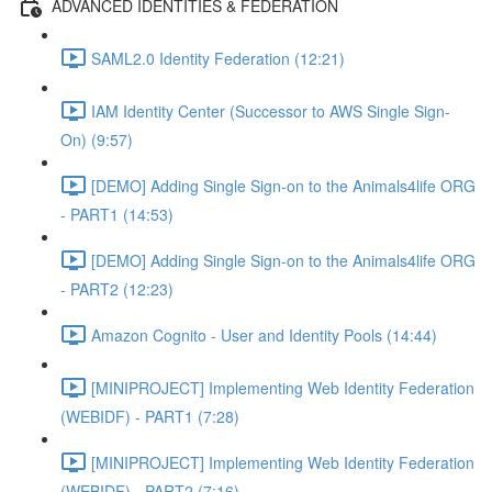
ADVANCED IDENTITIES & FEDERATION
SAML2.0 Identity Federation (12:21)
IAM Identity Center (Successor to AWS Single Sign-
On) (9:57)
[DEMO] Adding Single Sign-on to the Animals4life ORG
- PART1 (14:53)
[DEMO] Adding Single Sign-on to the Animals4life ORG
- PART2 (12:23)
Amazon Cognito - User and Identity Pools (14:44)
[MINIPROJECT] Implementing Web Identity Federation
(WEBIDF) - PART1 (7:28)
[MINIPROJECT] Implementing Web Identity Federation
(WEBIDF) - PART2 (7:16)