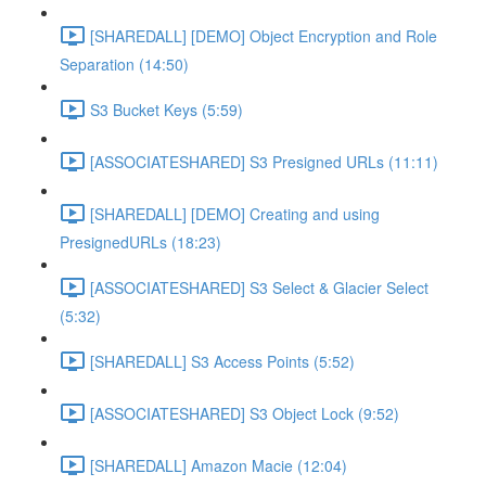
[SHAREDALL] [DEMO] Object Encryption and Role
Separation (14:50)
S3 Bucket Keys (5:59)
[ASSOCIATESHARED] S3 Presigned URLs (11:11)
[SHAREDALL] [DEMO] Creating and using
PresignedURLs (18:23)
[ASSOCIATESHARED] S3 Select & Glacier Select
(5:32)
[SHAREDALL] S3 Access Points (5:52)
[ASSOCIATESHARED] S3 Object Lock (9:52)
[SHAREDALL] Amazon Macie (12:04)