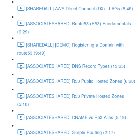
[SHAREDALL] AWS Direct Connect (DX) - LAGs (5:45)
[ASSOCIATESHARED] Route53 (R53) Fundamentals
(6:29)
[SHAREDALL] [DEMO] Registering a Domain with
route53 (9:49)
[ASSOCIATESHARED] DNS Record Types (13:25)
[ASSOCIATESHARED] R53 Public Hosted Zones (6:28)
[ASSOCIATESHARED] R53 Private Hosted Zones
(5:10)
[ASSOCIATESHARED] CNAME vs R53 Alias (5:19)
[ASSOCIATESHARED] Simple Routing (2:17)