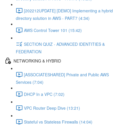
[202212UPDATE] [DEMO] Implementing a hybrid
directory solution in AWS - PART7 (4:34)
AWS Control Tower 101 (15:42)
SECTION QUIZ - ADVANCED IDENTITIES &
FEDERATION
NETWORKING & HYBRID
[ASSOCIATESHARED] Private and Public AWS
Services (7:04)
DHCP In a VPC (7:02)
VPC Router Deep Dive (13:21)
Stateful vs Stateless Firewalls (14:04)