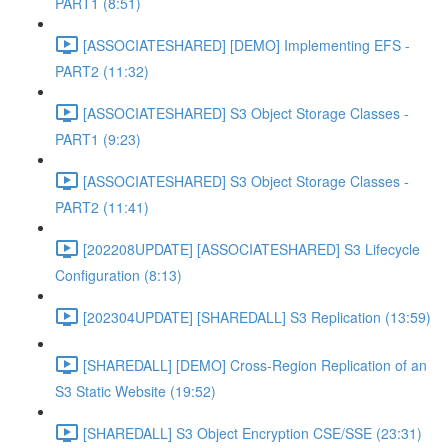
PART1 (8:51)
[ASSOCIATESHARED] [DEMO] Implementing EFS -
PART2 (11:32)
[ASSOCIATESHARED] S3 Object Storage Classes -
PART1 (9:23)
[ASSOCIATESHARED] S3 Object Storage Classes -
PART2 (11:41)
[202208UPDATE] [ASSOCIATESHARED] S3 Lifecycle
Configuration (8:13)
[202304UPDATE] [SHAREDALL] S3 Replication (13:59)
[SHAREDALL] [DEMO] Cross-Region Replication of an
S3 Static Website (19:52)
[SHAREDALL] S3 Object Encryption CSE/SSE (23:31)