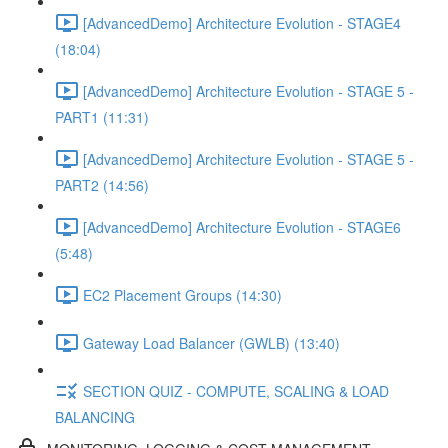
[AdvancedDemo] Architecture Evolution - STAGE4
(18:04)
[AdvancedDemo] Architecture Evolution - STAGE 5 -
PART1 (11:31)
[AdvancedDemo] Architecture Evolution - STAGE 5 -
PART2 (14:56)
[AdvancedDemo] Architecture Evolution - STAGE6
(5:48)
EC2 Placement Groups (14:30)
Gateway Load Balancer (GWLB) (13:40)
SECTION QUIZ - COMPUTE, SCALING & LOAD
BALANCING