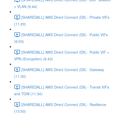
+ VLAN (6:44)
[SHAREDALL] AWS Direct Connect (DX) - Private VIFs
(11:20)
[SHAREDALL] AWS Direct Connect (DX) - Public VIFs
(6:03)
[SHAREDALL] AWS Direct Connect (DX) - Public VIF +
VPN (Encryption) (6:43)
[SHAREDALL] AWS Direct Connect (DX) - Gateway
(11:30)
[SHAREDALL] AWS Direct Connect (DX) - Transit VIFs
and TGW (11:34)
[SHAREDALL] AWS Direct Connect (DX) - Resilience
(13:50)