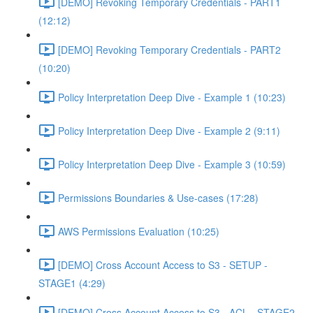
[DEMO] Revoking Temporary Credentials - PART1
(12:12)
[DEMO] Revoking Temporary Credentials - PART2
(10:20)
Policy Interpretation Deep Dive - Example 1 (10:23)
Policy Interpretation Deep Dive - Example 2 (9:11)
Policy Interpretation Deep Dive - Example 3 (10:59)
Permissions Boundaries & Use-cases (17:28)
AWS Permissions Evaluation (10:25)
[DEMO] Cross Account Access to S3 - SETUP -
STAGE1 (4:29)
[DEMO] Cross Account Access to S3 - ACL - STAGE2