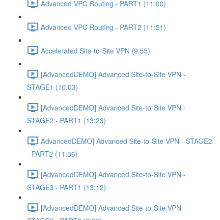
Advanced VPC Routing - PART1 (11:00)
Advanced VPC Routing - PART2 (11:51)
Accelerated Site-to-Site VPN (9:55)
[AdvancedDEMO] Advanced Site-to-Site VPN -
STAGE1 (10:03)
[AdvancedDEMO] Advanced Site-to-Site VPN -
STAGE2 - PART1 (13:23)
AdvancedDEMO] Advanced Site-to-Site VPN - STAGE2
- PART2 (11:36)
[AdvancedDEMO] Advanced Site-to-Site VPN -
STAGE3 - PART1 (13:12)
[AdvancedDEMO] Advanced Site-to-Site VPN -