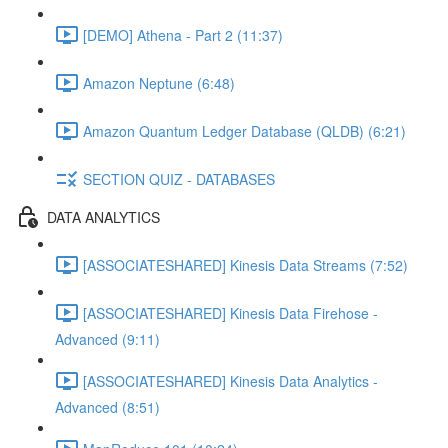
[DEMO] Athena - Part 2 (11:37)
Amazon Neptune (6:48)
Amazon Quantum Ledger Database (QLDB) (6:21)
SECTION QUIZ - DATABASES
DATA ANALYTICS
[ASSOCIATESHARED] Kinesis Data Streams (7:52)
[ASSOCIATESHARED] Kinesis Data Firehose -
Advanced (9:11)
[ASSOCIATESHARED] Kinesis Data Analytics -
Advanced (8:51)