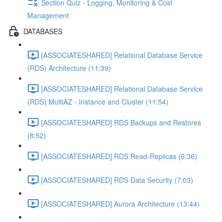
Section Quiz - Logging, Monitoring & Cost
Management
DATABASES
[ASSOCIATESHARED] Relational Database Service
(RDS) Architecture (11:39)
[ASSOCIATESHARED] Relational Database Service
(RDS) MultiAZ - Instance and Cluster (11:54)
[ASSOCIATESHARED] RDS Backups and Restores
(8:52)
[ASSOCIATESHARED] RDS Read-Replicas (6:36)
[ASSOCIATESHARED] RDS Data Security (7:03)
[ASSOCIATESHARED] Aurora Architecture (13:44)