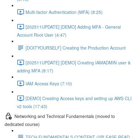
Multi-factor Authentication (MFA) (8:25)
[202511UPDATE] [DEMO] Adding MFA - General
Account Root User (4:47)
[DOITYOURSELF] Creating the Production Account
[202511UPDATE] [DEMO] Creating IAMADMIN user &
adding MFA (8:17)
IAM Access Keys (7:10)
[DEMO] Creating Access keys and setting up AWS CLI
v2 tools (17:43)
Networking and Technical Fundamentals (moved to
dedicated course)
TECH FUNDAMENTALS CONTENT (!!PLEASE READ