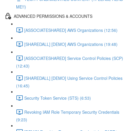
ME!!)
ADVANCED PERMISSIONS & ACCOUNTS
[ASSOCIATESHARED] AWS Organizations (12:56)
[SHAREDALL] [DEMO] AWS Organizations (19:48)
[ASSOCIATESHARED] Service Control Policies (SCP)
(12:43)
[SHAREDALL] [DEMO] Using Service Control Policies
(16:45)
Security Token Service (STS) (6:53)
Revoking IAM Role Temporary Security Credentials
(9:23)