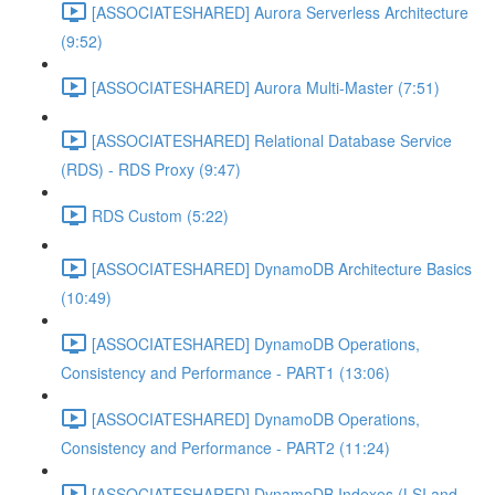
[ASSOCIATESHARED] Aurora Serverless Architecture
(9:52)
[ASSOCIATESHARED] Aurora Multi-Master (7:51)
[ASSOCIATESHARED] Relational Database Service
(RDS) - RDS Proxy (9:47)
RDS Custom (5:22)
[ASSOCIATESHARED] DynamoDB Architecture Basics
(10:49)
[ASSOCIATESHARED] DynamoDB Operations,
Consistency and Performance - PART1 (13:06)
[ASSOCIATESHARED] DynamoDB Operations,
Consistency and Performance - PART2 (11:24)
[ASSOCIATESHARED] DynamoDB Indexes (LSI and