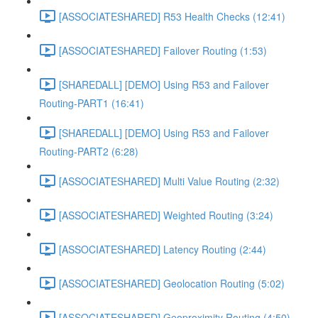
[ASSOCIATESHARED] R53 Health Checks (12:41)
[ASSOCIATESHARED] Failover Routing (1:53)
[SHAREDALL] [DEMO] Using R53 and Failover
Routing-PART1 (16:41)
[SHAREDALL] [DEMO] Using R53 and Failover
Routing-PART2 (6:28)
[ASSOCIATESHARED] Multi Value Routing (2:32)
[ASSOCIATESHARED] Weighted Routing (3:24)
[ASSOCIATESHARED] Latency Routing (2:44)
[ASSOCIATESHARED] Geolocation Routing (5:02)
[ASSOCIATESHARED] Geoproximity Routing (4:50)