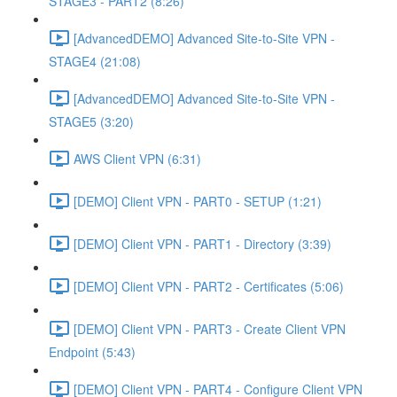
STAGE3 - PART2 (8:26)
[AdvancedDEMO] Advanced Site-to-Site VPN -
STAGE4 (21:08)
[AdvancedDEMO] Advanced Site-to-Site VPN -
STAGE5 (3:20)
AWS Client VPN (6:31)
[DEMO] Client VPN - PART0 - SETUP (1:21)
[DEMO] Client VPN - PART1 - Directory (3:39)
[DEMO] Client VPN - PART2 - Certificates (5:06)
[DEMO] Client VPN - PART3 - Create Client VPN
Endpoint (5:43)
[DEMO] Client VPN - PART4 - Configure Client VPN