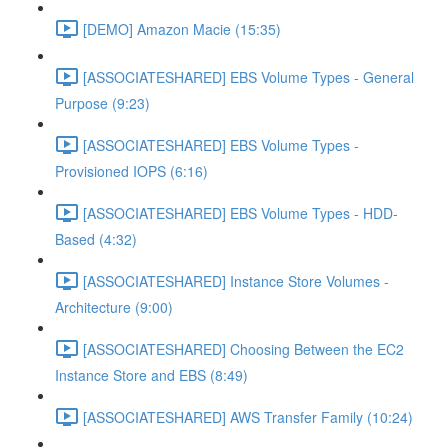
[DEMO] Amazon Macie (15:35)
[ASSOCIATESHARED] EBS Volume Types - General
Purpose (9:23)
[ASSOCIATESHARED] EBS Volume Types -
Provisioned IOPS (6:16)
[ASSOCIATESHARED] EBS Volume Types - HDD-
Based (4:32)
[ASSOCIATESHARED] Instance Store Volumes -
Architecture (9:00)
[ASSOCIATESHARED] Choosing Between the EC2
Instance Store and EBS (8:49)
[ASSOCIATESHARED] AWS Transfer Family (10:24)