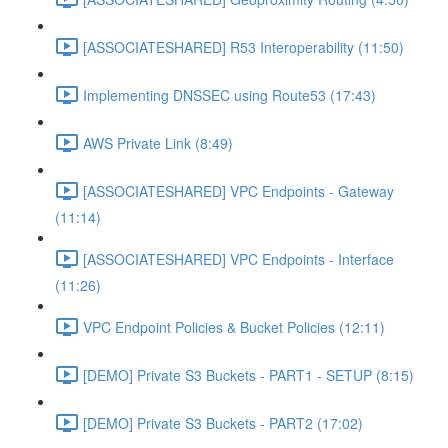
[ASSOCIATESHARED] R53 Interoperability (11:50)
Implementing DNSSEC using Route53 (17:43)
AWS Private Link (8:49)
[ASSOCIATESHARED] VPC Endpoints - Gateway
(11:14)
[ASSOCIATESHARED] VPC Endpoints - Interface
(11:26)
VPC Endpoint Policies & Bucket Policies (12:11)
[DEMO] Private S3 Buckets - PART1 - SETUP (8:15)
[DEMO] Private S3 Buckets - PART2 (17:02)