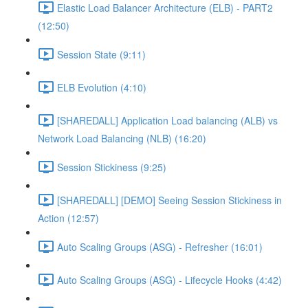
Elastic Load Balancer Architecture (ELB) - PART2
(12:50)
Session State (9:11)
ELB Evolution (4:10)
[SHAREDALL] Application Load balancing (ALB) vs
Network Load Balancing (NLB) (16:20)
Session Stickiness (9:25)
[SHAREDALL] [DEMO] Seeing Session Stickiness in
Action (12:57)
Auto Scaling Groups (ASG) - Refresher (16:01)
Auto Scaling Groups (ASG) - Lifecycle Hooks (4:42)