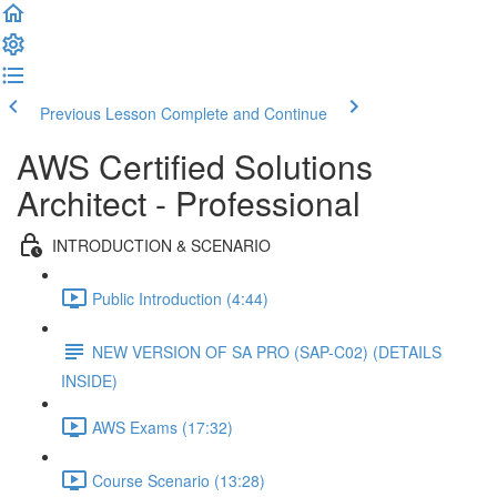
Previous Lesson
Complete and Continue
AWS Certified Solutions
Architect - Professional
INTRODUCTION & SCENARIO
Public Introduction (4:44)
NEW VERSION OF SA PRO (SAP-C02) (DETAILS
INSIDE)
AWS Exams (17:32)
Course Scenario (13:28)