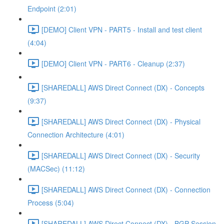
Endpoint (2:01)
[DEMO] Client VPN - PART5 - Install and test client
(4:04)
[DEMO] Client VPN - PART6 - Cleanup (2:37)
[SHAREDALL] AWS Direct Connect (DX) - Concepts
(9:37)
[SHAREDALL] AWS Direct Connect (DX) - Physical
Connection Architecture (4:01)
[SHAREDALL] AWS Direct Connect (DX) - Security
(MACSec) (11:12)
[SHAREDALL] AWS Direct Connect (DX) - Connection
Process (5:04)
[SHAREDALL] AWS Direct Connect (DX) - BGP Session