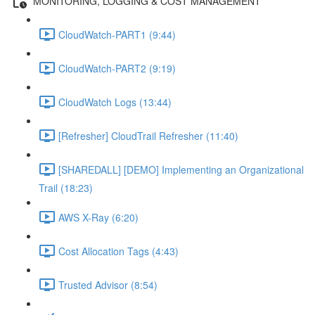
MONITORING, LOGGING & COST MANAGEMENT
CloudWatch-PART1 (9:44)
CloudWatch-PART2 (9:19)
CloudWatch Logs (13:44)
[Refresher] CloudTrail Refresher (11:40)
[SHAREDALL] [DEMO] Implementing an Organizational
Trail (18:23)
AWS X-Ray (6:20)
Cost Allocation Tags (4:43)
Trusted Advisor (8:54)