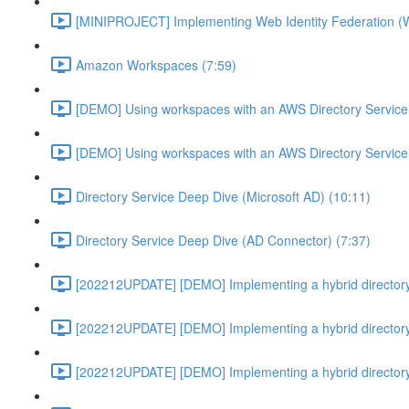
[MINIPROJECT] Implementing Web Identity Federation (
Amazon Workspaces (7:59)
[DEMO] Using workspaces with an AWS Directory Service
[DEMO] Using workspaces with an AWS Directory Service
Directory Service Deep Dive (Microsoft AD) (10:11)
Directory Service Deep Dive (AD Connector) (7:37)
[202212UPDATE] [DEMO] Implementing a hybrid directory
[202212UPDATE] [DEMO] Implementing a hybrid directory
[202212UPDATE] [DEMO] Implementing a hybrid directory