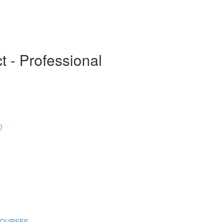
t - Professional
)
COURSES