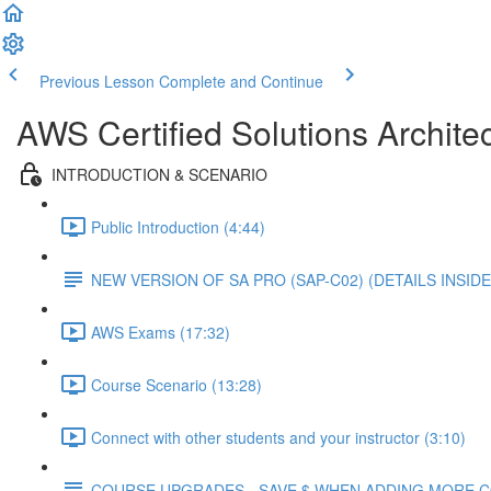
Previous Lesson
Complete and Continue
AWS Certified Solutions Architec
INTRODUCTION & SCENARIO
Public Introduction (4:44)
NEW VERSION OF SA PRO (SAP-C02) (DETAILS INSIDE
AWS Exams (17:32)
Course Scenario (13:28)
Connect with other students and your instructor (3:10)
COURSE UPGRADES - SAVE $ WHEN ADDING MORE 