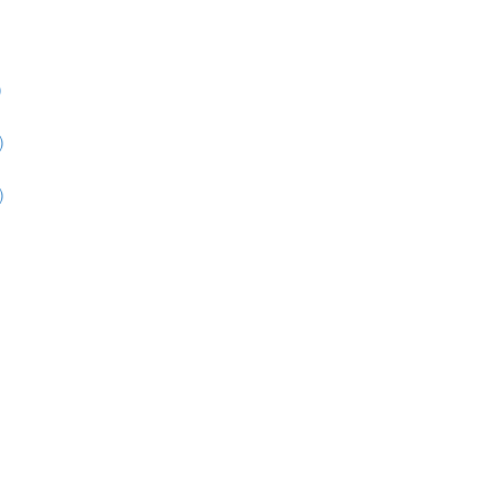
)
)
)