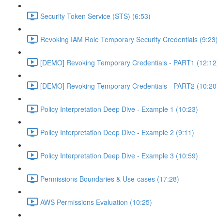
Security Token Service (STS) (6:53)
Revoking IAM Role Temporary Security Credentials (9:23
[DEMO] Revoking Temporary Credentials - PART1 (12:12
[DEMO] Revoking Temporary Credentials - PART2 (10:20
Policy Interpretation Deep Dive - Example 1 (10:23)
Policy Interpretation Deep Dive - Example 2 (9:11)
Policy Interpretation Deep Dive - Example 3 (10:59)
Permissions Boundaries & Use-cases (17:28)
AWS Permissions Evaluation (10:25)