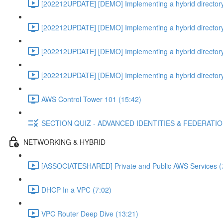
[202212UPDATE] [DEMO] Implementing a hybrid directory
[202212UPDATE] [DEMO] Implementing a hybrid directory
[202212UPDATE] [DEMO] Implementing a hybrid directory
[202212UPDATE] [DEMO] Implementing a hybrid directory
AWS Control Tower 101 (15:42)
SECTION QUIZ - ADVANCED IDENTITIES & FEDERATI
NETWORKING & HYBRID
[ASSOCIATESHARED] Private and Public AWS Services (
DHCP In a VPC (7:02)
VPC Router Deep Dive (13:21)