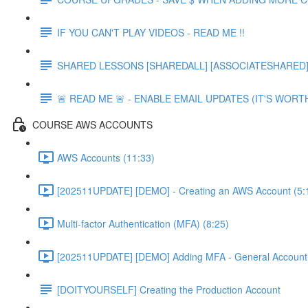
IF YOU CAN'T PLAY VIDEOS - READ ME !!
SHARED LESSONS [SHAREDALL] [ASSOCIATESHARED] e
🚨 READ ME 🚨 - ENABLE EMAIL UPDATES (IT'S WORTH
COURSE AWS ACCOUNTS
AWS Accounts (11:33)
[202511UPDATE] [DEMO] - Creating an AWS Account (5:
Multi-factor Authentication (MFA) (8:25)
[202511UPDATE] [DEMO] Adding MFA - General Account 
[DOITYOURSELF] Creating the Production Account