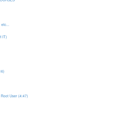
tc...
 IT)
16)
Root User (4:47)