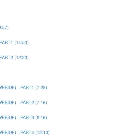
9:57)
 PART1 (14:53)
 PART2 (12:23)
WEBIDF) - PART1 (7:28)
WEBIDF) - PART2 (7:16)
WEBIDF) - PART3 (8:16)
WEBIDF) - PART4 (12:10)