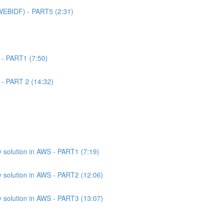
WEBIDF) - PART5 (2:31)
 - PART1 (7:50)
 - PART 2 (14:32)
 solution in AWS - PART1 (7:19)
 solution in AWS - PART2 (12:06)
 solution in AWS - PART3 (13:07)