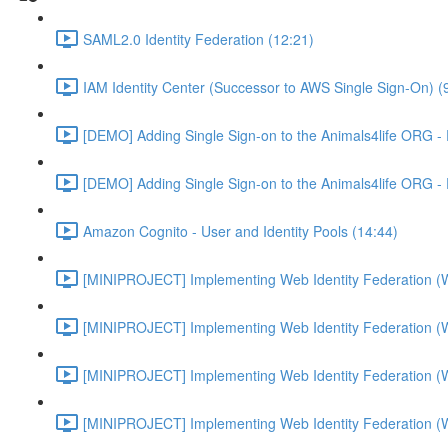
SAML2.0 Identity Federation (12:21)
IAM Identity Center (Successor to AWS Single Sign-On) (
[DEMO] Adding Single Sign-on to the Animals4life ORG -
[DEMO] Adding Single Sign-on to the Animals4life ORG -
Amazon Cognito - User and Identity Pools (14:44)
[MINIPROJECT] Implementing Web Identity Federation (
[MINIPROJECT] Implementing Web Identity Federation (
[MINIPROJECT] Implementing Web Identity Federation (
[MINIPROJECT] Implementing Web Identity Federation (