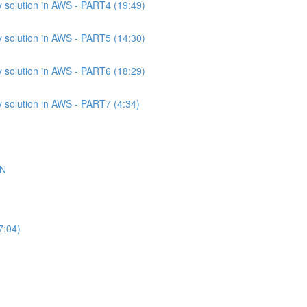
 solution in AWS - PART4 (19:49)
 solution in AWS - PART5 (14:30)
 solution in AWS - PART6 (18:29)
 solution in AWS - PART7 (4:34)
ON
7:04)