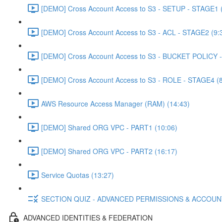
[DEMO] Cross Account Access to S3 - SETUP - STAGE1 (
[DEMO] Cross Account Access to S3 - ACL - STAGE2 (9:
[DEMO] Cross Account Access to S3 - BUCKET POLICY -
[DEMO] Cross Account Access to S3 - ROLE - STAGE4 (8
AWS Resource Access Manager (RAM) (14:43)
[DEMO] Shared ORG VPC - PART1 (10:06)
[DEMO] Shared ORG VPC - PART2 (16:17)
Service Quotas (13:27)
SECTION QUIZ - ADVANCED PERMISSIONS & ACCOU
ADVANCED IDENTITIES & FEDERATION