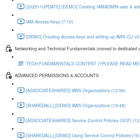
[202511UPDATE] [DEMO] Creating IAMADMIN user & add
IAM Access Keys (7:10)
[DEMO] Creating Access keys and setting up AWS CLI v2 
Networking and Technical Fundamentals (moved to dedicated 
TECH FUNDAMENTALS CONTENT (!!PLEASE READ ME!
ADVANCED PERMISSIONS & ACCOUNTS
[ASSOCIATESHARED] AWS Organizations (12:56)
[SHAREDALL] [DEMO] AWS Organizations (19:48)
[ASSOCIATESHARED] Service Control Policies (SCP) (12
[SHAREDALL] [DEMO] Using Service Control Policies (16