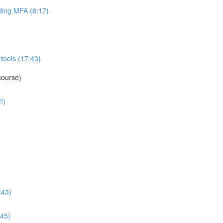
ing MFA (8:17)
tools (17:43)
course)
!)
:43)
:45)