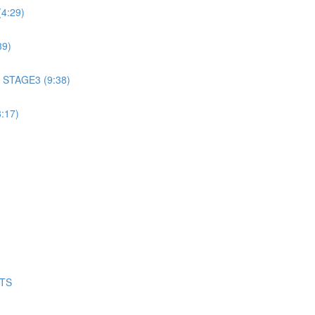
4:29)
39)
 STAGE3 (9:38)
:17)
NTS