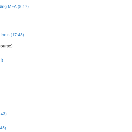
ing MFA (8:17)
tools (17:43)
course)
!)
:43)
:45)