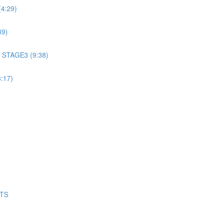
4:29)
39)
 STAGE3 (9:38)
:17)
NTS