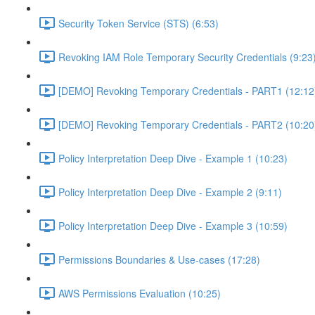
Security Token Service (STS) (6:53)
Revoking IAM Role Temporary Security Credentials (9:23
[DEMO] Revoking Temporary Credentials - PART1 (12:12
[DEMO] Revoking Temporary Credentials - PART2 (10:20
Policy Interpretation Deep Dive - Example 1 (10:23)
Policy Interpretation Deep Dive - Example 2 (9:11)
Policy Interpretation Deep Dive - Example 3 (10:59)
Permissions Boundaries & Use-cases (17:28)
AWS Permissions Evaluation (10:25)