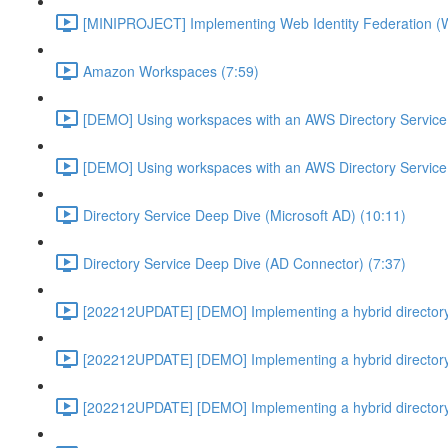
[MINIPROJECT] Implementing Web Identity Federation (
Amazon Workspaces (7:59)
[DEMO] Using workspaces with an AWS Directory Service
[DEMO] Using workspaces with an AWS Directory Service
Directory Service Deep Dive (Microsoft AD) (10:11)
Directory Service Deep Dive (AD Connector) (7:37)
[202212UPDATE] [DEMO] Implementing a hybrid directory
[202212UPDATE] [DEMO] Implementing a hybrid directory
[202212UPDATE] [DEMO] Implementing a hybrid directory