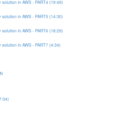
 solution in AWS - PART4 (19:49)
 solution in AWS - PART5 (14:30)
 solution in AWS - PART6 (18:29)
 solution in AWS - PART7 (4:34)
ON
7:04)