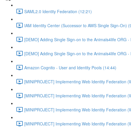
SAML2.0 Identity Federation (12:21)
IAM Identity Center (Successor to AWS Single Sign-On) (
[DEMO] Adding Single Sign-on to the Animals4life ORG -
[DEMO] Adding Single Sign-on to the Animals4life ORG -
Amazon Cognito - User and Identity Pools (14:44)
[MINIPROJECT] Implementing Web Identity Federation (
[MINIPROJECT] Implementing Web Identity Federation (
[MINIPROJECT] Implementing Web Identity Federation (
[MINIPROJECT] Implementing Web Identity Federation (