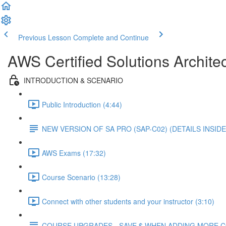
Previous Lesson
Complete and Continue
AWS Certified Solutions Architec
INTRODUCTION & SCENARIO
Public Introduction (4:44)
NEW VERSION OF SA PRO (SAP-C02) (DETAILS INSIDE
AWS Exams (17:32)
Course Scenario (13:28)
Connect with other students and your instructor (3:10)
COURSE UPGRADES - SAVE $ WHEN ADDING MORE 