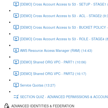
[DEMO] Cross Account Access to S3 - SETUP - STAGE1 (
[DEMO] Cross Account Access to S3 - ACL - STAGE2 (9:
[DEMO] Cross Account Access to S3 - BUCKET POLICY -
[DEMO] Cross Account Access to S3 - ROLE - STAGE4 (8
AWS Resource Access Manager (RAM) (14:43)
[DEMO] Shared ORG VPC - PART1 (10:06)
[DEMO] Shared ORG VPC - PART2 (16:17)
Service Quotas (13:27)
SECTION QUIZ - ADVANCED PERMISSIONS & ACCOU
ADVANCED IDENTITIES & FEDERATION