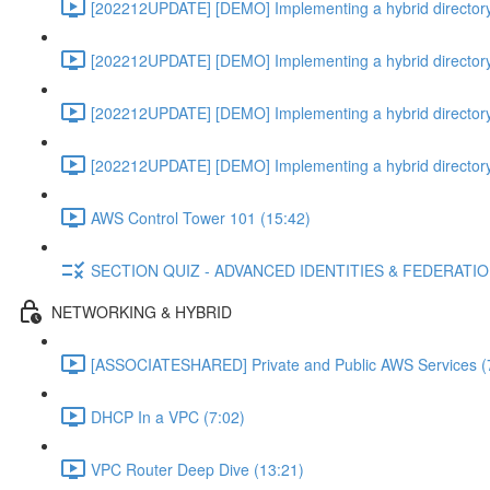
[202212UPDATE] [DEMO] Implementing a hybrid directory
[202212UPDATE] [DEMO] Implementing a hybrid directory
[202212UPDATE] [DEMO] Implementing a hybrid directory
[202212UPDATE] [DEMO] Implementing a hybrid directory
AWS Control Tower 101 (15:42)
SECTION QUIZ - ADVANCED IDENTITIES & FEDERATI
NETWORKING & HYBRID
[ASSOCIATESHARED] Private and Public AWS Services (
DHCP In a VPC (7:02)
VPC Router Deep Dive (13:21)