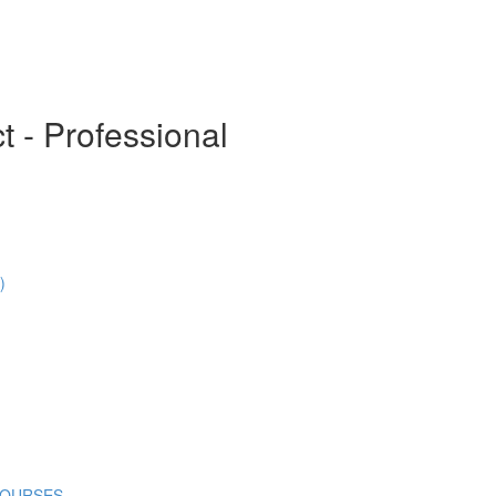
t - Professional
)
COURSES