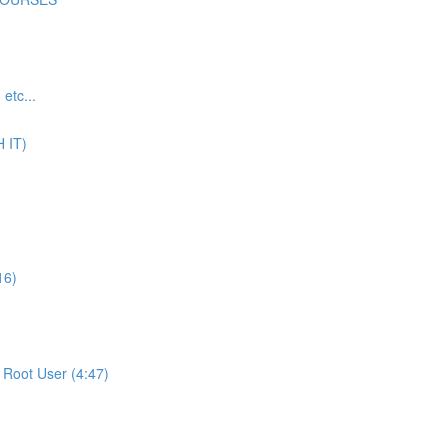
tc...
 IT)
16)
Root User (4:47)