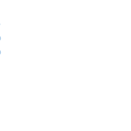
)
)
)