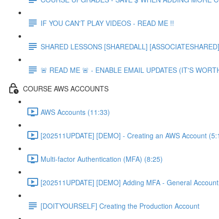
IF YOU CAN'T PLAY VIDEOS - READ ME !!
SHARED LESSONS [SHAREDALL] [ASSOCIATESHARED] e
🚨 READ ME 🚨 - ENABLE EMAIL UPDATES (IT'S WORTH
COURSE AWS ACCOUNTS
AWS Accounts (11:33)
[202511UPDATE] [DEMO] - Creating an AWS Account (5:
Multi-factor Authentication (MFA) (8:25)
[202511UPDATE] [DEMO] Adding MFA - General Account 
[DOITYOURSELF] Creating the Production Account