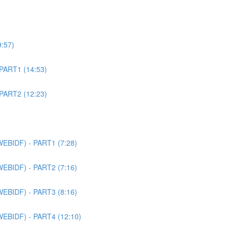
9:57)
 PART1 (14:53)
 PART2 (12:23)
WEBIDF) - PART1 (7:28)
WEBIDF) - PART2 (7:16)
WEBIDF) - PART3 (8:16)
WEBIDF) - PART4 (12:10)