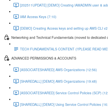
[202511UPDATE] [DEMO] Creating IAMADMIN user & add
IAM Access Keys (7:10)
[DEMO] Creating Access keys and setting up AWS CLI v2 
Networking and Technical Fundamentals (moved to dedicated 
TECH FUNDAMENTALS CONTENT (!!PLEASE READ ME!
ADVANCED PERMISSIONS & ACCOUNTS
[ASSOCIATESHARED] AWS Organizations (12:56)
[SHAREDALL] [DEMO] AWS Organizations (19:48)
[ASSOCIATESHARED] Service Control Policies (SCP) (12
[SHAREDALL] [DEMO] Using Service Control Policies (16