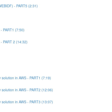
WEBIDF) - PART5 (2:31)
 - PART1 (7:50)
 - PART 2 (14:32)
 solution in AWS - PART1 (7:19)
 solution in AWS - PART2 (12:06)
 solution in AWS - PART3 (13:07)