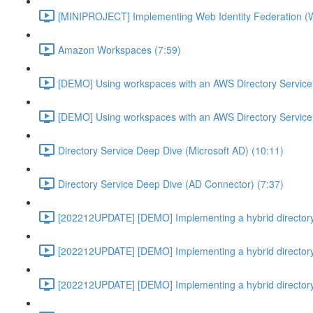
[MINIPROJECT] Implementing Web Identity Federation (
Amazon Workspaces (7:59)
[DEMO] Using workspaces with an AWS Directory Service
[DEMO] Using workspaces with an AWS Directory Service
Directory Service Deep Dive (Microsoft AD) (10:11)
Directory Service Deep Dive (AD Connector) (7:37)
[202212UPDATE] [DEMO] Implementing a hybrid directory
[202212UPDATE] [DEMO] Implementing a hybrid directory
[202212UPDATE] [DEMO] Implementing a hybrid directory