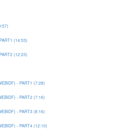
9:57)
 PART1 (14:53)
 PART2 (12:23)
WEBIDF) - PART1 (7:28)
WEBIDF) - PART2 (7:16)
WEBIDF) - PART3 (8:16)
WEBIDF) - PART4 (12:10)