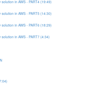
 solution in AWS - PART4 (19:49)
 solution in AWS - PART5 (14:30)
 solution in AWS - PART6 (18:29)
 solution in AWS - PART7 (4:34)
ON
7:04)