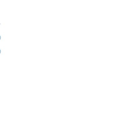
)
)
)