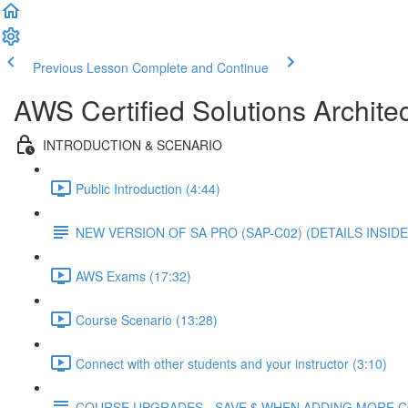
Previous Lesson
Complete and Continue
AWS Certified Solutions Architec
INTRODUCTION & SCENARIO
Public Introduction (4:44)
NEW VERSION OF SA PRO (SAP-C02) (DETAILS INSIDE
AWS Exams (17:32)
Course Scenario (13:28)
Connect with other students and your instructor (3:10)
COURSE UPGRADES - SAVE $ WHEN ADDING MORE 