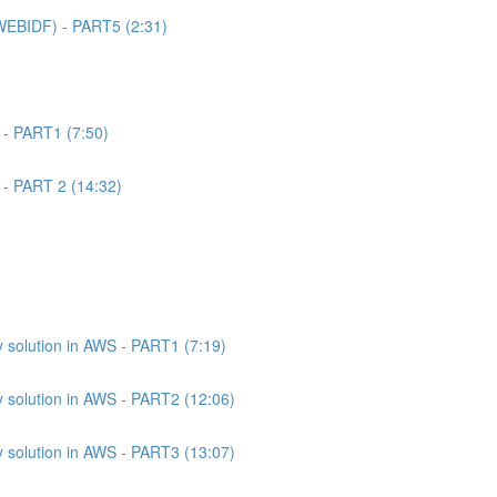
WEBIDF) - PART5 (2:31)
 - PART1 (7:50)
 - PART 2 (14:32)
 solution in AWS - PART1 (7:19)
 solution in AWS - PART2 (12:06)
 solution in AWS - PART3 (13:07)