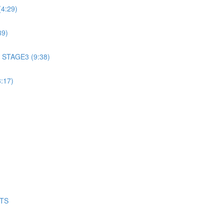
4:29)
39)
 STAGE3 (9:38)
:17)
NTS