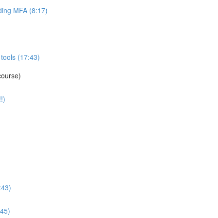
ing MFA (8:17)
tools (17:43)
course)
!)
:43)
:45)