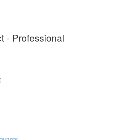
t - Professional
)
COURSES