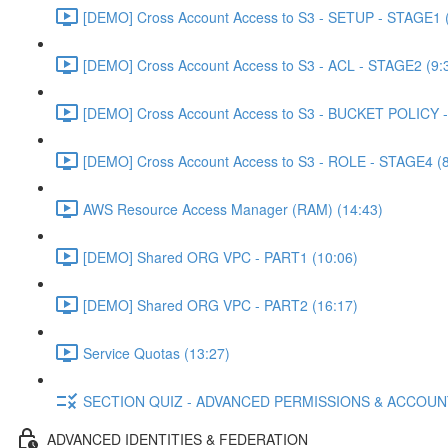
[DEMO] Cross Account Access to S3 - SETUP - STAGE1 (
[DEMO] Cross Account Access to S3 - ACL - STAGE2 (9:
[DEMO] Cross Account Access to S3 - BUCKET POLICY -
[DEMO] Cross Account Access to S3 - ROLE - STAGE4 (8
AWS Resource Access Manager (RAM) (14:43)
[DEMO] Shared ORG VPC - PART1 (10:06)
[DEMO] Shared ORG VPC - PART2 (16:17)
Service Quotas (13:27)
SECTION QUIZ - ADVANCED PERMISSIONS & ACCOU
ADVANCED IDENTITIES & FEDERATION