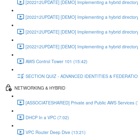
[202212UPDATE] [DEMO] Implementing a hybrid directory
[202212UPDATE] [DEMO] Implementing a hybrid directory
[202212UPDATE] [DEMO] Implementing a hybrid directory
[202212UPDATE] [DEMO] Implementing a hybrid directory
AWS Control Tower 101 (15:42)
SECTION QUIZ - ADVANCED IDENTITIES & FEDERATI
NETWORKING & HYBRID
[ASSOCIATESHARED] Private and Public AWS Services (
DHCP In a VPC (7:02)
VPC Router Deep Dive (13:21)