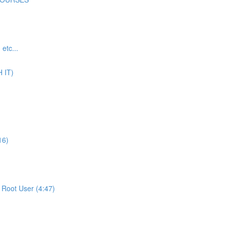
tc...
 IT)
16)
Root User (4:47)