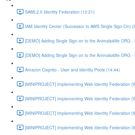
SAML2.0 Identity Federation (12:21)
IAM Identity Center (Successor to AWS Single Sign-On) (
[DEMO] Adding Single Sign-on to the Animals4life ORG -
[DEMO] Adding Single Sign-on to the Animals4life ORG -
Amazon Cognito - User and Identity Pools (14:44)
[MINIPROJECT] Implementing Web Identity Federation (
[MINIPROJECT] Implementing Web Identity Federation (
[MINIPROJECT] Implementing Web Identity Federation (
[MINIPROJECT] Implementing Web Identity Federation (