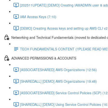
[202511UPDATE] [DEMO] Creating IAMADMIN user & add
IAM Access Keys (7:10)
[DEMO] Creating Access keys and setting up AWS CLI v2 
Networking and Technical Fundamentals (moved to dedicated 
TECH FUNDAMENTALS CONTENT (!!PLEASE READ ME!
ADVANCED PERMISSIONS & ACCOUNTS
[ASSOCIATESHARED] AWS Organizations (12:56)
[SHAREDALL] [DEMO] AWS Organizations (19:48)
[ASSOCIATESHARED] Service Control Policies (SCP) (12
[SHAREDALL] [DEMO] Using Service Control Policies (16