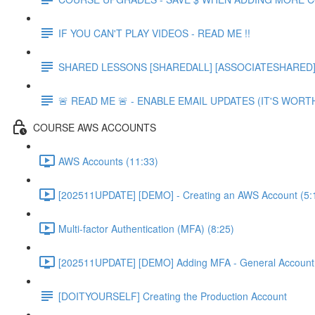
IF YOU CAN'T PLAY VIDEOS - READ ME !!
SHARED LESSONS [SHAREDALL] [ASSOCIATESHARED] e
🚨 READ ME 🚨 - ENABLE EMAIL UPDATES (IT'S WORTH
COURSE AWS ACCOUNTS
AWS Accounts (11:33)
[202511UPDATE] [DEMO] - Creating an AWS Account (5:
Multi-factor Authentication (MFA) (8:25)
[202511UPDATE] [DEMO] Adding MFA - General Account 
[DOITYOURSELF] Creating the Production Account