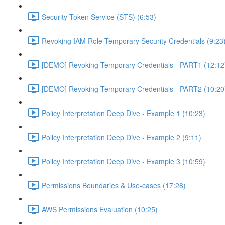
Security Token Service (STS) (6:53)
Revoking IAM Role Temporary Security Credentials (9:23
[DEMO] Revoking Temporary Credentials - PART1 (12:12
[DEMO] Revoking Temporary Credentials - PART2 (10:20
Policy Interpretation Deep Dive - Example 1 (10:23)
Policy Interpretation Deep Dive - Example 2 (9:11)
Policy Interpretation Deep Dive - Example 3 (10:59)
Permissions Boundaries & Use-cases (17:28)
AWS Permissions Evaluation (10:25)