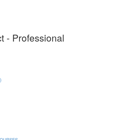
t - Professional
)
COURSES