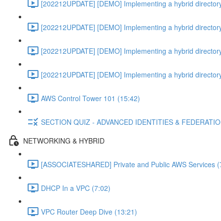
[202212UPDATE] [DEMO] Implementing a hybrid directory
[202212UPDATE] [DEMO] Implementing a hybrid directory
[202212UPDATE] [DEMO] Implementing a hybrid directory
[202212UPDATE] [DEMO] Implementing a hybrid directory
AWS Control Tower 101 (15:42)
SECTION QUIZ - ADVANCED IDENTITIES & FEDERATI
NETWORKING & HYBRID
[ASSOCIATESHARED] Private and Public AWS Services (
DHCP In a VPC (7:02)
VPC Router Deep Dive (13:21)