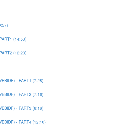
9:57)
 PART1 (14:53)
 PART2 (12:23)
WEBIDF) - PART1 (7:28)
WEBIDF) - PART2 (7:16)
WEBIDF) - PART3 (8:16)
WEBIDF) - PART4 (12:10)