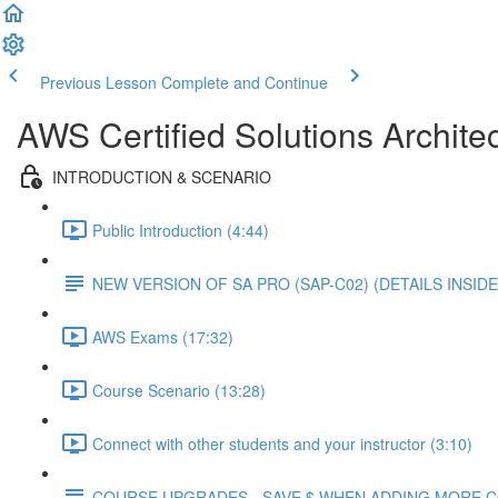
Previous Lesson
Complete and Continue
AWS Certified Solutions Architec
INTRODUCTION & SCENARIO
Public Introduction (4:44)
NEW VERSION OF SA PRO (SAP-C02) (DETAILS INSIDE
AWS Exams (17:32)
Course Scenario (13:28)
Connect with other students and your instructor (3:10)
COURSE UPGRADES - SAVE $ WHEN ADDING MORE 