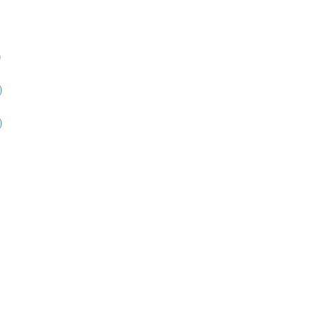
)
)
)