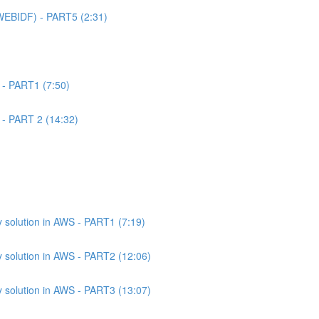
WEBIDF) - PART5 (2:31)
 - PART1 (7:50)
 - PART 2 (14:32)
 solution in AWS - PART1 (7:19)
 solution in AWS - PART2 (12:06)
 solution in AWS - PART3 (13:07)