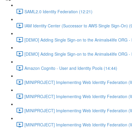
SAML2.0 Identity Federation (12:21)
IAM Identity Center (Successor to AWS Single Sign-On) (
[DEMO] Adding Single Sign-on to the Animals4life ORG -
[DEMO] Adding Single Sign-on to the Animals4life ORG -
Amazon Cognito - User and Identity Pools (14:44)
[MINIPROJECT] Implementing Web Identity Federation (
[MINIPROJECT] Implementing Web Identity Federation (
[MINIPROJECT] Implementing Web Identity Federation (
[MINIPROJECT] Implementing Web Identity Federation (