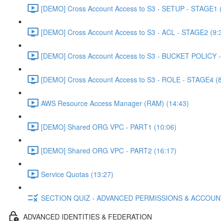
[DEMO] Cross Account Access to S3 - SETUP - STAGE1 (
[DEMO] Cross Account Access to S3 - ACL - STAGE2 (9:
[DEMO] Cross Account Access to S3 - BUCKET POLICY -
[DEMO] Cross Account Access to S3 - ROLE - STAGE4 (8
AWS Resource Access Manager (RAM) (14:43)
[DEMO] Shared ORG VPC - PART1 (10:06)
[DEMO] Shared ORG VPC - PART2 (16:17)
Service Quotas (13:27)
SECTION QUIZ - ADVANCED PERMISSIONS & ACCOU
ADVANCED IDENTITIES & FEDERATION