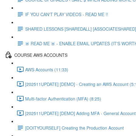
IF YOU CAN'T PLAY VIDEOS - READ ME !!
SHARED LESSONS [SHAREDALL] [ASSOCIATESHARED] e
🚨 READ ME 🚨 - ENABLE EMAIL UPDATES (IT'S WORTH
COURSE AWS ACCOUNTS
AWS Accounts (11:33)
[202511UPDATE] [DEMO] - Creating an AWS Account (5:
Multi-factor Authentication (MFA) (8:25)
[202511UPDATE] [DEMO] Adding MFA - General Account 
[DOITYOURSELF] Creating the Production Account