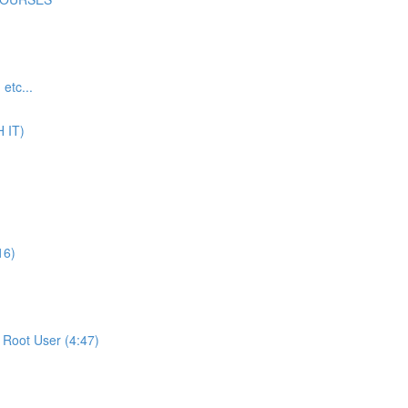
tc...
 IT)
16)
Root User (4:47)