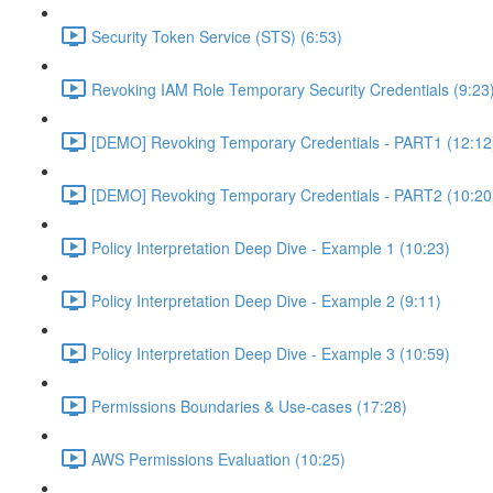
Security Token Service (STS) (6:53)
Revoking IAM Role Temporary Security Credentials (9:23
[DEMO] Revoking Temporary Credentials - PART1 (12:12
[DEMO] Revoking Temporary Credentials - PART2 (10:20
Policy Interpretation Deep Dive - Example 1 (10:23)
Policy Interpretation Deep Dive - Example 2 (9:11)
Policy Interpretation Deep Dive - Example 3 (10:59)
Permissions Boundaries & Use-cases (17:28)
AWS Permissions Evaluation (10:25)