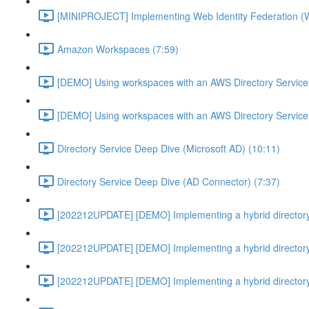
[MINIPROJECT] Implementing Web Identity Federation (
Amazon Workspaces (7:59)
[DEMO] Using workspaces with an AWS Directory Service
[DEMO] Using workspaces with an AWS Directory Service
Directory Service Deep Dive (Microsoft AD) (10:11)
Directory Service Deep Dive (AD Connector) (7:37)
[202212UPDATE] [DEMO] Implementing a hybrid directory
[202212UPDATE] [DEMO] Implementing a hybrid directory
[202212UPDATE] [DEMO] Implementing a hybrid directory