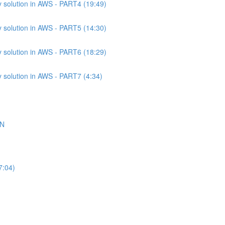
 solution in AWS - PART4 (19:49)
 solution in AWS - PART5 (14:30)
 solution in AWS - PART6 (18:29)
 solution in AWS - PART7 (4:34)
ON
7:04)