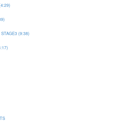
4:29)
39)
 STAGE3 (9:38)
:17)
NTS