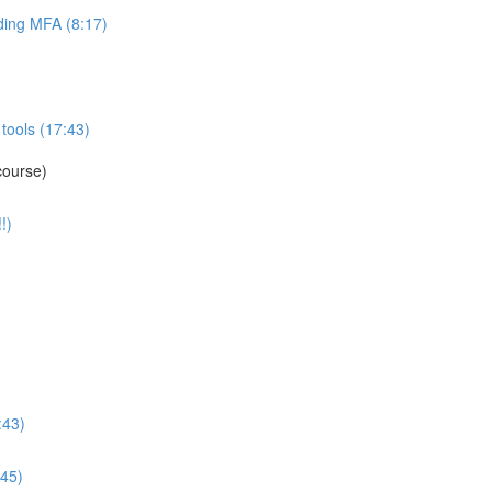
ing MFA (8:17)
tools (17:43)
course)
!)
:43)
:45)