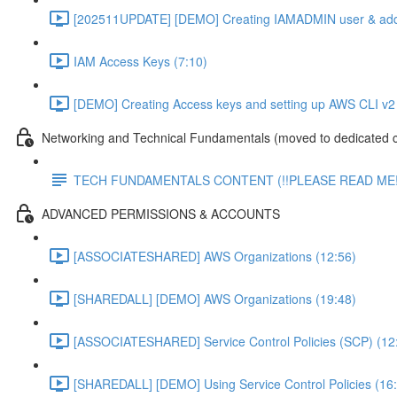
[202511UPDATE] [DEMO] Creating IAMADMIN user & add
IAM Access Keys (7:10)
[DEMO] Creating Access keys and setting up AWS CLI v2 
Networking and Technical Fundamentals (moved to dedicated 
TECH FUNDAMENTALS CONTENT (!!PLEASE READ ME!
ADVANCED PERMISSIONS & ACCOUNTS
[ASSOCIATESHARED] AWS Organizations (12:56)
[SHAREDALL] [DEMO] AWS Organizations (19:48)
[ASSOCIATESHARED] Service Control Policies (SCP) (12
[SHAREDALL] [DEMO] Using Service Control Policies (16