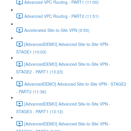
Advanced VPC Routing - PART1 (11:00)
Advanced VPC Routing - PART2 (11:51)
Accelerated Site-to-Site VPN (9:55)
[AdvancedDEMO] Advanced Site-to-Site VPN -
STAGE1 (10:03)
[AdvancedDEMO] Advanced Site-to-Site VPN -
STAGE2 - PART1 (13:23)
AdvancedDEMO] Advanced Site-to-Site VPN - STAGE2
- PART2 (11:36)
[AdvancedDEMO] Advanced Site-to-Site VPN -
STAGE3 - PART1 (13:12)
[AdvancedDEMO] Advanced Site-to-Site VPN -