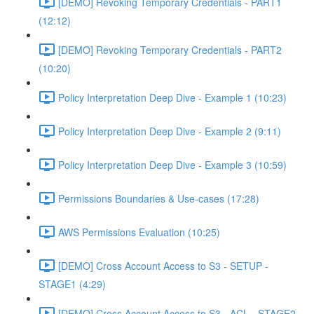
[DEMO] Revoking Temporary Credentials - PART1
(12:12)
[DEMO] Revoking Temporary Credentials - PART2
(10:20)
Policy Interpretation Deep Dive - Example 1 (10:23)
Policy Interpretation Deep Dive - Example 2 (9:11)
Policy Interpretation Deep Dive - Example 3 (10:59)
Permissions Boundaries & Use-cases (17:28)
AWS Permissions Evaluation (10:25)
[DEMO] Cross Account Access to S3 - SETUP -
STAGE1 (4:29)
[DEMO] Cross Account Access to S3 - ACL - STAGE2