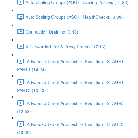
Auto Scaling Groups (ASG) - Scaling Policies (10:23)
Auto Scaling Groups (ASG) - HealthChecks (3:38)
Connection Draining (3:46)
X-Forwarded-For & Proxy Protocol (7:16)
[AdvancedDemo] Architecture Evolution - STAGE1 -
PART1 (14:24)
[AdvancedDemo] Architecture Evolution - STAGE1 -
PART2 (10:43)
[AdvancedDemo] Architecture Evolution - STAGE2
(12:58)
[AdvancedDemo] Architecture Evolution - STAGE3
(19:30)