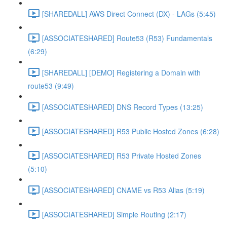
[SHAREDALL] AWS Direct Connect (DX) - LAGs (5:45)
[ASSOCIATESHARED] Route53 (R53) Fundamentals
(6:29)
[SHAREDALL] [DEMO] Registering a Domain with
route53 (9:49)
[ASSOCIATESHARED] DNS Record Types (13:25)
[ASSOCIATESHARED] R53 Public Hosted Zones (6:28)
[ASSOCIATESHARED] R53 Private Hosted Zones
(5:10)
[ASSOCIATESHARED] CNAME vs R53 Alias (5:19)
[ASSOCIATESHARED] Simple Routing (2:17)