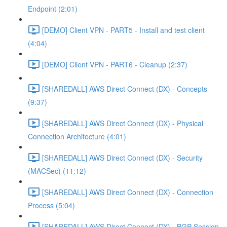
Endpoint (2:01)
[DEMO] Client VPN - PART5 - Install and test client
(4:04)
[DEMO] Client VPN - PART6 - Cleanup (2:37)
[SHAREDALL] AWS Direct Connect (DX) - Concepts
(9:37)
[SHAREDALL] AWS Direct Connect (DX) - Physical
Connection Architecture (4:01)
[SHAREDALL] AWS Direct Connect (DX) - Security
(MACSec) (11:12)
[SHAREDALL] AWS Direct Connect (DX) - Connection
Process (5:04)
[SHAREDALL] AWS Direct Connect (DX) - BGP Session