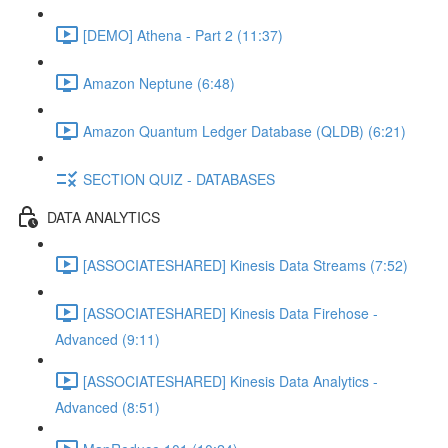
[DEMO] Athena - Part 2 (11:37)
Amazon Neptune (6:48)
Amazon Quantum Ledger Database (QLDB) (6:21)
SECTION QUIZ - DATABASES
DATA ANALYTICS
[ASSOCIATESHARED] Kinesis Data Streams (7:52)
[ASSOCIATESHARED] Kinesis Data Firehose -
Advanced (9:11)
[ASSOCIATESHARED] Kinesis Data Analytics -
Advanced (8:51)