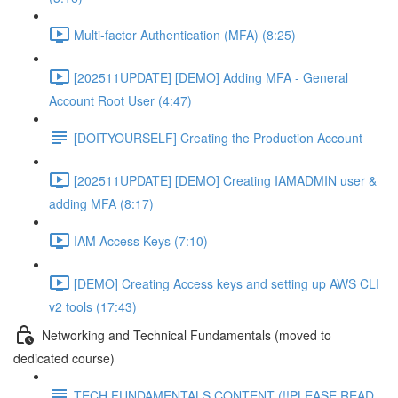
Multi-factor Authentication (MFA) (8:25)
[202511UPDATE] [DEMO] Adding MFA - General
Account Root User (4:47)
[DOITYOURSELF] Creating the Production Account
[202511UPDATE] [DEMO] Creating IAMADMIN user &
adding MFA (8:17)
IAM Access Keys (7:10)
[DEMO] Creating Access keys and setting up AWS CLI
v2 tools (17:43)
Networking and Technical Fundamentals (moved to
dedicated course)
TECH FUNDAMENTALS CONTENT (!!PLEASE READ