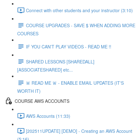
Connect with other students and your instructor (3:10)
COURSE UPGRADES - SAVE $ WHEN ADDING MORE
COURSES
IF YOU CAN'T PLAY VIDEOS - READ ME !!
SHARED LESSONS [SHAREDALL]
[ASSOCIATESHARED] etc...
🚨 READ ME 🚨 - ENABLE EMAIL UPDATES (IT'S
WORTH IT)
COURSE AWS ACCOUNTS
AWS Accounts (11:33)
[202511UPDATE] [DEMO] - Creating an AWS Account
(5:16)