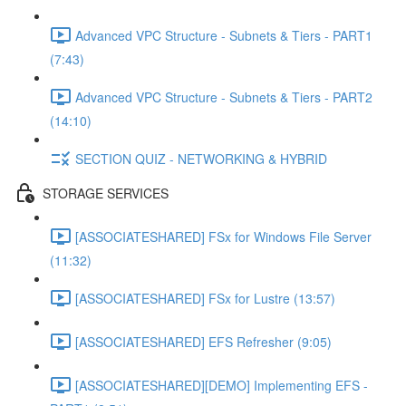
Advanced VPC Structure - Subnets & Tiers - PART1
(7:43)
Advanced VPC Structure - Subnets & Tiers - PART2
(14:10)
SECTION QUIZ - NETWORKING & HYBRID
STORAGE SERVICES
[ASSOCIATESHARED] FSx for Windows File Server
(11:32)
[ASSOCIATESHARED] FSx for Lustre (13:57)
[ASSOCIATESHARED] EFS Refresher (9:05)
[ASSOCIATESHARED][DEMO] Implementing EFS -