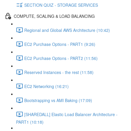
SECTION QUIZ - STORAGE SERVICES
COMPUTE, SCALING & LOAD BALANCING
Regional and Global AWS Architecture (10:42)
EC2 Purchase Options - PART1 (9:26)
EC2 Purchase Options - PART2 (11:56)
Reserved Instances - the rest (11:58)
EC2 Networking (16:21)
Bootstrapping vs AMI Baking (17:09)
[SHAREDALL] Elastic Load Balancer Architecture -
PART1 (10:18)