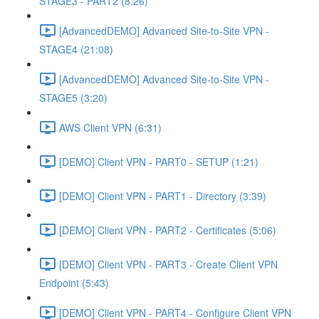
STAGE3 - PART2 (8:26)
[AdvancedDEMO] Advanced Site-to-Site VPN -
STAGE4 (21:08)
[AdvancedDEMO] Advanced Site-to-Site VPN -
STAGE5 (3:20)
AWS Client VPN (6:31)
[DEMO] Client VPN - PART0 - SETUP (1:21)
[DEMO] Client VPN - PART1 - Directory (3:39)
[DEMO] Client VPN - PART2 - Certificates (5:06)
[DEMO] Client VPN - PART3 - Create Client VPN
Endpoint (5:43)
[DEMO] Client VPN - PART4 - Configure Client VPN