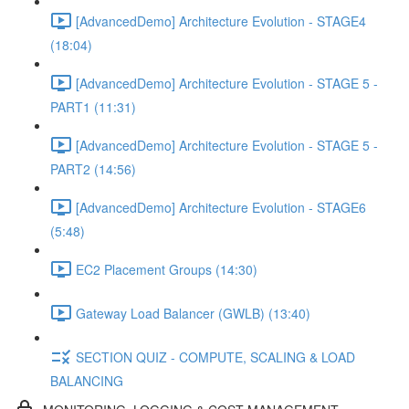
[AdvancedDemo] Architecture Evolution - STAGE4
(18:04)
[AdvancedDemo] Architecture Evolution - STAGE 5 -
PART1 (11:31)
[AdvancedDemo] Architecture Evolution - STAGE 5 -
PART2 (14:56)
[AdvancedDemo] Architecture Evolution - STAGE6
(5:48)
EC2 Placement Groups (14:30)
Gateway Load Balancer (GWLB) (13:40)
SECTION QUIZ - COMPUTE, SCALING & LOAD
BALANCING