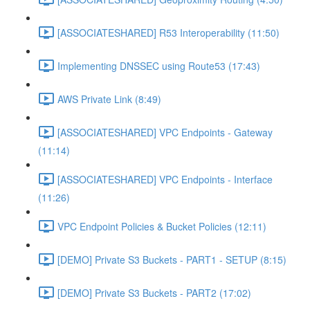
[ASSOCIATESHARED] R53 Interoperability (11:50)
Implementing DNSSEC using Route53 (17:43)
AWS Private Link (8:49)
[ASSOCIATESHARED] VPC Endpoints - Gateway
(11:14)
[ASSOCIATESHARED] VPC Endpoints - Interface
(11:26)
VPC Endpoint Policies & Bucket Policies (12:11)
[DEMO] Private S3 Buckets - PART1 - SETUP (8:15)
[DEMO] Private S3 Buckets - PART2 (17:02)