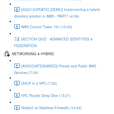
[202212UPDATE] [DEMO] Implementing a hybrid
directory solution in AWS - PART7 (4:34)
AWS Control Tower 101 (15:42)
SECTION QUIZ - ADVANCED IDENTITIES &
FEDERATION
NETWORKING & HYBRID
[ASSOCIATESHARED] Private and Public AWS
Services (7:04)
DHCP In a VPC (7:02)
VPC Router Deep Dive (13:21)
Stateful vs Stateless Firewalls (14:04)