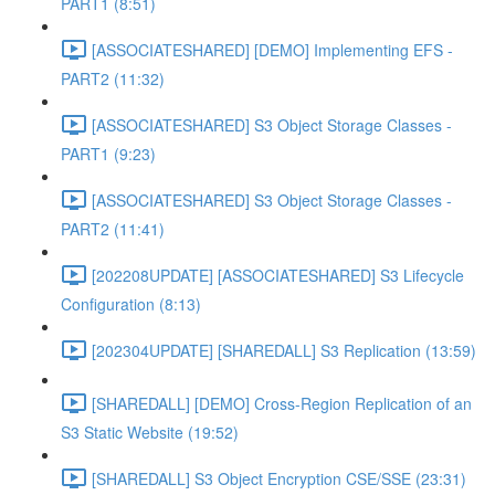
PART1 (8:51)
[ASSOCIATESHARED] [DEMO] Implementing EFS -
PART2 (11:32)
[ASSOCIATESHARED] S3 Object Storage Classes -
PART1 (9:23)
[ASSOCIATESHARED] S3 Object Storage Classes -
PART2 (11:41)
[202208UPDATE] [ASSOCIATESHARED] S3 Lifecycle
Configuration (8:13)
[202304UPDATE] [SHAREDALL] S3 Replication (13:59)
[SHAREDALL] [DEMO] Cross-Region Replication of an
S3 Static Website (19:52)
[SHAREDALL] S3 Object Encryption CSE/SSE (23:31)