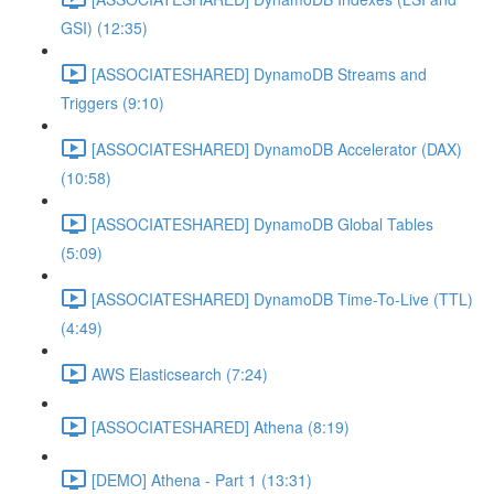
GSI) (12:35)
[ASSOCIATESHARED] DynamoDB Streams and
Triggers (9:10)
[ASSOCIATESHARED] DynamoDB Accelerator (DAX)
(10:58)
[ASSOCIATESHARED] DynamoDB Global Tables
(5:09)
[ASSOCIATESHARED] DynamoDB Time-To-Live (TTL)
(4:49)
AWS Elasticsearch (7:24)
[ASSOCIATESHARED] Athena (8:19)
[DEMO] Athena - Part 1 (13:31)