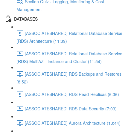
Section Quiz - Logging, Monitoring & Cost
Management
DATABASES
[ASSOCIATESHARED] Relational Database Service
(RDS) Architecture (11:39)
[ASSOCIATESHARED] Relational Database Service
(RDS) MultiAZ - Instance and Cluster (11:54)
[ASSOCIATESHARED] RDS Backups and Restores
(8:52)
[ASSOCIATESHARED] RDS Read-Replicas (6:36)
[ASSOCIATESHARED] RDS Data Security (7:03)
[ASSOCIATESHARED] Aurora Architecture (13:44)