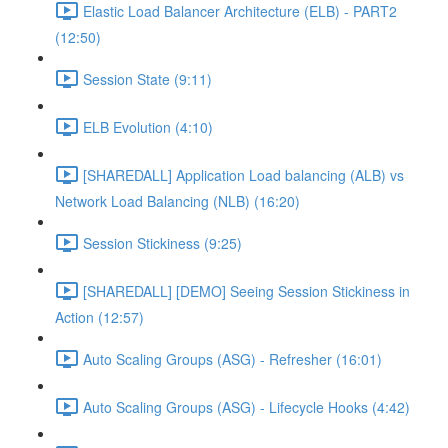
Elastic Load Balancer Architecture (ELB) - PART2
(12:50)
Session State (9:11)
ELB Evolution (4:10)
[SHAREDALL] Application Load balancing (ALB) vs
Network Load Balancing (NLB) (16:20)
Session Stickiness (9:25)
[SHAREDALL] [DEMO] Seeing Session Stickiness in
Action (12:57)
Auto Scaling Groups (ASG) - Refresher (16:01)
Auto Scaling Groups (ASG) - Lifecycle Hooks (4:42)