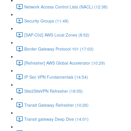
Network Access Control Lists (NACL) (12:38)
Security Groups (11:48)
[SAP-C02] AWS Local Zones (8:52)
Border Gateway Protocol 101 (17:03)
[Refresher] AWS Global Accelerator (10:29)
IP Sec VPN Fundamentals (14:54)
Site2SiteVPN Refresher (18:05)
Transit Gateway Refresher (10:26)
Transit gateway Deep Dive (14:01)