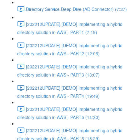
Directory Service Deep Dive (AD Connector) (7:37)
[202212UPDATE] [DEMO] Implementing a hybrid
directory solution in AWS - PART1 (7:19)
[202212UPDATE] [DEMO] Implementing a hybrid
directory solution in AWS - PART2 (12:06)
[202212UPDATE] [DEMO] Implementing a hybrid
directory solution in AWS - PART3 (13:07)
[202212UPDATE] [DEMO] Implementing a hybrid
directory solution in AWS - PART4 (19:49)
[202212UPDATE] [DEMO] Implementing a hybrid
directory solution in AWS - PART5 (14:30)
[202212UPDATE] [DEMO] Implementing a hybrid
directory solution in AWS - PART6 (18:29)