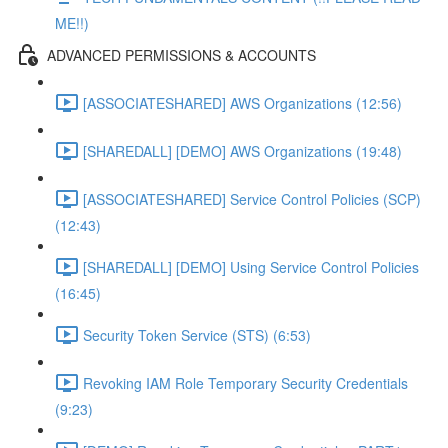
ME!!)
ADVANCED PERMISSIONS & ACCOUNTS
[ASSOCIATESHARED] AWS Organizations (12:56)
[SHAREDALL] [DEMO] AWS Organizations (19:48)
[ASSOCIATESHARED] Service Control Policies (SCP)
(12:43)
[SHAREDALL] [DEMO] Using Service Control Policies
(16:45)
Security Token Service (STS) (6:53)
Revoking IAM Role Temporary Security Credentials
(9:23)