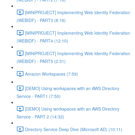
[MINIPROJECT] Implementing Web Identity Federation
(WEBIDF) - PART3 (8:16)
[MINIPROJECT] Implementing Web Identity Federation
(WEBIDF) - PART4 (12:10)
[MINIPROJECT] Implementing Web Identity Federation
(WEBIDF) - PART5 (2:31)
Amazon Workspaces (7:59)
[DEMO] Using workspaces with an AWS Directory
Service - PART1 (7:50)
[DEMO] Using workspaces with an AWS Directory
Service - PART 2 (14:32)
Directory Service Deep Dive (Microsoft AD) (10:11)