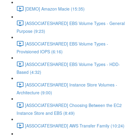
[DEMO] Amazon Macie (15:35)
[ASSOCIATESHARED] EBS Volume Types - General
Purpose (9:23)
[ASSOCIATESHARED] EBS Volume Types -
Provisioned IOPS (6:16)
[ASSOCIATESHARED] EBS Volume Types - HDD-
Based (4:32)
[ASSOCIATESHARED] Instance Store Volumes -
Architecture (9:00)
[ASSOCIATESHARED] Choosing Between the EC2
Instance Store and EBS (8:49)
[ASSOCIATESHARED] AWS Transfer Family (10:24)