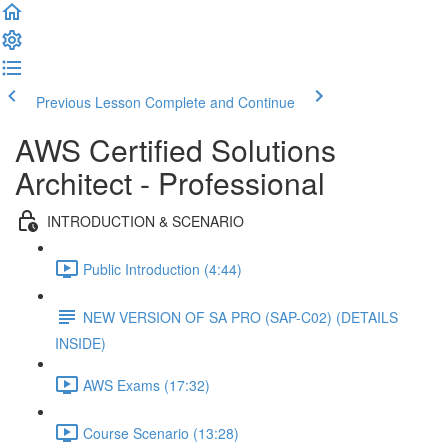
Previous Lesson
Complete and Continue
AWS Certified Solutions
Architect - Professional
INTRODUCTION & SCENARIO
Public Introduction (4:44)
NEW VERSION OF SA PRO (SAP-C02) (DETAILS
INSIDE)
AWS Exams (17:32)
Course Scenario (13:28)