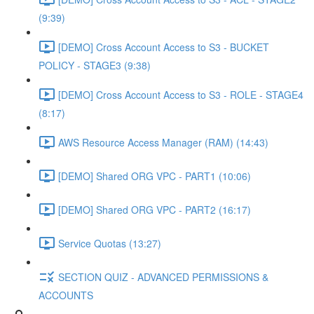
(9:39)
[DEMO] Cross Account Access to S3 - BUCKET
POLICY - STAGE3 (9:38)
[DEMO] Cross Account Access to S3 - ROLE - STAGE4
(8:17)
AWS Resource Access Manager (RAM) (14:43)
[DEMO] Shared ORG VPC - PART1 (10:06)
[DEMO] Shared ORG VPC - PART2 (16:17)
Service Quotas (13:27)
SECTION QUIZ - ADVANCED PERMISSIONS &
ACCOUNTS