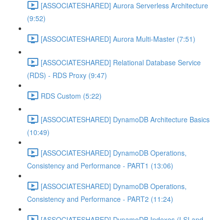
[ASSOCIATESHARED] Aurora Serverless Architecture
(9:52)
[ASSOCIATESHARED] Aurora Multi-Master (7:51)
[ASSOCIATESHARED] Relational Database Service
(RDS) - RDS Proxy (9:47)
RDS Custom (5:22)
[ASSOCIATESHARED] DynamoDB Architecture Basics
(10:49)
[ASSOCIATESHARED] DynamoDB Operations,
Consistency and Performance - PART1 (13:06)
[ASSOCIATESHARED] DynamoDB Operations,
Consistency and Performance - PART2 (11:24)
[ASSOCIATESHARED] DynamoDB Indexes (LSI and