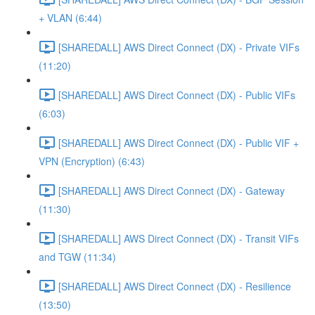
+ VLAN (6:44)
[SHAREDALL] AWS Direct Connect (DX) - Private VIFs
(11:20)
[SHAREDALL] AWS Direct Connect (DX) - Public VIFs
(6:03)
[SHAREDALL] AWS Direct Connect (DX) - Public VIF +
VPN (Encryption) (6:43)
[SHAREDALL] AWS Direct Connect (DX) - Gateway
(11:30)
[SHAREDALL] AWS Direct Connect (DX) - Transit VIFs
and TGW (11:34)
[SHAREDALL] AWS Direct Connect (DX) - Resilience
(13:50)