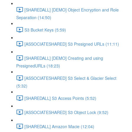
[SHAREDALL] [DEMO] Object Encryption and Role
Separation (14:50)
S3 Bucket Keys (5:59)
[ASSOCIATESHARED] S3 Presigned URLs (11:11)
[SHAREDALL] [DEMO] Creating and using
PresignedURLs (18:23)
[ASSOCIATESHARED] S3 Select & Glacier Select
(5:32)
[SHAREDALL] S3 Access Points (5:52)
[ASSOCIATESHARED] S3 Object Lock (9:52)
[SHAREDALL] Amazon Macie (12:04)