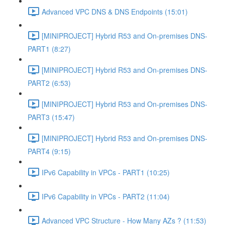
Advanced VPC DNS & DNS Endpoints (15:01)
[MINIPROJECT] Hybrid R53 and On-premises DNS-
PART1 (8:27)
[MINIPROJECT] Hybrid R53 and On-premises DNS-
PART2 (6:53)
[MINIPROJECT] Hybrid R53 and On-premises DNS-
PART3 (15:47)
[MINIPROJECT] Hybrid R53 and On-premises DNS-
PART4 (9:15)
IPv6 Capability in VPCs - PART1 (10:25)
IPv6 Capability in VPCs - PART2 (11:04)
Advanced VPC Structure - How Many AZs ? (11:53)