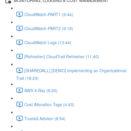
MONITORING, LOGGING & COST MANAGEMENT
CloudWatch-PART1 (9:44)
CloudWatch-PART2 (9:19)
CloudWatch Logs (13:44)
[Refresher] CloudTrail Refresher (11:40)
[SHAREDALL] [DEMO] Implementing an Organizational
Trail (18:23)
AWS X-Ray (6:20)
Cost Allocation Tags (4:43)
Trusted Advisor (8:54)