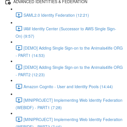
ADVANCED IDENTITIES & FEDERATION
SAML2.0 Identity Federation (12:21)
IAM Identity Center (Successor to AWS Single Sign-
On) (9:57)
[DEMO] Adding Single Sign-on to the Animals4life ORG
- PART1 (14:53)
[DEMO] Adding Single Sign-on to the Animals4life ORG
- PART2 (12:23)
Amazon Cognito - User and Identity Pools (14:44)
[MINIPROJECT] Implementing Web Identity Federation
(WEBIDF) - PART1 (7:28)
[MINIPROJECT] Implementing Web Identity Federation
(WEBIDF) - PART2 (7:16)