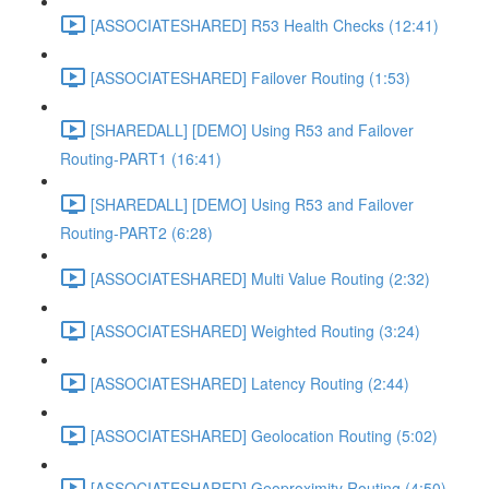
[ASSOCIATESHARED] R53 Health Checks (12:41)
[ASSOCIATESHARED] Failover Routing (1:53)
[SHAREDALL] [DEMO] Using R53 and Failover
Routing-PART1 (16:41)
[SHAREDALL] [DEMO] Using R53 and Failover
Routing-PART2 (6:28)
[ASSOCIATESHARED] Multi Value Routing (2:32)
[ASSOCIATESHARED] Weighted Routing (3:24)
[ASSOCIATESHARED] Latency Routing (2:44)
[ASSOCIATESHARED] Geolocation Routing (5:02)
[ASSOCIATESHARED] Geoproximity Routing (4:50)