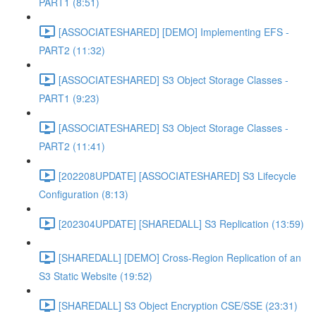
PART1 (8:51)
[ASSOCIATESHARED] [DEMO] Implementing EFS -
PART2 (11:32)
[ASSOCIATESHARED] S3 Object Storage Classes -
PART1 (9:23)
[ASSOCIATESHARED] S3 Object Storage Classes -
PART2 (11:41)
[202208UPDATE] [ASSOCIATESHARED] S3 Lifecycle
Configuration (8:13)
[202304UPDATE] [SHAREDALL] S3 Replication (13:59)
[SHAREDALL] [DEMO] Cross-Region Replication of an
S3 Static Website (19:52)
[SHAREDALL] S3 Object Encryption CSE/SSE (23:31)