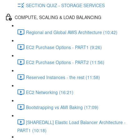
SECTION QUIZ - STORAGE SERVICES
COMPUTE, SCALING & LOAD BALANCING
Regional and Global AWS Architecture (10:42)
EC2 Purchase Options - PART1 (9:26)
EC2 Purchase Options - PART2 (11:56)
Reserved Instances - the rest (11:58)
EC2 Networking (16:21)
Bootstrapping vs AMI Baking (17:09)
[SHAREDALL] Elastic Load Balancer Architecture -
PART1 (10:18)