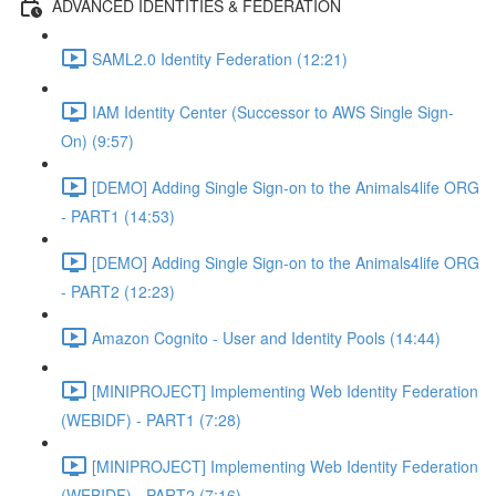
ADVANCED IDENTITIES & FEDERATION
SAML2.0 Identity Federation (12:21)
IAM Identity Center (Successor to AWS Single Sign-
On) (9:57)
[DEMO] Adding Single Sign-on to the Animals4life ORG
- PART1 (14:53)
[DEMO] Adding Single Sign-on to the Animals4life ORG
- PART2 (12:23)
Amazon Cognito - User and Identity Pools (14:44)
[MINIPROJECT] Implementing Web Identity Federation
(WEBIDF) - PART1 (7:28)
[MINIPROJECT] Implementing Web Identity Federation
(WEBIDF) - PART2 (7:16)