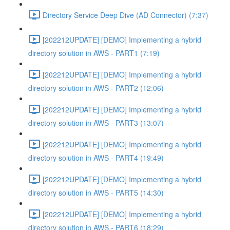
Directory Service Deep Dive (AD Connector) (7:37)
[202212UPDATE] [DEMO] Implementing a hybrid
directory solution in AWS - PART1 (7:19)
[202212UPDATE] [DEMO] Implementing a hybrid
directory solution in AWS - PART2 (12:06)
[202212UPDATE] [DEMO] Implementing a hybrid
directory solution in AWS - PART3 (13:07)
[202212UPDATE] [DEMO] Implementing a hybrid
directory solution in AWS - PART4 (19:49)
[202212UPDATE] [DEMO] Implementing a hybrid
directory solution in AWS - PART5 (14:30)
[202212UPDATE] [DEMO] Implementing a hybrid
directory solution in AWS - PART6 (18:29)