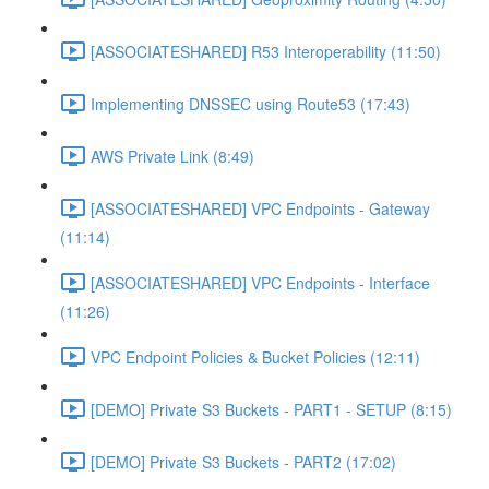
[ASSOCIATESHARED] R53 Interoperability (11:50)
Implementing DNSSEC using Route53 (17:43)
AWS Private Link (8:49)
[ASSOCIATESHARED] VPC Endpoints - Gateway
(11:14)
[ASSOCIATESHARED] VPC Endpoints - Interface
(11:26)
VPC Endpoint Policies & Bucket Policies (12:11)
[DEMO] Private S3 Buckets - PART1 - SETUP (8:15)
[DEMO] Private S3 Buckets - PART2 (17:02)