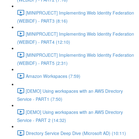
[MINIPROJECT] Implementing Web Identity Federation
(WEBIDF) - PART3 (8:16)
[MINIPROJECT] Implementing Web Identity Federation
(WEBIDF) - PART4 (12:10)
[MINIPROJECT] Implementing Web Identity Federation
(WEBIDF) - PART5 (2:31)
Amazon Workspaces (7:59)
[DEMO] Using workspaces with an AWS Directory
Service - PART1 (7:50)
[DEMO] Using workspaces with an AWS Directory
Service - PART 2 (14:32)
Directory Service Deep Dive (Microsoft AD) (10:11)