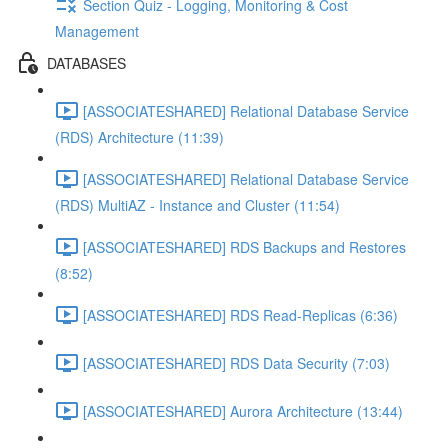
Section Quiz - Logging, Monitoring & Cost
Management
DATABASES
[ASSOCIATESHARED] Relational Database Service
(RDS) Architecture (11:39)
[ASSOCIATESHARED] Relational Database Service
(RDS) MultiAZ - Instance and Cluster (11:54)
[ASSOCIATESHARED] RDS Backups and Restores
(8:52)
[ASSOCIATESHARED] RDS Read-Replicas (6:36)
[ASSOCIATESHARED] RDS Data Security (7:03)
[ASSOCIATESHARED] Aurora Architecture (13:44)