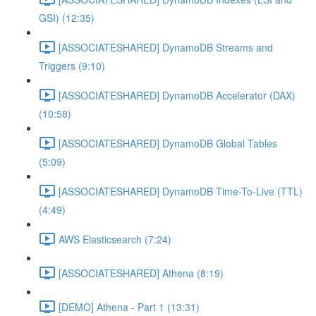
GSI) (12:35)
[ASSOCIATESHARED] DynamoDB Streams and
Triggers (9:10)
[ASSOCIATESHARED] DynamoDB Accelerator (DAX)
(10:58)
[ASSOCIATESHARED] DynamoDB Global Tables
(5:09)
[ASSOCIATESHARED] DynamoDB Time-To-Live (TTL)
(4:49)
AWS Elasticsearch (7:24)
[ASSOCIATESHARED] Athena (8:19)
[DEMO] Athena - Part 1 (13:31)