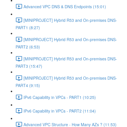
Advanced VPC DNS & DNS Endpoints (15:01)
[MINIPROJECT] Hybrid R53 and On-premises DNS-
PART1 (8:27)
[MINIPROJECT] Hybrid R53 and On-premises DNS-
PART2 (6:53)
[MINIPROJECT] Hybrid R53 and On-premises DNS-
PART3 (15:47)
[MINIPROJECT] Hybrid R53 and On-premises DNS-
PART4 (9:15)
IPv6 Capability in VPCs - PART1 (10:25)
IPv6 Capability in VPCs - PART2 (11:04)
Advanced VPC Structure - How Many AZs ? (11:53)