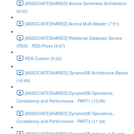
[ASSOCIATESHARED] Aurora Serverless Architecture
(9:52)
[ASSOCIATESHARED] Aurora Multi-Master (7:51)
[ASSOCIATESHARED] Relational Database Service
(RDS) - RDS Proxy (9:47)
RDS Custom (5:22)
[ASSOCIATESHARED] DynamoDB Architecture Basics
(10:49)
[ASSOCIATESHARED] DynamoDB Operations,
Consistency and Performance - PART1 (13:06)
[ASSOCIATESHARED] DynamoDB Operations,
Consistency and Performance - PART2 (11:24)
[ASSOCIATESHARED] DynamoDB Indexes (LSI and