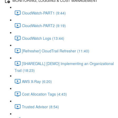
MONITORING, LOGGING & COST MANAGEMENT
CloudWatch-PART1 (9:44)
CloudWatch-PART2 (9:19)
CloudWatch Logs (13:44)
[Refresher] CloudTrail Refresher (11:40)
[SHAREDALL] [DEMO] Implementing an Organizational
Trail (18:23)
AWS X-Ray (6:20)
Cost Allocation Tags (4:43)
Trusted Advisor (8:54)