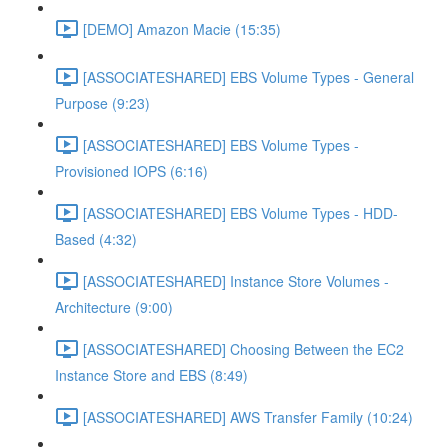
[DEMO] Amazon Macie (15:35)
[ASSOCIATESHARED] EBS Volume Types - General
Purpose (9:23)
[ASSOCIATESHARED] EBS Volume Types -
Provisioned IOPS (6:16)
[ASSOCIATESHARED] EBS Volume Types - HDD-
Based (4:32)
[ASSOCIATESHARED] Instance Store Volumes -
Architecture (9:00)
[ASSOCIATESHARED] Choosing Between the EC2
Instance Store and EBS (8:49)
[ASSOCIATESHARED] AWS Transfer Family (10:24)