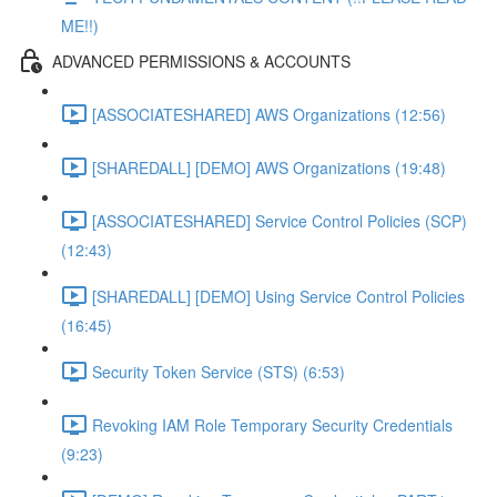
ME!!)
ADVANCED PERMISSIONS & ACCOUNTS
[ASSOCIATESHARED] AWS Organizations (12:56)
[SHAREDALL] [DEMO] AWS Organizations (19:48)
[ASSOCIATESHARED] Service Control Policies (SCP)
(12:43)
[SHAREDALL] [DEMO] Using Service Control Policies
(16:45)
Security Token Service (STS) (6:53)
Revoking IAM Role Temporary Security Credentials
(9:23)