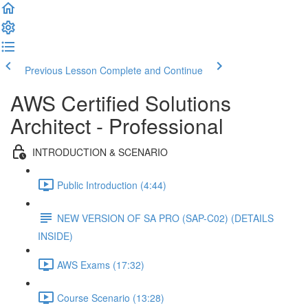
Previous Lesson
Complete and Continue
AWS Certified Solutions
Architect - Professional
INTRODUCTION & SCENARIO
Public Introduction (4:44)
NEW VERSION OF SA PRO (SAP-C02) (DETAILS
INSIDE)
AWS Exams (17:32)
Course Scenario (13:28)