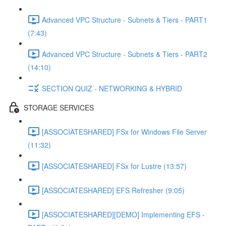
Advanced VPC Structure - Subnets & Tiers - PART1
(7:43)
Advanced VPC Structure - Subnets & Tiers - PART2
(14:10)
SECTION QUIZ - NETWORKING & HYBRID
STORAGE SERVICES
[ASSOCIATESHARED] FSx for Windows File Server
(11:32)
[ASSOCIATESHARED] FSx for Lustre (13:57)
[ASSOCIATESHARED] EFS Refresher (9:05)
[ASSOCIATESHARED][DEMO] Implementing EFS -