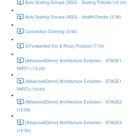
Auto Scaling Groups (ASG) - Scaling Policies (10:23)
Auto Scaling Groups (ASG) - HealthChecks (3:38)
Connection Draining (3:46)
X-Forwarded-For & Proxy Protocol (7:16)
[AdvancedDemo] Architecture Evolution - STAGE1 -
PART1 (14:24)
[AdvancedDemo] Architecture Evolution - STAGE1 -
PART2 (10:43)
[AdvancedDemo] Architecture Evolution - STAGE2
(12:58)
[AdvancedDemo] Architecture Evolution - STAGE3
(19:30)