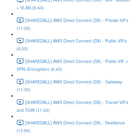
+ VLAN (6:44)
[SHAREDALL] AWS Direct Connect (DX) - Private VIFs
(11:20)
[SHAREDALL] AWS Direct Connect (DX) - Public VIFs
(6:03)
[SHAREDALL] AWS Direct Connect (DX) - Public VIF +
VPN (Encryption) (6:43)
[SHAREDALL] AWS Direct Connect (DX) - Gateway
(11:30)
[SHAREDALL] AWS Direct Connect (DX) - Transit VIFs
and TGW (11:34)
[SHAREDALL] AWS Direct Connect (DX) - Resilience
(13:50)