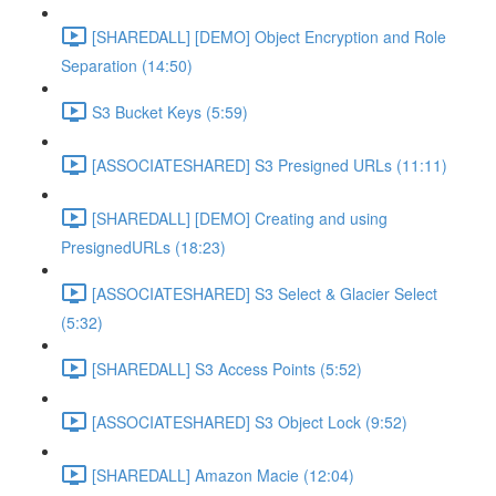
[SHAREDALL] [DEMO] Object Encryption and Role
Separation (14:50)
S3 Bucket Keys (5:59)
[ASSOCIATESHARED] S3 Presigned URLs (11:11)
[SHAREDALL] [DEMO] Creating and using
PresignedURLs (18:23)
[ASSOCIATESHARED] S3 Select & Glacier Select
(5:32)
[SHAREDALL] S3 Access Points (5:52)
[ASSOCIATESHARED] S3 Object Lock (9:52)
[SHAREDALL] Amazon Macie (12:04)