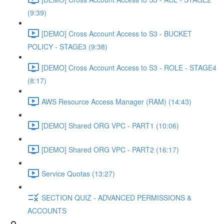
(9:39)
[DEMO] Cross Account Access to S3 - BUCKET
POLICY - STAGE3 (9:38)
[DEMO] Cross Account Access to S3 - ROLE - STAGE4
(8:17)
AWS Resource Access Manager (RAM) (14:43)
[DEMO] Shared ORG VPC - PART1 (10:06)
[DEMO] Shared ORG VPC - PART2 (16:17)
Service Quotas (13:27)
SECTION QUIZ - ADVANCED PERMISSIONS &
ACCOUNTS