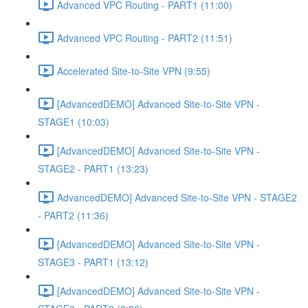
Advanced VPC Routing - PART1 (11:00)
Advanced VPC Routing - PART2 (11:51)
Accelerated Site-to-Site VPN (9:55)
[AdvancedDEMO] Advanced Site-to-Site VPN -
STAGE1 (10:03)
[AdvancedDEMO] Advanced Site-to-Site VPN -
STAGE2 - PART1 (13:23)
AdvancedDEMO] Advanced Site-to-Site VPN - STAGE2
- PART2 (11:36)
[AdvancedDEMO] Advanced Site-to-Site VPN -
STAGE3 - PART1 (13:12)
[AdvancedDEMO] Advanced Site-to-Site VPN -