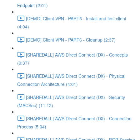
Endpoint (2:01)
[DEMO] Client VPN - PART5 - Install and test client
(4:04)
[DEMO] Client VPN - PART6 - Cleanup (2:37)
[SHAREDALL] AWS Direct Connect (DX) - Concepts
(9:37)
[SHAREDALL] AWS Direct Connect (DX) - Physical
Connection Architecture (4:01)
[SHAREDALL] AWS Direct Connect (DX) - Security
(MACSec) (11:12)
[SHAREDALL] AWS Direct Connect (DX) - Connection
Process (5:04)
[SHAREDALL] AWS Direct Connect (DX) - BGP Session