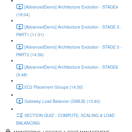
[AdvancedDemo] Architecture Evolution - STAGE4
(18:04)
[AdvancedDemo] Architecture Evolution - STAGE 5 -
PART1 (11:31)
[AdvancedDemo] Architecture Evolution - STAGE 5 -
PART2 (14:56)
[AdvancedDemo] Architecture Evolution - STAGE6
(5:48)
EC2 Placement Groups (14:30)
Gateway Load Balancer (GWLB) (13:40)
SECTION QUIZ - COMPUTE, SCALING & LOAD
BALANCING