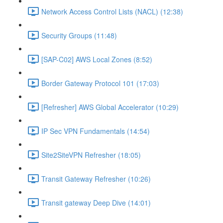
Network Access Control Lists (NACL) (12:38)
Security Groups (11:48)
[SAP-C02] AWS Local Zones (8:52)
Border Gateway Protocol 101 (17:03)
[Refresher] AWS Global Accelerator (10:29)
IP Sec VPN Fundamentals (14:54)
Site2SiteVPN Refresher (18:05)
Transit Gateway Refresher (10:26)
Transit gateway Deep Dive (14:01)