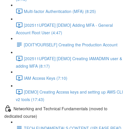
Multi-factor Authentication (MFA) (8:25)
[202511UPDATE] [DEMO] Adding MFA - General
Account Root User (4:47)
[DOITYOURSELF] Creating the Production Account
[202511UPDATE] [DEMO] Creating IAMADMIN user &
adding MFA (8:17)
IAM Access Keys (7:10)
[DEMO] Creating Access keys and setting up AWS CLI
v2 tools (17:43)
Networking and Technical Fundamentals (moved to
dedicated course)
TECH FUNDAMENTALS CONTENT (!!PLEASE READ