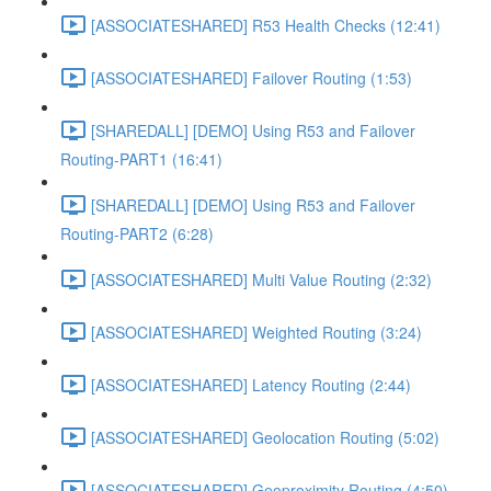
[ASSOCIATESHARED] R53 Health Checks (12:41)
[ASSOCIATESHARED] Failover Routing (1:53)
[SHAREDALL] [DEMO] Using R53 and Failover
Routing-PART1 (16:41)
[SHAREDALL] [DEMO] Using R53 and Failover
Routing-PART2 (6:28)
[ASSOCIATESHARED] Multi Value Routing (2:32)
[ASSOCIATESHARED] Weighted Routing (3:24)
[ASSOCIATESHARED] Latency Routing (2:44)
[ASSOCIATESHARED] Geolocation Routing (5:02)
[ASSOCIATESHARED] Geoproximity Routing (4:50)