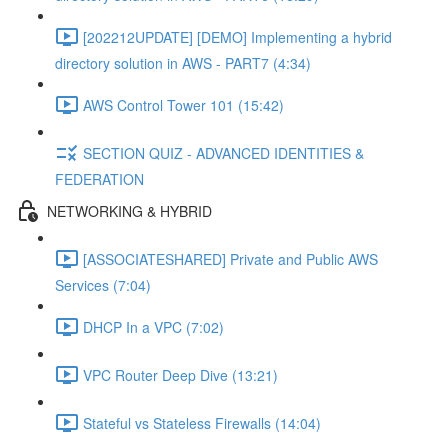
[202212UPDATE] [DEMO] Implementing a hybrid
directory solution in AWS - PART7 (4:34)
AWS Control Tower 101 (15:42)
SECTION QUIZ - ADVANCED IDENTITIES &
FEDERATION
NETWORKING & HYBRID
[ASSOCIATESHARED] Private and Public AWS
Services (7:04)
DHCP In a VPC (7:02)
VPC Router Deep Dive (13:21)
Stateful vs Stateless Firewalls (14:04)