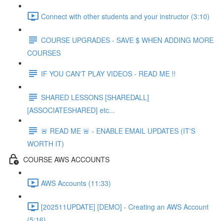
Connect with other students and your instructor (3:10)
COURSE UPGRADES - SAVE $ WHEN ADDING MORE
COURSES
IF YOU CAN'T PLAY VIDEOS - READ ME !!
SHARED LESSONS [SHAREDALL]
[ASSOCIATESHARED] etc...
🚨 READ ME 🚨 - ENABLE EMAIL UPDATES (IT'S
WORTH IT)
COURSE AWS ACCOUNTS
AWS Accounts (11:33)
[202511UPDATE] [DEMO] - Creating an AWS Account
(5:16)