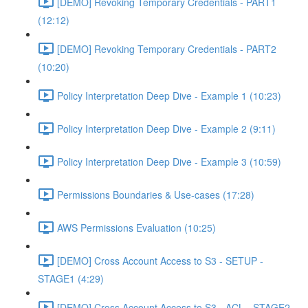
[DEMO] Revoking Temporary Credentials - PART1
(12:12)
[DEMO] Revoking Temporary Credentials - PART2
(10:20)
Policy Interpretation Deep Dive - Example 1 (10:23)
Policy Interpretation Deep Dive - Example 2 (9:11)
Policy Interpretation Deep Dive - Example 3 (10:59)
Permissions Boundaries & Use-cases (17:28)
AWS Permissions Evaluation (10:25)
[DEMO] Cross Account Access to S3 - SETUP -
STAGE1 (4:29)
[DEMO] Cross Account Access to S3 - ACL - STAGE2