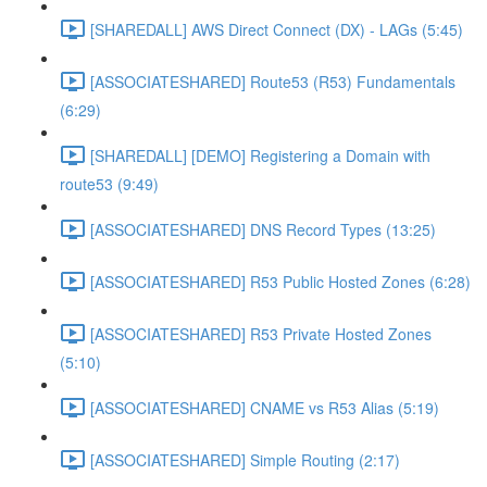
[SHAREDALL] AWS Direct Connect (DX) - LAGs (5:45)
[ASSOCIATESHARED] Route53 (R53) Fundamentals
(6:29)
[SHAREDALL] [DEMO] Registering a Domain with
route53 (9:49)
[ASSOCIATESHARED] DNS Record Types (13:25)
[ASSOCIATESHARED] R53 Public Hosted Zones (6:28)
[ASSOCIATESHARED] R53 Private Hosted Zones
(5:10)
[ASSOCIATESHARED] CNAME vs R53 Alias (5:19)
[ASSOCIATESHARED] Simple Routing (2:17)