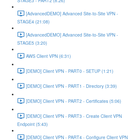
STAGE3 - PART2 (8:26)
[AdvancedDEMO] Advanced Site-to-Site VPN -
STAGE4 (21:08)
[AdvancedDEMO] Advanced Site-to-Site VPN -
STAGE5 (3:20)
AWS Client VPN (6:31)
[DEMO] Client VPN - PART0 - SETUP (1:21)
[DEMO] Client VPN - PART1 - Directory (3:39)
[DEMO] Client VPN - PART2 - Certificates (5:06)
[DEMO] Client VPN - PART3 - Create Client VPN
Endpoint (5:43)
[DEMO] Client VPN - PART4 - Configure Client VPN