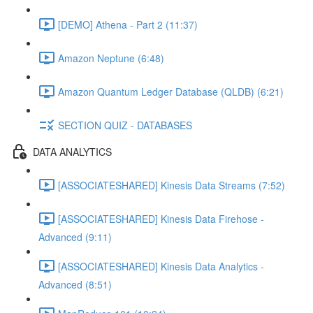
[DEMO] Athena - Part 2 (11:37)
Amazon Neptune (6:48)
Amazon Quantum Ledger Database (QLDB) (6:21)
SECTION QUIZ - DATABASES
DATA ANALYTICS
[ASSOCIATESHARED] Kinesis Data Streams (7:52)
[ASSOCIATESHARED] Kinesis Data Firehose -
Advanced (9:11)
[ASSOCIATESHARED] Kinesis Data Analytics -
Advanced (8:51)