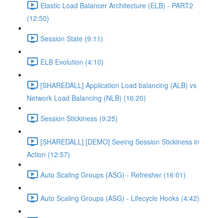
Elastic Load Balancer Architecture (ELB) - PART2
(12:50)
Session State (9:11)
ELB Evolution (4:10)
[SHAREDALL] Application Load balancing (ALB) vs
Network Load Balancing (NLB) (16:20)
Session Stickiness (9:25)
[SHAREDALL] [DEMO] Seeing Session Stickiness in
Action (12:57)
Auto Scaling Groups (ASG) - Refresher (16:01)
Auto Scaling Groups (ASG) - Lifecycle Hooks (4:42)