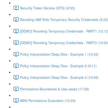
Security Token Service (STS) (6:53)
Revoking IAM Role Temporary Security Credentials (9:23
[DEMO] Revoking Temporary Credentials - PART1 (12:12
[DEMO] Revoking Temporary Credentials - PART2 (10:20
Policy Interpretation Deep Dive - Example 1 (10:23)
Policy Interpretation Deep Dive - Example 2 (9:11)
Policy Interpretation Deep Dive - Example 3 (10:59)
Permissions Boundaries & Use-cases (17:28)
AWS Permissions Evaluation (10:25)