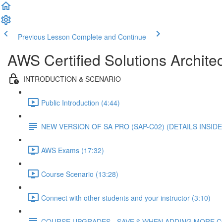
Previous Lesson
Complete and Continue
AWS Certified Solutions Architec
INTRODUCTION & SCENARIO
Public Introduction (4:44)
NEW VERSION OF SA PRO (SAP-C02) (DETAILS INSIDE
AWS Exams (17:32)
Course Scenario (13:28)
Connect with other students and your instructor (3:10)
COURSE UPGRADES - SAVE $ WHEN ADDING MORE 