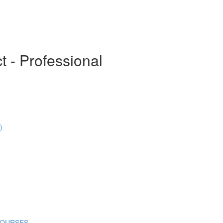
t - Professional
)
COURSES