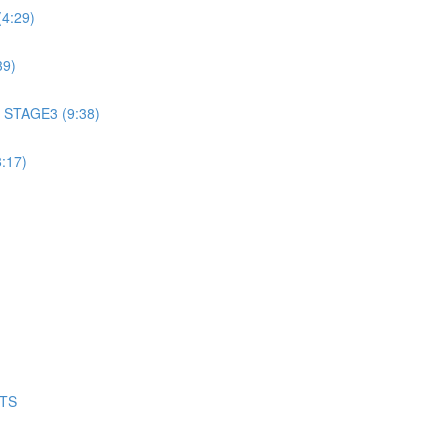
4:29)
39)
 STAGE3 (9:38)
:17)
NTS