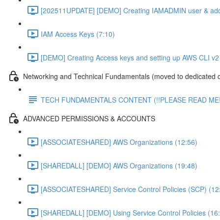
[202511UPDATE] [DEMO] Creating IAMADMIN user & add
IAM Access Keys (7:10)
[DEMO] Creating Access keys and setting up AWS CLI v2 
Networking and Technical Fundamentals (moved to dedicated 
TECH FUNDAMENTALS CONTENT (!!PLEASE READ ME!
ADVANCED PERMISSIONS & ACCOUNTS
[ASSOCIATESHARED] AWS Organizations (12:56)
[SHAREDALL] [DEMO] AWS Organizations (19:48)
[ASSOCIATESHARED] Service Control Policies (SCP) (12
[SHAREDALL] [DEMO] Using Service Control Policies (16