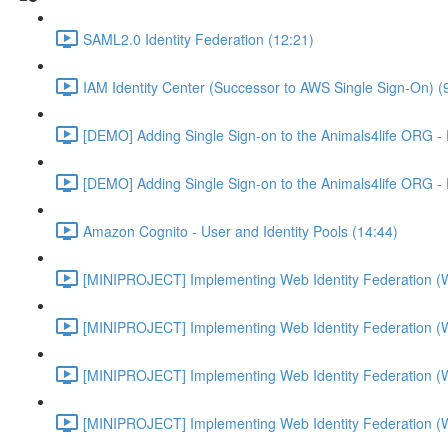
SAML2.0 Identity Federation (12:21)
IAM Identity Center (Successor to AWS Single Sign-On) (
[DEMO] Adding Single Sign-on to the Animals4life ORG -
[DEMO] Adding Single Sign-on to the Animals4life ORG -
Amazon Cognito - User and Identity Pools (14:44)
[MINIPROJECT] Implementing Web Identity Federation (
[MINIPROJECT] Implementing Web Identity Federation (
[MINIPROJECT] Implementing Web Identity Federation (
[MINIPROJECT] Implementing Web Identity Federation (