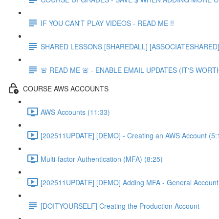
IF YOU CAN'T PLAY VIDEOS - READ ME !!
SHARED LESSONS [SHAREDALL] [ASSOCIATESHARED] e
🚨 READ ME 🚨 - ENABLE EMAIL UPDATES (IT'S WORTH
COURSE AWS ACCOUNTS
AWS Accounts (11:33)
[202511UPDATE] [DEMO] - Creating an AWS Account (5:
Multi-factor Authentication (MFA) (8:25)
[202511UPDATE] [DEMO] Adding MFA - General Account 
[DOITYOURSELF] Creating the Production Account