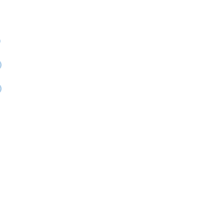
)
)
)