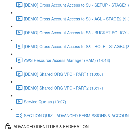
[DEMO] Cross Account Access to S3 - SETUP - STAGE1 (
[DEMO] Cross Account Access to S3 - ACL - STAGE2 (9:
[DEMO] Cross Account Access to S3 - BUCKET POLICY -
[DEMO] Cross Account Access to S3 - ROLE - STAGE4 (8
AWS Resource Access Manager (RAM) (14:43)
[DEMO] Shared ORG VPC - PART1 (10:06)
[DEMO] Shared ORG VPC - PART2 (16:17)
Service Quotas (13:27)
SECTION QUIZ - ADVANCED PERMISSIONS & ACCOU
ADVANCED IDENTITIES & FEDERATION