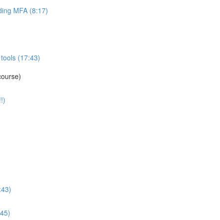
ing MFA (8:17)
tools (17:43)
course)
!)
:43)
:45)