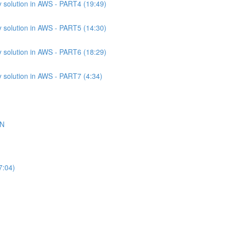
 solution in AWS - PART4 (19:49)
 solution in AWS - PART5 (14:30)
 solution in AWS - PART6 (18:29)
 solution in AWS - PART7 (4:34)
ON
7:04)