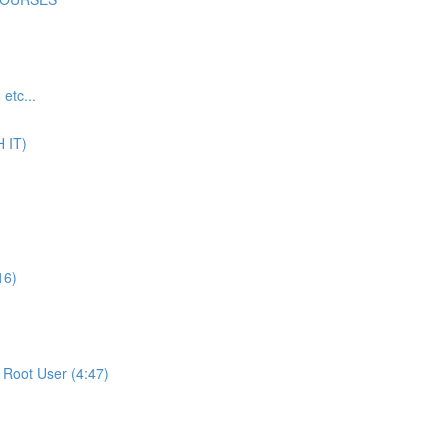
tc...
 IT)
16)
Root User (4:47)