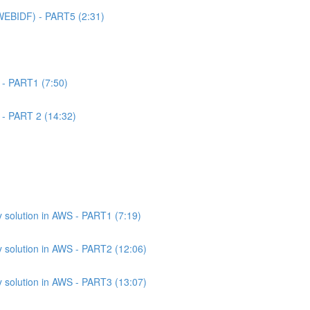
WEBIDF) - PART5 (2:31)
 - PART1 (7:50)
 - PART 2 (14:32)
 solution in AWS - PART1 (7:19)
 solution in AWS - PART2 (12:06)
 solution in AWS - PART3 (13:07)