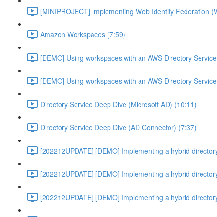
[MINIPROJECT] Implementing Web Identity Federation (
Amazon Workspaces (7:59)
[DEMO] Using workspaces with an AWS Directory Service
[DEMO] Using workspaces with an AWS Directory Service
Directory Service Deep Dive (Microsoft AD) (10:11)
Directory Service Deep Dive (AD Connector) (7:37)
[202212UPDATE] [DEMO] Implementing a hybrid directory
[202212UPDATE] [DEMO] Implementing a hybrid directory
[202212UPDATE] [DEMO] Implementing a hybrid directory