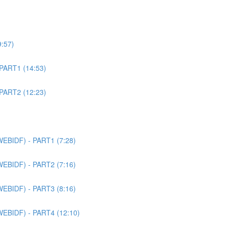
9:57)
 PART1 (14:53)
 PART2 (12:23)
WEBIDF) - PART1 (7:28)
WEBIDF) - PART2 (7:16)
WEBIDF) - PART3 (8:16)
WEBIDF) - PART4 (12:10)