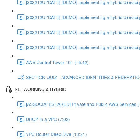
[202212UPDATE] [DEMO] Implementing a hybrid directory
[202212UPDATE] [DEMO] Implementing a hybrid directory
[202212UPDATE] [DEMO] Implementing a hybrid directory
[202212UPDATE] [DEMO] Implementing a hybrid directory
AWS Control Tower 101 (15:42)
SECTION QUIZ - ADVANCED IDENTITIES & FEDERATI
NETWORKING & HYBRID
[ASSOCIATESHARED] Private and Public AWS Services (
DHCP In a VPC (7:02)
VPC Router Deep Dive (13:21)