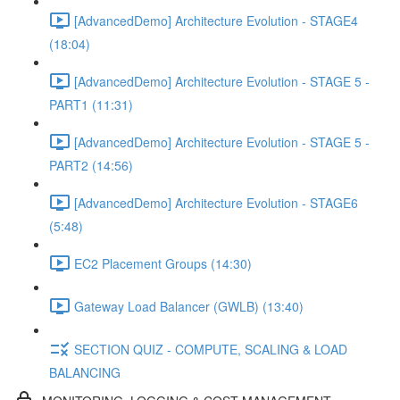
[AdvancedDemo] Architecture Evolution - STAGE4
(18:04)
[AdvancedDemo] Architecture Evolution - STAGE 5 -
PART1 (11:31)
[AdvancedDemo] Architecture Evolution - STAGE 5 -
PART2 (14:56)
[AdvancedDemo] Architecture Evolution - STAGE6
(5:48)
EC2 Placement Groups (14:30)
Gateway Load Balancer (GWLB) (13:40)
SECTION QUIZ - COMPUTE, SCALING & LOAD
BALANCING