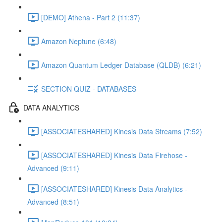
[DEMO] Athena - Part 2 (11:37)
Amazon Neptune (6:48)
Amazon Quantum Ledger Database (QLDB) (6:21)
SECTION QUIZ - DATABASES
DATA ANALYTICS
[ASSOCIATESHARED] Kinesis Data Streams (7:52)
[ASSOCIATESHARED] Kinesis Data Firehose -
Advanced (9:11)
[ASSOCIATESHARED] Kinesis Data Analytics -
Advanced (8:51)