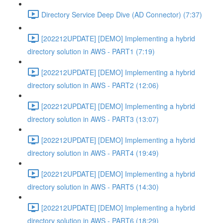
Directory Service Deep Dive (AD Connector) (7:37)
[202212UPDATE] [DEMO] Implementing a hybrid
directory solution in AWS - PART1 (7:19)
[202212UPDATE] [DEMO] Implementing a hybrid
directory solution in AWS - PART2 (12:06)
[202212UPDATE] [DEMO] Implementing a hybrid
directory solution in AWS - PART3 (13:07)
[202212UPDATE] [DEMO] Implementing a hybrid
directory solution in AWS - PART4 (19:49)
[202212UPDATE] [DEMO] Implementing a hybrid
directory solution in AWS - PART5 (14:30)
[202212UPDATE] [DEMO] Implementing a hybrid
directory solution in AWS - PART6 (18:29)