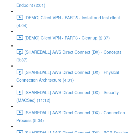
Endpoint (2:01)
[DEMO] Client VPN - PART5 - Install and test client
(4:04)
[DEMO] Client VPN - PART6 - Cleanup (2:37)
[SHAREDALL] AWS Direct Connect (DX) - Concepts
(9:37)
[SHAREDALL] AWS Direct Connect (DX) - Physical
Connection Architecture (4:01)
[SHAREDALL] AWS Direct Connect (DX) - Security
(MACSec) (11:12)
[SHAREDALL] AWS Direct Connect (DX) - Connection
Process (5:04)
[SHAREDALL] AWS Direct Connect (DX) - BGP Session