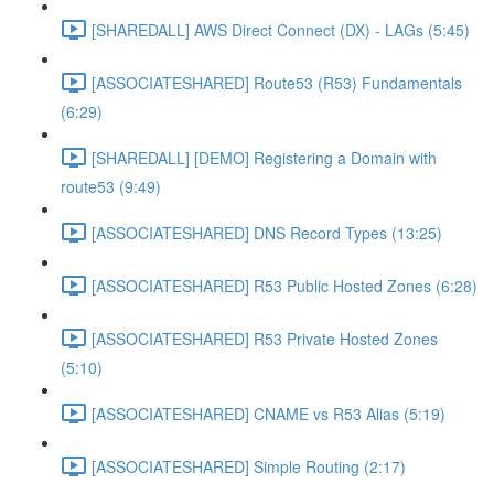
[SHAREDALL] AWS Direct Connect (DX) - LAGs (5:45)
[ASSOCIATESHARED] Route53 (R53) Fundamentals
(6:29)
[SHAREDALL] [DEMO] Registering a Domain with
route53 (9:49)
[ASSOCIATESHARED] DNS Record Types (13:25)
[ASSOCIATESHARED] R53 Public Hosted Zones (6:28)
[ASSOCIATESHARED] R53 Private Hosted Zones
(5:10)
[ASSOCIATESHARED] CNAME vs R53 Alias (5:19)
[ASSOCIATESHARED] Simple Routing (2:17)