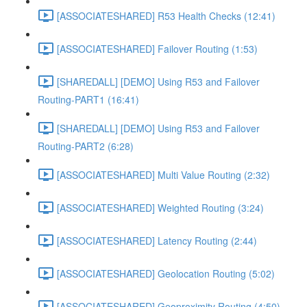
[ASSOCIATESHARED] R53 Health Checks (12:41)
[ASSOCIATESHARED] Failover Routing (1:53)
[SHAREDALL] [DEMO] Using R53 and Failover
Routing-PART1 (16:41)
[SHAREDALL] [DEMO] Using R53 and Failover
Routing-PART2 (6:28)
[ASSOCIATESHARED] Multi Value Routing (2:32)
[ASSOCIATESHARED] Weighted Routing (3:24)
[ASSOCIATESHARED] Latency Routing (2:44)
[ASSOCIATESHARED] Geolocation Routing (5:02)
[ASSOCIATESHARED] Geoproximity Routing (4:50)