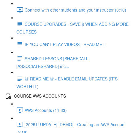
Connect with other students and your instructor (3:10)
COURSE UPGRADES - SAVE $ WHEN ADDING MORE
COURSES
IF YOU CAN'T PLAY VIDEOS - READ ME !!
SHARED LESSONS [SHAREDALL]
[ASSOCIATESHARED] etc...
🚨 READ ME 🚨 - ENABLE EMAIL UPDATES (IT'S
WORTH IT)
COURSE AWS ACCOUNTS
AWS Accounts (11:33)
[202511UPDATE] [DEMO] - Creating an AWS Account
(5:16)