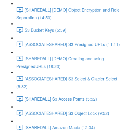
[SHAREDALL] [DEMO] Object Encryption and Role
Separation (14:50)
S3 Bucket Keys (5:59)
[ASSOCIATESHARED] S3 Presigned URLs (11:11)
[SHAREDALL] [DEMO] Creating and using
PresignedURLs (18:23)
[ASSOCIATESHARED] S3 Select & Glacier Select
(5:32)
[SHAREDALL] S3 Access Points (5:52)
[ASSOCIATESHARED] S3 Object Lock (9:52)
[SHAREDALL] Amazon Macie (12:04)