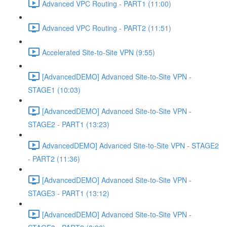
Advanced VPC Routing - PART1 (11:00)
Advanced VPC Routing - PART2 (11:51)
Accelerated Site-to-Site VPN (9:55)
[AdvancedDEMO] Advanced Site-to-Site VPN -
STAGE1 (10:03)
[AdvancedDEMO] Advanced Site-to-Site VPN -
STAGE2 - PART1 (13:23)
AdvancedDEMO] Advanced Site-to-Site VPN - STAGE2
- PART2 (11:36)
[AdvancedDEMO] Advanced Site-to-Site VPN -
STAGE3 - PART1 (13:12)
[AdvancedDEMO] Advanced Site-to-Site VPN -