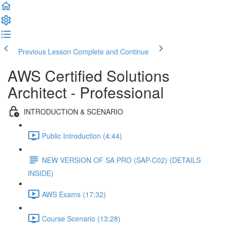
Previous Lesson
Complete and Continue
AWS Certified Solutions
Architect - Professional
INTRODUCTION & SCENARIO
Public Introduction (4:44)
NEW VERSION OF SA PRO (SAP-C02) (DETAILS
INSIDE)
AWS Exams (17:32)
Course Scenario (13:28)