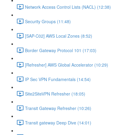
Network Access Control Lists (NACL) (12:38)
Security Groups (11:48)
[SAP-C02] AWS Local Zones (8:52)
Border Gateway Protocol 101 (17:03)
[Refresher] AWS Global Accelerator (10:29)
IP Sec VPN Fundamentals (14:54)
Site2SiteVPN Refresher (18:05)
Transit Gateway Refresher (10:26)
Transit gateway Deep Dive (14:01)