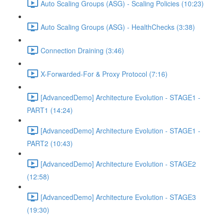
Auto Scaling Groups (ASG) - Scaling Policies (10:23)
Auto Scaling Groups (ASG) - HealthChecks (3:38)
Connection Draining (3:46)
X-Forwarded-For & Proxy Protocol (7:16)
[AdvancedDemo] Architecture Evolution - STAGE1 -
PART1 (14:24)
[AdvancedDemo] Architecture Evolution - STAGE1 -
PART2 (10:43)
[AdvancedDemo] Architecture Evolution - STAGE2
(12:58)
[AdvancedDemo] Architecture Evolution - STAGE3
(19:30)