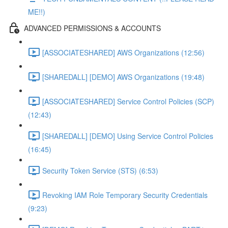
ME!!)
ADVANCED PERMISSIONS & ACCOUNTS
[ASSOCIATESHARED] AWS Organizations (12:56)
[SHAREDALL] [DEMO] AWS Organizations (19:48)
[ASSOCIATESHARED] Service Control Policies (SCP)
(12:43)
[SHAREDALL] [DEMO] Using Service Control Policies
(16:45)
Security Token Service (STS) (6:53)
Revoking IAM Role Temporary Security Credentials
(9:23)