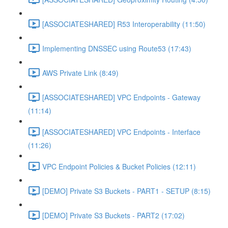
[ASSOCIATESHARED] R53 Interoperability (11:50)
Implementing DNSSEC using Route53 (17:43)
AWS Private Link (8:49)
[ASSOCIATESHARED] VPC Endpoints - Gateway
(11:14)
[ASSOCIATESHARED] VPC Endpoints - Interface
(11:26)
VPC Endpoint Policies & Bucket Policies (12:11)
[DEMO] Private S3 Buckets - PART1 - SETUP (8:15)
[DEMO] Private S3 Buckets - PART2 (17:02)