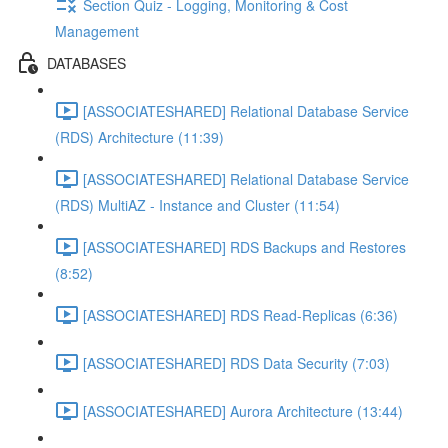
Section Quiz - Logging, Monitoring & Cost
Management
DATABASES
[ASSOCIATESHARED] Relational Database Service
(RDS) Architecture (11:39)
[ASSOCIATESHARED] Relational Database Service
(RDS) MultiAZ - Instance and Cluster (11:54)
[ASSOCIATESHARED] RDS Backups and Restores
(8:52)
[ASSOCIATESHARED] RDS Read-Replicas (6:36)
[ASSOCIATESHARED] RDS Data Security (7:03)
[ASSOCIATESHARED] Aurora Architecture (13:44)