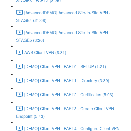
STAGE3 - PART2 (8:26)
[AdvancedDEMO] Advanced Site-to-Site VPN -
STAGE4 (21:08)
[AdvancedDEMO] Advanced Site-to-Site VPN -
STAGE5 (3:20)
AWS Client VPN (6:31)
[DEMO] Client VPN - PART0 - SETUP (1:21)
[DEMO] Client VPN - PART1 - Directory (3:39)
[DEMO] Client VPN - PART2 - Certificates (5:06)
[DEMO] Client VPN - PART3 - Create Client VPN
Endpoint (5:43)
[DEMO] Client VPN - PART4 - Configure Client VPN