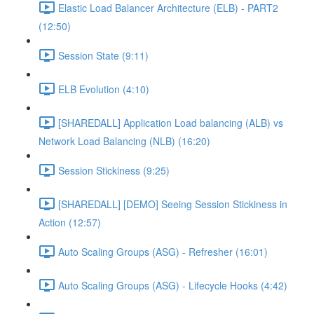
Elastic Load Balancer Architecture (ELB) - PART2
(12:50)
Session State (9:11)
ELB Evolution (4:10)
[SHAREDALL] Application Load balancing (ALB) vs
Network Load Balancing (NLB) (16:20)
Session Stickiness (9:25)
[SHAREDALL] [DEMO] Seeing Session Stickiness in
Action (12:57)
Auto Scaling Groups (ASG) - Refresher (16:01)
Auto Scaling Groups (ASG) - Lifecycle Hooks (4:42)