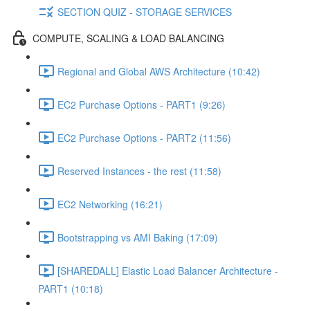
SECTION QUIZ - STORAGE SERVICES
COMPUTE, SCALING & LOAD BALANCING
Regional and Global AWS Architecture (10:42)
EC2 Purchase Options - PART1 (9:26)
EC2 Purchase Options - PART2 (11:56)
Reserved Instances - the rest (11:58)
EC2 Networking (16:21)
Bootstrapping vs AMI Baking (17:09)
[SHAREDALL] Elastic Load Balancer Architecture -
PART1 (10:18)