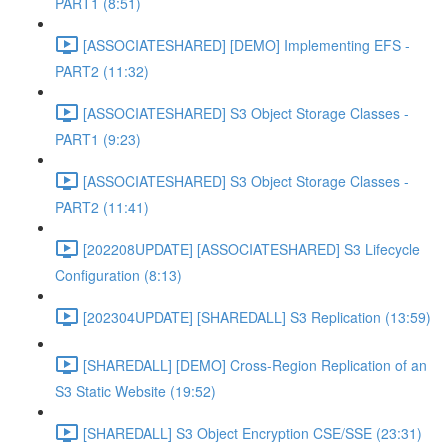
PART1 (8:51)
[ASSOCIATESHARED] [DEMO] Implementing EFS -
PART2 (11:32)
[ASSOCIATESHARED] S3 Object Storage Classes -
PART1 (9:23)
[ASSOCIATESHARED] S3 Object Storage Classes -
PART2 (11:41)
[202208UPDATE] [ASSOCIATESHARED] S3 Lifecycle
Configuration (8:13)
[202304UPDATE] [SHAREDALL] S3 Replication (13:59)
[SHAREDALL] [DEMO] Cross-Region Replication of an
S3 Static Website (19:52)
[SHAREDALL] S3 Object Encryption CSE/SSE (23:31)