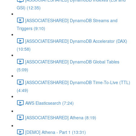
GSI) (12:35)
[ASSOCIATESHARED] DynamoDB Streams and
Triggers (9:10)
[ASSOCIATESHARED] DynamoDB Accelerator (DAX)
(10:58)
[ASSOCIATESHARED] DynamoDB Global Tables
(5:09)
[ASSOCIATESHARED] DynamoDB Time-To-Live (TTL)
(4:49)
AWS Elasticsearch (7:24)
[ASSOCIATESHARED] Athena (8:19)
[DEMO] Athena - Part 1 (13:31)