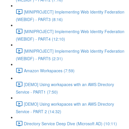
[MINIPROJECT] Implementing Web Identity Federation
(WEBIDF) - PART3 (8:16)
[MINIPROJECT] Implementing Web Identity Federation
(WEBIDF) - PART4 (12:10)
[MINIPROJECT] Implementing Web Identity Federation
(WEBIDF) - PART5 (2:31)
Amazon Workspaces (7:59)
[DEMO] Using workspaces with an AWS Directory
Service - PART1 (7:50)
[DEMO] Using workspaces with an AWS Directory
Service - PART 2 (14:32)
Directory Service Deep Dive (Microsoft AD) (10:11)