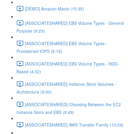
[DEMO] Amazon Macie (15:35)
[ASSOCIATESHARED] EBS Volume Types - General
Purpose (9:23)
[ASSOCIATESHARED] EBS Volume Types -
Provisioned IOPS (6:16)
[ASSOCIATESHARED] EBS Volume Types - HDD-
Based (4:32)
[ASSOCIATESHARED] Instance Store Volumes -
Architecture (9:00)
[ASSOCIATESHARED] Choosing Between the EC2
Instance Store and EBS (8:49)
[ASSOCIATESHARED] AWS Transfer Family (10:24)