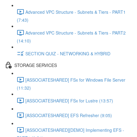
Advanced VPC Structure - Subnets & Tiers - PART1
(7:43)
Advanced VPC Structure - Subnets & Tiers - PART2
(14:10)
SECTION QUIZ - NETWORKING & HYBRID
STORAGE SERVICES
[ASSOCIATESHARED] FSx for Windows File Server
(11:32)
[ASSOCIATESHARED] FSx for Lustre (13:57)
[ASSOCIATESHARED] EFS Refresher (9:05)
[ASSOCIATESHARED][DEMO] Implementing EFS -