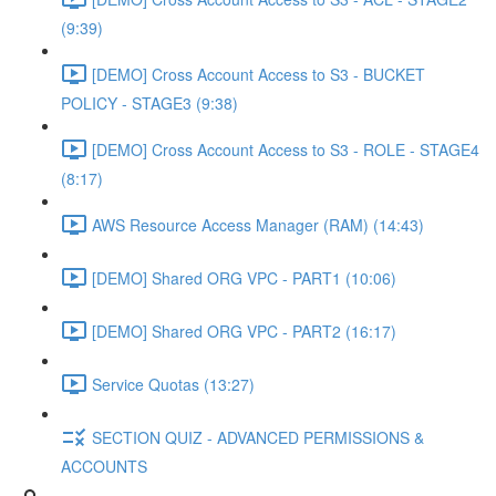
(9:39)
[DEMO] Cross Account Access to S3 - BUCKET
POLICY - STAGE3 (9:38)
[DEMO] Cross Account Access to S3 - ROLE - STAGE4
(8:17)
AWS Resource Access Manager (RAM) (14:43)
[DEMO] Shared ORG VPC - PART1 (10:06)
[DEMO] Shared ORG VPC - PART2 (16:17)
Service Quotas (13:27)
SECTION QUIZ - ADVANCED PERMISSIONS &
ACCOUNTS