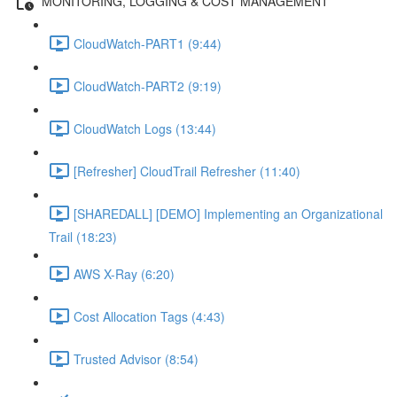
MONITORING, LOGGING & COST MANAGEMENT
CloudWatch-PART1 (9:44)
CloudWatch-PART2 (9:19)
CloudWatch Logs (13:44)
[Refresher] CloudTrail Refresher (11:40)
[SHAREDALL] [DEMO] Implementing an Organizational
Trail (18:23)
AWS X-Ray (6:20)
Cost Allocation Tags (4:43)
Trusted Advisor (8:54)