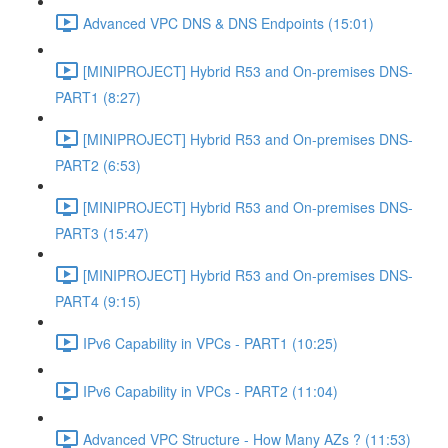
Advanced VPC DNS & DNS Endpoints (15:01)
[MINIPROJECT] Hybrid R53 and On-premises DNS-
PART1 (8:27)
[MINIPROJECT] Hybrid R53 and On-premises DNS-
PART2 (6:53)
[MINIPROJECT] Hybrid R53 and On-premises DNS-
PART3 (15:47)
[MINIPROJECT] Hybrid R53 and On-premises DNS-
PART4 (9:15)
IPv6 Capability in VPCs - PART1 (10:25)
IPv6 Capability in VPCs - PART2 (11:04)
Advanced VPC Structure - How Many AZs ? (11:53)