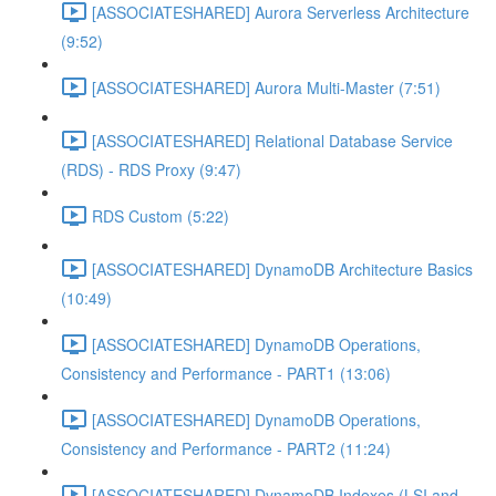
[ASSOCIATESHARED] Aurora Serverless Architecture
(9:52)
[ASSOCIATESHARED] Aurora Multi-Master (7:51)
[ASSOCIATESHARED] Relational Database Service
(RDS) - RDS Proxy (9:47)
RDS Custom (5:22)
[ASSOCIATESHARED] DynamoDB Architecture Basics
(10:49)
[ASSOCIATESHARED] DynamoDB Operations,
Consistency and Performance - PART1 (13:06)
[ASSOCIATESHARED] DynamoDB Operations,
Consistency and Performance - PART2 (11:24)
[ASSOCIATESHARED] DynamoDB Indexes (LSI and