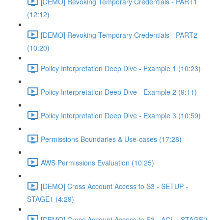
[DEMO] Revoking Temporary Credentials - PART1
(12:12)
[DEMO] Revoking Temporary Credentials - PART2
(10:20)
Policy Interpretation Deep Dive - Example 1 (10:23)
Policy Interpretation Deep Dive - Example 2 (9:11)
Policy Interpretation Deep Dive - Example 3 (10:59)
Permissions Boundaries & Use-cases (17:28)
AWS Permissions Evaluation (10:25)
[DEMO] Cross Account Access to S3 - SETUP -
STAGE1 (4:29)
[DEMO] Cross Account Access to S3 - ACL - STAGE2