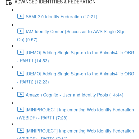
ADVANCED IDENTITIES & FEDERATION
SAML2.0 Identity Federation (12:21)
IAM Identity Center (Successor to AWS Single Sign-
On) (9:57)
[DEMO] Adding Single Sign-on to the Animals4life ORG
- PART1 (14:53)
[DEMO] Adding Single Sign-on to the Animals4life ORG
- PART2 (12:23)
Amazon Cognito - User and Identity Pools (14:44)
[MINIPROJECT] Implementing Web Identity Federation
(WEBIDF) - PART1 (7:28)
[MINIPROJECT] Implementing Web Identity Federation
(WEBIDF) - PART2 (7:16)