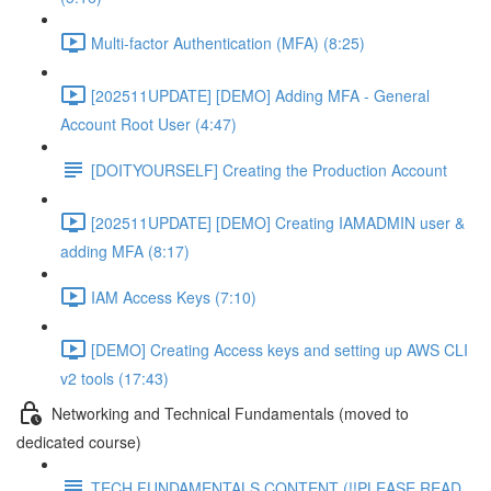
Multi-factor Authentication (MFA) (8:25)
[202511UPDATE] [DEMO] Adding MFA - General
Account Root User (4:47)
[DOITYOURSELF] Creating the Production Account
[202511UPDATE] [DEMO] Creating IAMADMIN user &
adding MFA (8:17)
IAM Access Keys (7:10)
[DEMO] Creating Access keys and setting up AWS CLI
v2 tools (17:43)
Networking and Technical Fundamentals (moved to
dedicated course)
TECH FUNDAMENTALS CONTENT (!!PLEASE READ