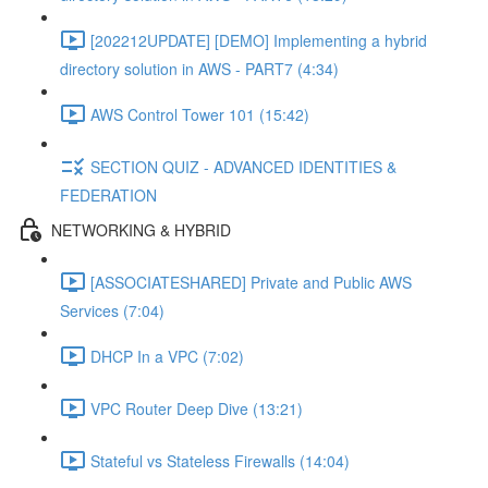
[202212UPDATE] [DEMO] Implementing a hybrid
directory solution in AWS - PART7 (4:34)
AWS Control Tower 101 (15:42)
SECTION QUIZ - ADVANCED IDENTITIES &
FEDERATION
NETWORKING & HYBRID
[ASSOCIATESHARED] Private and Public AWS
Services (7:04)
DHCP In a VPC (7:02)
VPC Router Deep Dive (13:21)
Stateful vs Stateless Firewalls (14:04)