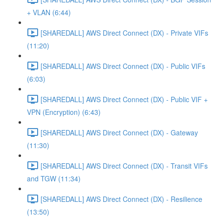
+ VLAN (6:44)
[SHAREDALL] AWS Direct Connect (DX) - Private VIFs
(11:20)
[SHAREDALL] AWS Direct Connect (DX) - Public VIFs
(6:03)
[SHAREDALL] AWS Direct Connect (DX) - Public VIF +
VPN (Encryption) (6:43)
[SHAREDALL] AWS Direct Connect (DX) - Gateway
(11:30)
[SHAREDALL] AWS Direct Connect (DX) - Transit VIFs
and TGW (11:34)
[SHAREDALL] AWS Direct Connect (DX) - Resilience
(13:50)