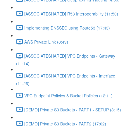
[ASSOCIATESHARED] R53 Interoperability (11:50)
Implementing DNSSEC using Route53 (17:43)
AWS Private Link (8:49)
[ASSOCIATESHARED] VPC Endpoints - Gateway
(11:14)
[ASSOCIATESHARED] VPC Endpoints - Interface
(11:26)
VPC Endpoint Policies & Bucket Policies (12:11)
[DEMO] Private S3 Buckets - PART1 - SETUP (8:15)
[DEMO] Private S3 Buckets - PART2 (17:02)