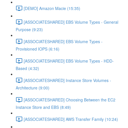
[DEMO] Amazon Macie (15:35)
[ASSOCIATESHARED] EBS Volume Types - General
Purpose (9:23)
[ASSOCIATESHARED] EBS Volume Types -
Provisioned IOPS (6:16)
[ASSOCIATESHARED] EBS Volume Types - HDD-
Based (4:32)
[ASSOCIATESHARED] Instance Store Volumes -
Architecture (9:00)
[ASSOCIATESHARED] Choosing Between the EC2
Instance Store and EBS (8:49)
[ASSOCIATESHARED] AWS Transfer Family (10:24)