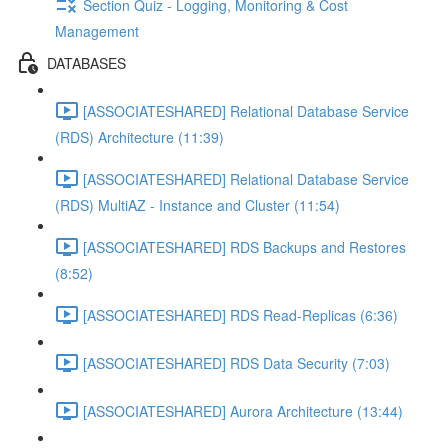
Section Quiz - Logging, Monitoring & Cost
Management
DATABASES
[ASSOCIATESHARED] Relational Database Service
(RDS) Architecture (11:39)
[ASSOCIATESHARED] Relational Database Service
(RDS) MultiAZ - Instance and Cluster (11:54)
[ASSOCIATESHARED] RDS Backups and Restores
(8:52)
[ASSOCIATESHARED] RDS Read-Replicas (6:36)
[ASSOCIATESHARED] RDS Data Security (7:03)
[ASSOCIATESHARED] Aurora Architecture (13:44)