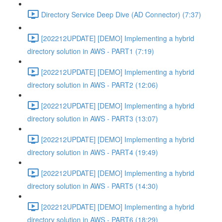
Directory Service Deep Dive (AD Connector) (7:37)
[202212UPDATE] [DEMO] Implementing a hybrid
directory solution in AWS - PART1 (7:19)
[202212UPDATE] [DEMO] Implementing a hybrid
directory solution in AWS - PART2 (12:06)
[202212UPDATE] [DEMO] Implementing a hybrid
directory solution in AWS - PART3 (13:07)
[202212UPDATE] [DEMO] Implementing a hybrid
directory solution in AWS - PART4 (19:49)
[202212UPDATE] [DEMO] Implementing a hybrid
directory solution in AWS - PART5 (14:30)
[202212UPDATE] [DEMO] Implementing a hybrid
directory solution in AWS - PART6 (18:29)