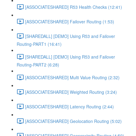
[ASSOCIATESHARED] R53 Health Checks (12:41)
[ASSOCIATESHARED] Failover Routing (1:53)
[SHAREDALL] [DEMO] Using R53 and Failover
Routing-PART1 (16:41)
[SHAREDALL] [DEMO] Using R53 and Failover
Routing-PART2 (6:28)
[ASSOCIATESHARED] Multi Value Routing (2:32)
[ASSOCIATESHARED] Weighted Routing (3:24)
[ASSOCIATESHARED] Latency Routing (2:44)
[ASSOCIATESHARED] Geolocation Routing (5:02)
[ASSOCIATESHARED] Geoproximity Routing (4:50)