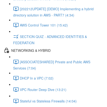
[202212UPDATE] [DEMO] Implementing a hybrid
directory solution in AWS - PART7 (4:34)
AWS Control Tower 101 (15:42)
SECTION QUIZ - ADVANCED IDENTITIES &
FEDERATION
NETWORKING & HYBRID
[ASSOCIATESHARED] Private and Public AWS
Services (7:04)
DHCP In a VPC (7:02)
VPC Router Deep Dive (13:21)
Stateful vs Stateless Firewalls (14:04)