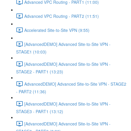
Advanced VPC Routing - PART1 (11:00)
Advanced VPC Routing - PART2 (11:51)
Accelerated Site-to-Site VPN (9:55)
[AdvancedDEMO] Advanced Site-to-Site VPN -
STAGE1 (10:03)
[AdvancedDEMO] Advanced Site-to-Site VPN -
STAGE2 - PART1 (13:23)
AdvancedDEMO] Advanced Site-to-Site VPN - STAGE2
- PART2 (11:36)
[AdvancedDEMO] Advanced Site-to-Site VPN -
STAGE3 - PART1 (13:12)
[AdvancedDEMO] Advanced Site-to-Site VPN -