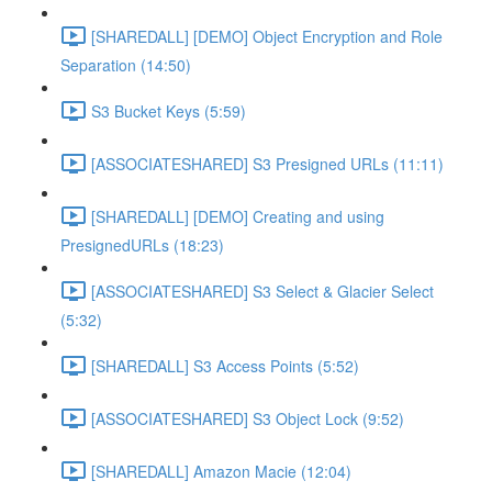
[SHAREDALL] [DEMO] Object Encryption and Role
Separation (14:50)
S3 Bucket Keys (5:59)
[ASSOCIATESHARED] S3 Presigned URLs (11:11)
[SHAREDALL] [DEMO] Creating and using
PresignedURLs (18:23)
[ASSOCIATESHARED] S3 Select & Glacier Select
(5:32)
[SHAREDALL] S3 Access Points (5:52)
[ASSOCIATESHARED] S3 Object Lock (9:52)
[SHAREDALL] Amazon Macie (12:04)