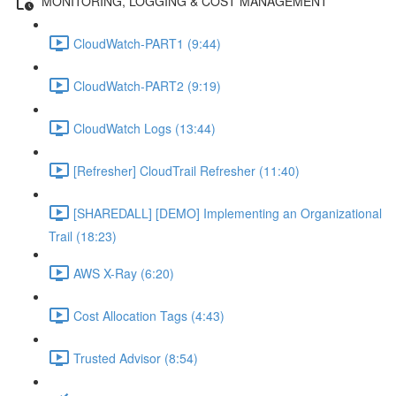
MONITORING, LOGGING & COST MANAGEMENT
CloudWatch-PART1 (9:44)
CloudWatch-PART2 (9:19)
CloudWatch Logs (13:44)
[Refresher] CloudTrail Refresher (11:40)
[SHAREDALL] [DEMO] Implementing an Organizational
Trail (18:23)
AWS X-Ray (6:20)
Cost Allocation Tags (4:43)
Trusted Advisor (8:54)