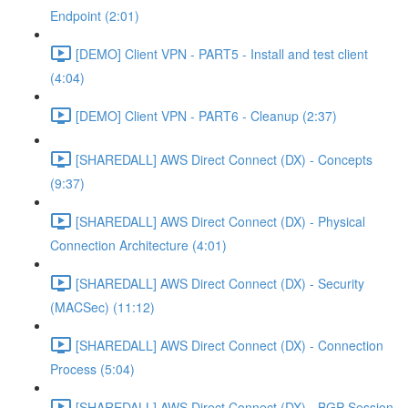
Endpoint (2:01)
[DEMO] Client VPN - PART5 - Install and test client
(4:04)
[DEMO] Client VPN - PART6 - Cleanup (2:37)
[SHAREDALL] AWS Direct Connect (DX) - Concepts
(9:37)
[SHAREDALL] AWS Direct Connect (DX) - Physical
Connection Architecture (4:01)
[SHAREDALL] AWS Direct Connect (DX) - Security
(MACSec) (11:12)
[SHAREDALL] AWS Direct Connect (DX) - Connection
Process (5:04)
[SHAREDALL] AWS Direct Connect (DX) - BGP Session