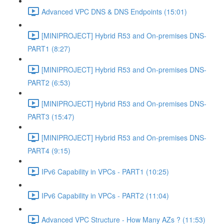
Advanced VPC DNS & DNS Endpoints (15:01)
[MINIPROJECT] Hybrid R53 and On-premises DNS-
PART1 (8:27)
[MINIPROJECT] Hybrid R53 and On-premises DNS-
PART2 (6:53)
[MINIPROJECT] Hybrid R53 and On-premises DNS-
PART3 (15:47)
[MINIPROJECT] Hybrid R53 and On-premises DNS-
PART4 (9:15)
IPv6 Capability in VPCs - PART1 (10:25)
IPv6 Capability in VPCs - PART2 (11:04)
Advanced VPC Structure - How Many AZs ? (11:53)