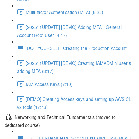
Multi-factor Authentication (MFA) (8:25)
[202511UPDATE] [DEMO] Adding MFA - General
Account Root User (4:47)
[DOITYOURSELF] Creating the Production Account
[202511UPDATE] [DEMO] Creating IAMADMIN user &
adding MFA (8:17)
IAM Access Keys (7:10)
[DEMO] Creating Access keys and setting up AWS CLI
v2 tools (17:43)
Networking and Technical Fundamentals (moved to
dedicated course)
TECH FUNDAMENTALS CONTENT (!!PLEASE READ