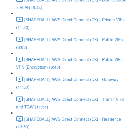
+ VLAN (6:44)
[SHAREDALL] AWS Direct Connect (DX) - Private VIFs
(11:20)
[SHAREDALL] AWS Direct Connect (DX) - Public VIFs
(6:03)
[SHAREDALL] AWS Direct Connect (DX) - Public VIF +
VPN (Encryption) (6:43)
[SHAREDALL] AWS Direct Connect (DX) - Gateway
(11:30)
[SHAREDALL] AWS Direct Connect (DX) - Transit VIFs
and TGW (11:34)
[SHAREDALL] AWS Direct Connect (DX) - Resilience
(13:50)