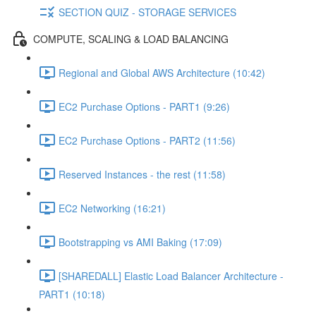
SECTION QUIZ - STORAGE SERVICES
COMPUTE, SCALING & LOAD BALANCING
Regional and Global AWS Architecture (10:42)
EC2 Purchase Options - PART1 (9:26)
EC2 Purchase Options - PART2 (11:56)
Reserved Instances - the rest (11:58)
EC2 Networking (16:21)
Bootstrapping vs AMI Baking (17:09)
[SHAREDALL] Elastic Load Balancer Architecture -
PART1 (10:18)