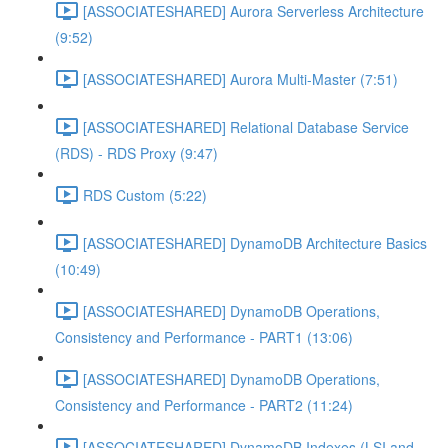
[ASSOCIATESHARED] Aurora Serverless Architecture
(9:52)
[ASSOCIATESHARED] Aurora Multi-Master (7:51)
[ASSOCIATESHARED] Relational Database Service
(RDS) - RDS Proxy (9:47)
RDS Custom (5:22)
[ASSOCIATESHARED] DynamoDB Architecture Basics
(10:49)
[ASSOCIATESHARED] DynamoDB Operations,
Consistency and Performance - PART1 (13:06)
[ASSOCIATESHARED] DynamoDB Operations,
Consistency and Performance - PART2 (11:24)
[ASSOCIATESHARED] DynamoDB Indexes (LSI and