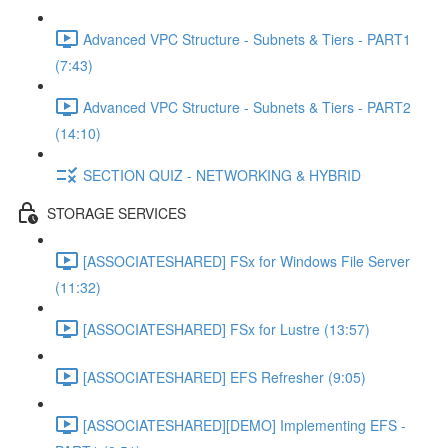
Advanced VPC Structure - Subnets & Tiers - PART1
(7:43)
Advanced VPC Structure - Subnets & Tiers - PART2
(14:10)
SECTION QUIZ - NETWORKING & HYBRID
STORAGE SERVICES
[ASSOCIATESHARED] FSx for Windows File Server
(11:32)
[ASSOCIATESHARED] FSx for Lustre (13:57)
[ASSOCIATESHARED] EFS Refresher (9:05)
[ASSOCIATESHARED][DEMO] Implementing EFS -