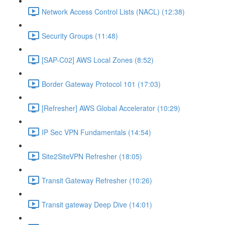
Network Access Control Lists (NACL) (12:38)
Security Groups (11:48)
[SAP-C02] AWS Local Zones (8:52)
Border Gateway Protocol 101 (17:03)
[Refresher] AWS Global Accelerator (10:29)
IP Sec VPN Fundamentals (14:54)
Site2SiteVPN Refresher (18:05)
Transit Gateway Refresher (10:26)
Transit gateway Deep Dive (14:01)