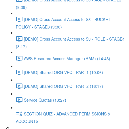
(9:39)
[DEMO] Cross Account Access to S3 - BUCKET
POLICY - STAGE3 (9:38)
[DEMO] Cross Account Access to S3 - ROLE - STAGE4
(8:17)
AWS Resource Access Manager (RAM) (14:43)
[DEMO] Shared ORG VPC - PART1 (10:06)
[DEMO] Shared ORG VPC - PART2 (16:17)
Service Quotas (13:27)
SECTION QUIZ - ADVANCED PERMISSIONS &
ACCOUNTS