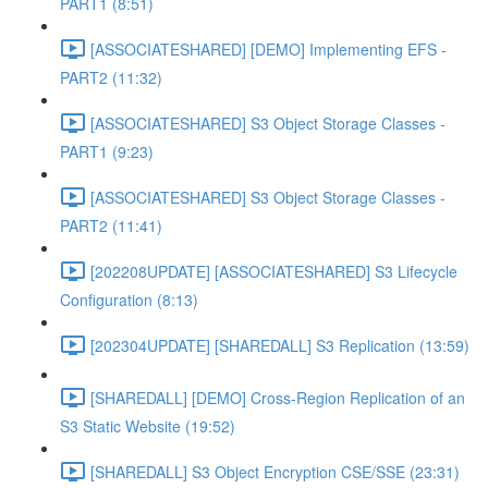
PART1 (8:51)
[ASSOCIATESHARED] [DEMO] Implementing EFS -
PART2 (11:32)
[ASSOCIATESHARED] S3 Object Storage Classes -
PART1 (9:23)
[ASSOCIATESHARED] S3 Object Storage Classes -
PART2 (11:41)
[202208UPDATE] [ASSOCIATESHARED] S3 Lifecycle
Configuration (8:13)
[202304UPDATE] [SHAREDALL] S3 Replication (13:59)
[SHAREDALL] [DEMO] Cross-Region Replication of an
S3 Static Website (19:52)
[SHAREDALL] S3 Object Encryption CSE/SSE (23:31)