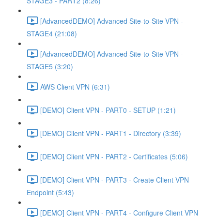
STAGE3 - PART2 (8:26)
[AdvancedDEMO] Advanced Site-to-Site VPN -
STAGE4 (21:08)
[AdvancedDEMO] Advanced Site-to-Site VPN -
STAGE5 (3:20)
AWS Client VPN (6:31)
[DEMO] Client VPN - PART0 - SETUP (1:21)
[DEMO] Client VPN - PART1 - Directory (3:39)
[DEMO] Client VPN - PART2 - Certificates (5:06)
[DEMO] Client VPN - PART3 - Create Client VPN
Endpoint (5:43)
[DEMO] Client VPN - PART4 - Configure Client VPN