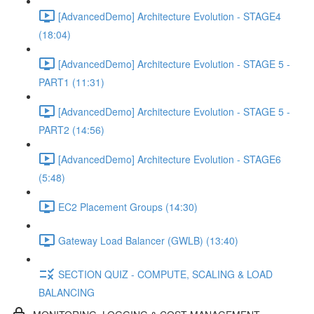
[AdvancedDemo] Architecture Evolution - STAGE4
(18:04)
[AdvancedDemo] Architecture Evolution - STAGE 5 -
PART1 (11:31)
[AdvancedDemo] Architecture Evolution - STAGE 5 -
PART2 (14:56)
[AdvancedDemo] Architecture Evolution - STAGE6
(5:48)
EC2 Placement Groups (14:30)
Gateway Load Balancer (GWLB) (13:40)
SECTION QUIZ - COMPUTE, SCALING & LOAD
BALANCING