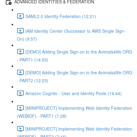
ADVANCED IDENTITIES & FEDERATION
SAML2.0 Identity Federation (12:21)
IAM Identity Center (Successor to AWS Single Sign-
On) (9:57)
[DEMO] Adding Single Sign-on to the Animals4life ORG
- PART1 (14:53)
[DEMO] Adding Single Sign-on to the Animals4life ORG
- PART2 (12:23)
Amazon Cognito - User and Identity Pools (14:44)
[MINIPROJECT] Implementing Web Identity Federation
(WEBIDF) - PART1 (7:28)
[MINIPROJECT] Implementing Web Identity Federation
(WEBIDF) - PART2 (7:16)