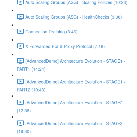
Auto Scaling Groups (ASG) - Scaling Policies (10:23)
Auto Scaling Groups (ASG) - HealthChecks (3:38)
Connection Draining (3:46)
X-Forwarded-For & Proxy Protocol (7:16)
[AdvancedDemo] Architecture Evolution - STAGE1 -
PART1 (14:24)
[AdvancedDemo] Architecture Evolution - STAGE1 -
PART2 (10:43)
[AdvancedDemo] Architecture Evolution - STAGE2
(12:58)
[AdvancedDemo] Architecture Evolution - STAGE3
(19:30)