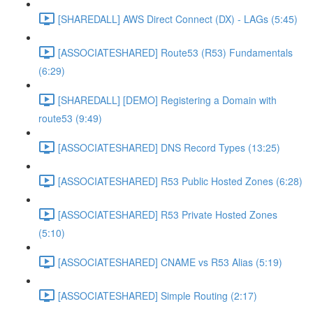
[SHAREDALL] AWS Direct Connect (DX) - LAGs (5:45)
[ASSOCIATESHARED] Route53 (R53) Fundamentals
(6:29)
[SHAREDALL] [DEMO] Registering a Domain with
route53 (9:49)
[ASSOCIATESHARED] DNS Record Types (13:25)
[ASSOCIATESHARED] R53 Public Hosted Zones (6:28)
[ASSOCIATESHARED] R53 Private Hosted Zones
(5:10)
[ASSOCIATESHARED] CNAME vs R53 Alias (5:19)
[ASSOCIATESHARED] Simple Routing (2:17)