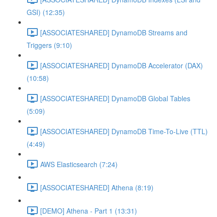
GSI) (12:35)
[ASSOCIATESHARED] DynamoDB Streams and
Triggers (9:10)
[ASSOCIATESHARED] DynamoDB Accelerator (DAX)
(10:58)
[ASSOCIATESHARED] DynamoDB Global Tables
(5:09)
[ASSOCIATESHARED] DynamoDB Time-To-Live (TTL)
(4:49)
AWS Elasticsearch (7:24)
[ASSOCIATESHARED] Athena (8:19)
[DEMO] Athena - Part 1 (13:31)