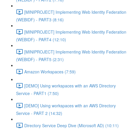
[MINIPROJECT] Implementing Web Identity Federation
(WEBIDF) - PART3 (8:16)
[MINIPROJECT] Implementing Web Identity Federation
(WEBIDF) - PART4 (12:10)
[MINIPROJECT] Implementing Web Identity Federation
(WEBIDF) - PART5 (2:31)
Amazon Workspaces (7:59)
[DEMO] Using workspaces with an AWS Directory
Service - PART1 (7:50)
[DEMO] Using workspaces with an AWS Directory
Service - PART 2 (14:32)
Directory Service Deep Dive (Microsoft AD) (10:11)