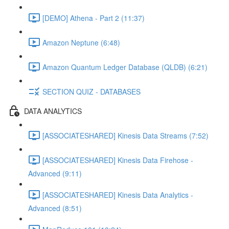
[DEMO] Athena - Part 2 (11:37)
Amazon Neptune (6:48)
Amazon Quantum Ledger Database (QLDB) (6:21)
SECTION QUIZ - DATABASES
DATA ANALYTICS
[ASSOCIATESHARED] Kinesis Data Streams (7:52)
[ASSOCIATESHARED] Kinesis Data Firehose -
Advanced (9:11)
[ASSOCIATESHARED] Kinesis Data Analytics -
Advanced (8:51)