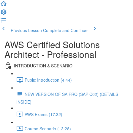
Previous Lesson
Complete and Continue
AWS Certified Solutions
Architect - Professional
INTRODUCTION & SCENARIO
Public Introduction (4:44)
NEW VERSION OF SA PRO (SAP-C02) (DETAILS
INSIDE)
AWS Exams (17:32)
Course Scenario (13:28)