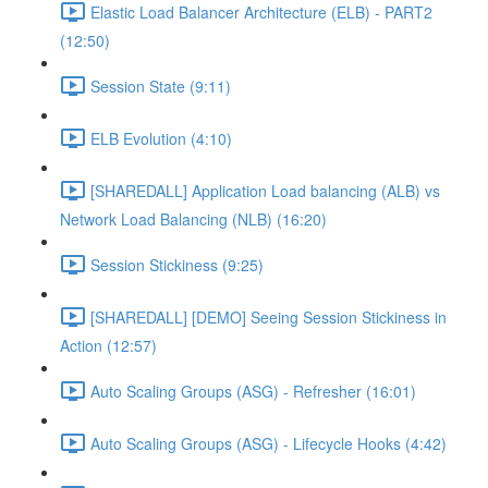
Elastic Load Balancer Architecture (ELB) - PART2
(12:50)
Session State (9:11)
ELB Evolution (4:10)
[SHAREDALL] Application Load balancing (ALB) vs
Network Load Balancing (NLB) (16:20)
Session Stickiness (9:25)
[SHAREDALL] [DEMO] Seeing Session Stickiness in
Action (12:57)
Auto Scaling Groups (ASG) - Refresher (16:01)
Auto Scaling Groups (ASG) - Lifecycle Hooks (4:42)