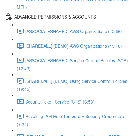
ME!!)
ADVANCED PERMISSIONS & ACCOUNTS
[ASSOCIATESHARED] AWS Organizations (12:56)
[SHAREDALL] [DEMO] AWS Organizations (19:48)
[ASSOCIATESHARED] Service Control Policies (SCP)
(12:43)
[SHAREDALL] [DEMO] Using Service Control Policies
(16:45)
Security Token Service (STS) (6:53)
Revoking IAM Role Temporary Security Credentials
(9:23)