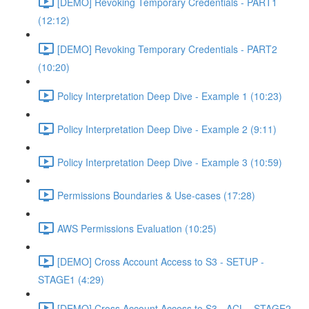
[DEMO] Revoking Temporary Credentials - PART1
(12:12)
[DEMO] Revoking Temporary Credentials - PART2
(10:20)
Policy Interpretation Deep Dive - Example 1 (10:23)
Policy Interpretation Deep Dive - Example 2 (9:11)
Policy Interpretation Deep Dive - Example 3 (10:59)
Permissions Boundaries & Use-cases (17:28)
AWS Permissions Evaluation (10:25)
[DEMO] Cross Account Access to S3 - SETUP -
STAGE1 (4:29)
[DEMO] Cross Account Access to S3 - ACL - STAGE2