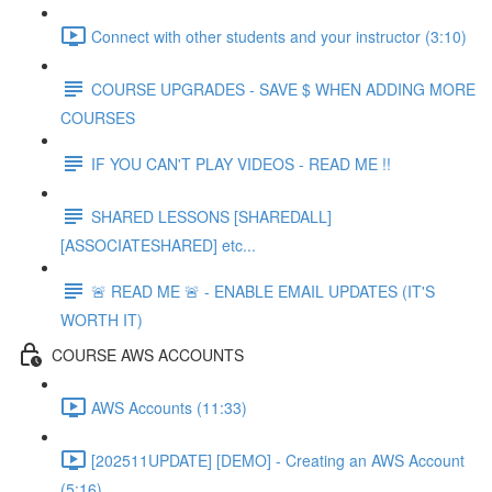
Connect with other students and your instructor (3:10)
COURSE UPGRADES - SAVE $ WHEN ADDING MORE
COURSES
IF YOU CAN'T PLAY VIDEOS - READ ME !!
SHARED LESSONS [SHAREDALL]
[ASSOCIATESHARED] etc...
🚨 READ ME 🚨 - ENABLE EMAIL UPDATES (IT'S
WORTH IT)
COURSE AWS ACCOUNTS
AWS Accounts (11:33)
[202511UPDATE] [DEMO] - Creating an AWS Account
(5:16)