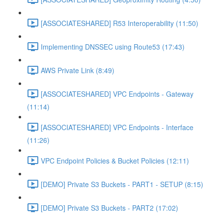
[ASSOCIATESHARED] R53 Interoperability (11:50)
Implementing DNSSEC using Route53 (17:43)
AWS Private Link (8:49)
[ASSOCIATESHARED] VPC Endpoints - Gateway
(11:14)
[ASSOCIATESHARED] VPC Endpoints - Interface
(11:26)
VPC Endpoint Policies & Bucket Policies (12:11)
[DEMO] Private S3 Buckets - PART1 - SETUP (8:15)
[DEMO] Private S3 Buckets - PART2 (17:02)