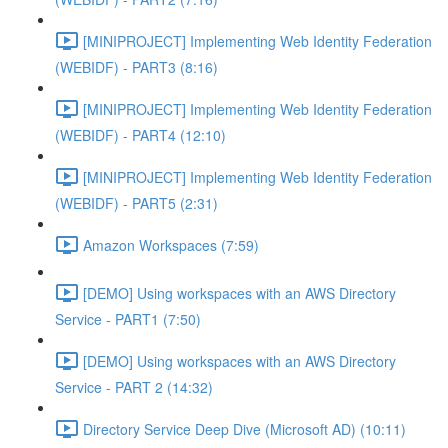
[MINIPROJECT] Implementing Web Identity Federation
(WEBIDF) - PART3 (8:16)
[MINIPROJECT] Implementing Web Identity Federation
(WEBIDF) - PART4 (12:10)
[MINIPROJECT] Implementing Web Identity Federation
(WEBIDF) - PART5 (2:31)
Amazon Workspaces (7:59)
[DEMO] Using workspaces with an AWS Directory
Service - PART1 (7:50)
[DEMO] Using workspaces with an AWS Directory
Service - PART 2 (14:32)
Directory Service Deep Dive (Microsoft AD) (10:11)