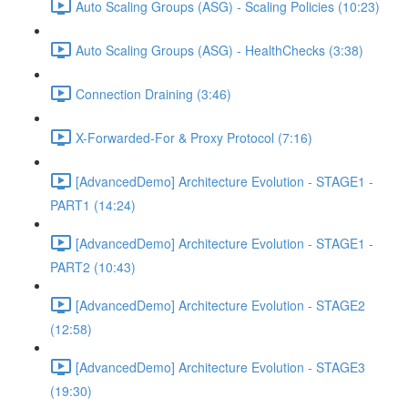
Auto Scaling Groups (ASG) - Scaling Policies (10:23)
Auto Scaling Groups (ASG) - HealthChecks (3:38)
Connection Draining (3:46)
X-Forwarded-For & Proxy Protocol (7:16)
[AdvancedDemo] Architecture Evolution - STAGE1 -
PART1 (14:24)
[AdvancedDemo] Architecture Evolution - STAGE1 -
PART2 (10:43)
[AdvancedDemo] Architecture Evolution - STAGE2
(12:58)
[AdvancedDemo] Architecture Evolution - STAGE3
(19:30)