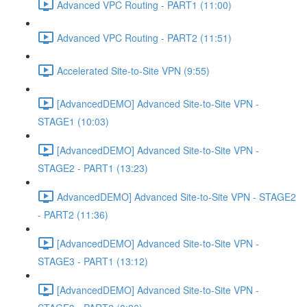
Advanced VPC Routing - PART1 (11:00)
Advanced VPC Routing - PART2 (11:51)
Accelerated Site-to-Site VPN (9:55)
[AdvancedDEMO] Advanced Site-to-Site VPN -
STAGE1 (10:03)
[AdvancedDEMO] Advanced Site-to-Site VPN -
STAGE2 - PART1 (13:23)
AdvancedDEMO] Advanced Site-to-Site VPN - STAGE2
- PART2 (11:36)
[AdvancedDEMO] Advanced Site-to-Site VPN -
STAGE3 - PART1 (13:12)
[AdvancedDEMO] Advanced Site-to-Site VPN -