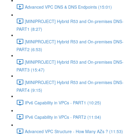
Advanced VPC DNS & DNS Endpoints (15:01)
[MINIPROJECT] Hybrid R53 and On-premises DNS-
PART1 (8:27)
[MINIPROJECT] Hybrid R53 and On-premises DNS-
PART2 (6:53)
[MINIPROJECT] Hybrid R53 and On-premises DNS-
PART3 (15:47)
[MINIPROJECT] Hybrid R53 and On-premises DNS-
PART4 (9:15)
IPv6 Capability in VPCs - PART1 (10:25)
IPv6 Capability in VPCs - PART2 (11:04)
Advanced VPC Structure - How Many AZs ? (11:53)