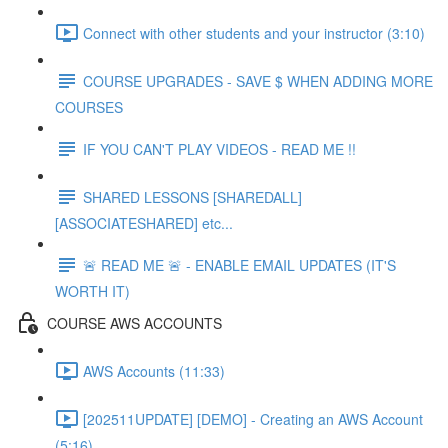
Connect with other students and your instructor (3:10)
COURSE UPGRADES - SAVE $ WHEN ADDING MORE
COURSES
IF YOU CAN'T PLAY VIDEOS - READ ME !!
SHARED LESSONS [SHAREDALL]
[ASSOCIATESHARED] etc...
🚨 READ ME 🚨 - ENABLE EMAIL UPDATES (IT'S
WORTH IT)
COURSE AWS ACCOUNTS
AWS Accounts (11:33)
[202511UPDATE] [DEMO] - Creating an AWS Account
(5:16)