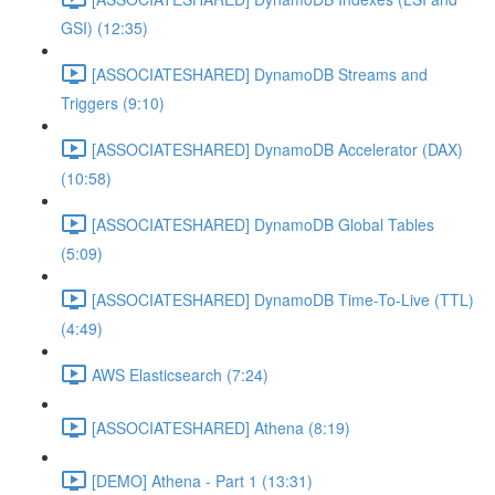
GSI) (12:35)
[ASSOCIATESHARED] DynamoDB Streams and
Triggers (9:10)
[ASSOCIATESHARED] DynamoDB Accelerator (DAX)
(10:58)
[ASSOCIATESHARED] DynamoDB Global Tables
(5:09)
[ASSOCIATESHARED] DynamoDB Time-To-Live (TTL)
(4:49)
AWS Elasticsearch (7:24)
[ASSOCIATESHARED] Athena (8:19)
[DEMO] Athena - Part 1 (13:31)