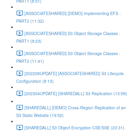
PART1 (8:51)
[ASSOCIATESHARED] [DEMO] Implementing EFS -
PART2 (11:32)
[ASSOCIATESHARED] S3 Object Storage Classes -
PART1 (9:23)
[ASSOCIATESHARED] S3 Object Storage Classes -
PART2 (11:41)
[202208UPDATE] [ASSOCIATESHARED] S3 Lifecycle
Configuration (8:13)
[202304UPDATE] [SHAREDALL] S3 Replication (13:59)
[SHAREDALL] [DEMO] Cross-Region Replication of an
S3 Static Website (19:52)
[SHAREDALL] S3 Object Encryption CSE/SSE (23:31)