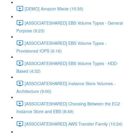
[DEMO] Amazon Macie (15:35)
[ASSOCIATESHARED] EBS Volume Types - General
Purpose (9:23)
[ASSOCIATESHARED] EBS Volume Types -
Provisioned IOPS (6:16)
[ASSOCIATESHARED] EBS Volume Types - HDD-
Based (4:32)
[ASSOCIATESHARED] Instance Store Volumes -
Architecture (9:00)
[ASSOCIATESHARED] Choosing Between the EC2
Instance Store and EBS (8:49)
[ASSOCIATESHARED] AWS Transfer Family (10:24)