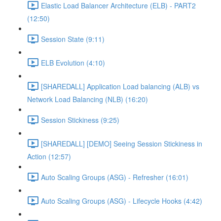
Elastic Load Balancer Architecture (ELB) - PART2
(12:50)
Session State (9:11)
ELB Evolution (4:10)
[SHAREDALL] Application Load balancing (ALB) vs
Network Load Balancing (NLB) (16:20)
Session Stickiness (9:25)
[SHAREDALL] [DEMO] Seeing Session Stickiness in
Action (12:57)
Auto Scaling Groups (ASG) - Refresher (16:01)
Auto Scaling Groups (ASG) - Lifecycle Hooks (4:42)