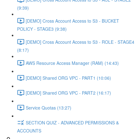
(9:39)
[DEMO] Cross Account Access to S3 - BUCKET
POLICY - STAGE3 (9:38)
[DEMO] Cross Account Access to S3 - ROLE - STAGE4
(8:17)
AWS Resource Access Manager (RAM) (14:43)
[DEMO] Shared ORG VPC - PART1 (10:06)
[DEMO] Shared ORG VPC - PART2 (16:17)
Service Quotas (13:27)
SECTION QUIZ - ADVANCED PERMISSIONS &
ACCOUNTS