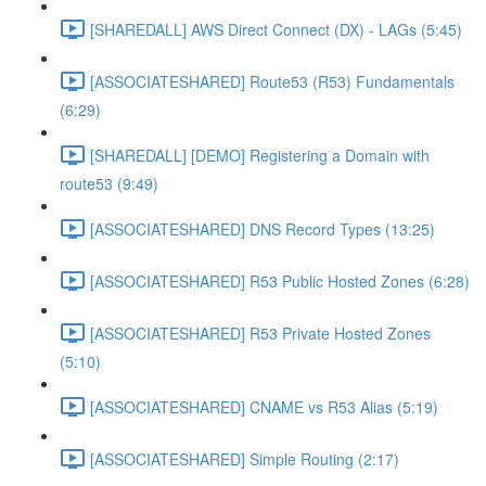
[SHAREDALL] AWS Direct Connect (DX) - LAGs (5:45)
[ASSOCIATESHARED] Route53 (R53) Fundamentals
(6:29)
[SHAREDALL] [DEMO] Registering a Domain with
route53 (9:49)
[ASSOCIATESHARED] DNS Record Types (13:25)
[ASSOCIATESHARED] R53 Public Hosted Zones (6:28)
[ASSOCIATESHARED] R53 Private Hosted Zones
(5:10)
[ASSOCIATESHARED] CNAME vs R53 Alias (5:19)
[ASSOCIATESHARED] Simple Routing (2:17)