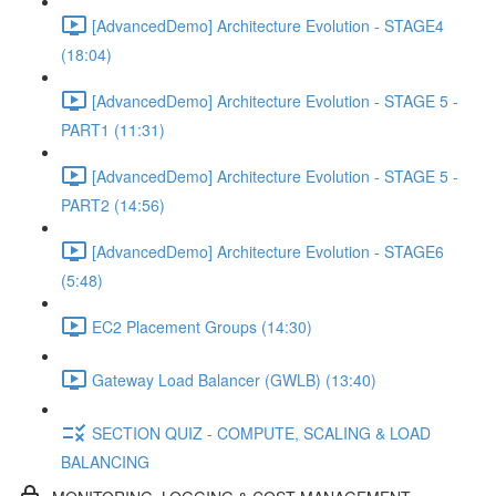
[AdvancedDemo] Architecture Evolution - STAGE4
(18:04)
[AdvancedDemo] Architecture Evolution - STAGE 5 -
PART1 (11:31)
[AdvancedDemo] Architecture Evolution - STAGE 5 -
PART2 (14:56)
[AdvancedDemo] Architecture Evolution - STAGE6
(5:48)
EC2 Placement Groups (14:30)
Gateway Load Balancer (GWLB) (13:40)
SECTION QUIZ - COMPUTE, SCALING & LOAD
BALANCING