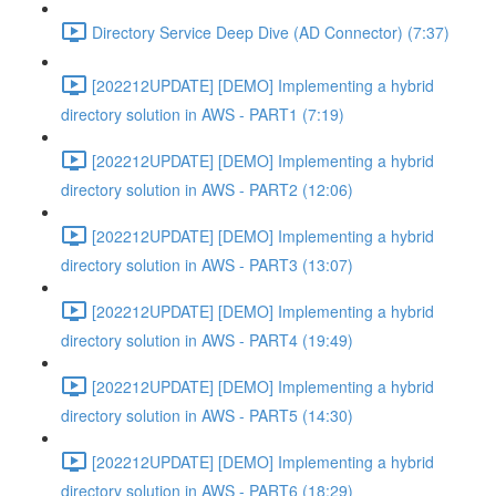
Directory Service Deep Dive (AD Connector) (7:37)
[202212UPDATE] [DEMO] Implementing a hybrid
directory solution in AWS - PART1 (7:19)
[202212UPDATE] [DEMO] Implementing a hybrid
directory solution in AWS - PART2 (12:06)
[202212UPDATE] [DEMO] Implementing a hybrid
directory solution in AWS - PART3 (13:07)
[202212UPDATE] [DEMO] Implementing a hybrid
directory solution in AWS - PART4 (19:49)
[202212UPDATE] [DEMO] Implementing a hybrid
directory solution in AWS - PART5 (14:30)
[202212UPDATE] [DEMO] Implementing a hybrid
directory solution in AWS - PART6 (18:29)