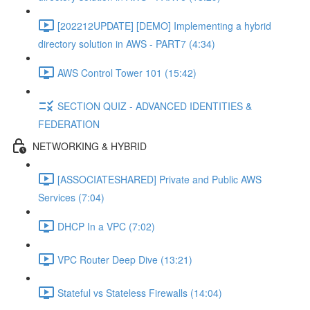
[202212UPDATE] [DEMO] Implementing a hybrid
directory solution in AWS - PART7 (4:34)
AWS Control Tower 101 (15:42)
SECTION QUIZ - ADVANCED IDENTITIES &
FEDERATION
NETWORKING & HYBRID
[ASSOCIATESHARED] Private and Public AWS
Services (7:04)
DHCP In a VPC (7:02)
VPC Router Deep Dive (13:21)
Stateful vs Stateless Firewalls (14:04)