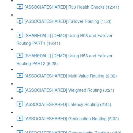
[ASSOCIATESHARED] R53 Health Checks (12:41)
[ASSOCIATESHARED] Failover Routing (1:53)
[SHAREDALL] [DEMO] Using R53 and Failover
Routing-PART1 (16:41)
[SHAREDALL] [DEMO] Using R53 and Failover
Routing-PART2 (6:28)
[ASSOCIATESHARED] Multi Value Routing (2:32)
[ASSOCIATESHARED] Weighted Routing (3:24)
[ASSOCIATESHARED] Latency Routing (2:44)
[ASSOCIATESHARED] Geolocation Routing (5:02)
[ASSOCIATESHARED] Geoproximity Routing (4:50)