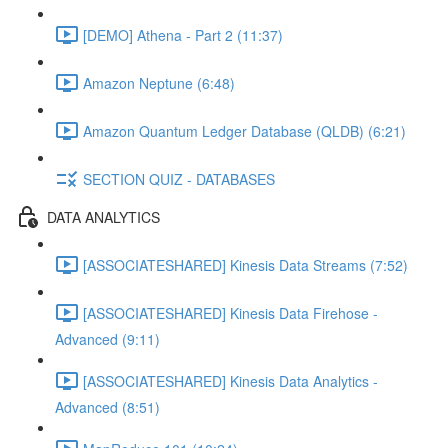
[DEMO] Athena - Part 2 (11:37)
Amazon Neptune (6:48)
Amazon Quantum Ledger Database (QLDB) (6:21)
SECTION QUIZ - DATABASES
DATA ANALYTICS
[ASSOCIATESHARED] Kinesis Data Streams (7:52)
[ASSOCIATESHARED] Kinesis Data Firehose -
Advanced (9:11)
[ASSOCIATESHARED] Kinesis Data Analytics -
Advanced (8:51)