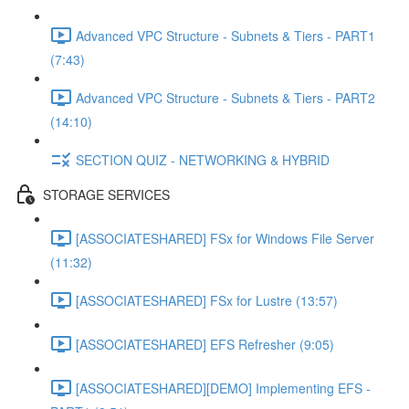
Advanced VPC Structure - Subnets & Tiers - PART1
(7:43)
Advanced VPC Structure - Subnets & Tiers - PART2
(14:10)
SECTION QUIZ - NETWORKING & HYBRID
STORAGE SERVICES
[ASSOCIATESHARED] FSx for Windows File Server
(11:32)
[ASSOCIATESHARED] FSx for Lustre (13:57)
[ASSOCIATESHARED] EFS Refresher (9:05)
[ASSOCIATESHARED][DEMO] Implementing EFS -