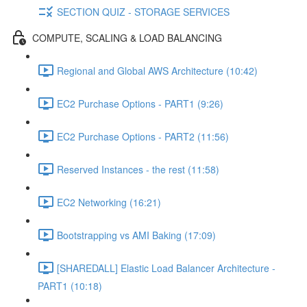
SECTION QUIZ - STORAGE SERVICES
COMPUTE, SCALING & LOAD BALANCING
Regional and Global AWS Architecture (10:42)
EC2 Purchase Options - PART1 (9:26)
EC2 Purchase Options - PART2 (11:56)
Reserved Instances - the rest (11:58)
EC2 Networking (16:21)
Bootstrapping vs AMI Baking (17:09)
[SHAREDALL] Elastic Load Balancer Architecture -
PART1 (10:18)