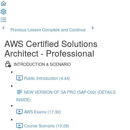
Previous Lesson
Complete and Continue
AWS Certified Solutions
Architect - Professional
INTRODUCTION & SCENARIO
Public Introduction (4:44)
NEW VERSION OF SA PRO (SAP-C02) (DETAILS
INSIDE)
AWS Exams (17:32)
Course Scenario (13:28)