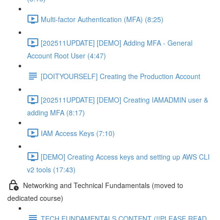
Multi-factor Authentication (MFA) (8:25)
[202511UPDATE] [DEMO] Adding MFA - General
Account Root User (4:47)
[DOITYOURSELF] Creating the Production Account
[202511UPDATE] [DEMO] Creating IAMADMIN user &
adding MFA (8:17)
IAM Access Keys (7:10)
[DEMO] Creating Access keys and setting up AWS CLI
v2 tools (17:43)
Networking and Technical Fundamentals (moved to
dedicated course)
TECH FUNDAMENTALS CONTENT (!!PLEASE READ