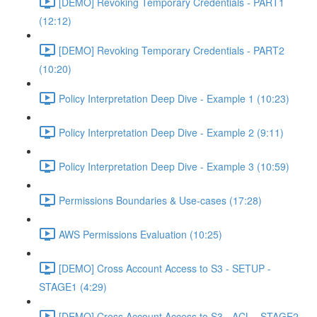
[DEMO] Revoking Temporary Credentials - PART1
(12:12)
[DEMO] Revoking Temporary Credentials - PART2
(10:20)
Policy Interpretation Deep Dive - Example 1 (10:23)
Policy Interpretation Deep Dive - Example 2 (9:11)
Policy Interpretation Deep Dive - Example 3 (10:59)
Permissions Boundaries & Use-cases (17:28)
AWS Permissions Evaluation (10:25)
[DEMO] Cross Account Access to S3 - SETUP -
STAGE1 (4:29)
[DEMO] Cross Account Access to S3 - ACL - STAGE2