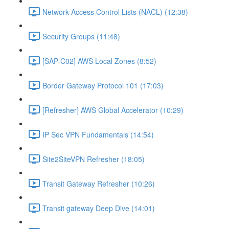
Network Access Control Lists (NACL) (12:38)
Security Groups (11:48)
[SAP-C02] AWS Local Zones (8:52)
Border Gateway Protocol 101 (17:03)
[Refresher] AWS Global Accelerator (10:29)
IP Sec VPN Fundamentals (14:54)
Site2SiteVPN Refresher (18:05)
Transit Gateway Refresher (10:26)
Transit gateway Deep Dive (14:01)