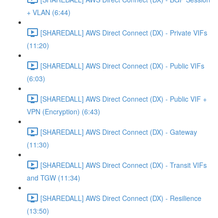
+ VLAN (6:44)
[SHAREDALL] AWS Direct Connect (DX) - Private VIFs
(11:20)
[SHAREDALL] AWS Direct Connect (DX) - Public VIFs
(6:03)
[SHAREDALL] AWS Direct Connect (DX) - Public VIF +
VPN (Encryption) (6:43)
[SHAREDALL] AWS Direct Connect (DX) - Gateway
(11:30)
[SHAREDALL] AWS Direct Connect (DX) - Transit VIFs
and TGW (11:34)
[SHAREDALL] AWS Direct Connect (DX) - Resilience
(13:50)