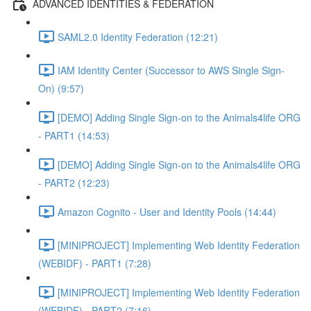
ADVANCED IDENTITIES & FEDERATION
SAML2.0 Identity Federation (12:21)
IAM Identity Center (Successor to AWS Single Sign-
On) (9:57)
[DEMO] Adding Single Sign-on to the Animals4life ORG
- PART1 (14:53)
[DEMO] Adding Single Sign-on to the Animals4life ORG
- PART2 (12:23)
Amazon Cognito - User and Identity Pools (14:44)
[MINIPROJECT] Implementing Web Identity Federation
(WEBIDF) - PART1 (7:28)
[MINIPROJECT] Implementing Web Identity Federation
(WEBIDF) - PART2 (7:16)