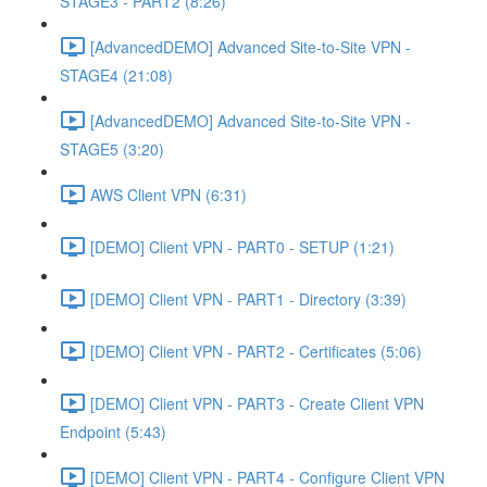
STAGE3 - PART2 (8:26)
[AdvancedDEMO] Advanced Site-to-Site VPN -
STAGE4 (21:08)
[AdvancedDEMO] Advanced Site-to-Site VPN -
STAGE5 (3:20)
AWS Client VPN (6:31)
[DEMO] Client VPN - PART0 - SETUP (1:21)
[DEMO] Client VPN - PART1 - Directory (3:39)
[DEMO] Client VPN - PART2 - Certificates (5:06)
[DEMO] Client VPN - PART3 - Create Client VPN
Endpoint (5:43)
[DEMO] Client VPN - PART4 - Configure Client VPN