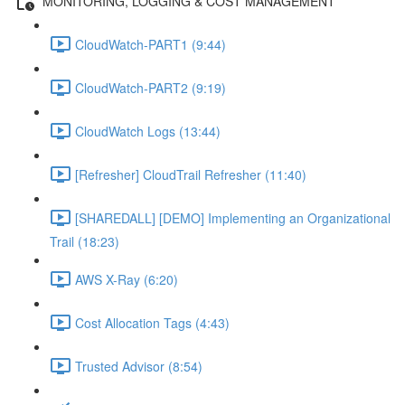
MONITORING, LOGGING & COST MANAGEMENT
CloudWatch-PART1 (9:44)
CloudWatch-PART2 (9:19)
CloudWatch Logs (13:44)
[Refresher] CloudTrail Refresher (11:40)
[SHAREDALL] [DEMO] Implementing an Organizational
Trail (18:23)
AWS X-Ray (6:20)
Cost Allocation Tags (4:43)
Trusted Advisor (8:54)