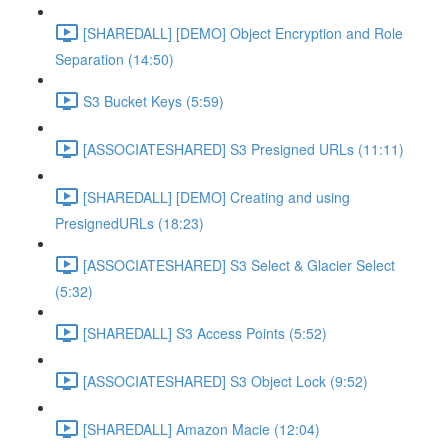
[SHAREDALL] [DEMO] Object Encryption and Role
Separation (14:50)
S3 Bucket Keys (5:59)
[ASSOCIATESHARED] S3 Presigned URLs (11:11)
[SHAREDALL] [DEMO] Creating and using
PresignedURLs (18:23)
[ASSOCIATESHARED] S3 Select & Glacier Select
(5:32)
[SHAREDALL] S3 Access Points (5:52)
[ASSOCIATESHARED] S3 Object Lock (9:52)
[SHAREDALL] Amazon Macie (12:04)