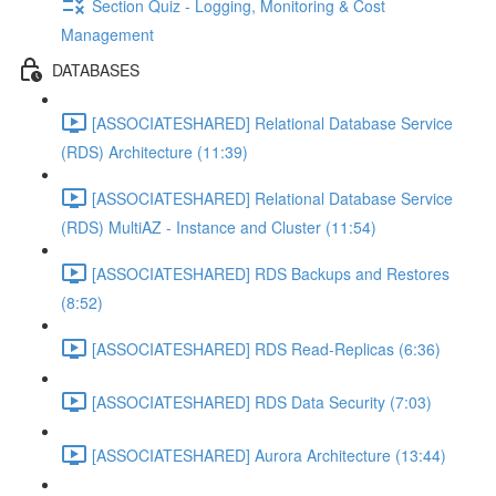
Section Quiz - Logging, Monitoring & Cost
Management
DATABASES
[ASSOCIATESHARED] Relational Database Service
(RDS) Architecture (11:39)
[ASSOCIATESHARED] Relational Database Service
(RDS) MultiAZ - Instance and Cluster (11:54)
[ASSOCIATESHARED] RDS Backups and Restores
(8:52)
[ASSOCIATESHARED] RDS Read-Replicas (6:36)
[ASSOCIATESHARED] RDS Data Security (7:03)
[ASSOCIATESHARED] Aurora Architecture (13:44)