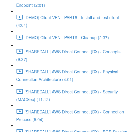
Endpoint (2:01)
[DEMO] Client VPN - PART5 - Install and test client
(4:04)
[DEMO] Client VPN - PART6 - Cleanup (2:37)
[SHAREDALL] AWS Direct Connect (DX) - Concepts
(9:37)
[SHAREDALL] AWS Direct Connect (DX) - Physical
Connection Architecture (4:01)
[SHAREDALL] AWS Direct Connect (DX) - Security
(MACSec) (11:12)
[SHAREDALL] AWS Direct Connect (DX) - Connection
Process (5:04)
[SHAREDALL] AWS Direct Connect (DX) - BGP Session