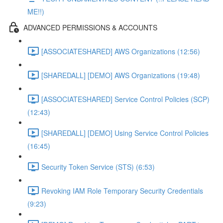
ME!!)
ADVANCED PERMISSIONS & ACCOUNTS
[ASSOCIATESHARED] AWS Organizations (12:56)
[SHAREDALL] [DEMO] AWS Organizations (19:48)
[ASSOCIATESHARED] Service Control Policies (SCP)
(12:43)
[SHAREDALL] [DEMO] Using Service Control Policies
(16:45)
Security Token Service (STS) (6:53)
Revoking IAM Role Temporary Security Credentials
(9:23)