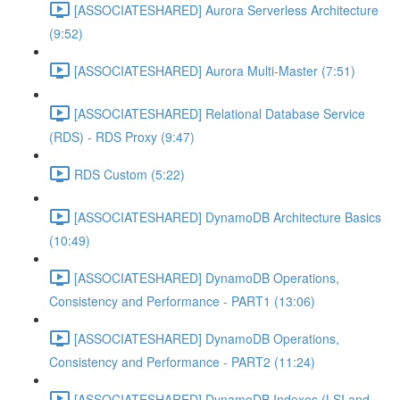
[ASSOCIATESHARED] Aurora Serverless Architecture
(9:52)
[ASSOCIATESHARED] Aurora Multi-Master (7:51)
[ASSOCIATESHARED] Relational Database Service
(RDS) - RDS Proxy (9:47)
RDS Custom (5:22)
[ASSOCIATESHARED] DynamoDB Architecture Basics
(10:49)
[ASSOCIATESHARED] DynamoDB Operations,
Consistency and Performance - PART1 (13:06)
[ASSOCIATESHARED] DynamoDB Operations,
Consistency and Performance - PART2 (11:24)
[ASSOCIATESHARED] DynamoDB Indexes (LSI and