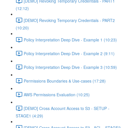
[DEMO] Revoking Temporary Credentials - PART1
(12:12)
[DEMO] Revoking Temporary Credentials - PART2
(10:20)
Policy Interpretation Deep Dive - Example 1 (10:23)
Policy Interpretation Deep Dive - Example 2 (9:11)
Policy Interpretation Deep Dive - Example 3 (10:59)
Permissions Boundaries & Use-cases (17:28)
AWS Permissions Evaluation (10:25)
[DEMO] Cross Account Access to S3 - SETUP -
STAGE1 (4:29)
[DEMO] Cross Account Access to S3 - ACL - STAGE2