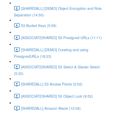
[SHAREDALL] [DEMO] Object Encryption and Role
Separation (14:50)
S3 Bucket Keys (5:59)
[ASSOCIATESHARED] S3 Presigned URLs (11:11)
[SHAREDALL] [DEMO] Creating and using
PresignedURLs (18:23)
[ASSOCIATESHARED] S3 Select & Glacier Select
(5:32)
[SHAREDALL] S3 Access Points (5:52)
[ASSOCIATESHARED] S3 Object Lock (9:52)
[SHAREDALL] Amazon Macie (12:04)