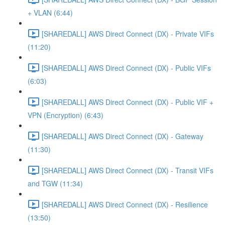
+ VLAN (6:44)
[SHAREDALL] AWS Direct Connect (DX) - Private VIFs
(11:20)
[SHAREDALL] AWS Direct Connect (DX) - Public VIFs
(6:03)
[SHAREDALL] AWS Direct Connect (DX) - Public VIF +
VPN (Encryption) (6:43)
[SHAREDALL] AWS Direct Connect (DX) - Gateway
(11:30)
[SHAREDALL] AWS Direct Connect (DX) - Transit VIFs
and TGW (11:34)
[SHAREDALL] AWS Direct Connect (DX) - Resilience
(13:50)