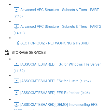
Advanced VPC Structure - Subnets & Tiers - PART1
(7:43)
Advanced VPC Structure - Subnets & Tiers - PART2
(14:10)
SECTION QUIZ - NETWORKING & HYBRID
STORAGE SERVICES
[ASSOCIATESHARED] FSx for Windows File Server
(11:32)
[ASSOCIATESHARED] FSx for Lustre (13:57)
[ASSOCIATESHARED] EFS Refresher (9:05)
[ASSOCIATESHARED][DEMO] Implementing EFS -