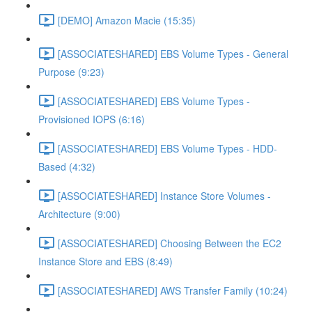
[DEMO] Amazon Macie (15:35)
[ASSOCIATESHARED] EBS Volume Types - General
Purpose (9:23)
[ASSOCIATESHARED] EBS Volume Types -
Provisioned IOPS (6:16)
[ASSOCIATESHARED] EBS Volume Types - HDD-
Based (4:32)
[ASSOCIATESHARED] Instance Store Volumes -
Architecture (9:00)
[ASSOCIATESHARED] Choosing Between the EC2
Instance Store and EBS (8:49)
[ASSOCIATESHARED] AWS Transfer Family (10:24)