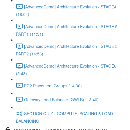
[AdvancedDemo] Architecture Evolution - STAGE4
(18:04)
[AdvancedDemo] Architecture Evolution - STAGE 5 -
PART1 (11:31)
[AdvancedDemo] Architecture Evolution - STAGE 5 -
PART2 (14:56)
[AdvancedDemo] Architecture Evolution - STAGE6
(5:48)
EC2 Placement Groups (14:30)
Gateway Load Balancer (GWLB) (13:40)
SECTION QUIZ - COMPUTE, SCALING & LOAD
BALANCING