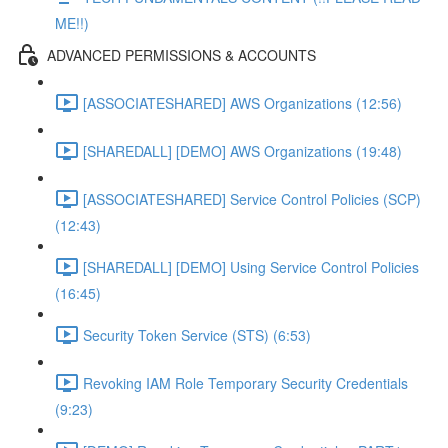
ME!!)
ADVANCED PERMISSIONS & ACCOUNTS
[ASSOCIATESHARED] AWS Organizations (12:56)
[SHAREDALL] [DEMO] AWS Organizations (19:48)
[ASSOCIATESHARED] Service Control Policies (SCP)
(12:43)
[SHAREDALL] [DEMO] Using Service Control Policies
(16:45)
Security Token Service (STS) (6:53)
Revoking IAM Role Temporary Security Credentials
(9:23)