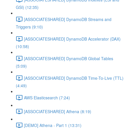
GSI) (12:35)
[ASSOCIATESHARED] DynamoDB Streams and
Triggers (9:10)
[ASSOCIATESHARED] DynamoDB Accelerator (DAX)
(10:58)
[ASSOCIATESHARED] DynamoDB Global Tables
(5:09)
[ASSOCIATESHARED] DynamoDB Time-To-Live (TTL)
(4:49)
AWS Elasticsearch (7:24)
[ASSOCIATESHARED] Athena (8:19)
[DEMO] Athena - Part 1 (13:31)