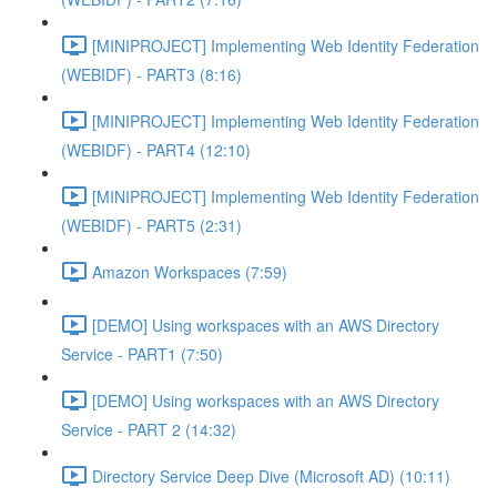
[MINIPROJECT] Implementing Web Identity Federation
(WEBIDF) - PART3 (8:16)
[MINIPROJECT] Implementing Web Identity Federation
(WEBIDF) - PART4 (12:10)
[MINIPROJECT] Implementing Web Identity Federation
(WEBIDF) - PART5 (2:31)
Amazon Workspaces (7:59)
[DEMO] Using workspaces with an AWS Directory
Service - PART1 (7:50)
[DEMO] Using workspaces with an AWS Directory
Service - PART 2 (14:32)
Directory Service Deep Dive (Microsoft AD) (10:11)