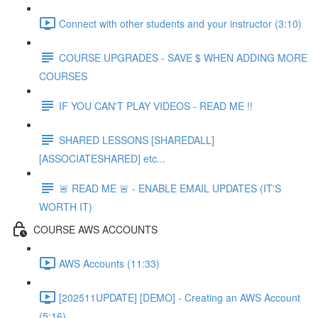
Connect with other students and your instructor (3:10)
COURSE UPGRADES - SAVE $ WHEN ADDING MORE
COURSES
IF YOU CAN'T PLAY VIDEOS - READ ME !!
SHARED LESSONS [SHAREDALL]
[ASSOCIATESHARED] etc...
🚨 READ ME 🚨 - ENABLE EMAIL UPDATES (IT'S
WORTH IT)
COURSE AWS ACCOUNTS
AWS Accounts (11:33)
[202511UPDATE] [DEMO] - Creating an AWS Account
(5:16)