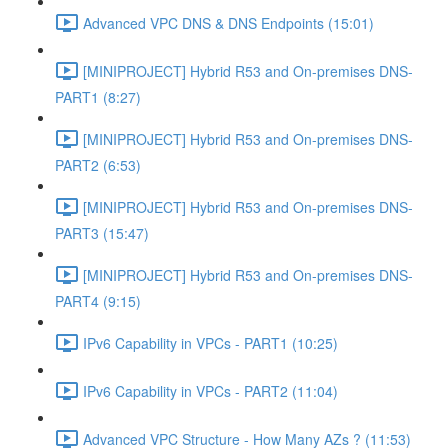
Advanced VPC DNS & DNS Endpoints (15:01)
[MINIPROJECT] Hybrid R53 and On-premises DNS-
PART1 (8:27)
[MINIPROJECT] Hybrid R53 and On-premises DNS-
PART2 (6:53)
[MINIPROJECT] Hybrid R53 and On-premises DNS-
PART3 (15:47)
[MINIPROJECT] Hybrid R53 and On-premises DNS-
PART4 (9:15)
IPv6 Capability in VPCs - PART1 (10:25)
IPv6 Capability in VPCs - PART2 (11:04)
Advanced VPC Structure - How Many AZs ? (11:53)