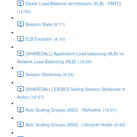
Elastic Load Balancer Architecture (ELB) - PART2
(12:50)
Session State (9:11)
ELB Evolution (4:10)
[SHAREDALL] Application Load balancing (ALB) vs
Network Load Balancing (NLB) (16:20)
Session Stickiness (9:25)
[SHAREDALL] [DEMO] Seeing Session Stickiness in
Action (12:57)
Auto Scaling Groups (ASG) - Refresher (16:01)
Auto Scaling Groups (ASG) - Lifecycle Hooks (4:42)