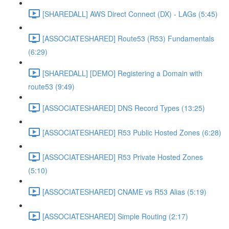
[SHAREDALL] AWS Direct Connect (DX) - LAGs (5:45)
[ASSOCIATESHARED] Route53 (R53) Fundamentals
(6:29)
[SHAREDALL] [DEMO] Registering a Domain with
route53 (9:49)
[ASSOCIATESHARED] DNS Record Types (13:25)
[ASSOCIATESHARED] R53 Public Hosted Zones (6:28)
[ASSOCIATESHARED] R53 Private Hosted Zones
(5:10)
[ASSOCIATESHARED] CNAME vs R53 Alias (5:19)
[ASSOCIATESHARED] Simple Routing (2:17)