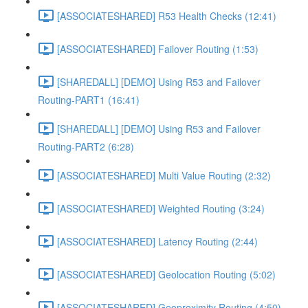
[ASSOCIATESHARED] R53 Health Checks (12:41)
[ASSOCIATESHARED] Failover Routing (1:53)
[SHAREDALL] [DEMO] Using R53 and Failover
Routing-PART1 (16:41)
[SHAREDALL] [DEMO] Using R53 and Failover
Routing-PART2 (6:28)
[ASSOCIATESHARED] Multi Value Routing (2:32)
[ASSOCIATESHARED] Weighted Routing (3:24)
[ASSOCIATESHARED] Latency Routing (2:44)
[ASSOCIATESHARED] Geolocation Routing (5:02)
[ASSOCIATESHARED] Geoproximity Routing (4:50)