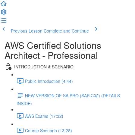
Previous Lesson
Complete and Continue
AWS Certified Solutions
Architect - Professional
INTRODUCTION & SCENARIO
Public Introduction (4:44)
NEW VERSION OF SA PRO (SAP-C02) (DETAILS
INSIDE)
AWS Exams (17:32)
Course Scenario (13:28)