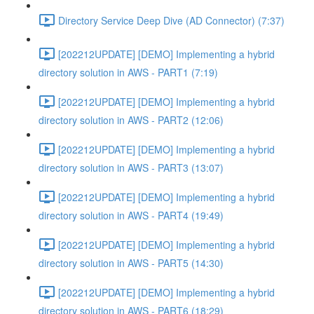
Directory Service Deep Dive (AD Connector) (7:37)
[202212UPDATE] [DEMO] Implementing a hybrid
directory solution in AWS - PART1 (7:19)
[202212UPDATE] [DEMO] Implementing a hybrid
directory solution in AWS - PART2 (12:06)
[202212UPDATE] [DEMO] Implementing a hybrid
directory solution in AWS - PART3 (13:07)
[202212UPDATE] [DEMO] Implementing a hybrid
directory solution in AWS - PART4 (19:49)
[202212UPDATE] [DEMO] Implementing a hybrid
directory solution in AWS - PART5 (14:30)
[202212UPDATE] [DEMO] Implementing a hybrid
directory solution in AWS - PART6 (18:29)