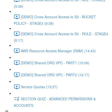
(9:39)
[DEMO] Cross Account Access to S3 - BUCKET
POLICY - STAGE3 (9:38)
[DEMO] Cross Account Access to S3 - ROLE - STAGE4
(8:17)
AWS Resource Access Manager (RAM) (14:43)
[DEMO] Shared ORG VPC - PART1 (10:06)
[DEMO] Shared ORG VPC - PART2 (16:17)
Service Quotas (13:27)
SECTION QUIZ - ADVANCED PERMISSIONS &
ACCOUNTS