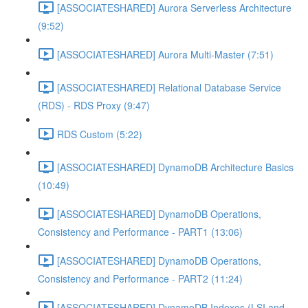
[ASSOCIATESHARED] Aurora Serverless Architecture
(9:52)
[ASSOCIATESHARED] Aurora Multi-Master (7:51)
[ASSOCIATESHARED] Relational Database Service
(RDS) - RDS Proxy (9:47)
RDS Custom (5:22)
[ASSOCIATESHARED] DynamoDB Architecture Basics
(10:49)
[ASSOCIATESHARED] DynamoDB Operations,
Consistency and Performance - PART1 (13:06)
[ASSOCIATESHARED] DynamoDB Operations,
Consistency and Performance - PART2 (11:24)
[ASSOCIATESHARED] DynamoDB Indexes (LSI and