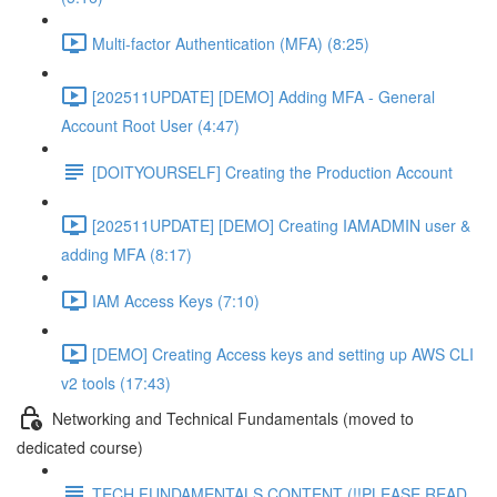
Multi-factor Authentication (MFA) (8:25)
[202511UPDATE] [DEMO] Adding MFA - General
Account Root User (4:47)
[DOITYOURSELF] Creating the Production Account
[202511UPDATE] [DEMO] Creating IAMADMIN user &
adding MFA (8:17)
IAM Access Keys (7:10)
[DEMO] Creating Access keys and setting up AWS CLI
v2 tools (17:43)
Networking and Technical Fundamentals (moved to
dedicated course)
TECH FUNDAMENTALS CONTENT (!!PLEASE READ