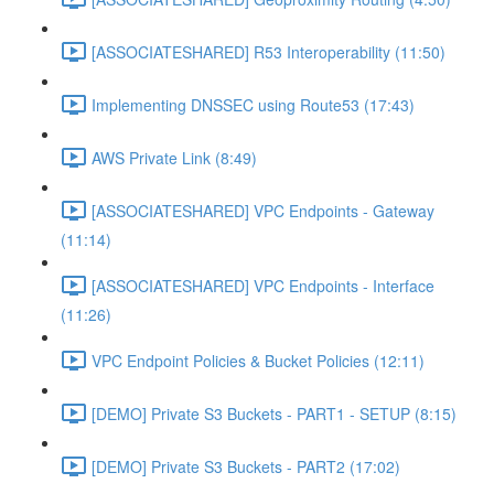
[ASSOCIATESHARED] R53 Interoperability (11:50)
Implementing DNSSEC using Route53 (17:43)
AWS Private Link (8:49)
[ASSOCIATESHARED] VPC Endpoints - Gateway
(11:14)
[ASSOCIATESHARED] VPC Endpoints - Interface
(11:26)
VPC Endpoint Policies & Bucket Policies (12:11)
[DEMO] Private S3 Buckets - PART1 - SETUP (8:15)
[DEMO] Private S3 Buckets - PART2 (17:02)