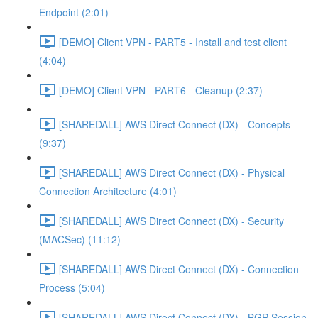
Endpoint (2:01)
[DEMO] Client VPN - PART5 - Install and test client
(4:04)
[DEMO] Client VPN - PART6 - Cleanup (2:37)
[SHAREDALL] AWS Direct Connect (DX) - Concepts
(9:37)
[SHAREDALL] AWS Direct Connect (DX) - Physical
Connection Architecture (4:01)
[SHAREDALL] AWS Direct Connect (DX) - Security
(MACSec) (11:12)
[SHAREDALL] AWS Direct Connect (DX) - Connection
Process (5:04)
[SHAREDALL] AWS Direct Connect (DX) - BGP Session