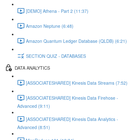
[DEMO] Athena - Part 2 (11:37)
Amazon Neptune (6:48)
Amazon Quantum Ledger Database (QLDB) (6:21)
SECTION QUIZ - DATABASES
DATA ANALYTICS
[ASSOCIATESHARED] Kinesis Data Streams (7:52)
[ASSOCIATESHARED] Kinesis Data Firehose -
Advanced (9:11)
[ASSOCIATESHARED] Kinesis Data Analytics -
Advanced (8:51)