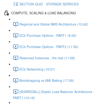
SECTION QUIZ - STORAGE SERVICES
COMPUTE, SCALING & LOAD BALANCING
Regional and Global AWS Architecture (10:42)
EC2 Purchase Options - PART1 (9:26)
EC2 Purchase Options - PART2 (11:56)
Reserved Instances - the rest (11:58)
EC2 Networking (16:21)
Bootstrapping vs AMI Baking (17:09)
[SHAREDALL] Elastic Load Balancer Architecture -
PART1 (10:18)