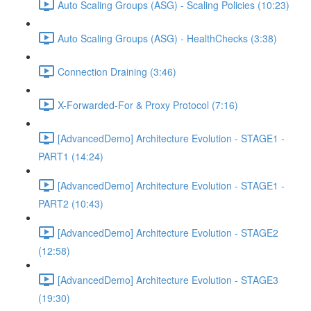
Auto Scaling Groups (ASG) - Scaling Policies (10:23)
Auto Scaling Groups (ASG) - HealthChecks (3:38)
Connection Draining (3:46)
X-Forwarded-For & Proxy Protocol (7:16)
[AdvancedDemo] Architecture Evolution - STAGE1 -
PART1 (14:24)
[AdvancedDemo] Architecture Evolution - STAGE1 -
PART2 (10:43)
[AdvancedDemo] Architecture Evolution - STAGE2
(12:58)
[AdvancedDemo] Architecture Evolution - STAGE3
(19:30)