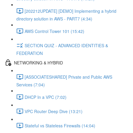
[202212UPDATE] [DEMO] Implementing a hybrid
directory solution in AWS - PART7 (4:34)
AWS Control Tower 101 (15:42)
SECTION QUIZ - ADVANCED IDENTITIES &
FEDERATION
NETWORKING & HYBRID
[ASSOCIATESHARED] Private and Public AWS
Services (7:04)
DHCP In a VPC (7:02)
VPC Router Deep Dive (13:21)
Stateful vs Stateless Firewalls (14:04)