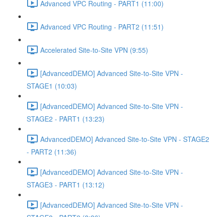
Advanced VPC Routing - PART1 (11:00)
Advanced VPC Routing - PART2 (11:51)
Accelerated Site-to-Site VPN (9:55)
[AdvancedDEMO] Advanced Site-to-Site VPN -
STAGE1 (10:03)
[AdvancedDEMO] Advanced Site-to-Site VPN -
STAGE2 - PART1 (13:23)
AdvancedDEMO] Advanced Site-to-Site VPN - STAGE2
- PART2 (11:36)
[AdvancedDEMO] Advanced Site-to-Site VPN -
STAGE3 - PART1 (13:12)
[AdvancedDEMO] Advanced Site-to-Site VPN -