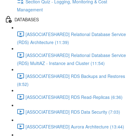
Section Quiz - Logging, Monitoring & Cost
Management
DATABASES
[ASSOCIATESHARED] Relational Database Service
(RDS) Architecture (11:39)
[ASSOCIATESHARED] Relational Database Service
(RDS) MultiAZ - Instance and Cluster (11:54)
[ASSOCIATESHARED] RDS Backups and Restores
(8:52)
[ASSOCIATESHARED] RDS Read-Replicas (6:36)
[ASSOCIATESHARED] RDS Data Security (7:03)
[ASSOCIATESHARED] Aurora Architecture (13:44)