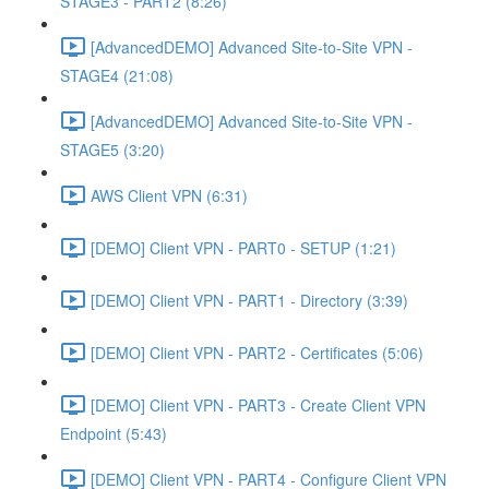
STAGE3 - PART2 (8:26)
[AdvancedDEMO] Advanced Site-to-Site VPN -
STAGE4 (21:08)
[AdvancedDEMO] Advanced Site-to-Site VPN -
STAGE5 (3:20)
AWS Client VPN (6:31)
[DEMO] Client VPN - PART0 - SETUP (1:21)
[DEMO] Client VPN - PART1 - Directory (3:39)
[DEMO] Client VPN - PART2 - Certificates (5:06)
[DEMO] Client VPN - PART3 - Create Client VPN
Endpoint (5:43)
[DEMO] Client VPN - PART4 - Configure Client VPN