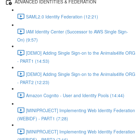
ADVANCED IDENTITIES & FEDERATION
SAML2.0 Identity Federation (12:21)
IAM Identity Center (Successor to AWS Single Sign-
On) (9:57)
[DEMO] Adding Single Sign-on to the Animals4life ORG
- PART1 (14:53)
[DEMO] Adding Single Sign-on to the Animals4life ORG
- PART2 (12:23)
Amazon Cognito - User and Identity Pools (14:44)
[MINIPROJECT] Implementing Web Identity Federation
(WEBIDF) - PART1 (7:28)
[MINIPROJECT] Implementing Web Identity Federation
(WEBIDF) - PART2 (7:16)