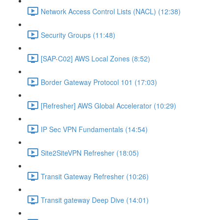
Network Access Control Lists (NACL) (12:38)
Security Groups (11:48)
[SAP-C02] AWS Local Zones (8:52)
Border Gateway Protocol 101 (17:03)
[Refresher] AWS Global Accelerator (10:29)
IP Sec VPN Fundamentals (14:54)
Site2SiteVPN Refresher (18:05)
Transit Gateway Refresher (10:26)
Transit gateway Deep Dive (14:01)