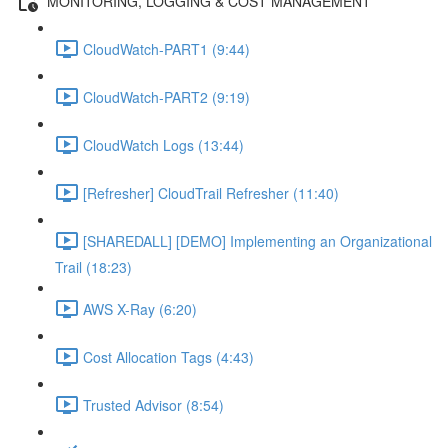
MONITORING, LOGGING & COST MANAGEMENT
CloudWatch-PART1 (9:44)
CloudWatch-PART2 (9:19)
CloudWatch Logs (13:44)
[Refresher] CloudTrail Refresher (11:40)
[SHAREDALL] [DEMO] Implementing an Organizational
Trail (18:23)
AWS X-Ray (6:20)
Cost Allocation Tags (4:43)
Trusted Advisor (8:54)