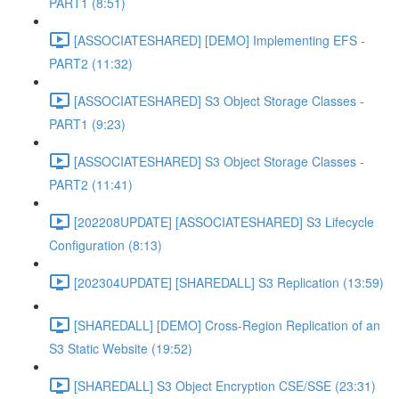
PART1 (8:51)
[ASSOCIATESHARED] [DEMO] Implementing EFS -
PART2 (11:32)
[ASSOCIATESHARED] S3 Object Storage Classes -
PART1 (9:23)
[ASSOCIATESHARED] S3 Object Storage Classes -
PART2 (11:41)
[202208UPDATE] [ASSOCIATESHARED] S3 Lifecycle
Configuration (8:13)
[202304UPDATE] [SHAREDALL] S3 Replication (13:59)
[SHAREDALL] [DEMO] Cross-Region Replication of an
S3 Static Website (19:52)
[SHAREDALL] S3 Object Encryption CSE/SSE (23:31)