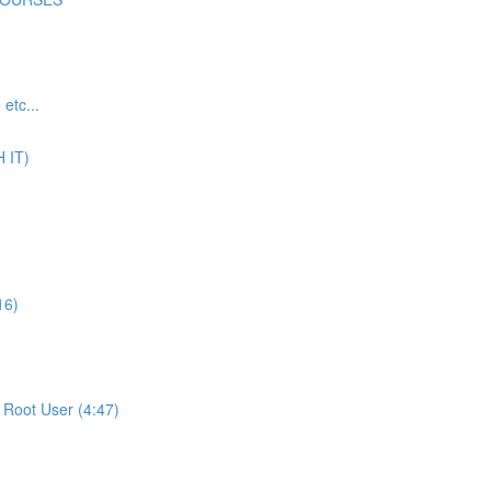
tc...
 IT)
16)
Root User (4:47)