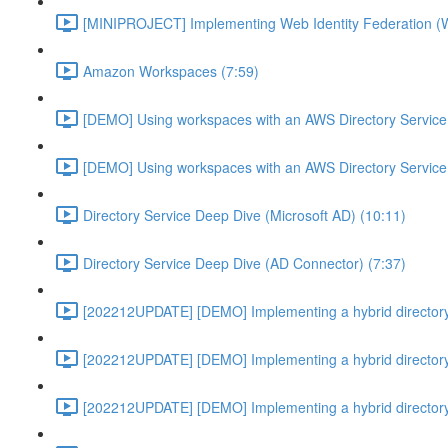
[MINIPROJECT] Implementing Web Identity Federation (
Amazon Workspaces (7:59)
[DEMO] Using workspaces with an AWS Directory Service
[DEMO] Using workspaces with an AWS Directory Service
Directory Service Deep Dive (Microsoft AD) (10:11)
Directory Service Deep Dive (AD Connector) (7:37)
[202212UPDATE] [DEMO] Implementing a hybrid directory
[202212UPDATE] [DEMO] Implementing a hybrid directory
[202212UPDATE] [DEMO] Implementing a hybrid directory