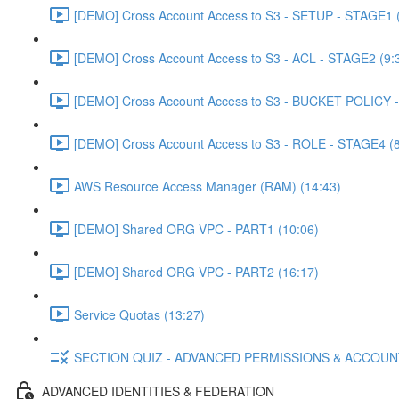
[DEMO] Cross Account Access to S3 - SETUP - STAGE1 (
[DEMO] Cross Account Access to S3 - ACL - STAGE2 (9:
[DEMO] Cross Account Access to S3 - BUCKET POLICY -
[DEMO] Cross Account Access to S3 - ROLE - STAGE4 (8
AWS Resource Access Manager (RAM) (14:43)
[DEMO] Shared ORG VPC - PART1 (10:06)
[DEMO] Shared ORG VPC - PART2 (16:17)
Service Quotas (13:27)
SECTION QUIZ - ADVANCED PERMISSIONS & ACCOU
ADVANCED IDENTITIES & FEDERATION