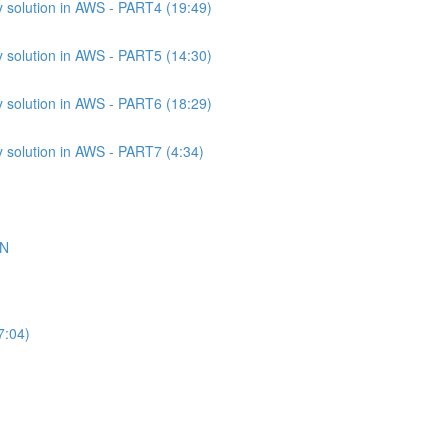
 solution in AWS - PART4 (19:49)
 solution in AWS - PART5 (14:30)
 solution in AWS - PART6 (18:29)
 solution in AWS - PART7 (4:34)
ON
7:04)