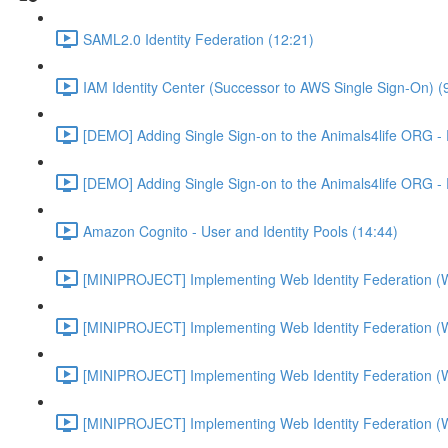
SAML2.0 Identity Federation (12:21)
IAM Identity Center (Successor to AWS Single Sign-On) (
[DEMO] Adding Single Sign-on to the Animals4life ORG -
[DEMO] Adding Single Sign-on to the Animals4life ORG -
Amazon Cognito - User and Identity Pools (14:44)
[MINIPROJECT] Implementing Web Identity Federation (
[MINIPROJECT] Implementing Web Identity Federation (
[MINIPROJECT] Implementing Web Identity Federation (
[MINIPROJECT] Implementing Web Identity Federation (