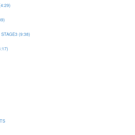
4:29)
39)
 STAGE3 (9:38)
:17)
NTS