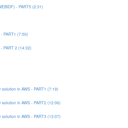
WEBIDF) - PART5 (2:31)
 - PART1 (7:50)
 - PART 2 (14:32)
 solution in AWS - PART1 (7:19)
 solution in AWS - PART2 (12:06)
 solution in AWS - PART3 (13:07)