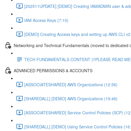
[202511UPDATE] [DEMO] Creating IAMADMIN user & add
IAM Access Keys (7:10)
[DEMO] Creating Access keys and setting up AWS CLI v2 
Networking and Technical Fundamentals (moved to dedicated 
TECH FUNDAMENTALS CONTENT (!!PLEASE READ ME!
ADVANCED PERMISSIONS & ACCOUNTS
[ASSOCIATESHARED] AWS Organizations (12:56)
[SHAREDALL] [DEMO] AWS Organizations (19:48)
[ASSOCIATESHARED] Service Control Policies (SCP) (12
[SHAREDALL] [DEMO] Using Service Control Policies (16