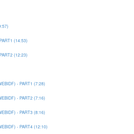
9:57)
 PART1 (14:53)
 PART2 (12:23)
WEBIDF) - PART1 (7:28)
WEBIDF) - PART2 (7:16)
WEBIDF) - PART3 (8:16)
WEBIDF) - PART4 (12:10)