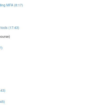
ing MFA (8:17)
tools (17:43)
course)
!)
:43)
:45)