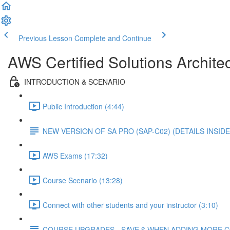
Previous Lesson
Complete and Continue
AWS Certified Solutions Architec
INTRODUCTION & SCENARIO
Public Introduction (4:44)
NEW VERSION OF SA PRO (SAP-C02) (DETAILS INSIDE
AWS Exams (17:32)
Course Scenario (13:28)
Connect with other students and your instructor (3:10)
COURSE UPGRADES - SAVE $ WHEN ADDING MORE 