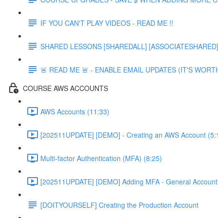
IF YOU CAN'T PLAY VIDEOS - READ ME !!
SHARED LESSONS [SHAREDALL] [ASSOCIATESHARED] e
🚨 READ ME 🚨 - ENABLE EMAIL UPDATES (IT'S WORTH
COURSE AWS ACCOUNTS
AWS Accounts (11:33)
[202511UPDATE] [DEMO] - Creating an AWS Account (5:
Multi-factor Authentication (MFA) (8:25)
[202511UPDATE] [DEMO] Adding MFA - General Account 
[DOITYOURSELF] Creating the Production Account