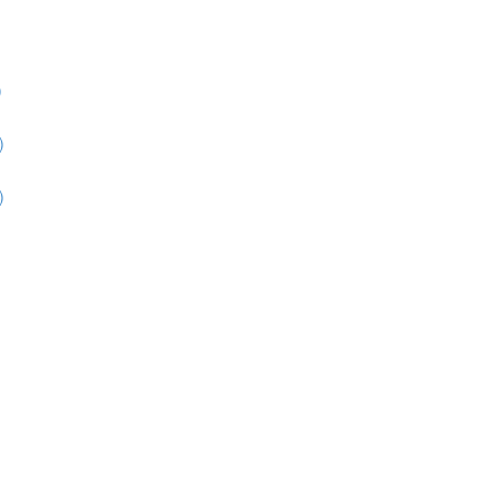
)
)
)