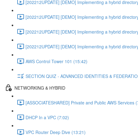
[202212UPDATE] [DEMO] Implementing a hybrid directory
[202212UPDATE] [DEMO] Implementing a hybrid directory
[202212UPDATE] [DEMO] Implementing a hybrid directory
[202212UPDATE] [DEMO] Implementing a hybrid directory
AWS Control Tower 101 (15:42)
SECTION QUIZ - ADVANCED IDENTITIES & FEDERATI
NETWORKING & HYBRID
[ASSOCIATESHARED] Private and Public AWS Services (
DHCP In a VPC (7:02)
VPC Router Deep Dive (13:21)