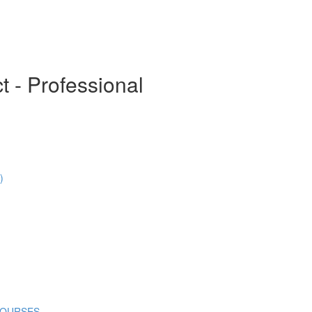
t - Professional
)
COURSES