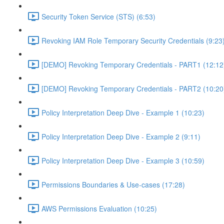
Security Token Service (STS) (6:53)
Revoking IAM Role Temporary Security Credentials (9:23
[DEMO] Revoking Temporary Credentials - PART1 (12:12
[DEMO] Revoking Temporary Credentials - PART2 (10:20
Policy Interpretation Deep Dive - Example 1 (10:23)
Policy Interpretation Deep Dive - Example 2 (9:11)
Policy Interpretation Deep Dive - Example 3 (10:59)
Permissions Boundaries & Use-cases (17:28)
AWS Permissions Evaluation (10:25)