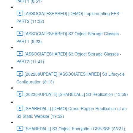
PART1 (8:51)
[ASSOCIATESHARED] [DEMO] Implementing EFS -
PART2 (11:32)
[ASSOCIATESHARED] S3 Object Storage Classes -
PART1 (9:23)
[ASSOCIATESHARED] S3 Object Storage Classes -
PART2 (11:41)
[202208UPDATE] [ASSOCIATESHARED] S3 Lifecycle
Configuration (8:13)
[202304UPDATE] [SHAREDALL] S3 Replication (13:59)
[SHAREDALL] [DEMO] Cross-Region Replication of an
S3 Static Website (19:52)
[SHAREDALL] S3 Object Encryption CSE/SSE (23:31)