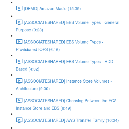
[DEMO] Amazon Macie (15:35)
[ASSOCIATESHARED] EBS Volume Types - General
Purpose (9:23)
[ASSOCIATESHARED] EBS Volume Types -
Provisioned IOPS (6:16)
[ASSOCIATESHARED] EBS Volume Types - HDD-
Based (4:32)
[ASSOCIATESHARED] Instance Store Volumes -
Architecture (9:00)
[ASSOCIATESHARED] Choosing Between the EC2
Instance Store and EBS (8:49)
[ASSOCIATESHARED] AWS Transfer Family (10:24)