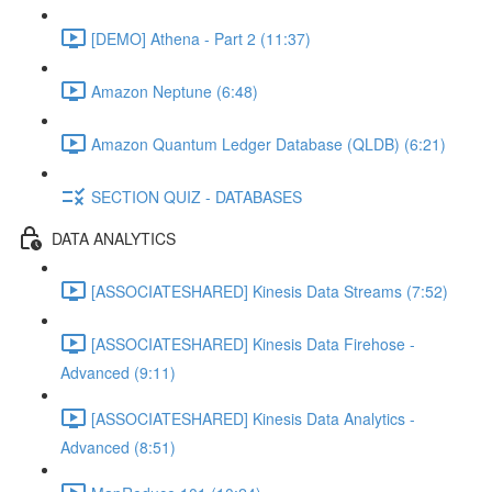
[DEMO] Athena - Part 2 (11:37)
Amazon Neptune (6:48)
Amazon Quantum Ledger Database (QLDB) (6:21)
SECTION QUIZ - DATABASES
DATA ANALYTICS
[ASSOCIATESHARED] Kinesis Data Streams (7:52)
[ASSOCIATESHARED] Kinesis Data Firehose -
Advanced (9:11)
[ASSOCIATESHARED] Kinesis Data Analytics -
Advanced (8:51)