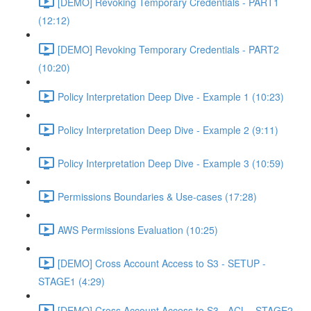
[DEMO] Revoking Temporary Credentials - PART1
(12:12)
[DEMO] Revoking Temporary Credentials - PART2
(10:20)
Policy Interpretation Deep Dive - Example 1 (10:23)
Policy Interpretation Deep Dive - Example 2 (9:11)
Policy Interpretation Deep Dive - Example 3 (10:59)
Permissions Boundaries & Use-cases (17:28)
AWS Permissions Evaluation (10:25)
[DEMO] Cross Account Access to S3 - SETUP -
STAGE1 (4:29)
[DEMO] Cross Account Access to S3 - ACL - STAGE2