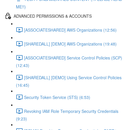
ME!!)
ADVANCED PERMISSIONS & ACCOUNTS
[ASSOCIATESHARED] AWS Organizations (12:56)
[SHAREDALL] [DEMO] AWS Organizations (19:48)
[ASSOCIATESHARED] Service Control Policies (SCP)
(12:43)
[SHAREDALL] [DEMO] Using Service Control Policies
(16:45)
Security Token Service (STS) (6:53)
Revoking IAM Role Temporary Security Credentials
(9:23)