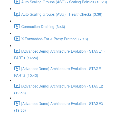
Auto Scaling Groups (ASG) - Scaling Policies (10:23)
Auto Scaling Groups (ASG) - HealthChecks (3:38)
Connection Draining (3:46)
X-Forwarded-For & Proxy Protocol (7:16)
[AdvancedDemo] Architecture Evolution - STAGE1 -
PART1 (14:24)
[AdvancedDemo] Architecture Evolution - STAGE1 -
PART2 (10:43)
[AdvancedDemo] Architecture Evolution - STAGE2
(12:58)
[AdvancedDemo] Architecture Evolution - STAGE3
(19:30)