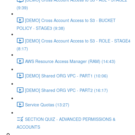
(9:39)
[DEMO] Cross Account Access to S3 - BUCKET
POLICY - STAGE3 (9:38)
[DEMO] Cross Account Access to S3 - ROLE - STAGE4
(8:17)
AWS Resource Access Manager (RAM) (14:43)
[DEMO] Shared ORG VPC - PART1 (10:06)
[DEMO] Shared ORG VPC - PART2 (16:17)
Service Quotas (13:27)
SECTION QUIZ - ADVANCED PERMISSIONS &
ACCOUNTS