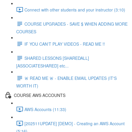
Connect with other students and your instructor (3:10)
COURSE UPGRADES - SAVE $ WHEN ADDING MORE
COURSES
IF YOU CAN'T PLAY VIDEOS - READ ME !!
SHARED LESSONS [SHAREDALL]
[ASSOCIATESHARED] etc...
🚨 READ ME 🚨 - ENABLE EMAIL UPDATES (IT'S
WORTH IT)
COURSE AWS ACCOUNTS
AWS Accounts (11:33)
[202511UPDATE] [DEMO] - Creating an AWS Account
(5:16)