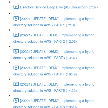
Directory Service Deep Dive (AD Connector) (7:37)
[202212UPDATE] [DEMO] Implementing a hybrid
directory solution in AWS - PART1 (7:19)
[202212UPDATE] [DEMO] Implementing a hybrid
directory solution in AWS - PART2 (12:06)
[202212UPDATE] [DEMO] Implementing a hybrid
directory solution in AWS - PART3 (13:07)
[202212UPDATE] [DEMO] Implementing a hybrid
directory solution in AWS - PART4 (19:49)
[202212UPDATE] [DEMO] Implementing a hybrid
directory solution in AWS - PART5 (14:30)
[202212UPDATE] [DEMO] Implementing a hybrid
directory solution in AWS - PART6 (18:29)