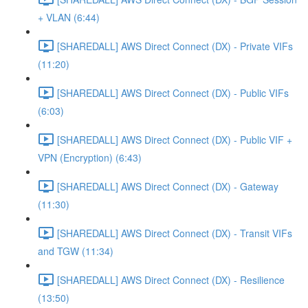
+ VLAN (6:44)
[SHAREDALL] AWS Direct Connect (DX) - Private VIFs
(11:20)
[SHAREDALL] AWS Direct Connect (DX) - Public VIFs
(6:03)
[SHAREDALL] AWS Direct Connect (DX) - Public VIF +
VPN (Encryption) (6:43)
[SHAREDALL] AWS Direct Connect (DX) - Gateway
(11:30)
[SHAREDALL] AWS Direct Connect (DX) - Transit VIFs
and TGW (11:34)
[SHAREDALL] AWS Direct Connect (DX) - Resilience
(13:50)