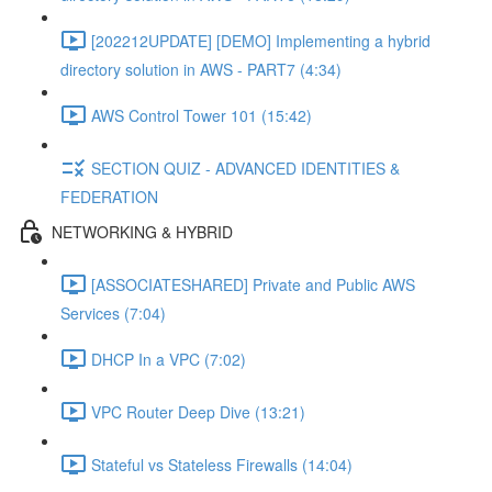
[202212UPDATE] [DEMO] Implementing a hybrid
directory solution in AWS - PART7 (4:34)
AWS Control Tower 101 (15:42)
SECTION QUIZ - ADVANCED IDENTITIES &
FEDERATION
NETWORKING & HYBRID
[ASSOCIATESHARED] Private and Public AWS
Services (7:04)
DHCP In a VPC (7:02)
VPC Router Deep Dive (13:21)
Stateful vs Stateless Firewalls (14:04)