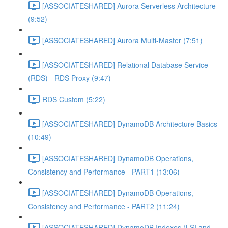
[ASSOCIATESHARED] Aurora Serverless Architecture
(9:52)
[ASSOCIATESHARED] Aurora Multi-Master (7:51)
[ASSOCIATESHARED] Relational Database Service
(RDS) - RDS Proxy (9:47)
RDS Custom (5:22)
[ASSOCIATESHARED] DynamoDB Architecture Basics
(10:49)
[ASSOCIATESHARED] DynamoDB Operations,
Consistency and Performance - PART1 (13:06)
[ASSOCIATESHARED] DynamoDB Operations,
Consistency and Performance - PART2 (11:24)
[ASSOCIATESHARED] DynamoDB Indexes (LSI and