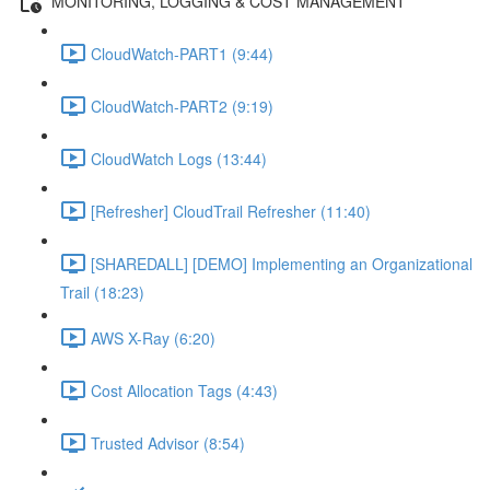
MONITORING, LOGGING & COST MANAGEMENT
CloudWatch-PART1 (9:44)
CloudWatch-PART2 (9:19)
CloudWatch Logs (13:44)
[Refresher] CloudTrail Refresher (11:40)
[SHAREDALL] [DEMO] Implementing an Organizational
Trail (18:23)
AWS X-Ray (6:20)
Cost Allocation Tags (4:43)
Trusted Advisor (8:54)