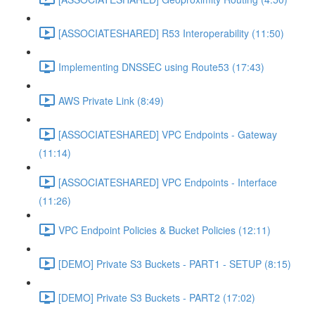
[ASSOCIATESHARED] R53 Interoperability (11:50)
Implementing DNSSEC using Route53 (17:43)
AWS Private Link (8:49)
[ASSOCIATESHARED] VPC Endpoints - Gateway
(11:14)
[ASSOCIATESHARED] VPC Endpoints - Interface
(11:26)
VPC Endpoint Policies & Bucket Policies (12:11)
[DEMO] Private S3 Buckets - PART1 - SETUP (8:15)
[DEMO] Private S3 Buckets - PART2 (17:02)