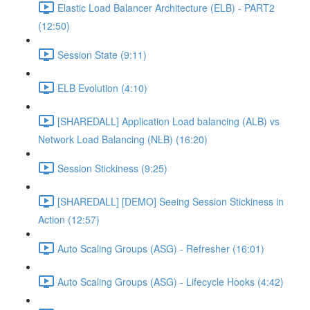
Elastic Load Balancer Architecture (ELB) - PART2
(12:50)
Session State (9:11)
ELB Evolution (4:10)
[SHAREDALL] Application Load balancing (ALB) vs
Network Load Balancing (NLB) (16:20)
Session Stickiness (9:25)
[SHAREDALL] [DEMO] Seeing Session Stickiness in
Action (12:57)
Auto Scaling Groups (ASG) - Refresher (16:01)
Auto Scaling Groups (ASG) - Lifecycle Hooks (4:42)