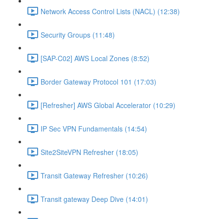
Network Access Control Lists (NACL) (12:38)
Security Groups (11:48)
[SAP-C02] AWS Local Zones (8:52)
Border Gateway Protocol 101 (17:03)
[Refresher] AWS Global Accelerator (10:29)
IP Sec VPN Fundamentals (14:54)
Site2SiteVPN Refresher (18:05)
Transit Gateway Refresher (10:26)
Transit gateway Deep Dive (14:01)