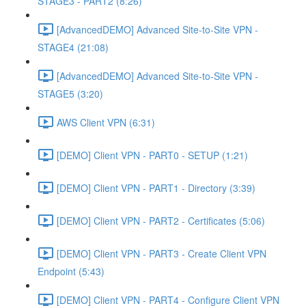
STAGE3 - PART2 (8:26)
[AdvancedDEMO] Advanced Site-to-Site VPN -
STAGE4 (21:08)
[AdvancedDEMO] Advanced Site-to-Site VPN -
STAGE5 (3:20)
AWS Client VPN (6:31)
[DEMO] Client VPN - PART0 - SETUP (1:21)
[DEMO] Client VPN - PART1 - Directory (3:39)
[DEMO] Client VPN - PART2 - Certificates (5:06)
[DEMO] Client VPN - PART3 - Create Client VPN
Endpoint (5:43)
[DEMO] Client VPN - PART4 - Configure Client VPN