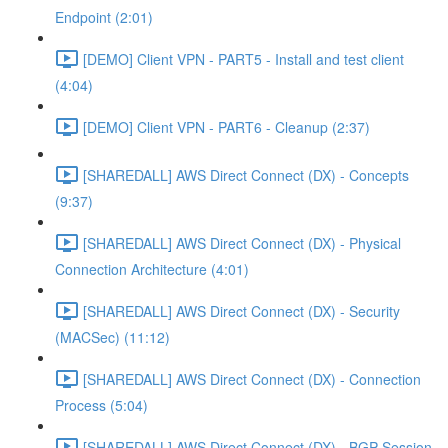
Endpoint (2:01)
[DEMO] Client VPN - PART5 - Install and test client
(4:04)
[DEMO] Client VPN - PART6 - Cleanup (2:37)
[SHAREDALL] AWS Direct Connect (DX) - Concepts
(9:37)
[SHAREDALL] AWS Direct Connect (DX) - Physical
Connection Architecture (4:01)
[SHAREDALL] AWS Direct Connect (DX) - Security
(MACSec) (11:12)
[SHAREDALL] AWS Direct Connect (DX) - Connection
Process (5:04)
[SHAREDALL] AWS Direct Connect (DX) - BGP Session