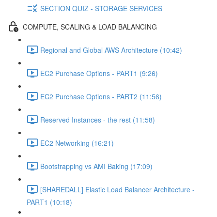
SECTION QUIZ - STORAGE SERVICES
COMPUTE, SCALING & LOAD BALANCING
Regional and Global AWS Architecture (10:42)
EC2 Purchase Options - PART1 (9:26)
EC2 Purchase Options - PART2 (11:56)
Reserved Instances - the rest (11:58)
EC2 Networking (16:21)
Bootstrapping vs AMI Baking (17:09)
[SHAREDALL] Elastic Load Balancer Architecture -
PART1 (10:18)