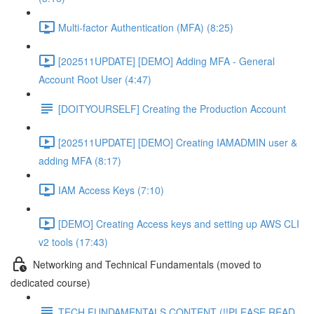
Multi-factor Authentication (MFA) (8:25)
[202511UPDATE] [DEMO] Adding MFA - General
Account Root User (4:47)
[DOITYOURSELF] Creating the Production Account
[202511UPDATE] [DEMO] Creating IAMADMIN user &
adding MFA (8:17)
IAM Access Keys (7:10)
[DEMO] Creating Access keys and setting up AWS CLI
v2 tools (17:43)
Networking and Technical Fundamentals (moved to
dedicated course)
TECH FUNDAMENTALS CONTENT (!!PLEASE READ