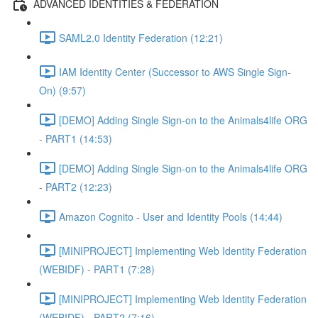
ADVANCED IDENTITIES & FEDERATION
SAML2.0 Identity Federation (12:21)
IAM Identity Center (Successor to AWS Single Sign-
On) (9:57)
[DEMO] Adding Single Sign-on to the Animals4life ORG
- PART1 (14:53)
[DEMO] Adding Single Sign-on to the Animals4life ORG
- PART2 (12:23)
Amazon Cognito - User and Identity Pools (14:44)
[MINIPROJECT] Implementing Web Identity Federation
(WEBIDF) - PART1 (7:28)
[MINIPROJECT] Implementing Web Identity Federation
(WEBIDF) - PART2 (7:16)