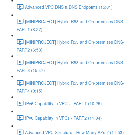
Advanced VPC DNS & DNS Endpoints (15:01)
[MINIPROJECT] Hybrid R53 and On-premises DNS-
PART1 (8:27)
[MINIPROJECT] Hybrid R53 and On-premises DNS-
PART2 (6:53)
[MINIPROJECT] Hybrid R53 and On-premises DNS-
PART3 (15:47)
[MINIPROJECT] Hybrid R53 and On-premises DNS-
PART4 (9:15)
IPv6 Capability in VPCs - PART1 (10:25)
IPv6 Capability in VPCs - PART2 (11:04)
Advanced VPC Structure - How Many AZs ? (11:53)