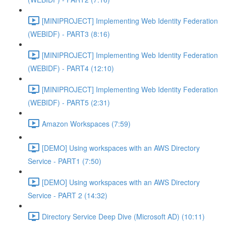
[MINIPROJECT] Implementing Web Identity Federation
(WEBIDF) - PART3 (8:16)
[MINIPROJECT] Implementing Web Identity Federation
(WEBIDF) - PART4 (12:10)
[MINIPROJECT] Implementing Web Identity Federation
(WEBIDF) - PART5 (2:31)
Amazon Workspaces (7:59)
[DEMO] Using workspaces with an AWS Directory
Service - PART1 (7:50)
[DEMO] Using workspaces with an AWS Directory
Service - PART 2 (14:32)
Directory Service Deep Dive (Microsoft AD) (10:11)