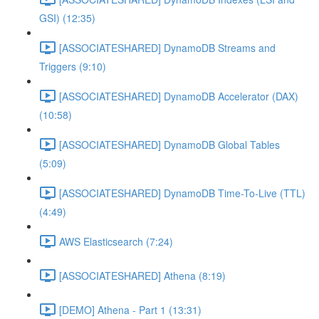
GSI) (12:35)
[ASSOCIATESHARED] DynamoDB Streams and
Triggers (9:10)
[ASSOCIATESHARED] DynamoDB Accelerator (DAX)
(10:58)
[ASSOCIATESHARED] DynamoDB Global Tables
(5:09)
[ASSOCIATESHARED] DynamoDB Time-To-Live (TTL)
(4:49)
AWS Elasticsearch (7:24)
[ASSOCIATESHARED] Athena (8:19)
[DEMO] Athena - Part 1 (13:31)