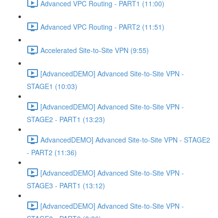
Advanced VPC Routing - PART1 (11:00)
Advanced VPC Routing - PART2 (11:51)
Accelerated Site-to-Site VPN (9:55)
[AdvancedDEMO] Advanced Site-to-Site VPN -
STAGE1 (10:03)
[AdvancedDEMO] Advanced Site-to-Site VPN -
STAGE2 - PART1 (13:23)
AdvancedDEMO] Advanced Site-to-Site VPN - STAGE2
- PART2 (11:36)
[AdvancedDEMO] Advanced Site-to-Site VPN -
STAGE3 - PART1 (13:12)
[AdvancedDEMO] Advanced Site-to-Site VPN -