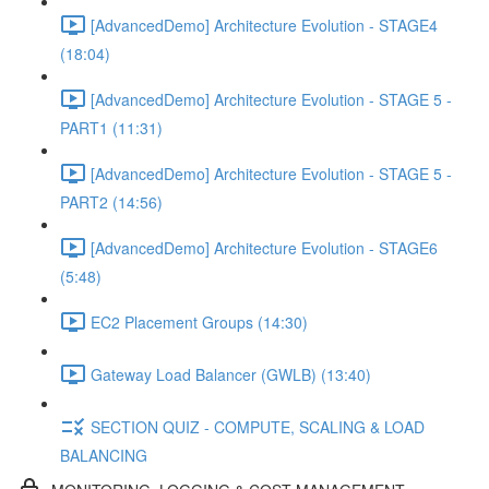
[AdvancedDemo] Architecture Evolution - STAGE4
(18:04)
[AdvancedDemo] Architecture Evolution - STAGE 5 -
PART1 (11:31)
[AdvancedDemo] Architecture Evolution - STAGE 5 -
PART2 (14:56)
[AdvancedDemo] Architecture Evolution - STAGE6
(5:48)
EC2 Placement Groups (14:30)
Gateway Load Balancer (GWLB) (13:40)
SECTION QUIZ - COMPUTE, SCALING & LOAD
BALANCING