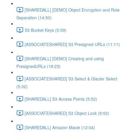
[SHAREDALL] [DEMO] Object Encryption and Role
Separation (14:50)
S3 Bucket Keys (5:59)
[ASSOCIATESHARED] S3 Presigned URLs (11:11)
[SHAREDALL] [DEMO] Creating and using
PresignedURLs (18:23)
[ASSOCIATESHARED] S3 Select & Glacier Select
(5:32)
[SHAREDALL] S3 Access Points (5:52)
[ASSOCIATESHARED] S3 Object Lock (9:52)
[SHAREDALL] Amazon Macie (12:04)