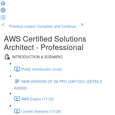
Previous Lesson
Complete and Continue
AWS Certified Solutions
Architect - Professional
INTRODUCTION & SCENARIO
Public Introduction (4:44)
NEW VERSION OF SA PRO (SAP-C02) (DETAILS
INSIDE)
AWS Exams (17:32)
Course Scenario (13:28)