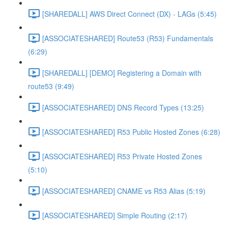
[SHAREDALL] AWS Direct Connect (DX) - LAGs (5:45)
[ASSOCIATESHARED] Route53 (R53) Fundamentals
(6:29)
[SHAREDALL] [DEMO] Registering a Domain with
route53 (9:49)
[ASSOCIATESHARED] DNS Record Types (13:25)
[ASSOCIATESHARED] R53 Public Hosted Zones (6:28)
[ASSOCIATESHARED] R53 Private Hosted Zones
(5:10)
[ASSOCIATESHARED] CNAME vs R53 Alias (5:19)
[ASSOCIATESHARED] Simple Routing (2:17)