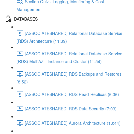
Section Quiz - Logging, Monitoring & Cost
Management
DATABASES
[ASSOCIATESHARED] Relational Database Service
(RDS) Architecture (11:39)
[ASSOCIATESHARED] Relational Database Service
(RDS) MultiAZ - Instance and Cluster (11:54)
[ASSOCIATESHARED] RDS Backups and Restores
(8:52)
[ASSOCIATESHARED] RDS Read-Replicas (6:36)
[ASSOCIATESHARED] RDS Data Security (7:03)
[ASSOCIATESHARED] Aurora Architecture (13:44)