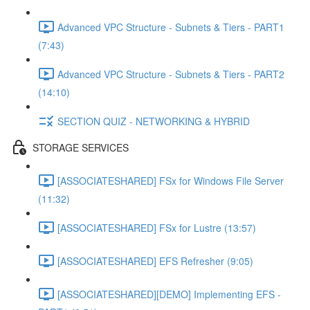
Advanced VPC Structure - Subnets & Tiers - PART1
(7:43)
Advanced VPC Structure - Subnets & Tiers - PART2
(14:10)
SECTION QUIZ - NETWORKING & HYBRID
STORAGE SERVICES
[ASSOCIATESHARED] FSx for Windows File Server
(11:32)
[ASSOCIATESHARED] FSx for Lustre (13:57)
[ASSOCIATESHARED] EFS Refresher (9:05)
[ASSOCIATESHARED][DEMO] Implementing EFS -