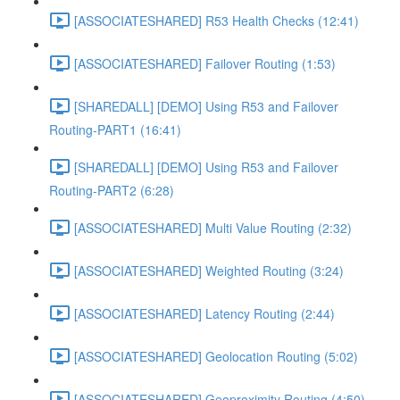
[ASSOCIATESHARED] R53 Health Checks (12:41)
[ASSOCIATESHARED] Failover Routing (1:53)
[SHAREDALL] [DEMO] Using R53 and Failover
Routing-PART1 (16:41)
[SHAREDALL] [DEMO] Using R53 and Failover
Routing-PART2 (6:28)
[ASSOCIATESHARED] Multi Value Routing (2:32)
[ASSOCIATESHARED] Weighted Routing (3:24)
[ASSOCIATESHARED] Latency Routing (2:44)
[ASSOCIATESHARED] Geolocation Routing (5:02)
[ASSOCIATESHARED] Geoproximity Routing (4:50)