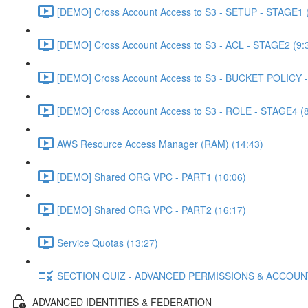
[DEMO] Cross Account Access to S3 - SETUP - STAGE1 (
[DEMO] Cross Account Access to S3 - ACL - STAGE2 (9:
[DEMO] Cross Account Access to S3 - BUCKET POLICY -
[DEMO] Cross Account Access to S3 - ROLE - STAGE4 (8
AWS Resource Access Manager (RAM) (14:43)
[DEMO] Shared ORG VPC - PART1 (10:06)
[DEMO] Shared ORG VPC - PART2 (16:17)
Service Quotas (13:27)
SECTION QUIZ - ADVANCED PERMISSIONS & ACCOU
ADVANCED IDENTITIES & FEDERATION