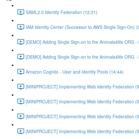
SAML2.0 Identity Federation (12:21)
IAM Identity Center (Successor to AWS Single Sign-On) (
[DEMO] Adding Single Sign-on to the Animals4life ORG -
[DEMO] Adding Single Sign-on to the Animals4life ORG -
Amazon Cognito - User and Identity Pools (14:44)
[MINIPROJECT] Implementing Web Identity Federation (
[MINIPROJECT] Implementing Web Identity Federation (
[MINIPROJECT] Implementing Web Identity Federation (
[MINIPROJECT] Implementing Web Identity Federation (