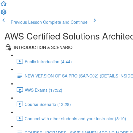
Previous Lesson
Complete and Continue
AWS Certified Solutions Architec
INTRODUCTION & SCENARIO
Public Introduction (4:44)
NEW VERSION OF SA PRO (SAP-C02) (DETAILS INSIDE
AWS Exams (17:32)
Course Scenario (13:28)
Connect with other students and your instructor (3:10)
COURSE UPGRADES - SAVE $ WHEN ADDING MORE 