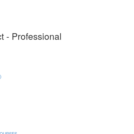
t - Professional
)
COURSES