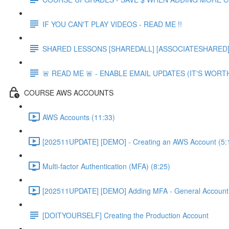
IF YOU CAN'T PLAY VIDEOS - READ ME !!
SHARED LESSONS [SHAREDALL] [ASSOCIATESHARED] e
🚨 READ ME 🚨 - ENABLE EMAIL UPDATES (IT'S WORTH
COURSE AWS ACCOUNTS
AWS Accounts (11:33)
[202511UPDATE] [DEMO] - Creating an AWS Account (5:
Multi-factor Authentication (MFA) (8:25)
[202511UPDATE] [DEMO] Adding MFA - General Account 
[DOITYOURSELF] Creating the Production Account