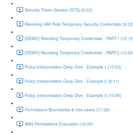
Security Token Service (STS) (6:53)
Revoking IAM Role Temporary Security Credentials (9:23
[DEMO] Revoking Temporary Credentials - PART1 (12:12
[DEMO] Revoking Temporary Credentials - PART2 (10:20
Policy Interpretation Deep Dive - Example 1 (10:23)
Policy Interpretation Deep Dive - Example 2 (9:11)
Policy Interpretation Deep Dive - Example 3 (10:59)
Permissions Boundaries & Use-cases (17:28)
AWS Permissions Evaluation (10:25)