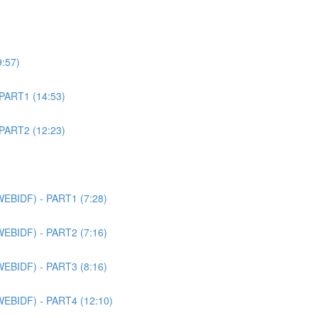
9:57)
 PART1 (14:53)
 PART2 (12:23)
WEBIDF) - PART1 (7:28)
WEBIDF) - PART2 (7:16)
WEBIDF) - PART3 (8:16)
WEBIDF) - PART4 (12:10)