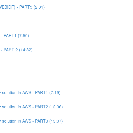
WEBIDF) - PART5 (2:31)
 - PART1 (7:50)
 - PART 2 (14:32)
 solution in AWS - PART1 (7:19)
 solution in AWS - PART2 (12:06)
 solution in AWS - PART3 (13:07)