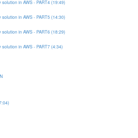
 solution in AWS - PART4 (19:49)
 solution in AWS - PART5 (14:30)
 solution in AWS - PART6 (18:29)
 solution in AWS - PART7 (4:34)
ON
7:04)