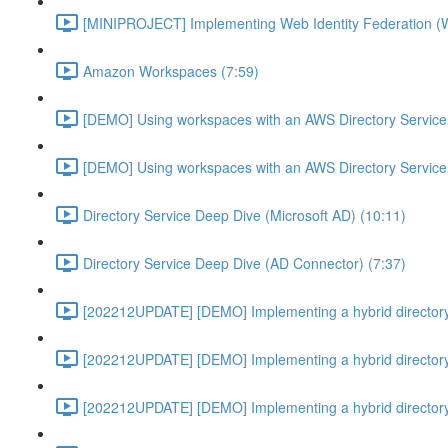
[MINIPROJECT] Implementing Web Identity Federation (
Amazon Workspaces (7:59)
[DEMO] Using workspaces with an AWS Directory Service
[DEMO] Using workspaces with an AWS Directory Service
Directory Service Deep Dive (Microsoft AD) (10:11)
Directory Service Deep Dive (AD Connector) (7:37)
[202212UPDATE] [DEMO] Implementing a hybrid directory
[202212UPDATE] [DEMO] Implementing a hybrid directory
[202212UPDATE] [DEMO] Implementing a hybrid directory