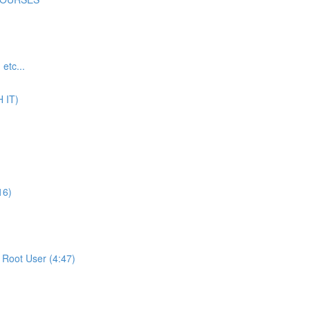
tc...
 IT)
16)
Root User (4:47)