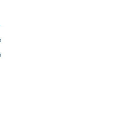
)
)
)