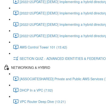
[202212UPDATE] [DEMO] Implementing a hybrid directory
[202212UPDATE] [DEMO] Implementing a hybrid directory
[202212UPDATE] [DEMO] Implementing a hybrid directory
[202212UPDATE] [DEMO] Implementing a hybrid directory
AWS Control Tower 101 (15:42)
SECTION QUIZ - ADVANCED IDENTITIES & FEDERATI
NETWORKING & HYBRID
[ASSOCIATESHARED] Private and Public AWS Services (
DHCP In a VPC (7:02)
VPC Router Deep Dive (13:21)