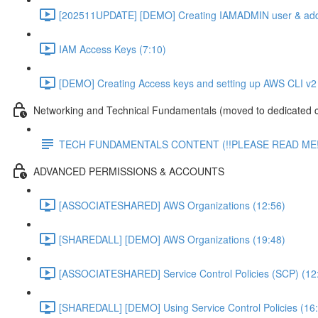
[202511UPDATE] [DEMO] Creating IAMADMIN user & add
IAM Access Keys (7:10)
[DEMO] Creating Access keys and setting up AWS CLI v2 
Networking and Technical Fundamentals (moved to dedicated 
TECH FUNDAMENTALS CONTENT (!!PLEASE READ ME!
ADVANCED PERMISSIONS & ACCOUNTS
[ASSOCIATESHARED] AWS Organizations (12:56)
[SHAREDALL] [DEMO] AWS Organizations (19:48)
[ASSOCIATESHARED] Service Control Policies (SCP) (12
[SHAREDALL] [DEMO] Using Service Control Policies (16