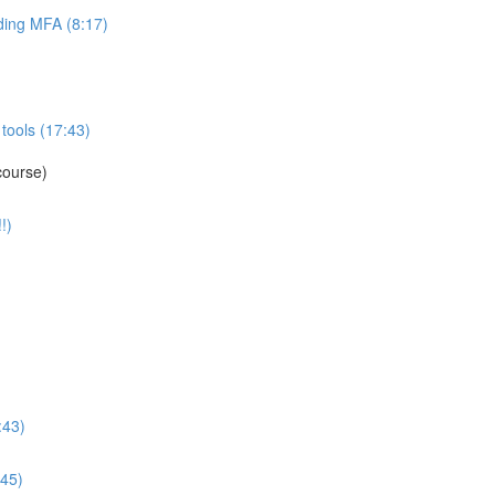
ing MFA (8:17)
tools (17:43)
course)
!)
:43)
:45)