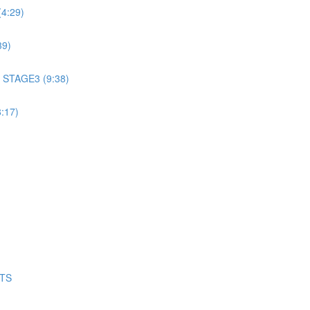
4:29)
39)
 STAGE3 (9:38)
:17)
NTS