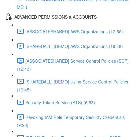
ME!!)
ADVANCED PERMISSIONS & ACCOUNTS
[ASSOCIATESHARED] AWS Organizations (12:56)
[SHAREDALL] [DEMO] AWS Organizations (19:48)
[ASSOCIATESHARED] Service Control Policies (SCP)
(12:43)
[SHAREDALL] [DEMO] Using Service Control Policies
(16:45)
Security Token Service (STS) (6:53)
Revoking IAM Role Temporary Security Credentials
(9:23)