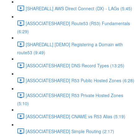
[SHAREDALL] AWS Direct Connect (DX) - LAGs (5:45)
[ASSOCIATESHARED] Route53 (R53) Fundamentals
(6:29)
[SHAREDALL] [DEMO] Registering a Domain with
route53 (9:49)
[ASSOCIATESHARED] DNS Record Types (13:25)
[ASSOCIATESHARED] R53 Public Hosted Zones (6:28)
[ASSOCIATESHARED] R53 Private Hosted Zones
(5:10)
[ASSOCIATESHARED] CNAME vs R53 Alias (5:19)
[ASSOCIATESHARED] Simple Routing (2:17)