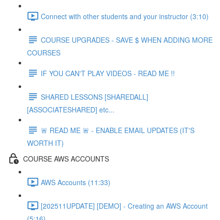
Connect with other students and your instructor (3:10)
COURSE UPGRADES - SAVE $ WHEN ADDING MORE
COURSES
IF YOU CAN'T PLAY VIDEOS - READ ME !!
SHARED LESSONS [SHAREDALL]
[ASSOCIATESHARED] etc...
🚨 READ ME 🚨 - ENABLE EMAIL UPDATES (IT'S
WORTH IT)
COURSE AWS ACCOUNTS
AWS Accounts (11:33)
[202511UPDATE] [DEMO] - Creating an AWS Account
(5:16)