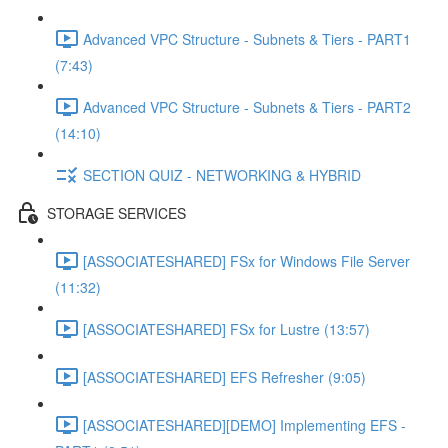
Advanced VPC Structure - Subnets & Tiers - PART1
(7:43)
Advanced VPC Structure - Subnets & Tiers - PART2
(14:10)
SECTION QUIZ - NETWORKING & HYBRID
STORAGE SERVICES
[ASSOCIATESHARED] FSx for Windows File Server
(11:32)
[ASSOCIATESHARED] FSx for Lustre (13:57)
[ASSOCIATESHARED] EFS Refresher (9:05)
[ASSOCIATESHARED][DEMO] Implementing EFS -