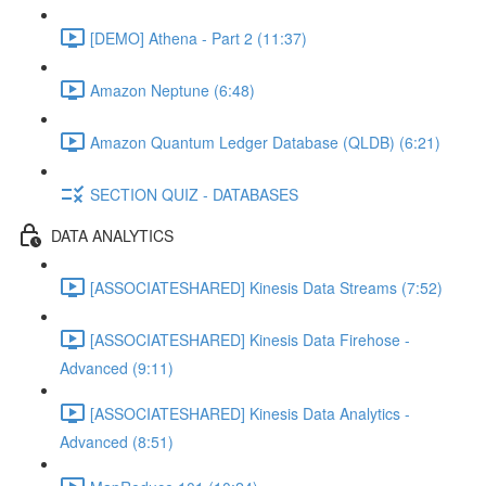
[DEMO] Athena - Part 2 (11:37)
Amazon Neptune (6:48)
Amazon Quantum Ledger Database (QLDB) (6:21)
SECTION QUIZ - DATABASES
DATA ANALYTICS
[ASSOCIATESHARED] Kinesis Data Streams (7:52)
[ASSOCIATESHARED] Kinesis Data Firehose -
Advanced (9:11)
[ASSOCIATESHARED] Kinesis Data Analytics -
Advanced (8:51)