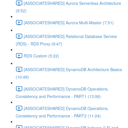
[ASSOCIATESHARED] Aurora Serverless Architecture
(9:52)
[ASSOCIATESHARED] Aurora Multi-Master (7:51)
[ASSOCIATESHARED] Relational Database Service
(RDS) - RDS Proxy (9:47)
RDS Custom (5:22)
[ASSOCIATESHARED] DynamoDB Architecture Basics
(10:49)
[ASSOCIATESHARED] DynamoDB Operations,
Consistency and Performance - PART1 (13:06)
[ASSOCIATESHARED] DynamoDB Operations,
Consistency and Performance - PART2 (11:24)
[ASSOCIATESHARED] DynamoDB Indexes (LSI and