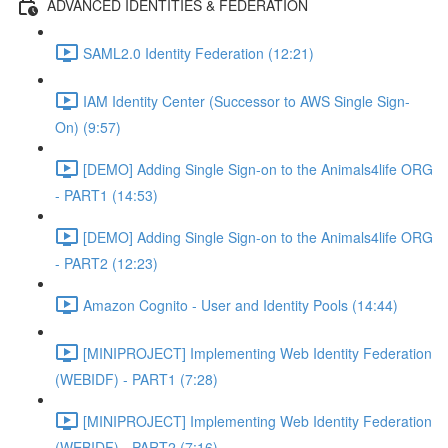
ADVANCED IDENTITIES & FEDERATION
SAML2.0 Identity Federation (12:21)
IAM Identity Center (Successor to AWS Single Sign-
On) (9:57)
[DEMO] Adding Single Sign-on to the Animals4life ORG
- PART1 (14:53)
[DEMO] Adding Single Sign-on to the Animals4life ORG
- PART2 (12:23)
Amazon Cognito - User and Identity Pools (14:44)
[MINIPROJECT] Implementing Web Identity Federation
(WEBIDF) - PART1 (7:28)
[MINIPROJECT] Implementing Web Identity Federation
(WEBIDF) - PART2 (7:16)