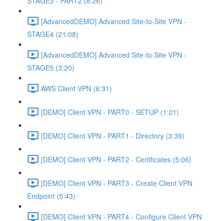
STAGE3 - PART2 (8:26)
[AdvancedDEMO] Advanced Site-to-Site VPN -
STAGE4 (21:08)
[AdvancedDEMO] Advanced Site-to-Site VPN -
STAGE5 (3:20)
AWS Client VPN (6:31)
[DEMO] Client VPN - PART0 - SETUP (1:21)
[DEMO] Client VPN - PART1 - Directory (3:39)
[DEMO] Client VPN - PART2 - Certificates (5:06)
[DEMO] Client VPN - PART3 - Create Client VPN
Endpoint (5:43)
[DEMO] Client VPN - PART4 - Configure Client VPN