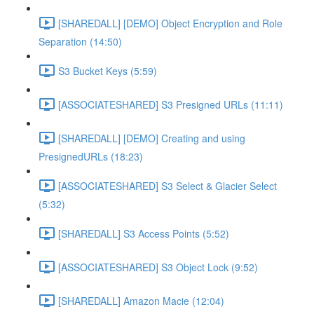
[SHAREDALL] [DEMO] Object Encryption and Role
Separation (14:50)
S3 Bucket Keys (5:59)
[ASSOCIATESHARED] S3 Presigned URLs (11:11)
[SHAREDALL] [DEMO] Creating and using
PresignedURLs (18:23)
[ASSOCIATESHARED] S3 Select & Glacier Select
(5:32)
[SHAREDALL] S3 Access Points (5:52)
[ASSOCIATESHARED] S3 Object Lock (9:52)
[SHAREDALL] Amazon Macie (12:04)