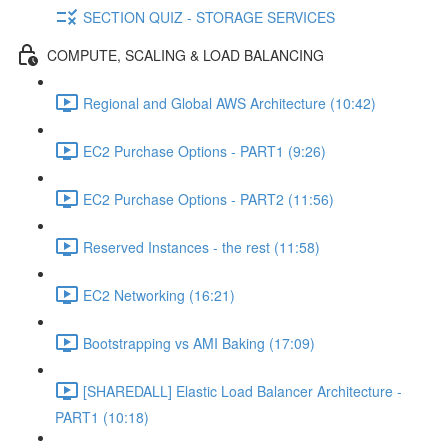
SECTION QUIZ - STORAGE SERVICES
COMPUTE, SCALING & LOAD BALANCING
Regional and Global AWS Architecture (10:42)
EC2 Purchase Options - PART1 (9:26)
EC2 Purchase Options - PART2 (11:56)
Reserved Instances - the rest (11:58)
EC2 Networking (16:21)
Bootstrapping vs AMI Baking (17:09)
[SHAREDALL] Elastic Load Balancer Architecture -
PART1 (10:18)