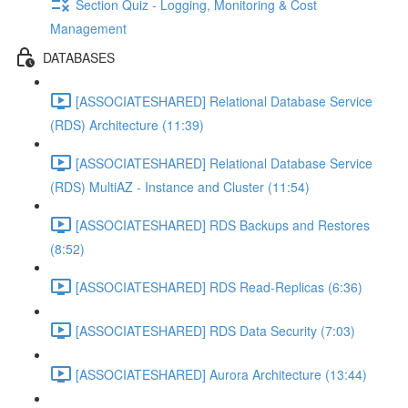
Section Quiz - Logging, Monitoring & Cost
Management
DATABASES
[ASSOCIATESHARED] Relational Database Service
(RDS) Architecture (11:39)
[ASSOCIATESHARED] Relational Database Service
(RDS) MultiAZ - Instance and Cluster (11:54)
[ASSOCIATESHARED] RDS Backups and Restores
(8:52)
[ASSOCIATESHARED] RDS Read-Replicas (6:36)
[ASSOCIATESHARED] RDS Data Security (7:03)
[ASSOCIATESHARED] Aurora Architecture (13:44)