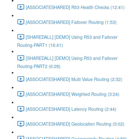
[ASSOCIATESHARED] R53 Health Checks (12:41)
[ASSOCIATESHARED] Failover Routing (1:53)
[SHAREDALL] [DEMO] Using R53 and Failover
Routing-PART1 (16:41)
[SHAREDALL] [DEMO] Using R53 and Failover
Routing-PART2 (6:28)
[ASSOCIATESHARED] Multi Value Routing (2:32)
[ASSOCIATESHARED] Weighted Routing (3:24)
[ASSOCIATESHARED] Latency Routing (2:44)
[ASSOCIATESHARED] Geolocation Routing (5:02)
[ASSOCIATESHARED] Geoproximity Routing (4:50)