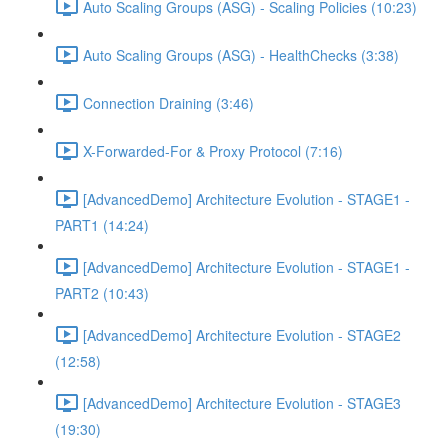
Auto Scaling Groups (ASG) - Scaling Policies (10:23)
Auto Scaling Groups (ASG) - HealthChecks (3:38)
Connection Draining (3:46)
X-Forwarded-For & Proxy Protocol (7:16)
[AdvancedDemo] Architecture Evolution - STAGE1 -
PART1 (14:24)
[AdvancedDemo] Architecture Evolution - STAGE1 -
PART2 (10:43)
[AdvancedDemo] Architecture Evolution - STAGE2
(12:58)
[AdvancedDemo] Architecture Evolution - STAGE3
(19:30)