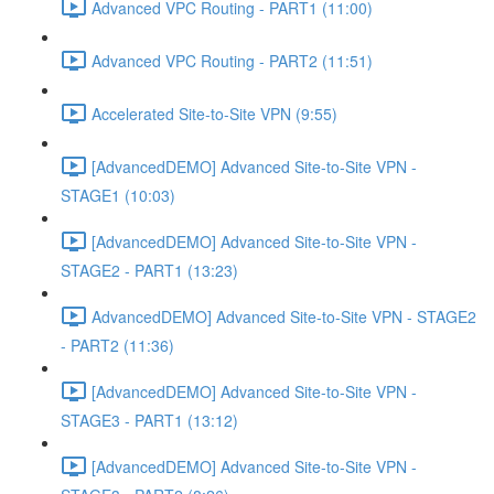
Advanced VPC Routing - PART1 (11:00)
Advanced VPC Routing - PART2 (11:51)
Accelerated Site-to-Site VPN (9:55)
[AdvancedDEMO] Advanced Site-to-Site VPN -
STAGE1 (10:03)
[AdvancedDEMO] Advanced Site-to-Site VPN -
STAGE2 - PART1 (13:23)
AdvancedDEMO] Advanced Site-to-Site VPN - STAGE2
- PART2 (11:36)
[AdvancedDEMO] Advanced Site-to-Site VPN -
STAGE3 - PART1 (13:12)
[AdvancedDEMO] Advanced Site-to-Site VPN -