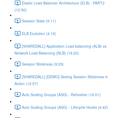
Elastic Load Balancer Architecture (ELB) - PART2
(12:50)
Session State (9:11)
ELB Evolution (4:10)
[SHAREDALL] Application Load balancing (ALB) vs
Network Load Balancing (NLB) (16:20)
Session Stickiness (9:25)
[SHAREDALL] [DEMO] Seeing Session Stickiness in
Action (12:57)
Auto Scaling Groups (ASG) - Refresher (16:01)
Auto Scaling Groups (ASG) - Lifecycle Hooks (4:42)