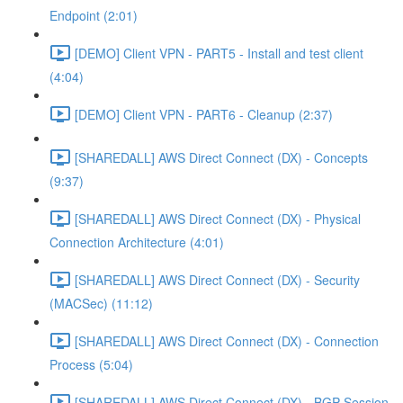
Endpoint (2:01)
[DEMO] Client VPN - PART5 - Install and test client
(4:04)
[DEMO] Client VPN - PART6 - Cleanup (2:37)
[SHAREDALL] AWS Direct Connect (DX) - Concepts
(9:37)
[SHAREDALL] AWS Direct Connect (DX) - Physical
Connection Architecture (4:01)
[SHAREDALL] AWS Direct Connect (DX) - Security
(MACSec) (11:12)
[SHAREDALL] AWS Direct Connect (DX) - Connection
Process (5:04)
[SHAREDALL] AWS Direct Connect (DX) - BGP Session