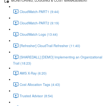
MONITORING, LOGGING & COST MANAGEMENT
CloudWatch-PART1 (9:44)
CloudWatch-PART2 (9:19)
CloudWatch Logs (13:44)
[Refresher] CloudTrail Refresher (11:40)
[SHAREDALL] [DEMO] Implementing an Organizational
Trail (18:23)
AWS X-Ray (6:20)
Cost Allocation Tags (4:43)
Trusted Advisor (8:54)