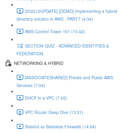
[202212UPDATE] [DEMO] Implementing a hybrid
directory solution in AWS - PART7 (4:34)
AWS Control Tower 101 (15:42)
SECTION QUIZ - ADVANCED IDENTITIES &
FEDERATION
NETWORKING & HYBRID
[ASSOCIATESHARED] Private and Public AWS
Services (7:04)
DHCP In a VPC (7:02)
VPC Router Deep Dive (13:21)
Stateful vs Stateless Firewalls (14:04)