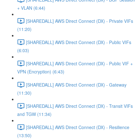
+ VLAN (6:44)
[SHAREDALL] AWS Direct Connect (DX) - Private VIFs
(11:20)
[SHAREDALL] AWS Direct Connect (DX) - Public VIFs
(6:03)
[SHAREDALL] AWS Direct Connect (DX) - Public VIF +
VPN (Encryption) (6:43)
[SHAREDALL] AWS Direct Connect (DX) - Gateway
(11:30)
[SHAREDALL] AWS Direct Connect (DX) - Transit VIFs
and TGW (11:34)
[SHAREDALL] AWS Direct Connect (DX) - Resilience
(13:50)