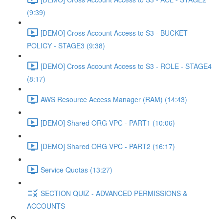
(9:39)
[DEMO] Cross Account Access to S3 - BUCKET
POLICY - STAGE3 (9:38)
[DEMO] Cross Account Access to S3 - ROLE - STAGE4
(8:17)
AWS Resource Access Manager (RAM) (14:43)
[DEMO] Shared ORG VPC - PART1 (10:06)
[DEMO] Shared ORG VPC - PART2 (16:17)
Service Quotas (13:27)
SECTION QUIZ - ADVANCED PERMISSIONS &
ACCOUNTS