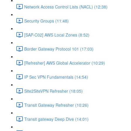
Network Access Control Lists (NACL) (12:38)
Security Groups (11:48)
[SAP-C02] AWS Local Zones (8:52)
Border Gateway Protocol 101 (17:03)
[Refresher] AWS Global Accelerator (10:29)
IP Sec VPN Fundamentals (14:54)
Site2SiteVPN Refresher (18:05)
Transit Gateway Refresher (10:26)
Transit gateway Deep Dive (14:01)