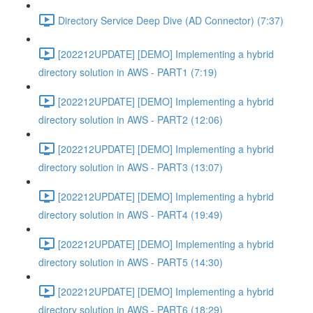
Directory Service Deep Dive (AD Connector) (7:37)
[202212UPDATE] [DEMO] Implementing a hybrid
directory solution in AWS - PART1 (7:19)
[202212UPDATE] [DEMO] Implementing a hybrid
directory solution in AWS - PART2 (12:06)
[202212UPDATE] [DEMO] Implementing a hybrid
directory solution in AWS - PART3 (13:07)
[202212UPDATE] [DEMO] Implementing a hybrid
directory solution in AWS - PART4 (19:49)
[202212UPDATE] [DEMO] Implementing a hybrid
directory solution in AWS - PART5 (14:30)
[202212UPDATE] [DEMO] Implementing a hybrid
directory solution in AWS - PART6 (18:29)