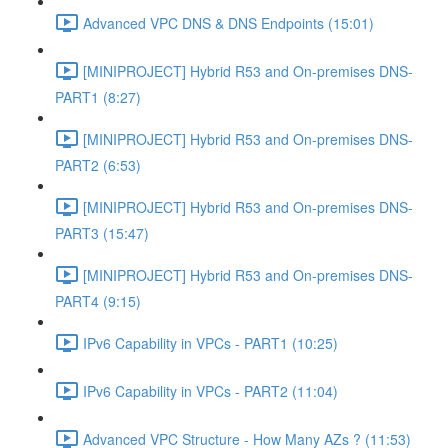
Advanced VPC DNS & DNS Endpoints (15:01)
[MINIPROJECT] Hybrid R53 and On-premises DNS-
PART1 (8:27)
[MINIPROJECT] Hybrid R53 and On-premises DNS-
PART2 (6:53)
[MINIPROJECT] Hybrid R53 and On-premises DNS-
PART3 (15:47)
[MINIPROJECT] Hybrid R53 and On-premises DNS-
PART4 (9:15)
IPv6 Capability in VPCs - PART1 (10:25)
IPv6 Capability in VPCs - PART2 (11:04)
Advanced VPC Structure - How Many AZs ? (11:53)