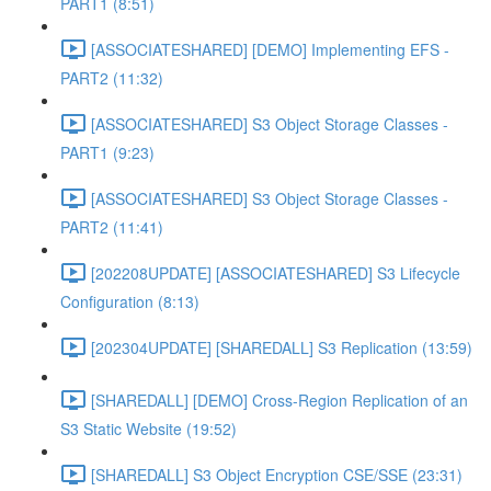
PART1 (8:51)
[ASSOCIATESHARED] [DEMO] Implementing EFS -
PART2 (11:32)
[ASSOCIATESHARED] S3 Object Storage Classes -
PART1 (9:23)
[ASSOCIATESHARED] S3 Object Storage Classes -
PART2 (11:41)
[202208UPDATE] [ASSOCIATESHARED] S3 Lifecycle
Configuration (8:13)
[202304UPDATE] [SHAREDALL] S3 Replication (13:59)
[SHAREDALL] [DEMO] Cross-Region Replication of an
S3 Static Website (19:52)
[SHAREDALL] S3 Object Encryption CSE/SSE (23:31)