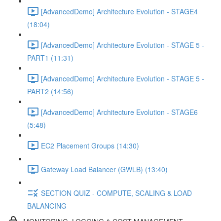
[AdvancedDemo] Architecture Evolution - STAGE4
(18:04)
[AdvancedDemo] Architecture Evolution - STAGE 5 -
PART1 (11:31)
[AdvancedDemo] Architecture Evolution - STAGE 5 -
PART2 (14:56)
[AdvancedDemo] Architecture Evolution - STAGE6
(5:48)
EC2 Placement Groups (14:30)
Gateway Load Balancer (GWLB) (13:40)
SECTION QUIZ - COMPUTE, SCALING & LOAD
BALANCING