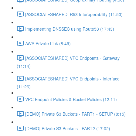
[ASSOCIATESHARED] R53 Interoperability (11:50)
Implementing DNSSEC using Route53 (17:43)
AWS Private Link (8:49)
[ASSOCIATESHARED] VPC Endpoints - Gateway
(11:14)
[ASSOCIATESHARED] VPC Endpoints - Interface
(11:26)
VPC Endpoint Policies & Bucket Policies (12:11)
[DEMO] Private S3 Buckets - PART1 - SETUP (8:15)
[DEMO] Private S3 Buckets - PART2 (17:02)