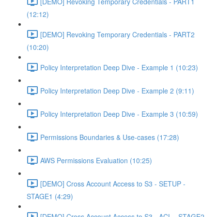
[DEMO] Revoking Temporary Credentials - PART1
(12:12)
[DEMO] Revoking Temporary Credentials - PART2
(10:20)
Policy Interpretation Deep Dive - Example 1 (10:23)
Policy Interpretation Deep Dive - Example 2 (9:11)
Policy Interpretation Deep Dive - Example 3 (10:59)
Permissions Boundaries & Use-cases (17:28)
AWS Permissions Evaluation (10:25)
[DEMO] Cross Account Access to S3 - SETUP -
STAGE1 (4:29)
[DEMO] Cross Account Access to S3 - ACL - STAGE2