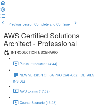
Previous Lesson
Complete and Continue
AWS Certified Solutions
Architect - Professional
INTRODUCTION & SCENARIO
Public Introduction (4:44)
NEW VERSION OF SA PRO (SAP-C02) (DETAILS
INSIDE)
AWS Exams (17:32)
Course Scenario (13:28)