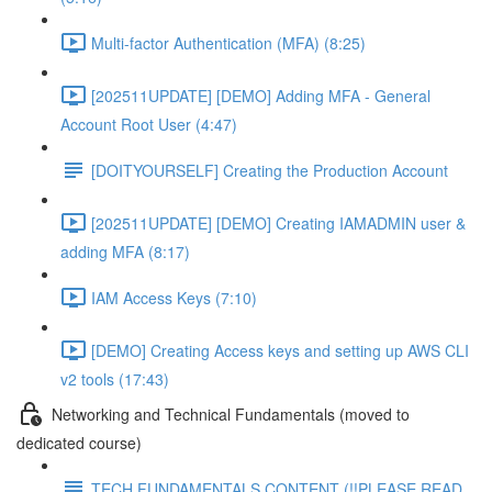
Multi-factor Authentication (MFA) (8:25)
[202511UPDATE] [DEMO] Adding MFA - General
Account Root User (4:47)
[DOITYOURSELF] Creating the Production Account
[202511UPDATE] [DEMO] Creating IAMADMIN user &
adding MFA (8:17)
IAM Access Keys (7:10)
[DEMO] Creating Access keys and setting up AWS CLI
v2 tools (17:43)
Networking and Technical Fundamentals (moved to
dedicated course)
TECH FUNDAMENTALS CONTENT (!!PLEASE READ