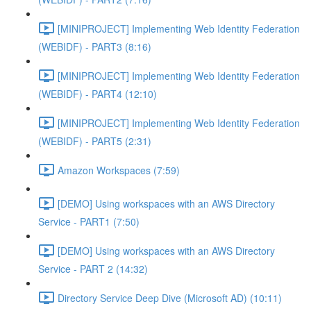
[MINIPROJECT] Implementing Web Identity Federation
(WEBIDF) - PART3 (8:16)
[MINIPROJECT] Implementing Web Identity Federation
(WEBIDF) - PART4 (12:10)
[MINIPROJECT] Implementing Web Identity Federation
(WEBIDF) - PART5 (2:31)
Amazon Workspaces (7:59)
[DEMO] Using workspaces with an AWS Directory
Service - PART1 (7:50)
[DEMO] Using workspaces with an AWS Directory
Service - PART 2 (14:32)
Directory Service Deep Dive (Microsoft AD) (10:11)