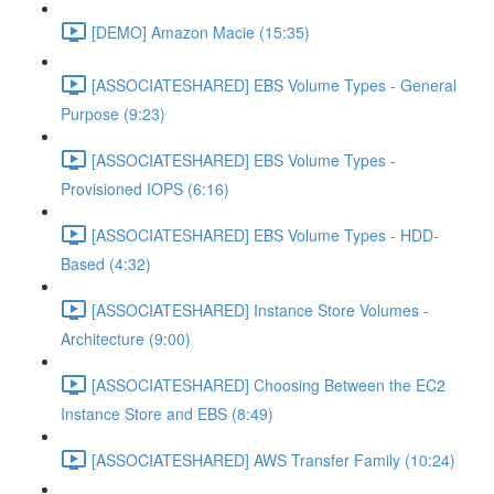
[DEMO] Amazon Macie (15:35)
[ASSOCIATESHARED] EBS Volume Types - General
Purpose (9:23)
[ASSOCIATESHARED] EBS Volume Types -
Provisioned IOPS (6:16)
[ASSOCIATESHARED] EBS Volume Types - HDD-
Based (4:32)
[ASSOCIATESHARED] Instance Store Volumes -
Architecture (9:00)
[ASSOCIATESHARED] Choosing Between the EC2
Instance Store and EBS (8:49)
[ASSOCIATESHARED] AWS Transfer Family (10:24)