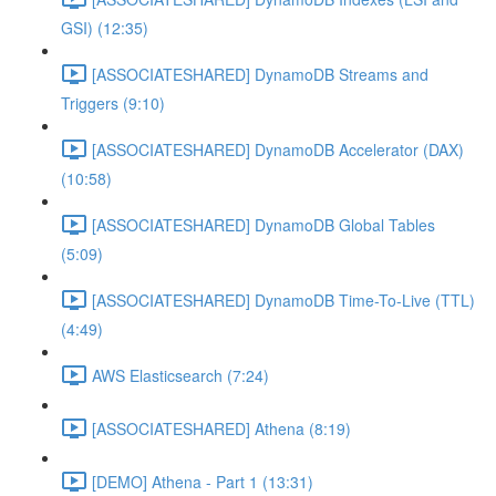
GSI) (12:35)
[ASSOCIATESHARED] DynamoDB Streams and
Triggers (9:10)
[ASSOCIATESHARED] DynamoDB Accelerator (DAX)
(10:58)
[ASSOCIATESHARED] DynamoDB Global Tables
(5:09)
[ASSOCIATESHARED] DynamoDB Time-To-Live (TTL)
(4:49)
AWS Elasticsearch (7:24)
[ASSOCIATESHARED] Athena (8:19)
[DEMO] Athena - Part 1 (13:31)