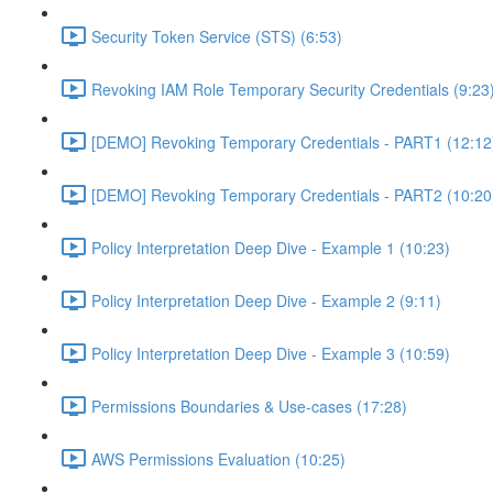
Security Token Service (STS) (6:53)
Revoking IAM Role Temporary Security Credentials (9:23
[DEMO] Revoking Temporary Credentials - PART1 (12:12
[DEMO] Revoking Temporary Credentials - PART2 (10:20
Policy Interpretation Deep Dive - Example 1 (10:23)
Policy Interpretation Deep Dive - Example 2 (9:11)
Policy Interpretation Deep Dive - Example 3 (10:59)
Permissions Boundaries & Use-cases (17:28)
AWS Permissions Evaluation (10:25)