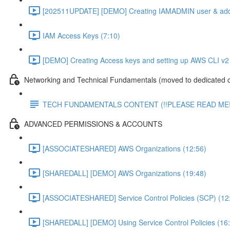
[202511UPDATE] [DEMO] Creating IAMADMIN user & add
IAM Access Keys (7:10)
[DEMO] Creating Access keys and setting up AWS CLI v2 
Networking and Technical Fundamentals (moved to dedicated 
TECH FUNDAMENTALS CONTENT (!!PLEASE READ ME!
ADVANCED PERMISSIONS & ACCOUNTS
[ASSOCIATESHARED] AWS Organizations (12:56)
[SHAREDALL] [DEMO] AWS Organizations (19:48)
[ASSOCIATESHARED] Service Control Policies (SCP) (12
[SHAREDALL] [DEMO] Using Service Control Policies (16