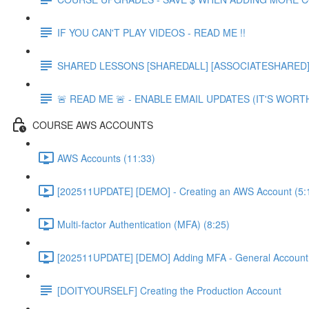
IF YOU CAN'T PLAY VIDEOS - READ ME !!
SHARED LESSONS [SHAREDALL] [ASSOCIATESHARED] e
🚨 READ ME 🚨 - ENABLE EMAIL UPDATES (IT'S WORTH
COURSE AWS ACCOUNTS
AWS Accounts (11:33)
[202511UPDATE] [DEMO] - Creating an AWS Account (5:
Multi-factor Authentication (MFA) (8:25)
[202511UPDATE] [DEMO] Adding MFA - General Account 
[DOITYOURSELF] Creating the Production Account