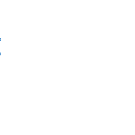
)
)
)