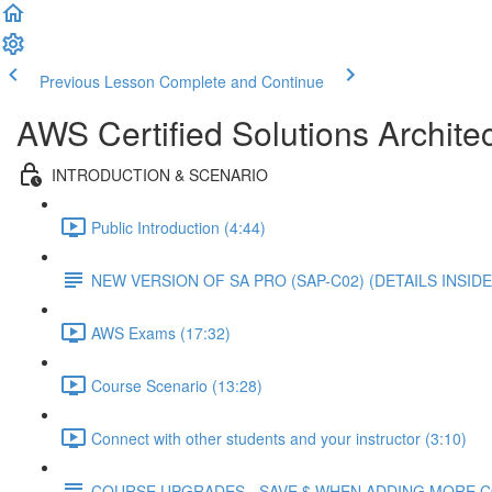
Previous Lesson
Complete and Continue
AWS Certified Solutions Architec
INTRODUCTION & SCENARIO
Public Introduction (4:44)
NEW VERSION OF SA PRO (SAP-C02) (DETAILS INSIDE
AWS Exams (17:32)
Course Scenario (13:28)
Connect with other students and your instructor (3:10)
COURSE UPGRADES - SAVE $ WHEN ADDING MORE 