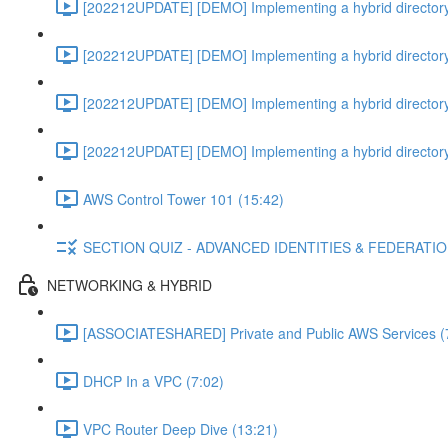
[202212UPDATE] [DEMO] Implementing a hybrid directory
[202212UPDATE] [DEMO] Implementing a hybrid directory
[202212UPDATE] [DEMO] Implementing a hybrid directory
[202212UPDATE] [DEMO] Implementing a hybrid directory
AWS Control Tower 101 (15:42)
SECTION QUIZ - ADVANCED IDENTITIES & FEDERATI
NETWORKING & HYBRID
[ASSOCIATESHARED] Private and Public AWS Services (
DHCP In a VPC (7:02)
VPC Router Deep Dive (13:21)