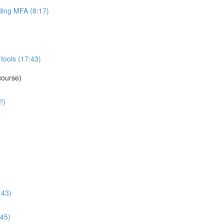
ing MFA (8:17)
tools (17:43)
course)
!)
:43)
:45)