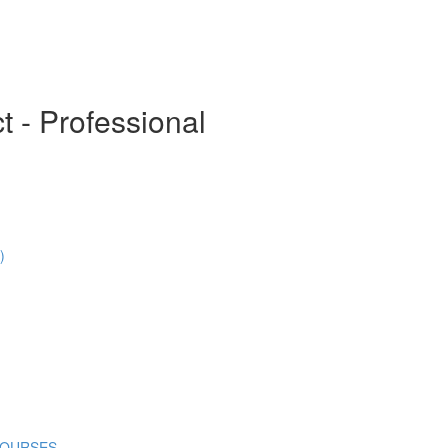
t - Professional
)
COURSES