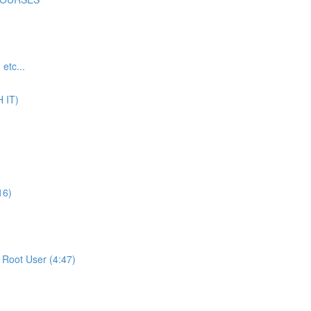
tc...
 IT)
16)
Root User (4:47)