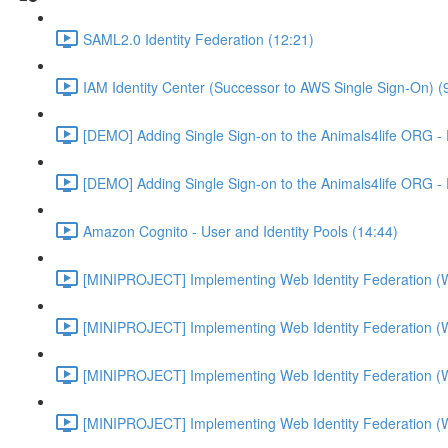
SAML2.0 Identity Federation (12:21)
IAM Identity Center (Successor to AWS Single Sign-On) (
[DEMO] Adding Single Sign-on to the Animals4life ORG -
[DEMO] Adding Single Sign-on to the Animals4life ORG -
Amazon Cognito - User and Identity Pools (14:44)
[MINIPROJECT] Implementing Web Identity Federation (
[MINIPROJECT] Implementing Web Identity Federation (
[MINIPROJECT] Implementing Web Identity Federation (
[MINIPROJECT] Implementing Web Identity Federation (