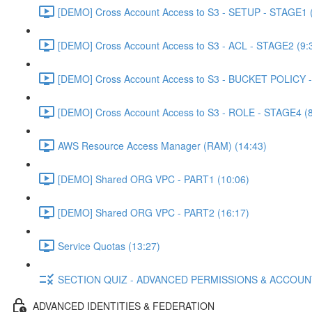
[DEMO] Cross Account Access to S3 - SETUP - STAGE1 (
[DEMO] Cross Account Access to S3 - ACL - STAGE2 (9:
[DEMO] Cross Account Access to S3 - BUCKET POLICY -
[DEMO] Cross Account Access to S3 - ROLE - STAGE4 (8
AWS Resource Access Manager (RAM) (14:43)
[DEMO] Shared ORG VPC - PART1 (10:06)
[DEMO] Shared ORG VPC - PART2 (16:17)
Service Quotas (13:27)
SECTION QUIZ - ADVANCED PERMISSIONS & ACCOU
ADVANCED IDENTITIES & FEDERATION