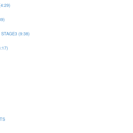
4:29)
39)
 STAGE3 (9:38)
:17)
NTS