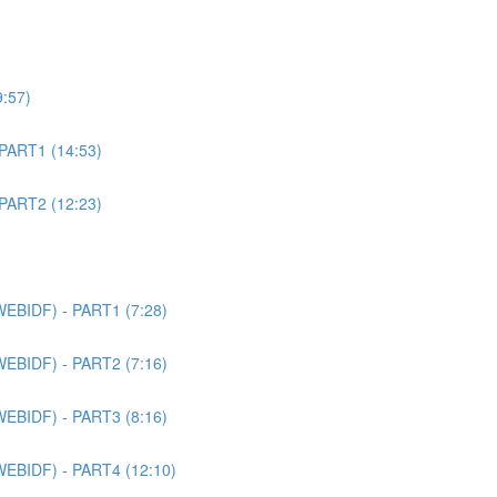
9:57)
 PART1 (14:53)
 PART2 (12:23)
WEBIDF) - PART1 (7:28)
WEBIDF) - PART2 (7:16)
WEBIDF) - PART3 (8:16)
WEBIDF) - PART4 (12:10)