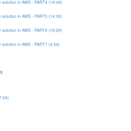
 solution in AWS - PART4 (19:49)
 solution in AWS - PART5 (14:30)
 solution in AWS - PART6 (18:29)
 solution in AWS - PART7 (4:34)
ON
7:04)