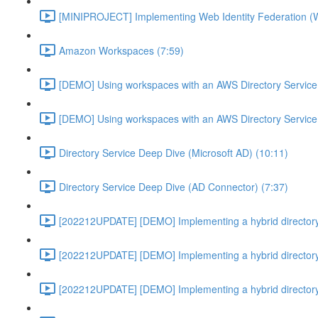
[MINIPROJECT] Implementing Web Identity Federation (
Amazon Workspaces (7:59)
[DEMO] Using workspaces with an AWS Directory Service
[DEMO] Using workspaces with an AWS Directory Service
Directory Service Deep Dive (Microsoft AD) (10:11)
Directory Service Deep Dive (AD Connector) (7:37)
[202212UPDATE] [DEMO] Implementing a hybrid directory
[202212UPDATE] [DEMO] Implementing a hybrid directory
[202212UPDATE] [DEMO] Implementing a hybrid directory