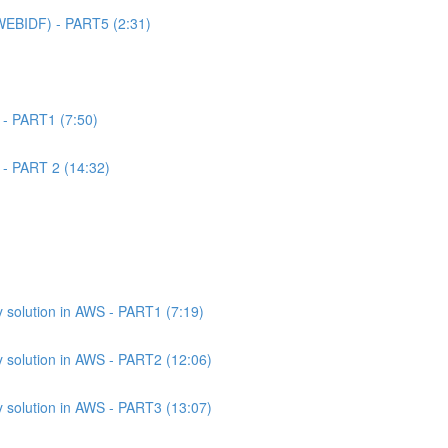
WEBIDF) - PART5 (2:31)
 - PART1 (7:50)
 - PART 2 (14:32)
 solution in AWS - PART1 (7:19)
 solution in AWS - PART2 (12:06)
 solution in AWS - PART3 (13:07)