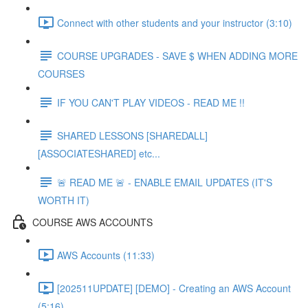
Connect with other students and your instructor (3:10)
COURSE UPGRADES - SAVE $ WHEN ADDING MORE
COURSES
IF YOU CAN'T PLAY VIDEOS - READ ME !!
SHARED LESSONS [SHAREDALL]
[ASSOCIATESHARED] etc...
🚨 READ ME 🚨 - ENABLE EMAIL UPDATES (IT'S
WORTH IT)
COURSE AWS ACCOUNTS
AWS Accounts (11:33)
[202511UPDATE] [DEMO] - Creating an AWS Account
(5:16)