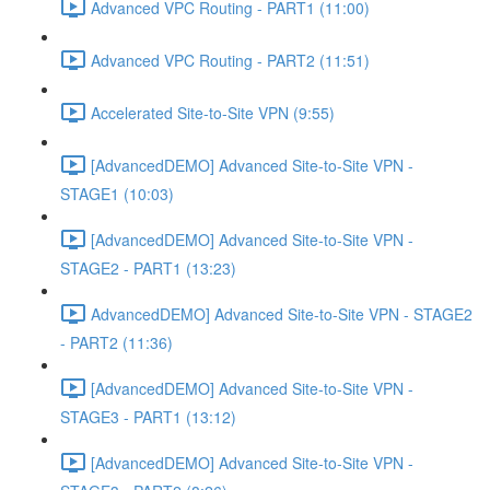
Advanced VPC Routing - PART1 (11:00)
Advanced VPC Routing - PART2 (11:51)
Accelerated Site-to-Site VPN (9:55)
[AdvancedDEMO] Advanced Site-to-Site VPN -
STAGE1 (10:03)
[AdvancedDEMO] Advanced Site-to-Site VPN -
STAGE2 - PART1 (13:23)
AdvancedDEMO] Advanced Site-to-Site VPN - STAGE2
- PART2 (11:36)
[AdvancedDEMO] Advanced Site-to-Site VPN -
STAGE3 - PART1 (13:12)
[AdvancedDEMO] Advanced Site-to-Site VPN -