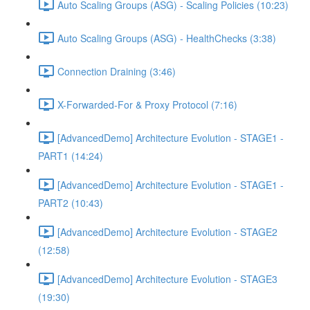
Auto Scaling Groups (ASG) - Scaling Policies (10:23)
Auto Scaling Groups (ASG) - HealthChecks (3:38)
Connection Draining (3:46)
X-Forwarded-For & Proxy Protocol (7:16)
[AdvancedDemo] Architecture Evolution - STAGE1 -
PART1 (14:24)
[AdvancedDemo] Architecture Evolution - STAGE1 -
PART2 (10:43)
[AdvancedDemo] Architecture Evolution - STAGE2
(12:58)
[AdvancedDemo] Architecture Evolution - STAGE3
(19:30)