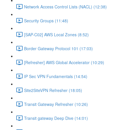
Network Access Control Lists (NACL) (12:38)
Security Groups (11:48)
[SAP-C02] AWS Local Zones (8:52)
Border Gateway Protocol 101 (17:03)
[Refresher] AWS Global Accelerator (10:29)
IP Sec VPN Fundamentals (14:54)
Site2SiteVPN Refresher (18:05)
Transit Gateway Refresher (10:26)
Transit gateway Deep Dive (14:01)