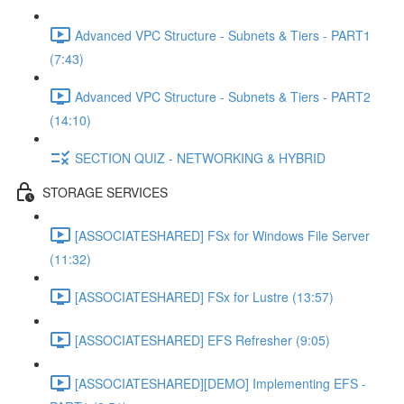
Advanced VPC Structure - Subnets & Tiers - PART1
(7:43)
Advanced VPC Structure - Subnets & Tiers - PART2
(14:10)
SECTION QUIZ - NETWORKING & HYBRID
STORAGE SERVICES
[ASSOCIATESHARED] FSx for Windows File Server
(11:32)
[ASSOCIATESHARED] FSx for Lustre (13:57)
[ASSOCIATESHARED] EFS Refresher (9:05)
[ASSOCIATESHARED][DEMO] Implementing EFS -