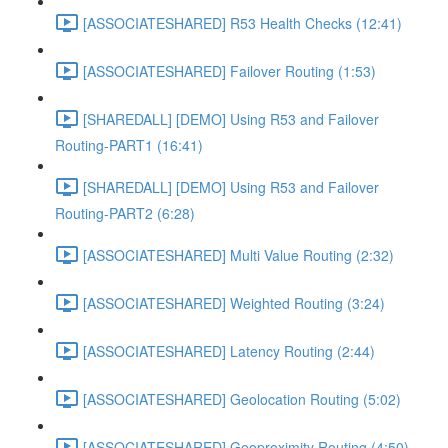
[ASSOCIATESHARED] R53 Health Checks (12:41)
[ASSOCIATESHARED] Failover Routing (1:53)
[SHAREDALL] [DEMO] Using R53 and Failover
Routing-PART1 (16:41)
[SHAREDALL] [DEMO] Using R53 and Failover
Routing-PART2 (6:28)
[ASSOCIATESHARED] Multi Value Routing (2:32)
[ASSOCIATESHARED] Weighted Routing (3:24)
[ASSOCIATESHARED] Latency Routing (2:44)
[ASSOCIATESHARED] Geolocation Routing (5:02)
[ASSOCIATESHARED] Geoproximity Routing (4:50)