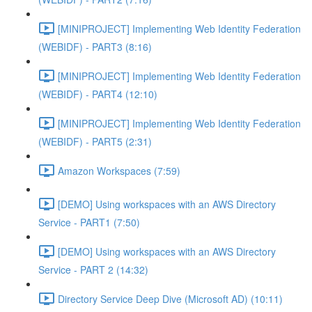
[MINIPROJECT] Implementing Web Identity Federation
(WEBIDF) - PART3 (8:16)
[MINIPROJECT] Implementing Web Identity Federation
(WEBIDF) - PART4 (12:10)
[MINIPROJECT] Implementing Web Identity Federation
(WEBIDF) - PART5 (2:31)
Amazon Workspaces (7:59)
[DEMO] Using workspaces with an AWS Directory
Service - PART1 (7:50)
[DEMO] Using workspaces with an AWS Directory
Service - PART 2 (14:32)
Directory Service Deep Dive (Microsoft AD) (10:11)