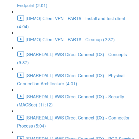
Endpoint (2:01)
[DEMO] Client VPN - PART5 - Install and test client
(4:04)
[DEMO] Client VPN - PART6 - Cleanup (2:37)
[SHAREDALL] AWS Direct Connect (DX) - Concepts
(9:37)
[SHAREDALL] AWS Direct Connect (DX) - Physical
Connection Architecture (4:01)
[SHAREDALL] AWS Direct Connect (DX) - Security
(MACSec) (11:12)
[SHAREDALL] AWS Direct Connect (DX) - Connection
Process (5:04)
[SHAREDALL] AWS Direct Connect (DX) - BGP Session