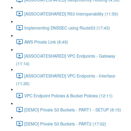
[ASSOCIATESHARED] R53 Interoperability (11:50)
Implementing DNSSEC using Route53 (17:43)
AWS Private Link (8:49)
[ASSOCIATESHARED] VPC Endpoints - Gateway
(11:14)
[ASSOCIATESHARED] VPC Endpoints - Interface
(11:26)
VPC Endpoint Policies & Bucket Policies (12:11)
[DEMO] Private S3 Buckets - PART1 - SETUP (8:15)
[DEMO] Private S3 Buckets - PART2 (17:02)