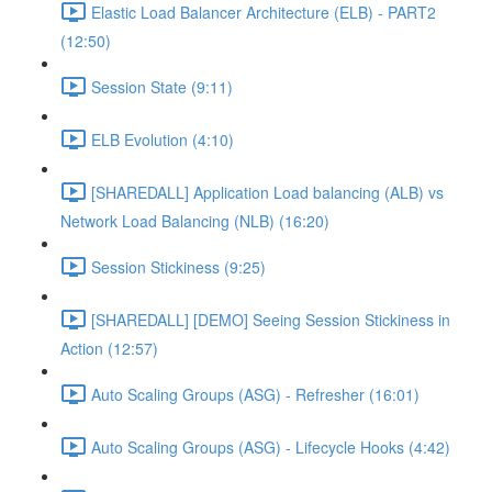
Elastic Load Balancer Architecture (ELB) - PART2
(12:50)
Session State (9:11)
ELB Evolution (4:10)
[SHAREDALL] Application Load balancing (ALB) vs
Network Load Balancing (NLB) (16:20)
Session Stickiness (9:25)
[SHAREDALL] [DEMO] Seeing Session Stickiness in
Action (12:57)
Auto Scaling Groups (ASG) - Refresher (16:01)
Auto Scaling Groups (ASG) - Lifecycle Hooks (4:42)