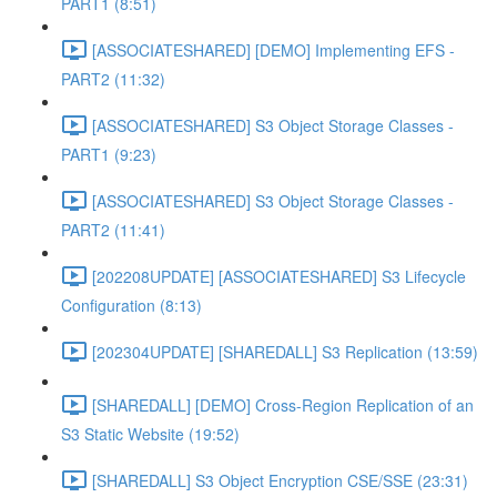
PART1 (8:51)
[ASSOCIATESHARED] [DEMO] Implementing EFS -
PART2 (11:32)
[ASSOCIATESHARED] S3 Object Storage Classes -
PART1 (9:23)
[ASSOCIATESHARED] S3 Object Storage Classes -
PART2 (11:41)
[202208UPDATE] [ASSOCIATESHARED] S3 Lifecycle
Configuration (8:13)
[202304UPDATE] [SHAREDALL] S3 Replication (13:59)
[SHAREDALL] [DEMO] Cross-Region Replication of an
S3 Static Website (19:52)
[SHAREDALL] S3 Object Encryption CSE/SSE (23:31)