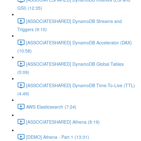
GSI) (12:35)
[ASSOCIATESHARED] DynamoDB Streams and
Triggers (9:10)
[ASSOCIATESHARED] DynamoDB Accelerator (DAX)
(10:58)
[ASSOCIATESHARED] DynamoDB Global Tables
(5:09)
[ASSOCIATESHARED] DynamoDB Time-To-Live (TTL)
(4:49)
AWS Elasticsearch (7:24)
[ASSOCIATESHARED] Athena (8:19)
[DEMO] Athena - Part 1 (13:31)