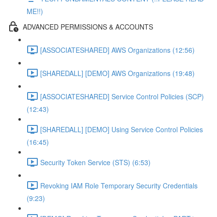
ME!!)
ADVANCED PERMISSIONS & ACCOUNTS
[ASSOCIATESHARED] AWS Organizations (12:56)
[SHAREDALL] [DEMO] AWS Organizations (19:48)
[ASSOCIATESHARED] Service Control Policies (SCP)
(12:43)
[SHAREDALL] [DEMO] Using Service Control Policies
(16:45)
Security Token Service (STS) (6:53)
Revoking IAM Role Temporary Security Credentials
(9:23)