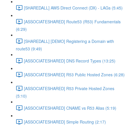
[SHAREDALL] AWS Direct Connect (DX) - LAGs (5:45)
[ASSOCIATESHARED] Route53 (R53) Fundamentals
(6:29)
[SHAREDALL] [DEMO] Registering a Domain with
route53 (9:49)
[ASSOCIATESHARED] DNS Record Types (13:25)
[ASSOCIATESHARED] R53 Public Hosted Zones (6:28)
[ASSOCIATESHARED] R53 Private Hosted Zones
(5:10)
[ASSOCIATESHARED] CNAME vs R53 Alias (5:19)
[ASSOCIATESHARED] Simple Routing (2:17)