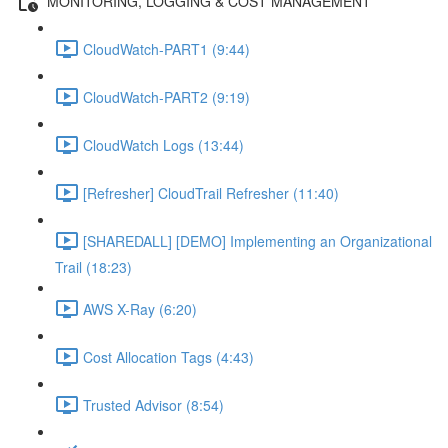
MONITORING, LOGGING & COST MANAGEMENT
CloudWatch-PART1 (9:44)
CloudWatch-PART2 (9:19)
CloudWatch Logs (13:44)
[Refresher] CloudTrail Refresher (11:40)
[SHAREDALL] [DEMO] Implementing an Organizational
Trail (18:23)
AWS X-Ray (6:20)
Cost Allocation Tags (4:43)
Trusted Advisor (8:54)