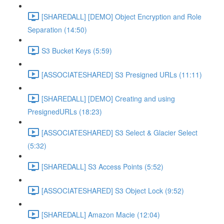
[SHAREDALL] [DEMO] Object Encryption and Role
Separation (14:50)
S3 Bucket Keys (5:59)
[ASSOCIATESHARED] S3 Presigned URLs (11:11)
[SHAREDALL] [DEMO] Creating and using
PresignedURLs (18:23)
[ASSOCIATESHARED] S3 Select & Glacier Select
(5:32)
[SHAREDALL] S3 Access Points (5:52)
[ASSOCIATESHARED] S3 Object Lock (9:52)
[SHAREDALL] Amazon Macie (12:04)