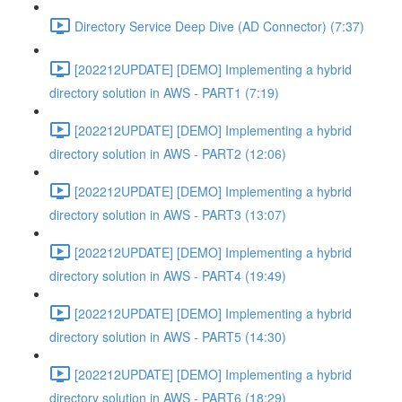
Directory Service Deep Dive (AD Connector) (7:37)
[202212UPDATE] [DEMO] Implementing a hybrid
directory solution in AWS - PART1 (7:19)
[202212UPDATE] [DEMO] Implementing a hybrid
directory solution in AWS - PART2 (12:06)
[202212UPDATE] [DEMO] Implementing a hybrid
directory solution in AWS - PART3 (13:07)
[202212UPDATE] [DEMO] Implementing a hybrid
directory solution in AWS - PART4 (19:49)
[202212UPDATE] [DEMO] Implementing a hybrid
directory solution in AWS - PART5 (14:30)
[202212UPDATE] [DEMO] Implementing a hybrid
directory solution in AWS - PART6 (18:29)