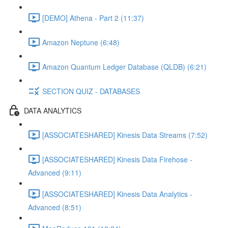
[DEMO] Athena - Part 2 (11:37)
Amazon Neptune (6:48)
Amazon Quantum Ledger Database (QLDB) (6:21)
SECTION QUIZ - DATABASES
DATA ANALYTICS
[ASSOCIATESHARED] Kinesis Data Streams (7:52)
[ASSOCIATESHARED] Kinesis Data Firehose -
Advanced (9:11)
[ASSOCIATESHARED] Kinesis Data Analytics -
Advanced (8:51)