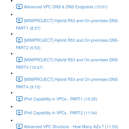
Advanced VPC DNS & DNS Endpoints (15:01)
[MINIPROJECT] Hybrid R53 and On-premises DNS-
PART1 (8:27)
[MINIPROJECT] Hybrid R53 and On-premises DNS-
PART2 (6:53)
[MINIPROJECT] Hybrid R53 and On-premises DNS-
PART3 (15:47)
[MINIPROJECT] Hybrid R53 and On-premises DNS-
PART4 (9:15)
IPv6 Capability in VPCs - PART1 (10:25)
IPv6 Capability in VPCs - PART2 (11:04)
Advanced VPC Structure - How Many AZs ? (11:53)