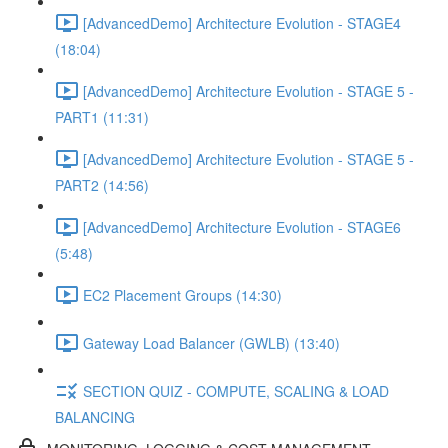
[AdvancedDemo] Architecture Evolution - STAGE4
(18:04)
[AdvancedDemo] Architecture Evolution - STAGE 5 -
PART1 (11:31)
[AdvancedDemo] Architecture Evolution - STAGE 5 -
PART2 (14:56)
[AdvancedDemo] Architecture Evolution - STAGE6
(5:48)
EC2 Placement Groups (14:30)
Gateway Load Balancer (GWLB) (13:40)
SECTION QUIZ - COMPUTE, SCALING & LOAD
BALANCING