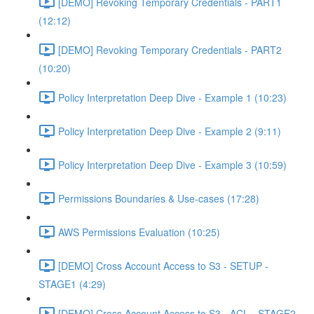
[DEMO] Revoking Temporary Credentials - PART1
(12:12)
[DEMO] Revoking Temporary Credentials - PART2
(10:20)
Policy Interpretation Deep Dive - Example 1 (10:23)
Policy Interpretation Deep Dive - Example 2 (9:11)
Policy Interpretation Deep Dive - Example 3 (10:59)
Permissions Boundaries & Use-cases (17:28)
AWS Permissions Evaluation (10:25)
[DEMO] Cross Account Access to S3 - SETUP -
STAGE1 (4:29)
[DEMO] Cross Account Access to S3 - ACL - STAGE2