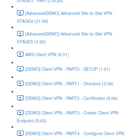
STAGE3 - PART2 (8:26)
[AdvancedDEMO] Advanced Site-to-Site VPN -
STAGE4 (21:08)
[AdvancedDEMO] Advanced Site-to-Site VPN -
STAGE5 (3:20)
AWS Client VPN (6:31)
[DEMO] Client VPN - PART0 - SETUP (1:21)
[DEMO] Client VPN - PART1 - Directory (3:39)
[DEMO] Client VPN - PART2 - Certificates (5:06)
[DEMO] Client VPN - PART3 - Create Client VPN
Endpoint (5:43)
[DEMO] Client VPN - PART4 - Configure Client VPN