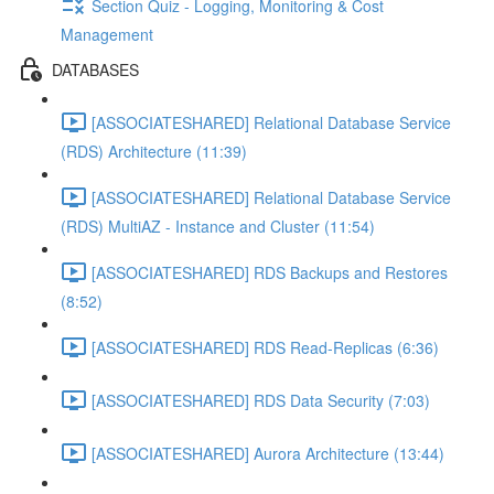
Section Quiz - Logging, Monitoring & Cost
Management
DATABASES
[ASSOCIATESHARED] Relational Database Service
(RDS) Architecture (11:39)
[ASSOCIATESHARED] Relational Database Service
(RDS) MultiAZ - Instance and Cluster (11:54)
[ASSOCIATESHARED] RDS Backups and Restores
(8:52)
[ASSOCIATESHARED] RDS Read-Replicas (6:36)
[ASSOCIATESHARED] RDS Data Security (7:03)
[ASSOCIATESHARED] Aurora Architecture (13:44)