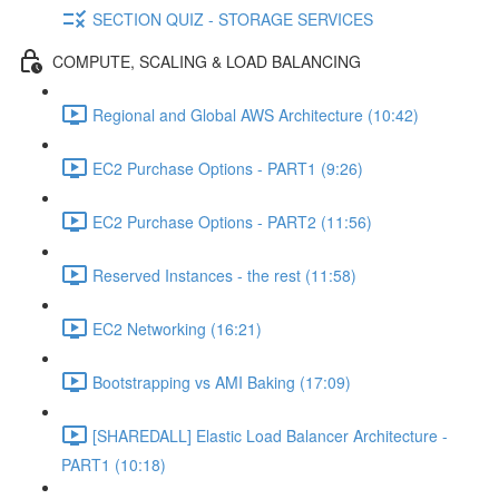
SECTION QUIZ - STORAGE SERVICES
COMPUTE, SCALING & LOAD BALANCING
Regional and Global AWS Architecture (10:42)
EC2 Purchase Options - PART1 (9:26)
EC2 Purchase Options - PART2 (11:56)
Reserved Instances - the rest (11:58)
EC2 Networking (16:21)
Bootstrapping vs AMI Baking (17:09)
[SHAREDALL] Elastic Load Balancer Architecture -
PART1 (10:18)