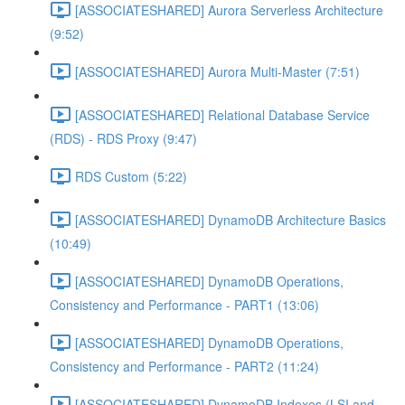
[ASSOCIATESHARED] Aurora Serverless Architecture
(9:52)
[ASSOCIATESHARED] Aurora Multi-Master (7:51)
[ASSOCIATESHARED] Relational Database Service
(RDS) - RDS Proxy (9:47)
RDS Custom (5:22)
[ASSOCIATESHARED] DynamoDB Architecture Basics
(10:49)
[ASSOCIATESHARED] DynamoDB Operations,
Consistency and Performance - PART1 (13:06)
[ASSOCIATESHARED] DynamoDB Operations,
Consistency and Performance - PART2 (11:24)
[ASSOCIATESHARED] DynamoDB Indexes (LSI and