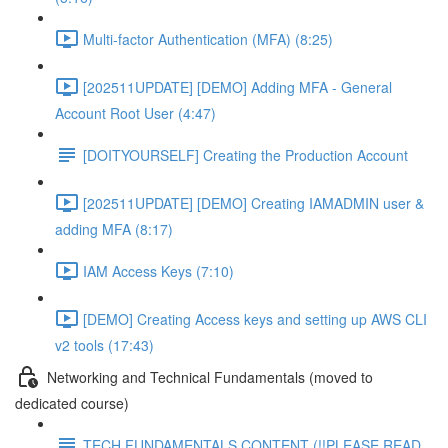
Multi-factor Authentication (MFA) (8:25)
[202511UPDATE] [DEMO] Adding MFA - General
Account Root User (4:47)
[DOITYOURSELF] Creating the Production Account
[202511UPDATE] [DEMO] Creating IAMADMIN user &
adding MFA (8:17)
IAM Access Keys (7:10)
[DEMO] Creating Access keys and setting up AWS CLI
v2 tools (17:43)
Networking and Technical Fundamentals (moved to
dedicated course)
TECH FUNDAMENTALS CONTENT (!!PLEASE READ