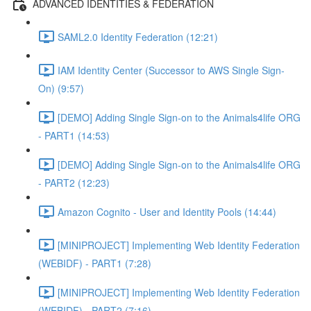
ADVANCED IDENTITIES & FEDERATION
SAML2.0 Identity Federation (12:21)
IAM Identity Center (Successor to AWS Single Sign-
On) (9:57)
[DEMO] Adding Single Sign-on to the Animals4life ORG
- PART1 (14:53)
[DEMO] Adding Single Sign-on to the Animals4life ORG
- PART2 (12:23)
Amazon Cognito - User and Identity Pools (14:44)
[MINIPROJECT] Implementing Web Identity Federation
(WEBIDF) - PART1 (7:28)
[MINIPROJECT] Implementing Web Identity Federation
(WEBIDF) - PART2 (7:16)