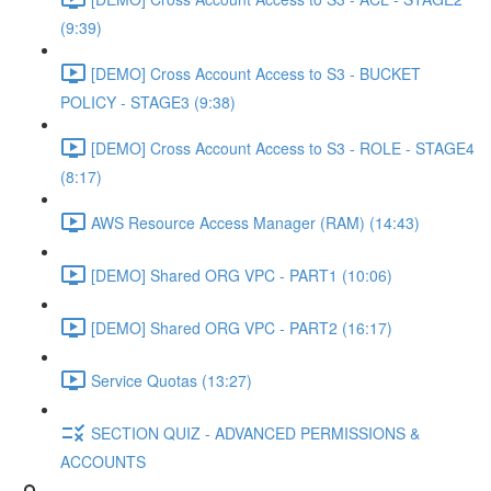
(9:39)
[DEMO] Cross Account Access to S3 - BUCKET
POLICY - STAGE3 (9:38)
[DEMO] Cross Account Access to S3 - ROLE - STAGE4
(8:17)
AWS Resource Access Manager (RAM) (14:43)
[DEMO] Shared ORG VPC - PART1 (10:06)
[DEMO] Shared ORG VPC - PART2 (16:17)
Service Quotas (13:27)
SECTION QUIZ - ADVANCED PERMISSIONS &
ACCOUNTS