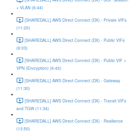
+ VLAN (6:44)
[SHAREDALL] AWS Direct Connect (DX) - Private VIFs
(11:20)
[SHAREDALL] AWS Direct Connect (DX) - Public VIFs
(6:03)
[SHAREDALL] AWS Direct Connect (DX) - Public VIF +
VPN (Encryption) (6:43)
[SHAREDALL] AWS Direct Connect (DX) - Gateway
(11:30)
[SHAREDALL] AWS Direct Connect (DX) - Transit VIFs
and TGW (11:34)
[SHAREDALL] AWS Direct Connect (DX) - Resilience
(13:50)