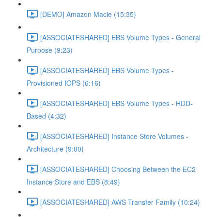
[DEMO] Amazon Macie (15:35)
[ASSOCIATESHARED] EBS Volume Types - General
Purpose (9:23)
[ASSOCIATESHARED] EBS Volume Types -
Provisioned IOPS (6:16)
[ASSOCIATESHARED] EBS Volume Types - HDD-
Based (4:32)
[ASSOCIATESHARED] Instance Store Volumes -
Architecture (9:00)
[ASSOCIATESHARED] Choosing Between the EC2
Instance Store and EBS (8:49)
[ASSOCIATESHARED] AWS Transfer Family (10:24)