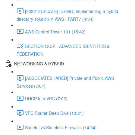
[202212UPDATE] [DEMO] Implementing a hybrid
directory solution in AWS - PART7 (4:34)
AWS Control Tower 101 (15:42)
SECTION QUIZ - ADVANCED IDENTITIES &
FEDERATION
NETWORKING & HYBRID
[ASSOCIATESHARED] Private and Public AWS
Services (7:04)
DHCP In a VPC (7:02)
VPC Router Deep Dive (13:21)
Stateful vs Stateless Firewalls (14:04)