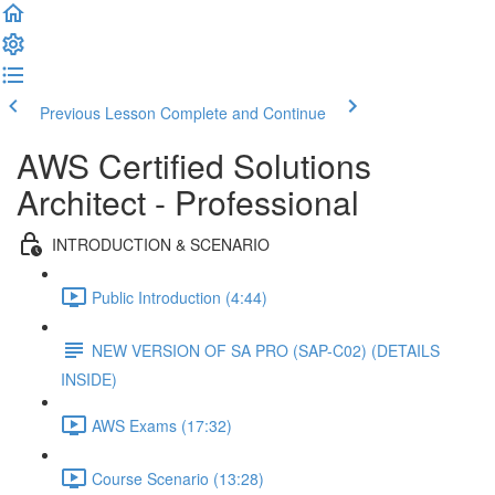
Previous Lesson
Complete and Continue
AWS Certified Solutions
Architect - Professional
INTRODUCTION & SCENARIO
Public Introduction (4:44)
NEW VERSION OF SA PRO (SAP-C02) (DETAILS
INSIDE)
AWS Exams (17:32)
Course Scenario (13:28)