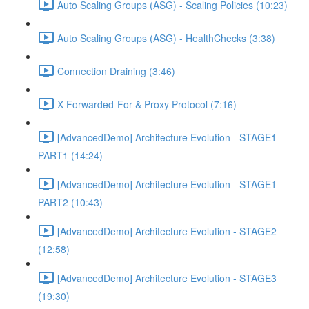
Auto Scaling Groups (ASG) - Scaling Policies (10:23)
Auto Scaling Groups (ASG) - HealthChecks (3:38)
Connection Draining (3:46)
X-Forwarded-For & Proxy Protocol (7:16)
[AdvancedDemo] Architecture Evolution - STAGE1 -
PART1 (14:24)
[AdvancedDemo] Architecture Evolution - STAGE1 -
PART2 (10:43)
[AdvancedDemo] Architecture Evolution - STAGE2
(12:58)
[AdvancedDemo] Architecture Evolution - STAGE3
(19:30)