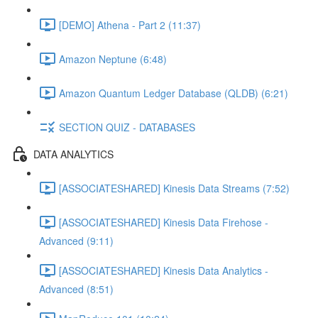
[DEMO] Athena - Part 2 (11:37)
Amazon Neptune (6:48)
Amazon Quantum Ledger Database (QLDB) (6:21)
SECTION QUIZ - DATABASES
DATA ANALYTICS
[ASSOCIATESHARED] Kinesis Data Streams (7:52)
[ASSOCIATESHARED] Kinesis Data Firehose -
Advanced (9:11)
[ASSOCIATESHARED] Kinesis Data Analytics -
Advanced (8:51)