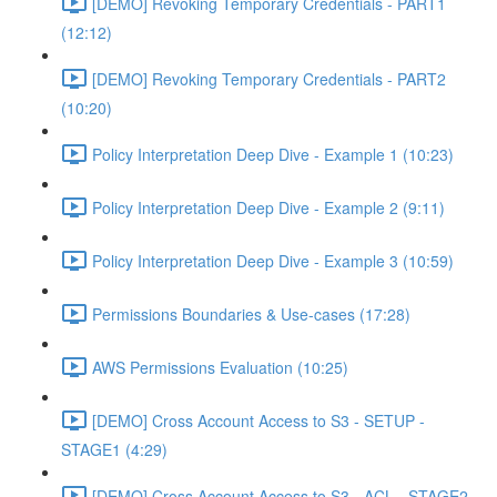
[DEMO] Revoking Temporary Credentials - PART1
(12:12)
[DEMO] Revoking Temporary Credentials - PART2
(10:20)
Policy Interpretation Deep Dive - Example 1 (10:23)
Policy Interpretation Deep Dive - Example 2 (9:11)
Policy Interpretation Deep Dive - Example 3 (10:59)
Permissions Boundaries & Use-cases (17:28)
AWS Permissions Evaluation (10:25)
[DEMO] Cross Account Access to S3 - SETUP -
STAGE1 (4:29)
[DEMO] Cross Account Access to S3 - ACL - STAGE2