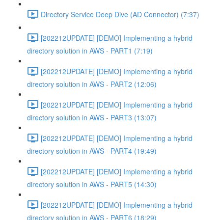
Directory Service Deep Dive (AD Connector) (7:37)
[202212UPDATE] [DEMO] Implementing a hybrid
directory solution in AWS - PART1 (7:19)
[202212UPDATE] [DEMO] Implementing a hybrid
directory solution in AWS - PART2 (12:06)
[202212UPDATE] [DEMO] Implementing a hybrid
directory solution in AWS - PART3 (13:07)
[202212UPDATE] [DEMO] Implementing a hybrid
directory solution in AWS - PART4 (19:49)
[202212UPDATE] [DEMO] Implementing a hybrid
directory solution in AWS - PART5 (14:30)
[202212UPDATE] [DEMO] Implementing a hybrid
directory solution in AWS - PART6 (18:29)