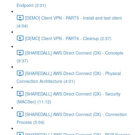
Endpoint (2:01)
[DEMO] Client VPN - PART5 - Install and test client
(4:04)
[DEMO] Client VPN - PART6 - Cleanup (2:37)
[SHAREDALL] AWS Direct Connect (DX) - Concepts
(9:37)
[SHAREDALL] AWS Direct Connect (DX) - Physical
Connection Architecture (4:01)
[SHAREDALL] AWS Direct Connect (DX) - Security
(MACSec) (11:12)
[SHAREDALL] AWS Direct Connect (DX) - Connection
Process (5:04)
[SHAREDALL] AWS Direct Connect (DX) - BGP Session