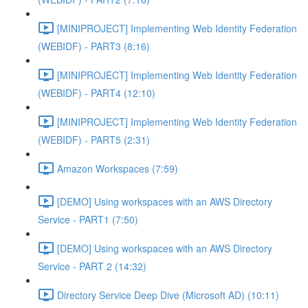
[MINIPROJECT] Implementing Web Identity Federation
(WEBIDF) - PART3 (8:16)
[MINIPROJECT] Implementing Web Identity Federation
(WEBIDF) - PART4 (12:10)
[MINIPROJECT] Implementing Web Identity Federation
(WEBIDF) - PART5 (2:31)
Amazon Workspaces (7:59)
[DEMO] Using workspaces with an AWS Directory
Service - PART1 (7:50)
[DEMO] Using workspaces with an AWS Directory
Service - PART 2 (14:32)
Directory Service Deep Dive (Microsoft AD) (10:11)