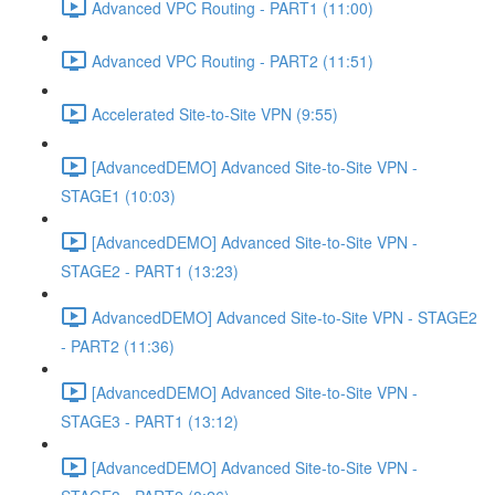
Advanced VPC Routing - PART1 (11:00)
Advanced VPC Routing - PART2 (11:51)
Accelerated Site-to-Site VPN (9:55)
[AdvancedDEMO] Advanced Site-to-Site VPN -
STAGE1 (10:03)
[AdvancedDEMO] Advanced Site-to-Site VPN -
STAGE2 - PART1 (13:23)
AdvancedDEMO] Advanced Site-to-Site VPN - STAGE2
- PART2 (11:36)
[AdvancedDEMO] Advanced Site-to-Site VPN -
STAGE3 - PART1 (13:12)
[AdvancedDEMO] Advanced Site-to-Site VPN -