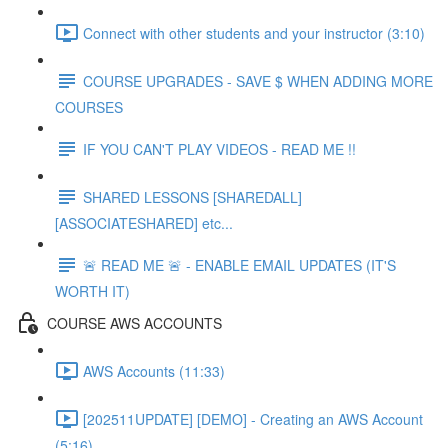
Connect with other students and your instructor (3:10)
COURSE UPGRADES - SAVE $ WHEN ADDING MORE
COURSES
IF YOU CAN'T PLAY VIDEOS - READ ME !!
SHARED LESSONS [SHAREDALL]
[ASSOCIATESHARED] etc...
🚨 READ ME 🚨 - ENABLE EMAIL UPDATES (IT'S
WORTH IT)
COURSE AWS ACCOUNTS
AWS Accounts (11:33)
[202511UPDATE] [DEMO] - Creating an AWS Account
(5:16)