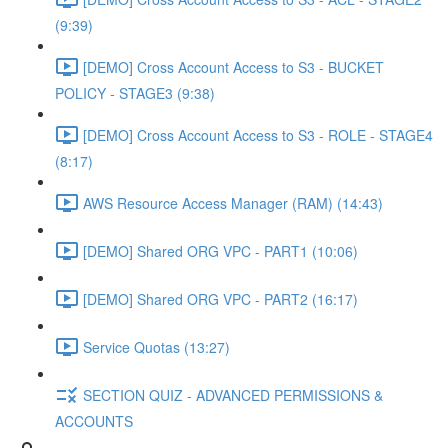
(9:39)
[DEMO] Cross Account Access to S3 - BUCKET
POLICY - STAGE3 (9:38)
[DEMO] Cross Account Access to S3 - ROLE - STAGE4
(8:17)
AWS Resource Access Manager (RAM) (14:43)
[DEMO] Shared ORG VPC - PART1 (10:06)
[DEMO] Shared ORG VPC - PART2 (16:17)
Service Quotas (13:27)
SECTION QUIZ - ADVANCED PERMISSIONS &
ACCOUNTS