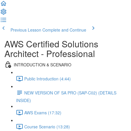
Previous Lesson
Complete and Continue
AWS Certified Solutions
Architect - Professional
INTRODUCTION & SCENARIO
Public Introduction (4:44)
NEW VERSION OF SA PRO (SAP-C02) (DETAILS
INSIDE)
AWS Exams (17:32)
Course Scenario (13:28)