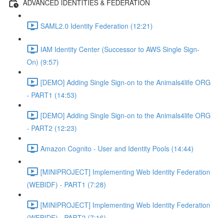
ADVANCED IDENTITIES & FEDERATION
SAML2.0 Identity Federation (12:21)
IAM Identity Center (Successor to AWS Single Sign-
On) (9:57)
[DEMO] Adding Single Sign-on to the Animals4life ORG
- PART1 (14:53)
[DEMO] Adding Single Sign-on to the Animals4life ORG
- PART2 (12:23)
Amazon Cognito - User and Identity Pools (14:44)
[MINIPROJECT] Implementing Web Identity Federation
(WEBIDF) - PART1 (7:28)
[MINIPROJECT] Implementing Web Identity Federation
(WEBIDF) - PART2 (7:16)