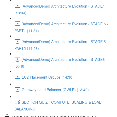
[AdvancedDemo] Architecture Evolution - STAGE4
(18:04)
[AdvancedDemo] Architecture Evolution - STAGE 5 -
PART1 (11:31)
[AdvancedDemo] Architecture Evolution - STAGE 5 -
PART2 (14:56)
[AdvancedDemo] Architecture Evolution - STAGE6
(5:48)
EC2 Placement Groups (14:30)
Gateway Load Balancer (GWLB) (13:40)
SECTION QUIZ - COMPUTE, SCALING & LOAD
BALANCING