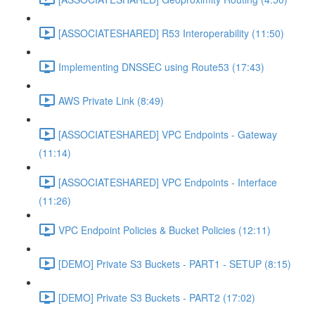
[ASSOCIATESHARED] R53 Interoperability (11:50)
Implementing DNSSEC using Route53 (17:43)
AWS Private Link (8:49)
[ASSOCIATESHARED] VPC Endpoints - Gateway
(11:14)
[ASSOCIATESHARED] VPC Endpoints - Interface
(11:26)
VPC Endpoint Policies & Bucket Policies (12:11)
[DEMO] Private S3 Buckets - PART1 - SETUP (8:15)
[DEMO] Private S3 Buckets - PART2 (17:02)