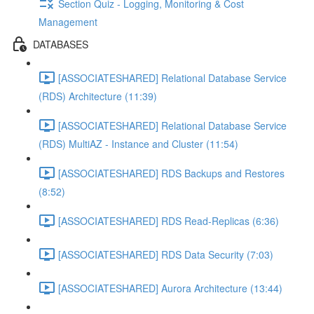
Section Quiz - Logging, Monitoring & Cost
Management
DATABASES
[ASSOCIATESHARED] Relational Database Service
(RDS) Architecture (11:39)
[ASSOCIATESHARED] Relational Database Service
(RDS) MultiAZ - Instance and Cluster (11:54)
[ASSOCIATESHARED] RDS Backups and Restores
(8:52)
[ASSOCIATESHARED] RDS Read-Replicas (6:36)
[ASSOCIATESHARED] RDS Data Security (7:03)
[ASSOCIATESHARED] Aurora Architecture (13:44)