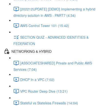
[202212UPDATE] [DEMO] Implementing a hybrid
directory solution in AWS - PART7 (4:34)
AWS Control Tower 101 (15:42)
SECTION QUIZ - ADVANCED IDENTITIES &
FEDERATION
NETWORKING & HYBRID
[ASSOCIATESHARED] Private and Public AWS
Services (7:04)
DHCP In a VPC (7:02)
VPC Router Deep Dive (13:21)
Stateful vs Stateless Firewalls (14:04)