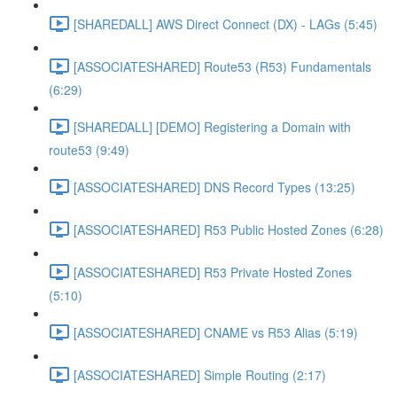
[SHAREDALL] AWS Direct Connect (DX) - LAGs (5:45)
[ASSOCIATESHARED] Route53 (R53) Fundamentals
(6:29)
[SHAREDALL] [DEMO] Registering a Domain with
route53 (9:49)
[ASSOCIATESHARED] DNS Record Types (13:25)
[ASSOCIATESHARED] R53 Public Hosted Zones (6:28)
[ASSOCIATESHARED] R53 Private Hosted Zones
(5:10)
[ASSOCIATESHARED] CNAME vs R53 Alias (5:19)
[ASSOCIATESHARED] Simple Routing (2:17)