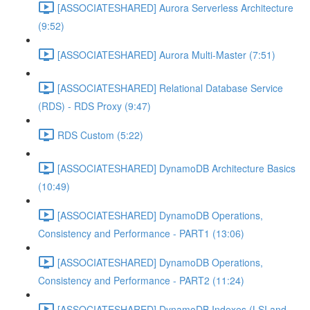
[ASSOCIATESHARED] Aurora Serverless Architecture
(9:52)
[ASSOCIATESHARED] Aurora Multi-Master (7:51)
[ASSOCIATESHARED] Relational Database Service
(RDS) - RDS Proxy (9:47)
RDS Custom (5:22)
[ASSOCIATESHARED] DynamoDB Architecture Basics
(10:49)
[ASSOCIATESHARED] DynamoDB Operations,
Consistency and Performance - PART1 (13:06)
[ASSOCIATESHARED] DynamoDB Operations,
Consistency and Performance - PART2 (11:24)
[ASSOCIATESHARED] DynamoDB Indexes (LSI and