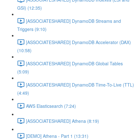
GSI) (12:35)
[ASSOCIATESHARED] DynamoDB Streams and
Triggers (9:10)
[ASSOCIATESHARED] DynamoDB Accelerator (DAX)
(10:58)
[ASSOCIATESHARED] DynamoDB Global Tables
(5:09)
[ASSOCIATESHARED] DynamoDB Time-To-Live (TTL)
(4:49)
AWS Elasticsearch (7:24)
[ASSOCIATESHARED] Athena (8:19)
[DEMO] Athena - Part 1 (13:31)