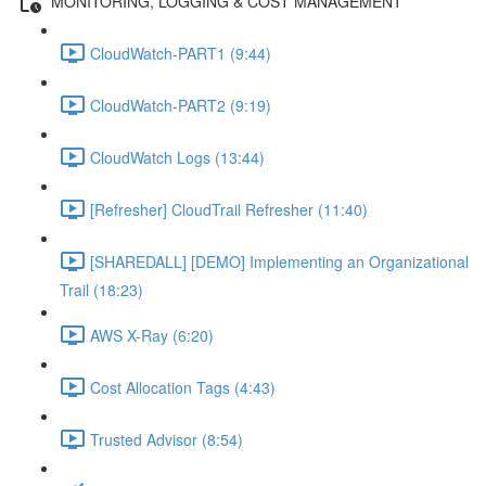
MONITORING, LOGGING & COST MANAGEMENT
CloudWatch-PART1 (9:44)
CloudWatch-PART2 (9:19)
CloudWatch Logs (13:44)
[Refresher] CloudTrail Refresher (11:40)
[SHAREDALL] [DEMO] Implementing an Organizational
Trail (18:23)
AWS X-Ray (6:20)
Cost Allocation Tags (4:43)
Trusted Advisor (8:54)