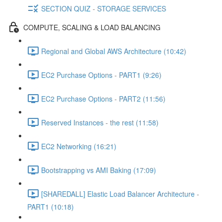
SECTION QUIZ - STORAGE SERVICES
COMPUTE, SCALING & LOAD BALANCING
Regional and Global AWS Architecture (10:42)
EC2 Purchase Options - PART1 (9:26)
EC2 Purchase Options - PART2 (11:56)
Reserved Instances - the rest (11:58)
EC2 Networking (16:21)
Bootstrapping vs AMI Baking (17:09)
[SHAREDALL] Elastic Load Balancer Architecture -
PART1 (10:18)