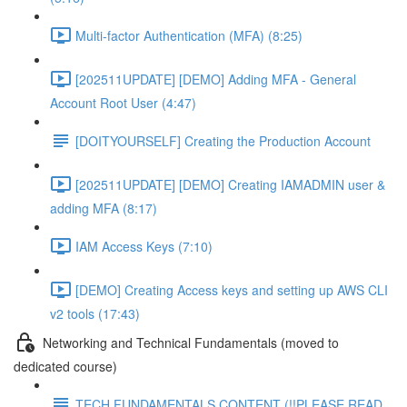
Multi-factor Authentication (MFA) (8:25)
[202511UPDATE] [DEMO] Adding MFA - General
Account Root User (4:47)
[DOITYOURSELF] Creating the Production Account
[202511UPDATE] [DEMO] Creating IAMADMIN user &
adding MFA (8:17)
IAM Access Keys (7:10)
[DEMO] Creating Access keys and setting up AWS CLI
v2 tools (17:43)
Networking and Technical Fundamentals (moved to
dedicated course)
TECH FUNDAMENTALS CONTENT (!!PLEASE READ