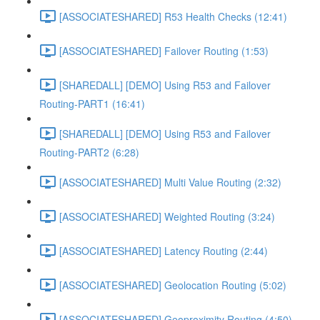
[ASSOCIATESHARED] R53 Health Checks (12:41)
[ASSOCIATESHARED] Failover Routing (1:53)
[SHAREDALL] [DEMO] Using R53 and Failover
Routing-PART1 (16:41)
[SHAREDALL] [DEMO] Using R53 and Failover
Routing-PART2 (6:28)
[ASSOCIATESHARED] Multi Value Routing (2:32)
[ASSOCIATESHARED] Weighted Routing (3:24)
[ASSOCIATESHARED] Latency Routing (2:44)
[ASSOCIATESHARED] Geolocation Routing (5:02)
[ASSOCIATESHARED] Geoproximity Routing (4:50)