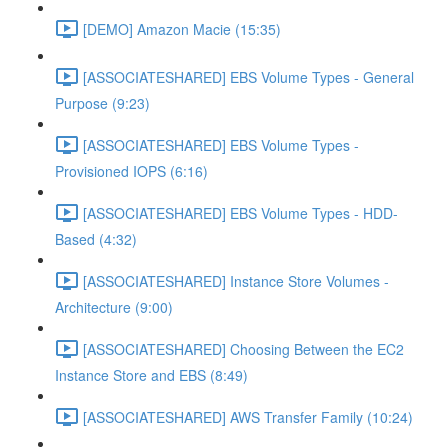
[DEMO] Amazon Macie (15:35)
[ASSOCIATESHARED] EBS Volume Types - General
Purpose (9:23)
[ASSOCIATESHARED] EBS Volume Types -
Provisioned IOPS (6:16)
[ASSOCIATESHARED] EBS Volume Types - HDD-
Based (4:32)
[ASSOCIATESHARED] Instance Store Volumes -
Architecture (9:00)
[ASSOCIATESHARED] Choosing Between the EC2
Instance Store and EBS (8:49)
[ASSOCIATESHARED] AWS Transfer Family (10:24)