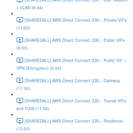
+ VLAN (6:44)
[SHAREDALL] AWS Direct Connect (DX) - Private VIFs
(11:20)
[SHAREDALL] AWS Direct Connect (DX) - Public VIFs
(6:03)
[SHAREDALL] AWS Direct Connect (DX) - Public VIF +
VPN (Encryption) (6:43)
[SHAREDALL] AWS Direct Connect (DX) - Gateway
(11:30)
[SHAREDALL] AWS Direct Connect (DX) - Transit VIFs
and TGW (11:34)
[SHAREDALL] AWS Direct Connect (DX) - Resilience
(13:50)