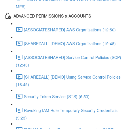
ME!!)
ADVANCED PERMISSIONS & ACCOUNTS
[ASSOCIATESHARED] AWS Organizations (12:56)
[SHAREDALL] [DEMO] AWS Organizations (19:48)
[ASSOCIATESHARED] Service Control Policies (SCP)
(12:43)
[SHAREDALL] [DEMO] Using Service Control Policies
(16:45)
Security Token Service (STS) (6:53)
Revoking IAM Role Temporary Security Credentials
(9:23)