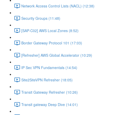
Network Access Control Lists (NACL) (12:38)
Security Groups (11:48)
[SAP-C02] AWS Local Zones (8:52)
Border Gateway Protocol 101 (17:03)
[Refresher] AWS Global Accelerator (10:29)
IP Sec VPN Fundamentals (14:54)
Site2SiteVPN Refresher (18:05)
Transit Gateway Refresher (10:26)
Transit gateway Deep Dive (14:01)