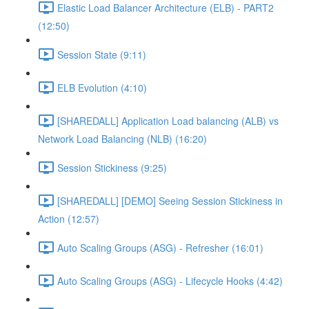
Elastic Load Balancer Architecture (ELB) - PART2
(12:50)
Session State (9:11)
ELB Evolution (4:10)
[SHAREDALL] Application Load balancing (ALB) vs
Network Load Balancing (NLB) (16:20)
Session Stickiness (9:25)
[SHAREDALL] [DEMO] Seeing Session Stickiness in
Action (12:57)
Auto Scaling Groups (ASG) - Refresher (16:01)
Auto Scaling Groups (ASG) - Lifecycle Hooks (4:42)