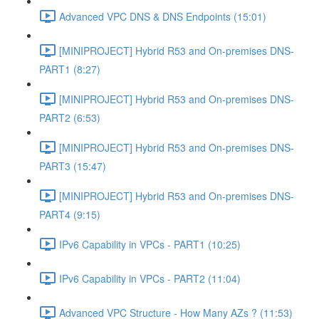
Advanced VPC DNS & DNS Endpoints (15:01)
[MINIPROJECT] Hybrid R53 and On-premises DNS-
PART1 (8:27)
[MINIPROJECT] Hybrid R53 and On-premises DNS-
PART2 (6:53)
[MINIPROJECT] Hybrid R53 and On-premises DNS-
PART3 (15:47)
[MINIPROJECT] Hybrid R53 and On-premises DNS-
PART4 (9:15)
IPv6 Capability in VPCs - PART1 (10:25)
IPv6 Capability in VPCs - PART2 (11:04)
Advanced VPC Structure - How Many AZs ? (11:53)