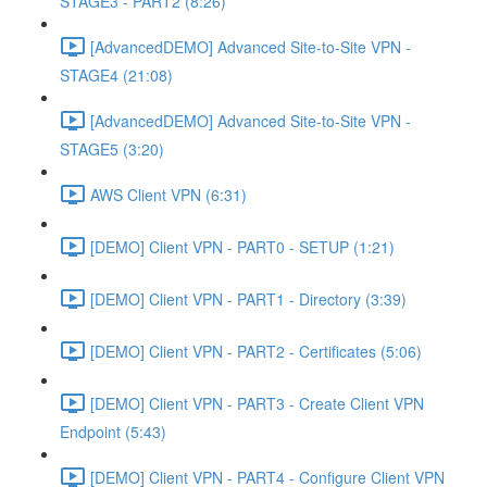
STAGE3 - PART2 (8:26)
[AdvancedDEMO] Advanced Site-to-Site VPN -
STAGE4 (21:08)
[AdvancedDEMO] Advanced Site-to-Site VPN -
STAGE5 (3:20)
AWS Client VPN (6:31)
[DEMO] Client VPN - PART0 - SETUP (1:21)
[DEMO] Client VPN - PART1 - Directory (3:39)
[DEMO] Client VPN - PART2 - Certificates (5:06)
[DEMO] Client VPN - PART3 - Create Client VPN
Endpoint (5:43)
[DEMO] Client VPN - PART4 - Configure Client VPN