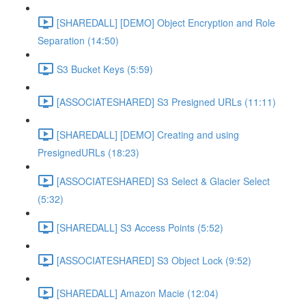
[SHAREDALL] [DEMO] Object Encryption and Role
Separation (14:50)
S3 Bucket Keys (5:59)
[ASSOCIATESHARED] S3 Presigned URLs (11:11)
[SHAREDALL] [DEMO] Creating and using
PresignedURLs (18:23)
[ASSOCIATESHARED] S3 Select & Glacier Select
(5:32)
[SHAREDALL] S3 Access Points (5:52)
[ASSOCIATESHARED] S3 Object Lock (9:52)
[SHAREDALL] Amazon Macie (12:04)