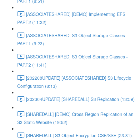
PART1 (8:51)
[ASSOCIATESHARED] [DEMO] Implementing EFS -
PART2 (11:32)
[ASSOCIATESHARED] S3 Object Storage Classes -
PART1 (9:23)
[ASSOCIATESHARED] S3 Object Storage Classes -
PART2 (11:41)
[202208UPDATE] [ASSOCIATESHARED] S3 Lifecycle
Configuration (8:13)
[202304UPDATE] [SHAREDALL] S3 Replication (13:59)
[SHAREDALL] [DEMO] Cross-Region Replication of an
S3 Static Website (19:52)
[SHAREDALL] S3 Object Encryption CSE/SSE (23:31)