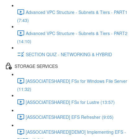
Advanced VPC Structure - Subnets & Tiers - PART1
(7:43)
Advanced VPC Structure - Subnets & Tiers - PART2
(14:10)
SECTION QUIZ - NETWORKING & HYBRID
STORAGE SERVICES
[ASSOCIATESHARED] FSx for Windows File Server
(11:32)
[ASSOCIATESHARED] FSx for Lustre (13:57)
[ASSOCIATESHARED] EFS Refresher (9:05)
[ASSOCIATESHARED][DEMO] Implementing EFS -